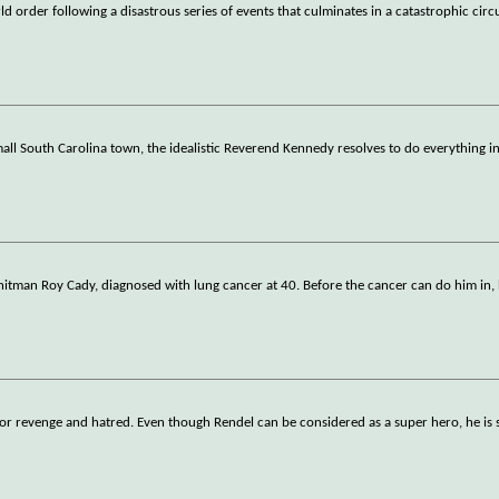
ld order following a disastrous series of events that culminates in a catastrophic cir
ll South Carolina town, the idealistic Reverend Kennedy resolves to do everything i
 hitman Roy Cady, diagnosed with lung cancer at 40. Before the cancer can do him in
e for revenge and hatred. Even though Rendel can be considered as a super hero, he i