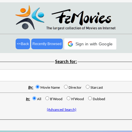
Sign in with Google
<<Back
Recently Browsed
Search for:
By:
Movie Name
Director
Starcast
In:
All
B'Wood
H'Wood
Dubbed
(Advanced Search)