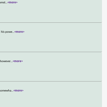
cumst
...
<more>
n his powe
...
<more>
, however
...
<more>
s somewha
...
<more>