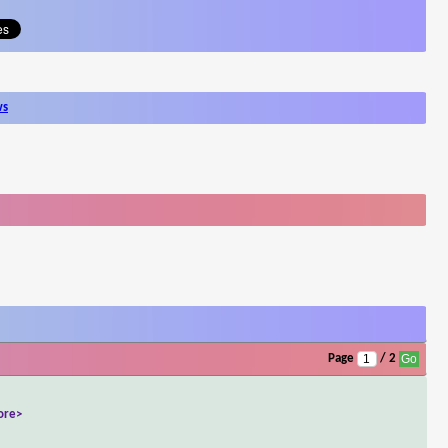
ws
Page
/ 2
ore>