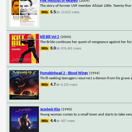
Five Minutes of Heaven
(2009)
The story of former UVF member Alistair Little. Twenty-five 
6.5
13,612 votes
/10
Kill Bill Vol 2
(2004)
The Bride continues her quest of vengeance against her for
8.0
876,461 votes
/10
Pumpkinhead 2 - Blood Wings
(1994)
Thrill-seeking teenagers resurrect a demon from his grave
4.7
6,115 votes
/10
Jezebels Kiss
(1990)
Young woman comes to a small town and starts to take veng
4.4
407 votes
/10