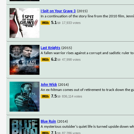
I Spit on Your Grave 3
(2015)
In a continuation of the story line from the 2010 film, Jennif
5.1
17,933 votes
/10
Last Knights
(2015)
A fallen warrior rises against a corrupt and sadistic ruler 
6.2
47,998 votes
/10
John Wick
(2014)
An ex-hitman comes out of retirement to track down the ga
7.5
836,114 votes
/10
Blue Ruin
(2014)
A mysterious outsider's quiet life is turned upside down w
7.1
87,286 votes
/10