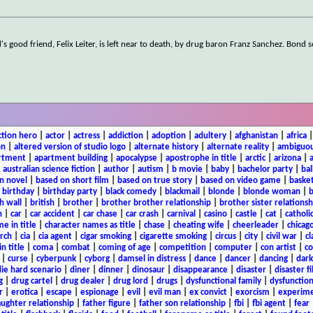
s good friend, Felix Leiter, is left near to death, by drug baron Franz Sanchez. Bond s
ction hero
|
actor
|
actress
|
addiction
|
adoption
|
adultery
|
afghanistan
|
africa
on
|
altered version of studio logo
|
alternate history
|
alternate reality
|
ambiguou
rtment
|
apartment building
|
apocalypse
|
apostrophe in title
|
arctic
|
arizona
|
|
australian science fiction
|
author
|
autism
|
b movie
|
baby
|
bachelor party
|
bal
n novel
|
based on short film
|
based on true story
|
based on video game
|
basket
|
birthday
|
birthday party
|
black comedy
|
blackmail
|
blonde
|
blonde woman
|
b
h wall
|
british
|
brother
|
brother brother relationship
|
brother sister relationsh
n
|
car
|
car accident
|
car chase
|
car crash
|
carnival
|
casino
|
castle
|
cat
|
catholi
e in title
|
character names as title
|
chase
|
cheating wife
|
cheerleader
|
chicago
rch
|
cia
|
cia agent
|
cigar smoking
|
cigarette smoking
|
circus
|
city
|
civil war
|
cl
in title
|
coma
|
combat
|
coming of age
|
competition
|
computer
|
con artist
|
co
|
curse
|
cyberpunk
|
cyborg
|
damsel in distress
|
dance
|
dancer
|
dancing
|
dar
ie hard scenario
|
diner
|
dinner
|
dinosaur
|
disappearance
|
disaster
|
disaster f
g
|
drug cartel
|
drug dealer
|
drug lord
|
drugs
|
dysfunctional family
|
dysfunction
r
|
erotica
|
escape
|
espionage
|
evil
|
evil man
|
ex convict
|
exorcism
|
experim
aughter relationship
|
father figure
|
father son relationship
|
fbi
|
fbi agent
|
fear