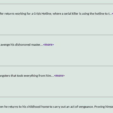
er returns working for a Crisis Hotline, where a serial killer is using the hotline to t
...
to avenge his dishonored master.
...
<more>
ngsters that took everything from him.
...
<more>
hen he returns to his childhood home to carry out an act of vengeance. Proving hims