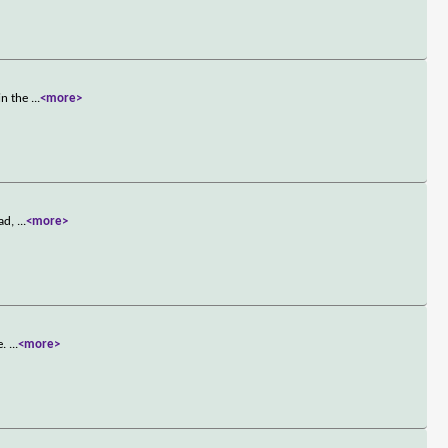
in the
...
<more>
ead,
...
<more>
e.
...
<more>