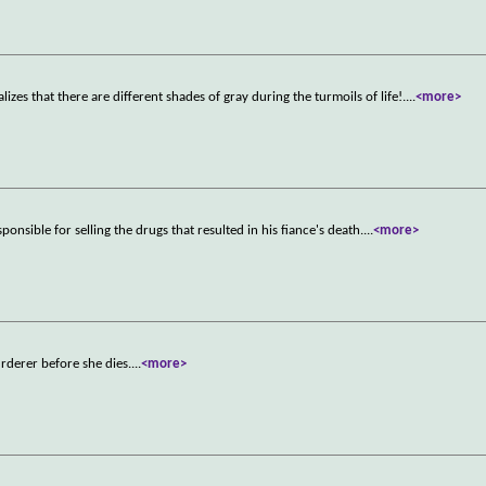
s that there are different shades of gray during the turmoils of life!.
...
<more>
onsible for selling the drugs that resulted in his fiance's death.
...
<more>
rderer before she dies.
...
<more>