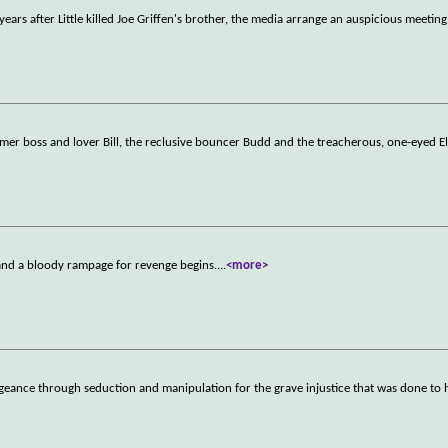
years after Little killed Joe Griffen's brother, the media arrange an auspicious meeting
mer boss and lover Bill, the reclusive bouncer Budd and the treacherous, one-eyed El
 and a bloody rampage for revenge begins.
...
<more>
eance through seduction and manipulation for the grave injustice that was done to 