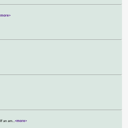
<more>
elf an am
...
<more>