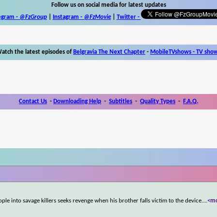
Follow us on social media for latest updates
egram -
@FzGroup
|
Instagram
-
@FzMovie
|
Twitter
-
atch the latest episodes of
Belgravia The Next Chapter
-
MobileTVshows - TV sho
Contact Us
-
Downloading Help
-
Subtitles
-
Quality Types
-
F.A.Q.
ple into savage killers seeks revenge when his brother falls victim to the device.
...
<m