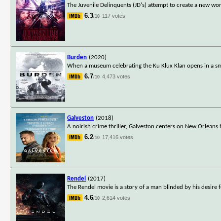
The Juvenile Delinquents (JD's) attempt to create a new wor
6.3
117 votes
/10
Burden
(2020)
When a museum celebrating the Ku Klux Klan opens in a sma
6.7
4,473 votes
/10
Galveston
(2018)
A noirish crime thriller, Galveston centers on New Orleans
6.2
17,416 votes
/10
Rendel
(2017)
The Rendel movie is a story of a man blinded by his desir
4.6
2,614 votes
/10