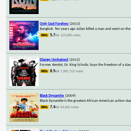
Only God Forgives
(2013)
Bangkok. Ten years ago Julian killed a man and went on the
5.7
123,585 votes
/10
Django Unchained
(2012)
Former dentist, Dr. King Schultz, buys the freedom of a sla
8.5
1,902,712 votes
/10
Black Dynamite
(2009)
Black Dynamite is the greatest African-American action star
7.4
54,662 votes
/10