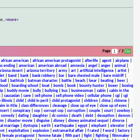
et
...
<more>
Page
/ 2
|
african american
|
african american protagonist
|
afterlife
|
agent
|
airplane
|
s ending
|
american
|
american abroad
|
amnesia
|
angel
|
anger
|
animal
|
arizona desert
|
arizona territory
|
army
|
art
|
artificial intelligence
|
artist
|
let
|
band
|
bank
|
bank robbery
|
bar
|
bare chested male
|
bare midriff
|
ball
|
bathtub
|
batman character
|
battle
|
beach
|
bear
|
beating
|
beer
|
lood
|
boarding school
|
boat
|
bomb
|
book
|
bounty hunter
|
boxer
|
boxing
ip
|
buddy movie
|
bully
|
bullying
|
bus
|
businessman
|
cabin
|
cabin in the
c
|
caucasian
|
cave
|
cell phone
|
cell phone video
|
cellular phone
|
cgi
|
cgi
 illinois
|
child
|
child in peril
|
child protagonist
|
children
|
china
|
chinese
|
aim in title
|
class differences
|
cleavage
|
close up of eye
|
close up of eyes
|
ncert
|
conspiracy
|
cop
|
corrupt cop
|
corruption
|
couple
|
court
|
cowboy
|
k comedy
|
dating
|
daughter
|
dc comics
|
death
|
debt
|
deception
|
demon
|
ilm
|
disaster movie
|
disguise
|
disney
|
disney animated sequel
|
divorce
|
al marriage
|
dystopia
|
earth
|
earthquake
|
egypt
|
elephant
|
elevator
|
elf
ent
|
exploitation
|
explosion
|
extramarital affair
|
f rated
|
f word
|
factory
|
|
female protagonist
|
femme fatale
|
fifth part
|
fight
|
fighting
|
filmmaker
|