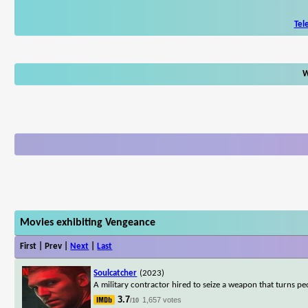
Tel
W
Movies exhibiting Vengeance
First | Prev |
Next
|
Last
Soulcatcher
(2023)
A military contractor hired to seize a weapon that turns peo
3.7
1,657 votes
/10