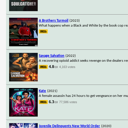
A Brothers Turmoil
(2023)
What happens when a Black and White by the book cop realize
Savage Salvation
(2022)
A recovering opioid addict seeks revenge on the dealers resp
4.8
4,163 votes
/10
Kate
(2021)
A female assassin has 24 hours to get vengeance on her mu
6.3
77,586 votes
/10
Juvenile Delinquents New World Order
(2020)