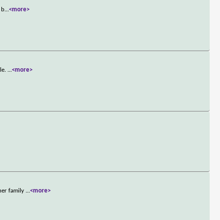
 b
...
<more>
le.
...
<more>
her family
...
<more>