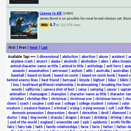
Licence to Kill
(1989)
James Bond is on possibly his most brutal mission yet. Bond'
6.7
121,379 votes
/10
First | Prev |
Next
|
Last
Available Tags
==>
3 dimensional
|
abduction
|
abortion
|
abuse
|
accident
|
a
airplane crash
|
airport
|
alaska
|
alcoholic
|
alcoholism
|
alien
|
alien invasi
animal character name as title
|
animal in title
|
anthology
|
anti hero
|
apa
assassin
|
assassination
|
astronaut
|
asylum
|
attic
|
australia
|
australian
baseball
|
based on book
|
based on comic
|
based on comic book
|
based o
behind enemy lines
|
best friend
|
betrayal
|
bicycle
|
bigfoot
|
biker
|
bikini
|
boy
|
boyfriend girlfriend relationship
|
brainwashing
|
breaking the fourt
woods
|
california
|
camera shot of feet
|
camp
|
camping
|
cancer
|
captai
animation
|
champagne
|
champion
|
character name as title
|
character nam
christian
|
christian film
|
christmas
|
christmas eve
|
christmas horror
|
chu
clown
|
coach
|
cocaine
|
cold war
|
college
|
college student
|
colonel
|
color 
creature
|
creature feature
|
criminal
|
crying
|
crying woman
|
cult
|
cult film
demonic possession
|
depression
|
desert
|
detective
|
devil
|
diamond
|
d
doctor
|
dog
|
dog movie
|
dracula
|
dragon
|
dream
|
drinking
|
driving
|
dru
|
end of the world
|
england
|
ensemble cast
|
epic
|
epidemic
|
erotic thrille
fairy
|
fairy tale
|
faith
|
family relationships
|
farce
|
farm
|
father
|
father d