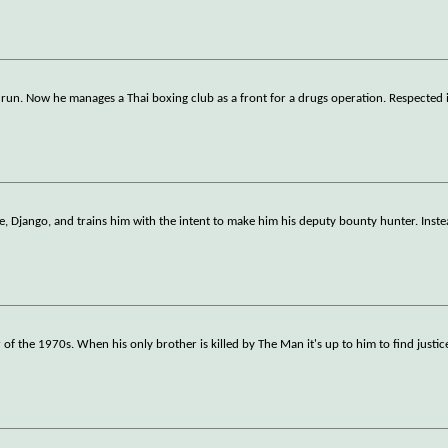
 run. Now he manages a Thai boxing club as a front for a drugs operation. Respected 
ve, Django, and trains him with the intent to make him his deputy bounty hunter. Inst
 of the 1970s. When his only brother is killed by The Man it's up to him to find justic