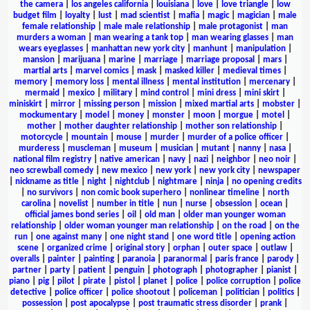
the camera
|
los angeles california
|
louisiana
|
love
|
love triangle
|
low
budget film
|
loyalty
|
lust
|
mad scientist
|
mafia
|
magic
|
magician
|
male
female relationship
|
male male relationship
|
male protagonist
|
man
murders a woman
|
man wearing a tank top
|
man wearing glasses
|
man
wears eyeglasses
|
manhattan new york city
|
manhunt
|
manipulation
|
mansion
|
marijuana
|
marine
|
marriage
|
marriage proposal
|
mars
|
martial arts
|
marvel comics
|
mask
|
masked killer
|
medieval times
|
memory
|
memory loss
|
mental illness
|
mental institution
|
mercenary
|
mermaid
|
mexico
|
military
|
mind control
|
mini dress
|
mini skirt
|
miniskirt
|
mirror
|
missing person
|
mission
|
mixed martial arts
|
mobster
|
mockumentary
|
model
|
money
|
monster
|
moon
|
morgue
|
motel
|
mother
|
mother daughter relationship
|
mother son relationship
|
motorcycle
|
mountain
|
mouse
|
murder
|
murder of a police officer
|
murderess
|
muscleman
|
museum
|
musician
|
mutant
|
nanny
|
nasa
|
national film registry
|
native american
|
navy
|
nazi
|
neighbor
|
neo noir
|
neo screwball comedy
|
new mexico
|
new york
|
new york city
|
newspaper
|
nickname as title
|
night
|
nightclub
|
nightmare
|
ninja
|
no opening credits
|
no survivors
|
non comic book superhero
|
nonlinear timeline
|
north
carolina
|
novelist
|
number in title
|
nun
|
nurse
|
obsession
|
ocean
|
official james bond series
|
oil
|
old man
|
older man younger woman
relationship
|
older woman younger man relationship
|
on the road
|
on the
run
|
one against many
|
one night stand
|
one word title
|
opening action
scene
|
organized crime
|
original story
|
orphan
|
outer space
|
outlaw
|
overalls
|
painter
|
painting
|
paranoia
|
paranormal
|
paris france
|
parody
|
partner
|
party
|
patient
|
penguin
|
photograph
|
photographer
|
pianist
|
piano
|
pig
|
pilot
|
pirate
|
pistol
|
planet
|
police
|
police corruption
|
police
detective
|
police officer
|
police shootout
|
policeman
|
politician
|
politics
|
possession
|
post apocalypse
|
post traumatic stress disorder
|
prank
|