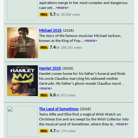
aspirations merge in her most complex and dangerous
case yet.
...
<more>
5.7
26,658 votes
/10
Michael 2026
(2026)
The story of the famous musician Michael Jackson,
known as the King of Pop.
...
<more>
7.4
166,241 votes
/10
Hamlet 2026
(2026)
Hamlet comes home for his father's funeral and finds
his uncle Claudius marrying his widowed mother
Gertrude. His father's ghost reveals Claudius murd
...
<more>
6.0
872 votes
/10
The Land of Sometimes
(2026)
Twins Alfie and Elise find a magical Wish Watch on
Christmas Eve and are swept by the Wish Collector into
the musical Land of Sometimes, where they le
...
<more>
4.7
174 votes
/10