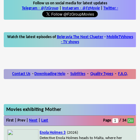
Follow us on social media for latest updates
Telegram -
@FzGroup
|
Instagram
-
@FzMovie
|
Twitter
-
Watch the latest episodes of
Belgravia The Next Chapter
-
MobileTVshows
- TV shows
Contact Us
-
Downloading Help
-
Subtitles
-
Quality Types
-
F.A.Q.
Movies exhibiting Mother
First | Prev |
Next
|
Last
Page
/ 34
Enola Holmes 3
(2026)
Detective Enola Holmes heads to Malta, where her