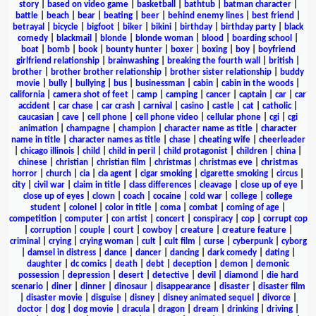
story
|
based on video game
|
basketball
|
bathtub
|
batman character
|
battle
|
beach
|
bear
|
beating
|
beer
|
behind enemy lines
|
best friend
|
betrayal
|
bicycle
|
bigfoot
|
biker
|
bikini
|
birthday
|
birthday party
|
black
comedy
|
blackmail
|
blonde
|
blonde woman
|
blood
|
boarding school
|
boat
|
bomb
|
book
|
bounty hunter
|
boxer
|
boxing
|
boy
|
boyfriend
girlfriend relationship
|
brainwashing
|
breaking the fourth wall
|
british
|
brother
|
brother brother relationship
|
brother sister relationship
|
buddy
movie
|
bully
|
bullying
|
bus
|
businessman
|
cabin
|
cabin in the woods
|
california
|
camera shot of feet
|
camp
|
camping
|
cancer
|
captain
|
car
|
car
accident
|
car chase
|
car crash
|
carnival
|
casino
|
castle
|
cat
|
catholic
|
caucasian
|
cave
|
cell phone
|
cell phone video
|
cellular phone
|
cgi
|
cgi
animation
|
champagne
|
champion
|
character name as title
|
character
name in title
|
character names as title
|
chase
|
cheating wife
|
cheerleader
|
chicago illinois
|
child
|
child in peril
|
child protagonist
|
children
|
china
|
chinese
|
christian
|
christian film
|
christmas
|
christmas eve
|
christmas
horror
|
church
|
cia
|
cia agent
|
cigar smoking
|
cigarette smoking
|
circus
|
city
|
civil war
|
claim in title
|
class differences
|
cleavage
|
close up of eye
|
close up of eyes
|
clown
|
coach
|
cocaine
|
cold war
|
college
|
college
student
|
colonel
|
color in title
|
coma
|
combat
|
coming of age
|
competition
|
computer
|
con artist
|
concert
|
conspiracy
|
cop
|
corrupt cop
|
corruption
|
couple
|
court
|
cowboy
|
creature
|
creature feature
|
criminal
|
crying
|
crying woman
|
cult
|
cult film
|
curse
|
cyberpunk
|
cyborg
|
damsel in distress
|
dance
|
dancer
|
dancing
|
dark comedy
|
dating
|
daughter
|
dc comics
|
death
|
debt
|
deception
|
demon
|
demonic
possession
|
depression
|
desert
|
detective
|
devil
|
diamond
|
die hard
scenario
|
diner
|
dinner
|
dinosaur
|
disappearance
|
disaster
|
disaster film
|
disaster movie
|
disguise
|
disney
|
disney animated sequel
|
divorce
|
doctor
|
dog
|
dog movie
|
dracula
|
dragon
|
dream
|
drinking
|
driving
|