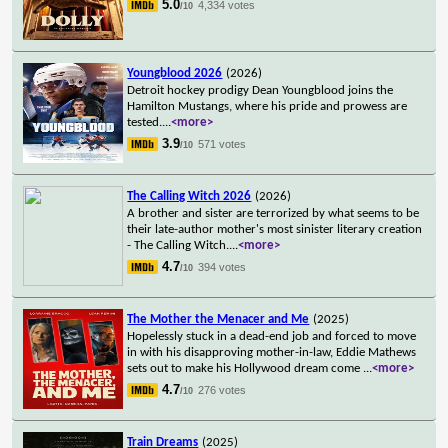
5.0
4,334 votes
/10
Youngblood 2026
(2026)
Detroit hockey prodigy Dean Youngblood joins the
Hamilton Mustangs, where his pride and prowess are
tested.
...
<more>
3.9
571 votes
/10
The Calling Witch 2026
(2026)
A brother and sister are terrorized by what seems to be
their late-author mother's most sinister literary creation
- The Calling Witch.
...
<more>
4.7
394 votes
/10
The Mother the Menacer and Me
(2025)
Hopelessly stuck in a dead-end job and forced to move
in with his disapproving mother-in-law, Eddie Mathews
sets out to make his Hollywood dream come
...
<more>
4.7
276 votes
/10
Train Dreams
(2025)