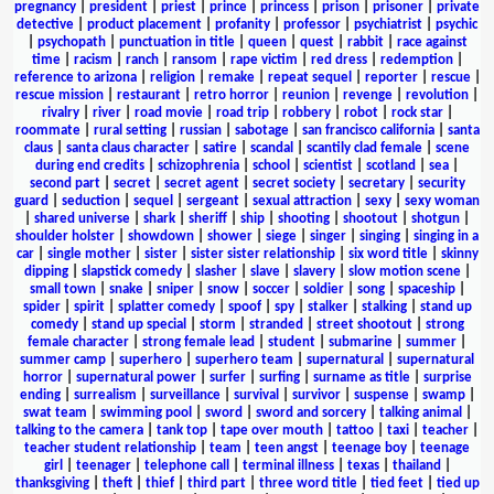
pregnancy
|
president
|
priest
|
prince
|
princess
|
prison
|
prisoner
|
private
detective
|
product placement
|
profanity
|
professor
|
psychiatrist
|
psychic
|
psychopath
|
punctuation in title
|
queen
|
quest
|
rabbit
|
race against
time
|
racism
|
ranch
|
ransom
|
rape victim
|
red dress
|
redemption
|
reference to arizona
|
religion
|
remake
|
repeat sequel
|
reporter
|
rescue
|
rescue mission
|
restaurant
|
retro horror
|
reunion
|
revenge
|
revolution
|
rivalry
|
river
|
road movie
|
road trip
|
robbery
|
robot
|
rock star
|
roommate
|
rural setting
|
russian
|
sabotage
|
san francisco california
|
santa
claus
|
santa claus character
|
satire
|
scandal
|
scantily clad female
|
scene
during end credits
|
schizophrenia
|
school
|
scientist
|
scotland
|
sea
|
second part
|
secret
|
secret agent
|
secret society
|
secretary
|
security
guard
|
seduction
|
sequel
|
sergeant
|
sexual attraction
|
sexy
|
sexy woman
|
shared universe
|
shark
|
sheriff
|
ship
|
shooting
|
shootout
|
shotgun
|
shoulder holster
|
showdown
|
shower
|
siege
|
singer
|
singing
|
singing in a
car
|
single mother
|
sister
|
sister sister relationship
|
six word title
|
skinny
dipping
|
slapstick comedy
|
slasher
|
slave
|
slavery
|
slow motion scene
|
small town
|
snake
|
sniper
|
snow
|
soccer
|
soldier
|
song
|
spaceship
|
spider
|
spirit
|
splatter comedy
|
spoof
|
spy
|
stalker
|
stalking
|
stand up
comedy
|
stand up special
|
storm
|
stranded
|
street shootout
|
strong
female character
|
strong female lead
|
student
|
submarine
|
summer
|
summer camp
|
superhero
|
superhero team
|
supernatural
|
supernatural
horror
|
supernatural power
|
surfer
|
surfing
|
surname as title
|
surprise
ending
|
surrealism
|
surveillance
|
survival
|
survivor
|
suspense
|
swamp
|
swat team
|
swimming pool
|
sword
|
sword and sorcery
|
talking animal
|
talking to the camera
|
tank top
|
tape over mouth
|
tattoo
|
taxi
|
teacher
|
teacher student relationship
|
team
|
teen angst
|
teenage boy
|
teenage
girl
|
teenager
|
telephone call
|
terminal illness
|
texas
|
thailand
|
thanksgiving
|
theft
|
thief
|
third part
|
three word title
|
tied feet
|
tied up