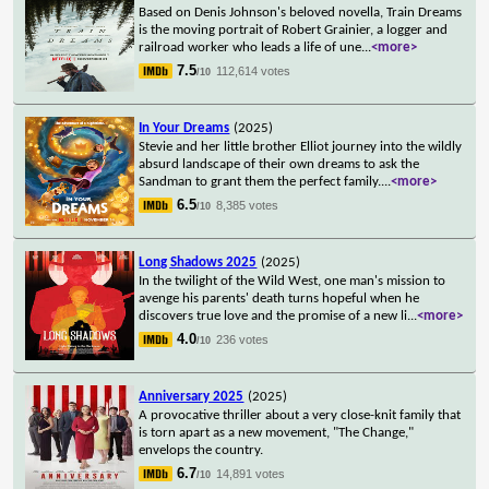
Based on Denis Johnson's beloved novella, Train Dreams
is the moving portrait of Robert Grainier, a logger and
railroad worker who leads a life of une
...
<more>
7.5
112,614 votes
/10
In Your Dreams
(2025)
Stevie and her little brother Elliot journey into the wildly
absurd landscape of their own dreams to ask the
Sandman to grant them the perfect family.
...
<more>
6.5
8,385 votes
/10
Long Shadows 2025
(2025)
In the twilight of the Wild West, one man's mission to
avenge his parents' death turns hopeful when he
discovers true love and the promise of a new li
...
<more>
4.0
236 votes
/10
Anniversary 2025
(2025)
A provocative thriller about a very close-knit family that
is torn apart as a new movement, "The Change,"
envelops the country.
6.7
14,891 votes
/10