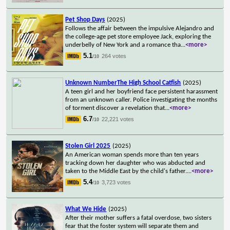
Pet Shop Days
(2025)
Follows the affair between the impulsive Alejandro and
the college-age pet store employee Jack, exploring the
underbelly of New York and a romance tha
...
<more>
5.1
264 votes
/10
Unknown NumberThe High School Catfish
(2025)
A teen girl and her boyfriend face persistent harassment
from an unknown caller. Police investigating the months
of torment discover a revelation that
...
<more>
6.7
22,221 votes
/10
Stolen Girl 2025
(2025)
An American woman spends more than ten years
tracking down her daughter who was abducted and
taken to the Middle East by the child's father.
...
<more>
5.4
3,723 votes
/10
What We Hide
(2025)
After their mother suffers a fatal overdose, two sisters
fear that the foster system will separate them and