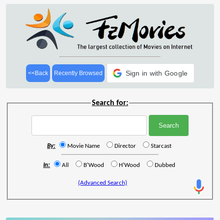
Sign in with Google
<<Back
Recently Browsed
Search for:
By:
Movie Name
Director
Starcast
In:
All
B'Wood
H'Wood
Dubbed
(Advanced Search)