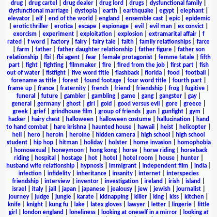
drug
|
drug cartel
|
drug dealer
|
drug lord
|
drugs
|
dysfunctional family
|
dysfunctional marriage
|
dystopia
|
earth
|
earthquake
|
egypt
|
elephant
|
elevator
|
elf
|
end of the world
|
england
|
ensemble cast
|
epic
|
epidemic
|
erotic thriller
|
erotica
|
escape
|
espionage
|
evil
|
evil man
|
ex convict
|
exorcism
|
experiment
|
exploitation
|
explosion
|
extramarital affair
|
f
rated
|
f word
|
factory
|
fairy
|
fairy tale
|
faith
|
family relationships
|
farce
|
farm
|
father
|
father daughter relationship
|
father figure
|
father son
relationship
|
fbi
|
fbi agent
|
fear
|
female protagonist
|
femme fatale
|
fifth
part
|
fight
|
fighting
|
filmmaker
|
fire
|
fired from the job
|
first part
|
fish
out of water
|
fistfight
|
five word title
|
flashback
|
florida
|
food
|
football
|
forename as title
|
forest
|
found footage
|
four word title
|
fourth part
|
frame up
|
france
|
fraternity
|
french
|
friend
|
friendship
|
frog
|
fugitive
|
funeral
|
future
|
gambler
|
gambling
|
game
|
gang
|
gangster
|
gay
|
general
|
germany
|
ghost
|
girl
|
gold
|
good versus evil
|
gore
|
greece
|
greek
|
grief
|
grindhouse film
|
group of friends
|
gun
|
gunfight
|
gym
|
hacker
|
hairy chest
|
halloween
|
halloween costume
|
hallucination
|
hand
to hand combat
|
hare krishna
|
haunted house
|
hawaii
|
heist
|
helicopter
|
hell
|
hero
|
heroin
|
heroine
|
hidden camera
|
high school
|
high school
student
|
hip hop
|
hitman
|
holiday
|
holster
|
home invasion
|
homophobia
|
homosexual
|
honeymoon
|
hong kong
|
horse
|
horse riding
|
horseback
riding
|
hospital
|
hostage
|
hot
|
hotel
|
hotel room
|
house
|
hunter
|
husband wife relationship
|
hypnosis
|
immigrant
|
independent film
|
india
|
infection
|
infidelity
|
inheritance
|
insanity
|
internet
|
interspecies
friendship
|
interview
|
inventor
|
investigation
|
ireland
|
irish
|
island
|
israel
|
italy
|
jail
|
japan
|
japanese
|
jealousy
|
jew
|
jewish
|
journalist
|
journey
|
judge
|
jungle
|
karate
|
kidnapping
|
killer
|
king
|
kiss
|
kitchen
|
knife
|
knight
|
kung fu
|
lake
|
latex gloves
|
lawyer
|
letter
|
lingerie
|
little
girl
|
london england
|
loneliness
|
looking at oneself in a mirror
|
looking at