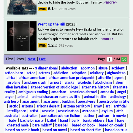
decide to hide the body. But their lie may
...
<more>
6.1
2,619 votes
/10
Went Up the Hill
(2025)
Jack ventures to remote New Zealand for the funeral of
his estranged mother and meets her widow Jill. But his
mother's spirit returns to inhabit each
...
<more>
5.2
571 votes
/10
First | Prev |
Next
|
Last
Page
/ 34
Available Tags
==>
3 dimensional
|
abduction
|
abortion
|
abuse
|
accident
|
action hero
|
actor
|
actress
|
addiction
|
adoption
|
adultery
|
afghanistan
|
africa
|
african american
|
african american protagonist
|
afterlife
|
agent
|
airplane
|
airplane crash
|
airport
|
alaska
|
alcoholic
|
alcoholism
|
alien
|
alien invasion
|
altered version of studio logo
|
alternate history
|
alternate
reality
|
ambiguous ending
|
american
|
american abroad
|
amnesia
|
angel
|
anger
|
animal
|
animal character name as title
|
animal in title
|
anthology
|
anti hero
|
apartment
|
apartment building
|
apocalypse
|
apostrophe in title
|
arctic
|
arizona
|
arizona desert
|
arizona territory
|
army
|
art
|
artificial
intelligence
|
artist
|
assassin
|
assassination
|
astronaut
|
asylum
|
attic
|
australia
|
australian
|
australian science fiction
|
author
|
autism
|
b movie
|
baby
|
bachelor party
|
ballet
|
band
|
bank
|
bank robbery
|
bar
|
bare
chested male
|
bare midriff
|
baseball
|
based on book
|
based on comic
|
based on comic book
|
based on novel
|
based on short film
|
based on true