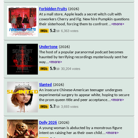
Forbidden Fruits
(2026)
At a mall store, Apple leads a secret witch cult with
coworkers Cherry and Fig. New hire Pumpkin questions
their sisterhood, forcing them to confront
...
<more>
5.2
6,363 votes
/10
Undertone
(2026)
The host of a popular paranormal podcast becomes
haunted by terrifying recordings mysteriously sent her
way.
...
<more>
5.9
30,204 votes
/10
Slanted
(2026)
An insecure Chinese-American teenager undergoes
experimental surgery to appear white, hoping to secure
the prom queen title and peer acceptance.
...
<more>
5.7
3,693 votes
/10
Dolly 2026
(2026)
A young woman is abducted by a monstrous figure
intent on raising her as their own child.
...
<more>