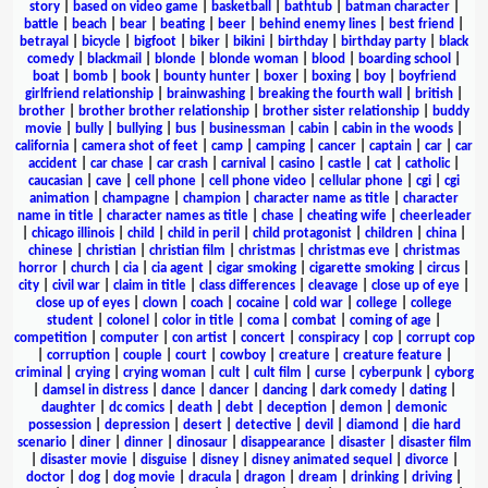
story
|
based on video game
|
basketball
|
bathtub
|
batman character
|
battle
|
beach
|
bear
|
beating
|
beer
|
behind enemy lines
|
best friend
|
betrayal
|
bicycle
|
bigfoot
|
biker
|
bikini
|
birthday
|
birthday party
|
black
comedy
|
blackmail
|
blonde
|
blonde woman
|
blood
|
boarding school
|
boat
|
bomb
|
book
|
bounty hunter
|
boxer
|
boxing
|
boy
|
boyfriend
girlfriend relationship
|
brainwashing
|
breaking the fourth wall
|
british
|
brother
|
brother brother relationship
|
brother sister relationship
|
buddy
movie
|
bully
|
bullying
|
bus
|
businessman
|
cabin
|
cabin in the woods
|
california
|
camera shot of feet
|
camp
|
camping
|
cancer
|
captain
|
car
|
car
accident
|
car chase
|
car crash
|
carnival
|
casino
|
castle
|
cat
|
catholic
|
caucasian
|
cave
|
cell phone
|
cell phone video
|
cellular phone
|
cgi
|
cgi
animation
|
champagne
|
champion
|
character name as title
|
character
name in title
|
character names as title
|
chase
|
cheating wife
|
cheerleader
|
chicago illinois
|
child
|
child in peril
|
child protagonist
|
children
|
china
|
chinese
|
christian
|
christian film
|
christmas
|
christmas eve
|
christmas
horror
|
church
|
cia
|
cia agent
|
cigar smoking
|
cigarette smoking
|
circus
|
city
|
civil war
|
claim in title
|
class differences
|
cleavage
|
close up of eye
|
close up of eyes
|
clown
|
coach
|
cocaine
|
cold war
|
college
|
college
student
|
colonel
|
color in title
|
coma
|
combat
|
coming of age
|
competition
|
computer
|
con artist
|
concert
|
conspiracy
|
cop
|
corrupt cop
|
corruption
|
couple
|
court
|
cowboy
|
creature
|
creature feature
|
criminal
|
crying
|
crying woman
|
cult
|
cult film
|
curse
|
cyberpunk
|
cyborg
|
damsel in distress
|
dance
|
dancer
|
dancing
|
dark comedy
|
dating
|
daughter
|
dc comics
|
death
|
debt
|
deception
|
demon
|
demonic
possession
|
depression
|
desert
|
detective
|
devil
|
diamond
|
die hard
scenario
|
diner
|
dinner
|
dinosaur
|
disappearance
|
disaster
|
disaster film
|
disaster movie
|
disguise
|
disney
|
disney animated sequel
|
divorce
|
doctor
|
dog
|
dog movie
|
dracula
|
dragon
|
dream
|
drinking
|
driving
|