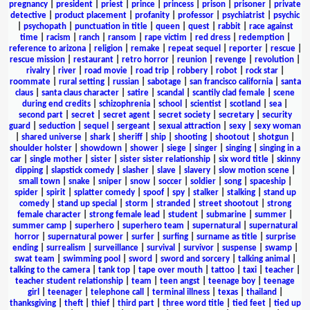
pregnancy
|
president
|
priest
|
prince
|
princess
|
prison
|
prisoner
|
private
detective
|
product placement
|
profanity
|
professor
|
psychiatrist
|
psychic
|
psychopath
|
punctuation in title
|
queen
|
quest
|
rabbit
|
race against
time
|
racism
|
ranch
|
ransom
|
rape victim
|
red dress
|
redemption
|
reference to arizona
|
religion
|
remake
|
repeat sequel
|
reporter
|
rescue
|
rescue mission
|
restaurant
|
retro horror
|
reunion
|
revenge
|
revolution
|
rivalry
|
river
|
road movie
|
road trip
|
robbery
|
robot
|
rock star
|
roommate
|
rural setting
|
russian
|
sabotage
|
san francisco california
|
santa
claus
|
santa claus character
|
satire
|
scandal
|
scantily clad female
|
scene
during end credits
|
schizophrenia
|
school
|
scientist
|
scotland
|
sea
|
second part
|
secret
|
secret agent
|
secret society
|
secretary
|
security
guard
|
seduction
|
sequel
|
sergeant
|
sexual attraction
|
sexy
|
sexy woman
|
shared universe
|
shark
|
sheriff
|
ship
|
shooting
|
shootout
|
shotgun
|
shoulder holster
|
showdown
|
shower
|
siege
|
singer
|
singing
|
singing in a
car
|
single mother
|
sister
|
sister sister relationship
|
six word title
|
skinny
dipping
|
slapstick comedy
|
slasher
|
slave
|
slavery
|
slow motion scene
|
small town
|
snake
|
sniper
|
snow
|
soccer
|
soldier
|
song
|
spaceship
|
spider
|
spirit
|
splatter comedy
|
spoof
|
spy
|
stalker
|
stalking
|
stand up
comedy
|
stand up special
|
storm
|
stranded
|
street shootout
|
strong
female character
|
strong female lead
|
student
|
submarine
|
summer
|
summer camp
|
superhero
|
superhero team
|
supernatural
|
supernatural
horror
|
supernatural power
|
surfer
|
surfing
|
surname as title
|
surprise
ending
|
surrealism
|
surveillance
|
survival
|
survivor
|
suspense
|
swamp
|
swat team
|
swimming pool
|
sword
|
sword and sorcery
|
talking animal
|
talking to the camera
|
tank top
|
tape over mouth
|
tattoo
|
taxi
|
teacher
|
teacher student relationship
|
team
|
teen angst
|
teenage boy
|
teenage
girl
|
teenager
|
telephone call
|
terminal illness
|
texas
|
thailand
|
thanksgiving
|
theft
|
thief
|
third part
|
three word title
|
tied feet
|
tied up