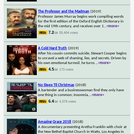
The Professor and the Madman
(2019)
Professor James Murray begins work compiling words
for the first edition of the Oxford English Dictionary in
the mid 19th century, and receives over 1
...
<more>
7.2
55,404 votes
/10
A Cold Hard Truth
(2019)
After his cousin commits suicide, Stewart Cooper begins
to unravel a web of shaming, lies, and secrets. Driven by
his own emotional turmoil, he turns
...
<more>
4.5
173 votes
/10
No Sleep Til Christmas
(2018)
A bartender and a businesswoman find they only have
one thing in common; insomnia.
...
<more>
6.4
4,379 votes
/10
Amazing Grace 2018
(2018)
A documentary presenting Aretha Franklin with choir at
the New Bethel Baptist Church in Watts, Los Angeles in