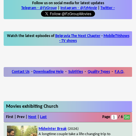
Follow us on social media for latest updates
Telegram -
@FzGroup
|
Instagram
-
@FzMovie
|
Twitter
-
Watch the latest episodes of
Belgravia The Next Chapter
-
MobileTVshows
- TV shows
Contact Us
-
Downloading Help
-
Subtitles
-
Quality Types
-
F.A.Q.
Movies exhibiting Church
First | Prev |
Next
|
Last
Page
/ 6
Midwinter Break
(2026)
A longtime couple take a life-changing trip to