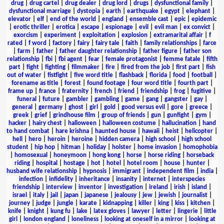
drug
|
drug cartel
|
drug dealer
|
drug lord
|
drugs
|
dysfunctional family
|
dysfunctional marriage
|
dystopia
|
earth
|
earthquake
|
egypt
|
elephant
|
elevator
|
elf
|
end of the world
|
england
|
ensemble cast
|
epic
|
epidemic
|
erotic thriller
|
erotica
|
escape
|
espionage
|
evil
|
evil man
|
ex convict
|
exorcism
|
experiment
|
exploitation
|
explosion
|
extramarital affair
|
f
rated
|
f word
|
factory
|
fairy
|
fairy tale
|
faith
|
family relationships
|
farce
|
farm
|
father
|
father daughter relationship
|
father figure
|
father son
relationship
|
fbi
|
fbi agent
|
fear
|
female protagonist
|
femme fatale
|
fifth
part
|
fight
|
fighting
|
filmmaker
|
fire
|
fired from the job
|
first part
|
fish
out of water
|
fistfight
|
five word title
|
flashback
|
florida
|
food
|
football
|
forename as title
|
forest
|
found footage
|
four word title
|
fourth part
|
frame up
|
france
|
fraternity
|
french
|
friend
|
friendship
|
frog
|
fugitive
|
funeral
|
future
|
gambler
|
gambling
|
game
|
gang
|
gangster
|
gay
|
general
|
germany
|
ghost
|
girl
|
gold
|
good versus evil
|
gore
|
greece
|
greek
|
grief
|
grindhouse film
|
group of friends
|
gun
|
gunfight
|
gym
|
hacker
|
hairy chest
|
halloween
|
halloween costume
|
hallucination
|
hand
to hand combat
|
hare krishna
|
haunted house
|
hawaii
|
heist
|
helicopter
|
hell
|
hero
|
heroin
|
heroine
|
hidden camera
|
high school
|
high school
student
|
hip hop
|
hitman
|
holiday
|
holster
|
home invasion
|
homophobia
|
homosexual
|
honeymoon
|
hong kong
|
horse
|
horse riding
|
horseback
riding
|
hospital
|
hostage
|
hot
|
hotel
|
hotel room
|
house
|
hunter
|
husband wife relationship
|
hypnosis
|
immigrant
|
independent film
|
india
|
infection
|
infidelity
|
inheritance
|
insanity
|
internet
|
interspecies
friendship
|
interview
|
inventor
|
investigation
|
ireland
|
irish
|
island
|
israel
|
italy
|
jail
|
japan
|
japanese
|
jealousy
|
jew
|
jewish
|
journalist
|
journey
|
judge
|
jungle
|
karate
|
kidnapping
|
killer
|
king
|
kiss
|
kitchen
|
knife
|
knight
|
kung fu
|
lake
|
latex gloves
|
lawyer
|
letter
|
lingerie
|
little
girl
|
london england
|
loneliness
|
looking at oneself in a mirror
|
looking at