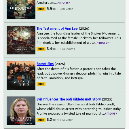
Amsterdam.
...
<more>
5.9
1,288 votes
/10
The Testament of Ann Lee
(2026)
Ann Lee, the founding leader of the Shaker Movement,
is proclaimed as the female Christ by her followers. This
film depicts her establishment of a uto
...
<more>
6.4
10,143 votes
/10
Secret Sins
(2026)
After the death of his father, a pastor's son takes the
lead, but a power-hungry deacon plots his ruin in a tale
of faith, ambition, and betrayal.
Evil Influencer The Jodi Hildebrandt Story
(2025)
Unravel the case of Utah therapist Jodi Hildebrandt,
whose child abuse arrest with parenting Youtuber Ruby
Franke exposed a twisted tale of manipulati
...
<more>
6.2
4,713 votes
/10