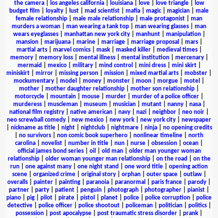
the camera
|
los angeles california
|
louisiana
|
love
|
love triangle
|
low
budget film
|
loyalty
|
lust
|
mad scientist
|
mafia
|
magic
|
magician
|
male
female relationship
|
male male relationship
|
male protagonist
|
man
murders a woman
|
man wearing a tank top
|
man wearing glasses
|
man
wears eyeglasses
|
manhattan new york city
|
manhunt
|
manipulation
|
mansion
|
marijuana
|
marine
|
marriage
|
marriage proposal
|
mars
|
martial arts
|
marvel comics
|
mask
|
masked killer
|
medieval times
|
memory
|
memory loss
|
mental illness
|
mental institution
|
mercenary
|
mermaid
|
mexico
|
military
|
mind control
|
mini dress
|
mini skirt
|
miniskirt
|
mirror
|
missing person
|
mission
|
mixed martial arts
|
mobster
|
mockumentary
|
model
|
money
|
monster
|
moon
|
morgue
|
motel
|
mother
|
mother daughter relationship
|
mother son relationship
|
motorcycle
|
mountain
|
mouse
|
murder
|
murder of a police officer
|
murderess
|
muscleman
|
museum
|
musician
|
mutant
|
nanny
|
nasa
|
national film registry
|
native american
|
navy
|
nazi
|
neighbor
|
neo noir
|
neo screwball comedy
|
new mexico
|
new york
|
new york city
|
newspaper
|
nickname as title
|
night
|
nightclub
|
nightmare
|
ninja
|
no opening credits
|
no survivors
|
non comic book superhero
|
nonlinear timeline
|
north
carolina
|
novelist
|
number in title
|
nun
|
nurse
|
obsession
|
ocean
|
official james bond series
|
oil
|
old man
|
older man younger woman
relationship
|
older woman younger man relationship
|
on the road
|
on the
run
|
one against many
|
one night stand
|
one word title
|
opening action
scene
|
organized crime
|
original story
|
orphan
|
outer space
|
outlaw
|
overalls
|
painter
|
painting
|
paranoia
|
paranormal
|
paris france
|
parody
|
partner
|
party
|
patient
|
penguin
|
photograph
|
photographer
|
pianist
|
piano
|
pig
|
pilot
|
pirate
|
pistol
|
planet
|
police
|
police corruption
|
police
detective
|
police officer
|
police shootout
|
policeman
|
politician
|
politics
|
possession
|
post apocalypse
|
post traumatic stress disorder
|
prank
|