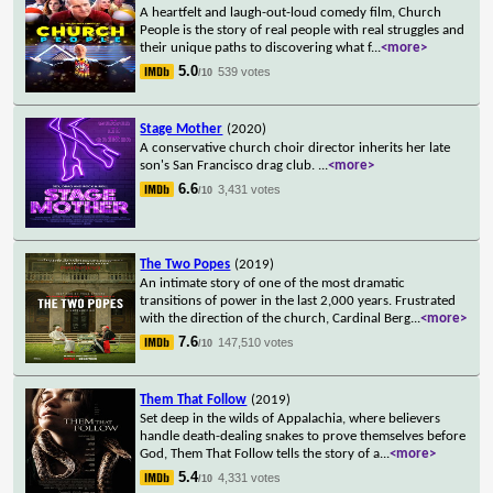
A heartfelt and laugh-out-loud comedy film, Church
People is the story of real people with real struggles and
their unique paths to discovering what f
...
<more>
5.0
539 votes
/10
Stage Mother
(2020)
A conservative church choir director inherits her late
son's San Francisco drag club.
...
<more>
6.6
3,431 votes
/10
The Two Popes
(2019)
An intimate story of one of the most dramatic
transitions of power in the last 2,000 years. Frustrated
with the direction of the church, Cardinal Berg
...
<more>
7.6
147,510 votes
/10
Them That Follow
(2019)
Set deep in the wilds of Appalachia, where believers
handle death-dealing snakes to prove themselves before
God, Them That Follow tells the story of a
...
<more>
5.4
4,331 votes
/10