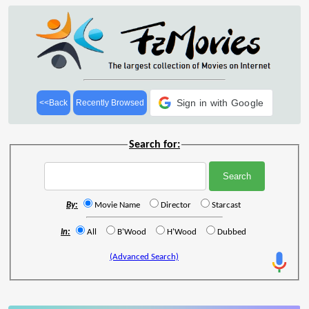
Sign in with Google
<<Back
Recently Browsed
Search for:
By:
Movie Name
Director
Starcast
In:
All
B'Wood
H'Wood
Dubbed
(Advanced Search)