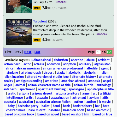
January 1972.
...
<more>
7.5
5,497 votes
/10
Turbulent
(2018)
Husband and wife, Richard and Rachel Kline, find
themselves deep in the wooded wilderness, after their
small plane crashes into the trees. The pilot i
...
<more>
4.3
96 votes
/10
First | Prev |
Next
|
Last
Page
/ 6
Available Tags
==>
3 dimensional
|
abduction
|
abortion
|
abuse
|
accident
|
action hero
|
actor
|
actress
|
addiction
|
adoption
|
adultery
|
afghanistan
|
africa
|
african american
|
african american protagonist
|
afterlife
|
agent
|
airplane
|
airplane crash
|
airport
|
alaska
|
alcoholic
|
alcoholism
|
alien
|
alien invasion
|
altered version of studio logo
|
alternate history
|
alternate
reality
|
ambiguous ending
|
american
|
american abroad
|
amnesia
|
angel
|
anger
|
animal
|
animal character name as title
|
animal in title
|
anthology
|
anti hero
|
apartment
|
apartment building
|
apocalypse
|
apostrophe in title
|
arctic
|
arizona
|
arizona desert
|
arizona territory
|
army
|
art
|
artificial
intelligence
|
artist
|
assassin
|
assassination
|
astronaut
|
asylum
|
attic
|
australia
|
australian
|
australian science fiction
|
author
|
autism
|
b movie
|
baby
|
bachelor party
|
ballet
|
band
|
bank
|
bank robbery
|
bar
|
bare
chested male
|
bare midriff
|
baseball
|
based on book
|
based on comic
|
based on comic book
|
based on novel
|
based on short film
|
based on true