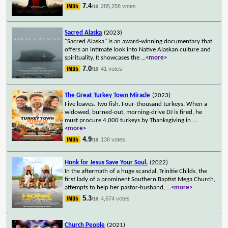
7.4
285,258 votes
/10
Sacred Alaska
(2023)
"Sacred Alaska" is an award-winning documentary that
offers an intimate look into Native Alaskan culture and
spirituality. It showcases the
...
<more>
7.0
41 votes
/10
The Great Turkey Town Miracle
(2023)
Five loaves. Two fish. Four-thousand turkeys. When a
widowed, burned-out, morning-drive DJ is fired, he
must procure 4,000 turkeys by Thanksgiving in
...
<more>
4.9
136 votes
/10
Honk for Jesus Save Your Soul.
(2022)
In the aftermath of a huge scandal, Trinitie Childs, the
first lady of a prominent Southern Baptist Mega Church,
attempts to help her pastor-husband,
...
<more>
5.3
4,674 votes
/10
Church People
(2021)