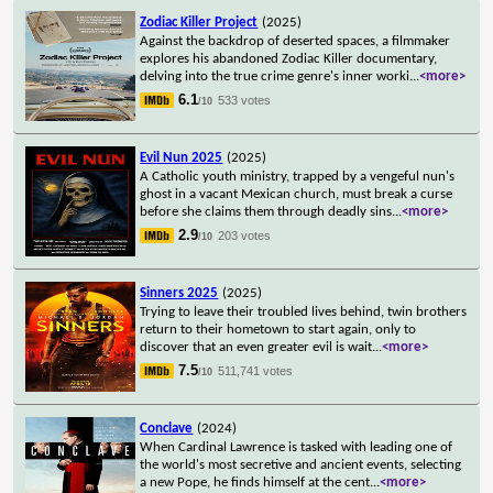
Zodiac Killer Project
(2025)
Against the backdrop of deserted spaces, a filmmaker
explores his abandoned Zodiac Killer documentary,
delving into the true crime genre's inner worki
...
<more>
6.1
533 votes
/10
Evil Nun 2025
(2025)
A Catholic youth ministry, trapped by a vengeful nun's
ghost in a vacant Mexican church, must break a curse
before she claims them through deadly sins
...
<more>
2.9
203 votes
/10
Sinners 2025
(2025)
Trying to leave their troubled lives behind, twin brothers
return to their hometown to start again, only to
discover that an even greater evil is wait
...
<more>
7.5
511,741 votes
/10
Conclave
(2024)
When Cardinal Lawrence is tasked with leading one of
the world's most secretive and ancient events, selecting
a new Pope, he finds himself at the cent
...
<more>