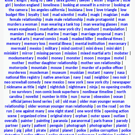
knife
|
knight
|
kung fu
|
lake
|
latex gloves
|
lawyer
|
letter
|
lingerie
|
little
girl
|
london england
|
loneliness
|
looking at oneself in a mirror
|
looking at
the camera
|
los angeles california
|
louisiana
|
love
|
love triangle
|
low
budget film
|
loyalty
|
lust
|
mad scientist
|
mafia
|
magic
|
magician
|
male
female relationship
|
male male relationship
|
male protagonist
|
man
murders a woman
|
man wearing a tank top
|
man wearing glasses
|
man
wears eyeglasses
|
manhattan new york city
|
manhunt
|
manipulation
|
mansion
|
marijuana
|
marine
|
marriage
|
marriage proposal
|
mars
|
martial arts
|
marvel comics
|
mask
|
masked killer
|
medieval times
|
memory
|
memory loss
|
mental illness
|
mental institution
|
mercenary
|
mermaid
|
mexico
|
military
|
mind control
|
mini dress
|
mini skirt
|
miniskirt
|
mirror
|
missing person
|
mission
|
mixed martial arts
|
mobster
|
mockumentary
|
model
|
money
|
monster
|
moon
|
morgue
|
motel
|
mother
|
mother daughter relationship
|
mother son relationship
|
motorcycle
|
mountain
|
mouse
|
murder
|
murder of a police officer
|
murderess
|
muscleman
|
museum
|
musician
|
mutant
|
nanny
|
nasa
|
national film registry
|
native american
|
navy
|
nazi
|
neighbor
|
neo noir
|
neo screwball comedy
|
new mexico
|
new york
|
new york city
|
newspaper
|
nickname as title
|
night
|
nightclub
|
nightmare
|
ninja
|
no opening credits
|
no survivors
|
non comic book superhero
|
nonlinear timeline
|
north
carolina
|
novelist
|
number in title
|
nun
|
nurse
|
obsession
|
ocean
|
official james bond series
|
oil
|
old man
|
older man younger woman
relationship
|
older woman younger man relationship
|
on the road
|
on the
run
|
one against many
|
one night stand
|
one word title
|
opening action
scene
|
organized crime
|
original story
|
orphan
|
outer space
|
outlaw
|
overalls
|
painter
|
painting
|
paranoia
|
paranormal
|
paris france
|
parody
|
partner
|
party
|
patient
|
penguin
|
photograph
|
photographer
|
pianist
|
piano
|
pig
|
pilot
|
pirate
|
pistol
|
planet
|
police
|
police corruption
|
police