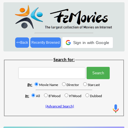
Sign in with Google
<<Back
Recently Browsed
Search for:
By:
Movie Name
Director
Starcast
In:
All
B'Wood
H'Wood
Dubbed
(Advanced Search)