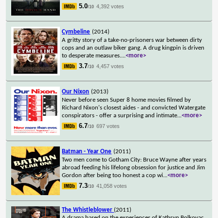
5.0
4,392 votes
/10
Cymbeline
(2014)
A gritty story of a take-no-prisoners war between dirty
cops and an outlaw biker gang. A drug kingpin is driven
to desperate measures.
...
<more>
3.7
4,457 votes
/10
Our Nixon
(2013)
Never before seen Super 8 home movies filmed by
Richard Nixon's closest aides - and convicted Watergate
conspirators - offer a surprising and intimate
...
<more>
6.7
697 votes
/10
Batman - Year One
(2011)
Two men come to Gotham City: Bruce Wayne after years
abroad feeding his lifelong obsession for justice and Jim
Gordon after being too honest a cop wi
...
<more>
7.3
41,058 votes
/10
The Whistleblower
(2011)
A drama based on the experiences of Kathryn Bolkovac,