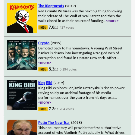
The Kleptocrats
(2019)
Red Granite Pictures was the next big thing following
their release of The Wolf of Wall Street and then the
walls closed in as their source of funding
...
<more>
7.0
427 votes
/10
Crypto
(2019)
Demoted back to his hometown. A young Wall Street
banker is drawn into investigating a tangled web of
corruption and fraud in Upstate New York. Affect
...
<more>
5.3
5,194 votes
/10
King Bibi
(2019)
King Bibi explores Benjamin Netanyahu's rise to power,
relying solely on archival footage of his media
performances over the years: from his days as a
...
<more>
7.2
264 votes
/10
Putin The New Tsar
(2018)
This documentary will provide the first authoritative
account of who Vladimir Putin actually is. What drives