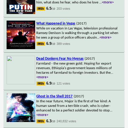
him, what does he fear, who does he love
...
<more>
6.5
203 votes
/10
What Happened in Vegas
(2017)
While on vacation in Las Vegas, television professional
Ramsey Denison is walking through a parking lot when
he sees a group of police officers abusin
...
<more>
6.9
389 votes
/10
Dead Donkeys Fear No Hyenas
(2017)
Farmland - the new green gold. Hoping for export
revenues, Ethiopia's government leases millions of
hectares of farmland to foreign investors. But the
...
<more>
6.9
121 votes
/10
Ghost in the Shell 2017
(2017)
In the near future, Major is the first of her kind: A
human saved from a terrible crash, who is cyber-
enhanced to be a perfect soldier devoted to stop
...
<more>
6.3
240,832 votes
/10