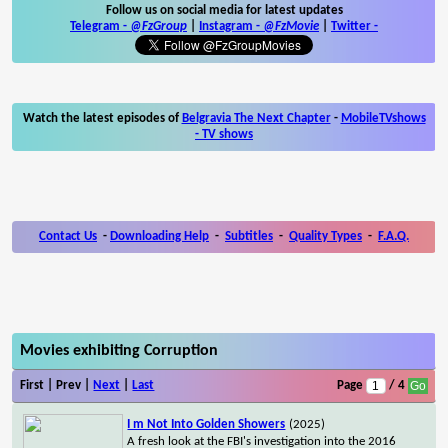
Follow us on social media for latest updates
Telegram -
@FzGroup
|
Instagram
-
@FzMovie
|
Twitter
-
Watch the latest episodes of
Belgravia The Next Chapter
-
MobileTVshows
- TV shows
Contact Us
-
Downloading Help
-
Subtitles
-
Quality Types
-
F.A.Q.
Movies exhibiting Corruption
First | Prev |
Next
|
Last
Page
/ 4
I m Not Into Golden Showers
(2025)
A fresh look at the FBI's investigation into the 2016