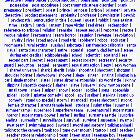
detective
|
police officer
|
police shootout
|
policeman
|
politician
|
politics
|
possession
|
post apocalypse
|
post traumatic stress disorder
|
prank
|
pregnancy
|
president
|
priest
|
prince
|
princess
|
prison
|
prisoner
|
private
detective
|
product placement
|
profanity
|
professor
|
psychiatrist
|
psychic
|
psychopath
|
punctuation in title
|
queen
|
quest
|
rabbit
|
race against
time
|
racism
|
ranch
|
ransom
|
rape victim
|
red dress
|
redemption
|
reference to arizona
|
religion
|
remake
|
repeat sequel
|
reporter
|
rescue
|
rescue mission
|
restaurant
|
retro horror
|
reunion
|
revenge
|
revolution
|
rivalry
|
river
|
road movie
|
road trip
|
robbery
|
robot
|
rock star
|
roommate
|
rural setting
|
russian
|
sabotage
|
san francisco california
|
santa
claus
|
santa claus character
|
satire
|
scandal
|
scantily clad female
|
scene
during end credits
|
schizophrenia
|
school
|
scientist
|
scotland
|
sea
|
second part
|
secret
|
secret agent
|
secret society
|
secretary
|
security
guard
|
seduction
|
sequel
|
sergeant
|
sexual attraction
|
sexy
|
sexy woman
|
shared universe
|
shark
|
sheriff
|
ship
|
shooting
|
shootout
|
shotgun
|
shoulder holster
|
showdown
|
shower
|
siege
|
singer
|
singing
|
singing in a
car
|
single mother
|
sister
|
sister sister relationship
|
six word title
|
skinny
dipping
|
slapstick comedy
|
slasher
|
slave
|
slavery
|
slow motion scene
|
small town
|
snake
|
sniper
|
snow
|
soccer
|
soldier
|
song
|
spaceship
|
spider
|
spirit
|
splatter comedy
|
spoof
|
spy
|
stalker
|
stalking
|
stand up
comedy
|
stand up special
|
storm
|
stranded
|
street shootout
|
strong
female character
|
strong female lead
|
student
|
submarine
|
summer
|
summer camp
|
superhero
|
superhero team
|
supernatural
|
supernatural
horror
|
supernatural power
|
surfer
|
surfing
|
surname as title
|
surprise
ending
|
surrealism
|
surveillance
|
survival
|
survivor
|
suspense
|
swamp
|
swat team
|
swimming pool
|
sword
|
sword and sorcery
|
talking animal
|
talking to the camera
|
tank top
|
tape over mouth
|
tattoo
|
taxi
|
teacher
|
teacher student relationship
|
team
|
teen angst
|
teenage boy
|
teenage