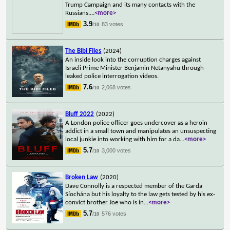
Trump Campaign and its many contacts with the
Russians.
...
<more>
3.9
83 votes
/10
The Bibi Files
(2024)
An inside look into the corruption charges against
Israeli Prime Minister Benjamin Netanyahu through
leaked police interrogation videos.
7.6
2,068 votes
/10
Bluff 2022
(2022)
A London police officer goes undercover as a heroin
addict in a small town and manipulates an unsuspecting
local junkie into working with him for a da
...
<more>
5.7
3,000 votes
/10
Broken Law
(2020)
Dave Connolly is a respected member of the Garda
Síochána but his loyalty to the law gets tested by his ex-
convict brother Joe who is in
...
<more>
5.7
576 votes
/10