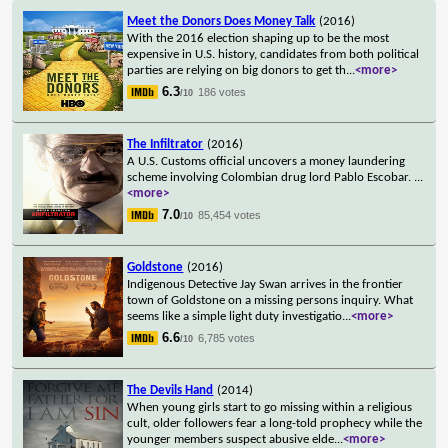
Meet the Donors Does Money Talk
(2016)
With the 2016 election shaping up to be the most
expensive in U.S. history, candidates from both political
parties are relying on big donors to get th
...
<more>
6.3
186 votes
/10
The Infiltrator
(2016)
A U.S. Customs official uncovers a money laundering
scheme involving Colombian drug lord Pablo Escobar.
...
<more>
7.0
85,454 votes
/10
Goldstone
(2016)
Indigenous Detective Jay Swan arrives in the frontier
town of Goldstone on a missing persons inquiry. What
seems like a simple light duty investigatio
...
<more>
6.6
6,785 votes
/10
The Devils Hand
(2014)
When young girls start to go missing within a religious
cult, older followers fear a long-told prophecy while the
younger members suspect abusive elde
...
<more>