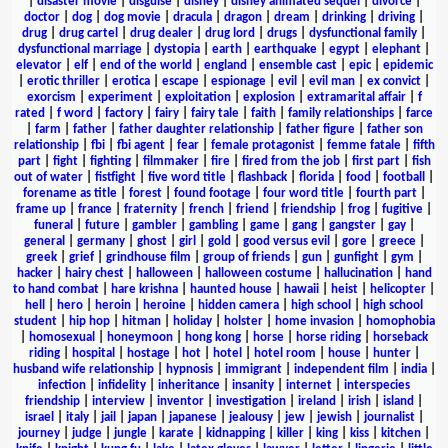
|
disaster movie
|
disguise
|
disney
|
disney animated sequel
|
divorce
|
doctor
|
dog
|
dog movie
|
dracula
|
dragon
|
dream
|
drinking
|
driving
|
drug
|
drug cartel
|
drug dealer
|
drug lord
|
drugs
|
dysfunctional family
|
dysfunctional marriage
|
dystopia
|
earth
|
earthquake
|
egypt
|
elephant
|
elevator
|
elf
|
end of the world
|
england
|
ensemble cast
|
epic
|
epidemic
|
erotic thriller
|
erotica
|
escape
|
espionage
|
evil
|
evil man
|
ex convict
|
exorcism
|
experiment
|
exploitation
|
explosion
|
extramarital affair
|
f
rated
|
f word
|
factory
|
fairy
|
fairy tale
|
faith
|
family relationships
|
farce
|
farm
|
father
|
father daughter relationship
|
father figure
|
father son
relationship
|
fbi
|
fbi agent
|
fear
|
female protagonist
|
femme fatale
|
fifth
part
|
fight
|
fighting
|
filmmaker
|
fire
|
fired from the job
|
first part
|
fish
out of water
|
fistfight
|
five word title
|
flashback
|
florida
|
food
|
football
|
forename as title
|
forest
|
found footage
|
four word title
|
fourth part
|
frame up
|
france
|
fraternity
|
french
|
friend
|
friendship
|
frog
|
fugitive
|
funeral
|
future
|
gambler
|
gambling
|
game
|
gang
|
gangster
|
gay
|
general
|
germany
|
ghost
|
girl
|
gold
|
good versus evil
|
gore
|
greece
|
greek
|
grief
|
grindhouse film
|
group of friends
|
gun
|
gunfight
|
gym
|
hacker
|
hairy chest
|
halloween
|
halloween costume
|
hallucination
|
hand
to hand combat
|
hare krishna
|
haunted house
|
hawaii
|
heist
|
helicopter
|
hell
|
hero
|
heroin
|
heroine
|
hidden camera
|
high school
|
high school
student
|
hip hop
|
hitman
|
holiday
|
holster
|
home invasion
|
homophobia
|
homosexual
|
honeymoon
|
hong kong
|
horse
|
horse riding
|
horseback
riding
|
hospital
|
hostage
|
hot
|
hotel
|
hotel room
|
house
|
hunter
|
husband wife relationship
|
hypnosis
|
immigrant
|
independent film
|
india
|
infection
|
infidelity
|
inheritance
|
insanity
|
internet
|
interspecies
friendship
|
interview
|
inventor
|
investigation
|
ireland
|
irish
|
island
|
israel
|
italy
|
jail
|
japan
|
japanese
|
jealousy
|
jew
|
jewish
|
journalist
|
journey
|
judge
|
jungle
|
karate
|
kidnapping
|
killer
|
king
|
kiss
|
kitchen
|