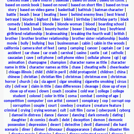
chested male
|
bare midriff
|
baseball
|
based on book
|
based on comic
|
based on comic book
|
based on novel
|
based on short film
|
based on true
story
|
based on video game
|
basketball
|
bathtub
|
batman character
|
battle
|
beach
|
bear
|
beating
|
beer
|
behind enemy lines
|
best friend
|
betrayal
|
bicycle
|
bigfoot
|
biker
|
bikini
|
birthday
|
birthday party
|
black
comedy
|
blackmail
|
blonde
|
blonde woman
|
blood
|
boarding school
|
boat
|
bomb
|
book
|
bounty hunter
|
boxer
|
boxing
|
boy
|
boyfriend
girlfriend relationship
|
brainwashing
|
breaking the fourth wall
|
british
|
brother
|
brother brother relationship
|
brother sister relationship
|
buddy
movie
|
bully
|
bullying
|
bus
|
businessman
|
cabin
|
cabin in the woods
|
california
|
camera shot of feet
|
camp
|
camping
|
cancer
|
captain
|
car
|
car
accident
|
car chase
|
car crash
|
carnival
|
casino
|
castle
|
cat
|
catholic
|
caucasian
|
cave
|
cell phone
|
cell phone video
|
cellular phone
|
cgi
|
cgi
animation
|
champagne
|
champion
|
character name as title
|
character
name in title
|
character names as title
|
chase
|
cheating wife
|
cheerleader
|
chicago illinois
|
child
|
child in peril
|
child protagonist
|
children
|
china
|
chinese
|
christian
|
christian film
|
christmas
|
christmas eve
|
christmas
horror
|
church
|
cia
|
cia agent
|
cigar smoking
|
cigarette smoking
|
circus
|
city
|
civil war
|
claim in title
|
class differences
|
cleavage
|
close up of eye
|
close up of eyes
|
clown
|
coach
|
cocaine
|
cold war
|
college
|
college
student
|
colonel
|
color in title
|
coma
|
combat
|
coming of age
|
competition
|
computer
|
con artist
|
concert
|
conspiracy
|
cop
|
corrupt cop
|
corruption
|
couple
|
court
|
cowboy
|
creature
|
creature feature
|
criminal
|
crying
|
crying woman
|
cult
|
cult film
|
curse
|
cyberpunk
|
cyborg
|
damsel in distress
|
dance
|
dancer
|
dancing
|
dark comedy
|
dating
|
daughter
|
dc comics
|
death
|
debt
|
deception
|
demon
|
demonic
possession
|
depression
|
desert
|
detective
|
devil
|
diamond
|
die hard
scenario
|
diner
|
dinner
|
dinosaur
|
disappearance
|
disaster
|
disaster film