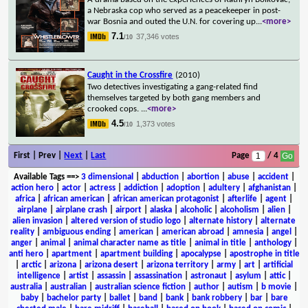
a Nebraska cop who served as a peacekeeper in post-
war Bosnia and outed the U.N. for covering up
...
<more>
7.1
37,346 votes
/10
Caught in the Crossfire
(2010)
Two detectives investigating a gang-related find
themselves targeted by both gang members and
crooked cops.
...
<more>
4.5
1,373 votes
/10
First | Prev |
Next
|
Last
Page
/ 4
Available Tags
==>
3 dimensional
|
abduction
|
abortion
|
abuse
|
accident
|
action hero
|
actor
|
actress
|
addiction
|
adoption
|
adultery
|
afghanistan
|
africa
|
african american
|
african american protagonist
|
afterlife
|
agent
|
airplane
|
airplane crash
|
airport
|
alaska
|
alcoholic
|
alcoholism
|
alien
|
alien invasion
|
altered version of studio logo
|
alternate history
|
alternate
reality
|
ambiguous ending
|
american
|
american abroad
|
amnesia
|
angel
|
anger
|
animal
|
animal character name as title
|
animal in title
|
anthology
|
anti hero
|
apartment
|
apartment building
|
apocalypse
|
apostrophe in title
|
arctic
|
arizona
|
arizona desert
|
arizona territory
|
army
|
art
|
artificial
intelligence
|
artist
|
assassin
|
assassination
|
astronaut
|
asylum
|
attic
|
australia
|
australian
|
australian science fiction
|
author
|
autism
|
b movie
|
baby
|
bachelor party
|
ballet
|
band
|
bank
|
bank robbery
|
bar
|
bare