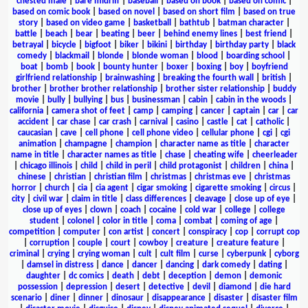
chested male
|
bare midriff
|
baseball
|
based on book
|
based on comic
|
based on comic book
|
based on novel
|
based on short film
|
based on true
story
|
based on video game
|
basketball
|
bathtub
|
batman character
|
battle
|
beach
|
bear
|
beating
|
beer
|
behind enemy lines
|
best friend
|
betrayal
|
bicycle
|
bigfoot
|
biker
|
bikini
|
birthday
|
birthday party
|
black
comedy
|
blackmail
|
blonde
|
blonde woman
|
blood
|
boarding school
|
boat
|
bomb
|
book
|
bounty hunter
|
boxer
|
boxing
|
boy
|
boyfriend
girlfriend relationship
|
brainwashing
|
breaking the fourth wall
|
british
|
brother
|
brother brother relationship
|
brother sister relationship
|
buddy
movie
|
bully
|
bullying
|
bus
|
businessman
|
cabin
|
cabin in the woods
|
california
|
camera shot of feet
|
camp
|
camping
|
cancer
|
captain
|
car
|
car
accident
|
car chase
|
car crash
|
carnival
|
casino
|
castle
|
cat
|
catholic
|
caucasian
|
cave
|
cell phone
|
cell phone video
|
cellular phone
|
cgi
|
cgi
animation
|
champagne
|
champion
|
character name as title
|
character
name in title
|
character names as title
|
chase
|
cheating wife
|
cheerleader
|
chicago illinois
|
child
|
child in peril
|
child protagonist
|
children
|
china
|
chinese
|
christian
|
christian film
|
christmas
|
christmas eve
|
christmas
horror
|
church
|
cia
|
cia agent
|
cigar smoking
|
cigarette smoking
|
circus
|
city
|
civil war
|
claim in title
|
class differences
|
cleavage
|
close up of eye
|
close up of eyes
|
clown
|
coach
|
cocaine
|
cold war
|
college
|
college
student
|
colonel
|
color in title
|
coma
|
combat
|
coming of age
|
competition
|
computer
|
con artist
|
concert
|
conspiracy
|
cop
|
corrupt cop
|
corruption
|
couple
|
court
|
cowboy
|
creature
|
creature feature
|
criminal
|
crying
|
crying woman
|
cult
|
cult film
|
curse
|
cyberpunk
|
cyborg
|
damsel in distress
|
dance
|
dancer
|
dancing
|
dark comedy
|
dating
|
daughter
|
dc comics
|
death
|
debt
|
deception
|
demon
|
demonic
possession
|
depression
|
desert
|
detective
|
devil
|
diamond
|
die hard
scenario
|
diner
|
dinner
|
dinosaur
|
disappearance
|
disaster
|
disaster film