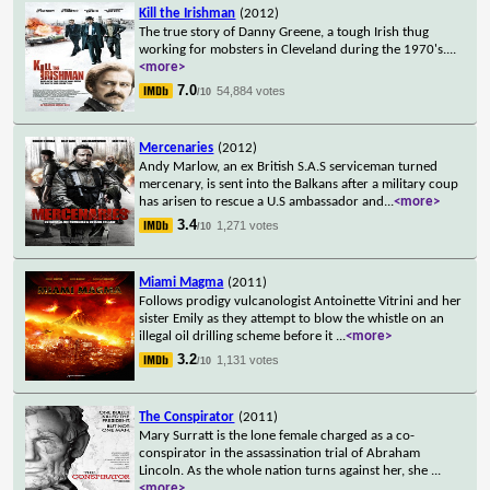
Kill the Irishman
(2012)
The true story of Danny Greene, a tough Irish thug
working for mobsters in Cleveland during the 1970's.
...
<more>
7.0
54,884 votes
/10
Mercenaries
(2012)
Andy Marlow, an ex British S.A.S serviceman turned
mercenary, is sent into the Balkans after a military coup
has arisen to rescue a U.S ambassador and
...
<more>
3.4
1,271 votes
/10
Miami Magma
(2011)
Follows prodigy vulcanologist Antoinette Vitrini and her
sister Emily as they attempt to blow the whistle on an
illegal oil drilling scheme before it
...
<more>
3.2
1,131 votes
/10
The Conspirator
(2011)
Mary Surratt is the lone female charged as a co-
conspirator in the assassination trial of Abraham
Lincoln. As the whole nation turns against her, she
...
<more>