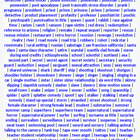
detective
|
police officer
|
police shootout
|
policeman
|
politician
|
politics
|
possession
|
post apocalypse
|
post traumatic stress disorder
|
prank
|
pregnancy
|
president
|
priest
|
prince
|
princess
|
prison
|
prisoner
|
private
detective
|
product placement
|
profanity
|
professor
|
psychiatrist
|
psychic
|
psychopath
|
punctuation in title
|
queen
|
quest
|
rabbit
|
race against
time
|
racism
|
ranch
|
ransom
|
rape victim
|
red dress
|
redemption
|
reference to arizona
|
religion
|
remake
|
repeat sequel
|
reporter
|
rescue
|
rescue mission
|
restaurant
|
retro horror
|
reunion
|
revenge
|
revolution
|
rivalry
|
river
|
road movie
|
road trip
|
robbery
|
robot
|
rock star
|
roommate
|
rural setting
|
russian
|
sabotage
|
san francisco california
|
santa
claus
|
santa claus character
|
satire
|
scandal
|
scantily clad female
|
scene
during end credits
|
schizophrenia
|
school
|
scientist
|
scotland
|
sea
|
second part
|
secret
|
secret agent
|
secret society
|
secretary
|
security
guard
|
seduction
|
sequel
|
sergeant
|
sexual attraction
|
sexy
|
sexy woman
|
shared universe
|
shark
|
sheriff
|
ship
|
shooting
|
shootout
|
shotgun
|
shoulder holster
|
showdown
|
shower
|
siege
|
singer
|
singing
|
singing in a
car
|
single mother
|
sister
|
sister sister relationship
|
six word title
|
skinny
dipping
|
slapstick comedy
|
slasher
|
slave
|
slavery
|
slow motion scene
|
small town
|
snake
|
sniper
|
snow
|
soccer
|
soldier
|
song
|
spaceship
|
spider
|
spirit
|
splatter comedy
|
spoof
|
spy
|
stalker
|
stalking
|
stand up
comedy
|
stand up special
|
storm
|
stranded
|
street shootout
|
strong
female character
|
strong female lead
|
student
|
submarine
|
summer
|
summer camp
|
superhero
|
superhero team
|
supernatural
|
supernatural
horror
|
supernatural power
|
surfer
|
surfing
|
surname as title
|
surprise
ending
|
surrealism
|
surveillance
|
survival
|
survivor
|
suspense
|
swamp
|
swat team
|
swimming pool
|
sword
|
sword and sorcery
|
talking animal
|
talking to the camera
|
tank top
|
tape over mouth
|
tattoo
|
taxi
|
teacher
|
teacher student relationship
|
team
|
teen angst
|
teenage boy
|
teenage