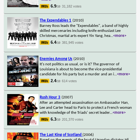
6.9
31,182 votes
/10
The Expendables 1
(2010)
Barney Ross leads the "Expendables", a band of highly
skilled mercenaries including knife enthusiast Lee
Christmas, martial arts expert Yin Yang, hea
...
<more>
6.4
381,945 votes
/10
Enemies Among Us
(2010)
It's not politics as usual, or is it? The governor of
Louisiana is about to become the vice-presidential
candidate for his party but a murder and an i
...
<more>
2.4
614 votes
/10
Rush Hour 3
(2007)
After an attempted assassination on Ambassador Han,
Lee and Carter head to Paris to protect a French woman
with knowledge of the Triads' secret leader
...
<more>
6.3
201,370 votes
/10
The Last King of Scotland
(2006)
Based on the events of the brutal Ugandan dictator Idi