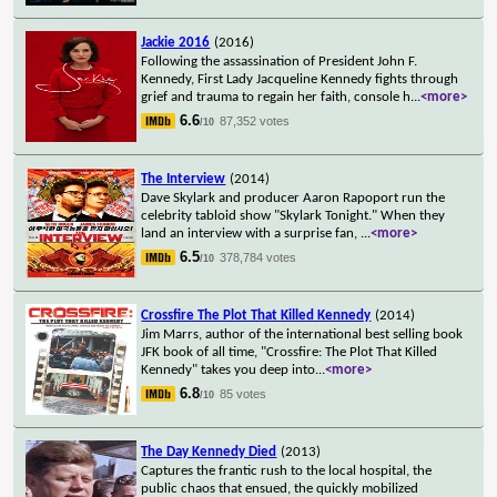
Jackie 2016
(2016)
Following the assassination of President John F.
Kennedy, First Lady Jacqueline Kennedy fights through
grief and trauma to regain her faith, console h
...
<more>
6.6
87,352 votes
/10
The Interview
(2014)
Dave Skylark and producer Aaron Rapoport run the
celebrity tabloid show "Skylark Tonight." When they
land an interview with a surprise fan,
...
<more>
6.5
378,784 votes
/10
Crossfire The Plot That Killed Kennedy
(2014)
Jim Marrs, author of the international best selling book
JFK book of all time, "Crossfire: The Plot That Killed
Kennedy" takes you deep into
...
<more>
6.8
85 votes
/10
The Day Kennedy Died
(2013)
Captures the frantic rush to the local hospital, the
public chaos that ensued, the quickly mobilized