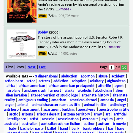
Amin's regime as seen by his personal physician during
the 1970's.
...
<more>
7.6
206,708 votes
/10
Bobby
(2006)
The story of the assassination of U.S. Senator Robert F.
Kennedy who was shot in the early morning hours of
June 5, 1968 in the Ambassador Hotel in Lo
...
<more>
6.9
44,002 votes
/10
First | Prev |
Next
|
Last
Page
/ 3
Available Tags
==>
3 dimensional
|
abduction
|
abortion
|
abuse
|
accident
|
action hero
|
actor
|
actress
|
addiction
|
adoption
|
adultery
|
afghanistan
|
africa
|
african american
|
african american protagonist
|
afterlife
|
agent
|
airplane
|
airplane crash
|
airport
|
alaska
|
alcoholic
|
alcoholism
|
alien
|
alien invasion
|
altered version of studio logo
|
alternate history
|
alternate
reality
|
ambiguous ending
|
american
|
american abroad
|
amnesia
|
angel
|
anger
|
animal
|
animal character name as title
|
animal in title
|
anthology
|
anti hero
|
apartment
|
apartment building
|
apocalypse
|
apostrophe in title
|
arctic
|
arizona
|
arizona desert
|
arizona territory
|
army
|
art
|
artificial
intelligence
|
artist
|
assassin
|
assassination
|
astronaut
|
asylum
|
attic
|
australia
|
australian
|
australian science fiction
|
author
|
autism
|
b movie
|
baby
|
bachelor party
|
ballet
|
band
|
bank
|
bank robbery
|
bar
|
bare