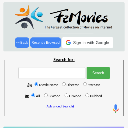
Sign in with Google
<<Back
Recently Browsed
Search for:
By:
Movie Name
Director
Starcast
In:
All
B'Wood
H'Wood
Dubbed
(Advanced Search)