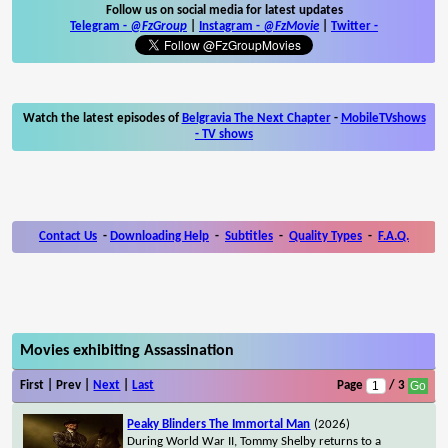
Follow us on social media for latest updates
Telegram -
@FzGroup
|
Instagram
-
@FzMovie
|
Twitter
-
Watch the latest episodes of
Belgravia The Next Chapter
-
MobileTVshows
- TV shows
Contact Us
-
Downloading Help
-
Subtitles
-
Quality Types
-
F.A.Q.
Movies exhibiting Assassination
First | Prev |
Next
|
Last
Page
/ 3
Peaky Blinders The Immortal Man
(2026)
During World War II, Tommy Shelby returns to a