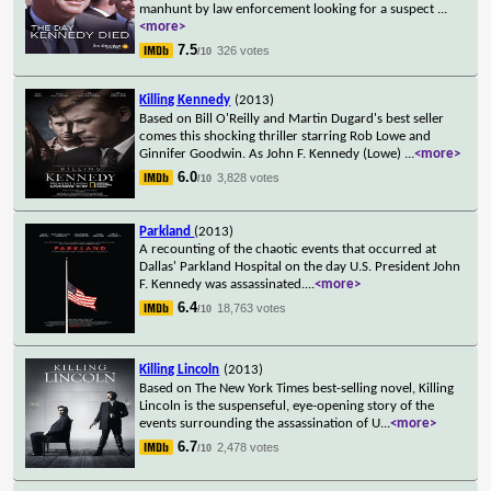
manhunt by law enforcement looking for a suspect
...
<more>
7.5
326 votes
/10
Killing Kennedy
(2013)
Based on Bill O'Reilly and Martin Dugard's best seller
comes this shocking thriller starring Rob Lowe and
Ginnifer Goodwin. As John F. Kennedy (Lowe)
...
<more>
6.0
3,828 votes
/10
Parkland
(2013)
A recounting of the chaotic events that occurred at
Dallas' Parkland Hospital on the day U.S. President John
F. Kennedy was assassinated.
...
<more>
6.4
18,763 votes
/10
Killing Lincoln
(2013)
Based on The New York Times best-selling novel, Killing
Lincoln is the suspenseful, eye-opening story of the
events surrounding the assassination of U
...
<more>
6.7
2,478 votes
/10