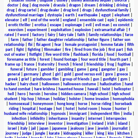
|
disaster movie
|
disguise
|
disney
|
disney animated sequel
|
divorce
|
doctor
|
dog
|
dog movie
|
dracula
|
dragon
|
dream
|
drinking
|
driving
|
drug
|
drug cartel
|
drug dealer
|
drug lord
|
drugs
|
dysfunctional family
|
dysfunctional marriage
|
dystopia
|
earth
|
earthquake
|
egypt
|
elephant
|
elevator
|
elf
|
end of the world
|
england
|
ensemble cast
|
epic
|
epidemic
|
erotic thriller
|
erotica
|
escape
|
espionage
|
evil
|
evil man
|
ex convict
|
exorcism
|
experiment
|
exploitation
|
explosion
|
extramarital affair
|
f
rated
|
f word
|
factory
|
fairy
|
fairy tale
|
faith
|
family relationships
|
farce
|
farm
|
father
|
father daughter relationship
|
father figure
|
father son
relationship
|
fbi
|
fbi agent
|
fear
|
female protagonist
|
femme fatale
|
fifth
part
|
fight
|
fighting
|
filmmaker
|
fire
|
fired from the job
|
first part
|
fish
out of water
|
fistfight
|
five word title
|
flashback
|
florida
|
food
|
football
|
forename as title
|
forest
|
found footage
|
four word title
|
fourth part
|
frame up
|
france
|
fraternity
|
french
|
friend
|
friendship
|
frog
|
fugitive
|
funeral
|
future
|
gambler
|
gambling
|
game
|
gang
|
gangster
|
gay
|
general
|
germany
|
ghost
|
girl
|
gold
|
good versus evil
|
gore
|
greece
|
greek
|
grief
|
grindhouse film
|
group of friends
|
gun
|
gunfight
|
gym
|
hacker
|
hairy chest
|
halloween
|
halloween costume
|
hallucination
|
hand
to hand combat
|
hare krishna
|
haunted house
|
hawaii
|
heist
|
helicopter
|
hell
|
hero
|
heroin
|
heroine
|
hidden camera
|
high school
|
high school
student
|
hip hop
|
hitman
|
holiday
|
holster
|
home invasion
|
homophobia
|
homosexual
|
honeymoon
|
hong kong
|
horse
|
horse riding
|
horseback
riding
|
hospital
|
hostage
|
hot
|
hotel
|
hotel room
|
house
|
hunter
|
husband wife relationship
|
hypnosis
|
immigrant
|
independent film
|
india
|
infection
|
infidelity
|
inheritance
|
insanity
|
internet
|
interspecies
friendship
|
interview
|
inventor
|
investigation
|
ireland
|
irish
|
island
|
israel
|
italy
|
jail
|
japan
|
japanese
|
jealousy
|
jew
|
jewish
|
journalist
|
journey
|
judge
|
jungle
|
karate
|
kidnapping
|
killer
|
king
|
kiss
|
kitchen
|