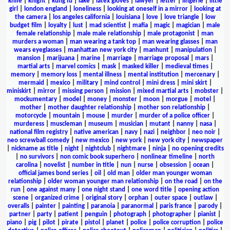
knife
|
knight
|
kung fu
|
lake
|
latex gloves
|
lawyer
|
letter
|
lingerie
|
little
girl
|
london england
|
loneliness
|
looking at oneself in a mirror
|
looking at
the camera
|
los angeles california
|
louisiana
|
love
|
love triangle
|
low
budget film
|
loyalty
|
lust
|
mad scientist
|
mafia
|
magic
|
magician
|
male
female relationship
|
male male relationship
|
male protagonist
|
man
murders a woman
|
man wearing a tank top
|
man wearing glasses
|
man
wears eyeglasses
|
manhattan new york city
|
manhunt
|
manipulation
|
mansion
|
marijuana
|
marine
|
marriage
|
marriage proposal
|
mars
|
martial arts
|
marvel comics
|
mask
|
masked killer
|
medieval times
|
memory
|
memory loss
|
mental illness
|
mental institution
|
mercenary
|
mermaid
|
mexico
|
military
|
mind control
|
mini dress
|
mini skirt
|
miniskirt
|
mirror
|
missing person
|
mission
|
mixed martial arts
|
mobster
|
mockumentary
|
model
|
money
|
monster
|
moon
|
morgue
|
motel
|
mother
|
mother daughter relationship
|
mother son relationship
|
motorcycle
|
mountain
|
mouse
|
murder
|
murder of a police officer
|
murderess
|
muscleman
|
museum
|
musician
|
mutant
|
nanny
|
nasa
|
national film registry
|
native american
|
navy
|
nazi
|
neighbor
|
neo noir
|
neo screwball comedy
|
new mexico
|
new york
|
new york city
|
newspaper
|
nickname as title
|
night
|
nightclub
|
nightmare
|
ninja
|
no opening credits
|
no survivors
|
non comic book superhero
|
nonlinear timeline
|
north
carolina
|
novelist
|
number in title
|
nun
|
nurse
|
obsession
|
ocean
|
official james bond series
|
oil
|
old man
|
older man younger woman
relationship
|
older woman younger man relationship
|
on the road
|
on the
run
|
one against many
|
one night stand
|
one word title
|
opening action
scene
|
organized crime
|
original story
|
orphan
|
outer space
|
outlaw
|
overalls
|
painter
|
painting
|
paranoia
|
paranormal
|
paris france
|
parody
|
partner
|
party
|
patient
|
penguin
|
photograph
|
photographer
|
pianist
|
piano
|
pig
|
pilot
|
pirate
|
pistol
|
planet
|
police
|
police corruption
|
police