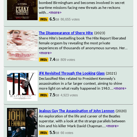
bombed Birmingham and becomes involved in secret
wartime missions facing new threats as he reckons
with
...
<more>
6.5
86,655 votes
/10
The Disappearance of Shere Hite
(2023)
Shere Hite's bestselling book The Hite Report liberated
female orgasm by revealing the most private
experiences of thousands of anonymous surveys. Her
...
<more>
7.4
809 votes
/10
JFK Revisited Through the Looking Glass
(2021)
Declassified files related to President Kennedy's
assassination in a far larger context, aiming to shine
more light on what really happened in 1963.
...
<more>
7.5
4,923 votes
/10
Jealous Guy The Assassination of John Lennon
(2020)
An exploration of the life and career of the Beatles
superstar, with a look at the strange parallels between
him and his killer Mark David Chapman.
...
<more>
5.5
66 votes
/10