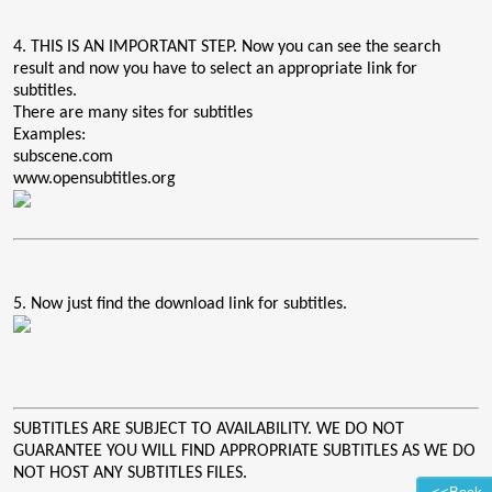
4. THIS IS AN IMPORTANT STEP. Now you can see the search
result and now you have to select an appropriate link for
subtitles.
There are many sites for subtitles
Examples:
subscene.com
www.opensubtitles.org
5. Now just find the download link for subtitles.
SUBTITLES ARE SUBJECT TO AVAILABILITY. WE DO NOT
GUARANTEE YOU WILL FIND APPROPRIATE SUBTITLES AS WE DO
NOT HOST ANY SUBTITLES FILES.