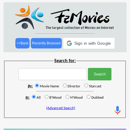
Sign in with Google
<<Back
Recently Browsed
Search for:
By:
Movie Name
Director
Starcast
In:
All
B'Wood
H'Wood
Dubbed
(Advanced Search)