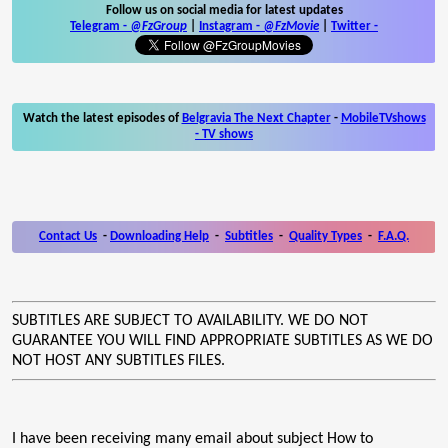
Follow us on social media for latest updates
Telegram -
@FzGroup
|
Instagram
-
@FzMovie
|
Twitter
-
Watch the latest episodes of
Belgravia The Next Chapter
-
MobileTVshows
- TV shows
Contact Us
-
Downloading Help
-
Subtitles
-
Quality Types
-
F.A.Q.
SUBTITLES ARE SUBJECT TO AVAILABILITY. WE DO NOT
GUARANTEE YOU WILL FIND APPROPRIATE SUBTITLES AS WE DO
NOT HOST ANY SUBTITLES FILES.
I have been receiving many email about subject How to