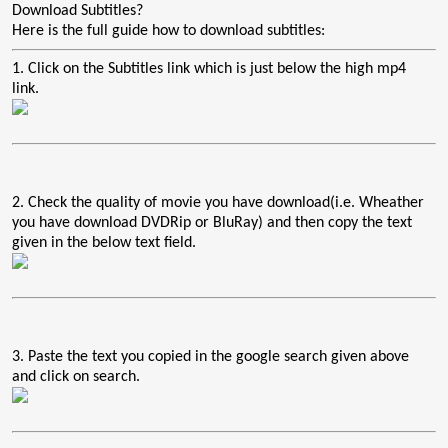
Download Subtitles?
Here is the full guide how to download subtitles:
1. Click on the Subtitles link which is just below the high mp4
link.
2. Check the quality of movie you have download(i.e. Wheather
you have download DVDRip or BluRay) and then copy the text
given in the below text field.
3. Paste the text you copied in the google search given above
and click on search.