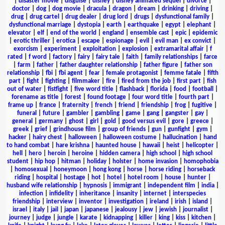
|
disaster movie
|
disguise
|
disney
|
disney animated sequel
|
divorce
|
doctor
|
dog
|
dog movie
|
dracula
|
dragon
|
dream
|
drinking
|
driving
|
drug
|
drug cartel
|
drug dealer
|
drug lord
|
drugs
|
dysfunctional family
|
dysfunctional marriage
|
dystopia
|
earth
|
earthquake
|
egypt
|
elephant
|
elevator
|
elf
|
end of the world
|
england
|
ensemble cast
|
epic
|
epidemic
|
erotic thriller
|
erotica
|
escape
|
espionage
|
evil
|
evil man
|
ex convict
|
exorcism
|
experiment
|
exploitation
|
explosion
|
extramarital affair
|
f
rated
|
f word
|
factory
|
fairy
|
fairy tale
|
faith
|
family relationships
|
farce
|
farm
|
father
|
father daughter relationship
|
father figure
|
father son
relationship
|
fbi
|
fbi agent
|
fear
|
female protagonist
|
femme fatale
|
fifth
part
|
fight
|
fighting
|
filmmaker
|
fire
|
fired from the job
|
first part
|
fish
out of water
|
fistfight
|
five word title
|
flashback
|
florida
|
food
|
football
|
forename as title
|
forest
|
found footage
|
four word title
|
fourth part
|
frame up
|
france
|
fraternity
|
french
|
friend
|
friendship
|
frog
|
fugitive
|
funeral
|
future
|
gambler
|
gambling
|
game
|
gang
|
gangster
|
gay
|
general
|
germany
|
ghost
|
girl
|
gold
|
good versus evil
|
gore
|
greece
|
greek
|
grief
|
grindhouse film
|
group of friends
|
gun
|
gunfight
|
gym
|
hacker
|
hairy chest
|
halloween
|
halloween costume
|
hallucination
|
hand
to hand combat
|
hare krishna
|
haunted house
|
hawaii
|
heist
|
helicopter
|
hell
|
hero
|
heroin
|
heroine
|
hidden camera
|
high school
|
high school
student
|
hip hop
|
hitman
|
holiday
|
holster
|
home invasion
|
homophobia
|
homosexual
|
honeymoon
|
hong kong
|
horse
|
horse riding
|
horseback
riding
|
hospital
|
hostage
|
hot
|
hotel
|
hotel room
|
house
|
hunter
|
husband wife relationship
|
hypnosis
|
immigrant
|
independent film
|
india
|
infection
|
infidelity
|
inheritance
|
insanity
|
internet
|
interspecies
friendship
|
interview
|
inventor
|
investigation
|
ireland
|
irish
|
island
|
israel
|
italy
|
jail
|
japan
|
japanese
|
jealousy
|
jew
|
jewish
|
journalist
|
journey
|
judge
|
jungle
|
karate
|
kidnapping
|
killer
|
king
|
kiss
|
kitchen
|