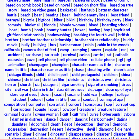
chested male
|
bare midriff
|
baseball
|
based on book
|
based on comic
|
based on comic book
|
based on novel
|
based on short film
|
based on true
story
|
based on video game
|
basketball
|
bathtub
|
batman character
|
battle
|
beach
|
bear
|
beating
|
beer
|
behind enemy lines
|
best friend
|
betrayal
|
bicycle
|
bigfoot
|
biker
|
bikini
|
birthday
|
birthday party
|
black
comedy
|
blackmail
|
blonde
|
blonde woman
|
blood
|
boarding school
|
boat
|
bomb
|
book
|
bounty hunter
|
boxer
|
boxing
|
boy
|
boyfriend
girlfriend relationship
|
brainwashing
|
breaking the fourth wall
|
british
|
brother
|
brother brother relationship
|
brother sister relationship
|
buddy
movie
|
bully
|
bullying
|
bus
|
businessman
|
cabin
|
cabin in the woods
|
california
|
camera shot of feet
|
camp
|
camping
|
cancer
|
captain
|
car
|
car
accident
|
car chase
|
car crash
|
carnival
|
casino
|
castle
|
cat
|
catholic
|
caucasian
|
cave
|
cell phone
|
cell phone video
|
cellular phone
|
cgi
|
cgi
animation
|
champagne
|
champion
|
character name as title
|
character
name in title
|
character names as title
|
chase
|
cheating wife
|
cheerleader
|
chicago illinois
|
child
|
child in peril
|
child protagonist
|
children
|
china
|
chinese
|
christian
|
christian film
|
christmas
|
christmas eve
|
christmas
horror
|
church
|
cia
|
cia agent
|
cigar smoking
|
cigarette smoking
|
circus
|
city
|
civil war
|
claim in title
|
class differences
|
cleavage
|
close up of eye
|
close up of eyes
|
clown
|
coach
|
cocaine
|
cold war
|
college
|
college
student
|
colonel
|
color in title
|
coma
|
combat
|
coming of age
|
competition
|
computer
|
con artist
|
concert
|
conspiracy
|
cop
|
corrupt cop
|
corruption
|
couple
|
court
|
cowboy
|
creature
|
creature feature
|
criminal
|
crying
|
crying woman
|
cult
|
cult film
|
curse
|
cyberpunk
|
cyborg
|
damsel in distress
|
dance
|
dancer
|
dancing
|
dark comedy
|
dating
|
daughter
|
dc comics
|
death
|
debt
|
deception
|
demon
|
demonic
possession
|
depression
|
desert
|
detective
|
devil
|
diamond
|
die hard
scenario
|
diner
|
dinner
|
dinosaur
|
disappearance
|
disaster
|
disaster film