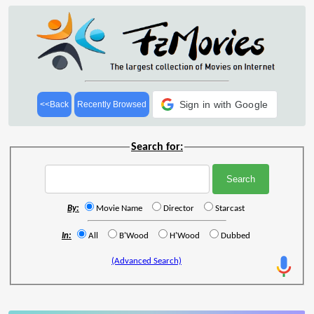
Sign in with Google
<<Back
Recently Browsed
Search for:
By:
Movie Name
Director
Starcast
In:
All
B'Wood
H'Wood
Dubbed
(Advanced Search)