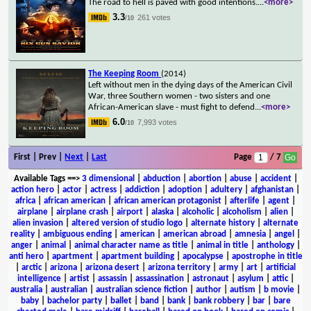
The road to hell is paved with good intentions.
...
<more>
3.3
261 votes
/10
The Keeping Room
(2014)
Left without men in the dying days of the American Civil
War, three Southern women - two sisters and one
African-American slave - must fight to defend
...
<more>
6.0
7,993 votes
/10
First | Prev |
Next
|
Last
Page
/ 7
Available Tags
==>
3 dimensional
|
abduction
|
abortion
|
abuse
|
accident
|
action hero
|
actor
|
actress
|
addiction
|
adoption
|
adultery
|
afghanistan
|
africa
|
african american
|
african american protagonist
|
afterlife
|
agent
|
airplane
|
airplane crash
|
airport
|
alaska
|
alcoholic
|
alcoholism
|
alien
|
alien invasion
|
altered version of studio logo
|
alternate history
|
alternate
reality
|
ambiguous ending
|
american
|
american abroad
|
amnesia
|
angel
|
anger
|
animal
|
animal character name as title
|
animal in title
|
anthology
|
anti hero
|
apartment
|
apartment building
|
apocalypse
|
apostrophe in title
|
arctic
|
arizona
|
arizona desert
|
arizona territory
|
army
|
art
|
artificial
intelligence
|
artist
|
assassin
|
assassination
|
astronaut
|
asylum
|
attic
|
australia
|
australian
|
australian science fiction
|
author
|
autism
|
b movie
|
baby
|
bachelor party
|
ballet
|
band
|
bank
|
bank robbery
|
bar
|
bare