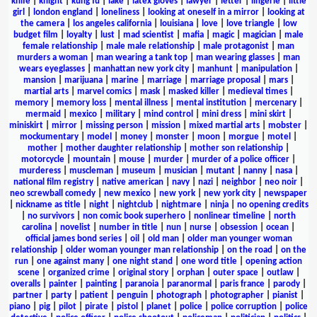
knife
|
knight
|
kung fu
|
lake
|
latex gloves
|
lawyer
|
letter
|
lingerie
|
little
girl
|
london england
|
loneliness
|
looking at oneself in a mirror
|
looking at
the camera
|
los angeles california
|
louisiana
|
love
|
love triangle
|
low
budget film
|
loyalty
|
lust
|
mad scientist
|
mafia
|
magic
|
magician
|
male
female relationship
|
male male relationship
|
male protagonist
|
man
murders a woman
|
man wearing a tank top
|
man wearing glasses
|
man
wears eyeglasses
|
manhattan new york city
|
manhunt
|
manipulation
|
mansion
|
marijuana
|
marine
|
marriage
|
marriage proposal
|
mars
|
martial arts
|
marvel comics
|
mask
|
masked killer
|
medieval times
|
memory
|
memory loss
|
mental illness
|
mental institution
|
mercenary
|
mermaid
|
mexico
|
military
|
mind control
|
mini dress
|
mini skirt
|
miniskirt
|
mirror
|
missing person
|
mission
|
mixed martial arts
|
mobster
|
mockumentary
|
model
|
money
|
monster
|
moon
|
morgue
|
motel
|
mother
|
mother daughter relationship
|
mother son relationship
|
motorcycle
|
mountain
|
mouse
|
murder
|
murder of a police officer
|
murderess
|
muscleman
|
museum
|
musician
|
mutant
|
nanny
|
nasa
|
national film registry
|
native american
|
navy
|
nazi
|
neighbor
|
neo noir
|
neo screwball comedy
|
new mexico
|
new york
|
new york city
|
newspaper
|
nickname as title
|
night
|
nightclub
|
nightmare
|
ninja
|
no opening credits
|
no survivors
|
non comic book superhero
|
nonlinear timeline
|
north
carolina
|
novelist
|
number in title
|
nun
|
nurse
|
obsession
|
ocean
|
official james bond series
|
oil
|
old man
|
older man younger woman
relationship
|
older woman younger man relationship
|
on the road
|
on the
run
|
one against many
|
one night stand
|
one word title
|
opening action
scene
|
organized crime
|
original story
|
orphan
|
outer space
|
outlaw
|
overalls
|
painter
|
painting
|
paranoia
|
paranormal
|
paris france
|
parody
|
partner
|
party
|
patient
|
penguin
|
photograph
|
photographer
|
pianist
|
piano
|
pig
|
pilot
|
pirate
|
pistol
|
planet
|
police
|
police corruption
|
police