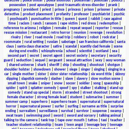
detective
|
police officer
|
police shootout
|
policeman
|
politician
|
politics
|
possession
|
post apocalypse
|
post traumatic stress disorder
|
prank
|
pregnancy
|
president
|
priest
|
prince
|
princess
|
prison
|
prisoner
|
private
detective
|
product placement
|
profanity
|
professor
|
psychiatrist
|
psychic
|
psychopath
|
punctuation in title
|
queen
|
quest
|
rabbit
|
race against
time
|
racism
|
ranch
|
ransom
|
rape victim
|
red dress
|
redemption
|
reference to arizona
|
religion
|
remake
|
repeat sequel
|
reporter
|
rescue
|
rescue mission
|
restaurant
|
retro horror
|
reunion
|
revenge
|
revolution
|
rivalry
|
river
|
road movie
|
road trip
|
robbery
|
robot
|
rock star
|
roommate
|
rural setting
|
russian
|
sabotage
|
san francisco california
|
santa
claus
|
santa claus character
|
satire
|
scandal
|
scantily clad female
|
scene
during end credits
|
schizophrenia
|
school
|
scientist
|
scotland
|
sea
|
second part
|
secret
|
secret agent
|
secret society
|
secretary
|
security
guard
|
seduction
|
sequel
|
sergeant
|
sexual attraction
|
sexy
|
sexy woman
|
shared universe
|
shark
|
sheriff
|
ship
|
shooting
|
shootout
|
shotgun
|
shoulder holster
|
showdown
|
shower
|
siege
|
singer
|
singing
|
singing in a
car
|
single mother
|
sister
|
sister sister relationship
|
six word title
|
skinny
dipping
|
slapstick comedy
|
slasher
|
slave
|
slavery
|
slow motion scene
|
small town
|
snake
|
sniper
|
snow
|
soccer
|
soldier
|
song
|
spaceship
|
spider
|
spirit
|
splatter comedy
|
spoof
|
spy
|
stalker
|
stalking
|
stand up
comedy
|
stand up special
|
storm
|
stranded
|
street shootout
|
strong
female character
|
strong female lead
|
student
|
submarine
|
summer
|
summer camp
|
superhero
|
superhero team
|
supernatural
|
supernatural
horror
|
supernatural power
|
surfer
|
surfing
|
surname as title
|
surprise
ending
|
surrealism
|
surveillance
|
survival
|
survivor
|
suspense
|
swamp
|
swat team
|
swimming pool
|
sword
|
sword and sorcery
|
talking animal
|
talking to the camera
|
tank top
|
tape over mouth
|
tattoo
|
taxi
|
teacher
|
teacher student relationship
|
team
|
teen angst
|
teenage boy
|
teenage