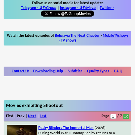
Follow us on social media for latest updates
Telegram -
@FzGroup
|
Instagram
-
@FzMovie
|
Twitter
-
Watch the latest episodes of
Belgravia The Next Chapter
-
MobileTVshows
- TV shows
Contact Us
-
Downloading Help
-
Subtitles
-
Quality Types
-
F.A.Q.
Movies exhibiting Shootout
First | Prev |
Next
|
Last
Page
/ 7
Peaky Blinders The Immortal Man
(2026)
During World War II, Tommy Shelby returns to a