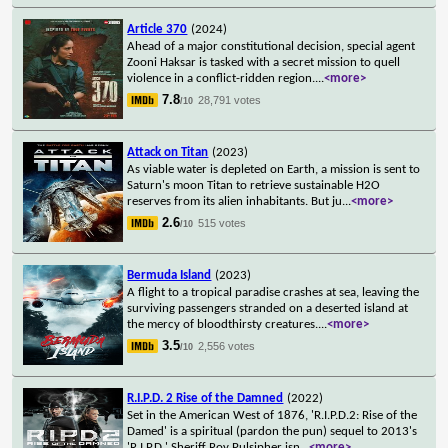
Article 370
(2024)
Ahead of a major constitutional decision, special agent
Zooni Haksar is tasked with a secret mission to quell
violence in a conflict-ridden region.
...
<more>
7.8
28,791 votes
/10
Attack on Titan
(2023)
As viable water is depleted on Earth, a mission is sent to
Saturn's moon Titan to retrieve sustainable H2O
reserves from its alien inhabitants. But ju
...
<more>
2.6
515 votes
/10
Bermuda Island
(2023)
A flight to a tropical paradise crashes at sea, leaving the
surviving passengers stranded on a deserted island at
the mercy of bloodthirsty creatures.
...
<more>
3.5
2,556 votes
/10
R.I.P.D. 2 Rise of the Damned
(2022)
Set in the American West of 1876, 'R.I.P.D.2: Rise of the
Damed' is a spiritual (pardon the pun) sequel to 2013's
'R.I.P.D.' Sheriff Roy Pulsipher isn
...
<more>