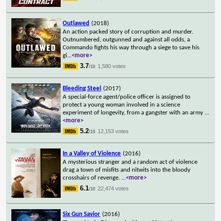
Outlawed
(2018)
An action packed story of corruption and murder.
Outnumbered, outgunned and against all odds, a
Commando fights his way through a siege to save his
gi
...
<more>
3.7
1,580 votes
/10
Bleeding Steel
(2017)
A special-force agent/police officer is assigned to
protect a young woman involved in a science
experiment of longevity, from a gangster with an army
...
<more>
5.2
12,153 votes
/10
In a Valley of Violence
(2016)
A mysterious stranger and a random act of violence
drag a town of misfits and nitwits into the bloody
crosshairs of revenge.
...
<more>
6.1
22,474 votes
/10
Six Gun Savior
(2016)