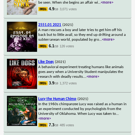
be seen. When she begins an affair wi
...
<more>
4.9
3,071 votes
/10
2551.01 2021
(2021)
A man rescues a boy and later tries to get him off his
back but to little avail, so they end up drifting around a
subterranean world, populated by gro
...
<more>
6.1
126 votes
/10
Like Dogs
(2021)
A behavioral experiment treating humans like animals
goes awry when a University Student manipulates the
research with deadly results.
...
<more>
3.9
1,372 votes
/10
Lucy the Human Chimp
(2021)
In the 1960s chimpanzee Lucy was raised as a human in
an experiment conducted by psychologists from the
University of Oklahoma. When Lucy was taken to
...
<more>
7.3
485 votes
/10