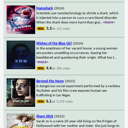
Nanoshark
(2024)
Scientists use nanotechnology to shrink a shark, which
is injected into a person to cure a rare blood disorder.
When the shark does more harm than goo
...
<more>
3.3
101 votes
/10
Wishes of the Blue Girl
(2024)
In the emptiness of her vacant house, a young woman
encounters unsettling occurrences, leaving her
bewildered and questioning their origin. What has t
...
<more>
4.4
385 votes
/10
Beyond the Neon
(2022)
A dangerous social experiment performed by a reckless
YouTuber and his film crew exposes human sex
trafficking in Las Vegas.
6.1
5,378 votes
/10
Sharp Stick
(2022)
Sarah Jo is a naive 26-year-old living on the fringes of
Hollywood with her mother and sister. She just longs to