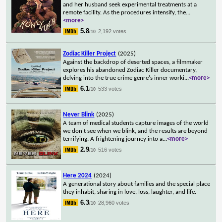
and her husband seek experimental treatments at a
remote facility. As the procedures intensify, the
...
<more>
5.8
2,192 votes
/10
Zodiac Killer Project
(2025)
Against the backdrop of deserted spaces, a filmmaker
explores his abandoned Zodiac Killer documentary,
delving into the true crime genre's inner worki
...
<more>
6.1
533 votes
/10
Never Blink
(2025)
A team of medical students capture images of the world
we don't see when we blink, and the results are beyond
terrifying. A frightening journey into a
...
<more>
2.9
516 votes
/10
Here 2024
(2024)
A generational story about families and the special place
they inhabit, sharing in love, loss, laughter, and life.
6.3
28,960 votes
/10