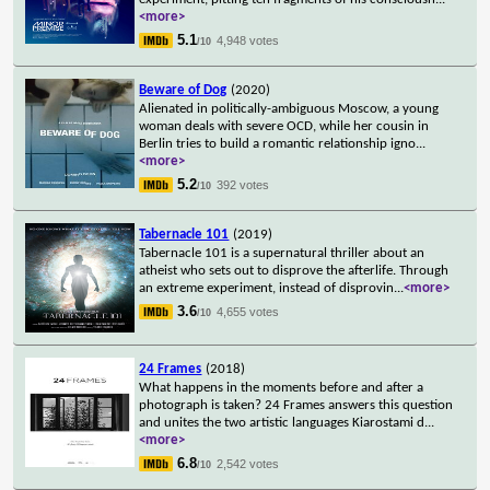
<more>
5.1
4,948 votes
/10
Beware of Dog
(2020)
Alienated in politically-ambiguous Moscow, a young
woman deals with severe OCD, while her cousin in
Berlin tries to build a romantic relationship igno
...
<more>
5.2
392 votes
/10
Tabernacle 101
(2019)
Tabernacle 101 is a supernatural thriller about an
atheist who sets out to disprove the afterlife. Through
an extreme experiment, instead of disprovin
...
<more>
3.6
4,655 votes
/10
24 Frames
(2018)
What happens in the moments before and after a
photograph is taken? 24 Frames answers this question
and unites the two artistic languages Kiarostami d
...
<more>
6.8
2,542 votes
/10