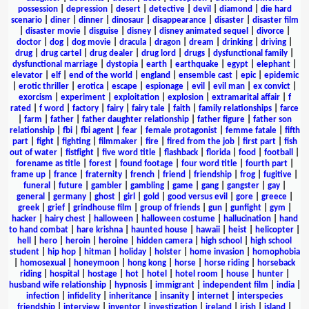
possession
|
depression
|
desert
|
detective
|
devil
|
diamond
|
die hard
scenario
|
diner
|
dinner
|
dinosaur
|
disappearance
|
disaster
|
disaster film
|
disaster movie
|
disguise
|
disney
|
disney animated sequel
|
divorce
|
doctor
|
dog
|
dog movie
|
dracula
|
dragon
|
dream
|
drinking
|
driving
|
drug
|
drug cartel
|
drug dealer
|
drug lord
|
drugs
|
dysfunctional family
|
dysfunctional marriage
|
dystopia
|
earth
|
earthquake
|
egypt
|
elephant
|
elevator
|
elf
|
end of the world
|
england
|
ensemble cast
|
epic
|
epidemic
|
erotic thriller
|
erotica
|
escape
|
espionage
|
evil
|
evil man
|
ex convict
|
exorcism
|
experiment
|
exploitation
|
explosion
|
extramarital affair
|
f
rated
|
f word
|
factory
|
fairy
|
fairy tale
|
faith
|
family relationships
|
farce
|
farm
|
father
|
father daughter relationship
|
father figure
|
father son
relationship
|
fbi
|
fbi agent
|
fear
|
female protagonist
|
femme fatale
|
fifth
part
|
fight
|
fighting
|
filmmaker
|
fire
|
fired from the job
|
first part
|
fish
out of water
|
fistfight
|
five word title
|
flashback
|
florida
|
food
|
football
|
forename as title
|
forest
|
found footage
|
four word title
|
fourth part
|
frame up
|
france
|
fraternity
|
french
|
friend
|
friendship
|
frog
|
fugitive
|
funeral
|
future
|
gambler
|
gambling
|
game
|
gang
|
gangster
|
gay
|
general
|
germany
|
ghost
|
girl
|
gold
|
good versus evil
|
gore
|
greece
|
greek
|
grief
|
grindhouse film
|
group of friends
|
gun
|
gunfight
|
gym
|
hacker
|
hairy chest
|
halloween
|
halloween costume
|
hallucination
|
hand
to hand combat
|
hare krishna
|
haunted house
|
hawaii
|
heist
|
helicopter
|
hell
|
hero
|
heroin
|
heroine
|
hidden camera
|
high school
|
high school
student
|
hip hop
|
hitman
|
holiday
|
holster
|
home invasion
|
homophobia
|
homosexual
|
honeymoon
|
hong kong
|
horse
|
horse riding
|
horseback
riding
|
hospital
|
hostage
|
hot
|
hotel
|
hotel room
|
house
|
hunter
|
husband wife relationship
|
hypnosis
|
immigrant
|
independent film
|
india
|
infection
|
infidelity
|
inheritance
|
insanity
|
internet
|
interspecies
friendship
|
interview
|
inventor
|
investigation
|
ireland
|
irish
|
island
|