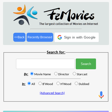
Sign in with Google
<<Back
Recently Browsed
Search for:
By:
Movie Name
Director
Starcast
In:
All
B'Wood
H'Wood
Dubbed
(Advanced Search)