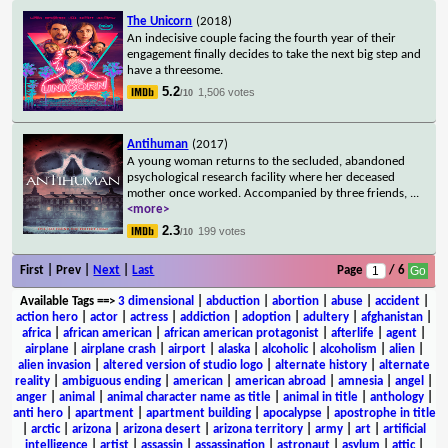
The Unicorn
(2018)
An indecisive couple facing the fourth year of their
engagement finally decides to take the next big step and
have a threesome.
5.2
1,506 votes
/10
Antihuman
(2017)
A young woman returns to the secluded, abandoned
psychological research facility where her deceased
mother once worked. Accompanied by three friends,
...
<more>
2.3
199 votes
/10
First | Prev |
Next
|
Last
Page
/ 6
Available Tags
==>
3 dimensional
|
abduction
|
abortion
|
abuse
|
accident
|
action hero
|
actor
|
actress
|
addiction
|
adoption
|
adultery
|
afghanistan
|
africa
|
african american
|
african american protagonist
|
afterlife
|
agent
|
airplane
|
airplane crash
|
airport
|
alaska
|
alcoholic
|
alcoholism
|
alien
|
alien invasion
|
altered version of studio logo
|
alternate history
|
alternate
reality
|
ambiguous ending
|
american
|
american abroad
|
amnesia
|
angel
|
anger
|
animal
|
animal character name as title
|
animal in title
|
anthology
|
anti hero
|
apartment
|
apartment building
|
apocalypse
|
apostrophe in title
|
arctic
|
arizona
|
arizona desert
|
arizona territory
|
army
|
art
|
artificial
intelligence
|
artist
|
assassin
|
assassination
|
astronaut
|
asylum
|
attic
|