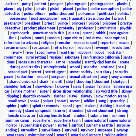
partner
|
party
|
patient
|
penguin
|
photograph
|
photographer
|
pianist
|
piano
|
pig
|
pilot
|
pirate
|
pistol
|
planet
|
police
|
police corruption
|
police
detective
|
police officer
|
police shootout
|
policeman
|
politician
|
politics
|
possession
|
post apocalypse
|
post traumatic stress disorder
|
prank
|
pregnancy
|
president
|
priest
|
prince
|
princess
|
prison
|
prisoner
|
private
detective
|
product placement
|
profanity
|
professor
|
psychiatrist
|
psychic
|
psychopath
|
punctuation in title
|
queen
|
quest
|
rabbit
|
race against
time
|
racism
|
ranch
|
ransom
|
rape victim
|
red dress
|
redemption
|
reference to arizona
|
religion
|
remake
|
repeat sequel
|
reporter
|
rescue
|
rescue mission
|
restaurant
|
retro horror
|
reunion
|
revenge
|
revolution
|
rivalry
|
river
|
road movie
|
road trip
|
robbery
|
robot
|
rock star
|
roommate
|
rural setting
|
russian
|
sabotage
|
san francisco california
|
santa
claus
|
santa claus character
|
satire
|
scandal
|
scantily clad female
|
scene
during end credits
|
schizophrenia
|
school
|
scientist
|
scotland
|
sea
|
second part
|
secret
|
secret agent
|
secret society
|
secretary
|
security
guard
|
seduction
|
sequel
|
sergeant
|
sexual attraction
|
sexy
|
sexy woman
|
shared universe
|
shark
|
sheriff
|
ship
|
shooting
|
shootout
|
shotgun
|
shoulder holster
|
showdown
|
shower
|
siege
|
singer
|
singing
|
singing in a
car
|
single mother
|
sister
|
sister sister relationship
|
six word title
|
skinny
dipping
|
slapstick comedy
|
slasher
|
slave
|
slavery
|
slow motion scene
|
small town
|
snake
|
sniper
|
snow
|
soccer
|
soldier
|
song
|
spaceship
|
spider
|
spirit
|
splatter comedy
|
spoof
|
spy
|
stalker
|
stalking
|
stand up
comedy
|
stand up special
|
storm
|
stranded
|
street shootout
|
strong
female character
|
strong female lead
|
student
|
submarine
|
summer
|
summer camp
|
superhero
|
superhero team
|
supernatural
|
supernatural
horror
|
supernatural power
|
surfer
|
surfing
|
surname as title
|
surprise
ending
|
surrealism
|
surveillance
|
survival
|
survivor
|
suspense
|
swamp
|
swat team
|
swimming pool
|
sword
|
sword and sorcery
|
talking animal
|