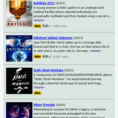
Antidote 2021
(2021)
A young woman is held captive in an underground
medical facility where selected individuals are
perpetually mutilated and then healed using a secret A
...
<more>
5.0
1,886 votes
/10
Infinitum Subject Unknown
(2021)
Jane (Tori Butler-Hart) wakes up in a strange attic,
bound and tied to a chair, she has no idea where she is
or who she is. As panic sets in, she sees
...
<more>
4.0
10,087 votes
/10
Static Slush Montana
(2021)
A companion to MAYCONTAINLIVEEARTHWORMS album
"Static Slush Montana." An experimental journey
through a feverish landscape of sound and imag
...
<more>
Minor Premise
(2020)
Attempting to surpass his father's legacy, a reclusive
neuroscientist becomes entangled in his own
experiment, pitting ten fragments of his consciousn
...