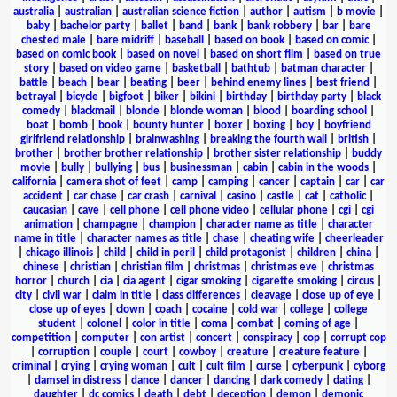
australia
|
australian
|
australian science fiction
|
author
|
autism
|
b movie
|
baby
|
bachelor party
|
ballet
|
band
|
bank
|
bank robbery
|
bar
|
bare
chested male
|
bare midriff
|
baseball
|
based on book
|
based on comic
|
based on comic book
|
based on novel
|
based on short film
|
based on true
story
|
based on video game
|
basketball
|
bathtub
|
batman character
|
battle
|
beach
|
bear
|
beating
|
beer
|
behind enemy lines
|
best friend
|
betrayal
|
bicycle
|
bigfoot
|
biker
|
bikini
|
birthday
|
birthday party
|
black
comedy
|
blackmail
|
blonde
|
blonde woman
|
blood
|
boarding school
|
boat
|
bomb
|
book
|
bounty hunter
|
boxer
|
boxing
|
boy
|
boyfriend
girlfriend relationship
|
brainwashing
|
breaking the fourth wall
|
british
|
brother
|
brother brother relationship
|
brother sister relationship
|
buddy
movie
|
bully
|
bullying
|
bus
|
businessman
|
cabin
|
cabin in the woods
|
california
|
camera shot of feet
|
camp
|
camping
|
cancer
|
captain
|
car
|
car
accident
|
car chase
|
car crash
|
carnival
|
casino
|
castle
|
cat
|
catholic
|
caucasian
|
cave
|
cell phone
|
cell phone video
|
cellular phone
|
cgi
|
cgi
animation
|
champagne
|
champion
|
character name as title
|
character
name in title
|
character names as title
|
chase
|
cheating wife
|
cheerleader
|
chicago illinois
|
child
|
child in peril
|
child protagonist
|
children
|
china
|
chinese
|
christian
|
christian film
|
christmas
|
christmas eve
|
christmas
horror
|
church
|
cia
|
cia agent
|
cigar smoking
|
cigarette smoking
|
circus
|
city
|
civil war
|
claim in title
|
class differences
|
cleavage
|
close up of eye
|
close up of eyes
|
clown
|
coach
|
cocaine
|
cold war
|
college
|
college
student
|
colonel
|
color in title
|
coma
|
combat
|
coming of age
|
competition
|
computer
|
con artist
|
concert
|
conspiracy
|
cop
|
corrupt cop
|
corruption
|
couple
|
court
|
cowboy
|
creature
|
creature feature
|
criminal
|
crying
|
crying woman
|
cult
|
cult film
|
curse
|
cyberpunk
|
cyborg
|
damsel in distress
|
dance
|
dancer
|
dancing
|
dark comedy
|
dating
|
daughter
|
dc comics
|
death
|
debt
|
deception
|
demon
|
demonic