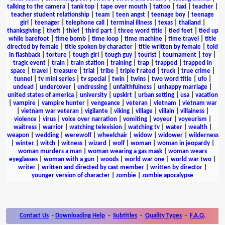
talking to the camera
|
tank top
|
tape over mouth
|
tattoo
|
taxi
|
teacher
|
teacher student relationship
|
team
|
teen angst
|
teenage boy
|
teenage
girl
|
teenager
|
telephone call
|
terminal illness
|
texas
|
thailand
|
thanksgiving
|
theft
|
thief
|
third part
|
three word title
|
tied feet
|
tied up
while barefoot
|
time bomb
|
time loop
|
time machine
|
time travel
|
title
directed by female
|
title spoken by character
|
title written by female
|
told
in flashback
|
torture
|
tough girl
|
tough guy
|
tourist
|
tournament
|
toy
|
tragic event
|
train
|
train station
|
training
|
trap
|
trapped
|
trapped in
space
|
travel
|
treasure
|
trial
|
tribe
|
triple f rated
|
truck
|
true crime
|
tunnel
|
tv mini series
|
tv special
|
twin
|
twins
|
two word title
|
ufo
|
undead
|
undercover
|
undressing
|
unfaithfulness
|
unhappy marriage
|
united states of america
|
university
|
upskirt
|
urban setting
|
usa
|
vacation
|
vampire
|
vampire hunter
|
vengeance
|
veteran
|
vietnam
|
vietnam war
|
vietnam war veteran
|
vigilante
|
viking
|
village
|
villain
|
villainess
|
violence
|
virus
|
voice over narration
|
vomiting
|
voyeur
|
voyeurism
|
waitress
|
warrior
|
watching television
|
watching tv
|
water
|
wealth
|
weapon
|
wedding
|
werewolf
|
wheelchair
|
widow
|
widower
|
wilderness
|
winter
|
witch
|
witness
|
wizard
|
wolf
|
woman
|
woman in jeopardy
|
woman murders a man
|
woman wearing a gas mask
|
woman wears
eyeglasses
|
woman with a gun
|
woods
|
world war one
|
world war two
|
writer
|
written and directed by cast member
|
written by director
|
younger version of character
|
zombie
|
zombie apocalypse
Contact Us
-
Downloading Help
-
Subtitles
-
Quality Types
-
F.A.Q.