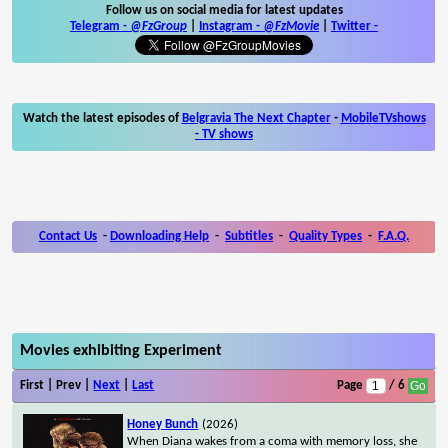
Follow us on social media for latest updates
Telegram -
@FzGroup
|
Instagram
-
@FzMovie
|
Twitter
-
Watch the latest episodes of
Belgravia The Next Chapter
-
MobileTVshows
- TV shows
Contact Us
-
Downloading Help
-
Subtitles
-
Quality Types
-
F.A.Q.
Movies exhibiting Experiment
First | Prev |
Next
|
Last
Page
/ 6
Honey Bunch
(2026)
When Diana wakes from a coma with memory loss, she