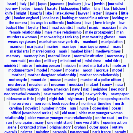
israel
|
italy
|
jail
|
japan
|
japanese
|
jealousy
|
jew
|
jewish
|
journalist
|
journey
|
judge
|
jungle
|
karate
|
kidnapping
|
killer
|
king
|
kiss
|
kitchen
|
knife
|
knight
|
kung fu
|
lake
|
latex gloves
|
lawyer
|
letter
|
lingerie
|
little
girl
|
london england
|
loneliness
|
looking at oneself in a mirror
|
looking at
the camera
|
los angeles california
|
louisiana
|
love
|
love triangle
|
low
budget film
|
loyalty
|
lust
|
mad scientist
|
mafia
|
magic
|
magician
|
male
female relationship
|
male male relationship
|
male protagonist
|
man
murders a woman
|
man wearing a tank top
|
man wearing glasses
|
man
wears eyeglasses
|
manhattan new york city
|
manhunt
|
manipulation
|
mansion
|
marijuana
|
marine
|
marriage
|
marriage proposal
|
mars
|
martial arts
|
marvel comics
|
mask
|
masked killer
|
medieval times
|
memory
|
memory loss
|
mental illness
|
mental institution
|
mercenary
|
mermaid
|
mexico
|
military
|
mind control
|
mini dress
|
mini skirt
|
miniskirt
|
mirror
|
missing person
|
mission
|
mixed martial arts
|
mobster
|
mockumentary
|
model
|
money
|
monster
|
moon
|
morgue
|
motel
|
mother
|
mother daughter relationship
|
mother son relationship
|
motorcycle
|
mountain
|
mouse
|
murder
|
murder of a police officer
|
murderess
|
muscleman
|
museum
|
musician
|
mutant
|
nanny
|
nasa
|
national film registry
|
native american
|
navy
|
nazi
|
neighbor
|
neo noir
|
neo screwball comedy
|
new mexico
|
new york
|
new york city
|
newspaper
|
nickname as title
|
night
|
nightclub
|
nightmare
|
ninja
|
no opening credits
|
no survivors
|
non comic book superhero
|
nonlinear timeline
|
north
carolina
|
novelist
|
number in title
|
nun
|
nurse
|
obsession
|
ocean
|
official james bond series
|
oil
|
old man
|
older man younger woman
relationship
|
older woman younger man relationship
|
on the road
|
on the
run
|
one against many
|
one night stand
|
one word title
|
opening action
scene
|
organized crime
|
original story
|
orphan
|
outer space
|
outlaw
|
overalls
|
painter
|
painting
|
paranoia
|
paranormal
|
paris france
|
parody
|