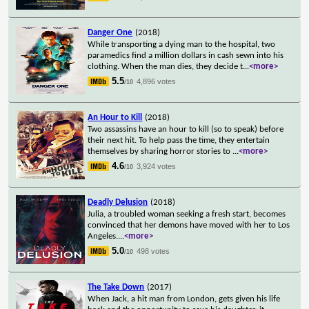
Danger One
(2018)
While transporting a dying man to the hospital, two
paramedics find a million dollars in cash sewn into his
clothing. When the man dies, they decide t
...
<more>
5.5
4,896 votes
/10
An Hour to Kill
(2018)
Two assassins have an hour to kill (so to speak) before
their next hit. To help pass the time, they entertain
themselves by sharing horror stories to
...
<more>
4.6
3,924 votes
/10
Deadly Delusion
(2018)
Julia, a troubled woman seeking a fresh start, becomes
convinced that her demons have moved with her to Los
Angeles.
...
<more>
5.0
498 votes
/10
The Take Down
(2017)
When Jack, a hit man from London, gets given his life