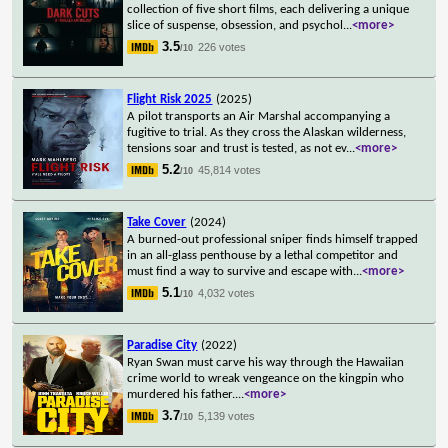
collection of five short films, each delivering a unique
slice of suspense, obsession, and psychol
...
<more>
3.5
226 votes
/10
Flight Risk 2025
(2025)
A pilot transports an Air Marshal accompanying a
fugitive to trial. As they cross the Alaskan wilderness,
tensions soar and trust is tested, as not ev
...
<more>
5.2
45,814 votes
/10
Take Cover
(2024)
A burned-out professional sniper finds himself trapped
in an all-glass penthouse by a lethal competitor and
must find a way to survive and escape with
...
<more>
5.1
4,032 votes
/10
Paradise City
(2022)
Ryan Swan must carve his way through the Hawaiian
crime world to wreak vengeance on the kingpin who
murdered his father.
...
<more>
3.7
5,139 votes
/10