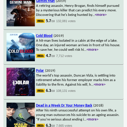
Gemini Man
(2019)
A retiring assassin, Henry Brogan, finds himself pursued
by a mysterious killer that can predict his every move.
Discovering that he's being hunted by
...
<more>
5.7
132,081 votes
/10
Cold Blood
(2019)
A hit-man lives isolated in a cabin at the edge of a lake.
One day, an injured woman arrives in front of his house.
To save her, he could well risk hi
...
<more>
4.7
7,712 votes
/10
Polar
(2019)
The world's top assassin, Duncan Vizla, is settling into
retirement when his former employer marks him as a
liability to the firm. Against his will, h
...
<more>
6.3
108,131 votes
/10
Dead in a Week Or Your Money Back
(2018)
After his ninth unsuccessful attempt on his own life, a
young man outsources his suicide to an ageing assassin.
"If you're serious about ending i
...
<more>
6.3
7,665 votes
/10