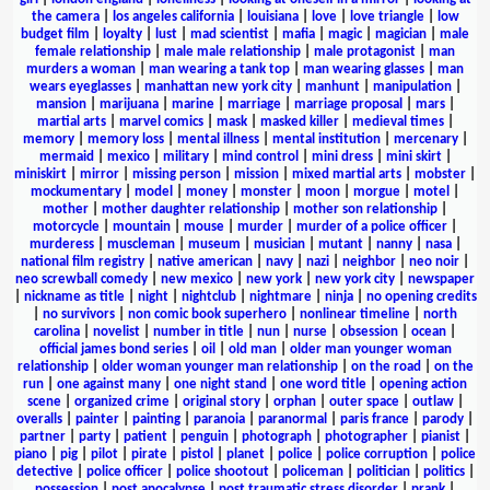
the camera
|
los angeles california
|
louisiana
|
love
|
love triangle
|
low
budget film
|
loyalty
|
lust
|
mad scientist
|
mafia
|
magic
|
magician
|
male
female relationship
|
male male relationship
|
male protagonist
|
man
murders a woman
|
man wearing a tank top
|
man wearing glasses
|
man
wears eyeglasses
|
manhattan new york city
|
manhunt
|
manipulation
|
mansion
|
marijuana
|
marine
|
marriage
|
marriage proposal
|
mars
|
martial arts
|
marvel comics
|
mask
|
masked killer
|
medieval times
|
memory
|
memory loss
|
mental illness
|
mental institution
|
mercenary
|
mermaid
|
mexico
|
military
|
mind control
|
mini dress
|
mini skirt
|
miniskirt
|
mirror
|
missing person
|
mission
|
mixed martial arts
|
mobster
|
mockumentary
|
model
|
money
|
monster
|
moon
|
morgue
|
motel
|
mother
|
mother daughter relationship
|
mother son relationship
|
motorcycle
|
mountain
|
mouse
|
murder
|
murder of a police officer
|
murderess
|
muscleman
|
museum
|
musician
|
mutant
|
nanny
|
nasa
|
national film registry
|
native american
|
navy
|
nazi
|
neighbor
|
neo noir
|
neo screwball comedy
|
new mexico
|
new york
|
new york city
|
newspaper
|
nickname as title
|
night
|
nightclub
|
nightmare
|
ninja
|
no opening credits
|
no survivors
|
non comic book superhero
|
nonlinear timeline
|
north
carolina
|
novelist
|
number in title
|
nun
|
nurse
|
obsession
|
ocean
|
official james bond series
|
oil
|
old man
|
older man younger woman
relationship
|
older woman younger man relationship
|
on the road
|
on the
run
|
one against many
|
one night stand
|
one word title
|
opening action
scene
|
organized crime
|
original story
|
orphan
|
outer space
|
outlaw
|
overalls
|
painter
|
painting
|
paranoia
|
paranormal
|
paris france
|
parody
|
partner
|
party
|
patient
|
penguin
|
photograph
|
photographer
|
pianist
|
piano
|
pig
|
pilot
|
pirate
|
pistol
|
planet
|
police
|
police corruption
|
police
detective
|
police officer
|
police shootout
|
policeman
|
politician
|
politics
|
possession
|
post apocalypse
|
post traumatic stress disorder
|
prank
|