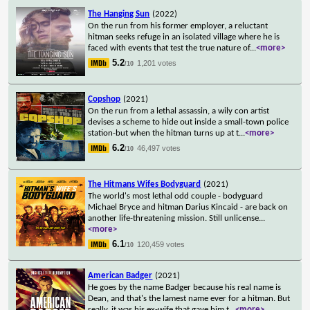
The Hanging Sun
(2022)
On the run from his former employer, a reluctant
hitman seeks refuge in an isolated village where he is
faced with events that test the true nature of
...
<more>
5.2
1,201 votes
/10
Copshop
(2021)
On the run from a lethal assassin, a wily con artist
devises a scheme to hide out inside a small-town police
station-but when the hitman turns up at t
...
<more>
6.2
46,497 votes
/10
The Hitmans Wifes Bodyguard
(2021)
The world's most lethal odd couple - bodyguard
Michael Bryce and hitman Darius Kincaid - are back on
another life-threatening mission. Still unlicense
...
<more>
6.1
120,459 votes
/10
American Badger
(2021)
He goes by the name Badger because his real name is
Dean, and that's the lamest name ever for a hitman. But
really, it was his ex-wife that gave him t
...
<more>