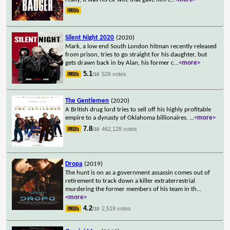
Silent Night 2020
(2020)
Mark, a low end South London hitman recently released
from prison, tries to go straight for his daughter, but
gets drawn back in by Alan, his former c
...
<more>
5.1
526 votes
/10
The Gentlemen
(2020)
A British drug lord tries to sell off his highly profitable
empire to a dynasty of Oklahoma billionaires.
...
<more>
7.8
462,128 votes
/10
Dropa
(2019)
The hunt is on as a government assassin comes out of
retirement to track down a killer extraterrestrial
murdering the former members of his team in th
...
<more>
4.2
2,519 votes
/10