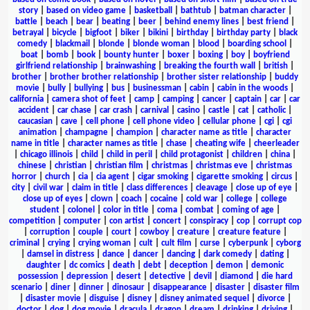
story
|
based on video game
|
basketball
|
bathtub
|
batman character
|
battle
|
beach
|
bear
|
beating
|
beer
|
behind enemy lines
|
best friend
|
betrayal
|
bicycle
|
bigfoot
|
biker
|
bikini
|
birthday
|
birthday party
|
black
comedy
|
blackmail
|
blonde
|
blonde woman
|
blood
|
boarding school
|
boat
|
bomb
|
book
|
bounty hunter
|
boxer
|
boxing
|
boy
|
boyfriend
girlfriend relationship
|
brainwashing
|
breaking the fourth wall
|
british
|
brother
|
brother brother relationship
|
brother sister relationship
|
buddy
movie
|
bully
|
bullying
|
bus
|
businessman
|
cabin
|
cabin in the woods
|
california
|
camera shot of feet
|
camp
|
camping
|
cancer
|
captain
|
car
|
car
accident
|
car chase
|
car crash
|
carnival
|
casino
|
castle
|
cat
|
catholic
|
caucasian
|
cave
|
cell phone
|
cell phone video
|
cellular phone
|
cgi
|
cgi
animation
|
champagne
|
champion
|
character name as title
|
character
name in title
|
character names as title
|
chase
|
cheating wife
|
cheerleader
|
chicago illinois
|
child
|
child in peril
|
child protagonist
|
children
|
china
|
chinese
|
christian
|
christian film
|
christmas
|
christmas eve
|
christmas
horror
|
church
|
cia
|
cia agent
|
cigar smoking
|
cigarette smoking
|
circus
|
city
|
civil war
|
claim in title
|
class differences
|
cleavage
|
close up of eye
|
close up of eyes
|
clown
|
coach
|
cocaine
|
cold war
|
college
|
college
student
|
colonel
|
color in title
|
coma
|
combat
|
coming of age
|
competition
|
computer
|
con artist
|
concert
|
conspiracy
|
cop
|
corrupt cop
|
corruption
|
couple
|
court
|
cowboy
|
creature
|
creature feature
|
criminal
|
crying
|
crying woman
|
cult
|
cult film
|
curse
|
cyberpunk
|
cyborg
|
damsel in distress
|
dance
|
dancer
|
dancing
|
dark comedy
|
dating
|
daughter
|
dc comics
|
death
|
debt
|
deception
|
demon
|
demonic
possession
|
depression
|
desert
|
detective
|
devil
|
diamond
|
die hard
scenario
|
diner
|
dinner
|
dinosaur
|
disappearance
|
disaster
|
disaster film
|
disaster movie
|
disguise
|
disney
|
disney animated sequel
|
divorce
|
doctor
|
dog
|
dog movie
|
dracula
|
dragon
|
dream
|
drinking
|
driving
|