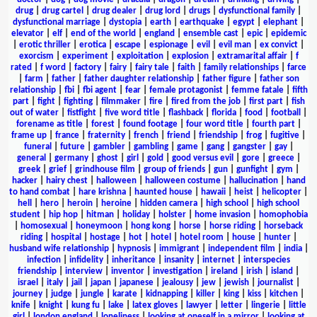
drug
|
drug cartel
|
drug dealer
|
drug lord
|
drugs
|
dysfunctional family
|
dysfunctional marriage
|
dystopia
|
earth
|
earthquake
|
egypt
|
elephant
|
elevator
|
elf
|
end of the world
|
england
|
ensemble cast
|
epic
|
epidemic
|
erotic thriller
|
erotica
|
escape
|
espionage
|
evil
|
evil man
|
ex convict
|
exorcism
|
experiment
|
exploitation
|
explosion
|
extramarital affair
|
f
rated
|
f word
|
factory
|
fairy
|
fairy tale
|
faith
|
family relationships
|
farce
|
farm
|
father
|
father daughter relationship
|
father figure
|
father son
relationship
|
fbi
|
fbi agent
|
fear
|
female protagonist
|
femme fatale
|
fifth
part
|
fight
|
fighting
|
filmmaker
|
fire
|
fired from the job
|
first part
|
fish
out of water
|
fistfight
|
five word title
|
flashback
|
florida
|
food
|
football
|
forename as title
|
forest
|
found footage
|
four word title
|
fourth part
|
frame up
|
france
|
fraternity
|
french
|
friend
|
friendship
|
frog
|
fugitive
|
funeral
|
future
|
gambler
|
gambling
|
game
|
gang
|
gangster
|
gay
|
general
|
germany
|
ghost
|
girl
|
gold
|
good versus evil
|
gore
|
greece
|
greek
|
grief
|
grindhouse film
|
group of friends
|
gun
|
gunfight
|
gym
|
hacker
|
hairy chest
|
halloween
|
halloween costume
|
hallucination
|
hand
to hand combat
|
hare krishna
|
haunted house
|
hawaii
|
heist
|
helicopter
|
hell
|
hero
|
heroin
|
heroine
|
hidden camera
|
high school
|
high school
student
|
hip hop
|
hitman
|
holiday
|
holster
|
home invasion
|
homophobia
|
homosexual
|
honeymoon
|
hong kong
|
horse
|
horse riding
|
horseback
riding
|
hospital
|
hostage
|
hot
|
hotel
|
hotel room
|
house
|
hunter
|
husband wife relationship
|
hypnosis
|
immigrant
|
independent film
|
india
|
infection
|
infidelity
|
inheritance
|
insanity
|
internet
|
interspecies
friendship
|
interview
|
inventor
|
investigation
|
ireland
|
irish
|
island
|
israel
|
italy
|
jail
|
japan
|
japanese
|
jealousy
|
jew
|
jewish
|
journalist
|
journey
|
judge
|
jungle
|
karate
|
kidnapping
|
killer
|
king
|
kiss
|
kitchen
|
knife
|
knight
|
kung fu
|
lake
|
latex gloves
|
lawyer
|
letter
|
lingerie
|
little
girl
|
london england
|
loneliness
|
looking at oneself in a mirror
|
looking at