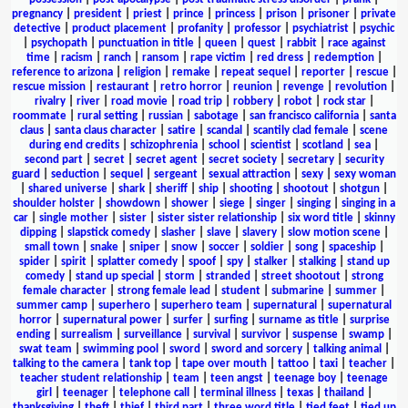
pregnancy
|
president
|
priest
|
prince
|
princess
|
prison
|
prisoner
|
private
detective
|
product placement
|
profanity
|
professor
|
psychiatrist
|
psychic
|
psychopath
|
punctuation in title
|
queen
|
quest
|
rabbit
|
race against
time
|
racism
|
ranch
|
ransom
|
rape victim
|
red dress
|
redemption
|
reference to arizona
|
religion
|
remake
|
repeat sequel
|
reporter
|
rescue
|
rescue mission
|
restaurant
|
retro horror
|
reunion
|
revenge
|
revolution
|
rivalry
|
river
|
road movie
|
road trip
|
robbery
|
robot
|
rock star
|
roommate
|
rural setting
|
russian
|
sabotage
|
san francisco california
|
santa
claus
|
santa claus character
|
satire
|
scandal
|
scantily clad female
|
scene
during end credits
|
schizophrenia
|
school
|
scientist
|
scotland
|
sea
|
second part
|
secret
|
secret agent
|
secret society
|
secretary
|
security
guard
|
seduction
|
sequel
|
sergeant
|
sexual attraction
|
sexy
|
sexy woman
|
shared universe
|
shark
|
sheriff
|
ship
|
shooting
|
shootout
|
shotgun
|
shoulder holster
|
showdown
|
shower
|
siege
|
singer
|
singing
|
singing in a
car
|
single mother
|
sister
|
sister sister relationship
|
six word title
|
skinny
dipping
|
slapstick comedy
|
slasher
|
slave
|
slavery
|
slow motion scene
|
small town
|
snake
|
sniper
|
snow
|
soccer
|
soldier
|
song
|
spaceship
|
spider
|
spirit
|
splatter comedy
|
spoof
|
spy
|
stalker
|
stalking
|
stand up
comedy
|
stand up special
|
storm
|
stranded
|
street shootout
|
strong
female character
|
strong female lead
|
student
|
submarine
|
summer
|
summer camp
|
superhero
|
superhero team
|
supernatural
|
supernatural
horror
|
supernatural power
|
surfer
|
surfing
|
surname as title
|
surprise
ending
|
surrealism
|
surveillance
|
survival
|
survivor
|
suspense
|
swamp
|
swat team
|
swimming pool
|
sword
|
sword and sorcery
|
talking animal
|
talking to the camera
|
tank top
|
tape over mouth
|
tattoo
|
taxi
|
teacher
|
teacher student relationship
|
team
|
teen angst
|
teenage boy
|
teenage
girl
|
teenager
|
telephone call
|
terminal illness
|
texas
|
thailand
|
thanksgiving
|
theft
|
thief
|
third part
|
three word title
|
tied feet
|
tied up