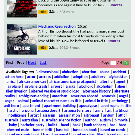
back and the opportunity to save his daughter, it
becomes a race against time to kill or be kill
...
<more>
3.5
328 votes
/10
Mechanic Resurrection
(2016)
Arthur Bishop thought he had put his murderous past
behind him when his most formidable foe kidnaps the
love of his life. Now he is forced to travel t
...
<more>
5.8
104,348 votes
/10
First | Prev |
Next
|
Last
Page
/ 4
Available Tags
==>
3 dimensional
|
abduction
|
abortion
|
abuse
|
accident
|
action hero
|
actor
|
actress
|
addiction
|
adoption
|
adultery
|
afghanistan
|
africa
|
african american
|
african american protagonist
|
afterlife
|
agent
|
airplane
|
airplane crash
|
airport
|
alaska
|
alcoholic
|
alcoholism
|
alien
|
alien invasion
|
altered version of studio logo
|
alternate history
|
alternate
reality
|
ambiguous ending
|
american
|
american abroad
|
amnesia
|
angel
|
anger
|
animal
|
animal character name as title
|
animal in title
|
anthology
|
anti hero
|
apartment
|
apartment building
|
apocalypse
|
apostrophe in title
|
arctic
|
arizona
|
arizona desert
|
arizona territory
|
army
|
art
|
artificial
intelligence
|
artist
|
assassin
|
assassination
|
astronaut
|
asylum
|
attic
|
australia
|
australian
|
australian science fiction
|
author
|
autism
|
b movie
|
baby
|
bachelor party
|
ballet
|
band
|
bank
|
bank robbery
|
bar
|
bare
chested male
|
bare midriff
|
baseball
|
based on book
|
based on comic
|
based on comic book
|
based on novel
|
based on short film
|
based on true