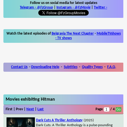
Follow us on social media for latest updates
Telegram -
@FzGroup
|
Instagram
-
@FzMovie
|
Twitter
-
Watch the latest episodes of
Belgravia The Next Chapter
-
MobileTVshows
- TV shows
Contact Us
-
Downloading Help
-
Subtitles
-
Quality Types
-
F.A.Q.
Movies exhibiting Hitman
First | Prev |
Next
|
Last
Page
/ 4
Dark Cuts A Thriller Anthology
(2025)
Dark Cuts: A Thriller Anthology is a pulse-pounding