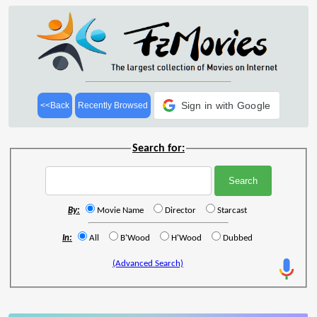
Sign in with Google
<<Back
Recently Browsed
Search for:
By:
Movie Name
Director
Starcast
In:
All
B'Wood
H'Wood
Dubbed
(Advanced Search)