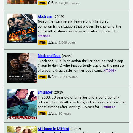
6.5
198,616 votes
/10
Abstruse
(2019)
Two young women get themselves into a very
compromising situation that proves life changing, the
aftermath is almost worse as all trails of the event
...
<more>
3.2
2,509 votes
/10
Black and Blue
(2019)
'Black and Blue' is an action thriller about a rookie cop
(Naomie Harris) who inadvertently captures the murder
of a young drug dealer on her body cam
...
<more>
6.4
30,242 votes
/10
Emulator
(2019)
In 2003, 70 year old Charlie Sorland is conditionally
released from death row for good behavior and societal
contributions after serving 50 years for
...
<more>
3.9
90 votes
/10
At Home in Mitford
(2019)