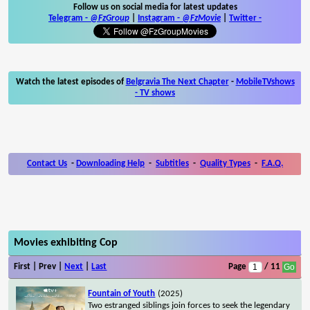
Follow us on social media for latest updates
Telegram -
@FzGroup
|
Instagram
-
@FzMovie
|
Twitter
-
Watch the latest episodes of
Belgravia The Next Chapter
-
MobileTVshows
- TV shows
Contact Us
-
Downloading Help
-
Subtitles
-
Quality Types
-
F.A.Q.
Movies exhibiting Cop
First | Prev |
Next
|
Last
Page
/ 11
Fountain of Youth
(2025)
Two estranged siblings join forces to seek the legendary