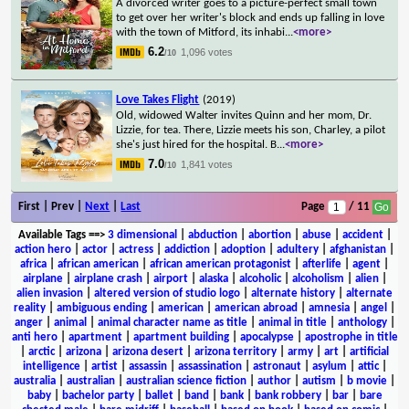
A divorced writer goes to a picture-perfect small town
to get over her writer's block and ends up falling in love
with the town of Mitford, its inhabi
...
<more>
6.2
1,096 votes
/10
Love Takes Flight
(2019)
Old, widowed Walter invites Quinn and her mom, Dr.
Lizzie, for tea. There, Lizzie meets his son, Charley, a pilot
she's just hired for the hospital. B
...
<more>
7.0
1,841 votes
/10
First | Prev |
Next
|
Last
Page
/ 11
Available Tags
==>
3 dimensional
|
abduction
|
abortion
|
abuse
|
accident
|
action hero
|
actor
|
actress
|
addiction
|
adoption
|
adultery
|
afghanistan
|
africa
|
african american
|
african american protagonist
|
afterlife
|
agent
|
airplane
|
airplane crash
|
airport
|
alaska
|
alcoholic
|
alcoholism
|
alien
|
alien invasion
|
altered version of studio logo
|
alternate history
|
alternate
reality
|
ambiguous ending
|
american
|
american abroad
|
amnesia
|
angel
|
anger
|
animal
|
animal character name as title
|
animal in title
|
anthology
|
anti hero
|
apartment
|
apartment building
|
apocalypse
|
apostrophe in title
|
arctic
|
arizona
|
arizona desert
|
arizona territory
|
army
|
art
|
artificial
intelligence
|
artist
|
assassin
|
assassination
|
astronaut
|
asylum
|
attic
|
australia
|
australian
|
australian science fiction
|
author
|
autism
|
b movie
|
baby
|
bachelor party
|
ballet
|
band
|
bank
|
bank robbery
|
bar
|
bare