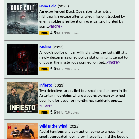
Bone Cold
(2023)
An experienced Black Ops sniper attempts a
nightmarish escape after a failed mission, tracked by
enemy soldiers hellbent on revenge, and hunted by
som
...
<more>
4.5
1,330 votes
/10
Malum
(2023)
A rookie police officer willingly takes the last shift at a
newly decommissioned police station in an attempt to
uncover the mysterious connection bet
...
<more>
5.0
7,738 votes
/10
Infiesto
(2023)
Two detectives are called to a small mining town in the
Asturian mountains where a young woman who had
been left for dead for months has suddenly appe
...
<more>
5.6
5,716 votes
/10
Wild Is the Wind
(2022)
Racial tensions and corruption come to a head in a
small, segregated town after the police find the body of