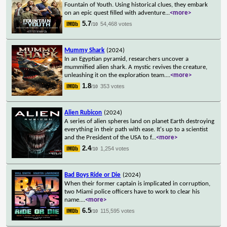
Fountain of Youth. Using historical clues, they embark
on an epic quest filled with adventure
...
<more>
5.7
54,468 votes
/10
Mummy Shark
(2024)
In an Egyptian pyramid, researchers uncover a
mummified alien shark. A mystic revives the creature,
unleashing it on the exploration team.
...
<more>
1.8
353 votes
/10
Alien Rubicon
(2024)
A series of alien spheres land on planet Earth destroying
everything in their path with ease. It's up to a scientist
and the President of the USA to f
...
<more>
2.4
1,254 votes
/10
Bad Boys Ride or Die
(2024)
When their former captain is implicated in corruption,
two Miami police officers have to work to clear his
name.
...
<more>
6.5
115,595 votes
/10