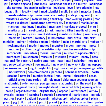
knife
|
knight
|
kung fu
|
lake
|
latex gloves
|
lawyer
|
letter
|
lingerie
|
little
girl
|
london england
|
loneliness
|
looking at oneself in a mirror
|
looking at
the camera
|
los angeles california
|
louisiana
|
love
|
love triangle
|
low
budget film
|
loyalty
|
lust
|
mad scientist
|
mafia
|
magic
|
magician
|
male
female relationship
|
male male relationship
|
male protagonist
|
man
murders a woman
|
man wearing a tank top
|
man wearing glasses
|
man
wears eyeglasses
|
manhattan new york city
|
manhunt
|
manipulation
|
mansion
|
marijuana
|
marine
|
marriage
|
marriage proposal
|
mars
|
martial arts
|
marvel comics
|
mask
|
masked killer
|
medieval times
|
memory
|
memory loss
|
mental illness
|
mental institution
|
mercenary
|
mermaid
|
mexico
|
military
|
mind control
|
mini dress
|
mini skirt
|
miniskirt
|
mirror
|
missing person
|
mission
|
mixed martial arts
|
mobster
|
mockumentary
|
model
|
money
|
monster
|
moon
|
morgue
|
motel
|
mother
|
mother daughter relationship
|
mother son relationship
|
motorcycle
|
mountain
|
mouse
|
murder
|
murder of a police officer
|
murderess
|
muscleman
|
museum
|
musician
|
mutant
|
nanny
|
nasa
|
national film registry
|
native american
|
navy
|
nazi
|
neighbor
|
neo noir
|
neo screwball comedy
|
new mexico
|
new york
|
new york city
|
newspaper
|
nickname as title
|
night
|
nightclub
|
nightmare
|
ninja
|
no opening credits
|
no survivors
|
non comic book superhero
|
nonlinear timeline
|
north
carolina
|
novelist
|
number in title
|
nun
|
nurse
|
obsession
|
ocean
|
official james bond series
|
oil
|
old man
|
older man younger woman
relationship
|
older woman younger man relationship
|
on the road
|
on the
run
|
one against many
|
one night stand
|
one word title
|
opening action
scene
|
organized crime
|
original story
|
orphan
|
outer space
|
outlaw
|
overalls
|
painter
|
painting
|
paranoia
|
paranormal
|
paris france
|
parody
|
partner
|
party
|
patient
|
penguin
|
photograph
|
photographer
|
pianist
|
piano
|
pig
|
pilot
|
pirate
|
pistol
|
planet
|
police
|
police corruption
|
police