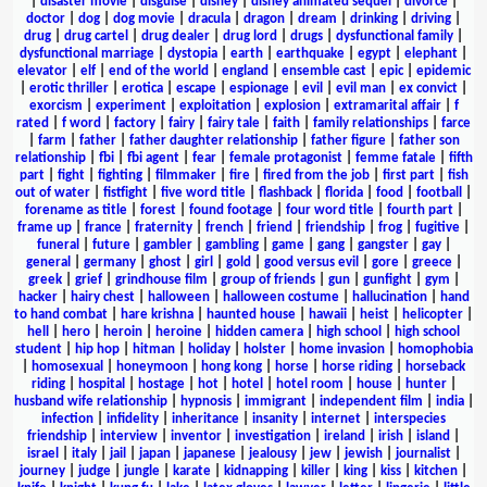
|
disaster movie
|
disguise
|
disney
|
disney animated sequel
|
divorce
|
doctor
|
dog
|
dog movie
|
dracula
|
dragon
|
dream
|
drinking
|
driving
|
drug
|
drug cartel
|
drug dealer
|
drug lord
|
drugs
|
dysfunctional family
|
dysfunctional marriage
|
dystopia
|
earth
|
earthquake
|
egypt
|
elephant
|
elevator
|
elf
|
end of the world
|
england
|
ensemble cast
|
epic
|
epidemic
|
erotic thriller
|
erotica
|
escape
|
espionage
|
evil
|
evil man
|
ex convict
|
exorcism
|
experiment
|
exploitation
|
explosion
|
extramarital affair
|
f
rated
|
f word
|
factory
|
fairy
|
fairy tale
|
faith
|
family relationships
|
farce
|
farm
|
father
|
father daughter relationship
|
father figure
|
father son
relationship
|
fbi
|
fbi agent
|
fear
|
female protagonist
|
femme fatale
|
fifth
part
|
fight
|
fighting
|
filmmaker
|
fire
|
fired from the job
|
first part
|
fish
out of water
|
fistfight
|
five word title
|
flashback
|
florida
|
food
|
football
|
forename as title
|
forest
|
found footage
|
four word title
|
fourth part
|
frame up
|
france
|
fraternity
|
french
|
friend
|
friendship
|
frog
|
fugitive
|
funeral
|
future
|
gambler
|
gambling
|
game
|
gang
|
gangster
|
gay
|
general
|
germany
|
ghost
|
girl
|
gold
|
good versus evil
|
gore
|
greece
|
greek
|
grief
|
grindhouse film
|
group of friends
|
gun
|
gunfight
|
gym
|
hacker
|
hairy chest
|
halloween
|
halloween costume
|
hallucination
|
hand
to hand combat
|
hare krishna
|
haunted house
|
hawaii
|
heist
|
helicopter
|
hell
|
hero
|
heroin
|
heroine
|
hidden camera
|
high school
|
high school
student
|
hip hop
|
hitman
|
holiday
|
holster
|
home invasion
|
homophobia
|
homosexual
|
honeymoon
|
hong kong
|
horse
|
horse riding
|
horseback
riding
|
hospital
|
hostage
|
hot
|
hotel
|
hotel room
|
house
|
hunter
|
husband wife relationship
|
hypnosis
|
immigrant
|
independent film
|
india
|
infection
|
infidelity
|
inheritance
|
insanity
|
internet
|
interspecies
friendship
|
interview
|
inventor
|
investigation
|
ireland
|
irish
|
island
|
israel
|
italy
|
jail
|
japan
|
japanese
|
jealousy
|
jew
|
jewish
|
journalist
|
journey
|
judge
|
jungle
|
karate
|
kidnapping
|
killer
|
king
|
kiss
|
kitchen
|