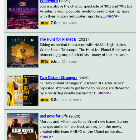
Whirlybird
(2021)
Soaring above the chaotic spectacle of '80s and '90s Los
Angeles, a young couple revolutionized breaking news
with their brazen helicopter reporting.
...
<more>
7.0
341 votes
/10
The Hunt for Planet B
(2021)
Taking us behind the scenes with NASA's high-stakes
Webb Space Telescope, The Hunt for Planet B follows a
pioneering group of scientists - many of the
...
<more>
6.6
224 votes
/10
Two Distant Strangers
(2020)
In "Two Distant Strangers", cartoonist Carter James'
repeated attempts to get home to his dog are thwarted
by a recurring deadly encounter t
...
<more>
6.8
23,979 votes
/10
Bad Boys for Life
(2020)
Marcus and Mike have to confront new issues (career
changes and midlife crises), as they join the newly
created elite team AMMO of the Miami police de
...
<more>