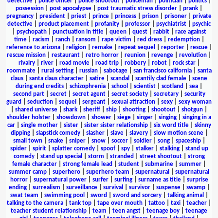
detective
|
police officer
|
police shootout
|
policeman
|
politician
|
politics
|
possession
|
post apocalypse
|
post traumatic stress disorder
|
prank
|
pregnancy
|
president
|
priest
|
prince
|
princess
|
prison
|
prisoner
|
private
detective
|
product placement
|
profanity
|
professor
|
psychiatrist
|
psychic
|
psychopath
|
punctuation in title
|
queen
|
quest
|
rabbit
|
race against
time
|
racism
|
ranch
|
ransom
|
rape victim
|
red dress
|
redemption
|
reference to arizona
|
religion
|
remake
|
repeat sequel
|
reporter
|
rescue
|
rescue mission
|
restaurant
|
retro horror
|
reunion
|
revenge
|
revolution
|
rivalry
|
river
|
road movie
|
road trip
|
robbery
|
robot
|
rock star
|
roommate
|
rural setting
|
russian
|
sabotage
|
san francisco california
|
santa
claus
|
santa claus character
|
satire
|
scandal
|
scantily clad female
|
scene
during end credits
|
schizophrenia
|
school
|
scientist
|
scotland
|
sea
|
second part
|
secret
|
secret agent
|
secret society
|
secretary
|
security
guard
|
seduction
|
sequel
|
sergeant
|
sexual attraction
|
sexy
|
sexy woman
|
shared universe
|
shark
|
sheriff
|
ship
|
shooting
|
shootout
|
shotgun
|
shoulder holster
|
showdown
|
shower
|
siege
|
singer
|
singing
|
singing in a
car
|
single mother
|
sister
|
sister sister relationship
|
six word title
|
skinny
dipping
|
slapstick comedy
|
slasher
|
slave
|
slavery
|
slow motion scene
|
small town
|
snake
|
sniper
|
snow
|
soccer
|
soldier
|
song
|
spaceship
|
spider
|
spirit
|
splatter comedy
|
spoof
|
spy
|
stalker
|
stalking
|
stand up
comedy
|
stand up special
|
storm
|
stranded
|
street shootout
|
strong
female character
|
strong female lead
|
student
|
submarine
|
summer
|
summer camp
|
superhero
|
superhero team
|
supernatural
|
supernatural
horror
|
supernatural power
|
surfer
|
surfing
|
surname as title
|
surprise
ending
|
surrealism
|
surveillance
|
survival
|
survivor
|
suspense
|
swamp
|
swat team
|
swimming pool
|
sword
|
sword and sorcery
|
talking animal
|
talking to the camera
|
tank top
|
tape over mouth
|
tattoo
|
taxi
|
teacher
|
teacher student relationship
|
team
|
teen angst
|
teenage boy
|
teenage