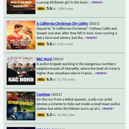
a young Afrikaner girl in the bush.
...
<more>
5.6
1,886 votes
/10
A California Christmas City Lights
(2021)
Sequel to "A California Christmas". Follows Callie and
Joseph one year after they fell in love, now running a
dairy farm and winery, but the
...
<more>
5.6
4,014 votes
/10
BAC Nord
(2021)
A police brigade working in the dangerous northern
neighborhoods of Marseille, where the level of crime is
higher than anywhere else in France.
...
<more>
6.9
15,793 votes
/10
Copshop
(2021)
On the run from a lethal assassin, a wily con artist
devises a scheme to hide out inside a small-town police
station-but when the hitman turns up at t
...
<more>
6.2
46,508 votes
/10