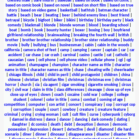
chested male
|
bare midriff
|
baseball
|
based on book
|
based on comic
|
based on comic book
|
based on novel
|
based on short film
|
based on true
story
|
based on video game
|
basketball
|
bathtub
|
batman character
|
battle
|
beach
|
bear
|
beating
|
beer
|
behind enemy lines
|
best friend
|
betrayal
|
bicycle
|
bigfoot
|
biker
|
bikini
|
birthday
|
birthday party
|
black
comedy
|
blackmail
|
blonde
|
blonde woman
|
blood
|
boarding school
|
boat
|
bomb
|
book
|
bounty hunter
|
boxer
|
boxing
|
boy
|
boyfriend
girlfriend relationship
|
brainwashing
|
breaking the fourth wall
|
british
|
brother
|
brother brother relationship
|
brother sister relationship
|
buddy
movie
|
bully
|
bullying
|
bus
|
businessman
|
cabin
|
cabin in the woods
|
california
|
camera shot of feet
|
camp
|
camping
|
cancer
|
captain
|
car
|
car
accident
|
car chase
|
car crash
|
carnival
|
casino
|
castle
|
cat
|
catholic
|
caucasian
|
cave
|
cell phone
|
cell phone video
|
cellular phone
|
cgi
|
cgi
animation
|
champagne
|
champion
|
character name as title
|
character
name in title
|
character names as title
|
chase
|
cheating wife
|
cheerleader
|
chicago illinois
|
child
|
child in peril
|
child protagonist
|
children
|
china
|
chinese
|
christian
|
christian film
|
christmas
|
christmas eve
|
christmas
horror
|
church
|
cia
|
cia agent
|
cigar smoking
|
cigarette smoking
|
circus
|
city
|
civil war
|
claim in title
|
class differences
|
cleavage
|
close up of eye
|
close up of eyes
|
clown
|
coach
|
cocaine
|
cold war
|
college
|
college
student
|
colonel
|
color in title
|
coma
|
combat
|
coming of age
|
competition
|
computer
|
con artist
|
concert
|
conspiracy
|
cop
|
corrupt cop
|
corruption
|
couple
|
court
|
cowboy
|
creature
|
creature feature
|
criminal
|
crying
|
crying woman
|
cult
|
cult film
|
curse
|
cyberpunk
|
cyborg
|
damsel in distress
|
dance
|
dancer
|
dancing
|
dark comedy
|
dating
|
daughter
|
dc comics
|
death
|
debt
|
deception
|
demon
|
demonic
possession
|
depression
|
desert
|
detective
|
devil
|
diamond
|
die hard
scenario
|
diner
|
dinner
|
dinosaur
|
disappearance
|
disaster
|
disaster film