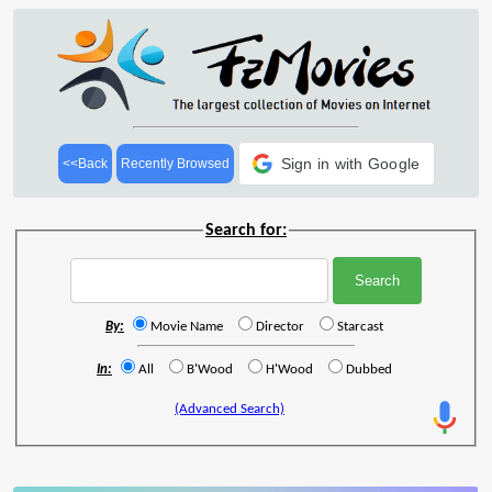
Sign in with Google
<<Back
Recently Browsed
Search for:
By:
Movie Name
Director
Starcast
In:
All
B'Wood
H'Wood
Dubbed
(Advanced Search)