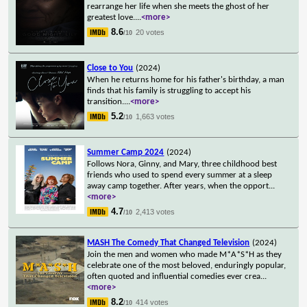
rearrange her life when she meets the ghost of her
greatest love.
...
<more>
8.6
20 votes
/10
Close to You
(2024)
When he returns home for his father's birthday, a man
finds that his family is struggling to accept his
transition.
...
<more>
5.2
1,663 votes
/10
Summer Camp 2024
(2024)
Follows Nora, Ginny, and Mary, three childhood best
friends who used to spend every summer at a sleep
away camp together. After years, when the opport
...
<more>
4.7
2,413 votes
/10
MASH The Comedy That Changed Television
(2024)
Join the men and women who made M*A*S*H as they
celebrate one of the most beloved, enduringly popular,
often quoted and influential comedies ever crea
...
<more>
8.2
414 votes
/10