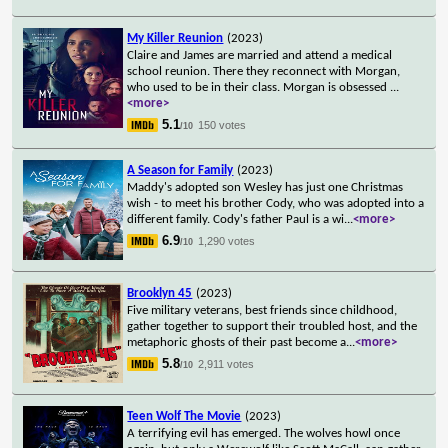
My Killer Reunion
(2023)
Claire and James are married and attend a medical
school reunion. There they reconnect with Morgan,
who used to be in their class. Morgan is obsessed
...
<more>
5.1
150 votes
/10
A Season for Family
(2023)
Maddy's adopted son Wesley has just one Christmas
wish - to meet his brother Cody, who was adopted into a
different family. Cody's father Paul is a wi
...
<more>
6.9
1,290 votes
/10
Brooklyn 45
(2023)
Five military veterans, best friends since childhood,
gather together to support their troubled host, and the
metaphoric ghosts of their past become a
...
<more>
5.8
2,911 votes
/10
Teen Wolf The Movie
(2023)
A terrifying evil has emerged. The wolves howl once