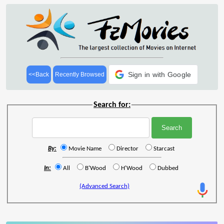
Sign in with Google
<<Back
Recently Browsed
Search for:
By:
Movie Name
Director
Starcast
In:
All
B'Wood
H'Wood
Dubbed
(Advanced Search)