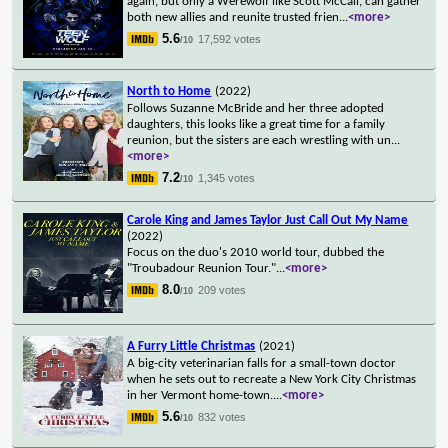
again, but only a Werewolf like Scott McCall, can gather
both new allies and reunite trusted frien
...
<more>
5.6
17,592 votes
/10
North to Home
(2022)
Follows Suzanne McBride and her three adopted
daughters, this looks like a great time for a family
reunion, but the sisters are each wrestling with un
...
<more>
7.2
1,345 votes
/10
Carole King and James Taylor Just Call Out My Name
(2022)
Focus on the duo's 2010 world tour, dubbed the
"Troubadour Reunion Tour."
...
<more>
8.0
209 votes
/10
A Furry Little Christmas
(2021)
A big-city veterinarian falls for a small-town doctor
when he sets out to recreate a New York City Christmas
in her Vermont home-town.
...
<more>
5.6
832 votes
/10