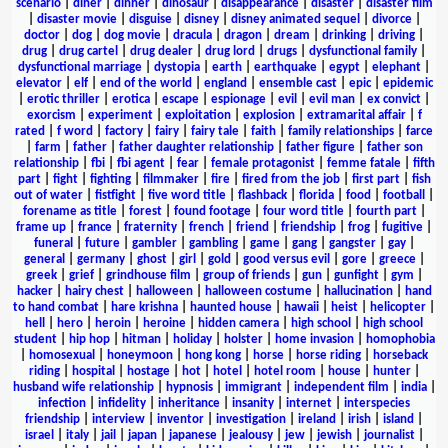
scenario
|
diner
|
dinner
|
dinosaur
|
disappearance
|
disaster
|
disaster film
|
disaster movie
|
disguise
|
disney
|
disney animated sequel
|
divorce
|
doctor
|
dog
|
dog movie
|
dracula
|
dragon
|
dream
|
drinking
|
driving
|
drug
|
drug cartel
|
drug dealer
|
drug lord
|
drugs
|
dysfunctional family
|
dysfunctional marriage
|
dystopia
|
earth
|
earthquake
|
egypt
|
elephant
|
elevator
|
elf
|
end of the world
|
england
|
ensemble cast
|
epic
|
epidemic
|
erotic thriller
|
erotica
|
escape
|
espionage
|
evil
|
evil man
|
ex convict
|
exorcism
|
experiment
|
exploitation
|
explosion
|
extramarital affair
|
f
rated
|
f word
|
factory
|
fairy
|
fairy tale
|
faith
|
family relationships
|
farce
|
farm
|
father
|
father daughter relationship
|
father figure
|
father son
relationship
|
fbi
|
fbi agent
|
fear
|
female protagonist
|
femme fatale
|
fifth
part
|
fight
|
fighting
|
filmmaker
|
fire
|
fired from the job
|
first part
|
fish
out of water
|
fistfight
|
five word title
|
flashback
|
florida
|
food
|
football
|
forename as title
|
forest
|
found footage
|
four word title
|
fourth part
|
frame up
|
france
|
fraternity
|
french
|
friend
|
friendship
|
frog
|
fugitive
|
funeral
|
future
|
gambler
|
gambling
|
game
|
gang
|
gangster
|
gay
|
general
|
germany
|
ghost
|
girl
|
gold
|
good versus evil
|
gore
|
greece
|
greek
|
grief
|
grindhouse film
|
group of friends
|
gun
|
gunfight
|
gym
|
hacker
|
hairy chest
|
halloween
|
halloween costume
|
hallucination
|
hand
to hand combat
|
hare krishna
|
haunted house
|
hawaii
|
heist
|
helicopter
|
hell
|
hero
|
heroin
|
heroine
|
hidden camera
|
high school
|
high school
student
|
hip hop
|
hitman
|
holiday
|
holster
|
home invasion
|
homophobia
|
homosexual
|
honeymoon
|
hong kong
|
horse
|
horse riding
|
horseback
riding
|
hospital
|
hostage
|
hot
|
hotel
|
hotel room
|
house
|
hunter
|
husband wife relationship
|
hypnosis
|
immigrant
|
independent film
|
india
|
infection
|
infidelity
|
inheritance
|
insanity
|
internet
|
interspecies
friendship
|
interview
|
inventor
|
investigation
|
ireland
|
irish
|
island
|
israel
|
italy
|
jail
|
japan
|
japanese
|
jealousy
|
jew
|
jewish
|
journalist
|