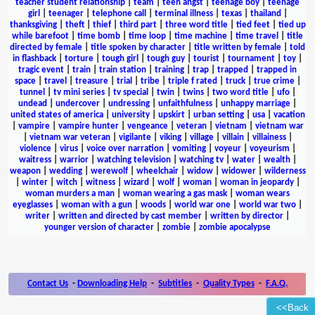
teacher student relationship
|
team
|
teen angst
|
teenage boy
|
teenage
girl
|
teenager
|
telephone call
|
terminal illness
|
texas
|
thailand
|
thanksgiving
|
theft
|
thief
|
third part
|
three word title
|
tied feet
|
tied up
while barefoot
|
time bomb
|
time loop
|
time machine
|
time travel
|
title
directed by female
|
title spoken by character
|
title written by female
|
told
in flashback
|
torture
|
tough girl
|
tough guy
|
tourist
|
tournament
|
toy
|
tragic event
|
train
|
train station
|
training
|
trap
|
trapped
|
trapped in
space
|
travel
|
treasure
|
trial
|
tribe
|
triple f rated
|
truck
|
true crime
|
tunnel
|
tv mini series
|
tv special
|
twin
|
twins
|
two word title
|
ufo
|
undead
|
undercover
|
undressing
|
unfaithfulness
|
unhappy marriage
|
united states of america
|
university
|
upskirt
|
urban setting
|
usa
|
vacation
|
vampire
|
vampire hunter
|
vengeance
|
veteran
|
vietnam
|
vietnam war
|
vietnam war veteran
|
vigilante
|
viking
|
village
|
villain
|
villainess
|
violence
|
virus
|
voice over narration
|
vomiting
|
voyeur
|
voyeurism
|
waitress
|
warrior
|
watching television
|
watching tv
|
water
|
wealth
|
weapon
|
wedding
|
werewolf
|
wheelchair
|
widow
|
widower
|
wilderness
|
winter
|
witch
|
witness
|
wizard
|
wolf
|
woman
|
woman in jeopardy
|
woman murders a man
|
woman wearing a gas mask
|
woman wears
eyeglasses
|
woman with a gun
|
woods
|
world war one
|
world war two
|
writer
|
written and directed by cast member
|
written by director
|
younger version of character
|
zombie
|
zombie apocalypse
Contact Us
-
Downloading Help
-
Subtitles
-
Quality Types
-
F.A.Q.
<<Back