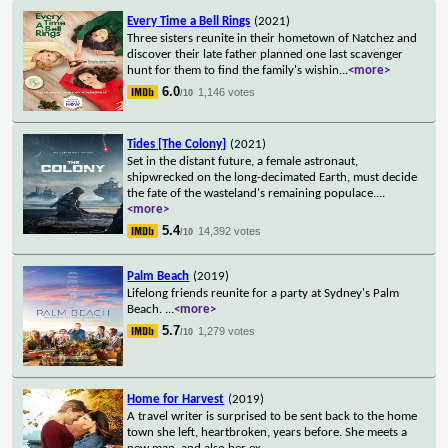
Every Time a Bell Rings
(2021)
Three sisters reunite in their hometown of Natchez and
discover their late father planned one last scavenger
hunt for them to find the family's wishin
...
<more>
6.0
1,146 votes
/10
Tides [The Colony]
(2021)
Set in the distant future, a female astronaut,
shipwrecked on the long-decimated Earth, must decide
the fate of the wasteland's remaining populace.
...
<more>
5.4
14,392 votes
/10
Palm Beach
(2019)
Lifelong friends reunite for a party at Sydney's Palm
Beach.
...
<more>
5.7
1,279 votes
/10
Home for Harvest
(2019)
A travel writer is surprised to be sent back to the home
town she left, heartbroken, years before. She meets a