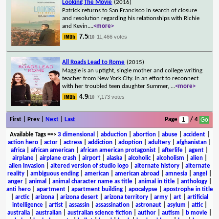
Looking The Movie
(2016)
Patrick returns to San Francisco in search of closure
and resolution regarding his relationships with Richie
and Kevin.
...
<more>
7.5
11,466 votes
/10
All Roads Lead to Rome
(2015)
Maggie is an uptight, single mother and college writing
teacher from New York City. In an effort to reconnect
with her troubled teen daughter Summer,
...
<more>
4.9
7,173 votes
/10
First | Prev |
Next
|
Last
Page
/ 4
Available Tags
==>
3 dimensional
|
abduction
|
abortion
|
abuse
|
accident
|
action hero
|
actor
|
actress
|
addiction
|
adoption
|
adultery
|
afghanistan
|
africa
|
african american
|
african american protagonist
|
afterlife
|
agent
|
airplane
|
airplane crash
|
airport
|
alaska
|
alcoholic
|
alcoholism
|
alien
|
alien invasion
|
altered version of studio logo
|
alternate history
|
alternate
reality
|
ambiguous ending
|
american
|
american abroad
|
amnesia
|
angel
|
anger
|
animal
|
animal character name as title
|
animal in title
|
anthology
|
anti hero
|
apartment
|
apartment building
|
apocalypse
|
apostrophe in title
|
arctic
|
arizona
|
arizona desert
|
arizona territory
|
army
|
art
|
artificial
intelligence
|
artist
|
assassin
|
assassination
|
astronaut
|
asylum
|
attic
|
australia
|
australian
|
australian science fiction
|
author
|
autism
|
b movie
|