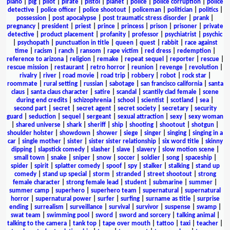
piano
|
pig
|
pilot
|
pirate
|
pistol
|
planet
|
police
|
police corruption
|
police
detective
|
police officer
|
police shootout
|
policeman
|
politician
|
politics
|
possession
|
post apocalypse
|
post traumatic stress disorder
|
prank
|
pregnancy
|
president
|
priest
|
prince
|
princess
|
prison
|
prisoner
|
private
detective
|
product placement
|
profanity
|
professor
|
psychiatrist
|
psychic
|
psychopath
|
punctuation in title
|
queen
|
quest
|
rabbit
|
race against
time
|
racism
|
ranch
|
ransom
|
rape victim
|
red dress
|
redemption
|
reference to arizona
|
religion
|
remake
|
repeat sequel
|
reporter
|
rescue
|
rescue mission
|
restaurant
|
retro horror
|
reunion
|
revenge
|
revolution
|
rivalry
|
river
|
road movie
|
road trip
|
robbery
|
robot
|
rock star
|
roommate
|
rural setting
|
russian
|
sabotage
|
san francisco california
|
santa
claus
|
santa claus character
|
satire
|
scandal
|
scantily clad female
|
scene
during end credits
|
schizophrenia
|
school
|
scientist
|
scotland
|
sea
|
second part
|
secret
|
secret agent
|
secret society
|
secretary
|
security
guard
|
seduction
|
sequel
|
sergeant
|
sexual attraction
|
sexy
|
sexy woman
|
shared universe
|
shark
|
sheriff
|
ship
|
shooting
|
shootout
|
shotgun
|
shoulder holster
|
showdown
|
shower
|
siege
|
singer
|
singing
|
singing in a
car
|
single mother
|
sister
|
sister sister relationship
|
six word title
|
skinny
dipping
|
slapstick comedy
|
slasher
|
slave
|
slavery
|
slow motion scene
|
small town
|
snake
|
sniper
|
snow
|
soccer
|
soldier
|
song
|
spaceship
|
spider
|
spirit
|
splatter comedy
|
spoof
|
spy
|
stalker
|
stalking
|
stand up
comedy
|
stand up special
|
storm
|
stranded
|
street shootout
|
strong
female character
|
strong female lead
|
student
|
submarine
|
summer
|
summer camp
|
superhero
|
superhero team
|
supernatural
|
supernatural
horror
|
supernatural power
|
surfer
|
surfing
|
surname as title
|
surprise
ending
|
surrealism
|
surveillance
|
survival
|
survivor
|
suspense
|
swamp
|
swat team
|
swimming pool
|
sword
|
sword and sorcery
|
talking animal
|
talking to the camera
|
tank top
|
tape over mouth
|
tattoo
|
taxi
|
teacher
|