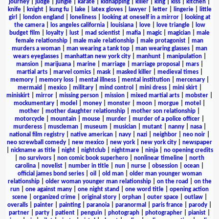
journey
|
judge
|
jungle
|
karate
|
kidnapping
|
killer
|
king
|
kiss
|
kitchen
|
knife
|
knight
|
kung fu
|
lake
|
latex gloves
|
lawyer
|
letter
|
lingerie
|
little
girl
|
london england
|
loneliness
|
looking at oneself in a mirror
|
looking at
the camera
|
los angeles california
|
louisiana
|
love
|
love triangle
|
low
budget film
|
loyalty
|
lust
|
mad scientist
|
mafia
|
magic
|
magician
|
male
female relationship
|
male male relationship
|
male protagonist
|
man
murders a woman
|
man wearing a tank top
|
man wearing glasses
|
man
wears eyeglasses
|
manhattan new york city
|
manhunt
|
manipulation
|
mansion
|
marijuana
|
marine
|
marriage
|
marriage proposal
|
mars
|
martial arts
|
marvel comics
|
mask
|
masked killer
|
medieval times
|
memory
|
memory loss
|
mental illness
|
mental institution
|
mercenary
|
mermaid
|
mexico
|
military
|
mind control
|
mini dress
|
mini skirt
|
miniskirt
|
mirror
|
missing person
|
mission
|
mixed martial arts
|
mobster
|
mockumentary
|
model
|
money
|
monster
|
moon
|
morgue
|
motel
|
mother
|
mother daughter relationship
|
mother son relationship
|
motorcycle
|
mountain
|
mouse
|
murder
|
murder of a police officer
|
murderess
|
muscleman
|
museum
|
musician
|
mutant
|
nanny
|
nasa
|
national film registry
|
native american
|
navy
|
nazi
|
neighbor
|
neo noir
|
neo screwball comedy
|
new mexico
|
new york
|
new york city
|
newspaper
|
nickname as title
|
night
|
nightclub
|
nightmare
|
ninja
|
no opening credits
|
no survivors
|
non comic book superhero
|
nonlinear timeline
|
north
carolina
|
novelist
|
number in title
|
nun
|
nurse
|
obsession
|
ocean
|
official james bond series
|
oil
|
old man
|
older man younger woman
relationship
|
older woman younger man relationship
|
on the road
|
on the
run
|
one against many
|
one night stand
|
one word title
|
opening action
scene
|
organized crime
|
original story
|
orphan
|
outer space
|
outlaw
|
overalls
|
painter
|
painting
|
paranoia
|
paranormal
|
paris france
|
parody
|
partner
|
party
|
patient
|
penguin
|
photograph
|
photographer
|
pianist
|