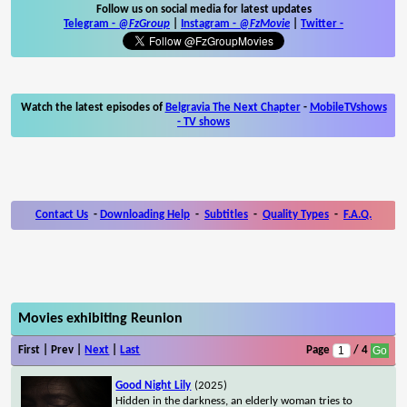
Follow us on social media for latest updates
Telegram -
@FzGroup
|
Instagram
-
@FzMovie
|
Twitter
-
Watch the latest episodes of
Belgravia The Next Chapter
-
MobileTVshows
- TV shows
Contact Us
-
Downloading Help
-
Subtitles
-
Quality Types
-
F.A.Q.
Movies exhibiting Reunion
First | Prev |
Next
|
Last
Page
/ 4
Good Night Lily
(2025)
Hidden in the darkness, an elderly woman tries to