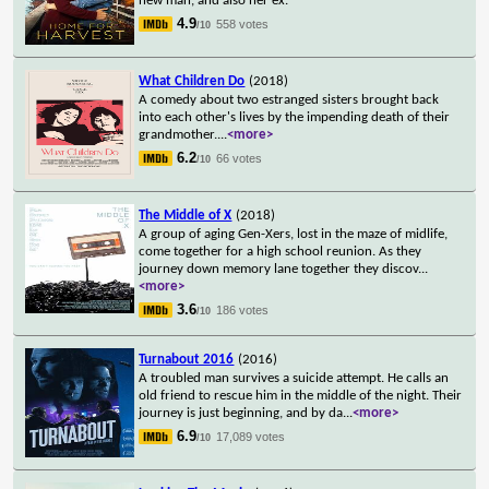
new man, and also her ex.
4.9
558 votes
/10
What Children Do
(2018)
A comedy about two estranged sisters brought back
into each other's lives by the impending death of their
grandmother.
...
<more>
6.2
66 votes
/10
The Middle of X
(2018)
A group of aging Gen-Xers, lost in the maze of midlife,
come together for a high school reunion. As they
journey down memory lane together they discov
...
<more>
3.6
186 votes
/10
Turnabout 2016
(2016)
A troubled man survives a suicide attempt. He calls an
old friend to rescue him in the middle of the night. Their
journey is just beginning, and by da
...
<more>
6.9
17,089 votes
/10