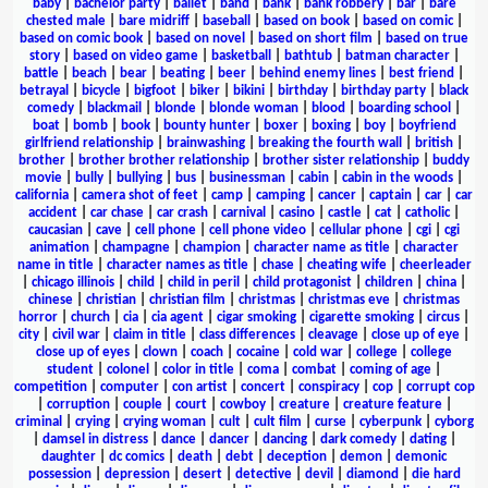
baby
|
bachelor party
|
ballet
|
band
|
bank
|
bank robbery
|
bar
|
bare
chested male
|
bare midriff
|
baseball
|
based on book
|
based on comic
|
based on comic book
|
based on novel
|
based on short film
|
based on true
story
|
based on video game
|
basketball
|
bathtub
|
batman character
|
battle
|
beach
|
bear
|
beating
|
beer
|
behind enemy lines
|
best friend
|
betrayal
|
bicycle
|
bigfoot
|
biker
|
bikini
|
birthday
|
birthday party
|
black
comedy
|
blackmail
|
blonde
|
blonde woman
|
blood
|
boarding school
|
boat
|
bomb
|
book
|
bounty hunter
|
boxer
|
boxing
|
boy
|
boyfriend
girlfriend relationship
|
brainwashing
|
breaking the fourth wall
|
british
|
brother
|
brother brother relationship
|
brother sister relationship
|
buddy
movie
|
bully
|
bullying
|
bus
|
businessman
|
cabin
|
cabin in the woods
|
california
|
camera shot of feet
|
camp
|
camping
|
cancer
|
captain
|
car
|
car
accident
|
car chase
|
car crash
|
carnival
|
casino
|
castle
|
cat
|
catholic
|
caucasian
|
cave
|
cell phone
|
cell phone video
|
cellular phone
|
cgi
|
cgi
animation
|
champagne
|
champion
|
character name as title
|
character
name in title
|
character names as title
|
chase
|
cheating wife
|
cheerleader
|
chicago illinois
|
child
|
child in peril
|
child protagonist
|
children
|
china
|
chinese
|
christian
|
christian film
|
christmas
|
christmas eve
|
christmas
horror
|
church
|
cia
|
cia agent
|
cigar smoking
|
cigarette smoking
|
circus
|
city
|
civil war
|
claim in title
|
class differences
|
cleavage
|
close up of eye
|
close up of eyes
|
clown
|
coach
|
cocaine
|
cold war
|
college
|
college
student
|
colonel
|
color in title
|
coma
|
combat
|
coming of age
|
competition
|
computer
|
con artist
|
concert
|
conspiracy
|
cop
|
corrupt cop
|
corruption
|
couple
|
court
|
cowboy
|
creature
|
creature feature
|
criminal
|
crying
|
crying woman
|
cult
|
cult film
|
curse
|
cyberpunk
|
cyborg
|
damsel in distress
|
dance
|
dancer
|
dancing
|
dark comedy
|
dating
|
daughter
|
dc comics
|
death
|
debt
|
deception
|
demon
|
demonic
possession
|
depression
|
desert
|
detective
|
devil
|
diamond
|
die hard