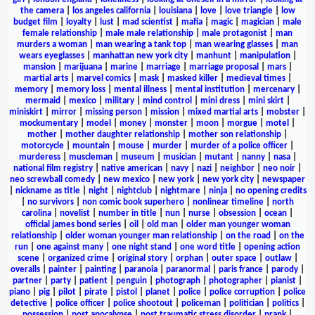
the camera
|
los angeles california
|
louisiana
|
love
|
love triangle
|
low
budget film
|
loyalty
|
lust
|
mad scientist
|
mafia
|
magic
|
magician
|
male
female relationship
|
male male relationship
|
male protagonist
|
man
murders a woman
|
man wearing a tank top
|
man wearing glasses
|
man
wears eyeglasses
|
manhattan new york city
|
manhunt
|
manipulation
|
mansion
|
marijuana
|
marine
|
marriage
|
marriage proposal
|
mars
|
martial arts
|
marvel comics
|
mask
|
masked killer
|
medieval times
|
memory
|
memory loss
|
mental illness
|
mental institution
|
mercenary
|
mermaid
|
mexico
|
military
|
mind control
|
mini dress
|
mini skirt
|
miniskirt
|
mirror
|
missing person
|
mission
|
mixed martial arts
|
mobster
|
mockumentary
|
model
|
money
|
monster
|
moon
|
morgue
|
motel
|
mother
|
mother daughter relationship
|
mother son relationship
|
motorcycle
|
mountain
|
mouse
|
murder
|
murder of a police officer
|
murderess
|
muscleman
|
museum
|
musician
|
mutant
|
nanny
|
nasa
|
national film registry
|
native american
|
navy
|
nazi
|
neighbor
|
neo noir
|
neo screwball comedy
|
new mexico
|
new york
|
new york city
|
newspaper
|
nickname as title
|
night
|
nightclub
|
nightmare
|
ninja
|
no opening credits
|
no survivors
|
non comic book superhero
|
nonlinear timeline
|
north
carolina
|
novelist
|
number in title
|
nun
|
nurse
|
obsession
|
ocean
|
official james bond series
|
oil
|
old man
|
older man younger woman
relationship
|
older woman younger man relationship
|
on the road
|
on the
run
|
one against many
|
one night stand
|
one word title
|
opening action
scene
|
organized crime
|
original story
|
orphan
|
outer space
|
outlaw
|
overalls
|
painter
|
painting
|
paranoia
|
paranormal
|
paris france
|
parody
|
partner
|
party
|
patient
|
penguin
|
photograph
|
photographer
|
pianist
|
piano
|
pig
|
pilot
|
pirate
|
pistol
|
planet
|
police
|
police corruption
|
police
detective
|
police officer
|
police shootout
|
policeman
|
politician
|
politics
|
possession
|
post apocalypse
|
post traumatic stress disorder
|
prank
|