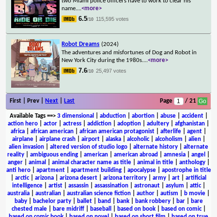
two Miami police officers have to work to clear his
name.
...
<more>
6.5
115,595 votes
/10
Robot Dreams
(2024)
The adventures and misfortunes of Dog and Robot in
New York City during the 1980s.
...
<more>
7.6
25,497 votes
/10
First | Prev |
Next
|
Last
Page
/ 21
Available Tags
==>
3 dimensional
|
abduction
|
abortion
|
abuse
|
accident
|
action hero
|
actor
|
actress
|
addiction
|
adoption
|
adultery
|
afghanistan
|
africa
|
african american
|
african american protagonist
|
afterlife
|
agent
|
airplane
|
airplane crash
|
airport
|
alaska
|
alcoholic
|
alcoholism
|
alien
|
alien invasion
|
altered version of studio logo
|
alternate history
|
alternate
reality
|
ambiguous ending
|
american
|
american abroad
|
amnesia
|
angel
|
anger
|
animal
|
animal character name as title
|
animal in title
|
anthology
|
anti hero
|
apartment
|
apartment building
|
apocalypse
|
apostrophe in title
|
arctic
|
arizona
|
arizona desert
|
arizona territory
|
army
|
art
|
artificial
intelligence
|
artist
|
assassin
|
assassination
|
astronaut
|
asylum
|
attic
|
australia
|
australian
|
australian science fiction
|
author
|
autism
|
b movie
|
baby
|
bachelor party
|
ballet
|
band
|
bank
|
bank robbery
|
bar
|
bare
chested male
|
bare midriff
|
baseball
|
based on book
|
based on comic
|
based on comic book
|
based on novel
|
based on short film
|
based on true