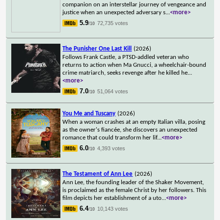
companion on an interstellar journey of vengeance and
justice when an unexpected adversary s
...
<more>
5.9
72,735 votes
/10
The Punisher One Last Kill
(2026)
Follows Frank Castle, a PTSD-addled veteran who
returns to action when Ma Gnucci, a wheelchair-bound
crime matriarch, seeks revenge after he killed he
...
<more>
7.0
51,064 votes
/10
You Me and Tuscany
(2026)
When a woman crashes at an empty Italian villa, posing
as the owner's fiancée, she discovers an unexpected
romance that could transform her lif
...
<more>
6.0
4,393 votes
/10
The Testament of Ann Lee
(2026)
Ann Lee, the founding leader of the Shaker Movement,
is proclaimed as the female Christ by her followers. This
film depicts her establishment of a uto
...
<more>
6.4
10,143 votes
/10