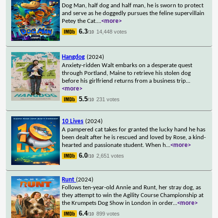
Dog Man, half dog and half man, he is sworn to protect
and serve as he doggedly pursues the feline supervillain
Petey the Cat.
...
<more>
6.3
14,448 votes
/10
Hangdog
(2024)
Anxiety-ridden Walt embarks on a desperate quest
through Portland, Maine to retrieve his stolen dog
before his girlfriend returns from a business trip
...
<more>
5.5
231 votes
/10
10 Lives
(2024)
A pampered cat takes for granted the lucky hand he has
been dealt after he is rescued and loved by Rose, a kind-
hearted and passionate student. When h
...
<more>
6.0
2,651 votes
/10
Runt
(2024)
Follows ten-year-old Annie and Runt, her stray dog, as
they attempt to win the Agility Course Championship at
the Krumpets Dog Show in London in order
...
<more>
6.4
899 votes
/10