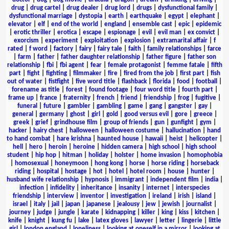
drug
|
drug cartel
|
drug dealer
|
drug lord
|
drugs
|
dysfunctional family
|
dysfunctional marriage
|
dystopia
|
earth
|
earthquake
|
egypt
|
elephant
|
elevator
|
elf
|
end of the world
|
england
|
ensemble cast
|
epic
|
epidemic
|
erotic thriller
|
erotica
|
escape
|
espionage
|
evil
|
evil man
|
ex convict
|
exorcism
|
experiment
|
exploitation
|
explosion
|
extramarital affair
|
f
rated
|
f word
|
factory
|
fairy
|
fairy tale
|
faith
|
family relationships
|
farce
|
farm
|
father
|
father daughter relationship
|
father figure
|
father son
relationship
|
fbi
|
fbi agent
|
fear
|
female protagonist
|
femme fatale
|
fifth
part
|
fight
|
fighting
|
filmmaker
|
fire
|
fired from the job
|
first part
|
fish
out of water
|
fistfight
|
five word title
|
flashback
|
florida
|
food
|
football
|
forename as title
|
forest
|
found footage
|
four word title
|
fourth part
|
frame up
|
france
|
fraternity
|
french
|
friend
|
friendship
|
frog
|
fugitive
|
funeral
|
future
|
gambler
|
gambling
|
game
|
gang
|
gangster
|
gay
|
general
|
germany
|
ghost
|
girl
|
gold
|
good versus evil
|
gore
|
greece
|
greek
|
grief
|
grindhouse film
|
group of friends
|
gun
|
gunfight
|
gym
|
hacker
|
hairy chest
|
halloween
|
halloween costume
|
hallucination
|
hand
to hand combat
|
hare krishna
|
haunted house
|
hawaii
|
heist
|
helicopter
|
hell
|
hero
|
heroin
|
heroine
|
hidden camera
|
high school
|
high school
student
|
hip hop
|
hitman
|
holiday
|
holster
|
home invasion
|
homophobia
|
homosexual
|
honeymoon
|
hong kong
|
horse
|
horse riding
|
horseback
riding
|
hospital
|
hostage
|
hot
|
hotel
|
hotel room
|
house
|
hunter
|
husband wife relationship
|
hypnosis
|
immigrant
|
independent film
|
india
|
infection
|
infidelity
|
inheritance
|
insanity
|
internet
|
interspecies
friendship
|
interview
|
inventor
|
investigation
|
ireland
|
irish
|
island
|
israel
|
italy
|
jail
|
japan
|
japanese
|
jealousy
|
jew
|
jewish
|
journalist
|
journey
|
judge
|
jungle
|
karate
|
kidnapping
|
killer
|
king
|
kiss
|
kitchen
|
knife
|
knight
|
kung fu
|
lake
|
latex gloves
|
lawyer
|
letter
|
lingerie
|
little
girl
|
london england
|
loneliness
|
looking at oneself in a mirror
|
looking at