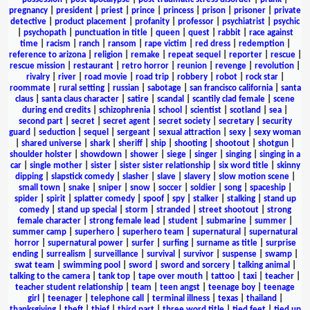
pregnancy
|
president
|
priest
|
prince
|
princess
|
prison
|
prisoner
|
private
detective
|
product placement
|
profanity
|
professor
|
psychiatrist
|
psychic
|
psychopath
|
punctuation in title
|
queen
|
quest
|
rabbit
|
race against
time
|
racism
|
ranch
|
ransom
|
rape victim
|
red dress
|
redemption
|
reference to arizona
|
religion
|
remake
|
repeat sequel
|
reporter
|
rescue
|
rescue mission
|
restaurant
|
retro horror
|
reunion
|
revenge
|
revolution
|
rivalry
|
river
|
road movie
|
road trip
|
robbery
|
robot
|
rock star
|
roommate
|
rural setting
|
russian
|
sabotage
|
san francisco california
|
santa
claus
|
santa claus character
|
satire
|
scandal
|
scantily clad female
|
scene
during end credits
|
schizophrenia
|
school
|
scientist
|
scotland
|
sea
|
second part
|
secret
|
secret agent
|
secret society
|
secretary
|
security
guard
|
seduction
|
sequel
|
sergeant
|
sexual attraction
|
sexy
|
sexy woman
|
shared universe
|
shark
|
sheriff
|
ship
|
shooting
|
shootout
|
shotgun
|
shoulder holster
|
showdown
|
shower
|
siege
|
singer
|
singing
|
singing in a
car
|
single mother
|
sister
|
sister sister relationship
|
six word title
|
skinny
dipping
|
slapstick comedy
|
slasher
|
slave
|
slavery
|
slow motion scene
|
small town
|
snake
|
sniper
|
snow
|
soccer
|
soldier
|
song
|
spaceship
|
spider
|
spirit
|
splatter comedy
|
spoof
|
spy
|
stalker
|
stalking
|
stand up
comedy
|
stand up special
|
storm
|
stranded
|
street shootout
|
strong
female character
|
strong female lead
|
student
|
submarine
|
summer
|
summer camp
|
superhero
|
superhero team
|
supernatural
|
supernatural
horror
|
supernatural power
|
surfer
|
surfing
|
surname as title
|
surprise
ending
|
surrealism
|
surveillance
|
survival
|
survivor
|
suspense
|
swamp
|
swat team
|
swimming pool
|
sword
|
sword and sorcery
|
talking animal
|
talking to the camera
|
tank top
|
tape over mouth
|
tattoo
|
taxi
|
teacher
|
teacher student relationship
|
team
|
teen angst
|
teenage boy
|
teenage
girl
|
teenager
|
telephone call
|
terminal illness
|
texas
|
thailand
|
thanksgiving
|
theft
|
thief
|
third part
|
three word title
|
tied feet
|
tied up