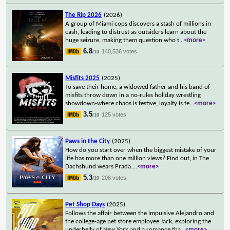
The Rip 2026
(2026)
A group of Miami cops discovers a stash of millions in
cash, leading to distrust as outsiders learn about the
huge seizure, making them question who t
...
<more>
6.8
140,536 votes
/10
Misfits 2025
(2025)
To save their home, a widowed father and his band of
misfits throw down in a no-rules holiday wrestling
showdown-where chaos is festive, loyalty is te
...
<more>
3.5
125 votes
/10
Paws in the City
(2025)
How do you start over when the biggest mistake of your
life has more than one million views? Find out, in The
Dachshund wears Prada.
...
<more>
5.3
208 votes
/10
Pet Shop Days
(2025)
Follows the affair between the impulsive Alejandro and
the college-age pet store employee Jack, exploring the
underbelly of New York and a romance tha
...
<more>