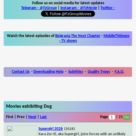
Follow us on social media for latest updates
Telegram -
@FzGroup
|
Instagram
-
@FzMovie
|
Twitter
-
Watch the latest episodes of
Belgravia The Next Chapter
-
MobileTVshows
- TV shows
Contact Us
-
Downloading Help
-
Subtitles
-
Quality Types
-
F.A.Q.
Movies exhibiting Dog
First | Prev |
Next
|
Last
Page
/ 21
Supergirl 2026
(2026)
Kara Zor-El, aka Supergirl, joins forces with an unlikely