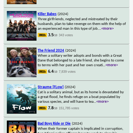
Killer Babes
(2024)
Three girlfriends, neglected and mistreated by their
husbands, plan to take revenge on them with the help of
an experienced man in this type of job.
...
<more>
3.5
343 votes
/10
The Friend 2024
(2024)
When a solitary writer adopts and bonds with a Great
Dane that belonged to a late friend, she begins to come
to terms with her past and her own creati
...
<more>
6.4
7,839 votes
/10
Straume [FLow]
(2024)
Cat is a solitary animal, but as its home is devastated by
a great flood, he finds refuge on a boat populated by
various species, and will have to tea
...
<more>
7.8
151,785 votes
/10
Bad Boys Ride or Die
(2024)
When their former captain is implicated in corruption,