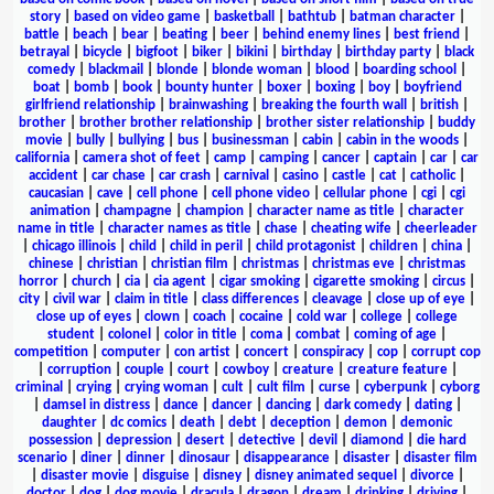
story
|
based on video game
|
basketball
|
bathtub
|
batman character
|
battle
|
beach
|
bear
|
beating
|
beer
|
behind enemy lines
|
best friend
|
betrayal
|
bicycle
|
bigfoot
|
biker
|
bikini
|
birthday
|
birthday party
|
black
comedy
|
blackmail
|
blonde
|
blonde woman
|
blood
|
boarding school
|
boat
|
bomb
|
book
|
bounty hunter
|
boxer
|
boxing
|
boy
|
boyfriend
girlfriend relationship
|
brainwashing
|
breaking the fourth wall
|
british
|
brother
|
brother brother relationship
|
brother sister relationship
|
buddy
movie
|
bully
|
bullying
|
bus
|
businessman
|
cabin
|
cabin in the woods
|
california
|
camera shot of feet
|
camp
|
camping
|
cancer
|
captain
|
car
|
car
accident
|
car chase
|
car crash
|
carnival
|
casino
|
castle
|
cat
|
catholic
|
caucasian
|
cave
|
cell phone
|
cell phone video
|
cellular phone
|
cgi
|
cgi
animation
|
champagne
|
champion
|
character name as title
|
character
name in title
|
character names as title
|
chase
|
cheating wife
|
cheerleader
|
chicago illinois
|
child
|
child in peril
|
child protagonist
|
children
|
china
|
chinese
|
christian
|
christian film
|
christmas
|
christmas eve
|
christmas
horror
|
church
|
cia
|
cia agent
|
cigar smoking
|
cigarette smoking
|
circus
|
city
|
civil war
|
claim in title
|
class differences
|
cleavage
|
close up of eye
|
close up of eyes
|
clown
|
coach
|
cocaine
|
cold war
|
college
|
college
student
|
colonel
|
color in title
|
coma
|
combat
|
coming of age
|
competition
|
computer
|
con artist
|
concert
|
conspiracy
|
cop
|
corrupt cop
|
corruption
|
couple
|
court
|
cowboy
|
creature
|
creature feature
|
criminal
|
crying
|
crying woman
|
cult
|
cult film
|
curse
|
cyberpunk
|
cyborg
|
damsel in distress
|
dance
|
dancer
|
dancing
|
dark comedy
|
dating
|
daughter
|
dc comics
|
death
|
debt
|
deception
|
demon
|
demonic
possession
|
depression
|
desert
|
detective
|
devil
|
diamond
|
die hard
scenario
|
diner
|
dinner
|
dinosaur
|
disappearance
|
disaster
|
disaster film
|
disaster movie
|
disguise
|
disney
|
disney animated sequel
|
divorce
|
doctor
|
dog
|
dog movie
|
dracula
|
dragon
|
dream
|
drinking
|
driving
|