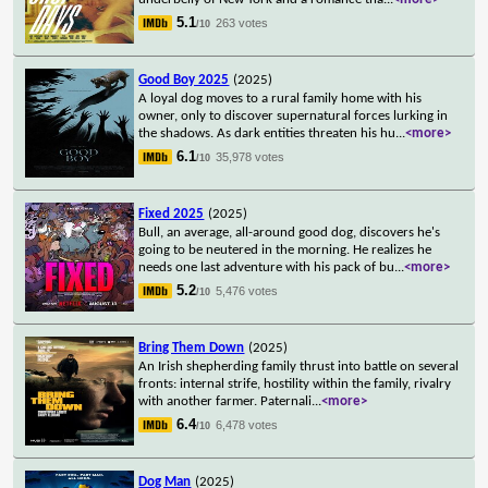
5.1
263 votes
/10
Good Boy 2025
(2025)
A loyal dog moves to a rural family home with his
owner, only to discover supernatural forces lurking in
the shadows. As dark entities threaten his hu
...
<more>
6.1
35,978 votes
/10
Fixed 2025
(2025)
Bull, an average, all-around good dog, discovers he's
going to be neutered in the morning. He realizes he
needs one last adventure with his pack of bu
...
<more>
5.2
5,476 votes
/10
Bring Them Down
(2025)
An Irish shepherding family thrust into battle on several
fronts: internal strife, hostility within the family, rivalry
with another farmer. Paternali
...
<more>
6.4
6,478 votes
/10
Dog Man
(2025)