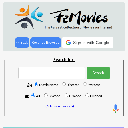
Sign in with Google
<<Back
Recently Browsed
Search for:
By:
Movie Name
Director
Starcast
In:
All
B'Wood
H'Wood
Dubbed
(Advanced Search)