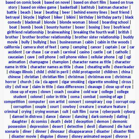
based on comic book
|
based on novel
|
based on short film
|
based on true
story
|
based on video game
|
basketball
|
bathtub
|
batman character
|
battle
|
beach
|
bear
|
beating
|
beer
|
behind enemy lines
|
best friend
|
betrayal
|
bicycle
|
bigfoot
|
biker
|
bikini
|
birthday
|
birthday party
|
black
comedy
|
blackmail
|
blonde
|
blonde woman
|
blood
|
boarding school
|
boat
|
bomb
|
book
|
bounty hunter
|
boxer
|
boxing
|
boy
|
boyfriend
girlfriend relationship
|
brainwashing
|
breaking the fourth wall
|
british
|
brother
|
brother brother relationship
|
brother sister relationship
|
buddy
movie
|
bully
|
bullying
|
bus
|
businessman
|
cabin
|
cabin in the woods
|
california
|
camera shot of feet
|
camp
|
camping
|
cancer
|
captain
|
car
|
car
accident
|
car chase
|
car crash
|
carnival
|
casino
|
castle
|
cat
|
catholic
|
caucasian
|
cave
|
cell phone
|
cell phone video
|
cellular phone
|
cgi
|
cgi
animation
|
champagne
|
champion
|
character name as title
|
character
name in title
|
character names as title
|
chase
|
cheating wife
|
cheerleader
|
chicago illinois
|
child
|
child in peril
|
child protagonist
|
children
|
china
|
chinese
|
christian
|
christian film
|
christmas
|
christmas eve
|
christmas
horror
|
church
|
cia
|
cia agent
|
cigar smoking
|
cigarette smoking
|
circus
|
city
|
civil war
|
claim in title
|
class differences
|
cleavage
|
close up of eye
|
close up of eyes
|
clown
|
coach
|
cocaine
|
cold war
|
college
|
college
student
|
colonel
|
color in title
|
coma
|
combat
|
coming of age
|
competition
|
computer
|
con artist
|
concert
|
conspiracy
|
cop
|
corrupt cop
|
corruption
|
couple
|
court
|
cowboy
|
creature
|
creature feature
|
criminal
|
crying
|
crying woman
|
cult
|
cult film
|
curse
|
cyberpunk
|
cyborg
|
damsel in distress
|
dance
|
dancer
|
dancing
|
dark comedy
|
dating
|
daughter
|
dc comics
|
death
|
debt
|
deception
|
demon
|
demonic
possession
|
depression
|
desert
|
detective
|
devil
|
diamond
|
die hard
scenario
|
diner
|
dinner
|
dinosaur
|
disappearance
|
disaster
|
disaster film
|
disaster movie
|
disguise
|
disney
|
disney animated sequel
|
divorce
|