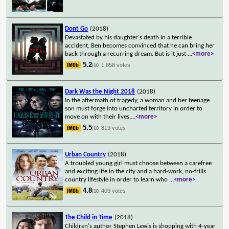
Dont Go
(2018)
Devastated by his daughter's death in a terrible
accident, Ben becomes convinced that he can bring her
back through a recurring dream. But is it just
...
<more>
5.2
1,858 votes
/10
Dark Was the Night 2018
(2018)
In the aftermath of tragedy, a woman and her teenage
son must forge into uncharted territory in order to
move on with their lives.
...
<more>
5.5
819 votes
/10
Urban Country
(2018)
A troubled young girl must choose between a carefree
and exciting life in the city and a hard-work, no-frills
country lifestyle in order to learn who
...
<more>
4.8
409 votes
/10
The Child in Time
(2018)
Children's author Stephen Lewis is shopping with 4-year