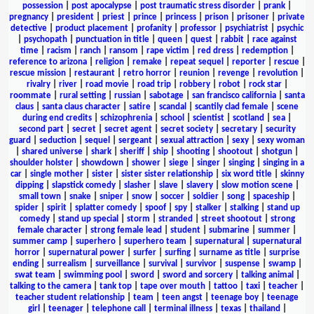
possession
|
post apocalypse
|
post traumatic stress disorder
|
prank
|
pregnancy
|
president
|
priest
|
prince
|
princess
|
prison
|
prisoner
|
private
detective
|
product placement
|
profanity
|
professor
|
psychiatrist
|
psychic
|
psychopath
|
punctuation in title
|
queen
|
quest
|
rabbit
|
race against
time
|
racism
|
ranch
|
ransom
|
rape victim
|
red dress
|
redemption
|
reference to arizona
|
religion
|
remake
|
repeat sequel
|
reporter
|
rescue
|
rescue mission
|
restaurant
|
retro horror
|
reunion
|
revenge
|
revolution
|
rivalry
|
river
|
road movie
|
road trip
|
robbery
|
robot
|
rock star
|
roommate
|
rural setting
|
russian
|
sabotage
|
san francisco california
|
santa
claus
|
santa claus character
|
satire
|
scandal
|
scantily clad female
|
scene
during end credits
|
schizophrenia
|
school
|
scientist
|
scotland
|
sea
|
second part
|
secret
|
secret agent
|
secret society
|
secretary
|
security
guard
|
seduction
|
sequel
|
sergeant
|
sexual attraction
|
sexy
|
sexy woman
|
shared universe
|
shark
|
sheriff
|
ship
|
shooting
|
shootout
|
shotgun
|
shoulder holster
|
showdown
|
shower
|
siege
|
singer
|
singing
|
singing in a
car
|
single mother
|
sister
|
sister sister relationship
|
six word title
|
skinny
dipping
|
slapstick comedy
|
slasher
|
slave
|
slavery
|
slow motion scene
|
small town
|
snake
|
sniper
|
snow
|
soccer
|
soldier
|
song
|
spaceship
|
spider
|
spirit
|
splatter comedy
|
spoof
|
spy
|
stalker
|
stalking
|
stand up
comedy
|
stand up special
|
storm
|
stranded
|
street shootout
|
strong
female character
|
strong female lead
|
student
|
submarine
|
summer
|
summer camp
|
superhero
|
superhero team
|
supernatural
|
supernatural
horror
|
supernatural power
|
surfer
|
surfing
|
surname as title
|
surprise
ending
|
surrealism
|
surveillance
|
survival
|
survivor
|
suspense
|
swamp
|
swat team
|
swimming pool
|
sword
|
sword and sorcery
|
talking animal
|
talking to the camera
|
tank top
|
tape over mouth
|
tattoo
|
taxi
|
teacher
|
teacher student relationship
|
team
|
teen angst
|
teenage boy
|
teenage
girl
|
teenager
|
telephone call
|
terminal illness
|
texas
|
thailand
|