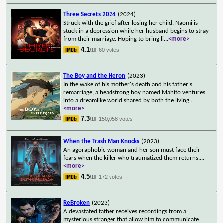
Three Secrets 2024
(2024)
Struck with the grief after losing her child, Naomi is
stuck in a depression while her husband begins to stray
from their marriage. Hoping to bring li
...
<more>
4.1
60 votes
/10
The Boy and the Heron
(2023)
In the wake of his mother's death and his father's
remarriage, a headstrong boy named Mahito ventures
into a dreamlike world shared by both the living
...
<more>
7.3
150,058 votes
/10
When the Trash Man Knocks
(2023)
An agoraphobic woman and her son must face their
fears when the killer who traumatized them returns.
...
<more>
4.5
172 votes
/10
ReBroken
(2023)
A devastated father receives recordings from a
mysterious stranger that allow him to communicate