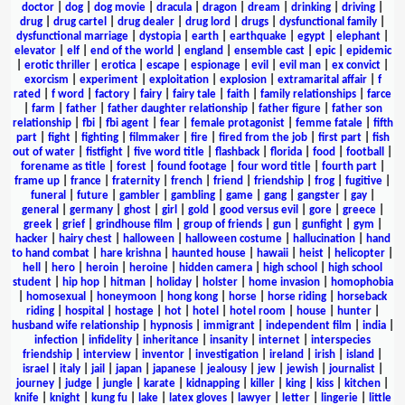
doctor
|
dog
|
dog movie
|
dracula
|
dragon
|
dream
|
drinking
|
driving
|
drug
|
drug cartel
|
drug dealer
|
drug lord
|
drugs
|
dysfunctional family
|
dysfunctional marriage
|
dystopia
|
earth
|
earthquake
|
egypt
|
elephant
|
elevator
|
elf
|
end of the world
|
england
|
ensemble cast
|
epic
|
epidemic
|
erotic thriller
|
erotica
|
escape
|
espionage
|
evil
|
evil man
|
ex convict
|
exorcism
|
experiment
|
exploitation
|
explosion
|
extramarital affair
|
f
rated
|
f word
|
factory
|
fairy
|
fairy tale
|
faith
|
family relationships
|
farce
|
farm
|
father
|
father daughter relationship
|
father figure
|
father son
relationship
|
fbi
|
fbi agent
|
fear
|
female protagonist
|
femme fatale
|
fifth
part
|
fight
|
fighting
|
filmmaker
|
fire
|
fired from the job
|
first part
|
fish
out of water
|
fistfight
|
five word title
|
flashback
|
florida
|
food
|
football
|
forename as title
|
forest
|
found footage
|
four word title
|
fourth part
|
frame up
|
france
|
fraternity
|
french
|
friend
|
friendship
|
frog
|
fugitive
|
funeral
|
future
|
gambler
|
gambling
|
game
|
gang
|
gangster
|
gay
|
general
|
germany
|
ghost
|
girl
|
gold
|
good versus evil
|
gore
|
greece
|
greek
|
grief
|
grindhouse film
|
group of friends
|
gun
|
gunfight
|
gym
|
hacker
|
hairy chest
|
halloween
|
halloween costume
|
hallucination
|
hand
to hand combat
|
hare krishna
|
haunted house
|
hawaii
|
heist
|
helicopter
|
hell
|
hero
|
heroin
|
heroine
|
hidden camera
|
high school
|
high school
student
|
hip hop
|
hitman
|
holiday
|
holster
|
home invasion
|
homophobia
|
homosexual
|
honeymoon
|
hong kong
|
horse
|
horse riding
|
horseback
riding
|
hospital
|
hostage
|
hot
|
hotel
|
hotel room
|
house
|
hunter
|
husband wife relationship
|
hypnosis
|
immigrant
|
independent film
|
india
|
infection
|
infidelity
|
inheritance
|
insanity
|
internet
|
interspecies
friendship
|
interview
|
inventor
|
investigation
|
ireland
|
irish
|
island
|
israel
|
italy
|
jail
|
japan
|
japanese
|
jealousy
|
jew
|
jewish
|
journalist
|
journey
|
judge
|
jungle
|
karate
|
kidnapping
|
killer
|
king
|
kiss
|
kitchen
|
knife
|
knight
|
kung fu
|
lake
|
latex gloves
|
lawyer
|
letter
|
lingerie
|
little