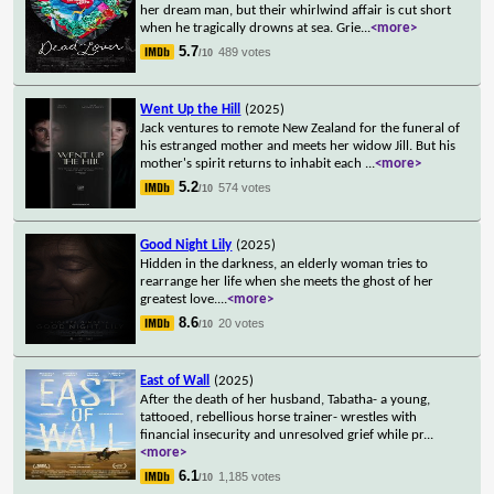
her dream man, but their whirlwind affair is cut short
when he tragically drowns at sea. Grie
...
<more>
5.7
489 votes
/10
Went Up the Hill
(2025)
Jack ventures to remote New Zealand for the funeral of
his estranged mother and meets her widow Jill. But his
mother's spirit returns to inhabit each
...
<more>
5.2
574 votes
/10
Good Night Lily
(2025)
Hidden in the darkness, an elderly woman tries to
rearrange her life when she meets the ghost of her
greatest love.
...
<more>
8.6
20 votes
/10
East of Wall
(2025)
After the death of her husband, Tabatha- a young,
tattooed, rebellious horse trainer- wrestles with
financial insecurity and unresolved grief while pr
...
<more>
6.1
1,185 votes
/10