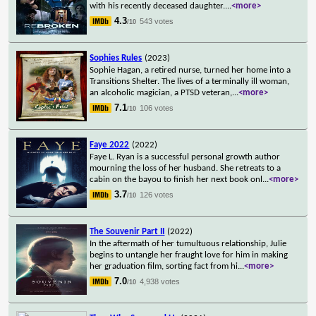
with his recently deceased daughter.
...
<more>
4.3
543 votes
/10
Sophies Rules
(2023)
Sophie Hagan, a retired nurse, turned her home into a
Transitions Shelter. The lives of a terminally ill woman,
an alcoholic magician, a PTSD veteran,
...
<more>
7.1
106 votes
/10
Faye 2022
(2022)
Faye L. Ryan is a successful personal growth author
mourning the loss of her husband. She retreats to a
cabin on the bayou to finish her next book onl
...
<more>
3.7
126 votes
/10
The Souvenir Part II
(2022)
In the aftermath of her tumultuous relationship, Julie
begins to untangle her fraught love for him in making
her graduation film, sorting fact from hi
...
<more>
7.0
4,938 votes
/10