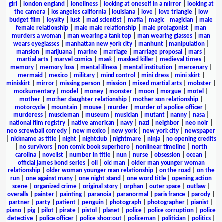
girl
|
london england
|
loneliness
|
looking at oneself in a mirror
|
looking at
the camera
|
los angeles california
|
louisiana
|
love
|
love triangle
|
low
budget film
|
loyalty
|
lust
|
mad scientist
|
mafia
|
magic
|
magician
|
male
female relationship
|
male male relationship
|
male protagonist
|
man
murders a woman
|
man wearing a tank top
|
man wearing glasses
|
man
wears eyeglasses
|
manhattan new york city
|
manhunt
|
manipulation
|
mansion
|
marijuana
|
marine
|
marriage
|
marriage proposal
|
mars
|
martial arts
|
marvel comics
|
mask
|
masked killer
|
medieval times
|
memory
|
memory loss
|
mental illness
|
mental institution
|
mercenary
|
mermaid
|
mexico
|
military
|
mind control
|
mini dress
|
mini skirt
|
miniskirt
|
mirror
|
missing person
|
mission
|
mixed martial arts
|
mobster
|
mockumentary
|
model
|
money
|
monster
|
moon
|
morgue
|
motel
|
mother
|
mother daughter relationship
|
mother son relationship
|
motorcycle
|
mountain
|
mouse
|
murder
|
murder of a police officer
|
murderess
|
muscleman
|
museum
|
musician
|
mutant
|
nanny
|
nasa
|
national film registry
|
native american
|
navy
|
nazi
|
neighbor
|
neo noir
|
neo screwball comedy
|
new mexico
|
new york
|
new york city
|
newspaper
|
nickname as title
|
night
|
nightclub
|
nightmare
|
ninja
|
no opening credits
|
no survivors
|
non comic book superhero
|
nonlinear timeline
|
north
carolina
|
novelist
|
number in title
|
nun
|
nurse
|
obsession
|
ocean
|
official james bond series
|
oil
|
old man
|
older man younger woman
relationship
|
older woman younger man relationship
|
on the road
|
on the
run
|
one against many
|
one night stand
|
one word title
|
opening action
scene
|
organized crime
|
original story
|
orphan
|
outer space
|
outlaw
|
overalls
|
painter
|
painting
|
paranoia
|
paranormal
|
paris france
|
parody
|
partner
|
party
|
patient
|
penguin
|
photograph
|
photographer
|
pianist
|
piano
|
pig
|
pilot
|
pirate
|
pistol
|
planet
|
police
|
police corruption
|
police
detective
|
police officer
|
police shootout
|
policeman
|
politician
|
politics
|