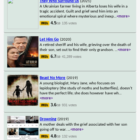
They Who Surround Us
(2021)
A Ukrainian farmer living in Alberta loses his wife in a
tragic accident. Guilt and grief send him into an
emotional spiral where mysterious and inexp
...
<more>
4.5
135 votes
/10
Let Him Go
(2020)
A retired sheriff and his wife, grieving over the death of
their son, set out to find their only grandson.
...
<more>
6.7
41,289 votes
/10
Beast No More
(2019)
A young biologist, Mary Jane, who focuses on
lepidoptery (the study of moths and butterflies), doesn't
have the perfect life; she does however have wh
...
<more>
3.6
931 votes
/10
Drowning
(2019)
A mother deals with the grief associated with her son
going off to war.
...
<more>
4.8
132 votes
/10