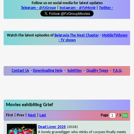
Follow us on social media for latest updates
Telegram -
@FzGroup
|
Instagram
-
@FzMovie
|
Twitter
-
Watch the latest episodes of
Belgravia The Next Chapter
-
MobileTVshows
- TV shows
Contact Us
-
Downloading Help
-
Subtitles
-
Quality Types
-
F.A.Q.
Movies exhibiting Grief
First | Prev |
Next
|
Last
Page
/ 3
Dead Lover 2026
(2026)
A lonely gravedigger who stinks of corpses finally meets