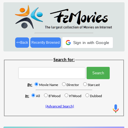
Sign in with Google
<<Back
Recently Browsed
Search for:
By:
Movie Name
Director
Starcast
In:
All
B'Wood
H'Wood
Dubbed
(Advanced Search)