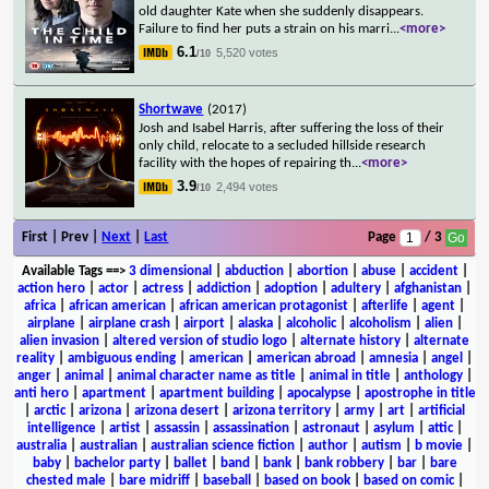
old daughter Kate when she suddenly disappears.
Failure to find her puts a strain on his marri
...
<more>
6.1
5,520 votes
/10
Shortwave
(2017)
Josh and Isabel Harris, after suffering the loss of their
only child, relocate to a secluded hillside research
facility with the hopes of repairing th
...
<more>
3.9
2,494 votes
/10
First | Prev |
Next
|
Last
Page
/ 3
Available Tags
==>
3 dimensional
|
abduction
|
abortion
|
abuse
|
accident
|
action hero
|
actor
|
actress
|
addiction
|
adoption
|
adultery
|
afghanistan
|
africa
|
african american
|
african american protagonist
|
afterlife
|
agent
|
airplane
|
airplane crash
|
airport
|
alaska
|
alcoholic
|
alcoholism
|
alien
|
alien invasion
|
altered version of studio logo
|
alternate history
|
alternate
reality
|
ambiguous ending
|
american
|
american abroad
|
amnesia
|
angel
|
anger
|
animal
|
animal character name as title
|
animal in title
|
anthology
|
anti hero
|
apartment
|
apartment building
|
apocalypse
|
apostrophe in title
|
arctic
|
arizona
|
arizona desert
|
arizona territory
|
army
|
art
|
artificial
intelligence
|
artist
|
assassin
|
assassination
|
astronaut
|
asylum
|
attic
|
australia
|
australian
|
australian science fiction
|
author
|
autism
|
b movie
|
baby
|
bachelor party
|
ballet
|
band
|
bank
|
bank robbery
|
bar
|
bare
chested male
|
bare midriff
|
baseball
|
based on book
|
based on comic
|