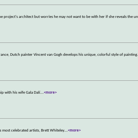
the project's architect but worries he may not want to be with her if she reveals the u
rance, Dutch painter Vincent van Gogh develops his unique, colorful style of painting
ip with his wife Gala Dalí.
...
<more>
's most celebrated artists, Brett Whiteley.
...
<more>