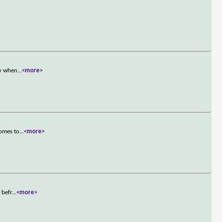
ly when
...
<more>
comes to
...
<more>
 befr
...
<more>