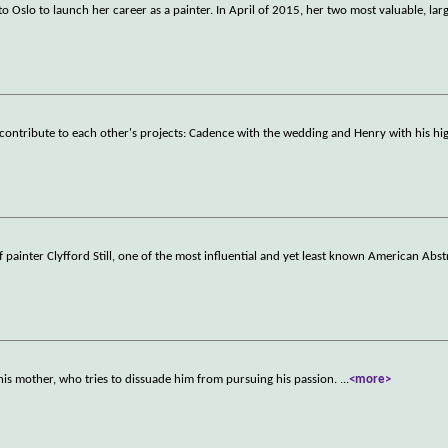
o Oslo to launch her career as a painter. In April of 2015, her two most valuable, larg
contribute to each other's projects: Cadence with the wedding and Henry with his hig
f painter Clyfford Still, one of the most influential and yet least known American Abst
h his mother, who tries to dissuade him from pursuing his passion.
...
<more>