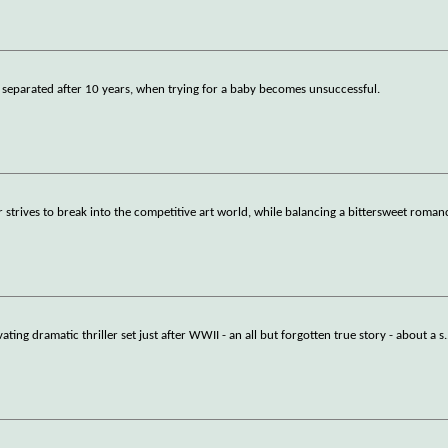
 separated after 10 years, when trying for a baby becomes unsuccessful.
r strives to break into the competitive art world, while balancing a bittersweet roma
ating dramatic thriller set just after WWII - an all but forgotten true story - about a s
.