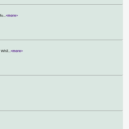
nfo
...
<more>
. Whil
...
<more>