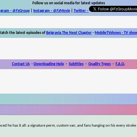
Follow us on social media for latest updates
egram -
@FzGroup
|
Instagram
-
@FzMovie
|
Twitter
-
atch the latest episodes of
Belgravia The Next Chapter
-
MobileTVshows - TV sho
Contact Us
-
Downloading Help
-
Subtitles
-
Quality Types
-
F.A.Q.
inced he has it all: a signature perm, custom van, and fans hanging on his every stroke