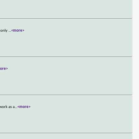
e only
...
<more>
ore>
work as a
...
<more>