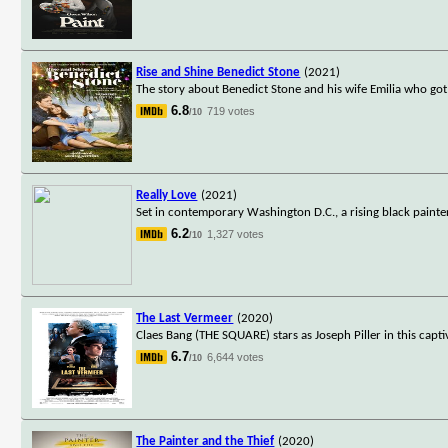
Rise and Shine Benedict Stone
(2021)
The story about Benedict Stone and his wife Emilia who got
6.8
719 votes
/10
Really Love
(2021)
Set in contemporary Washington D.C., a rising black painte
6.2
1,327 votes
/10
The Last Vermeer
(2020)
Claes Bang (THE SQUARE) stars as Joseph Piller in this captiv
6.7
6,644 votes
/10
The Painter and the Thief
(2020)