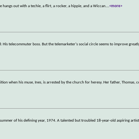
 hangs out with a techie, a flirt, a rocker, a hippie, and a Wiccan.
...
<more>
d: His telecommuter boss. But the telemarketer's social circle seems to improve great
tion when his muse, Ines, is arrested by the church for heresy. Her father, Thomas, 
summer of his defining year, 1974. A talented but troubled 18-year-old aspiring artist