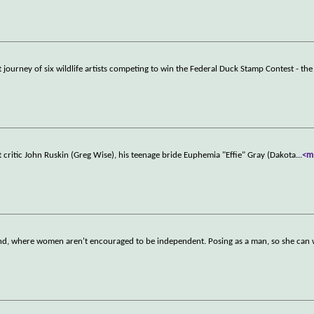
 journey of six wildlife artists competing to win the Federal Duck Stamp Contest - th
t critic John Ruskin (Greg Wise), his teenage bride Euphemia "Effie" Gray (Dakota
...
<m
eland, where women aren't encouraged to be independent. Posing as a man, so she can 