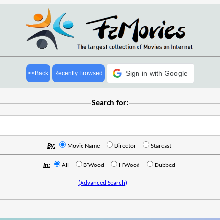
Sign in with Google
<<Back
Recently Browsed
Search for:
By:
Movie Name
Director
Starcast
In:
All
B'Wood
H'Wood
Dubbed
(Advanced Search)