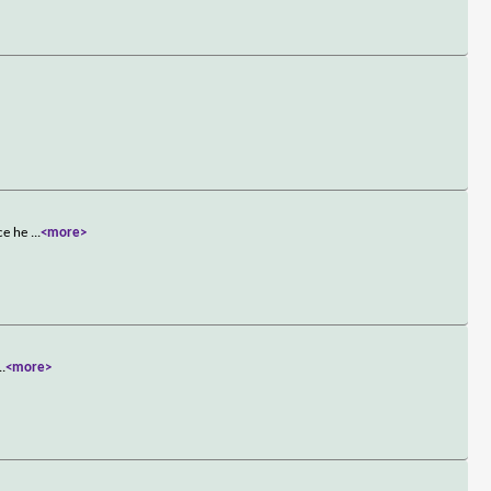
nce he
...
<more>
..
<more>