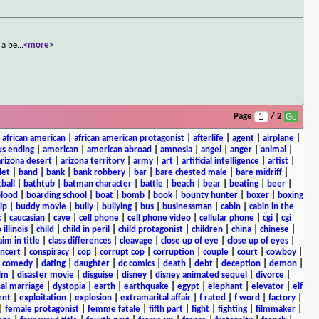
 a be
...
<more>
Page
/ 2
|
african american
|
african american protagonist
|
afterlife
|
agent
|
airplane
|
s ending
|
american
|
american abroad
|
amnesia
|
angel
|
anger
|
animal
|
arizona desert
|
arizona territory
|
army
|
art
|
artificial intelligence
|
artist
|
let
|
band
|
bank
|
bank robbery
|
bar
|
bare chested male
|
bare midriff
|
ball
|
bathtub
|
batman character
|
battle
|
beach
|
bear
|
beating
|
beer
|
lood
|
boarding school
|
boat
|
bomb
|
book
|
bounty hunter
|
boxer
|
boxing
ip
|
buddy movie
|
bully
|
bullying
|
bus
|
businessman
|
cabin
|
cabin in the
c
|
caucasian
|
cave
|
cell phone
|
cell phone video
|
cellular phone
|
cgi
|
cgi
 illinois
|
child
|
child in peril
|
child protagonist
|
children
|
china
|
chinese
|
aim in title
|
class differences
|
cleavage
|
close up of eye
|
close up of eyes
|
ncert
|
conspiracy
|
cop
|
corrupt cop
|
corruption
|
couple
|
court
|
cowboy
|
k comedy
|
dating
|
daughter
|
dc comics
|
death
|
debt
|
deception
|
demon
|
ilm
|
disaster movie
|
disguise
|
disney
|
disney animated sequel
|
divorce
|
al marriage
|
dystopia
|
earth
|
earthquake
|
egypt
|
elephant
|
elevator
|
elf
ent
|
exploitation
|
explosion
|
extramarital affair
|
f rated
|
f word
|
factory
|
|
female protagonist
|
femme fatale
|
fifth part
|
fight
|
fighting
|
filmmaker
|