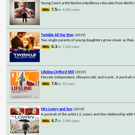
Young Czech artist Barbora Kysilkova relocates from Berlin t
7.5
4,640 votes
/10
Twinkle All the Way
(2019)
Two single parents of young daughters grow closer as they 
6.3
1,518 votes
/10
Lifeline.Clyfford Still
(2019)
Fiercely independent, idiosyncratic and iconic. A portrait o
7.6
29 votes
/10
Mrs Lowry and Son
(2019)
A portrait of the artist L.S. Lowry and the relationship wit
6.7
2,694 votes
/10