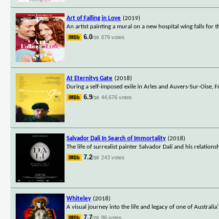
Art of Falling in Love
(2019)
An artist painting a mural on a new hospital wing falls for 
6.0
679 votes
/10
At Eternitys Gate
(2018)
During a self-imposed exile in Arles and Auvers-Sur-Oise, F
6.9
44,676 votes
/10
Salvador Dali In Search of Immortality
(2018)
The life of surrealist painter Salvador Dalí and his relationsh
7.2
243 votes
/10
Whiteley
(2018)
A visual journey into the life and legacy of one of Australia
7.7
86 votes
/10