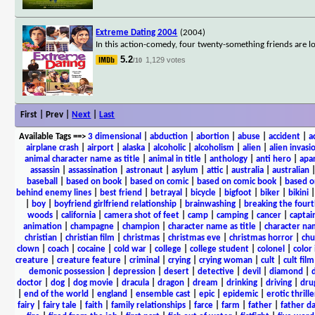
Extreme Dating 2004
(2004)
In this action-comedy, four twenty-something friends are lo
5.2
1,129 votes
/10
First | Prev |
Next
|
Last
Available Tags
==>
3 dimensional
|
abduction
|
abortion
|
abuse
|
accident
|
a
airplane crash
|
airport
|
alaska
|
alcoholic
|
alcoholism
|
alien
|
alien invasi
animal character name as title
|
animal in title
|
anthology
|
anti hero
|
apa
assassin
|
assassination
|
astronaut
|
asylum
|
attic
|
australia
|
australian
baseball
|
based on book
|
based on comic
|
based on comic book
|
based o
behind enemy lines
|
best friend
|
betrayal
|
bicycle
|
bigfoot
|
biker
|
bikini
|
boy
|
boyfriend girlfriend relationship
|
brainwashing
|
breaking the fourt
woods
|
california
|
camera shot of feet
|
camp
|
camping
|
cancer
|
captai
animation
|
champagne
|
champion
|
character name as title
|
character nam
christian
|
christian film
|
christmas
|
christmas eve
|
christmas horror
|
chu
clown
|
coach
|
cocaine
|
cold war
|
college
|
college student
|
colonel
|
color 
creature
|
creature feature
|
criminal
|
crying
|
crying woman
|
cult
|
cult film
demonic possession
|
depression
|
desert
|
detective
|
devil
|
diamond
|
d
doctor
|
dog
|
dog movie
|
dracula
|
dragon
|
dream
|
drinking
|
driving
|
dru
|
end of the world
|
england
|
ensemble cast
|
epic
|
epidemic
|
erotic thrille
fairy
|
fairy tale
|
faith
|
family relationships
|
farce
|
farm
|
father
|
father d