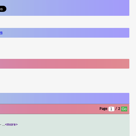
ws
Page
/ 2
 -
...
<more>