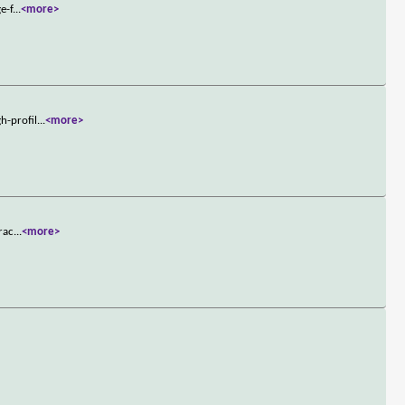
e-f
...
<more>
h-profil
...
<more>
rac
...
<more>