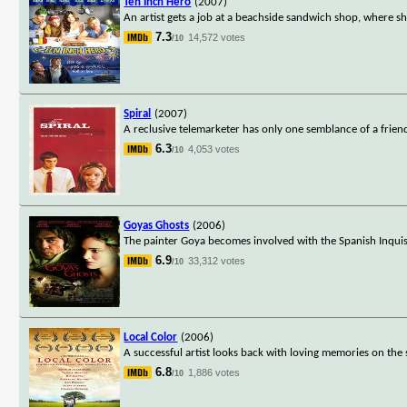
Ten Inch Hero
(2007)
An artist gets a job at a beachside sandwich shop, where she
7.3
14,572 votes
/10
Spiral
(2007)
A reclusive telemarketer has only one semblance of a frien
6.3
4,053 votes
/10
Goyas Ghosts
(2006)
The painter Goya becomes involved with the Spanish Inquisi
6.9
33,312 votes
/10
Local Color
(2006)
A successful artist looks back with loving memories on the 
6.8
1,886 votes
/10