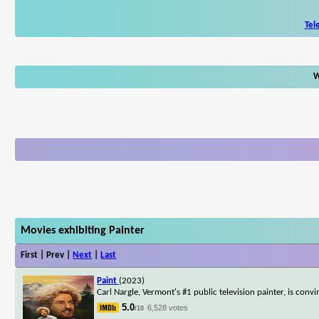
Tel
W
Movies exhibiting Painter
First | Prev |
Next
|
Last
Paint
(2023)
Carl Nargle, Vermont's #1 public television painter, is conv
5.0
6,528 votes
/10