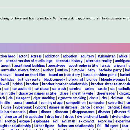
oking for love and having no luck. While on a ski trip, one of them finds passion with
ction hero
|
actor
|
actress
|
addiction
|
adoption
|
adultery
|
afghanistan
|
africa
on
|
altered version of studio logo
|
alternate history
|
alternate reality
|
ambiguou
rtment
|
apartment building
|
apocalypse
|
apostrophe in title
|
arctic
|
arizona
|
|
australian science fiction
|
author
|
autism
|
b movie
|
baby
|
bachelor party
|
bal
n novel
|
based on short film
|
based on true story
|
based on video game
|
basket
|
birthday
|
birthday party
|
black comedy
|
blackmail
|
blonde
|
blonde woman
|
b
h wall
|
british
|
brother
|
brother brother relationship
|
brother sister relationsh
n
|
car
|
car accident
|
car chase
|
car crash
|
carnival
|
casino
|
castle
|
cat
|
catholi
e in title
|
character names as title
|
chase
|
cheating wife
|
cheerleader
|
chicago
rch
|
cia
|
cia agent
|
cigar smoking
|
cigarette smoking
|
circus
|
city
|
civil war
|
cl
in title
|
coma
|
combat
|
coming of age
|
competition
|
computer
|
con artist
|
co
|
curse
|
cyberpunk
|
cyborg
|
damsel in distress
|
dance
|
dancer
|
dancing
|
dar
ie hard scenario
|
diner
|
dinner
|
dinosaur
|
disappearance
|
disaster
|
disaster f
g
|
drug cartel
|
drug dealer
|
drug lord
|
drugs
|
dysfunctional family
|
dysfunction
r
|
erotica
|
escape
|
espionage
|
evil
|
evil man
|
ex convict
|
exorcism
|
experim
aughter relationship
|
father figure
|
father son relationship
|
fbi
|
fbi agent
|
fear