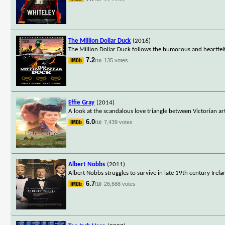
The Million Dollar Duck
(2016)
The Million Dollar Duck follows the humorous and heartfelt
7.2
135 votes
/10
Effie Gray
(2014)
A look at the scandalous love triangle between Victorian ar
6.0
7,439 votes
/10
Albert Nobbs
(2011)
Albert Nobbs struggles to survive in late 19th century Ir
6.7
26,688 votes
/10