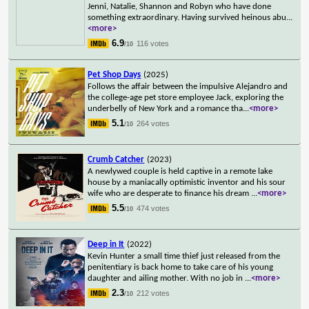
Jenni, Natalie, Shannon and Robyn who have done
something extraordinary. Having survived heinous abu
...
<more>
6.9
116 votes
/10
Pet Shop Days
(2025)
Follows the affair between the impulsive Alejandro and
the college-age pet store employee Jack, exploring the
underbelly of New York and a romance tha
...
<more>
5.1
264 votes
/10
Crumb Catcher
(2023)
A newlywed couple is held captive in a remote lake
house by a maniacally optimistic inventor and his sour
wife who are desperate to finance his dream
...
<more>
5.5
474 votes
/10
Deep in It
(2022)
Kevin Hunter a small time thief just released from the
penitentiary is back home to take care of his young
daughter and ailing mother. With no job in
...
<more>
2.3
212 votes
/10