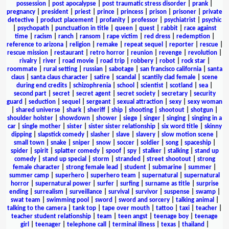
possession
|
post apocalypse
|
post traumatic stress disorder
|
prank
|
pregnancy
|
president
|
priest
|
prince
|
princess
|
prison
|
prisoner
|
private
detective
|
product placement
|
profanity
|
professor
|
psychiatrist
|
psychic
|
psychopath
|
punctuation in title
|
queen
|
quest
|
rabbit
|
race against
time
|
racism
|
ranch
|
ransom
|
rape victim
|
red dress
|
redemption
|
reference to arizona
|
religion
|
remake
|
repeat sequel
|
reporter
|
rescue
|
rescue mission
|
restaurant
|
retro horror
|
reunion
|
revenge
|
revolution
|
rivalry
|
river
|
road movie
|
road trip
|
robbery
|
robot
|
rock star
|
roommate
|
rural setting
|
russian
|
sabotage
|
san francisco california
|
santa
claus
|
santa claus character
|
satire
|
scandal
|
scantily clad female
|
scene
during end credits
|
schizophrenia
|
school
|
scientist
|
scotland
|
sea
|
second part
|
secret
|
secret agent
|
secret society
|
secretary
|
security
guard
|
seduction
|
sequel
|
sergeant
|
sexual attraction
|
sexy
|
sexy woman
|
shared universe
|
shark
|
sheriff
|
ship
|
shooting
|
shootout
|
shotgun
|
shoulder holster
|
showdown
|
shower
|
siege
|
singer
|
singing
|
singing in a
car
|
single mother
|
sister
|
sister sister relationship
|
six word title
|
skinny
dipping
|
slapstick comedy
|
slasher
|
slave
|
slavery
|
slow motion scene
|
small town
|
snake
|
sniper
|
snow
|
soccer
|
soldier
|
song
|
spaceship
|
spider
|
spirit
|
splatter comedy
|
spoof
|
spy
|
stalker
|
stalking
|
stand up
comedy
|
stand up special
|
storm
|
stranded
|
street shootout
|
strong
female character
|
strong female lead
|
student
|
submarine
|
summer
|
summer camp
|
superhero
|
superhero team
|
supernatural
|
supernatural
horror
|
supernatural power
|
surfer
|
surfing
|
surname as title
|
surprise
ending
|
surrealism
|
surveillance
|
survival
|
survivor
|
suspense
|
swamp
|
swat team
|
swimming pool
|
sword
|
sword and sorcery
|
talking animal
|
talking to the camera
|
tank top
|
tape over mouth
|
tattoo
|
taxi
|
teacher
|
teacher student relationship
|
team
|
teen angst
|
teenage boy
|
teenage
girl
|
teenager
|
telephone call
|
terminal illness
|
texas
|
thailand
|