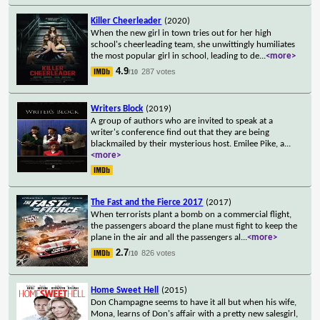
Killer Cheerleader
(2020)
When the new girl in town tries out for her high
school's cheerleading team, she unwittingly humiliates
the most popular girl in school, leading to de
...
<more>
4.9
287 votes
/10
Writers Block
(2019)
A group of authors who are invited to speak at a
writer's conference find out that they are being
blackmailed by their mysterious host. Emilee Pike, a
...
<more>
The Fast and the Fierce 2017
(2017)
When terrorists plant a bomb on a commercial flight,
the passengers aboard the plane must fight to keep the
plane in the air and all the passengers al
...
<more>
2.7
826 votes
/10
Home Sweet Hell
(2015)
Don Champagne seems to have it all but when his wife,
Mona, learns of Don's affair with a pretty new salesgirl,