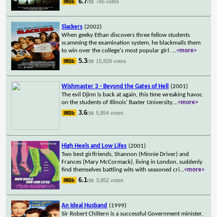
6.7
785 votes
/10
Slackers
(2002)
When geeky Ethan discovers three fellow students
scamming the examination system, he blackmails them
to win over the college's most popular girl.
...
<more>
5.3
15,829 votes
/10
Wishmaster 3 - Beyond the Gates of Hell
(2001)
The evil Djinn is back at again, this time wreaking havoc
on the students of Illinois' Baxter University.
...
<more>
3.6
5,854 votes
/10
High Heels and Low Lifes
(2001)
Two best girlfriends, Shannon (Minnie Driver) and
Frances (Mary McCormack), living in London, suddenly
find themselves battling wits with seasoned cri
...
<more>
6.1
3,852 votes
/10
An Ideal Husband
(1999)
Sir Robert Chiltern is a successful Government minister,