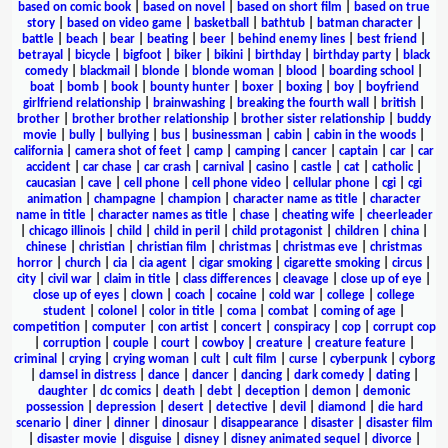
based on comic book
|
based on novel
|
based on short film
|
based on true
story
|
based on video game
|
basketball
|
bathtub
|
batman character
|
battle
|
beach
|
bear
|
beating
|
beer
|
behind enemy lines
|
best friend
|
betrayal
|
bicycle
|
bigfoot
|
biker
|
bikini
|
birthday
|
birthday party
|
black
comedy
|
blackmail
|
blonde
|
blonde woman
|
blood
|
boarding school
|
boat
|
bomb
|
book
|
bounty hunter
|
boxer
|
boxing
|
boy
|
boyfriend
girlfriend relationship
|
brainwashing
|
breaking the fourth wall
|
british
|
brother
|
brother brother relationship
|
brother sister relationship
|
buddy
movie
|
bully
|
bullying
|
bus
|
businessman
|
cabin
|
cabin in the woods
|
california
|
camera shot of feet
|
camp
|
camping
|
cancer
|
captain
|
car
|
car
accident
|
car chase
|
car crash
|
carnival
|
casino
|
castle
|
cat
|
catholic
|
caucasian
|
cave
|
cell phone
|
cell phone video
|
cellular phone
|
cgi
|
cgi
animation
|
champagne
|
champion
|
character name as title
|
character
name in title
|
character names as title
|
chase
|
cheating wife
|
cheerleader
|
chicago illinois
|
child
|
child in peril
|
child protagonist
|
children
|
china
|
chinese
|
christian
|
christian film
|
christmas
|
christmas eve
|
christmas
horror
|
church
|
cia
|
cia agent
|
cigar smoking
|
cigarette smoking
|
circus
|
city
|
civil war
|
claim in title
|
class differences
|
cleavage
|
close up of eye
|
close up of eyes
|
clown
|
coach
|
cocaine
|
cold war
|
college
|
college
student
|
colonel
|
color in title
|
coma
|
combat
|
coming of age
|
competition
|
computer
|
con artist
|
concert
|
conspiracy
|
cop
|
corrupt cop
|
corruption
|
couple
|
court
|
cowboy
|
creature
|
creature feature
|
criminal
|
crying
|
crying woman
|
cult
|
cult film
|
curse
|
cyberpunk
|
cyborg
|
damsel in distress
|
dance
|
dancer
|
dancing
|
dark comedy
|
dating
|
daughter
|
dc comics
|
death
|
debt
|
deception
|
demon
|
demonic
possession
|
depression
|
desert
|
detective
|
devil
|
diamond
|
die hard
scenario
|
diner
|
dinner
|
dinosaur
|
disappearance
|
disaster
|
disaster film
|
disaster movie
|
disguise
|
disney
|
disney animated sequel
|
divorce
|