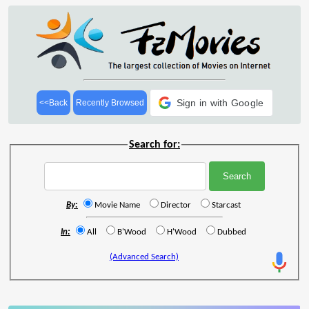
Sign in with Google
<<Back
Recently Browsed
Search for:
By:
Movie Name
Director
Starcast
In:
All
B'Wood
H'Wood
Dubbed
(Advanced Search)