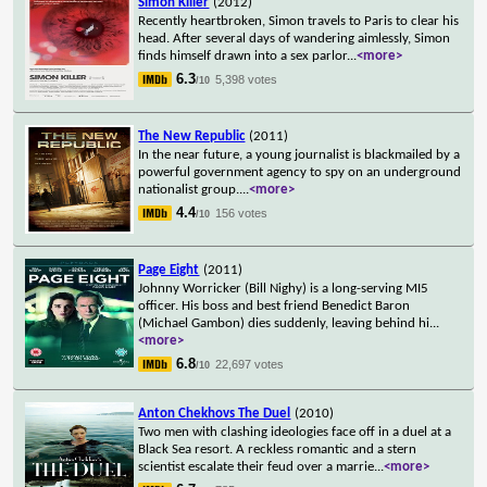
Simon Killer
(2012)
Recently heartbroken, Simon travels to Paris to clear his
head. After several days of wandering aimlessly, Simon
finds himself drawn into a sex parlor
...
<more>
6.3
5,398 votes
/10
The New Republic
(2011)
In the near future, a young journalist is blackmailed by a
powerful government agency to spy on an underground
nationalist group.
...
<more>
4.4
156 votes
/10
Page Eight
(2011)
Johnny Worricker (Bill Nighy) is a long-serving MI5
officer. His boss and best friend Benedict Baron
(Michael Gambon) dies suddenly, leaving behind hi
...
<more>
6.8
22,697 votes
/10
Anton Chekhovs The Duel
(2010)
Two men with clashing ideologies face off in a duel at a
Black Sea resort. A reckless romantic and a stern
scientist escalate their feud over a marrie
...
<more>