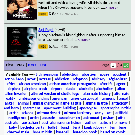
well-off and with a loving wife. All this is threatened
when Mrs Cheveley appears in London w
...
<more>
6.8
17,787 votes
/10
Apt Pupil
(1998)
A boy blackmails his neighbour after suspecting him to
be a Nazi war criminal.
...
<more>
6.7
44,524 votes
/10
First | Prev |
Next
|
Last
Page
/ 3
Available Tags
==>
3 dimensional
|
abduction
|
abortion
|
abuse
|
accident
|
action hero
|
actor
|
actress
|
addiction
|
adoption
|
adultery
|
afghanistan
|
africa
|
african american
|
african american protagonist
|
afterlife
|
agent
|
airplane
|
airplane crash
|
airport
|
alaska
|
alcoholic
|
alcoholism
|
alien
|
alien invasion
|
altered version of studio logo
|
alternate history
|
alternate
reality
|
ambiguous ending
|
american
|
american abroad
|
amnesia
|
angel
|
anger
|
animal
|
animal character name as title
|
animal in title
|
anthology
|
anti hero
|
apartment
|
apartment building
|
apocalypse
|
apostrophe in title
|
arctic
|
arizona
|
arizona desert
|
arizona territory
|
army
|
art
|
artificial
intelligence
|
artist
|
assassin
|
assassination
|
astronaut
|
asylum
|
attic
|
australia
|
australian
|
australian science fiction
|
author
|
autism
|
b movie
|
baby
|
bachelor party
|
ballet
|
band
|
bank
|
bank robbery
|
bar
|
bare
chested male
|
bare midriff
|
baseball
|
based on book
|
based on comic
|