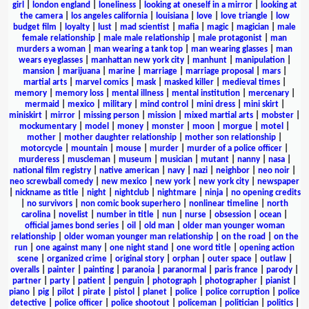
girl
|
london england
|
loneliness
|
looking at oneself in a mirror
|
looking at
the camera
|
los angeles california
|
louisiana
|
love
|
love triangle
|
low
budget film
|
loyalty
|
lust
|
mad scientist
|
mafia
|
magic
|
magician
|
male
female relationship
|
male male relationship
|
male protagonist
|
man
murders a woman
|
man wearing a tank top
|
man wearing glasses
|
man
wears eyeglasses
|
manhattan new york city
|
manhunt
|
manipulation
|
mansion
|
marijuana
|
marine
|
marriage
|
marriage proposal
|
mars
|
martial arts
|
marvel comics
|
mask
|
masked killer
|
medieval times
|
memory
|
memory loss
|
mental illness
|
mental institution
|
mercenary
|
mermaid
|
mexico
|
military
|
mind control
|
mini dress
|
mini skirt
|
miniskirt
|
mirror
|
missing person
|
mission
|
mixed martial arts
|
mobster
|
mockumentary
|
model
|
money
|
monster
|
moon
|
morgue
|
motel
|
mother
|
mother daughter relationship
|
mother son relationship
|
motorcycle
|
mountain
|
mouse
|
murder
|
murder of a police officer
|
murderess
|
muscleman
|
museum
|
musician
|
mutant
|
nanny
|
nasa
|
national film registry
|
native american
|
navy
|
nazi
|
neighbor
|
neo noir
|
neo screwball comedy
|
new mexico
|
new york
|
new york city
|
newspaper
|
nickname as title
|
night
|
nightclub
|
nightmare
|
ninja
|
no opening credits
|
no survivors
|
non comic book superhero
|
nonlinear timeline
|
north
carolina
|
novelist
|
number in title
|
nun
|
nurse
|
obsession
|
ocean
|
official james bond series
|
oil
|
old man
|
older man younger woman
relationship
|
older woman younger man relationship
|
on the road
|
on the
run
|
one against many
|
one night stand
|
one word title
|
opening action
scene
|
organized crime
|
original story
|
orphan
|
outer space
|
outlaw
|
overalls
|
painter
|
painting
|
paranoia
|
paranormal
|
paris france
|
parody
|
partner
|
party
|
patient
|
penguin
|
photograph
|
photographer
|
pianist
|
piano
|
pig
|
pilot
|
pirate
|
pistol
|
planet
|
police
|
police corruption
|
police
detective
|
police officer
|
police shootout
|
policeman
|
politician
|
politics
|