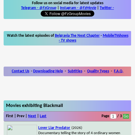
Follow us on social media for latest updates
Telegram -
@FzGroup
|
Instagram
-
@FzMovie
|
Twitter
-
Watch the latest episodes of
Belgravia The Next Chapter
-
MobileTVshows
- TV shows
Contact Us
-
Downloading Help
-
Subtitles
-
Quality Types
-
F.A.Q.
Movies exhibiting Blackmail
First | Prev |
Next
|
Last
Page
/ 3
Lover Liar Predator
(2026)
Documentary telling the story of 4 ordinary women