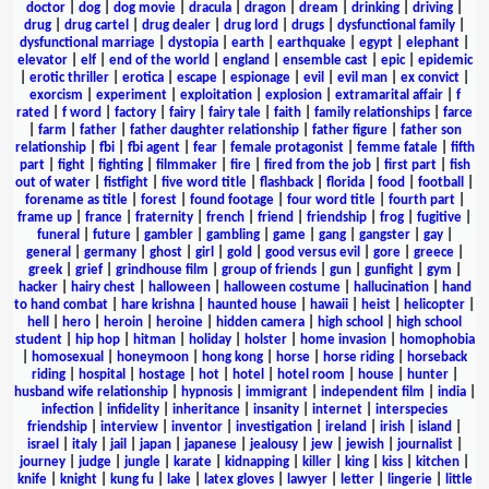
doctor
|
dog
|
dog movie
|
dracula
|
dragon
|
dream
|
drinking
|
driving
|
drug
|
drug cartel
|
drug dealer
|
drug lord
|
drugs
|
dysfunctional family
|
dysfunctional marriage
|
dystopia
|
earth
|
earthquake
|
egypt
|
elephant
|
elevator
|
elf
|
end of the world
|
england
|
ensemble cast
|
epic
|
epidemic
|
erotic thriller
|
erotica
|
escape
|
espionage
|
evil
|
evil man
|
ex convict
|
exorcism
|
experiment
|
exploitation
|
explosion
|
extramarital affair
|
f
rated
|
f word
|
factory
|
fairy
|
fairy tale
|
faith
|
family relationships
|
farce
|
farm
|
father
|
father daughter relationship
|
father figure
|
father son
relationship
|
fbi
|
fbi agent
|
fear
|
female protagonist
|
femme fatale
|
fifth
part
|
fight
|
fighting
|
filmmaker
|
fire
|
fired from the job
|
first part
|
fish
out of water
|
fistfight
|
five word title
|
flashback
|
florida
|
food
|
football
|
forename as title
|
forest
|
found footage
|
four word title
|
fourth part
|
frame up
|
france
|
fraternity
|
french
|
friend
|
friendship
|
frog
|
fugitive
|
funeral
|
future
|
gambler
|
gambling
|
game
|
gang
|
gangster
|
gay
|
general
|
germany
|
ghost
|
girl
|
gold
|
good versus evil
|
gore
|
greece
|
greek
|
grief
|
grindhouse film
|
group of friends
|
gun
|
gunfight
|
gym
|
hacker
|
hairy chest
|
halloween
|
halloween costume
|
hallucination
|
hand
to hand combat
|
hare krishna
|
haunted house
|
hawaii
|
heist
|
helicopter
|
hell
|
hero
|
heroin
|
heroine
|
hidden camera
|
high school
|
high school
student
|
hip hop
|
hitman
|
holiday
|
holster
|
home invasion
|
homophobia
|
homosexual
|
honeymoon
|
hong kong
|
horse
|
horse riding
|
horseback
riding
|
hospital
|
hostage
|
hot
|
hotel
|
hotel room
|
house
|
hunter
|
husband wife relationship
|
hypnosis
|
immigrant
|
independent film
|
india
|
infection
|
infidelity
|
inheritance
|
insanity
|
internet
|
interspecies
friendship
|
interview
|
inventor
|
investigation
|
ireland
|
irish
|
island
|
israel
|
italy
|
jail
|
japan
|
japanese
|
jealousy
|
jew
|
jewish
|
journalist
|
journey
|
judge
|
jungle
|
karate
|
kidnapping
|
killer
|
king
|
kiss
|
kitchen
|
knife
|
knight
|
kung fu
|
lake
|
latex gloves
|
lawyer
|
letter
|
lingerie
|
little