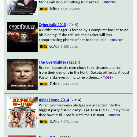
Mona will stop at nothing to maintain
...
<more>
5.5
17,919 votes
/10
Cyberbully 2015
(2015)
A British teenager is forced by a computer hacker to do
his bidding. If she refuses, the hacker will leak
compromising photos of her to the public.
...
<more>
6.7
8,188 votes
/10
The Overnighters
(2014)
Broken, desperate men chase their dreams and run
from their demons in the North Dakota oil fields. A local
Pastor risks everything to help them.
...
<more>
7.4
2,643 votes
/10
Alpha House 2014
(2014)
When two freshmen pledges are accepted into the
biggest party frat on campus (ALPHA HOUSE), they think
they have it all. That is, until the assistant
...
<more>
3.7
3,173 votes
/10