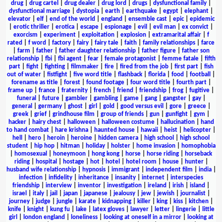
drug
|
drug cartel
|
drug dealer
|
drug lord
|
drugs
|
dysfunctional family
|
dysfunctional marriage
|
dystopia
|
earth
|
earthquake
|
egypt
|
elephant
|
elevator
|
elf
|
end of the world
|
england
|
ensemble cast
|
epic
|
epidemic
|
erotic thriller
|
erotica
|
escape
|
espionage
|
evil
|
evil man
|
ex convict
|
exorcism
|
experiment
|
exploitation
|
explosion
|
extramarital affair
|
f
rated
|
f word
|
factory
|
fairy
|
fairy tale
|
faith
|
family relationships
|
farce
|
farm
|
father
|
father daughter relationship
|
father figure
|
father son
relationship
|
fbi
|
fbi agent
|
fear
|
female protagonist
|
femme fatale
|
fifth
part
|
fight
|
fighting
|
filmmaker
|
fire
|
fired from the job
|
first part
|
fish
out of water
|
fistfight
|
five word title
|
flashback
|
florida
|
food
|
football
|
forename as title
|
forest
|
found footage
|
four word title
|
fourth part
|
frame up
|
france
|
fraternity
|
french
|
friend
|
friendship
|
frog
|
fugitive
|
funeral
|
future
|
gambler
|
gambling
|
game
|
gang
|
gangster
|
gay
|
general
|
germany
|
ghost
|
girl
|
gold
|
good versus evil
|
gore
|
greece
|
greek
|
grief
|
grindhouse film
|
group of friends
|
gun
|
gunfight
|
gym
|
hacker
|
hairy chest
|
halloween
|
halloween costume
|
hallucination
|
hand
to hand combat
|
hare krishna
|
haunted house
|
hawaii
|
heist
|
helicopter
|
hell
|
hero
|
heroin
|
heroine
|
hidden camera
|
high school
|
high school
student
|
hip hop
|
hitman
|
holiday
|
holster
|
home invasion
|
homophobia
|
homosexual
|
honeymoon
|
hong kong
|
horse
|
horse riding
|
horseback
riding
|
hospital
|
hostage
|
hot
|
hotel
|
hotel room
|
house
|
hunter
|
husband wife relationship
|
hypnosis
|
immigrant
|
independent film
|
india
|
infection
|
infidelity
|
inheritance
|
insanity
|
internet
|
interspecies
friendship
|
interview
|
inventor
|
investigation
|
ireland
|
irish
|
island
|
israel
|
italy
|
jail
|
japan
|
japanese
|
jealousy
|
jew
|
jewish
|
journalist
|
journey
|
judge
|
jungle
|
karate
|
kidnapping
|
killer
|
king
|
kiss
|
kitchen
|
knife
|
knight
|
kung fu
|
lake
|
latex gloves
|
lawyer
|
letter
|
lingerie
|
little
girl
|
london england
|
loneliness
|
looking at oneself in a mirror
|
looking at