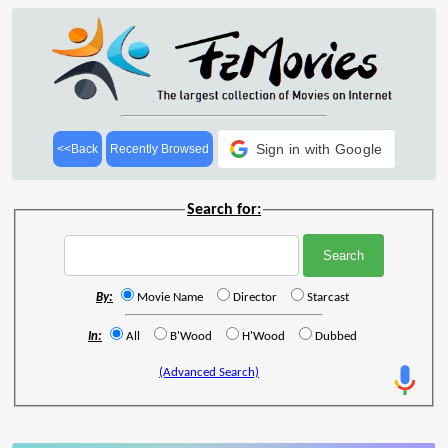
Sign in with Google
<<Back
Recently Browsed
Search for:
By:
Movie Name
Director
Starcast
In:
All
B'Wood
H'Wood
Dubbed
(Advanced Search)