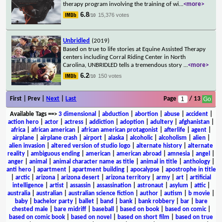
therapy program involving the training of wi
...
<more>
6.8
15,376 votes
/10
Unbridled
(2019)
Based on true to life stories at Equine Assisted Therapy
centers including Corral Riding Center in North
Carolina, UNBRIDLED tells a tremendous story
...
<more>
6.2
150 votes
/10
First | Prev |
Next
|
Last
Page
/ 13
Available Tags
==>
3 dimensional
|
abduction
|
abortion
|
abuse
|
accident
|
action hero
|
actor
|
actress
|
addiction
|
adoption
|
adultery
|
afghanistan
|
africa
|
african american
|
african american protagonist
|
afterlife
|
agent
|
airplane
|
airplane crash
|
airport
|
alaska
|
alcoholic
|
alcoholism
|
alien
|
alien invasion
|
altered version of studio logo
|
alternate history
|
alternate
reality
|
ambiguous ending
|
american
|
american abroad
|
amnesia
|
angel
|
anger
|
animal
|
animal character name as title
|
animal in title
|
anthology
|
anti hero
|
apartment
|
apartment building
|
apocalypse
|
apostrophe in title
|
arctic
|
arizona
|
arizona desert
|
arizona territory
|
army
|
art
|
artificial
intelligence
|
artist
|
assassin
|
assassination
|
astronaut
|
asylum
|
attic
|
australia
|
australian
|
australian science fiction
|
author
|
autism
|
b movie
|
baby
|
bachelor party
|
ballet
|
band
|
bank
|
bank robbery
|
bar
|
bare
chested male
|
bare midriff
|
baseball
|
based on book
|
based on comic
|
based on comic book
|
based on novel
|
based on short film
|
based on true