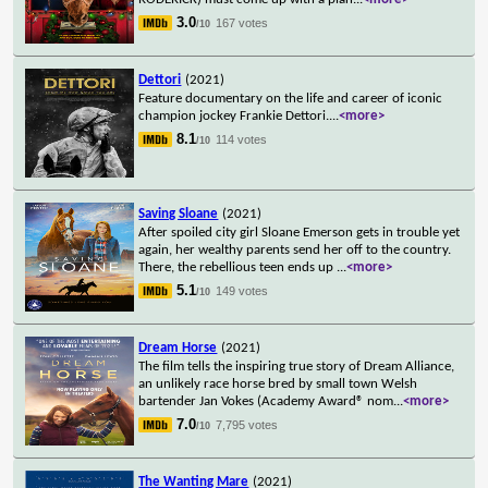
3.0
167 votes
/10
Dettori
(2021)
Feature documentary on the life and career of iconic
champion jockey Frankie Dettori.
...
<more>
8.1
114 votes
/10
Saving Sloane
(2021)
After spoiled city girl Sloane Emerson gets in trouble yet
again, her wealthy parents send her off to the country.
There, the rebellious teen ends up
...
<more>
5.1
149 votes
/10
Dream Horse
(2021)
The film tells the inspiring true story of Dream Alliance,
an unlikely race horse bred by small town Welsh
bartender Jan Vokes (Academy Award® nom
...
<more>
7.0
7,795 votes
/10
The Wanting Mare
(2021)