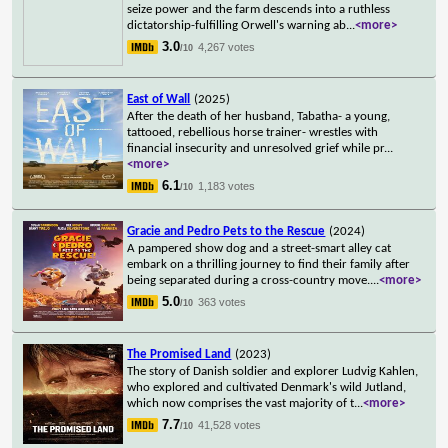
seize power and the farm descends into a ruthless
dictatorship-fulfilling Orwell's warning ab
...
<more>
3.0
4,267 votes
/10
East of Wall
(2025)
After the death of her husband, Tabatha- a young,
tattooed, rebellious horse trainer- wrestles with
financial insecurity and unresolved grief while pr
...
<more>
6.1
1,183 votes
/10
Gracie and Pedro Pets to the Rescue
(2024)
A pampered show dog and a street-smart alley cat
embark on a thrilling journey to find their family after
being separated during a cross-country move.
...
<more>
5.0
363 votes
/10
The Promised Land
(2023)
The story of Danish soldier and explorer Ludvig Kahlen,
who explored and cultivated Denmark's wild Jutland,
which now comprises the vast majority of t
...
<more>
7.7
41,528 votes
/10