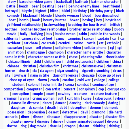
story
|
based on video game
|
basketball
|
bathtub
|
batman character
|
battle
|
beach
|
bear
|
beating
|
beer
|
behind enemy lines
|
best friend
|
betrayal
|
bicycle
|
bigfoot
|
biker
|
bikini
|
birthday
|
birthday party
|
black
comedy
|
blackmail
|
blonde
|
blonde woman
|
blood
|
boarding school
|
boat
|
bomb
|
book
|
bounty hunter
|
boxer
|
boxing
|
boy
|
boyfriend
girlfriend relationship
|
brainwashing
|
breaking the fourth wall
|
british
|
brother
|
brother brother relationship
|
brother sister relationship
|
buddy
movie
|
bully
|
bullying
|
bus
|
businessman
|
cabin
|
cabin in the woods
|
california
|
camera shot of feet
|
camp
|
camping
|
cancer
|
captain
|
car
|
car
accident
|
car chase
|
car crash
|
carnival
|
casino
|
castle
|
cat
|
catholic
|
caucasian
|
cave
|
cell phone
|
cell phone video
|
cellular phone
|
cgi
|
cgi
animation
|
champagne
|
champion
|
character name as title
|
character
name in title
|
character names as title
|
chase
|
cheating wife
|
cheerleader
|
chicago illinois
|
child
|
child in peril
|
child protagonist
|
children
|
china
|
chinese
|
christian
|
christian film
|
christmas
|
christmas eve
|
christmas
horror
|
church
|
cia
|
cia agent
|
cigar smoking
|
cigarette smoking
|
circus
|
city
|
civil war
|
claim in title
|
class differences
|
cleavage
|
close up of eye
|
close up of eyes
|
clown
|
coach
|
cocaine
|
cold war
|
college
|
college
student
|
colonel
|
color in title
|
coma
|
combat
|
coming of age
|
competition
|
computer
|
con artist
|
concert
|
conspiracy
|
cop
|
corrupt cop
|
corruption
|
couple
|
court
|
cowboy
|
creature
|
creature feature
|
criminal
|
crying
|
crying woman
|
cult
|
cult film
|
curse
|
cyberpunk
|
cyborg
|
damsel in distress
|
dance
|
dancer
|
dancing
|
dark comedy
|
dating
|
daughter
|
dc comics
|
death
|
debt
|
deception
|
demon
|
demonic
possession
|
depression
|
desert
|
detective
|
devil
|
diamond
|
die hard
scenario
|
diner
|
dinner
|
dinosaur
|
disappearance
|
disaster
|
disaster film
|
disaster movie
|
disguise
|
disney
|
disney animated sequel
|
divorce
|
doctor
|
dog
|
dog movie
|
dracula
|
dragon
|
dream
|
drinking
|
driving
|