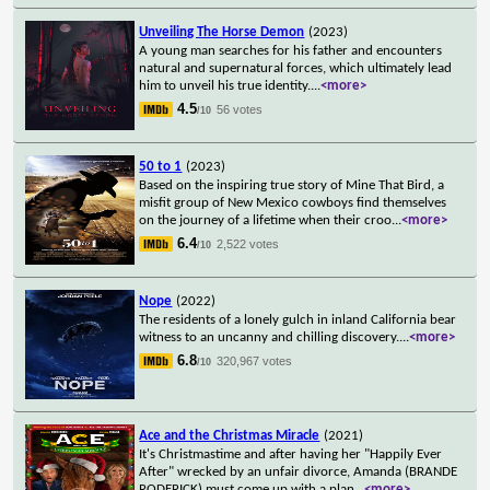
Unveiling The Horse Demon
(2023)
A young man searches for his father and encounters
natural and supernatural forces, which ultimately lead
him to unveil his true identity.
...
<more>
4.5
56 votes
/10
50 to 1
(2023)
Based on the inspiring true story of Mine That Bird, a
misfit group of New Mexico cowboys find themselves
on the journey of a lifetime when their croo
...
<more>
6.4
2,522 votes
/10
Nope
(2022)
The residents of a lonely gulch in inland California bear
witness to an uncanny and chilling discovery.
...
<more>
6.8
320,967 votes
/10
Ace and the Christmas Miracle
(2021)
It's Christmastime and after having her "Happily Ever
After" wrecked by an unfair divorce, Amanda (BRANDE
RODERICK) must come up with a plan
...
<more>