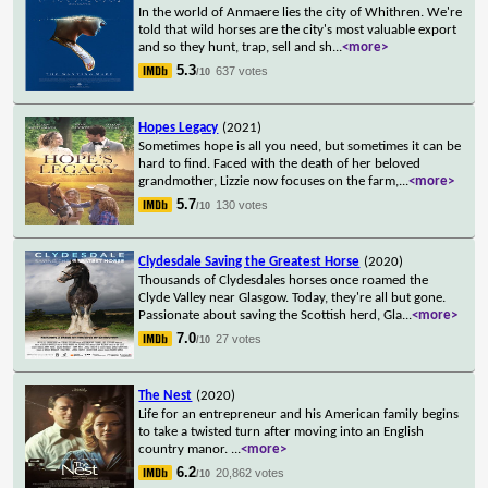
In the world of Anmaere lies the city of Whithren. We're
told that wild horses are the city's most valuable export
and so they hunt, trap, sell and sh
...
<more>
5.3
637 votes
/10
Hopes Legacy
(2021)
Sometimes hope is all you need, but sometimes it can be
hard to find. Faced with the death of her beloved
grandmother, Lizzie now focuses on the farm,
...
<more>
5.7
130 votes
/10
Clydesdale Saving the Greatest Horse
(2020)
Thousands of Clydesdales horses once roamed the
Clyde Valley near Glasgow. Today, they're all but gone.
Passionate about saving the Scottish herd, Gla
...
<more>
7.0
27 votes
/10
The Nest
(2020)
Life for an entrepreneur and his American family begins
to take a twisted turn after moving into an English
country manor.
...
<more>
6.2
20,862 votes
/10