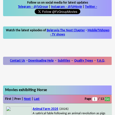
Follow us on social media for latest updates
Telegram -
@FzGroup
|
Instagram
-
@FzMovie
|
Twitter
-
Watch the latest episodes of
Belgravia The Next Chapter
-
MobileTVshows
- TV shows
Contact Us
-
Downloading Help
-
Subtitles
-
Quality Types
-
F.A.Q.
Movies exhibiting Horse
First | Prev |
Next
|
Last
Page
/ 13
Animal Farm 2026
(2026)
A satirical fable following an animal revolution as pigs