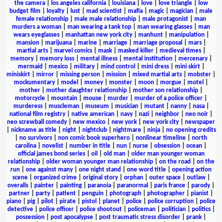
the camera
|
los angeles california
|
louisiana
|
love
|
love triangle
|
low
budget film
|
loyalty
|
lust
|
mad scientist
|
mafia
|
magic
|
magician
|
male
female relationship
|
male male relationship
|
male protagonist
|
man
murders a woman
|
man wearing a tank top
|
man wearing glasses
|
man
wears eyeglasses
|
manhattan new york city
|
manhunt
|
manipulation
|
mansion
|
marijuana
|
marine
|
marriage
|
marriage proposal
|
mars
|
martial arts
|
marvel comics
|
mask
|
masked killer
|
medieval times
|
memory
|
memory loss
|
mental illness
|
mental institution
|
mercenary
|
mermaid
|
mexico
|
military
|
mind control
|
mini dress
|
mini skirt
|
miniskirt
|
mirror
|
missing person
|
mission
|
mixed martial arts
|
mobster
|
mockumentary
|
model
|
money
|
monster
|
moon
|
morgue
|
motel
|
mother
|
mother daughter relationship
|
mother son relationship
|
motorcycle
|
mountain
|
mouse
|
murder
|
murder of a police officer
|
murderess
|
muscleman
|
museum
|
musician
|
mutant
|
nanny
|
nasa
|
national film registry
|
native american
|
navy
|
nazi
|
neighbor
|
neo noir
|
neo screwball comedy
|
new mexico
|
new york
|
new york city
|
newspaper
|
nickname as title
|
night
|
nightclub
|
nightmare
|
ninja
|
no opening credits
|
no survivors
|
non comic book superhero
|
nonlinear timeline
|
north
carolina
|
novelist
|
number in title
|
nun
|
nurse
|
obsession
|
ocean
|
official james bond series
|
oil
|
old man
|
older man younger woman
relationship
|
older woman younger man relationship
|
on the road
|
on the
run
|
one against many
|
one night stand
|
one word title
|
opening action
scene
|
organized crime
|
original story
|
orphan
|
outer space
|
outlaw
|
overalls
|
painter
|
painting
|
paranoia
|
paranormal
|
paris france
|
parody
|
partner
|
party
|
patient
|
penguin
|
photograph
|
photographer
|
pianist
|
piano
|
pig
|
pilot
|
pirate
|
pistol
|
planet
|
police
|
police corruption
|
police
detective
|
police officer
|
police shootout
|
policeman
|
politician
|
politics
|
possession
|
post apocalypse
|
post traumatic stress disorder
|
prank
|