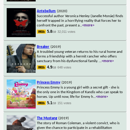
Antebellum
(2020)
Successful author Veronica Henley (Janelle Monáe) finds
herself trapped in a horrifying reality that forces her to
confront the past, present a
...
<more>
5.8
32,011 votes
/10
Breaker
(2019)
A troubled young veteran returns to his rural home and
forms a friendship with a hermit rancher who offers
sanctuary from his dysfunctional family.
...
<more>
4.9
648 votes
/10
Princess Emmy
(2019)
Princess Emmy is a young girl with a secret gift - she is
the only one in the Kingdom of Kandis who can speak to
horses. Up until now, life for Emmy h
...
<more>
5.1
151 votes
/10
The Mustang
(2019)
The story of Roman Coleman, a violent convict, who is
given the chance to participate in a rehabilitation