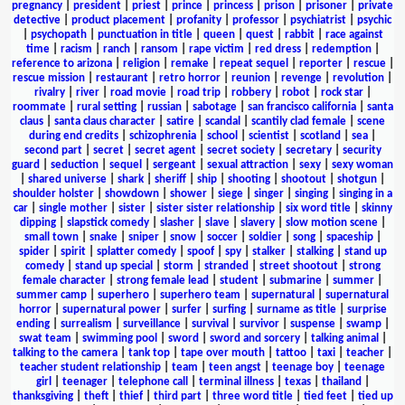
pregnancy
|
president
|
priest
|
prince
|
princess
|
prison
|
prisoner
|
private
detective
|
product placement
|
profanity
|
professor
|
psychiatrist
|
psychic
|
psychopath
|
punctuation in title
|
queen
|
quest
|
rabbit
|
race against
time
|
racism
|
ranch
|
ransom
|
rape victim
|
red dress
|
redemption
|
reference to arizona
|
religion
|
remake
|
repeat sequel
|
reporter
|
rescue
|
rescue mission
|
restaurant
|
retro horror
|
reunion
|
revenge
|
revolution
|
rivalry
|
river
|
road movie
|
road trip
|
robbery
|
robot
|
rock star
|
roommate
|
rural setting
|
russian
|
sabotage
|
san francisco california
|
santa
claus
|
santa claus character
|
satire
|
scandal
|
scantily clad female
|
scene
during end credits
|
schizophrenia
|
school
|
scientist
|
scotland
|
sea
|
second part
|
secret
|
secret agent
|
secret society
|
secretary
|
security
guard
|
seduction
|
sequel
|
sergeant
|
sexual attraction
|
sexy
|
sexy woman
|
shared universe
|
shark
|
sheriff
|
ship
|
shooting
|
shootout
|
shotgun
|
shoulder holster
|
showdown
|
shower
|
siege
|
singer
|
singing
|
singing in a
car
|
single mother
|
sister
|
sister sister relationship
|
six word title
|
skinny
dipping
|
slapstick comedy
|
slasher
|
slave
|
slavery
|
slow motion scene
|
small town
|
snake
|
sniper
|
snow
|
soccer
|
soldier
|
song
|
spaceship
|
spider
|
spirit
|
splatter comedy
|
spoof
|
spy
|
stalker
|
stalking
|
stand up
comedy
|
stand up special
|
storm
|
stranded
|
street shootout
|
strong
female character
|
strong female lead
|
student
|
submarine
|
summer
|
summer camp
|
superhero
|
superhero team
|
supernatural
|
supernatural
horror
|
supernatural power
|
surfer
|
surfing
|
surname as title
|
surprise
ending
|
surrealism
|
surveillance
|
survival
|
survivor
|
suspense
|
swamp
|
swat team
|
swimming pool
|
sword
|
sword and sorcery
|
talking animal
|
talking to the camera
|
tank top
|
tape over mouth
|
tattoo
|
taxi
|
teacher
|
teacher student relationship
|
team
|
teen angst
|
teenage boy
|
teenage
girl
|
teenager
|
telephone call
|
terminal illness
|
texas
|
thailand
|
thanksgiving
|
theft
|
thief
|
third part
|
three word title
|
tied feet
|
tied up