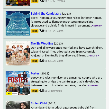
7.6
107,557 votes
/10
Behind the Candelabra
(2013)
Scott Thorson, a young gay man raised in foster homes,
is introduced to flamboyant entertainment giant
Liberace and quickly finds himself in a romant
...
<more>
7.0
47,529 votes
/10
The Big Wedding
(2013)
Don and Ellie were once married and have two children,
Lyla and Jared. They adopted a boy from Colombia,
Alejandro. Eventually they divorce, Ellie mo
...
<more>
5.6
53,926 votes
/10
Foster
(2012)
Zooey and Alec Morrison are a married couple who are
struggling to bridge the painful gap that is developing
between them. Unable to conceive, the Mo
...
<more>
6.8
3,450 votes
/10
Stolen Child
(2012)
Amanda and John adopt a gorgeous baby girl from