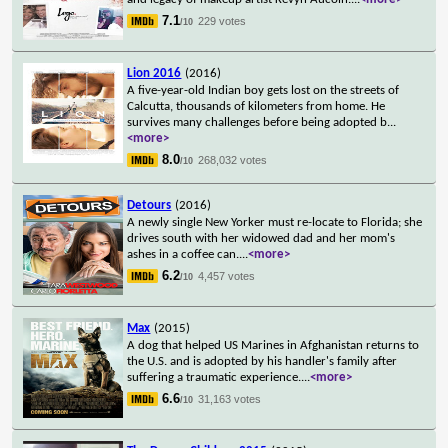
7.1
229 votes
/10
Lion 2016
(2016)
A five-year-old Indian boy gets lost on the streets of
Calcutta, thousands of kilometers from home. He
survives many challenges before being adopted b
...
<more>
8.0
268,032 votes
/10
Detours
(2016)
A newly single New Yorker must re-locate to Florida; she
drives south with her widowed dad and her mom's
ashes in a coffee can.
...
<more>
6.2
4,457 votes
/10
Max
(2015)
A dog that helped US Marines in Afghanistan returns to
the U.S. and is adopted by his handler's family after
suffering a traumatic experience.
...
<more>
6.6
31,163 votes
/10