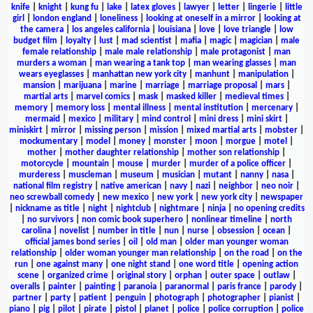
knife
|
knight
|
kung fu
|
lake
|
latex gloves
|
lawyer
|
letter
|
lingerie
|
little
girl
|
london england
|
loneliness
|
looking at oneself in a mirror
|
looking at
the camera
|
los angeles california
|
louisiana
|
love
|
love triangle
|
low
budget film
|
loyalty
|
lust
|
mad scientist
|
mafia
|
magic
|
magician
|
male
female relationship
|
male male relationship
|
male protagonist
|
man
murders a woman
|
man wearing a tank top
|
man wearing glasses
|
man
wears eyeglasses
|
manhattan new york city
|
manhunt
|
manipulation
|
mansion
|
marijuana
|
marine
|
marriage
|
marriage proposal
|
mars
|
martial arts
|
marvel comics
|
mask
|
masked killer
|
medieval times
|
memory
|
memory loss
|
mental illness
|
mental institution
|
mercenary
|
mermaid
|
mexico
|
military
|
mind control
|
mini dress
|
mini skirt
|
miniskirt
|
mirror
|
missing person
|
mission
|
mixed martial arts
|
mobster
|
mockumentary
|
model
|
money
|
monster
|
moon
|
morgue
|
motel
|
mother
|
mother daughter relationship
|
mother son relationship
|
motorcycle
|
mountain
|
mouse
|
murder
|
murder of a police officer
|
murderess
|
muscleman
|
museum
|
musician
|
mutant
|
nanny
|
nasa
|
national film registry
|
native american
|
navy
|
nazi
|
neighbor
|
neo noir
|
neo screwball comedy
|
new mexico
|
new york
|
new york city
|
newspaper
|
nickname as title
|
night
|
nightclub
|
nightmare
|
ninja
|
no opening credits
|
no survivors
|
non comic book superhero
|
nonlinear timeline
|
north
carolina
|
novelist
|
number in title
|
nun
|
nurse
|
obsession
|
ocean
|
official james bond series
|
oil
|
old man
|
older man younger woman
relationship
|
older woman younger man relationship
|
on the road
|
on the
run
|
one against many
|
one night stand
|
one word title
|
opening action
scene
|
organized crime
|
original story
|
orphan
|
outer space
|
outlaw
|
overalls
|
painter
|
painting
|
paranoia
|
paranormal
|
paris france
|
parody
|
partner
|
party
|
patient
|
penguin
|
photograph
|
photographer
|
pianist
|
piano
|
pig
|
pilot
|
pirate
|
pistol
|
planet
|
police
|
police corruption
|
police