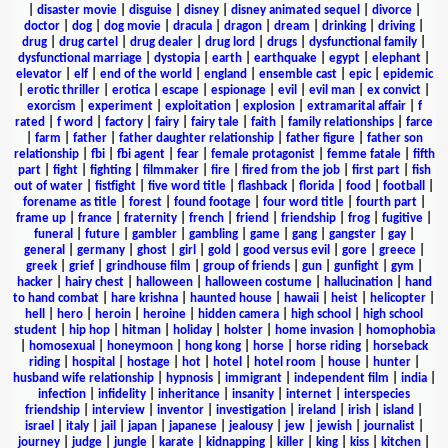
|
disaster movie
|
disguise
|
disney
|
disney animated sequel
|
divorce
|
doctor
|
dog
|
dog movie
|
dracula
|
dragon
|
dream
|
drinking
|
driving
|
drug
|
drug cartel
|
drug dealer
|
drug lord
|
drugs
|
dysfunctional family
|
dysfunctional marriage
|
dystopia
|
earth
|
earthquake
|
egypt
|
elephant
|
elevator
|
elf
|
end of the world
|
england
|
ensemble cast
|
epic
|
epidemic
|
erotic thriller
|
erotica
|
escape
|
espionage
|
evil
|
evil man
|
ex convict
|
exorcism
|
experiment
|
exploitation
|
explosion
|
extramarital affair
|
f
rated
|
f word
|
factory
|
fairy
|
fairy tale
|
faith
|
family relationships
|
farce
|
farm
|
father
|
father daughter relationship
|
father figure
|
father son
relationship
|
fbi
|
fbi agent
|
fear
|
female protagonist
|
femme fatale
|
fifth
part
|
fight
|
fighting
|
filmmaker
|
fire
|
fired from the job
|
first part
|
fish
out of water
|
fistfight
|
five word title
|
flashback
|
florida
|
food
|
football
|
forename as title
|
forest
|
found footage
|
four word title
|
fourth part
|
frame up
|
france
|
fraternity
|
french
|
friend
|
friendship
|
frog
|
fugitive
|
funeral
|
future
|
gambler
|
gambling
|
game
|
gang
|
gangster
|
gay
|
general
|
germany
|
ghost
|
girl
|
gold
|
good versus evil
|
gore
|
greece
|
greek
|
grief
|
grindhouse film
|
group of friends
|
gun
|
gunfight
|
gym
|
hacker
|
hairy chest
|
halloween
|
halloween costume
|
hallucination
|
hand
to hand combat
|
hare krishna
|
haunted house
|
hawaii
|
heist
|
helicopter
|
hell
|
hero
|
heroin
|
heroine
|
hidden camera
|
high school
|
high school
student
|
hip hop
|
hitman
|
holiday
|
holster
|
home invasion
|
homophobia
|
homosexual
|
honeymoon
|
hong kong
|
horse
|
horse riding
|
horseback
riding
|
hospital
|
hostage
|
hot
|
hotel
|
hotel room
|
house
|
hunter
|
husband wife relationship
|
hypnosis
|
immigrant
|
independent film
|
india
|
infection
|
infidelity
|
inheritance
|
insanity
|
internet
|
interspecies
friendship
|
interview
|
inventor
|
investigation
|
ireland
|
irish
|
island
|
israel
|
italy
|
jail
|
japan
|
japanese
|
jealousy
|
jew
|
jewish
|
journalist
|
journey
|
judge
|
jungle
|
karate
|
kidnapping
|
killer
|
king
|
kiss
|
kitchen
|