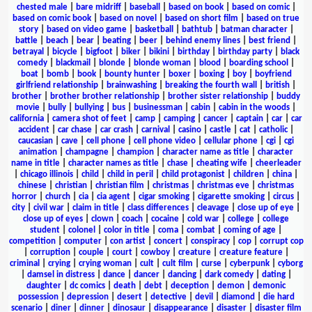
chested male
|
bare midriff
|
baseball
|
based on book
|
based on comic
|
based on comic book
|
based on novel
|
based on short film
|
based on true
story
|
based on video game
|
basketball
|
bathtub
|
batman character
|
battle
|
beach
|
bear
|
beating
|
beer
|
behind enemy lines
|
best friend
|
betrayal
|
bicycle
|
bigfoot
|
biker
|
bikini
|
birthday
|
birthday party
|
black
comedy
|
blackmail
|
blonde
|
blonde woman
|
blood
|
boarding school
|
boat
|
bomb
|
book
|
bounty hunter
|
boxer
|
boxing
|
boy
|
boyfriend
girlfriend relationship
|
brainwashing
|
breaking the fourth wall
|
british
|
brother
|
brother brother relationship
|
brother sister relationship
|
buddy
movie
|
bully
|
bullying
|
bus
|
businessman
|
cabin
|
cabin in the woods
|
california
|
camera shot of feet
|
camp
|
camping
|
cancer
|
captain
|
car
|
car
accident
|
car chase
|
car crash
|
carnival
|
casino
|
castle
|
cat
|
catholic
|
caucasian
|
cave
|
cell phone
|
cell phone video
|
cellular phone
|
cgi
|
cgi
animation
|
champagne
|
champion
|
character name as title
|
character
name in title
|
character names as title
|
chase
|
cheating wife
|
cheerleader
|
chicago illinois
|
child
|
child in peril
|
child protagonist
|
children
|
china
|
chinese
|
christian
|
christian film
|
christmas
|
christmas eve
|
christmas
horror
|
church
|
cia
|
cia agent
|
cigar smoking
|
cigarette smoking
|
circus
|
city
|
civil war
|
claim in title
|
class differences
|
cleavage
|
close up of eye
|
close up of eyes
|
clown
|
coach
|
cocaine
|
cold war
|
college
|
college
student
|
colonel
|
color in title
|
coma
|
combat
|
coming of age
|
competition
|
computer
|
con artist
|
concert
|
conspiracy
|
cop
|
corrupt cop
|
corruption
|
couple
|
court
|
cowboy
|
creature
|
creature feature
|
criminal
|
crying
|
crying woman
|
cult
|
cult film
|
curse
|
cyberpunk
|
cyborg
|
damsel in distress
|
dance
|
dancer
|
dancing
|
dark comedy
|
dating
|
daughter
|
dc comics
|
death
|
debt
|
deception
|
demon
|
demonic
possession
|
depression
|
desert
|
detective
|
devil
|
diamond
|
die hard
scenario
|
diner
|
dinner
|
dinosaur
|
disappearance
|
disaster
|
disaster film