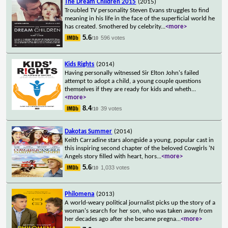
The Dream Children 2015
(2015)
Troubled TV personality Steven Evans struggles to find
meaning in his life in the face of the superficial world he
has created. Smothered by celebrity
...
<more>
5.6
596 votes
/10
Kids Rights
(2014)
Having personally witnessed Sir Elton John's failed
attempt to adopt a child, a young couple questions
themselves if they are ready for kids and wheth
...
<more>
8.4
39 votes
/10
Dakotas Summer
(2014)
Keith Carradine stars alongside a young, popular cast in
this inspiring second chapter of the beloved Cowgirls 'N
Angels story filled with heart, hors
...
<more>
5.6
1,033 votes
/10
Philomena
(2013)
A world-weary political journalist picks up the story of a
woman's search for her son, who was taken away from
her decades ago after she became pregna
...
<more>