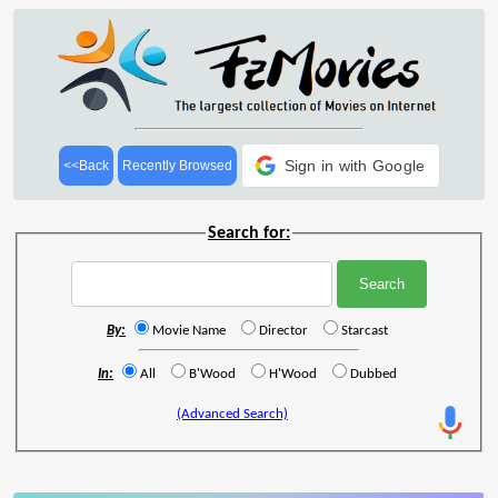
Sign in with Google
<<Back
Recently Browsed
Search for:
By:
Movie Name
Director
Starcast
In:
All
B'Wood
H'Wood
Dubbed
(Advanced Search)