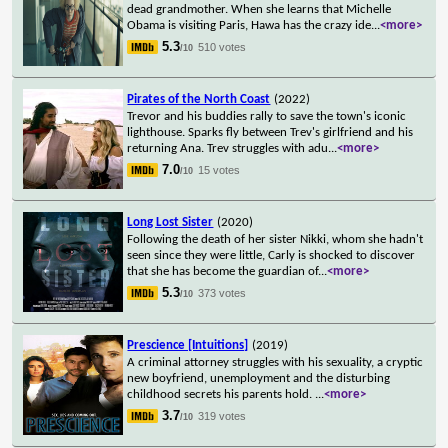
dead grandmother. When she learns that Michelle
Obama is visiting Paris, Hawa has the crazy ide
...
<more>
5.3
510 votes
/10
Pirates of the North Coast
(2022)
Trevor and his buddies rally to save the town's iconic
lighthouse. Sparks fly between Trev's girlfriend and his
returning Ana. Trev struggles with adu
...
<more>
7.0
15 votes
/10
Long Lost Sister
(2020)
Following the death of her sister Nikki, whom she hadn't
seen since they were little, Carly is shocked to discover
that she has become the guardian of
...
<more>
5.3
373 votes
/10
Prescience [Intuitions]
(2019)
A criminal attorney struggles with his sexuality, a cryptic
new boyfriend, unemployment and the disturbing
childhood secrets his parents hold.
...
<more>
3.7
319 votes
/10