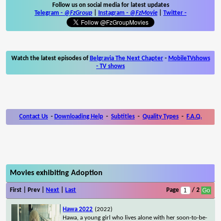
Follow us on social media for latest updates
Telegram -
@FzGroup
|
Instagram
-
@FzMovie
|
Twitter
-
Watch the latest episodes of
Belgravia The Next Chapter
-
MobileTVshows
- TV shows
Contact Us
-
Downloading Help
-
Subtitles
-
Quality Types
-
F.A.Q.
Movies exhibiting Adoption
First | Prev |
Next
|
Last
Page
/ 2
Hawa 2022
(2022)
Hawa, a young girl who lives alone with her soon-to-be-