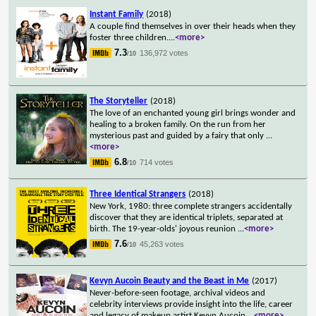
Instant Family
(2018)
A couple find themselves in over their heads when they
foster three children.
...
<more>
7.3
136,972 votes
/10
The Storyteller
(2018)
The love of an enchanted young girl brings wonder and
healing to a broken family. On the run from her
mysterious past and guided by a fairy that only
...
<more>
6.8
714 votes
/10
Three Identical Strangers
(2018)
New York, 1980: three complete strangers accidentally
discover that they are identical triplets, separated at
birth. The 19-year-olds' joyous reunion
...
<more>
7.6
45,263 votes
/10
Kevyn Aucoin Beauty and the Beast in Me
(2017)
Never-before-seen footage, archival videos and
celebrity interviews provide insight into the life, career
and legacy of makeup artist Kevyn Aucoin.
...
<more>