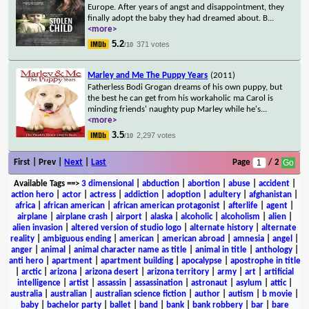
Europe. After years of angst and disappointment, they
finally adopt the baby they had dreamed about. B
...
<more>
5.2
371 votes
/10
Marley and Me The Puppy Years
(2011)
Fatherless Bodi Grogan dreams of his own puppy, but
the best he can get from his workaholic ma Carol is
minding friends' naughty pup Marley while he's
...
<more>
3.5
2,297 votes
/10
First | Prev |
Next
|
Last
Page
/ 2
Available Tags
==>
3 dimensional
|
abduction
|
abortion
|
abuse
|
accident
|
action hero
|
actor
|
actress
|
addiction
|
adoption
|
adultery
|
afghanistan
|
africa
|
african american
|
african american protagonist
|
afterlife
|
agent
|
airplane
|
airplane crash
|
airport
|
alaska
|
alcoholic
|
alcoholism
|
alien
|
alien invasion
|
altered version of studio logo
|
alternate history
|
alternate
reality
|
ambiguous ending
|
american
|
american abroad
|
amnesia
|
angel
|
anger
|
animal
|
animal character name as title
|
animal in title
|
anthology
|
anti hero
|
apartment
|
apartment building
|
apocalypse
|
apostrophe in title
|
arctic
|
arizona
|
arizona desert
|
arizona territory
|
army
|
art
|
artificial
intelligence
|
artist
|
assassin
|
assassination
|
astronaut
|
asylum
|
attic
|
australia
|
australian
|
australian science fiction
|
author
|
autism
|
b movie
|
baby
|
bachelor party
|
ballet
|
band
|
bank
|
bank robbery
|
bar
|
bare