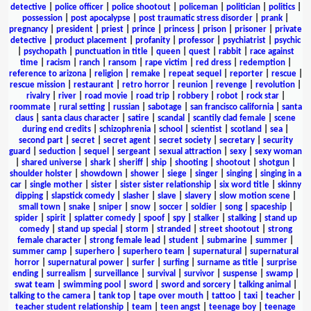
detective
|
police officer
|
police shootout
|
policeman
|
politician
|
politics
|
possession
|
post apocalypse
|
post traumatic stress disorder
|
prank
|
pregnancy
|
president
|
priest
|
prince
|
princess
|
prison
|
prisoner
|
private
detective
|
product placement
|
profanity
|
professor
|
psychiatrist
|
psychic
|
psychopath
|
punctuation in title
|
queen
|
quest
|
rabbit
|
race against
time
|
racism
|
ranch
|
ransom
|
rape victim
|
red dress
|
redemption
|
reference to arizona
|
religion
|
remake
|
repeat sequel
|
reporter
|
rescue
|
rescue mission
|
restaurant
|
retro horror
|
reunion
|
revenge
|
revolution
|
rivalry
|
river
|
road movie
|
road trip
|
robbery
|
robot
|
rock star
|
roommate
|
rural setting
|
russian
|
sabotage
|
san francisco california
|
santa
claus
|
santa claus character
|
satire
|
scandal
|
scantily clad female
|
scene
during end credits
|
schizophrenia
|
school
|
scientist
|
scotland
|
sea
|
second part
|
secret
|
secret agent
|
secret society
|
secretary
|
security
guard
|
seduction
|
sequel
|
sergeant
|
sexual attraction
|
sexy
|
sexy woman
|
shared universe
|
shark
|
sheriff
|
ship
|
shooting
|
shootout
|
shotgun
|
shoulder holster
|
showdown
|
shower
|
siege
|
singer
|
singing
|
singing in a
car
|
single mother
|
sister
|
sister sister relationship
|
six word title
|
skinny
dipping
|
slapstick comedy
|
slasher
|
slave
|
slavery
|
slow motion scene
|
small town
|
snake
|
sniper
|
snow
|
soccer
|
soldier
|
song
|
spaceship
|
spider
|
spirit
|
splatter comedy
|
spoof
|
spy
|
stalker
|
stalking
|
stand up
comedy
|
stand up special
|
storm
|
stranded
|
street shootout
|
strong
female character
|
strong female lead
|
student
|
submarine
|
summer
|
summer camp
|
superhero
|
superhero team
|
supernatural
|
supernatural
horror
|
supernatural power
|
surfer
|
surfing
|
surname as title
|
surprise
ending
|
surrealism
|
surveillance
|
survival
|
survivor
|
suspense
|
swamp
|
swat team
|
swimming pool
|
sword
|
sword and sorcery
|
talking animal
|
talking to the camera
|
tank top
|
tape over mouth
|
tattoo
|
taxi
|
teacher
|
teacher student relationship
|
team
|
teen angst
|
teenage boy
|
teenage