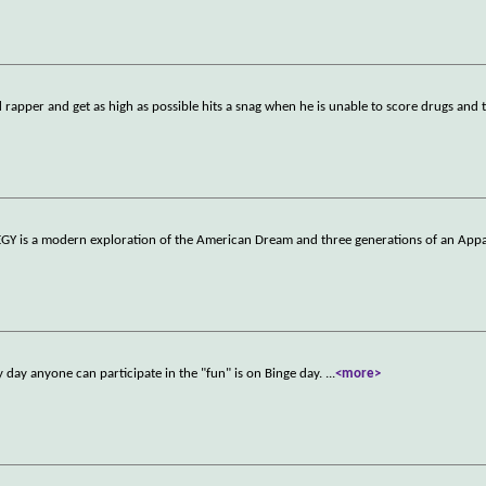
d rapper and get as high as possible hits a snag when he is unable to score drugs and t
ELEGY is a modern exploration of the American Dream and three generations of an Appa
ly day anyone can participate in the "fun" is on Binge day.
...
<more>