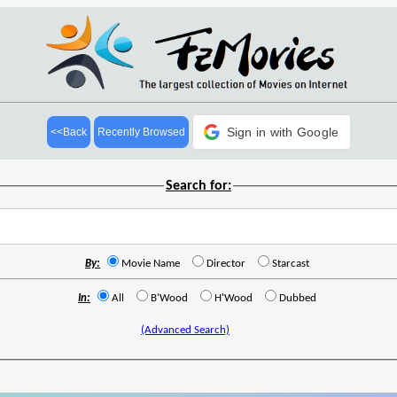
Sign in with Google
<<Back
Recently Browsed
Search for:
By:
Movie Name
Director
Starcast
In:
All
B'Wood
H'Wood
Dubbed
(Advanced Search)