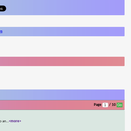
ws
Page
/ 10
so an
...
<more>