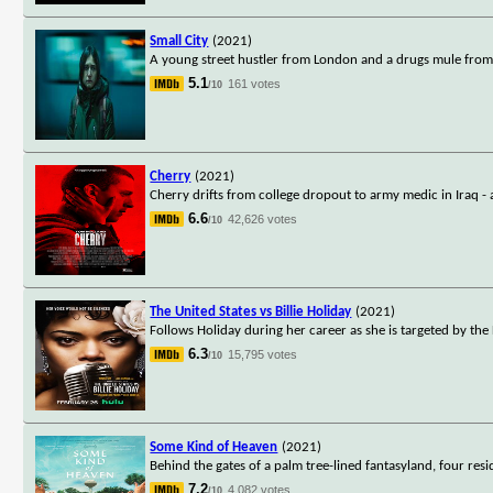
Small City
(2021)
A young street hustler from London and a drugs mule from
5.1
161 votes
/10
Cherry
(2021)
Cherry drifts from college dropout to army medic in Iraq - a
6.6
42,626 votes
/10
The United States vs Billie Holiday
(2021)
Follows Holiday during her career as she is targeted by th
6.3
15,795 votes
/10
Some Kind of Heaven
(2021)
Behind the gates of a palm tree-lined fantasyland, four resi
7.2
4,082 votes
/10