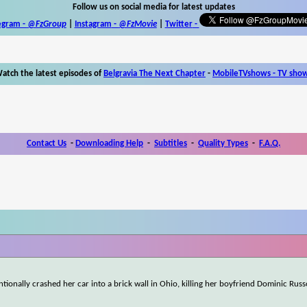
Follow us on social media for latest updates
egram -
@FzGroup
|
Instagram
-
@FzMovie
|
Twitter
-
atch the latest episodes of
Belgravia The Next Chapter
-
MobileTVshows - TV sho
Contact Us
-
Downloading Help
-
Subtitles
-
Quality Types
-
F.A.Q.
ntionally crashed her car into a brick wall in Ohio, killing her boyfriend Dominic Rus