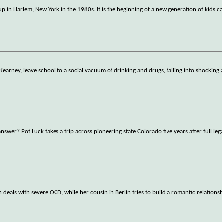
up in Harlem, New York in the 1980s. It is the beginning of a new generation of kids ca
Kearney, leave school to a social vacuum of drinking and drugs, falling into shocking
answer? Pot Luck takes a trip across pioneering state Colorado five years after full leg
eals with severe OCD, while her cousin in Berlin tries to build a romantic relations