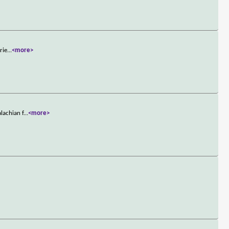
rie
...
<more>
lachian f
...
<more>