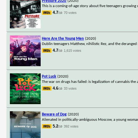
Pressure 2020
(2020)
This is a coming-of-age story about five teenagers growing 
4.7
70 votes
/10
Here Are the Young Men
(2020)
Dublin teenagers Matthew, nihilistic Rez, and the deranged 
4.7
1,615 votes
/10
Pot Luck
(2020)
The war on drugs has failed: is legalization of cannabis the 
4.6
33 votes
/10
Beware of Dog
(2020)
Alienated in politically-ambiguous Moscow, a young woman d
5.2
392 votes
/10