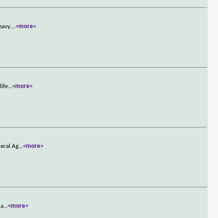
eavy.
...
<more>
life
...
<more>
deral Ag
...
<more>
 a
...
<more>