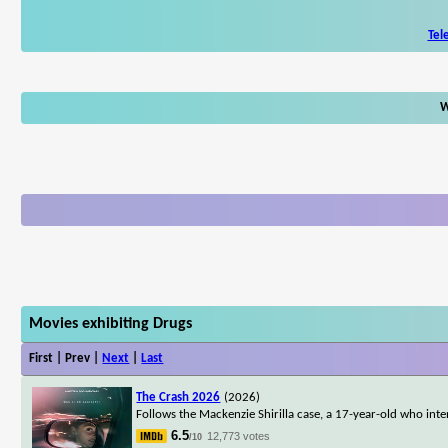
Tel
W
Movies exhibiting Drugs
First | Prev |
Next
|
Last
The Crash 2026
(2026)
Follows the Mackenzie Shirilla case, a 17-year-old who inte
6.5
12,773 votes
/10