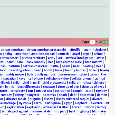
Page
/ 10
|
african american
|
african american protagonist
|
afterlife
|
agent
|
airplane
|
s ending
|
american
|
american abroad
|
amnesia
|
angel
|
anger
|
animal
|
arizona desert
|
arizona territory
|
army
|
art
|
artificial intelligence
|
artist
|
let
|
band
|
bank
|
bank robbery
|
bar
|
bare chested male
|
bare midriff
|
ball
|
bathtub
|
batman character
|
battle
|
beach
|
bear
|
beating
|
beer
|
lood
|
boarding school
|
boat
|
bomb
|
book
|
bounty hunter
|
boxer
|
boxing
ip
|
buddy movie
|
bully
|
bullying
|
bus
|
businessman
|
cabin
|
cabin in the
c
|
caucasian
|
cave
|
cell phone
|
cell phone video
|
cellular phone
|
cgi
|
cgi
 illinois
|
child
|
child in peril
|
child protagonist
|
children
|
china
|
chinese
|
aim in title
|
class differences
|
cleavage
|
close up of eye
|
close up of eyes
|
ncert
|
conspiracy
|
cop
|
corrupt cop
|
corruption
|
couple
|
court
|
cowboy
|
k comedy
|
dating
|
daughter
|
dc comics
|
death
|
debt
|
deception
|
demon
|
ilm
|
disaster movie
|
disguise
|
disney
|
disney animated sequel
|
divorce
|
al marriage
|
dystopia
|
earth
|
earthquake
|
egypt
|
elephant
|
elevator
|
elf
ent
|
exploitation
|
explosion
|
extramarital affair
|
f rated
|
f word
|
factory
|
|
female protagonist
|
femme fatale
|
fifth part
|
fight
|
fighting
|
filmmaker
|