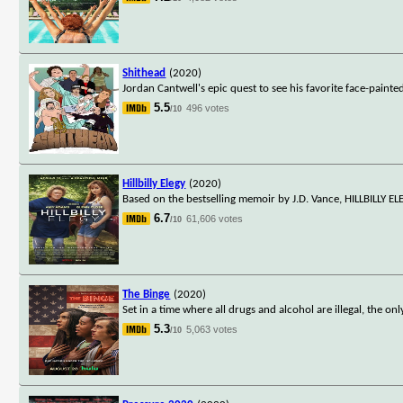
Shithead
(2020)
Jordan Cantwell's epic quest to see his favorite face-painte
5.5
496 votes
/10
Hillbilly Elegy
(2020)
Based on the bestselling memoir by J.D. Vance, HILLBILLY 
6.7
61,606 votes
/10
The Binge
(2020)
Set in a time where all drugs and alcohol are illegal, the on
5.3
5,063 votes
/10