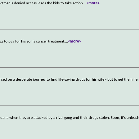
rtman's denied access leads the kids to take action.
...
<more>
gs to pay for his son's cancer treatment.
...
<more>
rced on a desperate journey to find life-saving drugs for his wife - but to get them he
uana when they are attacked by a rival gang and their drugs stolen. Soon, it's unleas