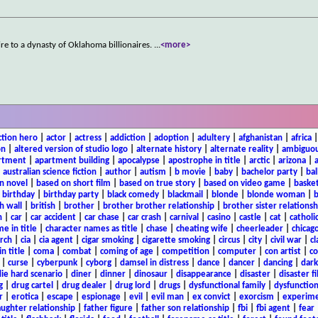
mpire to a dynasty of Oklahoma billionaires.
...
<more>
ction hero
|
actor
|
actress
|
addiction
|
adoption
|
adultery
|
afghanistan
|
africa
on
|
altered version of studio logo
|
alternate history
|
alternate reality
|
ambiguou
rtment
|
apartment building
|
apocalypse
|
apostrophe in title
|
arctic
|
arizona
|
|
australian science fiction
|
author
|
autism
|
b movie
|
baby
|
bachelor party
|
bal
n novel
|
based on short film
|
based on true story
|
based on video game
|
basket
|
birthday
|
birthday party
|
black comedy
|
blackmail
|
blonde
|
blonde woman
|
b
h wall
|
british
|
brother
|
brother brother relationship
|
brother sister relationsh
n
|
car
|
car accident
|
car chase
|
car crash
|
carnival
|
casino
|
castle
|
cat
|
catholi
e in title
|
character names as title
|
chase
|
cheating wife
|
cheerleader
|
chicago
rch
|
cia
|
cia agent
|
cigar smoking
|
cigarette smoking
|
circus
|
city
|
civil war
|
cl
in title
|
coma
|
combat
|
coming of age
|
competition
|
computer
|
con artist
|
co
|
curse
|
cyberpunk
|
cyborg
|
damsel in distress
|
dance
|
dancer
|
dancing
|
dar
ie hard scenario
|
diner
|
dinner
|
dinosaur
|
disappearance
|
disaster
|
disaster f
g
|
drug cartel
|
drug dealer
|
drug lord
|
drugs
|
dysfunctional family
|
dysfunction
r
|
erotica
|
escape
|
espionage
|
evil
|
evil man
|
ex convict
|
exorcism
|
experim
aughter relationship
|
father figure
|
father son relationship
|
fbi
|
fbi agent
|
fear