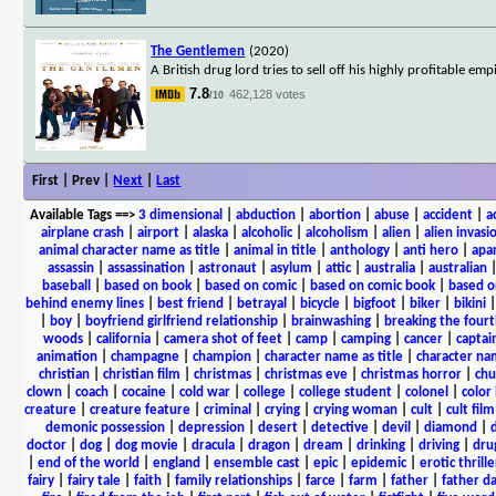
The Gentlemen
(2020)
A British drug lord tries to sell off his highly profitable e
7.8
462,128 votes
/10
First | Prev |
Next
|
Last
Available Tags
==>
3 dimensional
|
abduction
|
abortion
|
abuse
|
accident
|
a
airplane crash
|
airport
|
alaska
|
alcoholic
|
alcoholism
|
alien
|
alien invasi
animal character name as title
|
animal in title
|
anthology
|
anti hero
|
apa
assassin
|
assassination
|
astronaut
|
asylum
|
attic
|
australia
|
australian
baseball
|
based on book
|
based on comic
|
based on comic book
|
based o
behind enemy lines
|
best friend
|
betrayal
|
bicycle
|
bigfoot
|
biker
|
bikini
|
boy
|
boyfriend girlfriend relationship
|
brainwashing
|
breaking the fourt
woods
|
california
|
camera shot of feet
|
camp
|
camping
|
cancer
|
captai
animation
|
champagne
|
champion
|
character name as title
|
character nam
christian
|
christian film
|
christmas
|
christmas eve
|
christmas horror
|
chu
clown
|
coach
|
cocaine
|
cold war
|
college
|
college student
|
colonel
|
color 
creature
|
creature feature
|
criminal
|
crying
|
crying woman
|
cult
|
cult film
demonic possession
|
depression
|
desert
|
detective
|
devil
|
diamond
|
d
doctor
|
dog
|
dog movie
|
dracula
|
dragon
|
dream
|
drinking
|
driving
|
dru
|
end of the world
|
england
|
ensemble cast
|
epic
|
epidemic
|
erotic thrille
fairy
|
fairy tale
|
faith
|
family relationships
|
farce
|
farm
|
father
|
father d