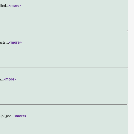
lled
...
<more>
 acts
...
<more>
a
...
<more>
hip igno
...
<more>