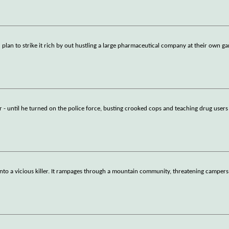
lan to strike it rich by out hustling a large pharmaceutical company at their own g
r - until he turned on the police force, busting crooked cops and teaching drug user
nto a vicious killer. It rampages through a mountain community, threatening campers,