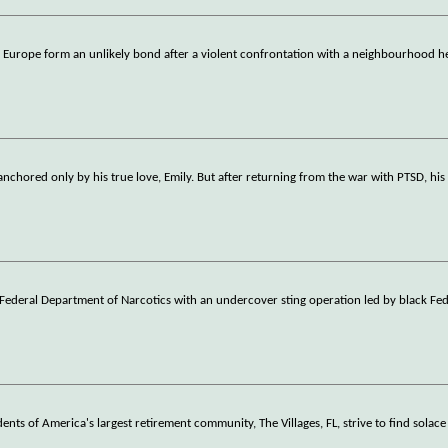
 Europe form an unlikely bond after a violent confrontation with a neighbourhood h
nchored only by his true love, Emily. But after returning from the war with PTSD, his 
e Federal Department of Narcotics with an undercover sting operation led by black Fe
dents of America's largest retirement community, The Villages, FL, strive to find solace