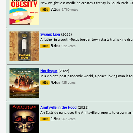
New weight loss medicine creates a frenzy in South Park. Ca
7.1
9,760 votes
/10
Swamp Lion
(2022)
A father in a south-Texas border town starts trafficking dru
5.4
522 votes
/10
Northspur
(2022)
In a violent, post-pandemic world, a peace-loving man is fo
4.4
425 votes
/10
Amityville in the Hood
(2021)
An Eastside gang uses the Amityville property to grow marij
1.9
267 votes
/10