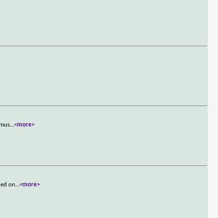
 mus
...
<more>
hed on
...
<more>