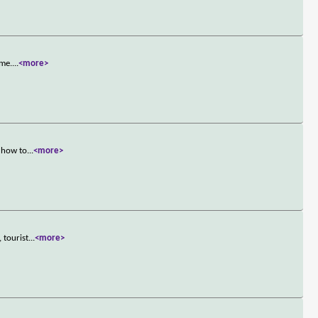
ame.
...
<more>
s how to
...
<more>
 tourist
...
<more>