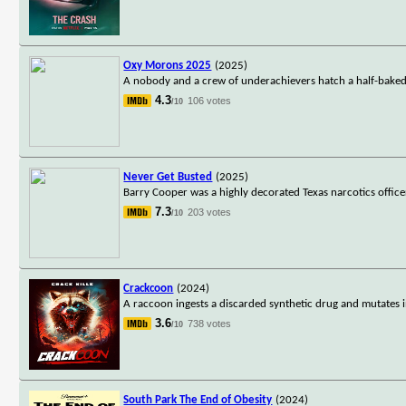
Oxy Morons 2025
(2025)
A nobody and a crew of underachievers hatch a half-baked p
4.3
106 votes
/10
Never Get Busted
(2025)
Barry Cooper was a highly decorated Texas narcotics office
7.3
203 votes
/10
Crackcoon
(2024)
A raccoon ingests a discarded synthetic drug and mutates i
3.6
738 votes
/10
South Park The End of Obesity
(2024)