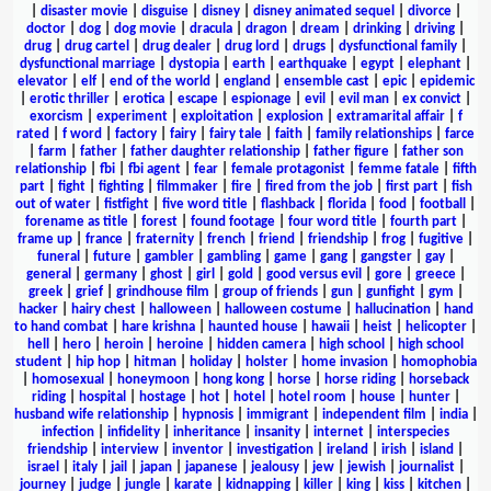
|
disaster movie
|
disguise
|
disney
|
disney animated sequel
|
divorce
|
doctor
|
dog
|
dog movie
|
dracula
|
dragon
|
dream
|
drinking
|
driving
|
drug
|
drug cartel
|
drug dealer
|
drug lord
|
drugs
|
dysfunctional family
|
dysfunctional marriage
|
dystopia
|
earth
|
earthquake
|
egypt
|
elephant
|
elevator
|
elf
|
end of the world
|
england
|
ensemble cast
|
epic
|
epidemic
|
erotic thriller
|
erotica
|
escape
|
espionage
|
evil
|
evil man
|
ex convict
|
exorcism
|
experiment
|
exploitation
|
explosion
|
extramarital affair
|
f
rated
|
f word
|
factory
|
fairy
|
fairy tale
|
faith
|
family relationships
|
farce
|
farm
|
father
|
father daughter relationship
|
father figure
|
father son
relationship
|
fbi
|
fbi agent
|
fear
|
female protagonist
|
femme fatale
|
fifth
part
|
fight
|
fighting
|
filmmaker
|
fire
|
fired from the job
|
first part
|
fish
out of water
|
fistfight
|
five word title
|
flashback
|
florida
|
food
|
football
|
forename as title
|
forest
|
found footage
|
four word title
|
fourth part
|
frame up
|
france
|
fraternity
|
french
|
friend
|
friendship
|
frog
|
fugitive
|
funeral
|
future
|
gambler
|
gambling
|
game
|
gang
|
gangster
|
gay
|
general
|
germany
|
ghost
|
girl
|
gold
|
good versus evil
|
gore
|
greece
|
greek
|
grief
|
grindhouse film
|
group of friends
|
gun
|
gunfight
|
gym
|
hacker
|
hairy chest
|
halloween
|
halloween costume
|
hallucination
|
hand
to hand combat
|
hare krishna
|
haunted house
|
hawaii
|
heist
|
helicopter
|
hell
|
hero
|
heroin
|
heroine
|
hidden camera
|
high school
|
high school
student
|
hip hop
|
hitman
|
holiday
|
holster
|
home invasion
|
homophobia
|
homosexual
|
honeymoon
|
hong kong
|
horse
|
horse riding
|
horseback
riding
|
hospital
|
hostage
|
hot
|
hotel
|
hotel room
|
house
|
hunter
|
husband wife relationship
|
hypnosis
|
immigrant
|
independent film
|
india
|
infection
|
infidelity
|
inheritance
|
insanity
|
internet
|
interspecies
friendship
|
interview
|
inventor
|
investigation
|
ireland
|
irish
|
island
|
israel
|
italy
|
jail
|
japan
|
japanese
|
jealousy
|
jew
|
jewish
|
journalist
|
journey
|
judge
|
jungle
|
karate
|
kidnapping
|
killer
|
king
|
kiss
|
kitchen
|