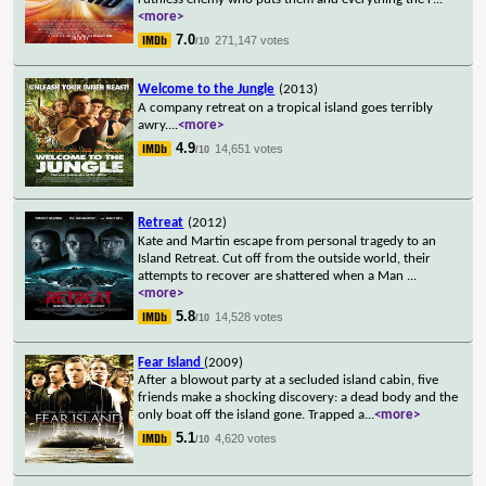
<more>
7.0
271,147 votes
/10
Welcome to the Jungle
(2013)
A company retreat on a tropical island goes terribly
awry.
...
<more>
4.9
14,651 votes
/10
Retreat
(2012)
Kate and Martin escape from personal tragedy to an
Island Retreat. Cut off from the outside world, their
attempts to recover are shattered when a Man
...
<more>
5.8
14,528 votes
/10
Fear Island
(2009)
After a blowout party at a secluded island cabin, five
friends make a shocking discovery: a dead body and the
only boat off the island gone. Trapped a
...
<more>
5.1
4,620 votes
/10