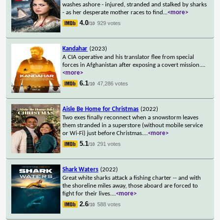
washes ashore - injured, stranded and stalked by sharks
- as her desperate mother races to find
...
<more>
4.0
929 votes
/10
Kandahar
(2023)
A CIA operative and his translator flee from special
forces in Afghanistan after exposing a covert mission.
...
<more>
6.1
47,286 votes
/10
Aisle Be Home for Christmas
(2022)
Two exes finally reconnect when a snowstorm leaves
them stranded in a superstore (without mobile service
or Wi-Fi) just before Christmas.
...
<more>
5.1
291 votes
/10
Shark Waters
(2022)
Great white sharks attack a fishing charter -- and with
the shoreline miles away, those aboard are forced to
fight for their lives.
...
<more>
2.6
588 votes
/10