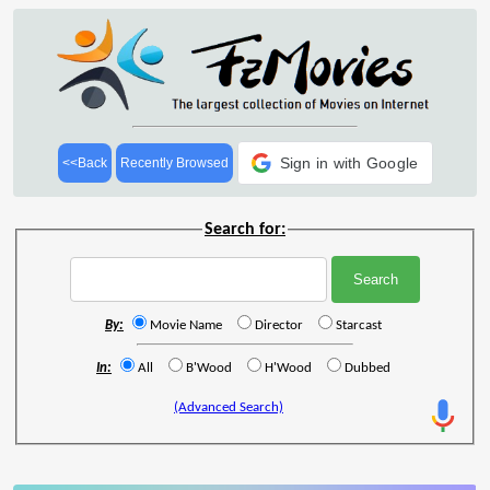
Sign in with Google
<<Back
Recently Browsed
Search for:
By:
Movie Name
Director
Starcast
In:
All
B'Wood
H'Wood
Dubbed
(Advanced Search)