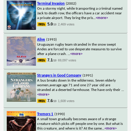
Terminal Invasion
(2002)
On a stormy night, while transporting a criminal named
Jack to death row, the officers have a car accident near
a private airport. They bring the pris
...
<more>
5.0
2,469 votes
/10
Alive
(1993)
Uruguayan rugby team stranded in the snow swept
Andes are forced to use desperate measures to survive
after a plane crash.
...
<more>
7.1
69,097 votes
/10
Strangers in Good Company
(1991)
A bus breaks down in the wilderness. Seven elderly
women,average age 71 and one 27 year old are
stranded at a deserted farmhouse. The have only their
...
<more>
7.6
1,608 votes
/10
Tremors 1
(1990)
A small town gradually becomes aware of a strange
creature which picks off people one by one. But what is
this creature, and where is it? At the same
...
<more>