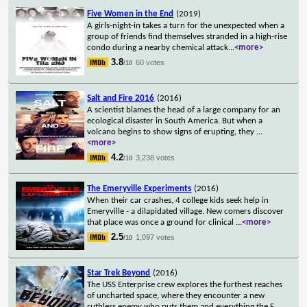
Five Women in the End
(2019)
A girls-night-in takes a turn for the unexpected when a
group of friends find themselves stranded in a high-rise
condo during a nearby chemical attack
...
<more>
3.8
60 votes
/10
Salt and Fire 2016
(2016)
A scientist blames the head of a large company for an
ecological disaster in South America. But when a
volcano begins to show signs of erupting, they
...
<more>
4.2
3,238 votes
/10
The Emeryville Experiments
(2016)
When their car crashes, 4 college kids seek help in
Emeryville - a dilapidated village. New comers discover
that place was once a ground for clinical
...
<more>
2.5
1,097 votes
/10
Star Trek Beyond
(2016)
The USS Enterprise crew explores the furthest reaches
of uncharted space, where they encounter a new
ruthless enemy who puts them and everything the F
...