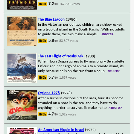
7.2
167,331 votes
/10
The Blue Lagoon
(1980)
In the Victorian period, two children are shipwrecked
on a tropical island in the South Pacific. With no adults
to guide them, the two make a simple l
...
<more>
5.8
83,897 votes
/10
The Last Flight of Noahs Ark
(1980)
When Noah Dugan agrees to fly missionary Bernadette
Lafleur and her cargo of animals to a remote island, its
only because he is on the run from a coup
...
<more>
5.7
1,667 votes
/10
Cyclone 1978
(1978)
After a surprise cyclone hits the area, tourists become
stranded on a boat in the sea, and they have to do
anything in order to survive. To make matte
...
<more>
4.7
1,012 votes
/10
An American Hippie in Israel
(1972)