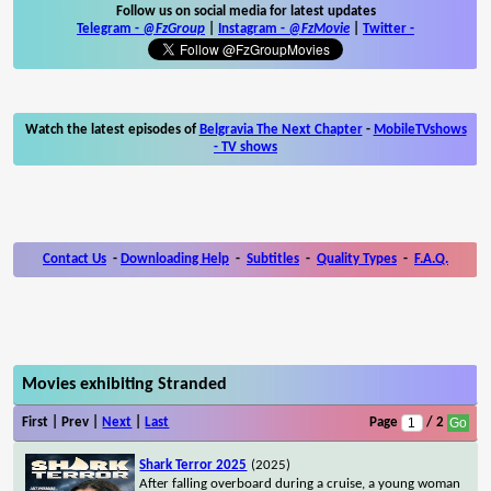
Follow us on social media for latest updates
Telegram -
@FzGroup
|
Instagram
-
@FzMovie
|
Twitter
-
Watch the latest episodes of
Belgravia The Next Chapter
-
MobileTVshows
- TV shows
Contact Us
-
Downloading Help
-
Subtitles
-
Quality Types
-
F.A.Q.
Movies exhibiting Stranded
First | Prev |
Next
|
Last
Page
/ 2
Shark Terror 2025
(2025)
After falling overboard during a cruise, a young woman