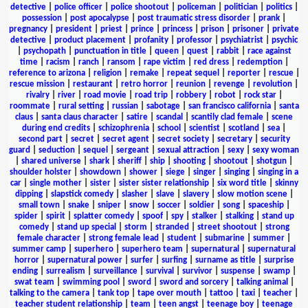
detective
|
police officer
|
police shootout
|
policeman
|
politician
|
politics
|
possession
|
post apocalypse
|
post traumatic stress disorder
|
prank
|
pregnancy
|
president
|
priest
|
prince
|
princess
|
prison
|
prisoner
|
private
detective
|
product placement
|
profanity
|
professor
|
psychiatrist
|
psychic
|
psychopath
|
punctuation in title
|
queen
|
quest
|
rabbit
|
race against
time
|
racism
|
ranch
|
ransom
|
rape victim
|
red dress
|
redemption
|
reference to arizona
|
religion
|
remake
|
repeat sequel
|
reporter
|
rescue
|
rescue mission
|
restaurant
|
retro horror
|
reunion
|
revenge
|
revolution
|
rivalry
|
river
|
road movie
|
road trip
|
robbery
|
robot
|
rock star
|
roommate
|
rural setting
|
russian
|
sabotage
|
san francisco california
|
santa
claus
|
santa claus character
|
satire
|
scandal
|
scantily clad female
|
scene
during end credits
|
schizophrenia
|
school
|
scientist
|
scotland
|
sea
|
second part
|
secret
|
secret agent
|
secret society
|
secretary
|
security
guard
|
seduction
|
sequel
|
sergeant
|
sexual attraction
|
sexy
|
sexy woman
|
shared universe
|
shark
|
sheriff
|
ship
|
shooting
|
shootout
|
shotgun
|
shoulder holster
|
showdown
|
shower
|
siege
|
singer
|
singing
|
singing in a
car
|
single mother
|
sister
|
sister sister relationship
|
six word title
|
skinny
dipping
|
slapstick comedy
|
slasher
|
slave
|
slavery
|
slow motion scene
|
small town
|
snake
|
sniper
|
snow
|
soccer
|
soldier
|
song
|
spaceship
|
spider
|
spirit
|
splatter comedy
|
spoof
|
spy
|
stalker
|
stalking
|
stand up
comedy
|
stand up special
|
storm
|
stranded
|
street shootout
|
strong
female character
|
strong female lead
|
student
|
submarine
|
summer
|
summer camp
|
superhero
|
superhero team
|
supernatural
|
supernatural
horror
|
supernatural power
|
surfer
|
surfing
|
surname as title
|
surprise
ending
|
surrealism
|
surveillance
|
survival
|
survivor
|
suspense
|
swamp
|
swat team
|
swimming pool
|
sword
|
sword and sorcery
|
talking animal
|
talking to the camera
|
tank top
|
tape over mouth
|
tattoo
|
taxi
|
teacher
|
teacher student relationship
|
team
|
teen angst
|
teenage boy
|
teenage