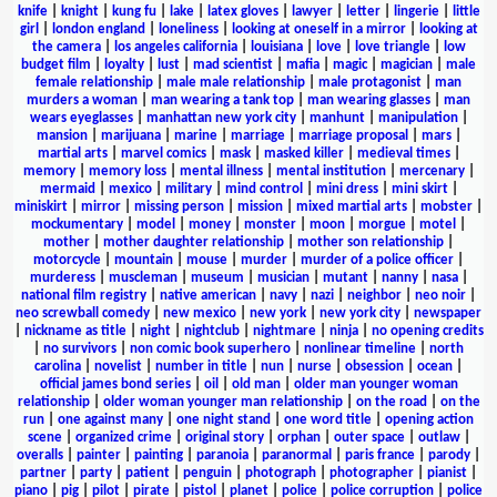
knife
|
knight
|
kung fu
|
lake
|
latex gloves
|
lawyer
|
letter
|
lingerie
|
little
girl
|
london england
|
loneliness
|
looking at oneself in a mirror
|
looking at
the camera
|
los angeles california
|
louisiana
|
love
|
love triangle
|
low
budget film
|
loyalty
|
lust
|
mad scientist
|
mafia
|
magic
|
magician
|
male
female relationship
|
male male relationship
|
male protagonist
|
man
murders a woman
|
man wearing a tank top
|
man wearing glasses
|
man
wears eyeglasses
|
manhattan new york city
|
manhunt
|
manipulation
|
mansion
|
marijuana
|
marine
|
marriage
|
marriage proposal
|
mars
|
martial arts
|
marvel comics
|
mask
|
masked killer
|
medieval times
|
memory
|
memory loss
|
mental illness
|
mental institution
|
mercenary
|
mermaid
|
mexico
|
military
|
mind control
|
mini dress
|
mini skirt
|
miniskirt
|
mirror
|
missing person
|
mission
|
mixed martial arts
|
mobster
|
mockumentary
|
model
|
money
|
monster
|
moon
|
morgue
|
motel
|
mother
|
mother daughter relationship
|
mother son relationship
|
motorcycle
|
mountain
|
mouse
|
murder
|
murder of a police officer
|
murderess
|
muscleman
|
museum
|
musician
|
mutant
|
nanny
|
nasa
|
national film registry
|
native american
|
navy
|
nazi
|
neighbor
|
neo noir
|
neo screwball comedy
|
new mexico
|
new york
|
new york city
|
newspaper
|
nickname as title
|
night
|
nightclub
|
nightmare
|
ninja
|
no opening credits
|
no survivors
|
non comic book superhero
|
nonlinear timeline
|
north
carolina
|
novelist
|
number in title
|
nun
|
nurse
|
obsession
|
ocean
|
official james bond series
|
oil
|
old man
|
older man younger woman
relationship
|
older woman younger man relationship
|
on the road
|
on the
run
|
one against many
|
one night stand
|
one word title
|
opening action
scene
|
organized crime
|
original story
|
orphan
|
outer space
|
outlaw
|
overalls
|
painter
|
painting
|
paranoia
|
paranormal
|
paris france
|
parody
|
partner
|
party
|
patient
|
penguin
|
photograph
|
photographer
|
pianist
|
piano
|
pig
|
pilot
|
pirate
|
pistol
|
planet
|
police
|
police corruption
|
police