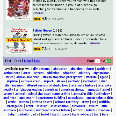
Incited by a disillusioned young man who has decided
to flee from civilization, a group of 4 people go
searching for freedom and happiness on an isola
...
<more>
4.5
748 votes
/10
Father Goose
(1964)
During WW2, a man persuaded to live on an isolated
island and spot aircraft finds himself responsible for a
teacher and several students, all female.
...
<more>
7.3
13,690 votes
/10
First | Prev |
Next
|
Last
Page
/ 2
Available Tags
==>
3 dimensional
|
abduction
|
abortion
|
abuse
|
accident
|
action hero
|
actor
|
actress
|
addiction
|
adoption
|
adultery
|
afghanistan
|
africa
|
african american
|
african american protagonist
|
afterlife
|
agent
|
airplane
|
airplane crash
|
airport
|
alaska
|
alcoholic
|
alcoholism
|
alien
|
alien invasion
|
altered version of studio logo
|
alternate history
|
alternate
reality
|
ambiguous ending
|
american
|
american abroad
|
amnesia
|
angel
|
anger
|
animal
|
animal character name as title
|
animal in title
|
anthology
|
anti hero
|
apartment
|
apartment building
|
apocalypse
|
apostrophe in title
|
arctic
|
arizona
|
arizona desert
|
arizona territory
|
army
|
art
|
artificial
intelligence
|
artist
|
assassin
|
assassination
|
astronaut
|
asylum
|
attic
|
australia
|
australian
|
australian science fiction
|
author
|
autism
|
b movie
|
baby
|
bachelor party
|
ballet
|
band
|
bank
|
bank robbery
|
bar
|
bare