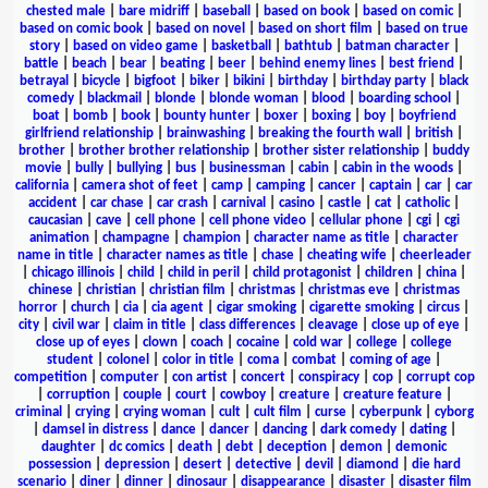
chested male
|
bare midriff
|
baseball
|
based on book
|
based on comic
|
based on comic book
|
based on novel
|
based on short film
|
based on true
story
|
based on video game
|
basketball
|
bathtub
|
batman character
|
battle
|
beach
|
bear
|
beating
|
beer
|
behind enemy lines
|
best friend
|
betrayal
|
bicycle
|
bigfoot
|
biker
|
bikini
|
birthday
|
birthday party
|
black
comedy
|
blackmail
|
blonde
|
blonde woman
|
blood
|
boarding school
|
boat
|
bomb
|
book
|
bounty hunter
|
boxer
|
boxing
|
boy
|
boyfriend
girlfriend relationship
|
brainwashing
|
breaking the fourth wall
|
british
|
brother
|
brother brother relationship
|
brother sister relationship
|
buddy
movie
|
bully
|
bullying
|
bus
|
businessman
|
cabin
|
cabin in the woods
|
california
|
camera shot of feet
|
camp
|
camping
|
cancer
|
captain
|
car
|
car
accident
|
car chase
|
car crash
|
carnival
|
casino
|
castle
|
cat
|
catholic
|
caucasian
|
cave
|
cell phone
|
cell phone video
|
cellular phone
|
cgi
|
cgi
animation
|
champagne
|
champion
|
character name as title
|
character
name in title
|
character names as title
|
chase
|
cheating wife
|
cheerleader
|
chicago illinois
|
child
|
child in peril
|
child protagonist
|
children
|
china
|
chinese
|
christian
|
christian film
|
christmas
|
christmas eve
|
christmas
horror
|
church
|
cia
|
cia agent
|
cigar smoking
|
cigarette smoking
|
circus
|
city
|
civil war
|
claim in title
|
class differences
|
cleavage
|
close up of eye
|
close up of eyes
|
clown
|
coach
|
cocaine
|
cold war
|
college
|
college
student
|
colonel
|
color in title
|
coma
|
combat
|
coming of age
|
competition
|
computer
|
con artist
|
concert
|
conspiracy
|
cop
|
corrupt cop
|
corruption
|
couple
|
court
|
cowboy
|
creature
|
creature feature
|
criminal
|
crying
|
crying woman
|
cult
|
cult film
|
curse
|
cyberpunk
|
cyborg
|
damsel in distress
|
dance
|
dancer
|
dancing
|
dark comedy
|
dating
|
daughter
|
dc comics
|
death
|
debt
|
deception
|
demon
|
demonic
possession
|
depression
|
desert
|
detective
|
devil
|
diamond
|
die hard
scenario
|
diner
|
dinner
|
dinosaur
|
disappearance
|
disaster
|
disaster film