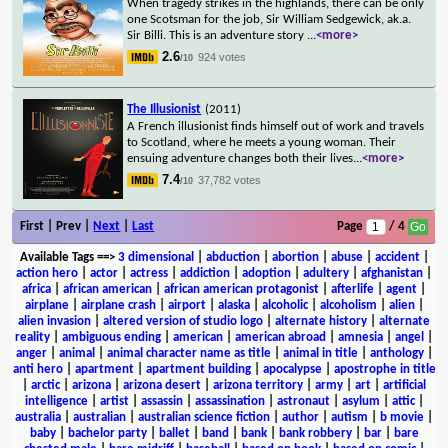
When tragedy strikes in the highlands, there can be only
one Scotsman for the job, Sir William Sedgewick, ak.a.
Sir Billi. This is an adventure story
...
<more>
2.6
924 votes
/10
The Illusionist
(2011)
A French illusionist finds himself out of work and travels
to Scotland, where he meets a young woman. Their
ensuing adventure changes both their lives
...
<more>
7.4
37,782 votes
/10
First | Prev |
Next
|
Last
Page
/ 4
Available Tags
==>
3 dimensional
|
abduction
|
abortion
|
abuse
|
accident
|
action hero
|
actor
|
actress
|
addiction
|
adoption
|
adultery
|
afghanistan
|
africa
|
african american
|
african american protagonist
|
afterlife
|
agent
|
airplane
|
airplane crash
|
airport
|
alaska
|
alcoholic
|
alcoholism
|
alien
|
alien invasion
|
altered version of studio logo
|
alternate history
|
alternate
reality
|
ambiguous ending
|
american
|
american abroad
|
amnesia
|
angel
|
anger
|
animal
|
animal character name as title
|
animal in title
|
anthology
|
anti hero
|
apartment
|
apartment building
|
apocalypse
|
apostrophe in title
|
arctic
|
arizona
|
arizona desert
|
arizona territory
|
army
|
art
|
artificial
intelligence
|
artist
|
assassin
|
assassination
|
astronaut
|
asylum
|
attic
|
australia
|
australian
|
australian science fiction
|
author
|
autism
|
b movie
|
baby
|
bachelor party
|
ballet
|
band
|
bank
|
bank robbery
|
bar
|
bare