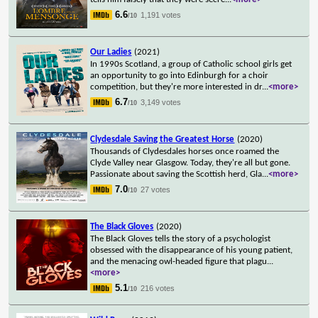
6.6
1,191 votes
/10
Our Ladies
(2021)
In 1990s Scotland, a group of Catholic school girls get
an opportunity to go into Edinburgh for a choir
competition, but they're more interested in dr
...
<more>
6.7
3,149 votes
/10
Clydesdale Saving the Greatest Horse
(2020)
Thousands of Clydesdales horses once roamed the
Clyde Valley near Glasgow. Today, they're all but gone.
Passionate about saving the Scottish herd, Gla
...
<more>
7.0
27 votes
/10
The Black Gloves
(2020)
The Black Gloves tells the story of a psychologist
obsessed with the disappearance of his young patient,
and the menacing owl-headed figure that plagu
...
<more>
5.1
216 votes
/10