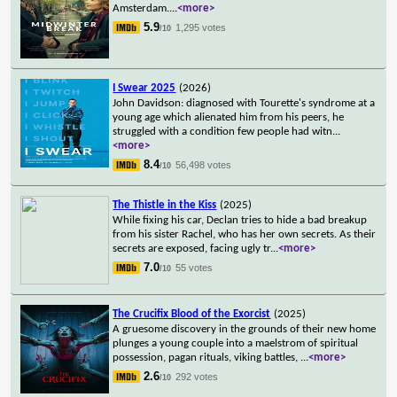
Amsterdam.
...
<more>
5.9
1,295 votes
/10
I Swear 2025
(2026)
John Davidson: diagnosed with Tourette's syndrome at a
young age which alienated him from his peers, he
struggled with a condition few people had witn
...
<more>
8.4
56,498 votes
/10
The Thistle in the Kiss
(2025)
While fixing his car, Declan tries to hide a bad breakup
from his sister Rachel, who has her own secrets. As their
secrets are exposed, facing ugly tr
...
<more>
7.0
55 votes
/10
The Crucifix Blood of the Exorcist
(2025)
A gruesome discovery in the grounds of their new home
plunges a young couple into a maelstrom of spiritual
possession, pagan rituals, viking battles,
...
<more>
2.6
292 votes
/10