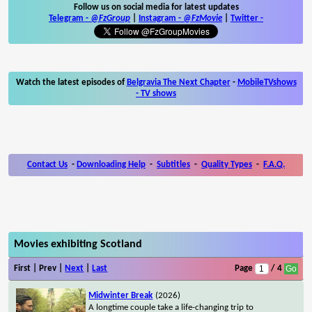
Follow us on social media for latest updates
Telegram -
@FzGroup
|
Instagram
-
@FzMovie
|
Twitter
-
Watch the latest episodes of
Belgravia The Next Chapter
-
MobileTVshows
- TV shows
Contact Us
-
Downloading Help
-
Subtitles
-
Quality Types
-
F.A.Q.
Movies exhibiting Scotland
First | Prev |
Next
|
Last
Page
/ 4
Midwinter Break
(2026)
A longtime couple take a life-changing trip to