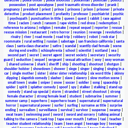
detective
|
police officer
|
police shootout
|
policeman
|
politician
|
politics
|
possession
|
post apocalypse
|
post traumatic stress disorder
|
prank
|
pregnancy
|
president
|
priest
|
prince
|
princess
|
prison
|
prisoner
|
private
detective
|
product placement
|
profanity
|
professor
|
psychiatrist
|
psychic
|
psychopath
|
punctuation in title
|
queen
|
quest
|
rabbit
|
race against
time
|
racism
|
ranch
|
ransom
|
rape victim
|
red dress
|
redemption
|
reference to arizona
|
religion
|
remake
|
repeat sequel
|
reporter
|
rescue
|
rescue mission
|
restaurant
|
retro horror
|
reunion
|
revenge
|
revolution
|
rivalry
|
river
|
road movie
|
road trip
|
robbery
|
robot
|
rock star
|
roommate
|
rural setting
|
russian
|
sabotage
|
san francisco california
|
santa
claus
|
santa claus character
|
satire
|
scandal
|
scantily clad female
|
scene
during end credits
|
schizophrenia
|
school
|
scientist
|
scotland
|
sea
|
second part
|
secret
|
secret agent
|
secret society
|
secretary
|
security
guard
|
seduction
|
sequel
|
sergeant
|
sexual attraction
|
sexy
|
sexy woman
|
shared universe
|
shark
|
sheriff
|
ship
|
shooting
|
shootout
|
shotgun
|
shoulder holster
|
showdown
|
shower
|
siege
|
singer
|
singing
|
singing in a
car
|
single mother
|
sister
|
sister sister relationship
|
six word title
|
skinny
dipping
|
slapstick comedy
|
slasher
|
slave
|
slavery
|
slow motion scene
|
small town
|
snake
|
sniper
|
snow
|
soccer
|
soldier
|
song
|
spaceship
|
spider
|
spirit
|
splatter comedy
|
spoof
|
spy
|
stalker
|
stalking
|
stand up
comedy
|
stand up special
|
storm
|
stranded
|
street shootout
|
strong
female character
|
strong female lead
|
student
|
submarine
|
summer
|
summer camp
|
superhero
|
superhero team
|
supernatural
|
supernatural
horror
|
supernatural power
|
surfer
|
surfing
|
surname as title
|
surprise
ending
|
surrealism
|
surveillance
|
survival
|
survivor
|
suspense
|
swamp
|
swat team
|
swimming pool
|
sword
|
sword and sorcery
|
talking animal
|
talking to the camera
|
tank top
|
tape over mouth
|
tattoo
|
taxi
|
teacher
|
teacher student relationship
|
team
|
teen angst
|
teenage boy
|
teenage