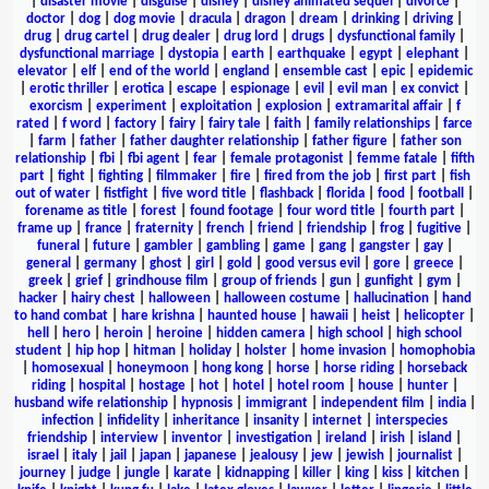
|
disaster movie
|
disguise
|
disney
|
disney animated sequel
|
divorce
|
doctor
|
dog
|
dog movie
|
dracula
|
dragon
|
dream
|
drinking
|
driving
|
drug
|
drug cartel
|
drug dealer
|
drug lord
|
drugs
|
dysfunctional family
|
dysfunctional marriage
|
dystopia
|
earth
|
earthquake
|
egypt
|
elephant
|
elevator
|
elf
|
end of the world
|
england
|
ensemble cast
|
epic
|
epidemic
|
erotic thriller
|
erotica
|
escape
|
espionage
|
evil
|
evil man
|
ex convict
|
exorcism
|
experiment
|
exploitation
|
explosion
|
extramarital affair
|
f
rated
|
f word
|
factory
|
fairy
|
fairy tale
|
faith
|
family relationships
|
farce
|
farm
|
father
|
father daughter relationship
|
father figure
|
father son
relationship
|
fbi
|
fbi agent
|
fear
|
female protagonist
|
femme fatale
|
fifth
part
|
fight
|
fighting
|
filmmaker
|
fire
|
fired from the job
|
first part
|
fish
out of water
|
fistfight
|
five word title
|
flashback
|
florida
|
food
|
football
|
forename as title
|
forest
|
found footage
|
four word title
|
fourth part
|
frame up
|
france
|
fraternity
|
french
|
friend
|
friendship
|
frog
|
fugitive
|
funeral
|
future
|
gambler
|
gambling
|
game
|
gang
|
gangster
|
gay
|
general
|
germany
|
ghost
|
girl
|
gold
|
good versus evil
|
gore
|
greece
|
greek
|
grief
|
grindhouse film
|
group of friends
|
gun
|
gunfight
|
gym
|
hacker
|
hairy chest
|
halloween
|
halloween costume
|
hallucination
|
hand
to hand combat
|
hare krishna
|
haunted house
|
hawaii
|
heist
|
helicopter
|
hell
|
hero
|
heroin
|
heroine
|
hidden camera
|
high school
|
high school
student
|
hip hop
|
hitman
|
holiday
|
holster
|
home invasion
|
homophobia
|
homosexual
|
honeymoon
|
hong kong
|
horse
|
horse riding
|
horseback
riding
|
hospital
|
hostage
|
hot
|
hotel
|
hotel room
|
house
|
hunter
|
husband wife relationship
|
hypnosis
|
immigrant
|
independent film
|
india
|
infection
|
infidelity
|
inheritance
|
insanity
|
internet
|
interspecies
friendship
|
interview
|
inventor
|
investigation
|
ireland
|
irish
|
island
|
israel
|
italy
|
jail
|
japan
|
japanese
|
jealousy
|
jew
|
jewish
|
journalist
|
journey
|
judge
|
jungle
|
karate
|
kidnapping
|
killer
|
king
|
kiss
|
kitchen
|