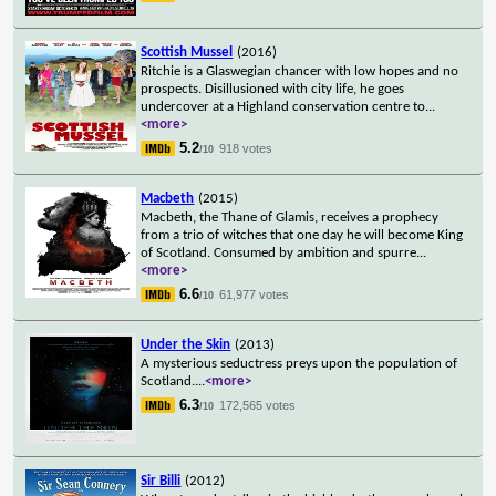
Scottish Mussel
(2016)
Ritchie is a Glaswegian chancer with low hopes and no
prospects. Disillusioned with city life, he goes
undercover at a Highland conservation centre to
...
<more>
5.2
918 votes
/10
Macbeth
(2015)
Macbeth, the Thane of Glamis, receives a prophecy
from a trio of witches that one day he will become King
of Scotland. Consumed by ambition and spurre
...
<more>
6.6
61,977 votes
/10
Under the Skin
(2013)
A mysterious seductress preys upon the population of
Scotland.
...
<more>
6.3
172,565 votes
/10
Sir Billi
(2012)