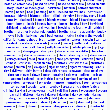
chested male
|
bare midriff
|
baseball
|
based on book
|
based on comic
|
based on comic book
|
based on novel
|
based on short film
|
based on true
story
|
based on video game
|
basketball
|
bathtub
|
batman character
|
battle
|
beach
|
bear
|
beating
|
beer
|
behind enemy lines
|
best friend
|
betrayal
|
bicycle
|
bigfoot
|
biker
|
bikini
|
birthday
|
birthday party
|
black
comedy
|
blackmail
|
blonde
|
blonde woman
|
blood
|
boarding school
|
boat
|
bomb
|
book
|
bounty hunter
|
boxer
|
boxing
|
boy
|
boyfriend
girlfriend relationship
|
brainwashing
|
breaking the fourth wall
|
british
|
brother
|
brother brother relationship
|
brother sister relationship
|
buddy
movie
|
bully
|
bullying
|
bus
|
businessman
|
cabin
|
cabin in the woods
|
california
|
camera shot of feet
|
camp
|
camping
|
cancer
|
captain
|
car
|
car
accident
|
car chase
|
car crash
|
carnival
|
casino
|
castle
|
cat
|
catholic
|
caucasian
|
cave
|
cell phone
|
cell phone video
|
cellular phone
|
cgi
|
cgi
animation
|
champagne
|
champion
|
character name as title
|
character
name in title
|
character names as title
|
chase
|
cheating wife
|
cheerleader
|
chicago illinois
|
child
|
child in peril
|
child protagonist
|
children
|
china
|
chinese
|
christian
|
christian film
|
christmas
|
christmas eve
|
christmas
horror
|
church
|
cia
|
cia agent
|
cigar smoking
|
cigarette smoking
|
circus
|
city
|
civil war
|
claim in title
|
class differences
|
cleavage
|
close up of eye
|
close up of eyes
|
clown
|
coach
|
cocaine
|
cold war
|
college
|
college
student
|
colonel
|
color in title
|
coma
|
combat
|
coming of age
|
competition
|
computer
|
con artist
|
concert
|
conspiracy
|
cop
|
corrupt cop
|
corruption
|
couple
|
court
|
cowboy
|
creature
|
creature feature
|
criminal
|
crying
|
crying woman
|
cult
|
cult film
|
curse
|
cyberpunk
|
cyborg
|
damsel in distress
|
dance
|
dancer
|
dancing
|
dark comedy
|
dating
|
daughter
|
dc comics
|
death
|
debt
|
deception
|
demon
|
demonic
possession
|
depression
|
desert
|
detective
|
devil
|
diamond
|
die hard
scenario
|
diner
|
dinner
|
dinosaur
|
disappearance
|
disaster
|
disaster film