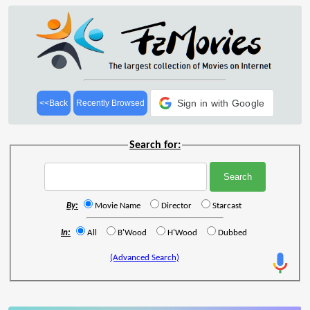
Sign in with Google
<<Back
Recently Browsed
Search for:
By:
Movie Name
Director
Starcast
In:
All
B'Wood
H'Wood
Dubbed
(Advanced Search)