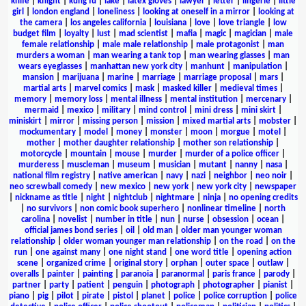
knife
|
knight
|
kung fu
|
lake
|
latex gloves
|
lawyer
|
letter
|
lingerie
|
little
girl
|
london england
|
loneliness
|
looking at oneself in a mirror
|
looking at
the camera
|
los angeles california
|
louisiana
|
love
|
love triangle
|
low
budget film
|
loyalty
|
lust
|
mad scientist
|
mafia
|
magic
|
magician
|
male
female relationship
|
male male relationship
|
male protagonist
|
man
murders a woman
|
man wearing a tank top
|
man wearing glasses
|
man
wears eyeglasses
|
manhattan new york city
|
manhunt
|
manipulation
|
mansion
|
marijuana
|
marine
|
marriage
|
marriage proposal
|
mars
|
martial arts
|
marvel comics
|
mask
|
masked killer
|
medieval times
|
memory
|
memory loss
|
mental illness
|
mental institution
|
mercenary
|
mermaid
|
mexico
|
military
|
mind control
|
mini dress
|
mini skirt
|
miniskirt
|
mirror
|
missing person
|
mission
|
mixed martial arts
|
mobster
|
mockumentary
|
model
|
money
|
monster
|
moon
|
morgue
|
motel
|
mother
|
mother daughter relationship
|
mother son relationship
|
motorcycle
|
mountain
|
mouse
|
murder
|
murder of a police officer
|
murderess
|
muscleman
|
museum
|
musician
|
mutant
|
nanny
|
nasa
|
national film registry
|
native american
|
navy
|
nazi
|
neighbor
|
neo noir
|
neo screwball comedy
|
new mexico
|
new york
|
new york city
|
newspaper
|
nickname as title
|
night
|
nightclub
|
nightmare
|
ninja
|
no opening credits
|
no survivors
|
non comic book superhero
|
nonlinear timeline
|
north
carolina
|
novelist
|
number in title
|
nun
|
nurse
|
obsession
|
ocean
|
official james bond series
|
oil
|
old man
|
older man younger woman
relationship
|
older woman younger man relationship
|
on the road
|
on the
run
|
one against many
|
one night stand
|
one word title
|
opening action
scene
|
organized crime
|
original story
|
orphan
|
outer space
|
outlaw
|
overalls
|
painter
|
painting
|
paranoia
|
paranormal
|
paris france
|
parody
|
partner
|
party
|
patient
|
penguin
|
photograph
|
photographer
|
pianist
|
piano
|
pig
|
pilot
|
pirate
|
pistol
|
planet
|
police
|
police corruption
|
police