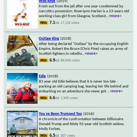
Wild Rose
(2019)
Fresh out from the jail after one year condemned by
narcotics possession, Rose-Lynn Harlan is a 23-years old
working-class girl from Glasgow, Scotland
...
<more>
7.1
17,118 votes
/10
Outlaw King
(2018)
After being declared "Outlaw" by the occupying English
Empire, Robert the Bruce (Chris Pine) raises an army of
Scottish fighters in rebellio
...
<more>
6.9
88,948 votes
/10
Edie
(2018)
83 year old Edie believes that it is never too late -
packing an old camping bag, leaving her life behind and
embarking on an adventure she never got
...
<more>
6.6
2,945 votes
/10
You ve Been Trumped Too
(2016)
A chronicle of the confrontation between billionaire
Donald Trump and feisty 92-year-old Scottish widow,
Molly Forbes.
6.5
307 votes
/10