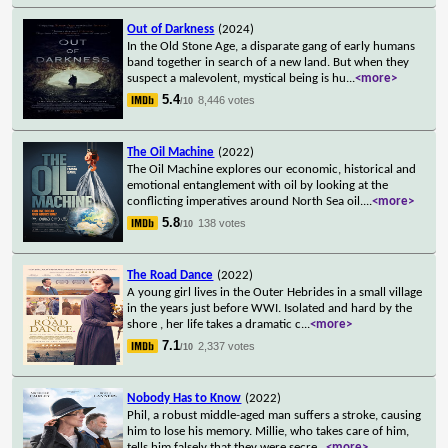
Out of Darkness
(2024)
In the Old Stone Age, a disparate gang of early humans
band together in search of a new land. But when they
suspect a malevolent, mystical being is hu
...
<more>
5.4
8,446 votes
/10
The Oil Machine
(2022)
The Oil Machine explores our economic, historical and
emotional entanglement with oil by looking at the
conflicting imperatives around North Sea oil.
...
<more>
5.8
138 votes
/10
The Road Dance
(2022)
A young girl lives in the Outer Hebrides in a small village
in the years just before WWI. Isolated and hard by the
shore , her life takes a dramatic c
...
<more>
7.1
2,337 votes
/10
Nobody Has to Know
(2022)
Phil, a robust middle-aged man suffers a stroke, causing
him to lose his memory. Millie, who takes care of him,
tells him falsely that they were secre
...
<more>