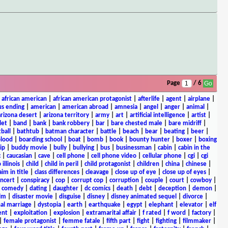
Page
/ 6
|
african american
|
african american protagonist
|
afterlife
|
agent
|
airplane
|
s ending
|
american
|
american abroad
|
amnesia
|
angel
|
anger
|
animal
|
arizona desert
|
arizona territory
|
army
|
art
|
artificial intelligence
|
artist
|
let
|
band
|
bank
|
bank robbery
|
bar
|
bare chested male
|
bare midriff
|
ball
|
bathtub
|
batman character
|
battle
|
beach
|
bear
|
beating
|
beer
|
lood
|
boarding school
|
boat
|
bomb
|
book
|
bounty hunter
|
boxer
|
boxing
ip
|
buddy movie
|
bully
|
bullying
|
bus
|
businessman
|
cabin
|
cabin in the
c
|
caucasian
|
cave
|
cell phone
|
cell phone video
|
cellular phone
|
cgi
|
cgi
 illinois
|
child
|
child in peril
|
child protagonist
|
children
|
china
|
chinese
|
aim in title
|
class differences
|
cleavage
|
close up of eye
|
close up of eyes
|
ncert
|
conspiracy
|
cop
|
corrupt cop
|
corruption
|
couple
|
court
|
cowboy
|
k comedy
|
dating
|
daughter
|
dc comics
|
death
|
debt
|
deception
|
demon
|
ilm
|
disaster movie
|
disguise
|
disney
|
disney animated sequel
|
divorce
|
al marriage
|
dystopia
|
earth
|
earthquake
|
egypt
|
elephant
|
elevator
|
elf
ent
|
exploitation
|
explosion
|
extramarital affair
|
f rated
|
f word
|
factory
|
|
female protagonist
|
femme fatale
|
fifth part
|
fight
|
fighting
|
filmmaker
|