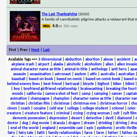
The Last Thanksgiving
(2020)
A family of cannibalistic pilgrims attacks a restaurant that 
4.0
396 votes
/10
First | Prev |
Next
|
Last
Available Tags
==>
3 dimensional
|
abduction
|
abortion
|
abuse
|
accident
|
a
airplane crash
|
airport
|
alaska
|
alcoholic
|
alcoholism
|
alien
|
alien invasi
animal character name as title
|
animal in title
|
anthology
|
anti hero
|
apa
assassin
|
assassination
|
astronaut
|
asylum
|
attic
|
australia
|
australian
baseball
|
based on book
|
based on comic
|
based on comic book
|
based o
behind enemy lines
|
best friend
|
betrayal
|
bicycle
|
bigfoot
|
biker
|
bikini
|
boy
|
boyfriend girlfriend relationship
|
brainwashing
|
breaking the fourt
woods
|
california
|
camera shot of feet
|
camp
|
camping
|
cancer
|
captai
animation
|
champagne
|
champion
|
character name as title
|
character nam
christian
|
christian film
|
christmas
|
christmas eve
|
christmas horror
|
chu
clown
|
coach
|
cocaine
|
cold war
|
college
|
college student
|
colonel
|
color 
creature
|
creature feature
|
criminal
|
crying
|
crying woman
|
cult
|
cult film
demonic possession
|
depression
|
desert
|
detective
|
devil
|
diamond
|
d
doctor
|
dog
|
dog movie
|
dracula
|
dragon
|
dream
|
drinking
|
driving
|
dru
|
end of the world
|
england
|
ensemble cast
|
epic
|
epidemic
|
erotic thrille
fairy
|
fairy tale
|
faith
|
family relationships
|
farce
|
farm
|
father
|
father d