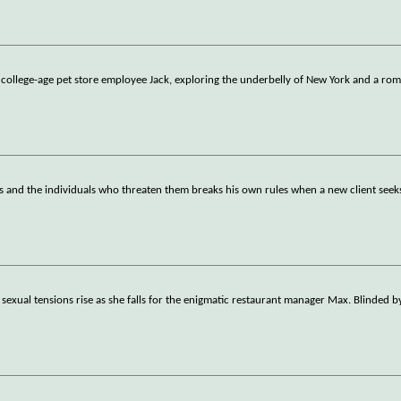
 college-age pet store employee Jack, exploring the underbelly of New York and a ro
s and the individuals who threaten them breaks his own rules when a new client seeks
 sexual tensions rise as she falls for the enigmatic restaurant manager Max. Blinded 