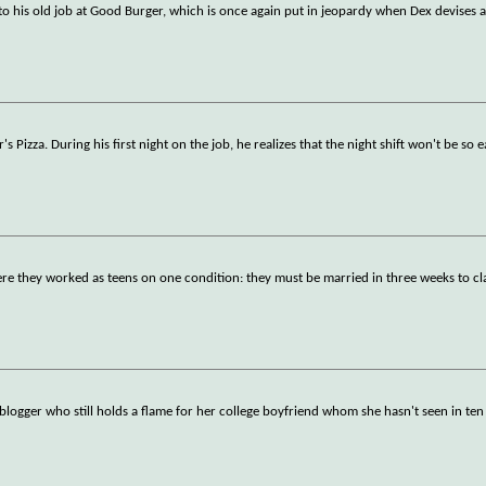
d to his old job at Good Burger, which is once again put in jeopardy when Dex devises a
Pizza. During his first night on the job, he realizes that the night shift won't be so e
e they worked as teens on one condition: they must be married in three weeks to cl
 blogger who still holds a flame for her college boyfriend whom she hasn't seen in ten