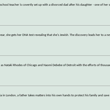
school teacher is covertly set up with a divorced dad after his daughter - one of her 
 year, she gets her DNA test revealing that she's Jewish. The discovery leads her to a n
h as Nataki Rhodes of Chicago and Naomi Debebe of Detroit with the efforts of thousa
a in London, a father takes matters into his own hands to protect his family and save