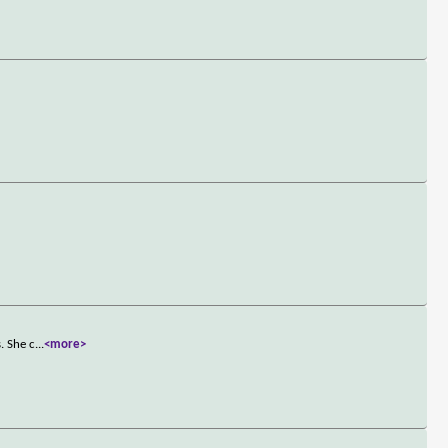
. She c
...
<more>