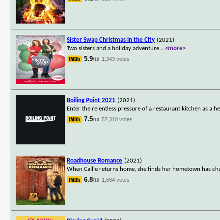
Sister Swap Christmas in the City
(2021)
Two sisters and a holiday adventure.
...
<more>
5.9
1,343 votes
/10
Boiling Point 2021
(2021)
Enter the relentless pressure of a restaurant kitchen as a h
7.5
57,310 votes
/10
Roadhouse Romance
(2021)
When Callie returns home, she finds her hometown has chang
6.8
1,684 votes
/10