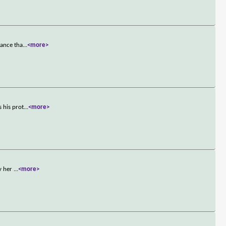
mance tha
...
<more>
 his prot
...
<more>
by her
...
<more>