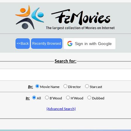
Sign in with Google
<<Back
Recently Browsed
Search for:
By:
Movie Name
Director
Starcast
In:
All
B'Wood
H'Wood
Dubbed
(Advanced Search)