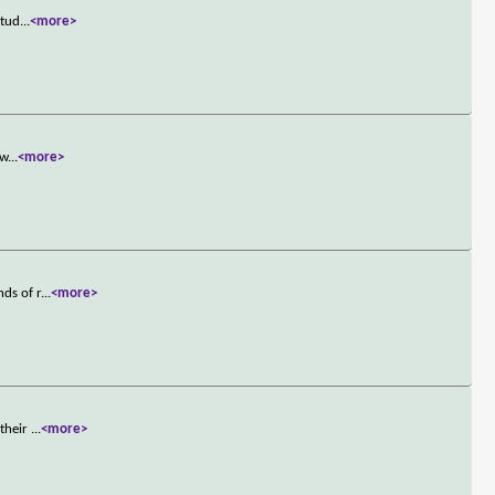
stud
...
<more>
ew
...
<more>
nds of r
...
<more>
 their
...
<more>