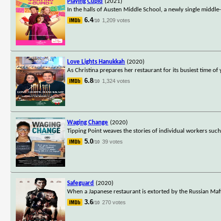
Playing Cupid
(2021)
In the halls of Austen Middle School, a newly single middle-
6.4
1,209 votes
/10
Love Lights Hanukkah
(2020)
As Christina prepares her restaurant for its busiest time of
6.8
1,324 votes
/10
Waging Change
(2020)
Tipping Point weaves the stories of individual workers suc
5.0
39 votes
/10
Safeguard
(2020)
When a Japanese restaurant is extorted by the Russian Mafi
3.6
270 votes
/10