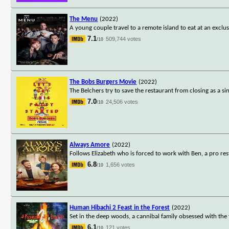
The Menu
(2022)
A young couple travel to a remote island to eat at an excl
7.1
509,744 votes
/10
The Bobs Burgers Movie
(2022)
The Belchers try to save the restaurant from closing as a sin
7.0
24,506 votes
/10
Always Amore
(2022)
Follows Elizabeth who is forced to work with Ben, a pro rest
6.8
1,656 votes
/10
Human Hibachi 2 Feast in the Forest
(2022)
Set in the deep woods, a cannibal family obsessed with the f
6.1
121 votes
/10