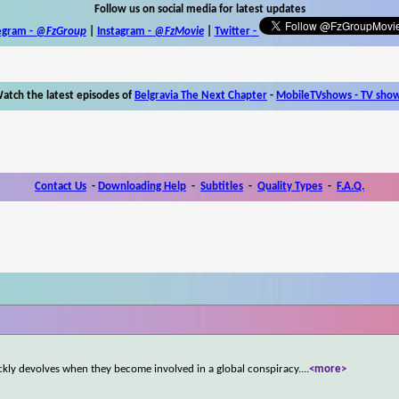
Follow us on social media for latest updates
egram -
@FzGroup
|
Instagram
-
@FzMovie
|
Twitter
-
atch the latest episodes of
Belgravia The Next Chapter
-
MobileTVshows - TV sho
Contact Us
-
Downloading Help
-
Subtitles
-
Quality Types
-
F.A.Q.
ckly devolves when they become involved in a global conspiracy.
...
<more>