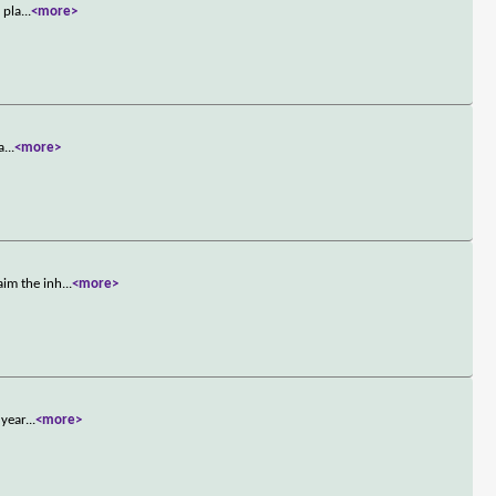
 pla
...
<more>
a
...
<more>
aim the inh
...
<more>
 year
...
<more>