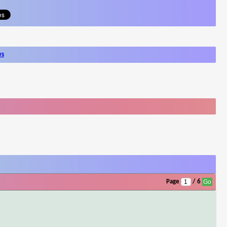
ws
Page
/ 6