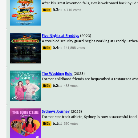
After his latest invention fails, Dex is welcomed back by E
5.3
4,716 votes
/10
Five Nights at Freddys
(2023)
A troubled security guard begins working at Freddy Fazbear's 
5.4
141,898 votes
/10
The Wedding Rule
(2023)
Former childhood friends are bequeathed a restaurant wher
6.2
483 votes
/10
Sydneys Journey
(2023)
Former star track athlete, Sydney, is now a successful food
6.3
350 votes
/10