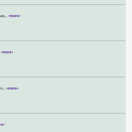
ses.
...
<more>
..
<more>
t c
...
<more>
re>