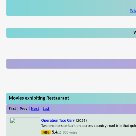
Tel
W
Movies exhibiting Restaurant
First | Prev |
Next
|
Last
Operation Taco Gary
(2026)
Two brothers embark on a cross country road trip that qui
5.4
863 votes
/10