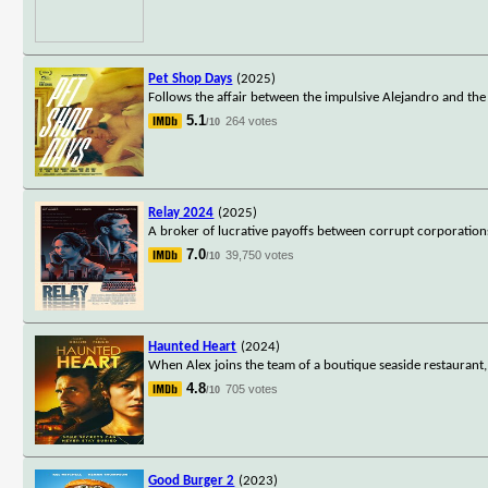
Pet Shop Days
(2025)
Follows the affair between the impulsive Alejandro and the
5.1
264 votes
/10
Relay 2024
(2025)
A broker of lucrative payoffs between corrupt corporation
7.0
39,750 votes
/10
Haunted Heart
(2024)
When Alex joins the team of a boutique seaside restaurant,
4.8
705 votes
/10
Good Burger 2
(2023)