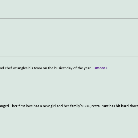
ead chef wrangles his team on the busiest day of the year.
...
<more>
ed - her first love has a new girl and her family's BBQ restaurant has hit hard times