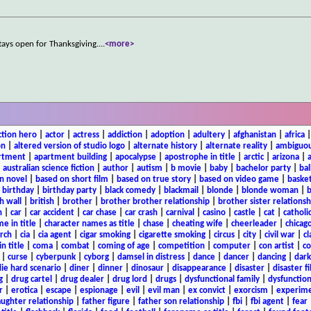
stays open for Thanksgiving.
...
<more>
ction hero
|
actor
|
actress
|
addiction
|
adoption
|
adultery
|
afghanistan
|
africa
on
|
altered version of studio logo
|
alternate history
|
alternate reality
|
ambiguou
rtment
|
apartment building
|
apocalypse
|
apostrophe in title
|
arctic
|
arizona
|
|
australian science fiction
|
author
|
autism
|
b movie
|
baby
|
bachelor party
|
bal
n novel
|
based on short film
|
based on true story
|
based on video game
|
basket
|
birthday
|
birthday party
|
black comedy
|
blackmail
|
blonde
|
blonde woman
|
b
h wall
|
british
|
brother
|
brother brother relationship
|
brother sister relationsh
n
|
car
|
car accident
|
car chase
|
car crash
|
carnival
|
casino
|
castle
|
cat
|
catholi
e in title
|
character names as title
|
chase
|
cheating wife
|
cheerleader
|
chicago
rch
|
cia
|
cia agent
|
cigar smoking
|
cigarette smoking
|
circus
|
city
|
civil war
|
cl
in title
|
coma
|
combat
|
coming of age
|
competition
|
computer
|
con artist
|
co
|
curse
|
cyberpunk
|
cyborg
|
damsel in distress
|
dance
|
dancer
|
dancing
|
dar
ie hard scenario
|
diner
|
dinner
|
dinosaur
|
disappearance
|
disaster
|
disaster f
g
|
drug cartel
|
drug dealer
|
drug lord
|
drugs
|
dysfunctional family
|
dysfunction
r
|
erotica
|
escape
|
espionage
|
evil
|
evil man
|
ex convict
|
exorcism
|
experim
aughter relationship
|
father figure
|
father son relationship
|
fbi
|
fbi agent
|
fear