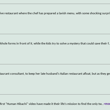
usive restaurant where the chef has prepared a lavish menu, with some shocking surpri
khole forms in front of it, while the kids try to solve a mystery that could save their f
.
aurant consultant, to keep her late husband's Italian restaurant afloat, but as they ge
irst "Human Hibachi" video have made it their life's mission to find the only tw
...
<mo