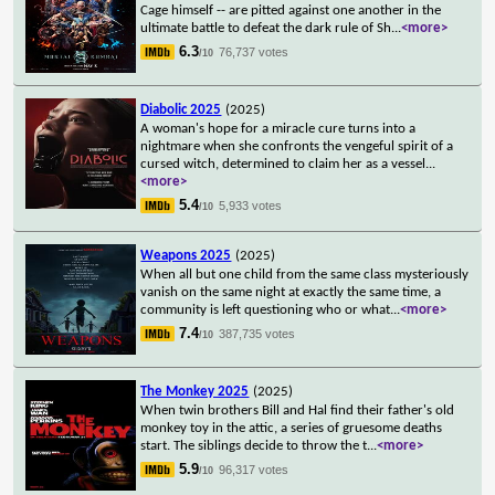
Cage himself -- are pitted against one another in the
ultimate battle to defeat the dark rule of Sh
...
<more>
6.3
76,737 votes
/10
Diabolic 2025
(2025)
A woman's hope for a miracle cure turns into a
nightmare when she confronts the vengeful spirit of a
cursed witch, determined to claim her as a vessel
...
<more>
5.4
5,933 votes
/10
Weapons 2025
(2025)
When all but one child from the same class mysteriously
vanish on the same night at exactly the same time, a
community is left questioning who or what
...
<more>
7.4
387,735 votes
/10
The Monkey 2025
(2025)
When twin brothers Bill and Hal find their father's old
monkey toy in the attic, a series of gruesome deaths
start. The siblings decide to throw the t
...
<more>
5.9
96,317 votes
/10