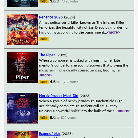
5.8
7,495 votes
/10
Penance 2025
(2024)
A methodical serial killer known as The Inferno Killer
terrorizes the beautiful city of San Diego by murdering
his victims according to the punishment
...
<more>
The Piper
(2023)
When a composer is tasked with finishing her late
mentor's concerto, she soon discovers that playing the
music summons deadly consequences, leading he
...
<more>
4.6
1,762 votes
/10
Nerdy Prudes Must Die
(2023)
When a group of nerdy prudes at Hatchetfield High
accidentally complete an ancient evil ritual, they
unleash a powerful spirit into the halls of the s
...
<more>
8.0
822 votes
/10
Expend4bles
(2023)