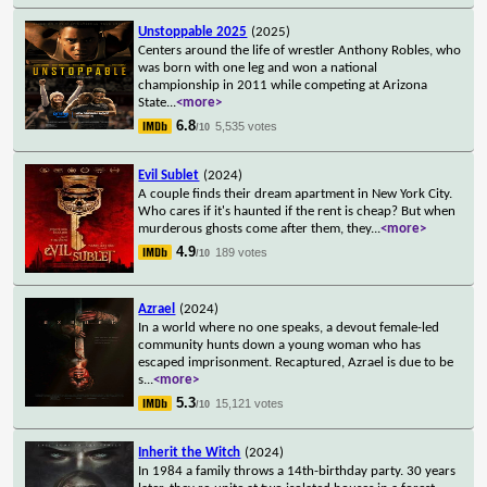
Unstoppable 2025
(2025)
Centers around the life of wrestler Anthony Robles, who
was born with one leg and won a national
championship in 2011 while competing at Arizona
State
...
<more>
6.8
5,535 votes
/10
Evil Sublet
(2024)
A couple finds their dream apartment in New York City.
Who cares if it's haunted if the rent is cheap? But when
murderous ghosts come after them, they
...
<more>
4.9
189 votes
/10
Azrael
(2024)
In a world where no one speaks, a devout female-led
community hunts down a young woman who has
escaped imprisonment. Recaptured, Azrael is due to be
s
...
<more>
5.3
15,121 votes
/10
Inherit the Witch
(2024)
In 1984 a family throws a 14th-birthday party. 30 years