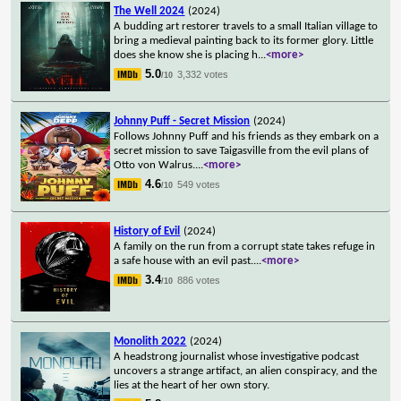
The Well 2024
(2024)
A budding art restorer travels to a small Italian village to
bring a medieval painting back to its former glory. Little
does she know she is placing h
...
<more>
5.0
3,332 votes
/10
Johnny Puff - Secret Mission
(2024)
Follows Johnny Puff and his friends as they embark on a
secret mission to save Taigasville from the evil plans of
Otto von Walrus.
...
<more>
4.6
549 votes
/10
History of Evil
(2024)
A family on the run from a corrupt state takes refuge in
a safe house with an evil past.
...
<more>
3.4
886 votes
/10
Monolith 2022
(2024)
A headstrong journalist whose investigative podcast
uncovers a strange artifact, an alien conspiracy, and the
lies at the heart of her own story.