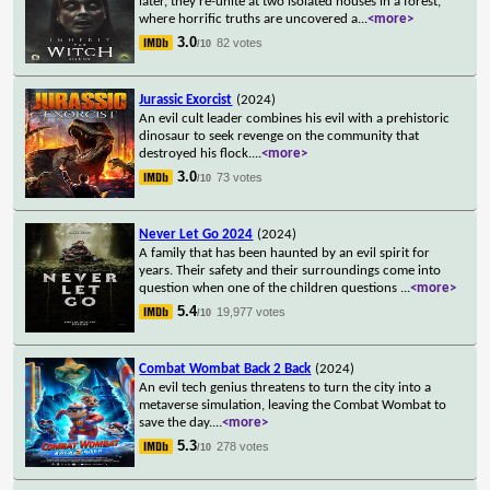
later, they re-unite at two isolated houses in a forest,
where horrific truths are uncovered a
...
<more>
3.0
82 votes
/10
Jurassic Exorcist
(2024)
An evil cult leader combines his evil with a prehistoric
dinosaur to seek revenge on the community that
destroyed his flock.
...
<more>
3.0
73 votes
/10
Never Let Go 2024
(2024)
A family that has been haunted by an evil spirit for
years. Their safety and their surroundings come into
question when one of the children questions
...
<more>
5.4
19,977 votes
/10
Combat Wombat Back 2 Back
(2024)
An evil tech genius threatens to turn the city into a
metaverse simulation, leaving the Combat Wombat to
save the day.
...
<more>
5.3
278 votes
/10