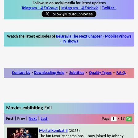
Follow us on social media for latest updates
Telegram -
@FzGroup
|
Instagram
-
@FzMovie
|
Twitter
-
Watch the latest episodes of
Belgravia The Next Chapter
-
MobileTVshows
- TV shows
Contact Us
-
Downloading Help
-
Subtitles
-
Quality Types
-
F.A.Q.
Movies exhibiting Evil
First | Prev |
Next
|
Last
Page
/ 17
Mortal Kombat II
(2026)
The fan favorite champions -- now joined by Johnny