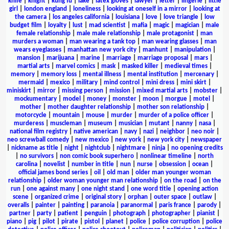
knife
|
knight
|
kung fu
|
lake
|
latex gloves
|
lawyer
|
letter
|
lingerie
|
little
girl
|
london england
|
loneliness
|
looking at oneself in a mirror
|
looking at
the camera
|
los angeles california
|
louisiana
|
love
|
love triangle
|
low
budget film
|
loyalty
|
lust
|
mad scientist
|
mafia
|
magic
|
magician
|
male
female relationship
|
male male relationship
|
male protagonist
|
man
murders a woman
|
man wearing a tank top
|
man wearing glasses
|
man
wears eyeglasses
|
manhattan new york city
|
manhunt
|
manipulation
|
mansion
|
marijuana
|
marine
|
marriage
|
marriage proposal
|
mars
|
martial arts
|
marvel comics
|
mask
|
masked killer
|
medieval times
|
memory
|
memory loss
|
mental illness
|
mental institution
|
mercenary
|
mermaid
|
mexico
|
military
|
mind control
|
mini dress
|
mini skirt
|
miniskirt
|
mirror
|
missing person
|
mission
|
mixed martial arts
|
mobster
|
mockumentary
|
model
|
money
|
monster
|
moon
|
morgue
|
motel
|
mother
|
mother daughter relationship
|
mother son relationship
|
motorcycle
|
mountain
|
mouse
|
murder
|
murder of a police officer
|
murderess
|
muscleman
|
museum
|
musician
|
mutant
|
nanny
|
nasa
|
national film registry
|
native american
|
navy
|
nazi
|
neighbor
|
neo noir
|
neo screwball comedy
|
new mexico
|
new york
|
new york city
|
newspaper
|
nickname as title
|
night
|
nightclub
|
nightmare
|
ninja
|
no opening credits
|
no survivors
|
non comic book superhero
|
nonlinear timeline
|
north
carolina
|
novelist
|
number in title
|
nun
|
nurse
|
obsession
|
ocean
|
official james bond series
|
oil
|
old man
|
older man younger woman
relationship
|
older woman younger man relationship
|
on the road
|
on the
run
|
one against many
|
one night stand
|
one word title
|
opening action
scene
|
organized crime
|
original story
|
orphan
|
outer space
|
outlaw
|
overalls
|
painter
|
painting
|
paranoia
|
paranormal
|
paris france
|
parody
|
partner
|
party
|
patient
|
penguin
|
photograph
|
photographer
|
pianist
|
piano
|
pig
|
pilot
|
pirate
|
pistol
|
planet
|
police
|
police corruption
|
police