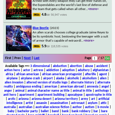
Armed with every weapon they can get their hands on,
the Expendables are the world's last line of defense and
the team that gets called when all other
...
<more>
4.8
56,947 votes
/10
Blue Beetle
(2023)
An alien scarab chooses college graduate Jaime Reyes to
be its symbiotic host, bestowing the teenager with a suit
of armor that's capable of extraordi
...
<more>
5.9
118,535 votes
/10
First | Prev |
Next
|
Last
Page
/ 17
Available Tags
==>
3 dimensional
|
abduction
|
abortion
|
abuse
|
accident
|
action hero
|
actor
|
actress
|
addiction
|
adoption
|
adultery
|
afghanistan
|
africa
|
african american
|
african american protagonist
|
afterlife
|
agent
|
airplane
|
airplane crash
|
airport
|
alaska
|
alcoholic
|
alcoholism
|
alien
|
alien invasion
|
altered version of studio logo
|
alternate history
|
alternate
reality
|
ambiguous ending
|
american
|
american abroad
|
amnesia
|
angel
|
anger
|
animal
|
animal character name as title
|
animal in title
|
anthology
|
anti hero
|
apartment
|
apartment building
|
apocalypse
|
apostrophe in title
|
arctic
|
arizona
|
arizona desert
|
arizona territory
|
army
|
art
|
artificial
intelligence
|
artist
|
assassin
|
assassination
|
astronaut
|
asylum
|
attic
|
australia
|
australian
|
australian science fiction
|
author
|
autism
|
b movie
|
baby
|
bachelor party
|
ballet
|
band
|
bank
|
bank robbery
|
bar
|
bare