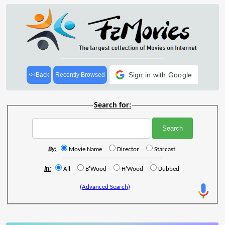
Sign in with Google
<<Back
Recently Browsed
Search for:
By:
Movie Name
Director
Starcast
In:
All
B'Wood
H'Wood
Dubbed
(Advanced Search)