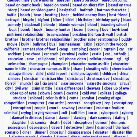
chested male
|
bare midriff
|
baseball
|
based on book
|
based on comic
|
based on comic book
|
based on novel
|
based on short film
|
based on true
story
|
based on video game
|
basketball
|
bathtub
|
batman character
|
battle
|
beach
|
bear
|
beating
|
beer
|
behind enemy lines
|
best friend
|
betrayal
|
bicycle
|
bigfoot
|
biker
|
bikini
|
birthday
|
birthday party
|
black
comedy
|
blackmail
|
blonde
|
blonde woman
|
blood
|
boarding school
|
boat
|
bomb
|
book
|
bounty hunter
|
boxer
|
boxing
|
boy
|
boyfriend
girlfriend relationship
|
brainwashing
|
breaking the fourth wall
|
british
|
brother
|
brother brother relationship
|
brother sister relationship
|
buddy
movie
|
bully
|
bullying
|
bus
|
businessman
|
cabin
|
cabin in the woods
|
california
|
camera shot of feet
|
camp
|
camping
|
cancer
|
captain
|
car
|
car
accident
|
car chase
|
car crash
|
carnival
|
casino
|
castle
|
cat
|
catholic
|
caucasian
|
cave
|
cell phone
|
cell phone video
|
cellular phone
|
cgi
|
cgi
animation
|
champagne
|
champion
|
character name as title
|
character
name in title
|
character names as title
|
chase
|
cheating wife
|
cheerleader
|
chicago illinois
|
child
|
child in peril
|
child protagonist
|
children
|
china
|
chinese
|
christian
|
christian film
|
christmas
|
christmas eve
|
christmas
horror
|
church
|
cia
|
cia agent
|
cigar smoking
|
cigarette smoking
|
circus
|
city
|
civil war
|
claim in title
|
class differences
|
cleavage
|
close up of eye
|
close up of eyes
|
clown
|
coach
|
cocaine
|
cold war
|
college
|
college
student
|
colonel
|
color in title
|
coma
|
combat
|
coming of age
|
competition
|
computer
|
con artist
|
concert
|
conspiracy
|
cop
|
corrupt cop
|
corruption
|
couple
|
court
|
cowboy
|
creature
|
creature feature
|
criminal
|
crying
|
crying woman
|
cult
|
cult film
|
curse
|
cyberpunk
|
cyborg
|
damsel in distress
|
dance
|
dancer
|
dancing
|
dark comedy
|
dating
|
daughter
|
dc comics
|
death
|
debt
|
deception
|
demon
|
demonic
possession
|
depression
|
desert
|
detective
|
devil
|
diamond
|
die hard
scenario
|
diner
|
dinner
|
dinosaur
|
disappearance
|
disaster
|
disaster film