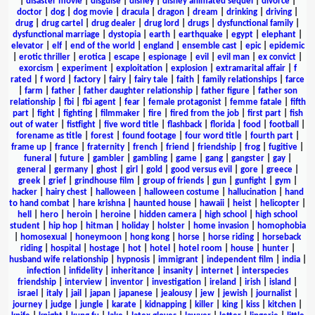
|
disaster movie
|
disguise
|
disney
|
disney animated sequel
|
divorce
|
doctor
|
dog
|
dog movie
|
dracula
|
dragon
|
dream
|
drinking
|
driving
|
drug
|
drug cartel
|
drug dealer
|
drug lord
|
drugs
|
dysfunctional family
|
dysfunctional marriage
|
dystopia
|
earth
|
earthquake
|
egypt
|
elephant
|
elevator
|
elf
|
end of the world
|
england
|
ensemble cast
|
epic
|
epidemic
|
erotic thriller
|
erotica
|
escape
|
espionage
|
evil
|
evil man
|
ex convict
|
exorcism
|
experiment
|
exploitation
|
explosion
|
extramarital affair
|
f
rated
|
f word
|
factory
|
fairy
|
fairy tale
|
faith
|
family relationships
|
farce
|
farm
|
father
|
father daughter relationship
|
father figure
|
father son
relationship
|
fbi
|
fbi agent
|
fear
|
female protagonist
|
femme fatale
|
fifth
part
|
fight
|
fighting
|
filmmaker
|
fire
|
fired from the job
|
first part
|
fish
out of water
|
fistfight
|
five word title
|
flashback
|
florida
|
food
|
football
|
forename as title
|
forest
|
found footage
|
four word title
|
fourth part
|
frame up
|
france
|
fraternity
|
french
|
friend
|
friendship
|
frog
|
fugitive
|
funeral
|
future
|
gambler
|
gambling
|
game
|
gang
|
gangster
|
gay
|
general
|
germany
|
ghost
|
girl
|
gold
|
good versus evil
|
gore
|
greece
|
greek
|
grief
|
grindhouse film
|
group of friends
|
gun
|
gunfight
|
gym
|
hacker
|
hairy chest
|
halloween
|
halloween costume
|
hallucination
|
hand
to hand combat
|
hare krishna
|
haunted house
|
hawaii
|
heist
|
helicopter
|
hell
|
hero
|
heroin
|
heroine
|
hidden camera
|
high school
|
high school
student
|
hip hop
|
hitman
|
holiday
|
holster
|
home invasion
|
homophobia
|
homosexual
|
honeymoon
|
hong kong
|
horse
|
horse riding
|
horseback
riding
|
hospital
|
hostage
|
hot
|
hotel
|
hotel room
|
house
|
hunter
|
husband wife relationship
|
hypnosis
|
immigrant
|
independent film
|
india
|
infection
|
infidelity
|
inheritance
|
insanity
|
internet
|
interspecies
friendship
|
interview
|
inventor
|
investigation
|
ireland
|
irish
|
island
|
israel
|
italy
|
jail
|
japan
|
japanese
|
jealousy
|
jew
|
jewish
|
journalist
|
journey
|
judge
|
jungle
|
karate
|
kidnapping
|
killer
|
king
|
kiss
|
kitchen
|