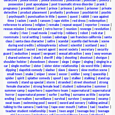
detective
|
police officer
|
police shootout
|
policeman
|
politician
|
politics
|
possession
|
post apocalypse
|
post traumatic stress disorder
|
prank
|
pregnancy
|
president
|
priest
|
prince
|
princess
|
prison
|
prisoner
|
private
detective
|
product placement
|
profanity
|
professor
|
psychiatrist
|
psychic
|
psychopath
|
punctuation in title
|
queen
|
quest
|
rabbit
|
race against
time
|
racism
|
ranch
|
ransom
|
rape victim
|
red dress
|
redemption
|
reference to arizona
|
religion
|
remake
|
repeat sequel
|
reporter
|
rescue
|
rescue mission
|
restaurant
|
retro horror
|
reunion
|
revenge
|
revolution
|
rivalry
|
river
|
road movie
|
road trip
|
robbery
|
robot
|
rock star
|
roommate
|
rural setting
|
russian
|
sabotage
|
san francisco california
|
santa
claus
|
santa claus character
|
satire
|
scandal
|
scantily clad female
|
scene
during end credits
|
schizophrenia
|
school
|
scientist
|
scotland
|
sea
|
second part
|
secret
|
secret agent
|
secret society
|
secretary
|
security
guard
|
seduction
|
sequel
|
sergeant
|
sexual attraction
|
sexy
|
sexy woman
|
shared universe
|
shark
|
sheriff
|
ship
|
shooting
|
shootout
|
shotgun
|
shoulder holster
|
showdown
|
shower
|
siege
|
singer
|
singing
|
singing in a
car
|
single mother
|
sister
|
sister sister relationship
|
six word title
|
skinny
dipping
|
slapstick comedy
|
slasher
|
slave
|
slavery
|
slow motion scene
|
small town
|
snake
|
sniper
|
snow
|
soccer
|
soldier
|
song
|
spaceship
|
spider
|
spirit
|
splatter comedy
|
spoof
|
spy
|
stalker
|
stalking
|
stand up
comedy
|
stand up special
|
storm
|
stranded
|
street shootout
|
strong
female character
|
strong female lead
|
student
|
submarine
|
summer
|
summer camp
|
superhero
|
superhero team
|
supernatural
|
supernatural
horror
|
supernatural power
|
surfer
|
surfing
|
surname as title
|
surprise
ending
|
surrealism
|
surveillance
|
survival
|
survivor
|
suspense
|
swamp
|
swat team
|
swimming pool
|
sword
|
sword and sorcery
|
talking animal
|
talking to the camera
|
tank top
|
tape over mouth
|
tattoo
|
taxi
|
teacher
|
teacher student relationship
|
team
|
teen angst
|
teenage boy
|
teenage