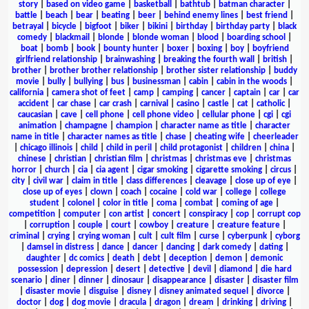
story
|
based on video game
|
basketball
|
bathtub
|
batman character
|
battle
|
beach
|
bear
|
beating
|
beer
|
behind enemy lines
|
best friend
|
betrayal
|
bicycle
|
bigfoot
|
biker
|
bikini
|
birthday
|
birthday party
|
black
comedy
|
blackmail
|
blonde
|
blonde woman
|
blood
|
boarding school
|
boat
|
bomb
|
book
|
bounty hunter
|
boxer
|
boxing
|
boy
|
boyfriend
girlfriend relationship
|
brainwashing
|
breaking the fourth wall
|
british
|
brother
|
brother brother relationship
|
brother sister relationship
|
buddy
movie
|
bully
|
bullying
|
bus
|
businessman
|
cabin
|
cabin in the woods
|
california
|
camera shot of feet
|
camp
|
camping
|
cancer
|
captain
|
car
|
car
accident
|
car chase
|
car crash
|
carnival
|
casino
|
castle
|
cat
|
catholic
|
caucasian
|
cave
|
cell phone
|
cell phone video
|
cellular phone
|
cgi
|
cgi
animation
|
champagne
|
champion
|
character name as title
|
character
name in title
|
character names as title
|
chase
|
cheating wife
|
cheerleader
|
chicago illinois
|
child
|
child in peril
|
child protagonist
|
children
|
china
|
chinese
|
christian
|
christian film
|
christmas
|
christmas eve
|
christmas
horror
|
church
|
cia
|
cia agent
|
cigar smoking
|
cigarette smoking
|
circus
|
city
|
civil war
|
claim in title
|
class differences
|
cleavage
|
close up of eye
|
close up of eyes
|
clown
|
coach
|
cocaine
|
cold war
|
college
|
college
student
|
colonel
|
color in title
|
coma
|
combat
|
coming of age
|
competition
|
computer
|
con artist
|
concert
|
conspiracy
|
cop
|
corrupt cop
|
corruption
|
couple
|
court
|
cowboy
|
creature
|
creature feature
|
criminal
|
crying
|
crying woman
|
cult
|
cult film
|
curse
|
cyberpunk
|
cyborg
|
damsel in distress
|
dance
|
dancer
|
dancing
|
dark comedy
|
dating
|
daughter
|
dc comics
|
death
|
debt
|
deception
|
demon
|
demonic
possession
|
depression
|
desert
|
detective
|
devil
|
diamond
|
die hard
scenario
|
diner
|
dinner
|
dinosaur
|
disappearance
|
disaster
|
disaster film
|
disaster movie
|
disguise
|
disney
|
disney animated sequel
|
divorce
|
doctor
|
dog
|
dog movie
|
dracula
|
dragon
|
dream
|
drinking
|
driving
|