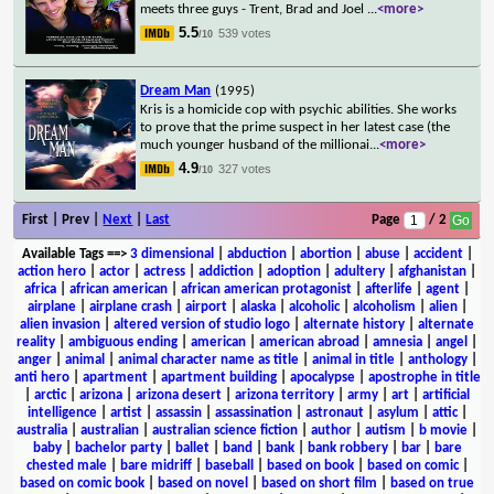
meets three guys - Trent, Brad and Joel
...
<more>
5.5
539 votes
/10
Dream Man
(1995)
Kris is a homicide cop with psychic abilities. She works
to prove that the prime suspect in her latest case (the
much younger husband of the millionai
...
<more>
4.9
327 votes
/10
First | Prev |
Next
|
Last
Page
/ 2
Available Tags
==>
3 dimensional
|
abduction
|
abortion
|
abuse
|
accident
|
action hero
|
actor
|
actress
|
addiction
|
adoption
|
adultery
|
afghanistan
|
africa
|
african american
|
african american protagonist
|
afterlife
|
agent
|
airplane
|
airplane crash
|
airport
|
alaska
|
alcoholic
|
alcoholism
|
alien
|
alien invasion
|
altered version of studio logo
|
alternate history
|
alternate
reality
|
ambiguous ending
|
american
|
american abroad
|
amnesia
|
angel
|
anger
|
animal
|
animal character name as title
|
animal in title
|
anthology
|
anti hero
|
apartment
|
apartment building
|
apocalypse
|
apostrophe in title
|
arctic
|
arizona
|
arizona desert
|
arizona territory
|
army
|
art
|
artificial
intelligence
|
artist
|
assassin
|
assassination
|
astronaut
|
asylum
|
attic
|
australia
|
australian
|
australian science fiction
|
author
|
autism
|
b movie
|
baby
|
bachelor party
|
ballet
|
band
|
bank
|
bank robbery
|
bar
|
bare
chested male
|
bare midriff
|
baseball
|
based on book
|
based on comic
|
based on comic book
|
based on novel
|
based on short film
|
based on true