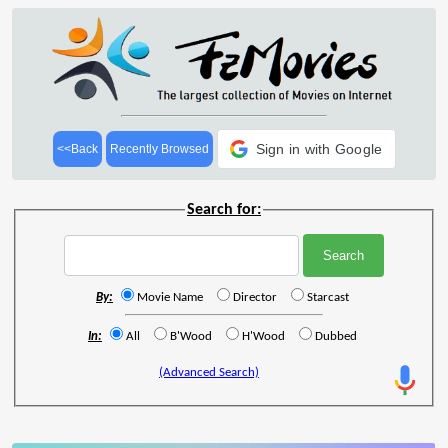
Sign in with Google
<<Back
Recently Browsed
Search for:
By:
Movie Name
Director
Starcast
In:
All
B'Wood
H'Wood
Dubbed
(Advanced Search)