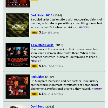
Dark Sister 2014
(2014)
Troubled artist Cassie suffers with reoccurring visions of
murder, which she copes with by committing the violent
acts to canvas. But when her visions
...
<more>
3.8
152 votes
/10
A Haunted House
(2013)
Malcolm and Kisha move into their dream home, but
soon learn a demon also resides there. When Kisha
becomes possessed, Malcolm - determined to keep hi
...
<more>
5.1
55,547 votes
/10
Red Lights
(2012)
Dr. Margaret Matheson and her partner, Tom Buckley
are the world's foremost investigators of paranormal
phenomena. Professional skeptics, they have d
...
<more>
6.1
71,435 votes
/10
Devil Seed
(2012)