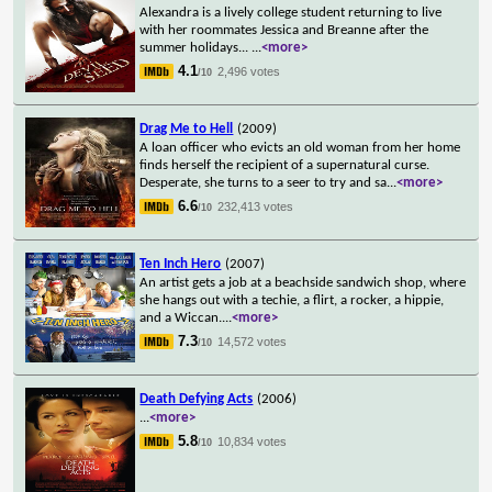
Alexandra is a lively college student returning to live
with her roommates Jessica and Breanne after the
summer holidays...
...
<more>
4.1
2,496 votes
/10
Drag Me to Hell
(2009)
A loan officer who evicts an old woman from her home
finds herself the recipient of a supernatural curse.
Desperate, she turns to a seer to try and sa
...
<more>
6.6
232,413 votes
/10
Ten Inch Hero
(2007)
An artist gets a job at a beachside sandwich shop, where
she hangs out with a techie, a flirt, a rocker, a hippie,
and a Wiccan.
...
<more>
7.3
14,572 votes
/10
Death Defying Acts
(2006)
...
<more>
5.8
10,834 votes
/10