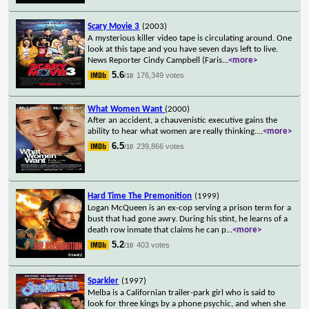
Scary Movie 3
(2003)
A mysterious killer video tape is circulating around. One
look at this tape and you have seven days left to live.
News Reporter Cindy Campbell (Faris
...
<more>
5.6
176,349 votes
/10
What Women Want
(2000)
After an accident, a chauvenistic executive gains the
ability to hear what women are really thinking.
...
<more>
6.5
239,866 votes
/10
Hard Time The Premonition
(1999)
Logan McQueen is an ex-cop serving a prison term for a
bust that had gone awry. During his stint, he learns of a
death row inmate that claims he can p
...
<more>
5.2
403 votes
/10
Sparkler
(1997)
Melba is a Californian trailer-park girl who is said to
look for three kings by a phone psychic, and when she