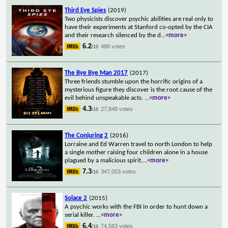
Third Eye Spies
(2019)
Two physicists discover psychic abilities are real only to
have their experiments at Stanford co-opted by the CIA
and their research silenced by the d
...
<more>
6.2
488 votes
/10
The Bye Bye Man 2017
(2017)
Three friends stumble upon the horrific origins of a
mysterious figure they discover is the root cause of the
evil behind unspeakable acts.
...
<more>
4.3
27,848 votes
/10
The Conjuring 2
(2016)
Lorraine and Ed Warren travel to north London to help
a single mother raising four children alone in a house
plagued by a malicious spirit.
...
<more>
7.3
347,003 votes
/10
Solace 2
(2015)
A psychic works with the FBI in order to hunt down a
serial killer.
...
<more>
6.4
74,563 votes
/10