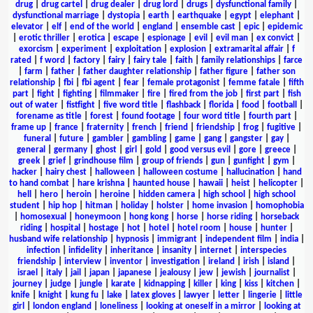
drug
|
drug cartel
|
drug dealer
|
drug lord
|
drugs
|
dysfunctional family
|
dysfunctional marriage
|
dystopia
|
earth
|
earthquake
|
egypt
|
elephant
|
elevator
|
elf
|
end of the world
|
england
|
ensemble cast
|
epic
|
epidemic
|
erotic thriller
|
erotica
|
escape
|
espionage
|
evil
|
evil man
|
ex convict
|
exorcism
|
experiment
|
exploitation
|
explosion
|
extramarital affair
|
f
rated
|
f word
|
factory
|
fairy
|
fairy tale
|
faith
|
family relationships
|
farce
|
farm
|
father
|
father daughter relationship
|
father figure
|
father son
relationship
|
fbi
|
fbi agent
|
fear
|
female protagonist
|
femme fatale
|
fifth
part
|
fight
|
fighting
|
filmmaker
|
fire
|
fired from the job
|
first part
|
fish
out of water
|
fistfight
|
five word title
|
flashback
|
florida
|
food
|
football
|
forename as title
|
forest
|
found footage
|
four word title
|
fourth part
|
frame up
|
france
|
fraternity
|
french
|
friend
|
friendship
|
frog
|
fugitive
|
funeral
|
future
|
gambler
|
gambling
|
game
|
gang
|
gangster
|
gay
|
general
|
germany
|
ghost
|
girl
|
gold
|
good versus evil
|
gore
|
greece
|
greek
|
grief
|
grindhouse film
|
group of friends
|
gun
|
gunfight
|
gym
|
hacker
|
hairy chest
|
halloween
|
halloween costume
|
hallucination
|
hand
to hand combat
|
hare krishna
|
haunted house
|
hawaii
|
heist
|
helicopter
|
hell
|
hero
|
heroin
|
heroine
|
hidden camera
|
high school
|
high school
student
|
hip hop
|
hitman
|
holiday
|
holster
|
home invasion
|
homophobia
|
homosexual
|
honeymoon
|
hong kong
|
horse
|
horse riding
|
horseback
riding
|
hospital
|
hostage
|
hot
|
hotel
|
hotel room
|
house
|
hunter
|
husband wife relationship
|
hypnosis
|
immigrant
|
independent film
|
india
|
infection
|
infidelity
|
inheritance
|
insanity
|
internet
|
interspecies
friendship
|
interview
|
inventor
|
investigation
|
ireland
|
irish
|
island
|
israel
|
italy
|
jail
|
japan
|
japanese
|
jealousy
|
jew
|
jewish
|
journalist
|
journey
|
judge
|
jungle
|
karate
|
kidnapping
|
killer
|
king
|
kiss
|
kitchen
|
knife
|
knight
|
kung fu
|
lake
|
latex gloves
|
lawyer
|
letter
|
lingerie
|
little
girl
|
london england
|
loneliness
|
looking at oneself in a mirror
|
looking at