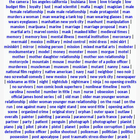
the camera
|
los angeles california
|
louisiana
|
love
|
love triangle
|
low
budget film
|
loyalty
|
lust
|
mad scientist
|
mafia
|
magic
|
magician
|
male
female relationship
|
male male relationship
|
male protagonist
|
man
murders a woman
|
man wearing a tank top
|
man wearing glasses
|
man
wears eyeglasses
|
manhattan new york city
|
manhunt
|
manipulation
|
mansion
|
marijuana
|
marine
|
marriage
|
marriage proposal
|
mars
|
martial arts
|
marvel comics
|
mask
|
masked killer
|
medieval times
|
memory
|
memory loss
|
mental illness
|
mental institution
|
mercenary
|
mermaid
|
mexico
|
military
|
mind control
|
mini dress
|
mini skirt
|
miniskirt
|
mirror
|
missing person
|
mission
|
mixed martial arts
|
mobster
|
mockumentary
|
model
|
money
|
monster
|
moon
|
morgue
|
motel
|
mother
|
mother daughter relationship
|
mother son relationship
|
motorcycle
|
mountain
|
mouse
|
murder
|
murder of a police officer
|
murderess
|
muscleman
|
museum
|
musician
|
mutant
|
nanny
|
nasa
|
national film registry
|
native american
|
navy
|
nazi
|
neighbor
|
neo noir
|
neo screwball comedy
|
new mexico
|
new york
|
new york city
|
newspaper
|
nickname as title
|
night
|
nightclub
|
nightmare
|
ninja
|
no opening credits
|
no survivors
|
non comic book superhero
|
nonlinear timeline
|
north
carolina
|
novelist
|
number in title
|
nun
|
nurse
|
obsession
|
ocean
|
official james bond series
|
oil
|
old man
|
older man younger woman
relationship
|
older woman younger man relationship
|
on the road
|
on the
run
|
one against many
|
one night stand
|
one word title
|
opening action
scene
|
organized crime
|
original story
|
orphan
|
outer space
|
outlaw
|
overalls
|
painter
|
painting
|
paranoia
|
paranormal
|
paris france
|
parody
|
partner
|
party
|
patient
|
penguin
|
photograph
|
photographer
|
pianist
|
piano
|
pig
|
pilot
|
pirate
|
pistol
|
planet
|
police
|
police corruption
|
police
detective
|
police officer
|
police shootout
|
policeman
|
politician
|
politics
|
possession
|
post apocalypse
|
post traumatic stress disorder
|
prank
|