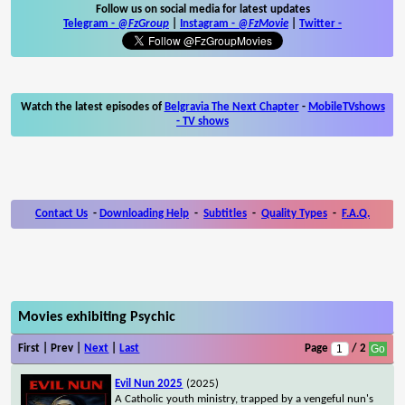
Follow us on social media for latest updates
Telegram -
@FzGroup
|
Instagram
-
@FzMovie
|
Twitter
-
Watch the latest episodes of
Belgravia The Next Chapter
-
MobileTVshows
- TV shows
Contact Us
-
Downloading Help
-
Subtitles
-
Quality Types
-
F.A.Q.
Movies exhibiting Psychic
First | Prev |
Next
|
Last
Page
/ 2
Evil Nun 2025
(2025)
A Catholic youth ministry, trapped by a vengeful nun's