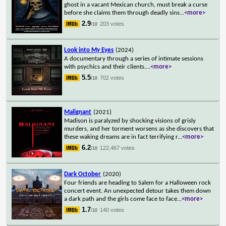
ghost in a vacant Mexican church, must break a curse
before she claims them through deadly sins
...
<more>
2.9
203 votes
/10
Look into My Eyes
(2024)
A documentary through a series of intimate sessions
with psychics and their clients.
...
<more>
5.5
702 votes
/10
Malignant
(2021)
Madison is paralyzed by shocking visions of grisly
murders, and her torment worsens as she discovers that
these waking dreams are in fact terrifying r
...
<more>
6.2
122,467 votes
/10
Dark October
(2020)
Four friends are heading to Salem for a Halloween rock
concert event. An unexpected detour takes them down
a dark path and the girls come face to face
...
<more>
1.7
140 votes
/10