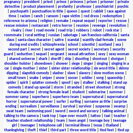
pregnancy
|
president
|
priest
|
prince
|
princess
|
prison
|
prisoner
|
private
detective
|
product placement
|
profanity
|
professor
|
psychiatrist
|
psychic
|
psychopath
|
punctuation in title
|
queen
|
quest
|
rabbit
|
race against
time
|
racism
|
ranch
|
ransom
|
rape victim
|
red dress
|
redemption
|
reference to arizona
|
religion
|
remake
|
repeat sequel
|
reporter
|
rescue
|
rescue mission
|
restaurant
|
retro horror
|
reunion
|
revenge
|
revolution
|
rivalry
|
river
|
road movie
|
road trip
|
robbery
|
robot
|
rock star
|
roommate
|
rural setting
|
russian
|
sabotage
|
san francisco california
|
santa
claus
|
santa claus character
|
satire
|
scandal
|
scantily clad female
|
scene
during end credits
|
schizophrenia
|
school
|
scientist
|
scotland
|
sea
|
second part
|
secret
|
secret agent
|
secret society
|
secretary
|
security
guard
|
seduction
|
sequel
|
sergeant
|
sexual attraction
|
sexy
|
sexy woman
|
shared universe
|
shark
|
sheriff
|
ship
|
shooting
|
shootout
|
shotgun
|
shoulder holster
|
showdown
|
shower
|
siege
|
singer
|
singing
|
singing in a
car
|
single mother
|
sister
|
sister sister relationship
|
six word title
|
skinny
dipping
|
slapstick comedy
|
slasher
|
slave
|
slavery
|
slow motion scene
|
small town
|
snake
|
sniper
|
snow
|
soccer
|
soldier
|
song
|
spaceship
|
spider
|
spirit
|
splatter comedy
|
spoof
|
spy
|
stalker
|
stalking
|
stand up
comedy
|
stand up special
|
storm
|
stranded
|
street shootout
|
strong
female character
|
strong female lead
|
student
|
submarine
|
summer
|
summer camp
|
superhero
|
superhero team
|
supernatural
|
supernatural
horror
|
supernatural power
|
surfer
|
surfing
|
surname as title
|
surprise
ending
|
surrealism
|
surveillance
|
survival
|
survivor
|
suspense
|
swamp
|
swat team
|
swimming pool
|
sword
|
sword and sorcery
|
talking animal
|
talking to the camera
|
tank top
|
tape over mouth
|
tattoo
|
taxi
|
teacher
|
teacher student relationship
|
team
|
teen angst
|
teenage boy
|
teenage
girl
|
teenager
|
telephone call
|
terminal illness
|
texas
|
thailand
|
thanksgiving
|
theft
|
thief
|
third part
|
three word title
|
tied feet
|
tied up