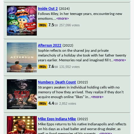
Inside Out 2
(2024)
Follows Riley, in her teenage years, encountering new
emotions.
...
<more>
7.5
257,096 votes
/10
Aftersun 2022
(2022)
Sophie reflects on the shared joy and private
melancholy of a holiday she took with her father twenty
years earlier. Memories real and imagined fill t
...
<more>
7.6
131,552 votes
/10
Numbers- Death Count
(2022)
Strangers awaken in individual holding cells with no
memory of how they arrived. They realize if they don't
acquire enough online "likes" in
...
<more>
4.4
2,852 votes
/10
Mike Epps Indiana Mike
(2022)
Mike Epps returns to his native Indianapolis and reflects
on his days as a bad baller and worse drug dealer, as
well as fond memories of his parents.
...
<more>