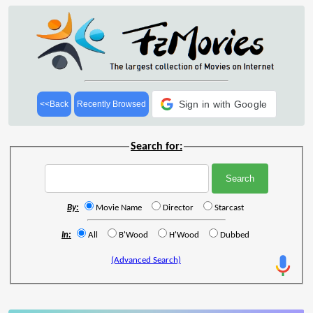
Sign in with Google
<<Back
Recently Browsed
Search for:
By:
Movie Name
Director
Starcast
In:
All
B'Wood
H'Wood
Dubbed
(Advanced Search)