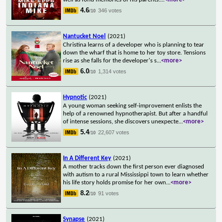
4.6
346 votes
/10
Nantucket Noel
(2021)
Christina learns of a developer who is planning to tear
down the wharf that is home to her toy store. Tensions
rise as she falls for the developer's s
...
<more>
6.0
1,314 votes
/10
Hypnotic
(2021)
A young woman seeking self-improvement enlists the
help of a renowned hypnotherapist. But after a handful
of intense sessions, she discovers unexpecte
...
<more>
5.4
22,607 votes
/10
In A Different Key
(2021)
A mother tracks down the first person ever diagnosed
with autism to a rural Mississippi town to learn whether
his life story holds promise for her own
...
<more>
8.2
91 votes
/10
Synapse
(2021)