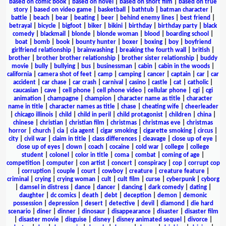
based on comic book
|
based on novel
|
based on short film
|
based on true
story
|
based on video game
|
basketball
|
bathtub
|
batman character
|
battle
|
beach
|
bear
|
beating
|
beer
|
behind enemy lines
|
best friend
|
betrayal
|
bicycle
|
bigfoot
|
biker
|
bikini
|
birthday
|
birthday party
|
black
comedy
|
blackmail
|
blonde
|
blonde woman
|
blood
|
boarding school
|
boat
|
bomb
|
book
|
bounty hunter
|
boxer
|
boxing
|
boy
|
boyfriend
girlfriend relationship
|
brainwashing
|
breaking the fourth wall
|
british
|
brother
|
brother brother relationship
|
brother sister relationship
|
buddy
movie
|
bully
|
bullying
|
bus
|
businessman
|
cabin
|
cabin in the woods
|
california
|
camera shot of feet
|
camp
|
camping
|
cancer
|
captain
|
car
|
car
accident
|
car chase
|
car crash
|
carnival
|
casino
|
castle
|
cat
|
catholic
|
caucasian
|
cave
|
cell phone
|
cell phone video
|
cellular phone
|
cgi
|
cgi
animation
|
champagne
|
champion
|
character name as title
|
character
name in title
|
character names as title
|
chase
|
cheating wife
|
cheerleader
|
chicago illinois
|
child
|
child in peril
|
child protagonist
|
children
|
china
|
chinese
|
christian
|
christian film
|
christmas
|
christmas eve
|
christmas
horror
|
church
|
cia
|
cia agent
|
cigar smoking
|
cigarette smoking
|
circus
|
city
|
civil war
|
claim in title
|
class differences
|
cleavage
|
close up of eye
|
close up of eyes
|
clown
|
coach
|
cocaine
|
cold war
|
college
|
college
student
|
colonel
|
color in title
|
coma
|
combat
|
coming of age
|
competition
|
computer
|
con artist
|
concert
|
conspiracy
|
cop
|
corrupt cop
|
corruption
|
couple
|
court
|
cowboy
|
creature
|
creature feature
|
criminal
|
crying
|
crying woman
|
cult
|
cult film
|
curse
|
cyberpunk
|
cyborg
|
damsel in distress
|
dance
|
dancer
|
dancing
|
dark comedy
|
dating
|
daughter
|
dc comics
|
death
|
debt
|
deception
|
demon
|
demonic
possession
|
depression
|
desert
|
detective
|
devil
|
diamond
|
die hard
scenario
|
diner
|
dinner
|
dinosaur
|
disappearance
|
disaster
|
disaster film
|
disaster movie
|
disguise
|
disney
|
disney animated sequel
|
divorce
|