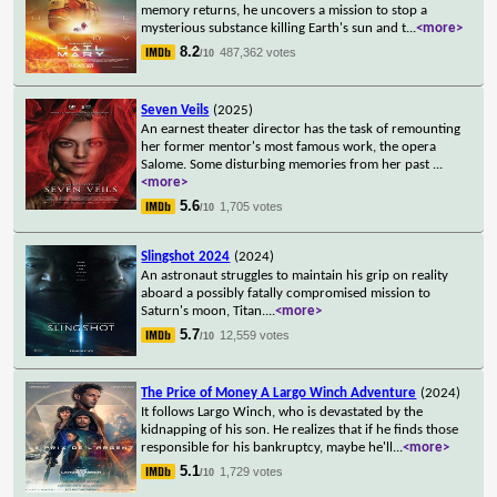
memory returns, he uncovers a mission to stop a
mysterious substance killing Earth's sun and t
...
<more>
8.2
487,362 votes
/10
Seven Veils
(2025)
An earnest theater director has the task of remounting
her former mentor's most famous work, the opera
Salome. Some disturbing memories from her past
...
<more>
5.6
1,705 votes
/10
Slingshot 2024
(2024)
An astronaut struggles to maintain his grip on reality
aboard a possibly fatally compromised mission to
Saturn's moon, Titan.
...
<more>
5.7
12,559 votes
/10
The Price of Money A Largo Winch Adventure
(2024)
It follows Largo Winch, who is devastated by the
kidnapping of his son. He realizes that if he finds those
responsible for his bankruptcy, maybe he'll
...
<more>
5.1
1,729 votes
/10