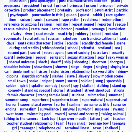
possession
|
post apocalypse
|
post traumatic stress disorder
|
prank
|
pregnancy
|
president
|
priest
|
prince
|
princess
|
prison
|
prisoner
|
private
detective
|
product placement
|
profanity
|
professor
|
psychiatrist
|
psychic
|
psychopath
|
punctuation in title
|
queen
|
quest
|
rabbit
|
race against
time
|
racism
|
ranch
|
ransom
|
rape victim
|
red dress
|
redemption
|
reference to arizona
|
religion
|
remake
|
repeat sequel
|
reporter
|
rescue
|
rescue mission
|
restaurant
|
retro horror
|
reunion
|
revenge
|
revolution
|
rivalry
|
river
|
road movie
|
road trip
|
robbery
|
robot
|
rock star
|
roommate
|
rural setting
|
russian
|
sabotage
|
san francisco california
|
santa
claus
|
santa claus character
|
satire
|
scandal
|
scantily clad female
|
scene
during end credits
|
schizophrenia
|
school
|
scientist
|
scotland
|
sea
|
second part
|
secret
|
secret agent
|
secret society
|
secretary
|
security
guard
|
seduction
|
sequel
|
sergeant
|
sexual attraction
|
sexy
|
sexy woman
|
shared universe
|
shark
|
sheriff
|
ship
|
shooting
|
shootout
|
shotgun
|
shoulder holster
|
showdown
|
shower
|
siege
|
singer
|
singing
|
singing in a
car
|
single mother
|
sister
|
sister sister relationship
|
six word title
|
skinny
dipping
|
slapstick comedy
|
slasher
|
slave
|
slavery
|
slow motion scene
|
small town
|
snake
|
sniper
|
snow
|
soccer
|
soldier
|
song
|
spaceship
|
spider
|
spirit
|
splatter comedy
|
spoof
|
spy
|
stalker
|
stalking
|
stand up
comedy
|
stand up special
|
storm
|
stranded
|
street shootout
|
strong
female character
|
strong female lead
|
student
|
submarine
|
summer
|
summer camp
|
superhero
|
superhero team
|
supernatural
|
supernatural
horror
|
supernatural power
|
surfer
|
surfing
|
surname as title
|
surprise
ending
|
surrealism
|
surveillance
|
survival
|
survivor
|
suspense
|
swamp
|
swat team
|
swimming pool
|
sword
|
sword and sorcery
|
talking animal
|
talking to the camera
|
tank top
|
tape over mouth
|
tattoo
|
taxi
|
teacher
|
teacher student relationship
|
team
|
teen angst
|
teenage boy
|
teenage
girl
|
teenager
|
telephone call
|
terminal illness
|
texas
|
thailand
|