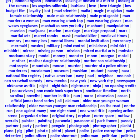
girl
|
london england
|
loneliness
|
looking at oneself in a mirror
|
looking at
the camera
|
los angeles california
|
louisiana
|
love
|
love triangle
|
low
budget film
|
loyalty
|
lust
|
mad scientist
|
mafia
|
magic
|
magician
|
male
female relationship
|
male male relationship
|
male protagonist
|
man
murders a woman
|
man wearing a tank top
|
man wearing glasses
|
man
wears eyeglasses
|
manhattan new york city
|
manhunt
|
manipulation
|
mansion
|
marijuana
|
marine
|
marriage
|
marriage proposal
|
mars
|
martial arts
|
marvel comics
|
mask
|
masked killer
|
medieval times
|
memory
|
memory loss
|
mental illness
|
mental institution
|
mercenary
|
mermaid
|
mexico
|
military
|
mind control
|
mini dress
|
mini skirt
|
miniskirt
|
mirror
|
missing person
|
mission
|
mixed martial arts
|
mobster
|
mockumentary
|
model
|
money
|
monster
|
moon
|
morgue
|
motel
|
mother
|
mother daughter relationship
|
mother son relationship
|
motorcycle
|
mountain
|
mouse
|
murder
|
murder of a police officer
|
murderess
|
muscleman
|
museum
|
musician
|
mutant
|
nanny
|
nasa
|
national film registry
|
native american
|
navy
|
nazi
|
neighbor
|
neo noir
|
neo screwball comedy
|
new mexico
|
new york
|
new york city
|
newspaper
|
nickname as title
|
night
|
nightclub
|
nightmare
|
ninja
|
no opening credits
|
no survivors
|
non comic book superhero
|
nonlinear timeline
|
north
carolina
|
novelist
|
number in title
|
nun
|
nurse
|
obsession
|
ocean
|
official james bond series
|
oil
|
old man
|
older man younger woman
relationship
|
older woman younger man relationship
|
on the road
|
on the
run
|
one against many
|
one night stand
|
one word title
|
opening action
scene
|
organized crime
|
original story
|
orphan
|
outer space
|
outlaw
|
overalls
|
painter
|
painting
|
paranoia
|
paranormal
|
paris france
|
parody
|
partner
|
party
|
patient
|
penguin
|
photograph
|
photographer
|
pianist
|
piano
|
pig
|
pilot
|
pirate
|
pistol
|
planet
|
police
|
police corruption
|
police
detective
|
police officer
|
police shootout
|
policeman
|
politician
|
politics
|