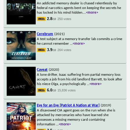
An addicted memory dealer is chased relentlessly by
federal narcotics agents bent on keeping the secrets he
has locked in his mind hidden.
...
<more>
2.8
250 votes
/10
Cerebrum
(2021)
A test subject at a memory transfer lab commits a crime
he cannot remember
...
<more>
3.9
264 votes
/10
Caveat
(2020)
A lone drifter, Isaac suffering from partial memory loss
accepts a job from his old landlord Barrett, to look after
his niece Olga, a psychologically
...
<more>
6.0
15,836 votes
/10
Eye for an Eye [Patriot A Nation at War]
(2019)
A disavowed CIA agent goes on the run when she is
attacked by mercenaries who have learned she
possesses a missing memory card containing
information
...
<more>