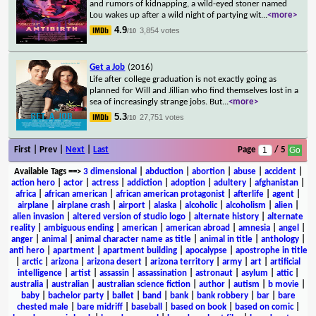
and rumors of kidnapping, a wild-eyed stoner named
Lou wakes up after a wild night of partying wit
...
<more>
4.9
3,854 votes
/10
Get a Job
(2016)
Life after college graduation is not exactly going as
planned for Will and Jillian who find themselves lost in a
sea of increasingly strange jobs. But
...
<more>
5.3
27,751 votes
/10
First | Prev |
Next
|
Last
Page
/ 5
Available Tags
==>
3 dimensional
|
abduction
|
abortion
|
abuse
|
accident
|
action hero
|
actor
|
actress
|
addiction
|
adoption
|
adultery
|
afghanistan
|
africa
|
african american
|
african american protagonist
|
afterlife
|
agent
|
airplane
|
airplane crash
|
airport
|
alaska
|
alcoholic
|
alcoholism
|
alien
|
alien invasion
|
altered version of studio logo
|
alternate history
|
alternate
reality
|
ambiguous ending
|
american
|
american abroad
|
amnesia
|
angel
|
anger
|
animal
|
animal character name as title
|
animal in title
|
anthology
|
anti hero
|
apartment
|
apartment building
|
apocalypse
|
apostrophe in title
|
arctic
|
arizona
|
arizona desert
|
arizona territory
|
army
|
art
|
artificial
intelligence
|
artist
|
assassin
|
assassination
|
astronaut
|
asylum
|
attic
|
australia
|
australian
|
australian science fiction
|
author
|
autism
|
b movie
|
baby
|
bachelor party
|
ballet
|
band
|
bank
|
bank robbery
|
bar
|
bare
chested male
|
bare midriff
|
baseball
|
based on book
|
based on comic
|