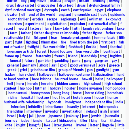
doctor
|
dog
|
dog movie
|
dracula
|
dragon
|
dream
|
drinking
|
driving
|
drug
|
drug cartel
|
drug dealer
|
drug lord
|
drugs
|
dysfunctional family
|
dysfunctional marriage
|
dystopia
|
earth
|
earthquake
|
egypt
|
elephant
|
elevator
|
elf
|
end of the world
|
england
|
ensemble cast
|
epic
|
epidemic
|
erotic thriller
|
erotica
|
escape
|
espionage
|
evil
|
evil man
|
ex convict
|
exorcism
|
experiment
|
exploitation
|
explosion
|
extramarital affair
|
f
rated
|
f word
|
factory
|
fairy
|
fairy tale
|
faith
|
family relationships
|
farce
|
farm
|
father
|
father daughter relationship
|
father figure
|
father son
relationship
|
fbi
|
fbi agent
|
fear
|
female protagonist
|
femme fatale
|
fifth
part
|
fight
|
fighting
|
filmmaker
|
fire
|
fired from the job
|
first part
|
fish
out of water
|
fistfight
|
five word title
|
flashback
|
florida
|
food
|
football
|
forename as title
|
forest
|
found footage
|
four word title
|
fourth part
|
frame up
|
france
|
fraternity
|
french
|
friend
|
friendship
|
frog
|
fugitive
|
funeral
|
future
|
gambler
|
gambling
|
game
|
gang
|
gangster
|
gay
|
general
|
germany
|
ghost
|
girl
|
gold
|
good versus evil
|
gore
|
greece
|
greek
|
grief
|
grindhouse film
|
group of friends
|
gun
|
gunfight
|
gym
|
hacker
|
hairy chest
|
halloween
|
halloween costume
|
hallucination
|
hand
to hand combat
|
hare krishna
|
haunted house
|
hawaii
|
heist
|
helicopter
|
hell
|
hero
|
heroin
|
heroine
|
hidden camera
|
high school
|
high school
student
|
hip hop
|
hitman
|
holiday
|
holster
|
home invasion
|
homophobia
|
homosexual
|
honeymoon
|
hong kong
|
horse
|
horse riding
|
horseback
riding
|
hospital
|
hostage
|
hot
|
hotel
|
hotel room
|
house
|
hunter
|
husband wife relationship
|
hypnosis
|
immigrant
|
independent film
|
india
|
infection
|
infidelity
|
inheritance
|
insanity
|
internet
|
interspecies
friendship
|
interview
|
inventor
|
investigation
|
ireland
|
irish
|
island
|
israel
|
italy
|
jail
|
japan
|
japanese
|
jealousy
|
jew
|
jewish
|
journalist
|
journey
|
judge
|
jungle
|
karate
|
kidnapping
|
killer
|
king
|
kiss
|
kitchen
|
knife
|
knight
|
kung fu
|
lake
|
latex gloves
|
lawyer
|
letter
|
lingerie
|
little