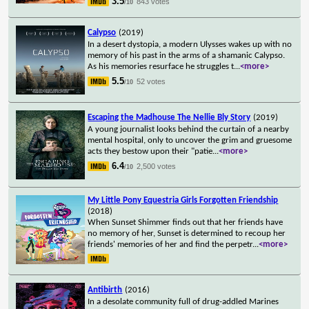
3.5
843 votes
/10
Calypso
(2019)
In a desert dystopia, a modern Ulysses wakes up with no
memory of his past in the arms of a shamanic Calypso.
As his memories resurface he struggles t
...
<more>
5.5
52 votes
/10
Escaping the Madhouse The Nellie Bly Story
(2019)
A young journalist looks behind the curtain of a nearby
mental hospital, only to uncover the grim and gruesome
acts they bestow upon their "patie
...
<more>
6.4
2,500 votes
/10
My Little Pony Equestria Girls Forgotten Friendship
(2018)
When Sunset Shimmer finds out that her friends have
no memory of her, Sunset is determined to recoup her
friends' memories of her and find the perpetr
...
<more>
Antibirth
(2016)
In a desolate community full of drug-addled Marines