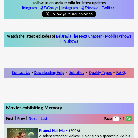
Follow us on social media for latest updates
Telegram -
@FzGroup
|
Instagram
-
@FzMovie
|
Twitter
-
Watch the latest episodes of
Belgravia The Next Chapter
-
MobileTVshows
- TV shows
Contact Us
-
Downloading Help
-
Subtitles
-
Quality Types
-
F.A.Q.
Movies exhibiting Memory
First | Prev |
Next
|
Last
Page
/ 5
Project Hail Mary
(2026)
A science teacher wakes up alone on a spaceship. As his