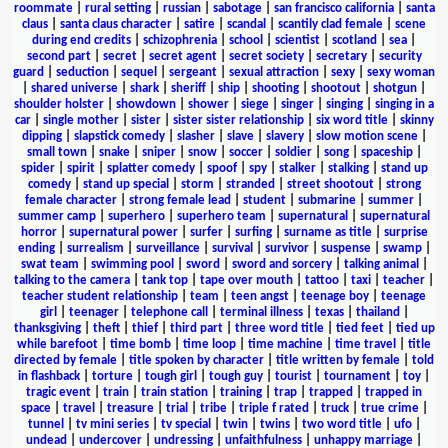
roommate
|
rural setting
|
russian
|
sabotage
|
san francisco california
|
santa
claus
|
santa claus character
|
satire
|
scandal
|
scantily clad female
|
scene
during end credits
|
schizophrenia
|
school
|
scientist
|
scotland
|
sea
|
second part
|
secret
|
secret agent
|
secret society
|
secretary
|
security
guard
|
seduction
|
sequel
|
sergeant
|
sexual attraction
|
sexy
|
sexy woman
|
shared universe
|
shark
|
sheriff
|
ship
|
shooting
|
shootout
|
shotgun
|
shoulder holster
|
showdown
|
shower
|
siege
|
singer
|
singing
|
singing in a
car
|
single mother
|
sister
|
sister sister relationship
|
six word title
|
skinny
dipping
|
slapstick comedy
|
slasher
|
slave
|
slavery
|
slow motion scene
|
small town
|
snake
|
sniper
|
snow
|
soccer
|
soldier
|
song
|
spaceship
|
spider
|
spirit
|
splatter comedy
|
spoof
|
spy
|
stalker
|
stalking
|
stand up
comedy
|
stand up special
|
storm
|
stranded
|
street shootout
|
strong
female character
|
strong female lead
|
student
|
submarine
|
summer
|
summer camp
|
superhero
|
superhero team
|
supernatural
|
supernatural
horror
|
supernatural power
|
surfer
|
surfing
|
surname as title
|
surprise
ending
|
surrealism
|
surveillance
|
survival
|
survivor
|
suspense
|
swamp
|
swat team
|
swimming pool
|
sword
|
sword and sorcery
|
talking animal
|
talking to the camera
|
tank top
|
tape over mouth
|
tattoo
|
taxi
|
teacher
|
teacher student relationship
|
team
|
teen angst
|
teenage boy
|
teenage
girl
|
teenager
|
telephone call
|
terminal illness
|
texas
|
thailand
|
thanksgiving
|
theft
|
thief
|
third part
|
three word title
|
tied feet
|
tied up
while barefoot
|
time bomb
|
time loop
|
time machine
|
time travel
|
title
directed by female
|
title spoken by character
|
title written by female
|
told
in flashback
|
torture
|
tough girl
|
tough guy
|
tourist
|
tournament
|
toy
|
tragic event
|
train
|
train station
|
training
|
trap
|
trapped
|
trapped in
space
|
travel
|
treasure
|
trial
|
tribe
|
triple f rated
|
truck
|
true crime
|
tunnel
|
tv mini series
|
tv special
|
twin
|
twins
|
two word title
|
ufo
|
undead
|
undercover
|
undressing
|
unfaithfulness
|
unhappy marriage
|