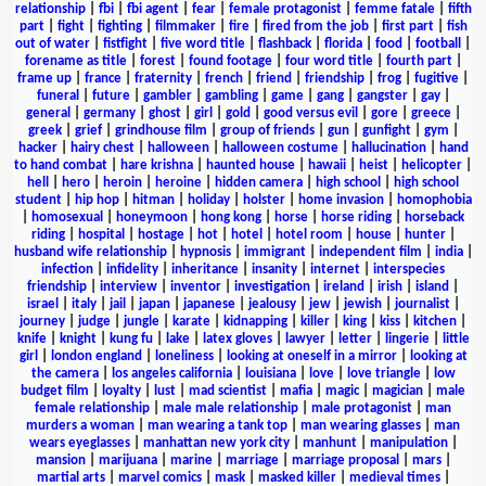
relationship
|
fbi
|
fbi agent
|
fear
|
female protagonist
|
femme fatale
|
fifth
part
|
fight
|
fighting
|
filmmaker
|
fire
|
fired from the job
|
first part
|
fish
out of water
|
fistfight
|
five word title
|
flashback
|
florida
|
food
|
football
|
forename as title
|
forest
|
found footage
|
four word title
|
fourth part
|
frame up
|
france
|
fraternity
|
french
|
friend
|
friendship
|
frog
|
fugitive
|
funeral
|
future
|
gambler
|
gambling
|
game
|
gang
|
gangster
|
gay
|
general
|
germany
|
ghost
|
girl
|
gold
|
good versus evil
|
gore
|
greece
|
greek
|
grief
|
grindhouse film
|
group of friends
|
gun
|
gunfight
|
gym
|
hacker
|
hairy chest
|
halloween
|
halloween costume
|
hallucination
|
hand
to hand combat
|
hare krishna
|
haunted house
|
hawaii
|
heist
|
helicopter
|
hell
|
hero
|
heroin
|
heroine
|
hidden camera
|
high school
|
high school
student
|
hip hop
|
hitman
|
holiday
|
holster
|
home invasion
|
homophobia
|
homosexual
|
honeymoon
|
hong kong
|
horse
|
horse riding
|
horseback
riding
|
hospital
|
hostage
|
hot
|
hotel
|
hotel room
|
house
|
hunter
|
husband wife relationship
|
hypnosis
|
immigrant
|
independent film
|
india
|
infection
|
infidelity
|
inheritance
|
insanity
|
internet
|
interspecies
friendship
|
interview
|
inventor
|
investigation
|
ireland
|
irish
|
island
|
israel
|
italy
|
jail
|
japan
|
japanese
|
jealousy
|
jew
|
jewish
|
journalist
|
journey
|
judge
|
jungle
|
karate
|
kidnapping
|
killer
|
king
|
kiss
|
kitchen
|
knife
|
knight
|
kung fu
|
lake
|
latex gloves
|
lawyer
|
letter
|
lingerie
|
little
girl
|
london england
|
loneliness
|
looking at oneself in a mirror
|
looking at
the camera
|
los angeles california
|
louisiana
|
love
|
love triangle
|
low
budget film
|
loyalty
|
lust
|
mad scientist
|
mafia
|
magic
|
magician
|
male
female relationship
|
male male relationship
|
male protagonist
|
man
murders a woman
|
man wearing a tank top
|
man wearing glasses
|
man
wears eyeglasses
|
manhattan new york city
|
manhunt
|
manipulation
|
mansion
|
marijuana
|
marine
|
marriage
|
marriage proposal
|
mars
|
martial arts
|
marvel comics
|
mask
|
masked killer
|
medieval times
|