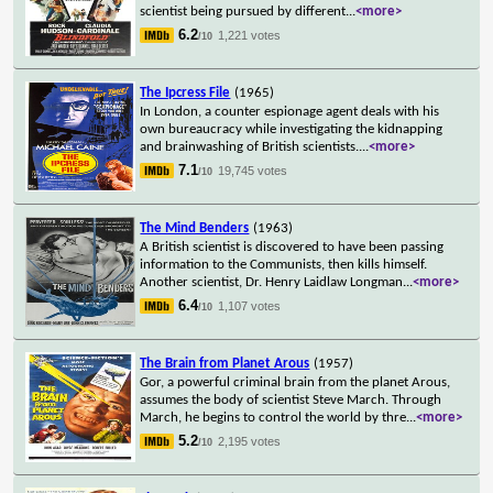
scientist being pursued by different
...
<more>
6.2
1,221 votes
/10
The Ipcress File
(1965)
In London, a counter espionage agent deals with his
own bureaucracy while investigating the kidnapping
and brainwashing of British scientists.
...
<more>
7.1
19,745 votes
/10
The Mind Benders
(1963)
A British scientist is discovered to have been passing
information to the Communists, then kills himself.
Another scientist, Dr. Henry Laidlaw Longman
...
<more>
6.4
1,107 votes
/10
The Brain from Planet Arous
(1957)
Gor, a powerful criminal brain from the planet Arous,
assumes the body of scientist Steve March. Through
March, he begins to control the world by thre
...
<more>
5.2
2,195 votes
/10