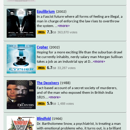
Equilibrium
(2002)
In a Fascist future where all forms of feeling are illegal, a
man in charge of enforcing the law rises to overthrow
the system.
...
<more>
7.3
363,870 votes
/10
Cypher
(2002)
Hoping for a more exciting life than the suburban drawl
he currently inhabits, nerdy salary man Morgan Sullivan
takes a job as an industrial spy at D
...
<more>
6.7
33,287 votes
/10
The Deceivers
(1988)
Fact-based account of a secret society of murderers,
and of the man who exposed them in British India
1825.
...
<more>
5.9
1,488 votes
/10
Blindfold
(1966)
Dr. Bartholomew Snow, a psychiatrist, is treating a man
with emotional problems who, it turns out, is a brilliant