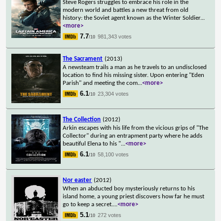
Steve Rogers struggles to embrace his role in the
modern world and battles a new threat from old
history: the Soviet agent known as the Winter Soldier
...
<more>
7.7
981,343 votes
/10
The Sacrament
(2013)
A newsteam trails a man as he travels to an undisclosed
location to find his missing sister. Upon entering "Eden
Parish" and meeting the com
...
<more>
6.1
23,304 votes
/10
The Collection
(2012)
Arkin escapes with his life from the vicious grips of "The
Collector" during an entrapment party where he adds
beautiful Elena to his "
...
<more>
6.1
58,100 votes
/10
Nor easter
(2012)
When an abducted boy mysteriously returns to his
island home, a young priest discovers how far he must
go to keep a secret.
...
<more>
5.1
272 votes
/10