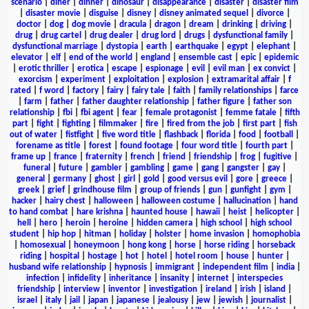
scenario
|
diner
|
dinner
|
dinosaur
|
disappearance
|
disaster
|
disaster film
|
disaster movie
|
disguise
|
disney
|
disney animated sequel
|
divorce
|
doctor
|
dog
|
dog movie
|
dracula
|
dragon
|
dream
|
drinking
|
driving
|
drug
|
drug cartel
|
drug dealer
|
drug lord
|
drugs
|
dysfunctional family
|
dysfunctional marriage
|
dystopia
|
earth
|
earthquake
|
egypt
|
elephant
|
elevator
|
elf
|
end of the world
|
england
|
ensemble cast
|
epic
|
epidemic
|
erotic thriller
|
erotica
|
escape
|
espionage
|
evil
|
evil man
|
ex convict
|
exorcism
|
experiment
|
exploitation
|
explosion
|
extramarital affair
|
f
rated
|
f word
|
factory
|
fairy
|
fairy tale
|
faith
|
family relationships
|
farce
|
farm
|
father
|
father daughter relationship
|
father figure
|
father son
relationship
|
fbi
|
fbi agent
|
fear
|
female protagonist
|
femme fatale
|
fifth
part
|
fight
|
fighting
|
filmmaker
|
fire
|
fired from the job
|
first part
|
fish
out of water
|
fistfight
|
five word title
|
flashback
|
florida
|
food
|
football
|
forename as title
|
forest
|
found footage
|
four word title
|
fourth part
|
frame up
|
france
|
fraternity
|
french
|
friend
|
friendship
|
frog
|
fugitive
|
funeral
|
future
|
gambler
|
gambling
|
game
|
gang
|
gangster
|
gay
|
general
|
germany
|
ghost
|
girl
|
gold
|
good versus evil
|
gore
|
greece
|
greek
|
grief
|
grindhouse film
|
group of friends
|
gun
|
gunfight
|
gym
|
hacker
|
hairy chest
|
halloween
|
halloween costume
|
hallucination
|
hand
to hand combat
|
hare krishna
|
haunted house
|
hawaii
|
heist
|
helicopter
|
hell
|
hero
|
heroin
|
heroine
|
hidden camera
|
high school
|
high school
student
|
hip hop
|
hitman
|
holiday
|
holster
|
home invasion
|
homophobia
|
homosexual
|
honeymoon
|
hong kong
|
horse
|
horse riding
|
horseback
riding
|
hospital
|
hostage
|
hot
|
hotel
|
hotel room
|
house
|
hunter
|
husband wife relationship
|
hypnosis
|
immigrant
|
independent film
|
india
|
infection
|
infidelity
|
inheritance
|
insanity
|
internet
|
interspecies
friendship
|
interview
|
inventor
|
investigation
|
ireland
|
irish
|
island
|
israel
|
italy
|
jail
|
japan
|
japanese
|
jealousy
|
jew
|
jewish
|
journalist
|