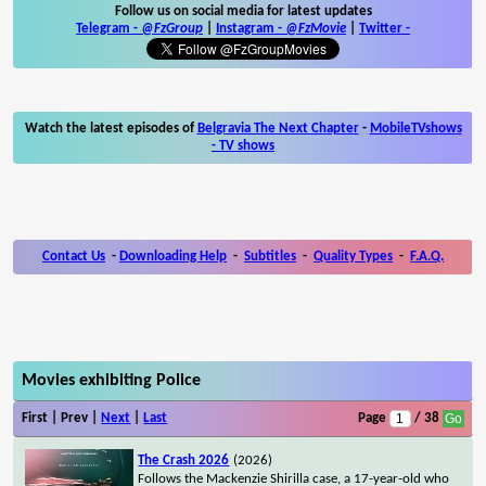
Follow us on social media for latest updates
Telegram -
@FzGroup
|
Instagram
-
@FzMovie
|
Twitter
-
Watch the latest episodes of
Belgravia The Next Chapter
-
MobileTVshows
- TV shows
Contact Us
-
Downloading Help
-
Subtitles
-
Quality Types
-
F.A.Q.
Movies exhibiting Police
First | Prev |
Next
|
Last
Page
/ 38
The Crash 2026
(2026)
Follows the Mackenzie Shirilla case, a 17-year-old who