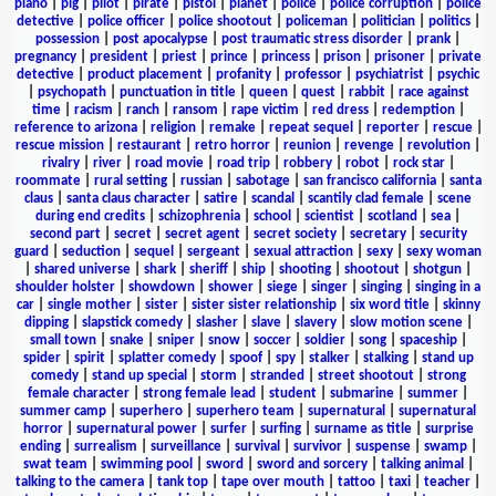
piano
|
pig
|
pilot
|
pirate
|
pistol
|
planet
|
police
|
police corruption
|
police
detective
|
police officer
|
police shootout
|
policeman
|
politician
|
politics
|
possession
|
post apocalypse
|
post traumatic stress disorder
|
prank
|
pregnancy
|
president
|
priest
|
prince
|
princess
|
prison
|
prisoner
|
private
detective
|
product placement
|
profanity
|
professor
|
psychiatrist
|
psychic
|
psychopath
|
punctuation in title
|
queen
|
quest
|
rabbit
|
race against
time
|
racism
|
ranch
|
ransom
|
rape victim
|
red dress
|
redemption
|
reference to arizona
|
religion
|
remake
|
repeat sequel
|
reporter
|
rescue
|
rescue mission
|
restaurant
|
retro horror
|
reunion
|
revenge
|
revolution
|
rivalry
|
river
|
road movie
|
road trip
|
robbery
|
robot
|
rock star
|
roommate
|
rural setting
|
russian
|
sabotage
|
san francisco california
|
santa
claus
|
santa claus character
|
satire
|
scandal
|
scantily clad female
|
scene
during end credits
|
schizophrenia
|
school
|
scientist
|
scotland
|
sea
|
second part
|
secret
|
secret agent
|
secret society
|
secretary
|
security
guard
|
seduction
|
sequel
|
sergeant
|
sexual attraction
|
sexy
|
sexy woman
|
shared universe
|
shark
|
sheriff
|
ship
|
shooting
|
shootout
|
shotgun
|
shoulder holster
|
showdown
|
shower
|
siege
|
singer
|
singing
|
singing in a
car
|
single mother
|
sister
|
sister sister relationship
|
six word title
|
skinny
dipping
|
slapstick comedy
|
slasher
|
slave
|
slavery
|
slow motion scene
|
small town
|
snake
|
sniper
|
snow
|
soccer
|
soldier
|
song
|
spaceship
|
spider
|
spirit
|
splatter comedy
|
spoof
|
spy
|
stalker
|
stalking
|
stand up
comedy
|
stand up special
|
storm
|
stranded
|
street shootout
|
strong
female character
|
strong female lead
|
student
|
submarine
|
summer
|
summer camp
|
superhero
|
superhero team
|
supernatural
|
supernatural
horror
|
supernatural power
|
surfer
|
surfing
|
surname as title
|
surprise
ending
|
surrealism
|
surveillance
|
survival
|
survivor
|
suspense
|
swamp
|
swat team
|
swimming pool
|
sword
|
sword and sorcery
|
talking animal
|
talking to the camera
|
tank top
|
tape over mouth
|
tattoo
|
taxi
|
teacher
|