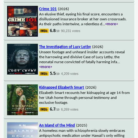
Crime 101
(2026)
An elusive thief, eyeing his final score, encounters a
disillusioned insurance broker at her own crossroads.
As their paths intertwine, a relentless d
...
<more>
6.8
90,231 votes
/10
The Investigation of Lucy Letby
(2026)
Unseen footage and unheard insider accounts reveal
the harrowing and divisive Case of Lucy Letby, the
neonatal nurse convicted of fatally harming infa
...
<more>
5.5
4,209 votes
/10
Kidnapped Elizabeth Smart
(2026)
Elizabeth Smart recounts her kidnapping at age 14 from
her Utah home through personal testimony and
exclusive footage.
6.7
6,269 votes
/10
An Island of the Mind
(2025)
A homeless man with schizophrenia slowly embraces
antipsychotic medication under Hawaii's only willing