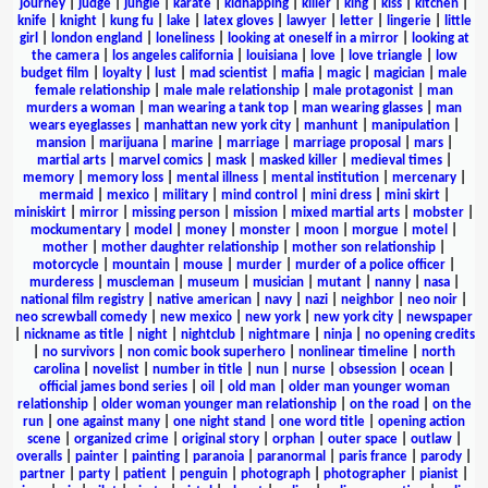
journey
|
judge
|
jungle
|
karate
|
kidnapping
|
killer
|
king
|
kiss
|
kitchen
|
knife
|
knight
|
kung fu
|
lake
|
latex gloves
|
lawyer
|
letter
|
lingerie
|
little
girl
|
london england
|
loneliness
|
looking at oneself in a mirror
|
looking at
the camera
|
los angeles california
|
louisiana
|
love
|
love triangle
|
low
budget film
|
loyalty
|
lust
|
mad scientist
|
mafia
|
magic
|
magician
|
male
female relationship
|
male male relationship
|
male protagonist
|
man
murders a woman
|
man wearing a tank top
|
man wearing glasses
|
man
wears eyeglasses
|
manhattan new york city
|
manhunt
|
manipulation
|
mansion
|
marijuana
|
marine
|
marriage
|
marriage proposal
|
mars
|
martial arts
|
marvel comics
|
mask
|
masked killer
|
medieval times
|
memory
|
memory loss
|
mental illness
|
mental institution
|
mercenary
|
mermaid
|
mexico
|
military
|
mind control
|
mini dress
|
mini skirt
|
miniskirt
|
mirror
|
missing person
|
mission
|
mixed martial arts
|
mobster
|
mockumentary
|
model
|
money
|
monster
|
moon
|
morgue
|
motel
|
mother
|
mother daughter relationship
|
mother son relationship
|
motorcycle
|
mountain
|
mouse
|
murder
|
murder of a police officer
|
murderess
|
muscleman
|
museum
|
musician
|
mutant
|
nanny
|
nasa
|
national film registry
|
native american
|
navy
|
nazi
|
neighbor
|
neo noir
|
neo screwball comedy
|
new mexico
|
new york
|
new york city
|
newspaper
|
nickname as title
|
night
|
nightclub
|
nightmare
|
ninja
|
no opening credits
|
no survivors
|
non comic book superhero
|
nonlinear timeline
|
north
carolina
|
novelist
|
number in title
|
nun
|
nurse
|
obsession
|
ocean
|
official james bond series
|
oil
|
old man
|
older man younger woman
relationship
|
older woman younger man relationship
|
on the road
|
on the
run
|
one against many
|
one night stand
|
one word title
|
opening action
scene
|
organized crime
|
original story
|
orphan
|
outer space
|
outlaw
|
overalls
|
painter
|
painting
|
paranoia
|
paranormal
|
paris france
|
parody
|
partner
|
party
|
patient
|
penguin
|
photograph
|
photographer
|
pianist
|