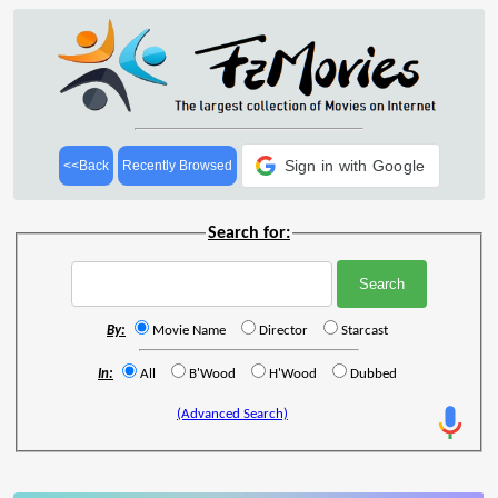
Sign in with Google
<<Back
Recently Browsed
Search for:
By:
Movie Name
Director
Starcast
In:
All
B'Wood
H'Wood
Dubbed
(Advanced Search)