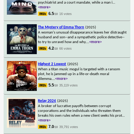
psychiatrist and a court mandate, while a man i
...
<more>
6.5
16 votes
/10
The Mystery of Emma Thorn
(2025)
A woman's unusual disappearance leaves her distraught
husband and son--and a sympathetic police detective--
to try to unravel how and why.
...
<more>
4.2
66 votes
/10
Highest 2 Lowest
(2025)
When a titan music mogul is targeted with a ransom
plot, he is jammed up in a life-or-death moral
dilemma.
...
<more>
5.5
35,119 votes
/10
Relay 2024
(2025)
A broker of lucrative payoffs between corrupt
corporations and the individuals who threaten them
breaks his own rules when a new client seeks his prot
...
<more>
7.0
39,791 votes
/10