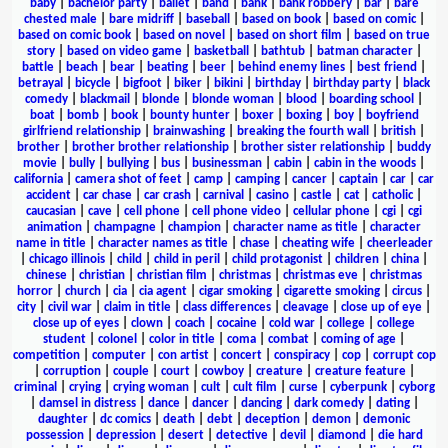
baby
|
bachelor party
|
ballet
|
band
|
bank
|
bank robbery
|
bar
|
bare
chested male
|
bare midriff
|
baseball
|
based on book
|
based on comic
|
based on comic book
|
based on novel
|
based on short film
|
based on true
story
|
based on video game
|
basketball
|
bathtub
|
batman character
|
battle
|
beach
|
bear
|
beating
|
beer
|
behind enemy lines
|
best friend
|
betrayal
|
bicycle
|
bigfoot
|
biker
|
bikini
|
birthday
|
birthday party
|
black
comedy
|
blackmail
|
blonde
|
blonde woman
|
blood
|
boarding school
|
boat
|
bomb
|
book
|
bounty hunter
|
boxer
|
boxing
|
boy
|
boyfriend
girlfriend relationship
|
brainwashing
|
breaking the fourth wall
|
british
|
brother
|
brother brother relationship
|
brother sister relationship
|
buddy
movie
|
bully
|
bullying
|
bus
|
businessman
|
cabin
|
cabin in the woods
|
california
|
camera shot of feet
|
camp
|
camping
|
cancer
|
captain
|
car
|
car
accident
|
car chase
|
car crash
|
carnival
|
casino
|
castle
|
cat
|
catholic
|
caucasian
|
cave
|
cell phone
|
cell phone video
|
cellular phone
|
cgi
|
cgi
animation
|
champagne
|
champion
|
character name as title
|
character
name in title
|
character names as title
|
chase
|
cheating wife
|
cheerleader
|
chicago illinois
|
child
|
child in peril
|
child protagonist
|
children
|
china
|
chinese
|
christian
|
christian film
|
christmas
|
christmas eve
|
christmas
horror
|
church
|
cia
|
cia agent
|
cigar smoking
|
cigarette smoking
|
circus
|
city
|
civil war
|
claim in title
|
class differences
|
cleavage
|
close up of eye
|
close up of eyes
|
clown
|
coach
|
cocaine
|
cold war
|
college
|
college
student
|
colonel
|
color in title
|
coma
|
combat
|
coming of age
|
competition
|
computer
|
con artist
|
concert
|
conspiracy
|
cop
|
corrupt cop
|
corruption
|
couple
|
court
|
cowboy
|
creature
|
creature feature
|
criminal
|
crying
|
crying woman
|
cult
|
cult film
|
curse
|
cyberpunk
|
cyborg
|
damsel in distress
|
dance
|
dancer
|
dancing
|
dark comedy
|
dating
|
daughter
|
dc comics
|
death
|
debt
|
deception
|
demon
|
demonic
possession
|
depression
|
desert
|
detective
|
devil
|
diamond
|
die hard