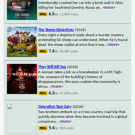
intentionally crashed her car into a brick wall in Ohio,
killing her boyfriend Dominic Russo an
...
<more>
6.5
12,864 votes
/10
The Sheep Detectives
(2026)
Every night a shepherd reads aloud a murder mystery,
pretending his sheep can understand. When he is found
dead, the sheep realize at once that it was
...
<more>
7.4
94,085 votes
/10
They Will Kill You
(2026)
A woman takes a job as a housekeeper in a NYC high-
rise, unaware of the building's history of
disappearances. She soon realizes the community is
shrou
...
<more>
6.3
47,058 votes
/10
Operation Taco Gary
(2026)
Two brothers embark on a cross country road trip that
quickly devolves when they become involved in a global
conspiracy.
...
<more>
5.4
863 votes
/10