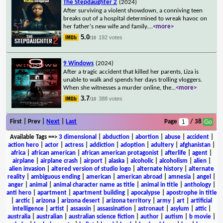
The Stepdaughter 2
(2024)
After surviving a violent showdown, a conniving teen
breaks out of a hospital determined to wreak havoc on
her father's new wife and family.
...
<more>
5.0
192 votes
/10
9 Windows
(2024)
After a tragic accident that killed her parents, Liza is
unable to walk and spends her days trolling vloggers.
When she witnesses a murder online, the
...
<more>
3.7
388 votes
/10
First | Prev |
Next
|
Last
Page
/ 38
Available Tags
==>
3 dimensional
|
abduction
|
abortion
|
abuse
|
accident
|
action hero
|
actor
|
actress
|
addiction
|
adoption
|
adultery
|
afghanistan
|
africa
|
african american
|
african american protagonist
|
afterlife
|
agent
|
airplane
|
airplane crash
|
airport
|
alaska
|
alcoholic
|
alcoholism
|
alien
|
alien invasion
|
altered version of studio logo
|
alternate history
|
alternate
reality
|
ambiguous ending
|
american
|
american abroad
|
amnesia
|
angel
|
anger
|
animal
|
animal character name as title
|
animal in title
|
anthology
|
anti hero
|
apartment
|
apartment building
|
apocalypse
|
apostrophe in title
|
arctic
|
arizona
|
arizona desert
|
arizona territory
|
army
|
art
|
artificial
intelligence
|
artist
|
assassin
|
assassination
|
astronaut
|
asylum
|
attic
|
australia
|
australian
|
australian science fiction
|
author
|
autism
|
b movie
|