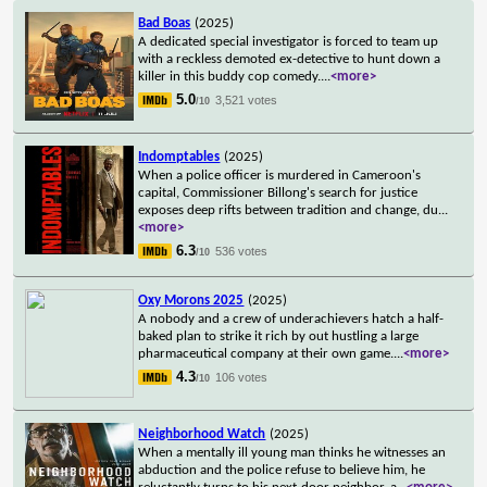
Bad Boas
(2025)
A dedicated special investigator is forced to team up
with a reckless demoted ex-detective to hunt down a
killer in this buddy cop comedy.
...
<more>
5.0
3,521 votes
/10
Indomptables
(2025)
When a police officer is murdered in Cameroon's
capital, Commissioner Billong's search for justice
exposes deep rifts between tradition and change, du
...
<more>
6.3
536 votes
/10
Oxy Morons 2025
(2025)
A nobody and a crew of underachievers hatch a half-
baked plan to strike it rich by out hustling a large
pharmaceutical company at their own game.
...
<more>
4.3
106 votes
/10
Neighborhood Watch
(2025)
When a mentally ill young man thinks he witnesses an
abduction and the police refuse to believe him, he