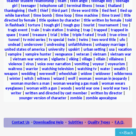
teacher student relationship
|
team
|
teen angst
|
teenage boy
|
teenage
girl
|
teenager
|
telephone call
|
terminal illness
|
texas
|
thailand
|
thanksgiving
|
theft
|
thief
|
third part
|
three word title
|
tied feet
|
tied up
while barefoot
|
time bomb
|
time loop
|
time machine
|
time travel
|
title
directed by female
|
title spoken by character
|
title written by female
|
told
in flashback
|
torture
|
tough girl
|
tough guy
|
tourist
|
tournament
|
toy
|
tragic event
|
train
|
train station
|
training
|
trap
|
trapped
|
trapped in
space
|
travel
|
treasure
|
trial
|
tribe
|
triple f rated
|
truck
|
true crime
|
tunnel
|
tv mini series
|
tv special
|
twin
|
twins
|
two word title
|
ufo
|
undead
|
undercover
|
undressing
|
unfaithfulness
|
unhappy marriage
|
united states of america
|
university
|
upskirt
|
urban setting
|
usa
|
vacation
|
vampire
|
vampire hunter
|
vengeance
|
veteran
|
vietnam
|
vietnam war
|
vietnam war veteran
|
vigilante
|
viking
|
village
|
villain
|
villainess
|
violence
|
virus
|
voice over narration
|
vomiting
|
voyeur
|
voyeurism
|
waitress
|
warrior
|
watching television
|
watching tv
|
water
|
wealth
|
weapon
|
wedding
|
werewolf
|
wheelchair
|
widow
|
widower
|
wilderness
|
winter
|
witch
|
witness
|
wizard
|
wolf
|
woman
|
woman in jeopardy
|
woman murders a man
|
woman wearing a gas mask
|
woman wears
eyeglasses
|
woman with a gun
|
woods
|
world war one
|
world war two
|
writer
|
written and directed by cast member
|
written by director
|
younger version of character
|
zombie
|
zombie apocalypse
Contact Us
-
Downloading Help
-
Subtitles
-
Quality Types
-
F.A.Q.
<<Back