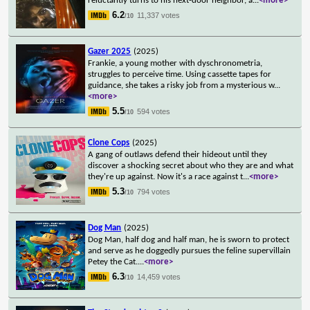
reluctantly turns to his next-door neighbor, a
...
<more>
6.2
11,337 votes
/10
Gazer 2025
(2025)
Frankie, a young mother with dyschronometria,
struggles to perceive time. Using cassette tapes for
guidance, she takes a risky job from a mysterious w
...
<more>
5.5
594 votes
/10
Clone Cops
(2025)
A gang of outlaws defend their hideout until they
discover a shocking secret about who they are and what
they're up against. Now it's a race against t
...
<more>
5.3
794 votes
/10
Dog Man
(2025)
Dog Man, half dog and half man, he is sworn to protect
and serve as he doggedly pursues the feline supervillain
Petey the Cat.
...
<more>
6.3
14,459 votes
/10