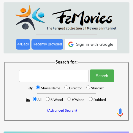
Sign in with Google
<<Back
Recently Browsed
Search for:
By:
Movie Name
Director
Starcast
In:
All
B'Wood
H'Wood
Dubbed
(Advanced Search)