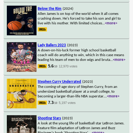
Below the Rim
(2024)
Allen James is on top of the world when it all comes
crashing down. He's forced to take his son and girl to
live with his mother. With limited choices
...
<more>
Lady Ballers 2023
(2023)
A down-on-his-luck former high school basketball
coach will do anything to win, which in this case means
leading his team of men to don wigs and bruta
...
<more>
5.6
12,970 votes
/10
Stephen Curry Underrated
(2023)
The coming-of-age story of Stephen Curry, from an
undersized basketball player at a small college, to
becoming a larger-than-life NBA superstar.
...
<more>
7.3
5,197 votes
/10
Shooting Stars
(2023)
A look at the young life of basketball star LeBron James.
Feature film adaptation of LeBron James and Buzz
Bissinger's book 'Shooting Stars'.
...
<more>