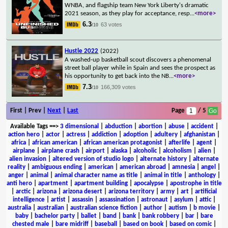
WNBA, and flagship team New York Liberty's dramatic
2021 season, as they play for acceptance, resp
...
<more>
6.3
63 votes
/10
Hustle 2022
(2022)
A washed-up basketball scout discovers a phenomenal
street ball player while in Spain and sees the prospect as
his opportunity to get back into the NB
...
<more>
7.3
166,309 votes
/10
First | Prev |
Next
|
Last
Page
/ 5
Available Tags
==>
3 dimensional
|
abduction
|
abortion
|
abuse
|
accident
|
action hero
|
actor
|
actress
|
addiction
|
adoption
|
adultery
|
afghanistan
|
africa
|
african american
|
african american protagonist
|
afterlife
|
agent
|
airplane
|
airplane crash
|
airport
|
alaska
|
alcoholic
|
alcoholism
|
alien
|
alien invasion
|
altered version of studio logo
|
alternate history
|
alternate
reality
|
ambiguous ending
|
american
|
american abroad
|
amnesia
|
angel
|
anger
|
animal
|
animal character name as title
|
animal in title
|
anthology
|
anti hero
|
apartment
|
apartment building
|
apocalypse
|
apostrophe in title
|
arctic
|
arizona
|
arizona desert
|
arizona territory
|
army
|
art
|
artificial
intelligence
|
artist
|
assassin
|
assassination
|
astronaut
|
asylum
|
attic
|
australia
|
australian
|
australian science fiction
|
author
|
autism
|
b movie
|
baby
|
bachelor party
|
ballet
|
band
|
bank
|
bank robbery
|
bar
|
bare
chested male
|
bare midriff
|
baseball
|
based on book
|
based on comic
|