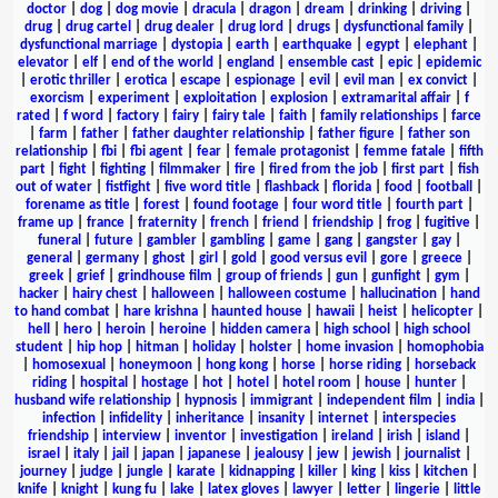
doctor
|
dog
|
dog movie
|
dracula
|
dragon
|
dream
|
drinking
|
driving
|
drug
|
drug cartel
|
drug dealer
|
drug lord
|
drugs
|
dysfunctional family
|
dysfunctional marriage
|
dystopia
|
earth
|
earthquake
|
egypt
|
elephant
|
elevator
|
elf
|
end of the world
|
england
|
ensemble cast
|
epic
|
epidemic
|
erotic thriller
|
erotica
|
escape
|
espionage
|
evil
|
evil man
|
ex convict
|
exorcism
|
experiment
|
exploitation
|
explosion
|
extramarital affair
|
f
rated
|
f word
|
factory
|
fairy
|
fairy tale
|
faith
|
family relationships
|
farce
|
farm
|
father
|
father daughter relationship
|
father figure
|
father son
relationship
|
fbi
|
fbi agent
|
fear
|
female protagonist
|
femme fatale
|
fifth
part
|
fight
|
fighting
|
filmmaker
|
fire
|
fired from the job
|
first part
|
fish
out of water
|
fistfight
|
five word title
|
flashback
|
florida
|
food
|
football
|
forename as title
|
forest
|
found footage
|
four word title
|
fourth part
|
frame up
|
france
|
fraternity
|
french
|
friend
|
friendship
|
frog
|
fugitive
|
funeral
|
future
|
gambler
|
gambling
|
game
|
gang
|
gangster
|
gay
|
general
|
germany
|
ghost
|
girl
|
gold
|
good versus evil
|
gore
|
greece
|
greek
|
grief
|
grindhouse film
|
group of friends
|
gun
|
gunfight
|
gym
|
hacker
|
hairy chest
|
halloween
|
halloween costume
|
hallucination
|
hand
to hand combat
|
hare krishna
|
haunted house
|
hawaii
|
heist
|
helicopter
|
hell
|
hero
|
heroin
|
heroine
|
hidden camera
|
high school
|
high school
student
|
hip hop
|
hitman
|
holiday
|
holster
|
home invasion
|
homophobia
|
homosexual
|
honeymoon
|
hong kong
|
horse
|
horse riding
|
horseback
riding
|
hospital
|
hostage
|
hot
|
hotel
|
hotel room
|
house
|
hunter
|
husband wife relationship
|
hypnosis
|
immigrant
|
independent film
|
india
|
infection
|
infidelity
|
inheritance
|
insanity
|
internet
|
interspecies
friendship
|
interview
|
inventor
|
investigation
|
ireland
|
irish
|
island
|
israel
|
italy
|
jail
|
japan
|
japanese
|
jealousy
|
jew
|
jewish
|
journalist
|
journey
|
judge
|
jungle
|
karate
|
kidnapping
|
killer
|
king
|
kiss
|
kitchen
|
knife
|
knight
|
kung fu
|
lake
|
latex gloves
|
lawyer
|
letter
|
lingerie
|
little