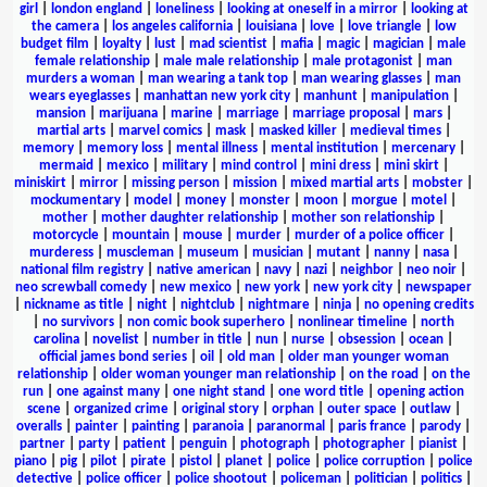
girl
|
london england
|
loneliness
|
looking at oneself in a mirror
|
looking at
the camera
|
los angeles california
|
louisiana
|
love
|
love triangle
|
low
budget film
|
loyalty
|
lust
|
mad scientist
|
mafia
|
magic
|
magician
|
male
female relationship
|
male male relationship
|
male protagonist
|
man
murders a woman
|
man wearing a tank top
|
man wearing glasses
|
man
wears eyeglasses
|
manhattan new york city
|
manhunt
|
manipulation
|
mansion
|
marijuana
|
marine
|
marriage
|
marriage proposal
|
mars
|
martial arts
|
marvel comics
|
mask
|
masked killer
|
medieval times
|
memory
|
memory loss
|
mental illness
|
mental institution
|
mercenary
|
mermaid
|
mexico
|
military
|
mind control
|
mini dress
|
mini skirt
|
miniskirt
|
mirror
|
missing person
|
mission
|
mixed martial arts
|
mobster
|
mockumentary
|
model
|
money
|
monster
|
moon
|
morgue
|
motel
|
mother
|
mother daughter relationship
|
mother son relationship
|
motorcycle
|
mountain
|
mouse
|
murder
|
murder of a police officer
|
murderess
|
muscleman
|
museum
|
musician
|
mutant
|
nanny
|
nasa
|
national film registry
|
native american
|
navy
|
nazi
|
neighbor
|
neo noir
|
neo screwball comedy
|
new mexico
|
new york
|
new york city
|
newspaper
|
nickname as title
|
night
|
nightclub
|
nightmare
|
ninja
|
no opening credits
|
no survivors
|
non comic book superhero
|
nonlinear timeline
|
north
carolina
|
novelist
|
number in title
|
nun
|
nurse
|
obsession
|
ocean
|
official james bond series
|
oil
|
old man
|
older man younger woman
relationship
|
older woman younger man relationship
|
on the road
|
on the
run
|
one against many
|
one night stand
|
one word title
|
opening action
scene
|
organized crime
|
original story
|
orphan
|
outer space
|
outlaw
|
overalls
|
painter
|
painting
|
paranoia
|
paranormal
|
paris france
|
parody
|
partner
|
party
|
patient
|
penguin
|
photograph
|
photographer
|
pianist
|
piano
|
pig
|
pilot
|
pirate
|
pistol
|
planet
|
police
|
police corruption
|
police
detective
|
police officer
|
police shootout
|
policeman
|
politician
|
politics
|