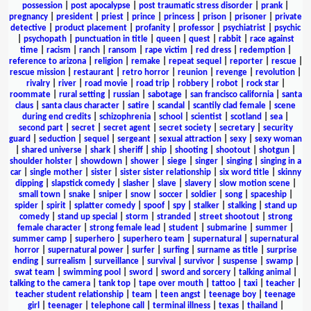
possession
|
post apocalypse
|
post traumatic stress disorder
|
prank
|
pregnancy
|
president
|
priest
|
prince
|
princess
|
prison
|
prisoner
|
private
detective
|
product placement
|
profanity
|
professor
|
psychiatrist
|
psychic
|
psychopath
|
punctuation in title
|
queen
|
quest
|
rabbit
|
race against
time
|
racism
|
ranch
|
ransom
|
rape victim
|
red dress
|
redemption
|
reference to arizona
|
religion
|
remake
|
repeat sequel
|
reporter
|
rescue
|
rescue mission
|
restaurant
|
retro horror
|
reunion
|
revenge
|
revolution
|
rivalry
|
river
|
road movie
|
road trip
|
robbery
|
robot
|
rock star
|
roommate
|
rural setting
|
russian
|
sabotage
|
san francisco california
|
santa
claus
|
santa claus character
|
satire
|
scandal
|
scantily clad female
|
scene
during end credits
|
schizophrenia
|
school
|
scientist
|
scotland
|
sea
|
second part
|
secret
|
secret agent
|
secret society
|
secretary
|
security
guard
|
seduction
|
sequel
|
sergeant
|
sexual attraction
|
sexy
|
sexy woman
|
shared universe
|
shark
|
sheriff
|
ship
|
shooting
|
shootout
|
shotgun
|
shoulder holster
|
showdown
|
shower
|
siege
|
singer
|
singing
|
singing in a
car
|
single mother
|
sister
|
sister sister relationship
|
six word title
|
skinny
dipping
|
slapstick comedy
|
slasher
|
slave
|
slavery
|
slow motion scene
|
small town
|
snake
|
sniper
|
snow
|
soccer
|
soldier
|
song
|
spaceship
|
spider
|
spirit
|
splatter comedy
|
spoof
|
spy
|
stalker
|
stalking
|
stand up
comedy
|
stand up special
|
storm
|
stranded
|
street shootout
|
strong
female character
|
strong female lead
|
student
|
submarine
|
summer
|
summer camp
|
superhero
|
superhero team
|
supernatural
|
supernatural
horror
|
supernatural power
|
surfer
|
surfing
|
surname as title
|
surprise
ending
|
surrealism
|
surveillance
|
survival
|
survivor
|
suspense
|
swamp
|
swat team
|
swimming pool
|
sword
|
sword and sorcery
|
talking animal
|
talking to the camera
|
tank top
|
tape over mouth
|
tattoo
|
taxi
|
teacher
|
teacher student relationship
|
team
|
teen angst
|
teenage boy
|
teenage
girl
|
teenager
|
telephone call
|
terminal illness
|
texas
|
thailand
|