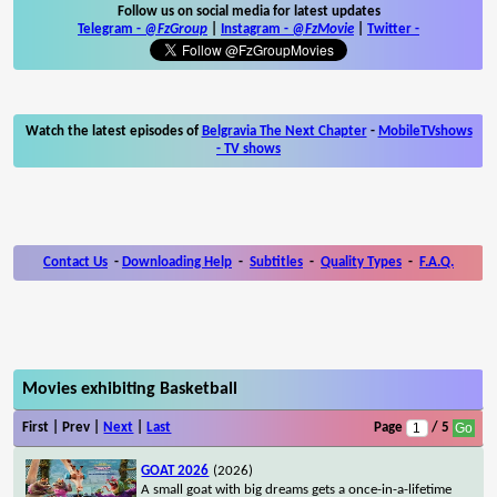
Follow us on social media for latest updates
Telegram -
@FzGroup
|
Instagram
-
@FzMovie
|
Twitter
-
Watch the latest episodes of
Belgravia The Next Chapter
-
MobileTVshows
- TV shows
Contact Us
-
Downloading Help
-
Subtitles
-
Quality Types
-
F.A.Q.
Movies exhibiting Basketball
First | Prev |
Next
|
Last
Page
/ 5
GOAT 2026
(2026)
A small goat with big dreams gets a once-in-a-lifetime