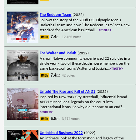
The Redeem Team
(2022)
Follows the story of the 2008 U.S. Olympic Men's
Basketball team and how "The Redeem Team" set a new
standard for American basketball.
...
<more>
7.4
12,465 votes
/10
For Walter and Josiah
(2022)
A small Native community experienced 22 suicides in a
single year - two of these deaths were members on the
same basketball team: Walter and Josiah.
...
<more>
7.4
42 votes
/10
Untold The Rise and Fall of AND1
(2022)
Inspired by New York City streetball, influential brand
AND1 turned local legends on the court into
international icons. So why did it come to an end?
...
<more>
6.8
3,174 votes
/10
Unfinished Business 2022
(2022)
An intimate look at the formation and legacy of the