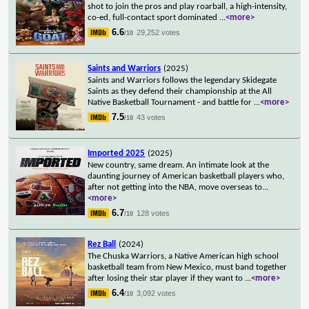
shot to join the pros and play roarball, a high-intensity,
co-ed, full-contact sport dominated
...
<more>
6.6
29,252 votes
/10
Saints and Warriors
(2025)
Saints and Warriors follows the legendary Skidegate
Saints as they defend their championship at the All
Native Basketball Tournament - and battle for
...
<more>
7.5
43 votes
/10
Imported 2025
(2025)
New country, same dream. An intimate look at the
daunting journey of American basketball players who,
after not getting into the NBA, move overseas to
...
<more>
6.7
128 votes
/10
Rez Ball
(2024)
The Chuska Warriors, a Native American high school
basketball team from New Mexico, must band together
after losing their star player if they want to
...
<more>
6.4
3,092 votes
/10