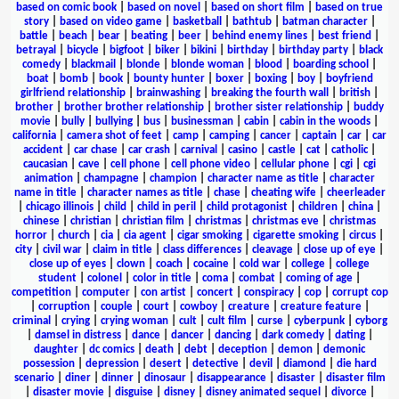
based on comic book
|
based on novel
|
based on short film
|
based on true
story
|
based on video game
|
basketball
|
bathtub
|
batman character
|
battle
|
beach
|
bear
|
beating
|
beer
|
behind enemy lines
|
best friend
|
betrayal
|
bicycle
|
bigfoot
|
biker
|
bikini
|
birthday
|
birthday party
|
black
comedy
|
blackmail
|
blonde
|
blonde woman
|
blood
|
boarding school
|
boat
|
bomb
|
book
|
bounty hunter
|
boxer
|
boxing
|
boy
|
boyfriend
girlfriend relationship
|
brainwashing
|
breaking the fourth wall
|
british
|
brother
|
brother brother relationship
|
brother sister relationship
|
buddy
movie
|
bully
|
bullying
|
bus
|
businessman
|
cabin
|
cabin in the woods
|
california
|
camera shot of feet
|
camp
|
camping
|
cancer
|
captain
|
car
|
car
accident
|
car chase
|
car crash
|
carnival
|
casino
|
castle
|
cat
|
catholic
|
caucasian
|
cave
|
cell phone
|
cell phone video
|
cellular phone
|
cgi
|
cgi
animation
|
champagne
|
champion
|
character name as title
|
character
name in title
|
character names as title
|
chase
|
cheating wife
|
cheerleader
|
chicago illinois
|
child
|
child in peril
|
child protagonist
|
children
|
china
|
chinese
|
christian
|
christian film
|
christmas
|
christmas eve
|
christmas
horror
|
church
|
cia
|
cia agent
|
cigar smoking
|
cigarette smoking
|
circus
|
city
|
civil war
|
claim in title
|
class differences
|
cleavage
|
close up of eye
|
close up of eyes
|
clown
|
coach
|
cocaine
|
cold war
|
college
|
college
student
|
colonel
|
color in title
|
coma
|
combat
|
coming of age
|
competition
|
computer
|
con artist
|
concert
|
conspiracy
|
cop
|
corrupt cop
|
corruption
|
couple
|
court
|
cowboy
|
creature
|
creature feature
|
criminal
|
crying
|
crying woman
|
cult
|
cult film
|
curse
|
cyberpunk
|
cyborg
|
damsel in distress
|
dance
|
dancer
|
dancing
|
dark comedy
|
dating
|
daughter
|
dc comics
|
death
|
debt
|
deception
|
demon
|
demonic
possession
|
depression
|
desert
|
detective
|
devil
|
diamond
|
die hard
scenario
|
diner
|
dinner
|
dinosaur
|
disappearance
|
disaster
|
disaster film
|
disaster movie
|
disguise
|
disney
|
disney animated sequel
|
divorce
|