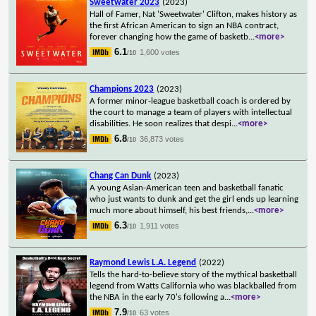
Sweetwater 2023
(2023)
Hall of Famer, Nat 'Sweetwater' Clifton, makes history as
the first African American to sign an NBA contract,
forever changing how the game of basketb
...
<more>
6.1
1,600 votes
/10
Champions 2023
(2023)
A former minor-league basketball coach is ordered by
the court to manage a team of players with intellectual
disabilities. He soon realizes that despi
...
<more>
6.8
36,873 votes
/10
Chang Can Dunk
(2023)
A young Asian-American teen and basketball fanatic
who just wants to dunk and get the girl ends up learning
much more about himself, his best friends,
...
<more>
6.3
1,911 votes
/10
Raymond Lewis L.A. Legend
(2022)
Tells the hard-to-believe story of the mythical basketball
legend from Watts California who was blackballed from
the NBA in the early 70's following a
...
<more>
7.9
63 votes
/10