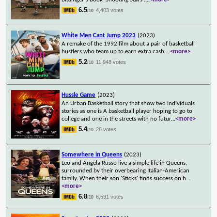
6.5
4,403 votes
/10
White Men Cant Jump 2023
(2023)
A remake of the 1992 film about a pair of basketball
hustlers who team up to earn extra cash.
...
<more>
5.2
11,948 votes
/10
Hussle Game
(2023)
An Urban Basketball story that show two individuals
stories as one is A basketball player hoping to go to
college and one in the streets with no futur
...
<more>
5.4
28 votes
/10
Somewhere in Queens
(2023)
Leo and Angela Russo live a simple life in Queens,
surrounded by their overbearing Italian-American
family. When their son 'Sticks' finds success on h
...
<more>
6.8
6,591 votes
/10