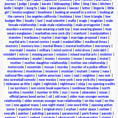
journey
|
judge
|
jungle
|
karate
|
kidnapping
|
killer
|
king
|
kiss
|
kitchen
|
knife
|
knight
|
kung fu
|
lake
|
latex gloves
|
lawyer
|
letter
|
lingerie
|
little
girl
|
london england
|
loneliness
|
looking at oneself in a mirror
|
looking at
the camera
|
los angeles california
|
louisiana
|
love
|
love triangle
|
low
budget film
|
loyalty
|
lust
|
mad scientist
|
mafia
|
magic
|
magician
|
male
female relationship
|
male male relationship
|
male protagonist
|
man
murders a woman
|
man wearing a tank top
|
man wearing glasses
|
man
wears eyeglasses
|
manhattan new york city
|
manhunt
|
manipulation
|
mansion
|
marijuana
|
marine
|
marriage
|
marriage proposal
|
mars
|
martial arts
|
marvel comics
|
mask
|
masked killer
|
medieval times
|
memory
|
memory loss
|
mental illness
|
mental institution
|
mercenary
|
mermaid
|
mexico
|
military
|
mind control
|
mini dress
|
mini skirt
|
miniskirt
|
mirror
|
missing person
|
mission
|
mixed martial arts
|
mobster
|
mockumentary
|
model
|
money
|
monster
|
moon
|
morgue
|
motel
|
mother
|
mother daughter relationship
|
mother son relationship
|
motorcycle
|
mountain
|
mouse
|
murder
|
murder of a police officer
|
murderess
|
muscleman
|
museum
|
musician
|
mutant
|
nanny
|
nasa
|
national film registry
|
native american
|
navy
|
nazi
|
neighbor
|
neo noir
|
neo screwball comedy
|
new mexico
|
new york
|
new york city
|
newspaper
|
nickname as title
|
night
|
nightclub
|
nightmare
|
ninja
|
no opening credits
|
no survivors
|
non comic book superhero
|
nonlinear timeline
|
north
carolina
|
novelist
|
number in title
|
nun
|
nurse
|
obsession
|
ocean
|
official james bond series
|
oil
|
old man
|
older man younger woman
relationship
|
older woman younger man relationship
|
on the road
|
on the
run
|
one against many
|
one night stand
|
one word title
|
opening action
scene
|
organized crime
|
original story
|
orphan
|
outer space
|
outlaw
|
overalls
|
painter
|
painting
|
paranoia
|
paranormal
|
paris france
|
parody
|
partner
|
party
|
patient
|
penguin
|
photograph
|
photographer
|
pianist
|