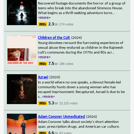
Recovered footage documents the horror of a group of
teens who break into the abandoned Simmons House.
What begins as a thrill-seeking adventure turns
...
<more>
2.3
274 votes
/10
Children of the Cult
(2024)
Young devotees recount the harrowing experiences of
sexual abuse they endured as children in the Rajneesh
cult's communes during the 1970s and 80s acr
...
<more>
7.5
186 votes
/10
Azrael
(2024)
In a world where no one speaks, a devout female-led
community hunts down a young woman who has
escaped imprisonment. Recaptured, Azrael is due to be
s
...
<more>
5.3
15,115 votes
/10
Adam Conover Unmedicated
(2024)
Adam Conover talks about society's short attention
span, prescription drugs, and American car culture.
6.6
43 votes
/10