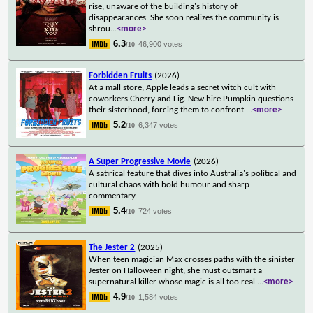
rise, unaware of the building's history of
disappearances. She soon realizes the community is
shrou
...
<more>
6.3
46,900 votes
/10
Forbidden Fruits
(2026)
At a mall store, Apple leads a secret witch cult with
coworkers Cherry and Fig. New hire Pumpkin questions
their sisterhood, forcing them to confront
...
<more>
5.2
6,347 votes
/10
A Super Progressive Movie
(2026)
A satirical feature that dives into Australia's political and
cultural chaos with bold humour and sharp
commentary.
5.4
724 votes
/10
The Jester 2
(2025)
When teen magician Max crosses paths with the sinister
Jester on Halloween night, she must outsmart a
supernatural killer whose magic is all too real
...
<more>
4.9
1,584 votes
/10