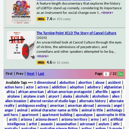
A feature length documentary that explores the history
of LGBTQ+ stand up comedy, considering its importance
as an instrument for social change over t
...
<more>
7.4
870 votes
/10
The Turning Point XCLD The Story of Cancel Culture
(2024)
An unvarnished look at Cancel Culture through the eyes
of victims, the admissions of perpetrators, and
comedians and other speakers attempted to be &q
...
<more>
4.6
61 votes
/10
First | Prev |
Next
|
Last
Page
/ 22
Available Tags
==>
3 dimensional
|
abduction
|
abortion
|
abuse
|
accident
|
action hero
|
actor
|
actress
|
addiction
|
adoption
|
adultery
|
afghanistan
|
africa
|
african american
|
african american protagonist
|
afterlife
|
agent
|
airplane
|
airplane crash
|
airport
|
alaska
|
alcoholic
|
alcoholism
|
alien
|
alien invasion
|
altered version of studio logo
|
alternate history
|
alternate
reality
|
ambiguous ending
|
american
|
american abroad
|
amnesia
|
angel
|
anger
|
animal
|
animal character name as title
|
animal in title
|
anthology
|
anti hero
|
apartment
|
apartment building
|
apocalypse
|
apostrophe in title
|
arctic
|
arizona
|
arizona desert
|
arizona territory
|
army
|
art
|
artificial
intelligence
|
artist
|
assassin
|
assassination
|
astronaut
|
asylum
|
attic
|
australia
|
australian
|
australian science fiction
|
author
|
autism
|
b movie
|