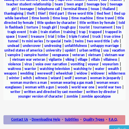
teacher student relationship
|
team
|
teen angst
|
teenage boy
|
teenage
girl
|
teenager
|
telephone call
|
terminal illness
|
texas
|
thailand
|
thanksgiving
|
theft
|
thief
|
third part
|
three word title
|
tied feet
|
tied up
while barefoot
|
time bomb
|
time loop
|
time machine
|
time travel
|
title
directed by female
|
title spoken by character
|
title written by female
|
told
in flashback
|
torture
|
tough girl
|
tough guy
|
tourist
|
tournament
|
toy
|
tragic event
|
train
|
train station
|
training
|
trap
|
trapped
|
trapped in
space
|
travel
|
treasure
|
trial
|
tribe
|
triple f rated
|
truck
|
true crime
|
tunnel
|
tv mini series
|
tv special
|
twin
|
twins
|
two word title
|
ufo
|
undead
|
undercover
|
undressing
|
unfaithfulness
|
unhappy marriage
|
united states of america
|
university
|
upskirt
|
urban setting
|
usa
|
vacation
|
vampire
|
vampire hunter
|
vengeance
|
veteran
|
vietnam
|
vietnam war
|
vietnam war veteran
|
vigilante
|
viking
|
village
|
villain
|
villainess
|
violence
|
virus
|
voice over narration
|
vomiting
|
voyeur
|
voyeurism
|
waitress
|
warrior
|
watching television
|
watching tv
|
water
|
wealth
|
weapon
|
wedding
|
werewolf
|
wheelchair
|
widow
|
widower
|
wilderness
|
winter
|
witch
|
witness
|
wizard
|
wolf
|
woman
|
woman in jeopardy
|
woman murders a man
|
woman wearing a gas mask
|
woman wears
eyeglasses
|
woman with a gun
|
woods
|
world war one
|
world war two
|
writer
|
written and directed by cast member
|
written by director
|
younger version of character
|
zombie
|
zombie apocalypse
Contact Us
-
Downloading Help
-
Subtitles
-
Quality Types
-
F.A.Q.