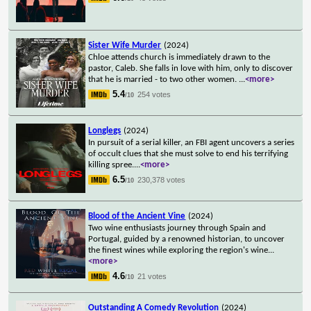
Sister Wife Murder
(2024)
Chloe attends church is immediately drawn to the
pastor, Caleb. She falls in love with him, only to discover
that he is married - to two other women.
...
<more>
5.4
254 votes
/10
Longlegs
(2024)
In pursuit of a serial killer, an FBI agent uncovers a series
of occult clues that she must solve to end his terrifying
killing spree.
...
<more>
6.5
230,378 votes
/10
Blood of the Ancient Vine
(2024)
Two wine enthusiasts journey through Spain and
Portugal, guided by a renowned historian, to uncover
the finest wines while exploring the region's wine
...
<more>
4.6
21 votes
/10
Outstanding A Comedy Revolution
(2024)