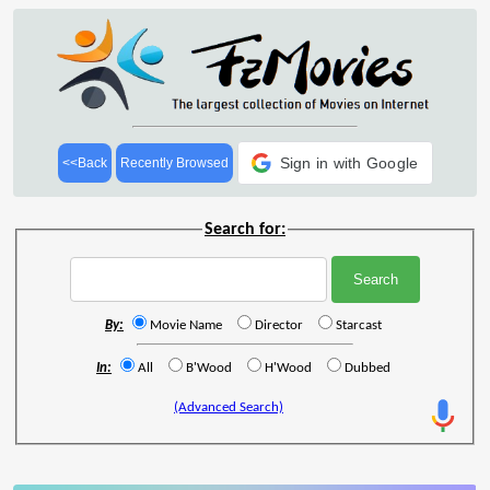
Sign in with Google
<<Back
Recently Browsed
Search for:
By:
Movie Name
Director
Starcast
In:
All
B'Wood
H'Wood
Dubbed
(Advanced Search)