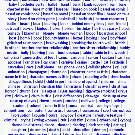
baby
|
bachelor party
|
ballet
|
band
|
bank
|
bank robbery
|
bar
|
bare
chested male
|
bare midriff
|
baseball
|
based on book
|
based on comic
|
based on comic book
|
based on novel
|
based on short film
|
based on true
story
|
based on video game
|
basketball
|
bathtub
|
batman character
|
battle
|
beach
|
bear
|
beating
|
beer
|
behind enemy lines
|
best friend
|
betrayal
|
bicycle
|
bigfoot
|
biker
|
bikini
|
birthday
|
birthday party
|
black
comedy
|
blackmail
|
blonde
|
blonde woman
|
blood
|
boarding school
|
boat
|
bomb
|
book
|
bounty hunter
|
boxer
|
boxing
|
boy
|
boyfriend
girlfriend relationship
|
brainwashing
|
breaking the fourth wall
|
british
|
brother
|
brother brother relationship
|
brother sister relationship
|
buddy
movie
|
bully
|
bullying
|
bus
|
businessman
|
cabin
|
cabin in the woods
|
california
|
camera shot of feet
|
camp
|
camping
|
cancer
|
captain
|
car
|
car
accident
|
car chase
|
car crash
|
carnival
|
casino
|
castle
|
cat
|
catholic
|
caucasian
|
cave
|
cell phone
|
cell phone video
|
cellular phone
|
cgi
|
cgi
animation
|
champagne
|
champion
|
character name as title
|
character
name in title
|
character names as title
|
chase
|
cheating wife
|
cheerleader
|
chicago illinois
|
child
|
child in peril
|
child protagonist
|
children
|
china
|
chinese
|
christian
|
christian film
|
christmas
|
christmas eve
|
christmas
horror
|
church
|
cia
|
cia agent
|
cigar smoking
|
cigarette smoking
|
circus
|
city
|
civil war
|
claim in title
|
class differences
|
cleavage
|
close up of eye
|
close up of eyes
|
clown
|
coach
|
cocaine
|
cold war
|
college
|
college
student
|
colonel
|
color in title
|
coma
|
combat
|
coming of age
|
competition
|
computer
|
con artist
|
concert
|
conspiracy
|
cop
|
corrupt cop
|
corruption
|
couple
|
court
|
cowboy
|
creature
|
creature feature
|
criminal
|
crying
|
crying woman
|
cult
|
cult film
|
curse
|
cyberpunk
|
cyborg
|
damsel in distress
|
dance
|
dancer
|
dancing
|
dark comedy
|
dating
|
daughter
|
dc comics
|
death
|
debt
|
deception
|
demon
|
demonic
possession
|
depression
|
desert
|
detective
|
devil
|
diamond
|
die hard