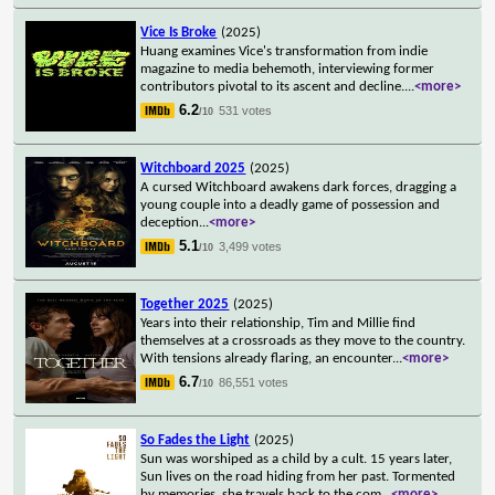
Vice Is Broke
(2025)
Huang examines Vice's transformation from indie
magazine to media behemoth, interviewing former
contributors pivotal to its ascent and decline.
...
<more>
6.2
531 votes
/10
Witchboard 2025
(2025)
A cursed Witchboard awakens dark forces, dragging a
young couple into a deadly game of possession and
deception
...
<more>
5.1
3,499 votes
/10
Together 2025
(2025)
Years into their relationship, Tim and Millie find
themselves at a crossroads as they move to the country.
With tensions already flaring, an encounter
...
<more>
6.7
86,551 votes
/10
So Fades the Light
(2025)
Sun was worshiped as a child by a cult. 15 years later,
Sun lives on the road hiding from her past. Tormented
by memories, she travels back to the com
...
<more>