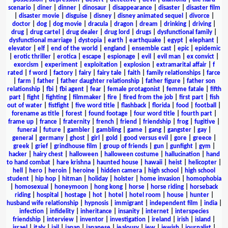
scenario
|
diner
|
dinner
|
dinosaur
|
disappearance
|
disaster
|
disaster film
|
disaster movie
|
disguise
|
disney
|
disney animated sequel
|
divorce
|
doctor
|
dog
|
dog movie
|
dracula
|
dragon
|
dream
|
drinking
|
driving
|
drug
|
drug cartel
|
drug dealer
|
drug lord
|
drugs
|
dysfunctional family
|
dysfunctional marriage
|
dystopia
|
earth
|
earthquake
|
egypt
|
elephant
|
elevator
|
elf
|
end of the world
|
england
|
ensemble cast
|
epic
|
epidemic
|
erotic thriller
|
erotica
|
escape
|
espionage
|
evil
|
evil man
|
ex convict
|
exorcism
|
experiment
|
exploitation
|
explosion
|
extramarital affair
|
f
rated
|
f word
|
factory
|
fairy
|
fairy tale
|
faith
|
family relationships
|
farce
|
farm
|
father
|
father daughter relationship
|
father figure
|
father son
relationship
|
fbi
|
fbi agent
|
fear
|
female protagonist
|
femme fatale
|
fifth
part
|
fight
|
fighting
|
filmmaker
|
fire
|
fired from the job
|
first part
|
fish
out of water
|
fistfight
|
five word title
|
flashback
|
florida
|
food
|
football
|
forename as title
|
forest
|
found footage
|
four word title
|
fourth part
|
frame up
|
france
|
fraternity
|
french
|
friend
|
friendship
|
frog
|
fugitive
|
funeral
|
future
|
gambler
|
gambling
|
game
|
gang
|
gangster
|
gay
|
general
|
germany
|
ghost
|
girl
|
gold
|
good versus evil
|
gore
|
greece
|
greek
|
grief
|
grindhouse film
|
group of friends
|
gun
|
gunfight
|
gym
|
hacker
|
hairy chest
|
halloween
|
halloween costume
|
hallucination
|
hand
to hand combat
|
hare krishna
|
haunted house
|
hawaii
|
heist
|
helicopter
|
hell
|
hero
|
heroin
|
heroine
|
hidden camera
|
high school
|
high school
student
|
hip hop
|
hitman
|
holiday
|
holster
|
home invasion
|
homophobia
|
homosexual
|
honeymoon
|
hong kong
|
horse
|
horse riding
|
horseback
riding
|
hospital
|
hostage
|
hot
|
hotel
|
hotel room
|
house
|
hunter
|
husband wife relationship
|
hypnosis
|
immigrant
|
independent film
|
india
|
infection
|
infidelity
|
inheritance
|
insanity
|
internet
|
interspecies
friendship
|
interview
|
inventor
|
investigation
|
ireland
|
irish
|
island
|
israel
|
italy
|
jail
|
japan
|
japanese
|
jealousy
|
jew
|
jewish
|
journalist
|