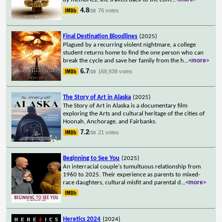
4.8
76 votes
/10
Final Destination Bloodlines
(2025)
Plagued by a recurring violent nightmare, a college
student returns home to find the one person who can
break the cycle and save her family from the h
...
<more>
6.7
168,938 votes
/10
The Story of Art in Alaska
(2025)
The Story of Art in Alaska is a documentary film
exploring the Arts and cultural heritage of the cities of
Hoonah, Anchorage, and Fairbanks.
7.2
21 votes
/10
Beginning to See You
(2025)
An interracial couple's tumultuous relationship from
1960 to 2025. Their experience as parents to mixed-
race daughters, cultural misfit and parental d
...
<more>
Heretics 2024
(2024)