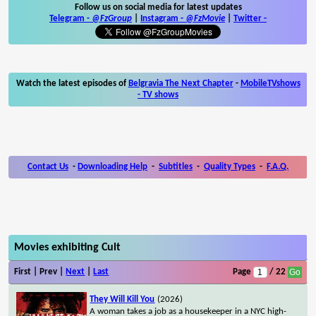
Follow us on social media for latest updates
Telegram -
@FzGroup
|
Instagram
-
@FzMovie
|
Twitter
-
Watch the latest episodes of
Belgravia The Next Chapter
-
MobileTVshows
- TV shows
Contact Us
-
Downloading Help
-
Subtitles
-
Quality Types
-
F.A.Q.
Movies exhibiting Cult
First | Prev |
Next
|
Last
Page
/ 22
They Will Kill You
(2026)
A woman takes a job as a housekeeper in a NYC high-