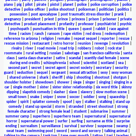
piano
|
pig
|
pilot
|
pirate
|
pistol
|
planet
|
police
|
police corruption
|
police
detective
|
police officer
|
police shootout
|
policeman
|
politician
|
politics
|
possession
|
post apocalypse
|
post traumatic stress disorder
|
prank
|
pregnancy
|
president
|
priest
|
prince
|
princess
|
prison
|
prisoner
|
private
detective
|
product placement
|
profanity
|
professor
|
psychiatrist
|
psychic
|
psychopath
|
punctuation in title
|
queen
|
quest
|
rabbit
|
race against
time
|
racism
|
ranch
|
ransom
|
rape victim
|
red dress
|
redemption
|
reference to arizona
|
religion
|
remake
|
repeat sequel
|
reporter
|
rescue
|
rescue mission
|
restaurant
|
retro horror
|
reunion
|
revenge
|
revolution
|
rivalry
|
river
|
road movie
|
road trip
|
robbery
|
robot
|
rock star
|
roommate
|
rural setting
|
russian
|
sabotage
|
san francisco california
|
santa
claus
|
santa claus character
|
satire
|
scandal
|
scantily clad female
|
scene
during end credits
|
schizophrenia
|
school
|
scientist
|
scotland
|
sea
|
second part
|
secret
|
secret agent
|
secret society
|
secretary
|
security
guard
|
seduction
|
sequel
|
sergeant
|
sexual attraction
|
sexy
|
sexy woman
|
shared universe
|
shark
|
sheriff
|
ship
|
shooting
|
shootout
|
shotgun
|
shoulder holster
|
showdown
|
shower
|
siege
|
singer
|
singing
|
singing in a
car
|
single mother
|
sister
|
sister sister relationship
|
six word title
|
skinny
dipping
|
slapstick comedy
|
slasher
|
slave
|
slavery
|
slow motion scene
|
small town
|
snake
|
sniper
|
snow
|
soccer
|
soldier
|
song
|
spaceship
|
spider
|
spirit
|
splatter comedy
|
spoof
|
spy
|
stalker
|
stalking
|
stand up
comedy
|
stand up special
|
storm
|
stranded
|
street shootout
|
strong
female character
|
strong female lead
|
student
|
submarine
|
summer
|
summer camp
|
superhero
|
superhero team
|
supernatural
|
supernatural
horror
|
supernatural power
|
surfer
|
surfing
|
surname as title
|
surprise
ending
|
surrealism
|
surveillance
|
survival
|
survivor
|
suspense
|
swamp
|
swat team
|
swimming pool
|
sword
|
sword and sorcery
|
talking animal
|
talking to the camera
|
tank top
|
tape over mouth
|
tattoo
|
taxi
|
teacher
|