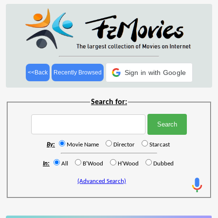
Sign in with Google
<<Back
Recently Browsed
Search for:
By:
Movie Name
Director
Starcast
In:
All
B'Wood
H'Wood
Dubbed
(Advanced Search)