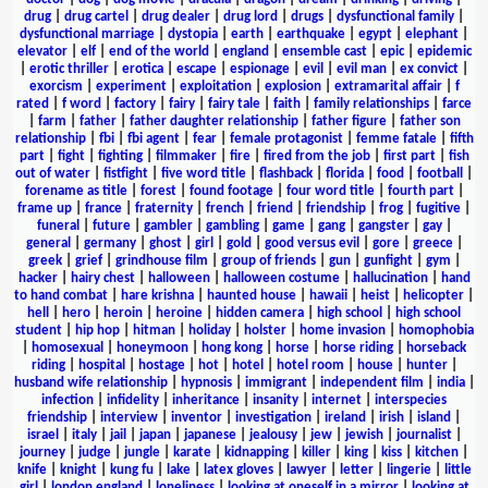
drug
|
drug cartel
|
drug dealer
|
drug lord
|
drugs
|
dysfunctional family
|
dysfunctional marriage
|
dystopia
|
earth
|
earthquake
|
egypt
|
elephant
|
elevator
|
elf
|
end of the world
|
england
|
ensemble cast
|
epic
|
epidemic
|
erotic thriller
|
erotica
|
escape
|
espionage
|
evil
|
evil man
|
ex convict
|
exorcism
|
experiment
|
exploitation
|
explosion
|
extramarital affair
|
f
rated
|
f word
|
factory
|
fairy
|
fairy tale
|
faith
|
family relationships
|
farce
|
farm
|
father
|
father daughter relationship
|
father figure
|
father son
relationship
|
fbi
|
fbi agent
|
fear
|
female protagonist
|
femme fatale
|
fifth
part
|
fight
|
fighting
|
filmmaker
|
fire
|
fired from the job
|
first part
|
fish
out of water
|
fistfight
|
five word title
|
flashback
|
florida
|
food
|
football
|
forename as title
|
forest
|
found footage
|
four word title
|
fourth part
|
frame up
|
france
|
fraternity
|
french
|
friend
|
friendship
|
frog
|
fugitive
|
funeral
|
future
|
gambler
|
gambling
|
game
|
gang
|
gangster
|
gay
|
general
|
germany
|
ghost
|
girl
|
gold
|
good versus evil
|
gore
|
greece
|
greek
|
grief
|
grindhouse film
|
group of friends
|
gun
|
gunfight
|
gym
|
hacker
|
hairy chest
|
halloween
|
halloween costume
|
hallucination
|
hand
to hand combat
|
hare krishna
|
haunted house
|
hawaii
|
heist
|
helicopter
|
hell
|
hero
|
heroin
|
heroine
|
hidden camera
|
high school
|
high school
student
|
hip hop
|
hitman
|
holiday
|
holster
|
home invasion
|
homophobia
|
homosexual
|
honeymoon
|
hong kong
|
horse
|
horse riding
|
horseback
riding
|
hospital
|
hostage
|
hot
|
hotel
|
hotel room
|
house
|
hunter
|
husband wife relationship
|
hypnosis
|
immigrant
|
independent film
|
india
|
infection
|
infidelity
|
inheritance
|
insanity
|
internet
|
interspecies
friendship
|
interview
|
inventor
|
investigation
|
ireland
|
irish
|
island
|
israel
|
italy
|
jail
|
japan
|
japanese
|
jealousy
|
jew
|
jewish
|
journalist
|
journey
|
judge
|
jungle
|
karate
|
kidnapping
|
killer
|
king
|
kiss
|
kitchen
|
knife
|
knight
|
kung fu
|
lake
|
latex gloves
|
lawyer
|
letter
|
lingerie
|
little
girl
|
london england
|
loneliness
|
looking at oneself in a mirror
|
looking at