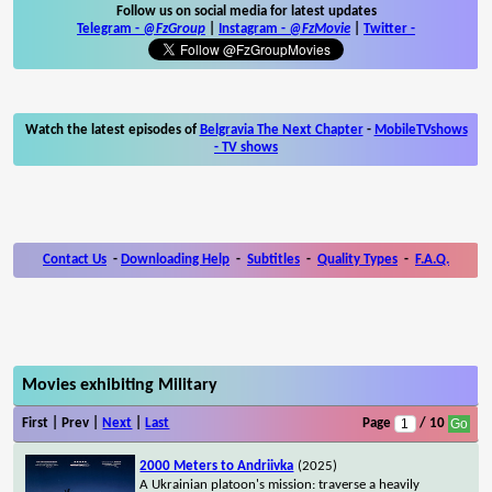
Follow us on social media for latest updates
Telegram -
@FzGroup
|
Instagram
-
@FzMovie
|
Twitter
-
Watch the latest episodes of
Belgravia The Next Chapter
-
MobileTVshows
- TV shows
Contact Us
-
Downloading Help
-
Subtitles
-
Quality Types
-
F.A.Q.
Movies exhibiting Military
First | Prev |
Next
|
Last
Page
/ 10
2000 Meters to Andriivka
(2025)
A Ukrainian platoon's mission: traverse a heavily