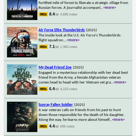
fortified mile of forest to liberate a strategic village from
Russian forces. A journalist accompani
...
<more>
8.4
4,690 votes
/10
Air Force Elite Thunderbirds
(2025)
The inside look at the U.S. Air Force's Thunderbirds
flight squadron.
...
<more>
7.1
1,360 votes
/10
My Dead Friend Zoe
(2025)
Engaged in a mysterious relationship with her dead best
friend from the Army, a female Afghanistan veteran
comes head to head with her Vietnam vet gra
...
<more>
6.4
4,153 votes
/10
Sunray Fallen Soldier
(2025)
A war veteran calls on friends from his past to hunt
down those responsible for the death of his daughter.
Along the way, he learns more about himself
...
<more>
4.4
939 votes
/10