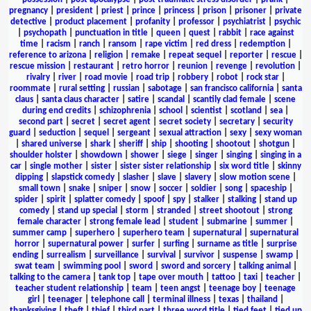
pregnancy
|
president
|
priest
|
prince
|
princess
|
prison
|
prisoner
|
private
detective
|
product placement
|
profanity
|
professor
|
psychiatrist
|
psychic
|
psychopath
|
punctuation in title
|
queen
|
quest
|
rabbit
|
race against
time
|
racism
|
ranch
|
ransom
|
rape victim
|
red dress
|
redemption
|
reference to arizona
|
religion
|
remake
|
repeat sequel
|
reporter
|
rescue
|
rescue mission
|
restaurant
|
retro horror
|
reunion
|
revenge
|
revolution
|
rivalry
|
river
|
road movie
|
road trip
|
robbery
|
robot
|
rock star
|
roommate
|
rural setting
|
russian
|
sabotage
|
san francisco california
|
santa
claus
|
santa claus character
|
satire
|
scandal
|
scantily clad female
|
scene
during end credits
|
schizophrenia
|
school
|
scientist
|
scotland
|
sea
|
second part
|
secret
|
secret agent
|
secret society
|
secretary
|
security
guard
|
seduction
|
sequel
|
sergeant
|
sexual attraction
|
sexy
|
sexy woman
|
shared universe
|
shark
|
sheriff
|
ship
|
shooting
|
shootout
|
shotgun
|
shoulder holster
|
showdown
|
shower
|
siege
|
singer
|
singing
|
singing in a
car
|
single mother
|
sister
|
sister sister relationship
|
six word title
|
skinny
dipping
|
slapstick comedy
|
slasher
|
slave
|
slavery
|
slow motion scene
|
small town
|
snake
|
sniper
|
snow
|
soccer
|
soldier
|
song
|
spaceship
|
spider
|
spirit
|
splatter comedy
|
spoof
|
spy
|
stalker
|
stalking
|
stand up
comedy
|
stand up special
|
storm
|
stranded
|
street shootout
|
strong
female character
|
strong female lead
|
student
|
submarine
|
summer
|
summer camp
|
superhero
|
superhero team
|
supernatural
|
supernatural
horror
|
supernatural power
|
surfer
|
surfing
|
surname as title
|
surprise
ending
|
surrealism
|
surveillance
|
survival
|
survivor
|
suspense
|
swamp
|
swat team
|
swimming pool
|
sword
|
sword and sorcery
|
talking animal
|
talking to the camera
|
tank top
|
tape over mouth
|
tattoo
|
taxi
|
teacher
|
teacher student relationship
|
team
|
teen angst
|
teenage boy
|
teenage
girl
|
teenager
|
telephone call
|
terminal illness
|
texas
|
thailand
|
thanksgiving
|
theft
|
thief
|
third part
|
three word title
|
tied feet
|
tied up