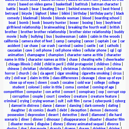
story
|
based on video game
|
basketball
|
bathtub
|
batman character
|
battle
|
beach
|
bear
|
beating
|
beer
|
behind enemy lines
|
best friend
|
betrayal
|
bicycle
|
bigfoot
|
biker
|
bikini
|
birthday
|
birthday party
|
black
comedy
|
blackmail
|
blonde
|
blonde woman
|
blood
|
boarding school
|
boat
|
bomb
|
book
|
bounty hunter
|
boxer
|
boxing
|
boy
|
boyfriend
girlfriend relationship
|
brainwashing
|
breaking the fourth wall
|
british
|
brother
|
brother brother relationship
|
brother sister relationship
|
buddy
movie
|
bully
|
bullying
|
bus
|
businessman
|
cabin
|
cabin in the woods
|
california
|
camera shot of feet
|
camp
|
camping
|
cancer
|
captain
|
car
|
car
accident
|
car chase
|
car crash
|
carnival
|
casino
|
castle
|
cat
|
catholic
|
caucasian
|
cave
|
cell phone
|
cell phone video
|
cellular phone
|
cgi
|
cgi
animation
|
champagne
|
champion
|
character name as title
|
character
name in title
|
character names as title
|
chase
|
cheating wife
|
cheerleader
|
chicago illinois
|
child
|
child in peril
|
child protagonist
|
children
|
china
|
chinese
|
christian
|
christian film
|
christmas
|
christmas eve
|
christmas
horror
|
church
|
cia
|
cia agent
|
cigar smoking
|
cigarette smoking
|
circus
|
city
|
civil war
|
claim in title
|
class differences
|
cleavage
|
close up of eye
|
close up of eyes
|
clown
|
coach
|
cocaine
|
cold war
|
college
|
college
student
|
colonel
|
color in title
|
coma
|
combat
|
coming of age
|
competition
|
computer
|
con artist
|
concert
|
conspiracy
|
cop
|
corrupt cop
|
corruption
|
couple
|
court
|
cowboy
|
creature
|
creature feature
|
criminal
|
crying
|
crying woman
|
cult
|
cult film
|
curse
|
cyberpunk
|
cyborg
|
damsel in distress
|
dance
|
dancer
|
dancing
|
dark comedy
|
dating
|
daughter
|
dc comics
|
death
|
debt
|
deception
|
demon
|
demonic
possession
|
depression
|
desert
|
detective
|
devil
|
diamond
|
die hard
scenario
|
diner
|
dinner
|
dinosaur
|
disappearance
|
disaster
|
disaster film
|
disaster movie
|
disguise
|
disney
|
disney animated sequel
|
divorce
|
doctor
|
dog
|
dog movie
|
dracula
|
dragon
|
dream
|
drinking
|
driving
|