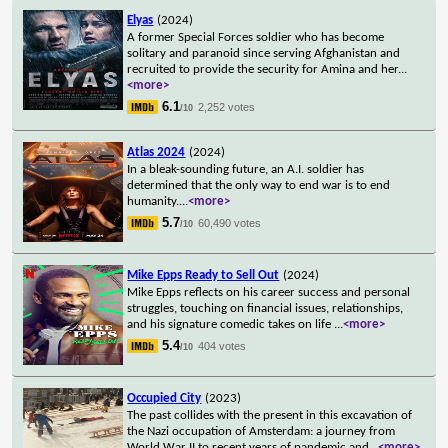
Elyas
(2024)
A former Special Forces soldier who has become
solitary and paranoid since serving Afghanistan and
recruited to provide the security for Amina and her
...
<more>
6.1
2,252 votes
/10
Atlas 2024
(2024)
In a bleak-sounding future, an A.I. soldier has
determined that the only way to end war is to end
humanity.
...
<more>
5.7
60,490 votes
/10
Mike Epps Ready to Sell Out
(2024)
Mike Epps reflects on his career success and personal
struggles, touching on financial issues, relationships,
and his signature comedic takes on life
...
<more>
5.4
404 votes
/10
Occupied City
(2023)
The past collides with the present in this excavation of
the Nazi occupation of Amsterdam: a journey from
World War II to recent years of pandemic and
...
<more>