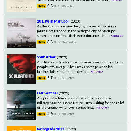
6.6
1,085 votes
/10
20 Days in Mariupol
(2023)
As the Russian invasion begins, a team of Ukrainian
journalists trapped in the besieged city of Mariupol
struggle to continue their work documenting t
...
<more>
8.6
65,347 votes
/10
Soulcatcher
(2023)
A military contractor hired to seize a weapon that turns
people into savage killers seeks revenge when his
brother falls victim to the device.
...
<more>
3.7
1,657 votes
/10
Last Sentinel
(2023)
A squad of soldiers is stranded on an abandoned
military base on a near future Earth waiting for the relief
or the enemy, whichever comes first.
...
<more>
4.9
8,990 votes
/10
Retrograde 2022
(2022)