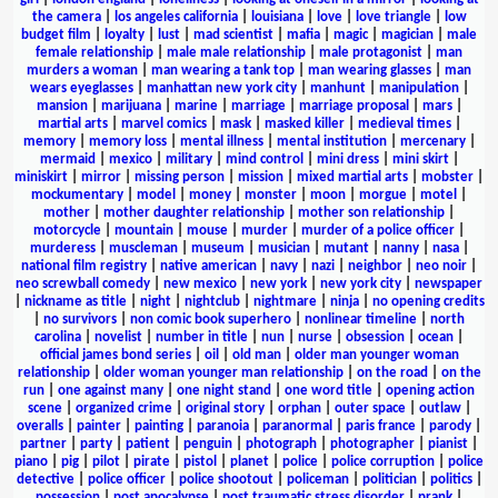
the camera
|
los angeles california
|
louisiana
|
love
|
love triangle
|
low
budget film
|
loyalty
|
lust
|
mad scientist
|
mafia
|
magic
|
magician
|
male
female relationship
|
male male relationship
|
male protagonist
|
man
murders a woman
|
man wearing a tank top
|
man wearing glasses
|
man
wears eyeglasses
|
manhattan new york city
|
manhunt
|
manipulation
|
mansion
|
marijuana
|
marine
|
marriage
|
marriage proposal
|
mars
|
martial arts
|
marvel comics
|
mask
|
masked killer
|
medieval times
|
memory
|
memory loss
|
mental illness
|
mental institution
|
mercenary
|
mermaid
|
mexico
|
military
|
mind control
|
mini dress
|
mini skirt
|
miniskirt
|
mirror
|
missing person
|
mission
|
mixed martial arts
|
mobster
|
mockumentary
|
model
|
money
|
monster
|
moon
|
morgue
|
motel
|
mother
|
mother daughter relationship
|
mother son relationship
|
motorcycle
|
mountain
|
mouse
|
murder
|
murder of a police officer
|
murderess
|
muscleman
|
museum
|
musician
|
mutant
|
nanny
|
nasa
|
national film registry
|
native american
|
navy
|
nazi
|
neighbor
|
neo noir
|
neo screwball comedy
|
new mexico
|
new york
|
new york city
|
newspaper
|
nickname as title
|
night
|
nightclub
|
nightmare
|
ninja
|
no opening credits
|
no survivors
|
non comic book superhero
|
nonlinear timeline
|
north
carolina
|
novelist
|
number in title
|
nun
|
nurse
|
obsession
|
ocean
|
official james bond series
|
oil
|
old man
|
older man younger woman
relationship
|
older woman younger man relationship
|
on the road
|
on the
run
|
one against many
|
one night stand
|
one word title
|
opening action
scene
|
organized crime
|
original story
|
orphan
|
outer space
|
outlaw
|
overalls
|
painter
|
painting
|
paranoia
|
paranormal
|
paris france
|
parody
|
partner
|
party
|
patient
|
penguin
|
photograph
|
photographer
|
pianist
|
piano
|
pig
|
pilot
|
pirate
|
pistol
|
planet
|
police
|
police corruption
|
police
detective
|
police officer
|
police shootout
|
policeman
|
politician
|
politics
|
possession
|
post apocalypse
|
post traumatic stress disorder
|
prank
|