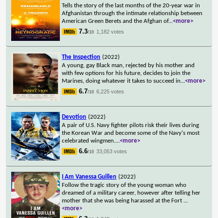
Tells the story of the last months of the 20-year war in
Afghanistan through the intimate relationship between
American Green Berets and the Afghan of
...
<more>
7.3
1,182 votes
/10
The Inspection
(2022)
A young, gay Black man, rejected by his mother and
with few options for his future, decides to join the
Marines, doing whatever it takes to succeed in
...
<more>
6.7
6,225 votes
/10
Devotion
(2022)
A pair of U.S. Navy fighter pilots risk their lives during
the Korean War and become some of the Navy's most
celebrated wingmen.
...
<more>
6.6
33,053 votes
/10
I Am Vanessa Guillen
(2022)
Follow the tragic story of the young woman who
dreamed of a military career, however after telling her
mother that she was being harassed at the Fort
...
<more>