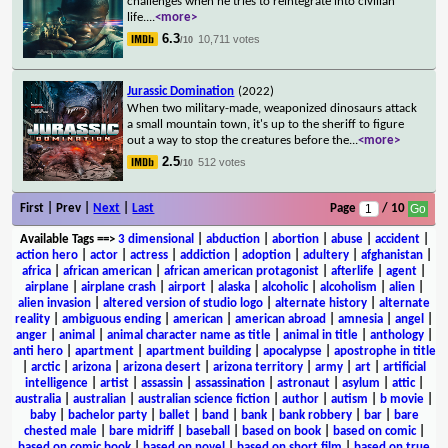
challenges when he tries to reintegrate into civilian
life.
...
<more>
6.3
10,711 votes
/10
Jurassic Domination
(2022)
When two military-made, weaponized dinosaurs attack
a small mountain town, it's up to the sheriff to figure
out a way to stop the creatures before the
...
<more>
2.5
512 votes
/10
First | Prev |
Next
|
Last
Page
/ 10
Available Tags
==>
3 dimensional
|
abduction
|
abortion
|
abuse
|
accident
|
action hero
|
actor
|
actress
|
addiction
|
adoption
|
adultery
|
afghanistan
|
africa
|
african american
|
african american protagonist
|
afterlife
|
agent
|
airplane
|
airplane crash
|
airport
|
alaska
|
alcoholic
|
alcoholism
|
alien
|
alien invasion
|
altered version of studio logo
|
alternate history
|
alternate
reality
|
ambiguous ending
|
american
|
american abroad
|
amnesia
|
angel
|
anger
|
animal
|
animal character name as title
|
animal in title
|
anthology
|
anti hero
|
apartment
|
apartment building
|
apocalypse
|
apostrophe in title
|
arctic
|
arizona
|
arizona desert
|
arizona territory
|
army
|
art
|
artificial
intelligence
|
artist
|
assassin
|
assassination
|
astronaut
|
asylum
|
attic
|
australia
|
australian
|
australian science fiction
|
author
|
autism
|
b movie
|
baby
|
bachelor party
|
ballet
|
band
|
bank
|
bank robbery
|
bar
|
bare
chested male
|
bare midriff
|
baseball
|
based on book
|
based on comic
|
based on comic book
|
based on novel
|
based on short film
|
based on true