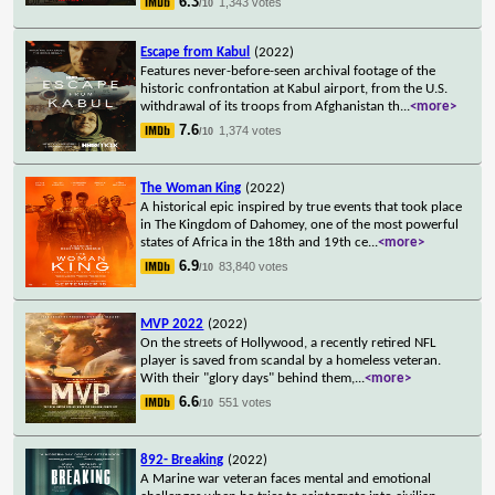
6.3
1,343 votes
/10
Escape from Kabul
(2022)
Features never-before-seen archival footage of the
historic confrontation at Kabul airport, from the U.S.
withdrawal of its troops from Afghanistan th
...
<more>
7.6
1,374 votes
/10
The Woman King
(2022)
A historical epic inspired by true events that took place
in The Kingdom of Dahomey, one of the most powerful
states of Africa in the 18th and 19th ce
...
<more>
6.9
83,840 votes
/10
MVP 2022
(2022)
On the streets of Hollywood, a recently retired NFL
player is saved from scandal by a homeless veteran.
With their "glory days" behind them,
...
<more>
6.6
551 votes
/10
892- Breaking
(2022)
A Marine war veteran faces mental and emotional