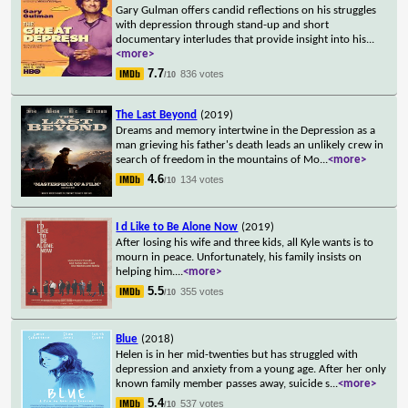
Gary Gulman offers candid reflections on his struggles
with depression through stand-up and short
documentary interludes that provide insight into his
...
<more>
7.7
836 votes
/10
The Last Beyond
(2019)
Dreams and memory intertwine in the Depression as a
man grieving his father's death leads an unlikely crew in
search of freedom in the mountains of Mo
...
<more>
4.6
134 votes
/10
I d Like to Be Alone Now
(2019)
After losing his wife and three kids, all Kyle wants is to
mourn in peace. Unfortunately, his family insists on
helping him.
...
<more>
5.5
355 votes
/10
Blue
(2018)
Helen is in her mid-twenties but has struggled with
depression and anxiety from a young age. After her only
known family member passes away, suicide s
...
<more>
5.4
537 votes
/10