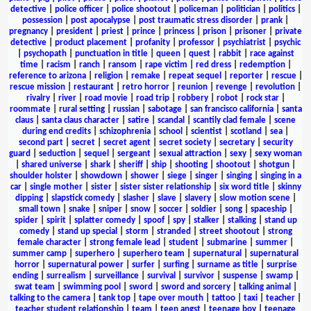
detective
|
police officer
|
police shootout
|
policeman
|
politician
|
politics
|
possession
|
post apocalypse
|
post traumatic stress disorder
|
prank
|
pregnancy
|
president
|
priest
|
prince
|
princess
|
prison
|
prisoner
|
private
detective
|
product placement
|
profanity
|
professor
|
psychiatrist
|
psychic
|
psychopath
|
punctuation in title
|
queen
|
quest
|
rabbit
|
race against
time
|
racism
|
ranch
|
ransom
|
rape victim
|
red dress
|
redemption
|
reference to arizona
|
religion
|
remake
|
repeat sequel
|
reporter
|
rescue
|
rescue mission
|
restaurant
|
retro horror
|
reunion
|
revenge
|
revolution
|
rivalry
|
river
|
road movie
|
road trip
|
robbery
|
robot
|
rock star
|
roommate
|
rural setting
|
russian
|
sabotage
|
san francisco california
|
santa
claus
|
santa claus character
|
satire
|
scandal
|
scantily clad female
|
scene
during end credits
|
schizophrenia
|
school
|
scientist
|
scotland
|
sea
|
second part
|
secret
|
secret agent
|
secret society
|
secretary
|
security
guard
|
seduction
|
sequel
|
sergeant
|
sexual attraction
|
sexy
|
sexy woman
|
shared universe
|
shark
|
sheriff
|
ship
|
shooting
|
shootout
|
shotgun
|
shoulder holster
|
showdown
|
shower
|
siege
|
singer
|
singing
|
singing in a
car
|
single mother
|
sister
|
sister sister relationship
|
six word title
|
skinny
dipping
|
slapstick comedy
|
slasher
|
slave
|
slavery
|
slow motion scene
|
small town
|
snake
|
sniper
|
snow
|
soccer
|
soldier
|
song
|
spaceship
|
spider
|
spirit
|
splatter comedy
|
spoof
|
spy
|
stalker
|
stalking
|
stand up
comedy
|
stand up special
|
storm
|
stranded
|
street shootout
|
strong
female character
|
strong female lead
|
student
|
submarine
|
summer
|
summer camp
|
superhero
|
superhero team
|
supernatural
|
supernatural
horror
|
supernatural power
|
surfer
|
surfing
|
surname as title
|
surprise
ending
|
surrealism
|
surveillance
|
survival
|
survivor
|
suspense
|
swamp
|
swat team
|
swimming pool
|
sword
|
sword and sorcery
|
talking animal
|
talking to the camera
|
tank top
|
tape over mouth
|
tattoo
|
taxi
|
teacher
|
teacher student relationship
|
team
|
teen angst
|
teenage boy
|
teenage