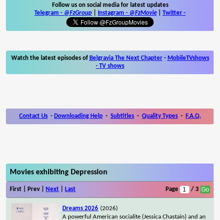
Follow us on social media for latest updates
Telegram -
@FzGroup
|
Instagram
-
@FzMovie
|
Twitter
-
Watch the latest episodes of
Belgravia The Next Chapter
-
MobileTVshows
- TV shows
Contact Us
-
Downloading Help
-
Subtitles
-
Quality Types
-
F.A.Q.
Movies exhibiting Depression
First | Prev |
Next
|
Last
Page
/ 3
Dreams 2026
(2026)
A powerful American socialite (Jessica Chastain) and an