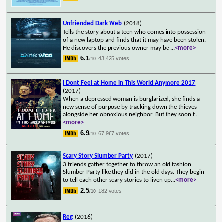
Unfriended Dark Web
(2018)
Tells the story about a teen who comes into possession
of a new laptop and finds that it may have been stolen.
He discovers the previous owner may be
...
<more>
6.1
43,425 votes
/10
I Dont Feel at Home in This World Anymore 2017
(2017)
When a depressed woman is burglarized, she finds a
new sense of purpose by tracking down the thieves
alongside her obnoxious neighbor. But they soon f
...
<more>
6.9
67,967 votes
/10
Scary Story Slumber Party
(2017)
3 friends gather together to throw an old fashion
Slumber Party like they did in the old days. They begin
to tell each other scary stories to liven up
...
<more>
2.5
182 votes
/10
Reg
(2016)