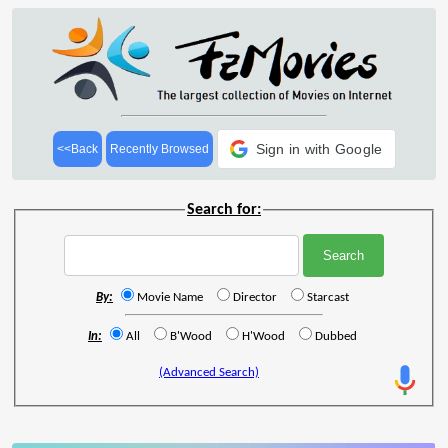
Sign in with Google
<<Back
Recently Browsed
Search for:
By:
Movie Name
Director
Starcast
In:
All
B'Wood
H'Wood
Dubbed
(Advanced Search)