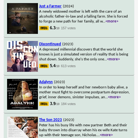
Just a Farmer
(2024)
A newly widowed mother is left with the care of an
alcoholic father-in-law and a failing farm. She is forced
to forge a new path for her family, all w
...
<more>
6.3
157 votes
/10
Discontinued
(2023)
A depressed millennial discovers that the world she
knows is just a simulated version of reality that is being
shut down. Suddenly, she's the only one
...
<more>
5.4
613 votes
/10
Adalynn
(2023)
In order to keep herself and her newborn baby alive, a
mother must fight to overcome postpartum depression,
grief, inner demons, sinister impulses, an
...
<more>
3.9
184 votes
/10
The Son 2023
(2023)
Peter has his busy life with new partner Beth and their
baby thrown into disarray when his ex-wife Kate turns
up with their teenage son, Nicholas.
...
<more>