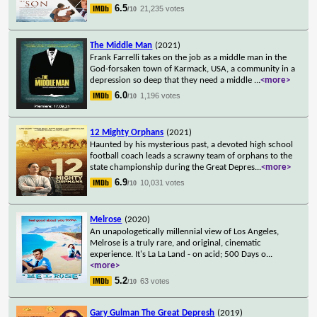
6.5
21,235 votes
/10
The Middle Man
(2021)
Frank Farrelli takes on the job as a middle man in the
God-forsaken town of Karmack, USA, a community in a
depression so deep that they need a middle
...
<more>
6.0
1,196 votes
/10
12 Mighty Orphans
(2021)
Haunted by his mysterious past, a devoted high school
football coach leads a scrawny team of orphans to the
state championship during the Great Depres
...
<more>
6.9
10,031 votes
/10
Melrose
(2020)
An unapologetically millennial view of Los Angeles,
Melrose is a truly rare, and original, cinematic
experience. It's La La Land - on acid; 500 Days o
...
<more>
5.2
63 votes
/10
Gary Gulman The Great Depresh
(2019)