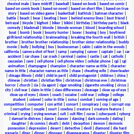
chested male
|
bare midriff
|
baseball
|
based on book
|
based on comic
|
based on comic book
|
based on novel
|
based on short film
|
based on true
story
|
based on video game
|
basketball
|
bathtub
|
batman character
|
battle
|
beach
|
bear
|
beating
|
beer
|
behind enemy lines
|
best friend
|
betrayal
|
bicycle
|
bigfoot
|
biker
|
bikini
|
birthday
|
birthday party
|
black
comedy
|
blackmail
|
blonde
|
blonde woman
|
blood
|
boarding school
|
boat
|
bomb
|
book
|
bounty hunter
|
boxer
|
boxing
|
boy
|
boyfriend
girlfriend relationship
|
brainwashing
|
breaking the fourth wall
|
british
|
brother
|
brother brother relationship
|
brother sister relationship
|
buddy
movie
|
bully
|
bullying
|
bus
|
businessman
|
cabin
|
cabin in the woods
|
california
|
camera shot of feet
|
camp
|
camping
|
cancer
|
captain
|
car
|
car
accident
|
car chase
|
car crash
|
carnival
|
casino
|
castle
|
cat
|
catholic
|
caucasian
|
cave
|
cell phone
|
cell phone video
|
cellular phone
|
cgi
|
cgi
animation
|
champagne
|
champion
|
character name as title
|
character
name in title
|
character names as title
|
chase
|
cheating wife
|
cheerleader
|
chicago illinois
|
child
|
child in peril
|
child protagonist
|
children
|
china
|
chinese
|
christian
|
christian film
|
christmas
|
christmas eve
|
christmas
horror
|
church
|
cia
|
cia agent
|
cigar smoking
|
cigarette smoking
|
circus
|
city
|
civil war
|
claim in title
|
class differences
|
cleavage
|
close up of eye
|
close up of eyes
|
clown
|
coach
|
cocaine
|
cold war
|
college
|
college
student
|
colonel
|
color in title
|
coma
|
combat
|
coming of age
|
competition
|
computer
|
con artist
|
concert
|
conspiracy
|
cop
|
corrupt cop
|
corruption
|
couple
|
court
|
cowboy
|
creature
|
creature feature
|
criminal
|
crying
|
crying woman
|
cult
|
cult film
|
curse
|
cyberpunk
|
cyborg
|
damsel in distress
|
dance
|
dancer
|
dancing
|
dark comedy
|
dating
|
daughter
|
dc comics
|
death
|
debt
|
deception
|
demon
|
demonic
possession
|
depression
|
desert
|
detective
|
devil
|
diamond
|
die hard
scenario
|
diner
|
dinner
|
dinosaur
|
disappearance
|
disaster
|
disaster film