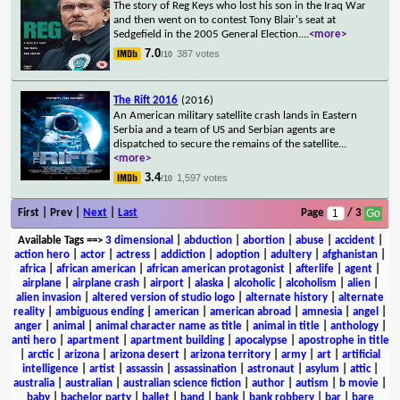
The story of Reg Keys who lost his son in the Iraq War
and then went on to contest Tony Blair's seat at
Sedgefield in the 2005 General Election.
...
<more>
7.0
387 votes
/10
The Rift 2016
(2016)
An American military satellite crash lands in Eastern
Serbia and a team of US and Serbian agents are
dispatched to secure the remains of the satellite
...
<more>
3.4
1,597 votes
/10
First | Prev |
Next
|
Last
Page
/ 3
Available Tags
==>
3 dimensional
|
abduction
|
abortion
|
abuse
|
accident
|
action hero
|
actor
|
actress
|
addiction
|
adoption
|
adultery
|
afghanistan
|
africa
|
african american
|
african american protagonist
|
afterlife
|
agent
|
airplane
|
airplane crash
|
airport
|
alaska
|
alcoholic
|
alcoholism
|
alien
|
alien invasion
|
altered version of studio logo
|
alternate history
|
alternate
reality
|
ambiguous ending
|
american
|
american abroad
|
amnesia
|
angel
|
anger
|
animal
|
animal character name as title
|
animal in title
|
anthology
|
anti hero
|
apartment
|
apartment building
|
apocalypse
|
apostrophe in title
|
arctic
|
arizona
|
arizona desert
|
arizona territory
|
army
|
art
|
artificial
intelligence
|
artist
|
assassin
|
assassination
|
astronaut
|
asylum
|
attic
|
australia
|
australian
|
australian science fiction
|
author
|
autism
|
b movie
|
baby
|
bachelor party
|
ballet
|
band
|
bank
|
bank robbery
|
bar
|
bare