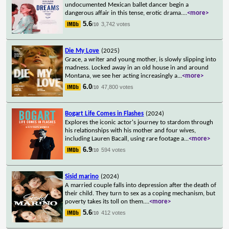
undocumented Mexican ballet dancer begin a
dangerous affair in this tense, erotic drama.
...
<more>
5.6
3,742 votes
/10
Die My Love
(2025)
Grace, a writer and young mother, is slowly slipping into
madness. Locked away in an old house in and around
Montana, we see her acting increasingly a
...
<more>
6.0
47,800 votes
/10
Bogart Life Comes in Flashes
(2024)
Explores the iconic actor's journey to stardom through
his relationships with his mother and four wives,
including Lauren Bacall, using rare footage a
...
<more>
6.9
594 votes
/10
Sisid marino
(2024)
A married couple falls into depression after the death of
their child. They turn to sex as a coping mechanism, but
poverty takes its toll on them.
...
<more>
5.6
412 votes
/10