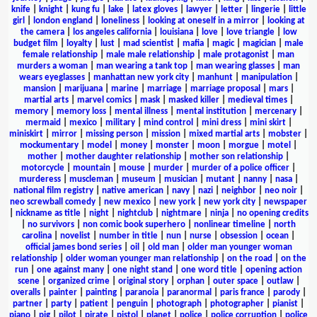
knife
|
knight
|
kung fu
|
lake
|
latex gloves
|
lawyer
|
letter
|
lingerie
|
little
girl
|
london england
|
loneliness
|
looking at oneself in a mirror
|
looking at
the camera
|
los angeles california
|
louisiana
|
love
|
love triangle
|
low
budget film
|
loyalty
|
lust
|
mad scientist
|
mafia
|
magic
|
magician
|
male
female relationship
|
male male relationship
|
male protagonist
|
man
murders a woman
|
man wearing a tank top
|
man wearing glasses
|
man
wears eyeglasses
|
manhattan new york city
|
manhunt
|
manipulation
|
mansion
|
marijuana
|
marine
|
marriage
|
marriage proposal
|
mars
|
martial arts
|
marvel comics
|
mask
|
masked killer
|
medieval times
|
memory
|
memory loss
|
mental illness
|
mental institution
|
mercenary
|
mermaid
|
mexico
|
military
|
mind control
|
mini dress
|
mini skirt
|
miniskirt
|
mirror
|
missing person
|
mission
|
mixed martial arts
|
mobster
|
mockumentary
|
model
|
money
|
monster
|
moon
|
morgue
|
motel
|
mother
|
mother daughter relationship
|
mother son relationship
|
motorcycle
|
mountain
|
mouse
|
murder
|
murder of a police officer
|
murderess
|
muscleman
|
museum
|
musician
|
mutant
|
nanny
|
nasa
|
national film registry
|
native american
|
navy
|
nazi
|
neighbor
|
neo noir
|
neo screwball comedy
|
new mexico
|
new york
|
new york city
|
newspaper
|
nickname as title
|
night
|
nightclub
|
nightmare
|
ninja
|
no opening credits
|
no survivors
|
non comic book superhero
|
nonlinear timeline
|
north
carolina
|
novelist
|
number in title
|
nun
|
nurse
|
obsession
|
ocean
|
official james bond series
|
oil
|
old man
|
older man younger woman
relationship
|
older woman younger man relationship
|
on the road
|
on the
run
|
one against many
|
one night stand
|
one word title
|
opening action
scene
|
organized crime
|
original story
|
orphan
|
outer space
|
outlaw
|
overalls
|
painter
|
painting
|
paranoia
|
paranormal
|
paris france
|
parody
|
partner
|
party
|
patient
|
penguin
|
photograph
|
photographer
|
pianist
|
piano
|
pig
|
pilot
|
pirate
|
pistol
|
planet
|
police
|
police corruption
|
police