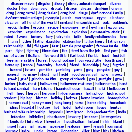
|
disaster movie
|
disguise
|
disney
|
disney animated sequel
|
divorce
|
doctor
|
dog
|
dog movie
|
dracula
|
dragon
|
dream
|
drinking
|
driving
|
drug
|
drug cartel
|
drug dealer
|
drug lord
|
drugs
|
dysfunctional family
|
dysfunctional marriage
|
dystopia
|
earth
|
earthquake
|
egypt
|
elephant
|
elevator
|
elf
|
end of the world
|
england
|
ensemble cast
|
epic
|
epidemic
|
erotic thriller
|
erotica
|
escape
|
espionage
|
evil
|
evil man
|
ex convict
|
exorcism
|
experiment
|
exploitation
|
explosion
|
extramarital affair
|
f
rated
|
f word
|
factory
|
fairy
|
fairy tale
|
faith
|
family relationships
|
farce
|
farm
|
father
|
father daughter relationship
|
father figure
|
father son
relationship
|
fbi
|
fbi agent
|
fear
|
female protagonist
|
femme fatale
|
fifth
part
|
fight
|
fighting
|
filmmaker
|
fire
|
fired from the job
|
first part
|
fish
out of water
|
fistfight
|
five word title
|
flashback
|
florida
|
food
|
football
|
forename as title
|
forest
|
found footage
|
four word title
|
fourth part
|
frame up
|
france
|
fraternity
|
french
|
friend
|
friendship
|
frog
|
fugitive
|
funeral
|
future
|
gambler
|
gambling
|
game
|
gang
|
gangster
|
gay
|
general
|
germany
|
ghost
|
girl
|
gold
|
good versus evil
|
gore
|
greece
|
greek
|
grief
|
grindhouse film
|
group of friends
|
gun
|
gunfight
|
gym
|
hacker
|
hairy chest
|
halloween
|
halloween costume
|
hallucination
|
hand
to hand combat
|
hare krishna
|
haunted house
|
hawaii
|
heist
|
helicopter
|
hell
|
hero
|
heroin
|
heroine
|
hidden camera
|
high school
|
high school
student
|
hip hop
|
hitman
|
holiday
|
holster
|
home invasion
|
homophobia
|
homosexual
|
honeymoon
|
hong kong
|
horse
|
horse riding
|
horseback
riding
|
hospital
|
hostage
|
hot
|
hotel
|
hotel room
|
house
|
hunter
|
husband wife relationship
|
hypnosis
|
immigrant
|
independent film
|
india
|
infection
|
infidelity
|
inheritance
|
insanity
|
internet
|
interspecies
friendship
|
interview
|
inventor
|
investigation
|
ireland
|
irish
|
island
|
israel
|
italy
|
jail
|
japan
|
japanese
|
jealousy
|
jew
|
jewish
|
journalist
|
journey
|
judge
|
jungle
|
karate
|
kidnapping
|
killer
|
king
|
kiss
|
kitchen
|