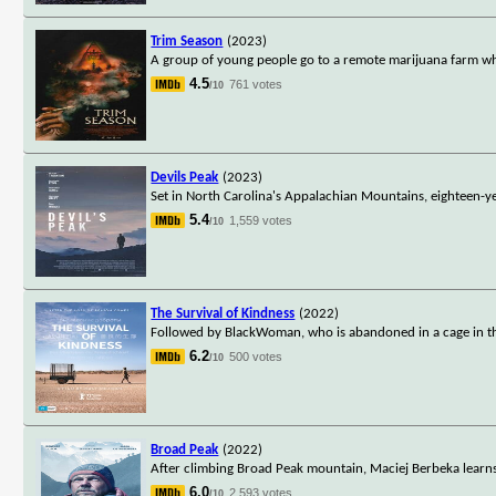
Trim Season
(2023)
A group of young people go to a remote marijuana farm wh
4.5
761 votes
/10
Devils Peak
(2023)
Set in North Carolina's Appalachian Mountains, eighteen-y
5.4
1,559 votes
/10
The Survival of Kindness
(2022)
Followed by BlackWoman, who is abandoned in a cage in the
6.2
500 votes
/10
Broad Peak
(2022)
After climbing Broad Peak mountain, Maciej Berbeka learns h
6.0
2,593 votes
/10