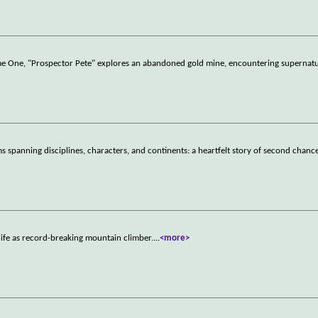
lume One, "Prospector Pete" explores an abandoned gold mine, encountering supernat
 spanning disciplines, characters, and continents: a heartfelt story of second chance
ife as record-breaking mountain climber.
...
<more>