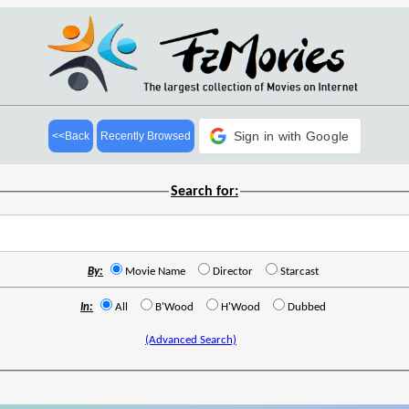
Sign in with Google
<<Back
Recently Browsed
Search for:
By:
Movie Name
Director
Starcast
In:
All
B'Wood
H'Wood
Dubbed
(Advanced Search)