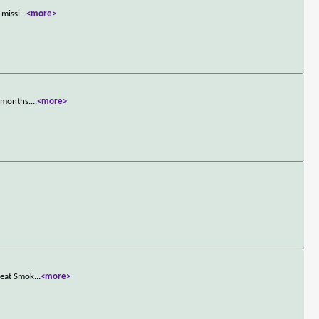
 missi
...
<more>
n months.
...
<more>
reat Smok
...
<more>