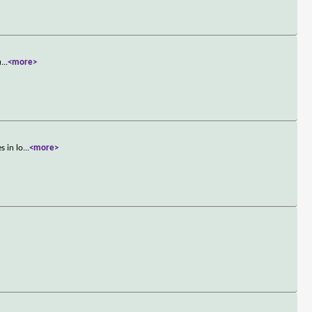
u
...
<more>
s in lo
...
<more>