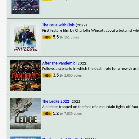
The Issue with Elvis
(2022)
First feature film by Charlotte Wincott about a botanist w
5.5
151 votes
/10
After the Pandemic
(2022)
Follows a scenario in which the death rate for a new viru
3.5
2,650 votes
/10
The Ledge 2022
(2022)
A climber trapped on the face of a mountain fights off four
5.2
7,839 votes
/10