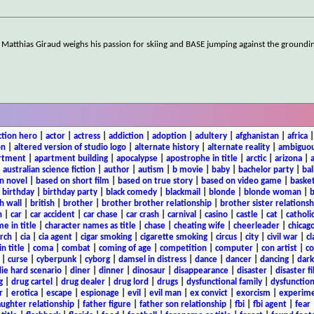
, Matthias Giraud weighs his passion for skiing and BASE jumping against the groundi
ction hero
|
actor
|
actress
|
addiction
|
adoption
|
adultery
|
afghanistan
|
africa
on
|
altered version of studio logo
|
alternate history
|
alternate reality
|
ambiguou
rtment
|
apartment building
|
apocalypse
|
apostrophe in title
|
arctic
|
arizona
|
|
australian science fiction
|
author
|
autism
|
b movie
|
baby
|
bachelor party
|
bal
n novel
|
based on short film
|
based on true story
|
based on video game
|
basket
|
birthday
|
birthday party
|
black comedy
|
blackmail
|
blonde
|
blonde woman
|
b
h wall
|
british
|
brother
|
brother brother relationship
|
brother sister relationsh
n
|
car
|
car accident
|
car chase
|
car crash
|
carnival
|
casino
|
castle
|
cat
|
catholi
e in title
|
character names as title
|
chase
|
cheating wife
|
cheerleader
|
chicago
rch
|
cia
|
cia agent
|
cigar smoking
|
cigarette smoking
|
circus
|
city
|
civil war
|
cl
in title
|
coma
|
combat
|
coming of age
|
competition
|
computer
|
con artist
|
co
|
curse
|
cyberpunk
|
cyborg
|
damsel in distress
|
dance
|
dancer
|
dancing
|
dar
ie hard scenario
|
diner
|
dinner
|
dinosaur
|
disappearance
|
disaster
|
disaster f
g
|
drug cartel
|
drug dealer
|
drug lord
|
drugs
|
dysfunctional family
|
dysfunction
r
|
erotica
|
escape
|
espionage
|
evil
|
evil man
|
ex convict
|
exorcism
|
experim
aughter relationship
|
father figure
|
father son relationship
|
fbi
|
fbi agent
|
fear