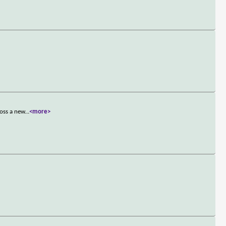
ross a new
...
<more>