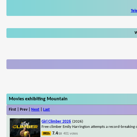
Tel
W
Movies exhibiting Mountain
First | Prev |
Next
|
Last
Girl Climber 2026
(2026)
Free climber Emily Harrington attempts a record-breaking c
7.4
401 votes
/10