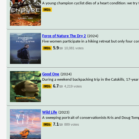
A young champion cyclist dies of a heart condition: we try
Force of Nature The Dry 2
(2024)
Five women participate in a hiking retreat but only four 
5.9
10,081 votes
/10
Good One
(2024)
During a weekend backpacking trip in the Catskills, 17-year
6.7
4,219 votes
/10
Wild Life
(2023)
A sweeping portrait of conservationists Kris and Doug Tompki
7.1
889 votes
/10