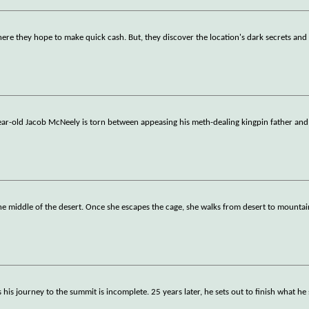
ere they hope to make quick cash. But, they discover the location's dark secrets a
ear-old Jacob McNeely is torn between appeasing his meth-dealing kingpin father and 
 middle of the desert. Once she escapes the cage, she walks from desert to mountain
is journey to the summit is incomplete. 25 years later, he sets out to finish what he 