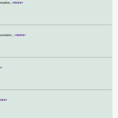
hemselve
...
<more>
mountains
...
<more>
e>
ore>