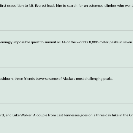
 first expedition to Mt. Everest leads him to search for an esteemed climber who went
emingly impossible quest to summit all 14 of the world's 8,000-meter peaks in seve
shburn, three friends traverse some of Alaska's most challenging peaks.
ard, and Luke Walker. A couple from East Tennessee goes on a three day hike in the G