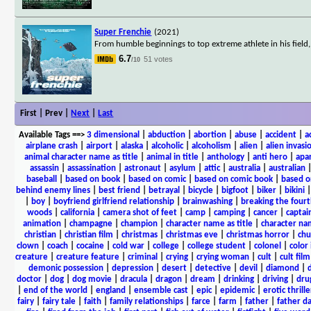
Super Frenchie
(2021)
From humble beginnings to top extreme athlete in his field
6.7
51 votes
/10
First | Prev |
Next
|
Last
Available Tags
==>
3 dimensional
|
abduction
|
abortion
|
abuse
|
accident
|
a
airplane crash
|
airport
|
alaska
|
alcoholic
|
alcoholism
|
alien
|
alien invasi
animal character name as title
|
animal in title
|
anthology
|
anti hero
|
apa
assassin
|
assassination
|
astronaut
|
asylum
|
attic
|
australia
|
australian
baseball
|
based on book
|
based on comic
|
based on comic book
|
based o
behind enemy lines
|
best friend
|
betrayal
|
bicycle
|
bigfoot
|
biker
|
bikini
|
boy
|
boyfriend girlfriend relationship
|
brainwashing
|
breaking the fourt
woods
|
california
|
camera shot of feet
|
camp
|
camping
|
cancer
|
captai
animation
|
champagne
|
champion
|
character name as title
|
character nam
christian
|
christian film
|
christmas
|
christmas eve
|
christmas horror
|
chu
clown
|
coach
|
cocaine
|
cold war
|
college
|
college student
|
colonel
|
color 
creature
|
creature feature
|
criminal
|
crying
|
crying woman
|
cult
|
cult film
demonic possession
|
depression
|
desert
|
detective
|
devil
|
diamond
|
d
doctor
|
dog
|
dog movie
|
dracula
|
dragon
|
dream
|
drinking
|
driving
|
dru
|
end of the world
|
england
|
ensemble cast
|
epic
|
epidemic
|
erotic thrille
fairy
|
fairy tale
|
faith
|
family relationships
|
farce
|
farm
|
father
|
father d