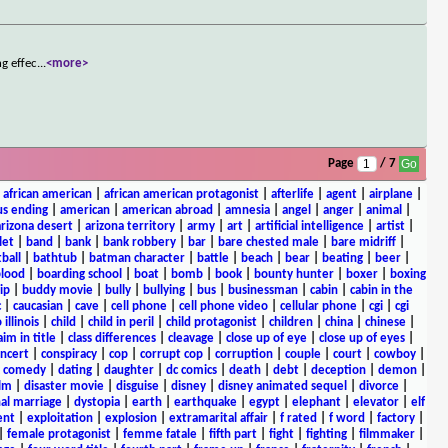
ng effec
...
<more>
Page
/ 7
|
african american
|
african american protagonist
|
afterlife
|
agent
|
airplane
|
s ending
|
american
|
american abroad
|
amnesia
|
angel
|
anger
|
animal
|
arizona desert
|
arizona territory
|
army
|
art
|
artificial intelligence
|
artist
|
let
|
band
|
bank
|
bank robbery
|
bar
|
bare chested male
|
bare midriff
|
ball
|
bathtub
|
batman character
|
battle
|
beach
|
bear
|
beating
|
beer
|
lood
|
boarding school
|
boat
|
bomb
|
book
|
bounty hunter
|
boxer
|
boxing
ip
|
buddy movie
|
bully
|
bullying
|
bus
|
businessman
|
cabin
|
cabin in the
c
|
caucasian
|
cave
|
cell phone
|
cell phone video
|
cellular phone
|
cgi
|
cgi
 illinois
|
child
|
child in peril
|
child protagonist
|
children
|
china
|
chinese
|
aim in title
|
class differences
|
cleavage
|
close up of eye
|
close up of eyes
|
ncert
|
conspiracy
|
cop
|
corrupt cop
|
corruption
|
couple
|
court
|
cowboy
|
k comedy
|
dating
|
daughter
|
dc comics
|
death
|
debt
|
deception
|
demon
|
ilm
|
disaster movie
|
disguise
|
disney
|
disney animated sequel
|
divorce
|
al marriage
|
dystopia
|
earth
|
earthquake
|
egypt
|
elephant
|
elevator
|
elf
ent
|
exploitation
|
explosion
|
extramarital affair
|
f rated
|
f word
|
factory
|
|
female protagonist
|
femme fatale
|
fifth part
|
fight
|
fighting
|
filmmaker
|