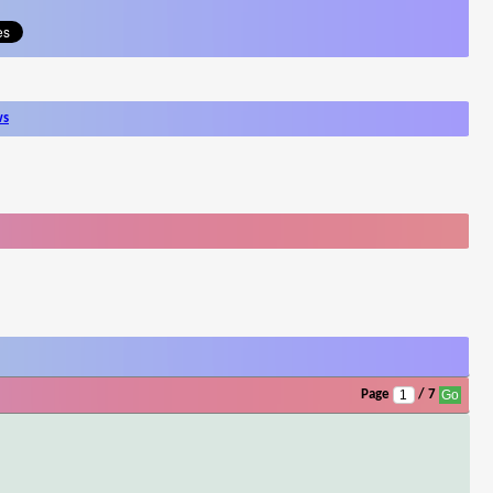
ws
Page
/ 7