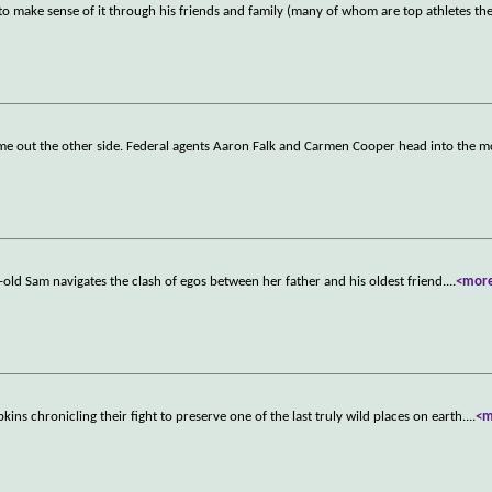
 to make sense of it through his friends and family (many of whom are top athletes t
come out the other side. Federal agents Aaron Falk and Carmen Cooper head into the 
-old Sam navigates the clash of egos between her father and his oldest friend.
...
<mor
ns chronicling their fight to preserve one of the last truly wild places on earth.
...
<m