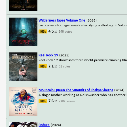
Wilderness Tapes Volume One
(2026)
Lost camera footage reveals a terrifying anthology. In Vo
4.5
148 votes
/10
Reel Rock 19
(2025)
Reel Rock 19 showcases three world-premiere climbing films
7.1
31 votes
/10
Mountain Queen The Summits of Lhakpa Sherpa
(2024)
A single mother working as a dishwasher who has another l
7.6
2,665 votes
/10
Endure
(2024)