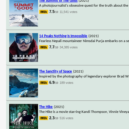
The Summit of The Gods
(2021)
A photojournalist's obsessive quest for the truth about the
7.5
11,541 votes
/10
14 Peaks Nothing Is Impossible
(2021)
Fearless Nepali mountaineer Nimsdai Purja embarks on a se
7.7
34,385 votes
/10
The Sanctity of Space
(2021)
Inspired by the photography of legendary explorer Brad Wa
6.9
189 votes
/10
The Hike
(2021)
The Hike is a movie starring Kandi Thompson, Vinnie Viney
2.3
516 votes
/10