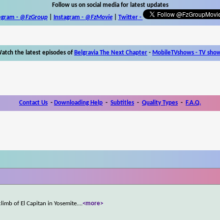
Follow us on social media for latest updates
egram -
@FzGroup
|
Instagram
-
@FzMovie
|
Twitter
-
atch the latest episodes of
Belgravia The Next Chapter
-
MobileTVshows - TV sho
Contact Us
-
Downloading Help
-
Subtitles
-
Quality Types
-
F.A.Q.
limb of El Capitan in Yosemite.
...
<more>