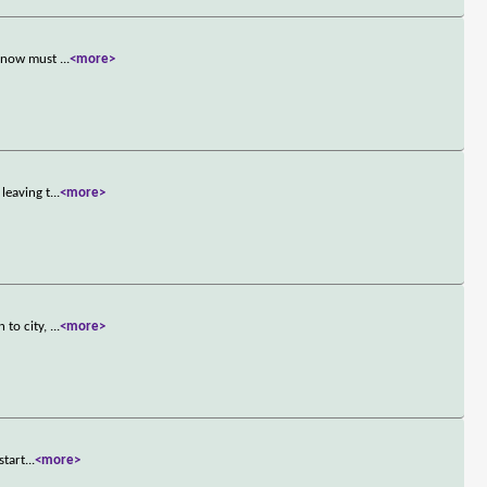
nd now must
...
<more>
leaving t
...
<more>
 to city,
...
<more>
start
...
<more>