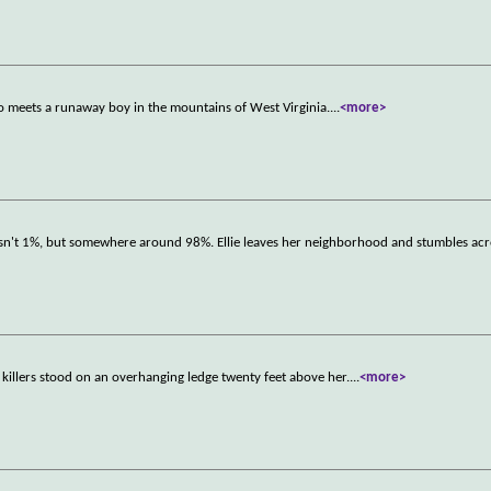
ho meets a runaway boy in the mountains of West Virginia.
...
<more>
s isn't 1%, but somewhere around 98%. Ellie leaves her neighborhood and stumbles ac
 killers stood on an overhanging ledge twenty feet above her.
...
<more>