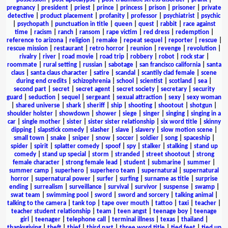
pregnancy
|
president
|
priest
|
prince
|
princess
|
prison
|
prisoner
|
private
detective
|
product placement
|
profanity
|
professor
|
psychiatrist
|
psychic
|
psychopath
|
punctuation in title
|
queen
|
quest
|
rabbit
|
race against
time
|
racism
|
ranch
|
ransom
|
rape victim
|
red dress
|
redemption
|
reference to arizona
|
religion
|
remake
|
repeat sequel
|
reporter
|
rescue
|
rescue mission
|
restaurant
|
retro horror
|
reunion
|
revenge
|
revolution
|
rivalry
|
river
|
road movie
|
road trip
|
robbery
|
robot
|
rock star
|
roommate
|
rural setting
|
russian
|
sabotage
|
san francisco california
|
santa
claus
|
santa claus character
|
satire
|
scandal
|
scantily clad female
|
scene
during end credits
|
schizophrenia
|
school
|
scientist
|
scotland
|
sea
|
second part
|
secret
|
secret agent
|
secret society
|
secretary
|
security
guard
|
seduction
|
sequel
|
sergeant
|
sexual attraction
|
sexy
|
sexy woman
|
shared universe
|
shark
|
sheriff
|
ship
|
shooting
|
shootout
|
shotgun
|
shoulder holster
|
showdown
|
shower
|
siege
|
singer
|
singing
|
singing in a
car
|
single mother
|
sister
|
sister sister relationship
|
six word title
|
skinny
dipping
|
slapstick comedy
|
slasher
|
slave
|
slavery
|
slow motion scene
|
small town
|
snake
|
sniper
|
snow
|
soccer
|
soldier
|
song
|
spaceship
|
spider
|
spirit
|
splatter comedy
|
spoof
|
spy
|
stalker
|
stalking
|
stand up
comedy
|
stand up special
|
storm
|
stranded
|
street shootout
|
strong
female character
|
strong female lead
|
student
|
submarine
|
summer
|
summer camp
|
superhero
|
superhero team
|
supernatural
|
supernatural
horror
|
supernatural power
|
surfer
|
surfing
|
surname as title
|
surprise
ending
|
surrealism
|
surveillance
|
survival
|
survivor
|
suspense
|
swamp
|
swat team
|
swimming pool
|
sword
|
sword and sorcery
|
talking animal
|
talking to the camera
|
tank top
|
tape over mouth
|
tattoo
|
taxi
|
teacher
|
teacher student relationship
|
team
|
teen angst
|
teenage boy
|
teenage
girl
|
teenager
|
telephone call
|
terminal illness
|
texas
|
thailand
|
thanksgiving
|
theft
|
thief
|
third part
|
three word title
|
tied feet
|
tied up