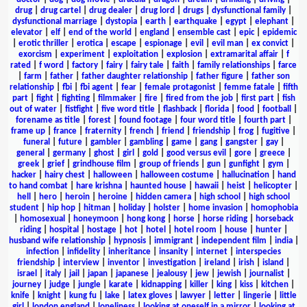
drug
|
drug cartel
|
drug dealer
|
drug lord
|
drugs
|
dysfunctional family
|
dysfunctional marriage
|
dystopia
|
earth
|
earthquake
|
egypt
|
elephant
|
elevator
|
elf
|
end of the world
|
england
|
ensemble cast
|
epic
|
epidemic
|
erotic thriller
|
erotica
|
escape
|
espionage
|
evil
|
evil man
|
ex convict
|
exorcism
|
experiment
|
exploitation
|
explosion
|
extramarital affair
|
f
rated
|
f word
|
factory
|
fairy
|
fairy tale
|
faith
|
family relationships
|
farce
|
farm
|
father
|
father daughter relationship
|
father figure
|
father son
relationship
|
fbi
|
fbi agent
|
fear
|
female protagonist
|
femme fatale
|
fifth
part
|
fight
|
fighting
|
filmmaker
|
fire
|
fired from the job
|
first part
|
fish
out of water
|
fistfight
|
five word title
|
flashback
|
florida
|
food
|
football
|
forename as title
|
forest
|
found footage
|
four word title
|
fourth part
|
frame up
|
france
|
fraternity
|
french
|
friend
|
friendship
|
frog
|
fugitive
|
funeral
|
future
|
gambler
|
gambling
|
game
|
gang
|
gangster
|
gay
|
general
|
germany
|
ghost
|
girl
|
gold
|
good versus evil
|
gore
|
greece
|
greek
|
grief
|
grindhouse film
|
group of friends
|
gun
|
gunfight
|
gym
|
hacker
|
hairy chest
|
halloween
|
halloween costume
|
hallucination
|
hand
to hand combat
|
hare krishna
|
haunted house
|
hawaii
|
heist
|
helicopter
|
hell
|
hero
|
heroin
|
heroine
|
hidden camera
|
high school
|
high school
student
|
hip hop
|
hitman
|
holiday
|
holster
|
home invasion
|
homophobia
|
homosexual
|
honeymoon
|
hong kong
|
horse
|
horse riding
|
horseback
riding
|
hospital
|
hostage
|
hot
|
hotel
|
hotel room
|
house
|
hunter
|
husband wife relationship
|
hypnosis
|
immigrant
|
independent film
|
india
|
infection
|
infidelity
|
inheritance
|
insanity
|
internet
|
interspecies
friendship
|
interview
|
inventor
|
investigation
|
ireland
|
irish
|
island
|
israel
|
italy
|
jail
|
japan
|
japanese
|
jealousy
|
jew
|
jewish
|
journalist
|
journey
|
judge
|
jungle
|
karate
|
kidnapping
|
killer
|
king
|
kiss
|
kitchen
|
knife
|
knight
|
kung fu
|
lake
|
latex gloves
|
lawyer
|
letter
|
lingerie
|
little
girl
|
london england
|
loneliness
|
looking at oneself in a mirror
|
looking at