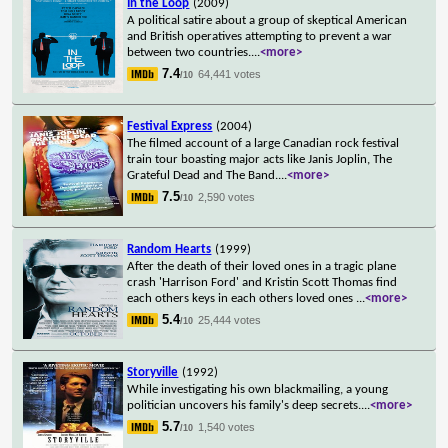
In the Loop
(2009)
A political satire about a group of skeptical American
and British operatives attempting to prevent a war
between two countries.
...
<more>
7.4
64,441 votes
/10
Festival Express
(2004)
The filmed account of a large Canadian rock festival
train tour boasting major acts like Janis Joplin, The
Grateful Dead and The Band.
...
<more>
7.5
2,590 votes
/10
Random Hearts
(1999)
After the death of their loved ones in a tragic plane
crash 'Harrison Ford' and Kristin Scott Thomas find
each others keys in each others loved ones
...
<more>
5.4
25,444 votes
/10
Storyville
(1992)
While investigating his own blackmailing, a young
politician uncovers his family's deep secrets.
...
<more>
5.7
1,540 votes
/10