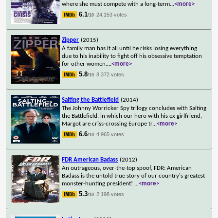
where she must compete with a long-term
...
<more>
6.1
24,153 votes
/10
Zipper
(2015)
A family man has it all until he risks losing everything
due to his inability to fight off his obsessive temptation
for other women.
...
<more>
5.8
8,372 votes
/10
Salting the Battlefield
(2014)
The Johnny Worricker Spy trilogy concludes with Salting
the Battlefield, in which our hero with his ex girlfriend,
Margot are criss-crossing Europe tr
...
<more>
6.6
4,965 votes
/10
FDR American Badass
(2012)
An outrageous, over-the-top spoof, FDR: American
Badass is the untold true story of our country's greatest
monster-hunting president!
...
<more>
5.3
2,198 votes
/10