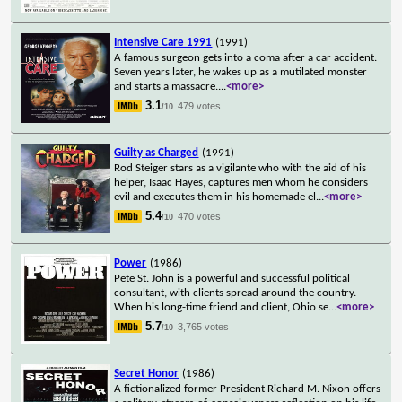
Intensive Care 1991
(1991)
A famous surgeon gets into a coma after a car accident.
Seven years later, he wakes up as a mutilated monster
and starts a massacre.
...
<more>
3.1
479 votes
/10
Guilty as Charged
(1991)
Rod Steiger stars as a vigilante who with the aid of his
helper, Isaac Hayes, captures men whom he considers
evil and executes them in his homemade el
...
<more>
5.4
470 votes
/10
Power
(1986)
Pete St. John is a powerful and successful political
consultant, with clients spread around the country.
When his long-time friend and client, Ohio se
...
<more>
5.7
3,765 votes
/10
Secret Honor
(1986)
A fictionalized former President Richard M. Nixon offers