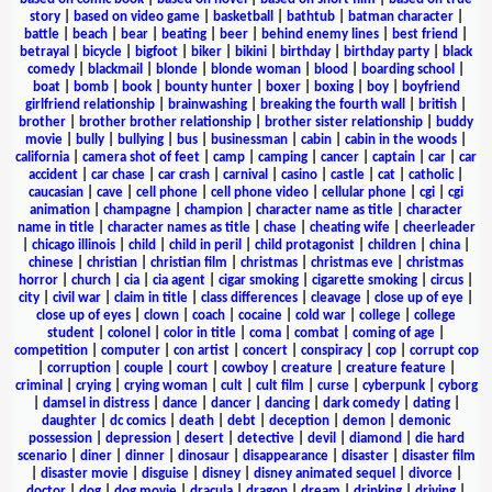
story
|
based on video game
|
basketball
|
bathtub
|
batman character
|
battle
|
beach
|
bear
|
beating
|
beer
|
behind enemy lines
|
best friend
|
betrayal
|
bicycle
|
bigfoot
|
biker
|
bikini
|
birthday
|
birthday party
|
black
comedy
|
blackmail
|
blonde
|
blonde woman
|
blood
|
boarding school
|
boat
|
bomb
|
book
|
bounty hunter
|
boxer
|
boxing
|
boy
|
boyfriend
girlfriend relationship
|
brainwashing
|
breaking the fourth wall
|
british
|
brother
|
brother brother relationship
|
brother sister relationship
|
buddy
movie
|
bully
|
bullying
|
bus
|
businessman
|
cabin
|
cabin in the woods
|
california
|
camera shot of feet
|
camp
|
camping
|
cancer
|
captain
|
car
|
car
accident
|
car chase
|
car crash
|
carnival
|
casino
|
castle
|
cat
|
catholic
|
caucasian
|
cave
|
cell phone
|
cell phone video
|
cellular phone
|
cgi
|
cgi
animation
|
champagne
|
champion
|
character name as title
|
character
name in title
|
character names as title
|
chase
|
cheating wife
|
cheerleader
|
chicago illinois
|
child
|
child in peril
|
child protagonist
|
children
|
china
|
chinese
|
christian
|
christian film
|
christmas
|
christmas eve
|
christmas
horror
|
church
|
cia
|
cia agent
|
cigar smoking
|
cigarette smoking
|
circus
|
city
|
civil war
|
claim in title
|
class differences
|
cleavage
|
close up of eye
|
close up of eyes
|
clown
|
coach
|
cocaine
|
cold war
|
college
|
college
student
|
colonel
|
color in title
|
coma
|
combat
|
coming of age
|
competition
|
computer
|
con artist
|
concert
|
conspiracy
|
cop
|
corrupt cop
|
corruption
|
couple
|
court
|
cowboy
|
creature
|
creature feature
|
criminal
|
crying
|
crying woman
|
cult
|
cult film
|
curse
|
cyberpunk
|
cyborg
|
damsel in distress
|
dance
|
dancer
|
dancing
|
dark comedy
|
dating
|
daughter
|
dc comics
|
death
|
debt
|
deception
|
demon
|
demonic
possession
|
depression
|
desert
|
detective
|
devil
|
diamond
|
die hard
scenario
|
diner
|
dinner
|
dinosaur
|
disappearance
|
disaster
|
disaster film
|
disaster movie
|
disguise
|
disney
|
disney animated sequel
|
divorce
|
doctor
|
dog
|
dog movie
|
dracula
|
dragon
|
dream
|
drinking
|
driving
|