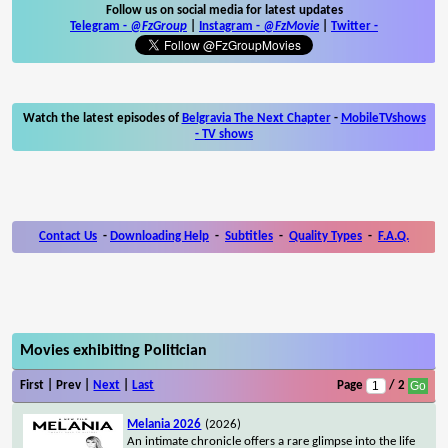
Follow us on social media for latest updates
Telegram -
@FzGroup
|
Instagram
-
@FzMovie
|
Twitter
-
Watch the latest episodes of
Belgravia The Next Chapter
-
MobileTVshows
- TV shows
Contact Us
-
Downloading Help
-
Subtitles
-
Quality Types
-
F.A.Q.
Movies exhibiting Politician
First | Prev |
Next
|
Last
Page
/ 2
Melania 2026
(2026)
An intimate chronicle offers a rare glimpse into the life