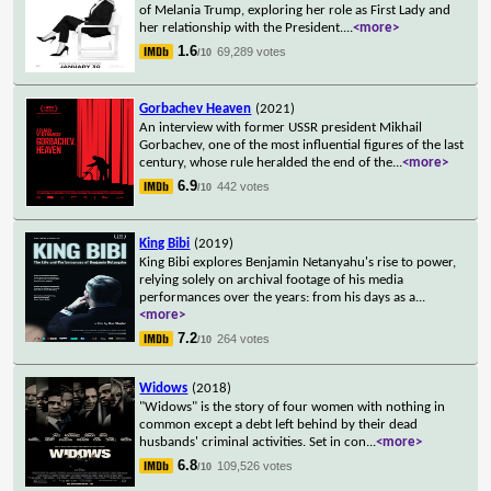
of Melania Trump, exploring her role as First Lady and
her relationship with the President.
...
<more>
1.6
69,289 votes
/10
Gorbachev Heaven
(2021)
An interview with former USSR president Mikhail
Gorbachev, one of the most influential figures of the last
century, whose rule heralded the end of the
...
<more>
6.9
442 votes
/10
King Bibi
(2019)
King Bibi explores Benjamin Netanyahu's rise to power,
relying solely on archival footage of his media
performances over the years: from his days as a
...
<more>
7.2
264 votes
/10
Widows
(2018)
"Widows" is the story of four women with nothing in
common except a debt left behind by their dead
husbands' criminal activities. Set in con
...
<more>
6.8
109,526 votes
/10