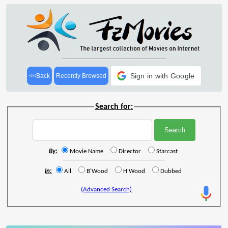
Sign in with Google
<<Back
Recently Browsed
Search for:
By:
Movie Name
Director
Starcast
In:
All
B'Wood
H'Wood
Dubbed
(Advanced Search)