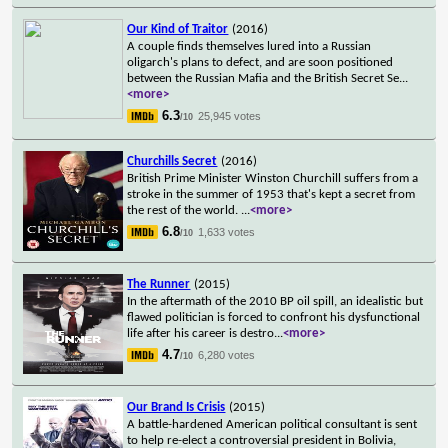
Our Kind of Traitor
(2016)
A couple finds themselves lured into a Russian
oligarch's plans to defect, and are soon positioned
between the Russian Mafia and the British Secret Se
...
<more>
6.3
25,945 votes
/10
Churchills Secret
(2016)
British Prime Minister Winston Churchill suffers from a
stroke in the summer of 1953 that's kept a secret from
the rest of the world.
...
<more>
6.8
1,633 votes
/10
The Runner
(2015)
In the aftermath of the 2010 BP oil spill, an idealistic but
flawed politician is forced to confront his dysfunctional
life after his career is destro
...
<more>
4.7
6,280 votes
/10
Our Brand Is Crisis
(2015)
A battle-hardened American political consultant is sent
to help re-elect a controversial president in Bolivia,