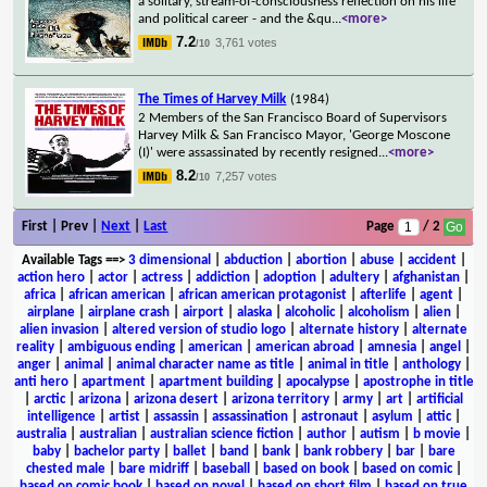
a solitary, stream-of-consciousness reflection on his life
and political career - and the &qu
...
<more>
7.2
3,761 votes
/10
The Times of Harvey Milk
(1984)
2 Members of the San Francisco Board of Supervisors
Harvey Milk & San Francisco Mayor, 'George Moscone
(I)' were assassinated by recently resigned
...
<more>
8.2
7,257 votes
/10
First | Prev |
Next
|
Last
Page
/ 2
Available Tags
==>
3 dimensional
|
abduction
|
abortion
|
abuse
|
accident
|
action hero
|
actor
|
actress
|
addiction
|
adoption
|
adultery
|
afghanistan
|
africa
|
african american
|
african american protagonist
|
afterlife
|
agent
|
airplane
|
airplane crash
|
airport
|
alaska
|
alcoholic
|
alcoholism
|
alien
|
alien invasion
|
altered version of studio logo
|
alternate history
|
alternate
reality
|
ambiguous ending
|
american
|
american abroad
|
amnesia
|
angel
|
anger
|
animal
|
animal character name as title
|
animal in title
|
anthology
|
anti hero
|
apartment
|
apartment building
|
apocalypse
|
apostrophe in title
|
arctic
|
arizona
|
arizona desert
|
arizona territory
|
army
|
art
|
artificial
intelligence
|
artist
|
assassin
|
assassination
|
astronaut
|
asylum
|
attic
|
australia
|
australian
|
australian science fiction
|
author
|
autism
|
b movie
|
baby
|
bachelor party
|
ballet
|
band
|
bank
|
bank robbery
|
bar
|
bare
chested male
|
bare midriff
|
baseball
|
based on book
|
based on comic
|
based on comic book
|
based on novel
|
based on short film
|
based on true