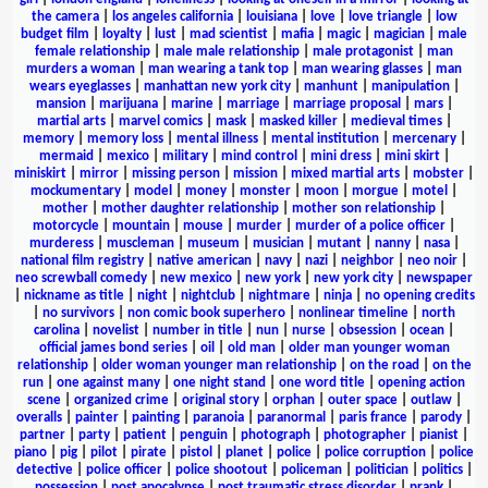
the camera
|
los angeles california
|
louisiana
|
love
|
love triangle
|
low
budget film
|
loyalty
|
lust
|
mad scientist
|
mafia
|
magic
|
magician
|
male
female relationship
|
male male relationship
|
male protagonist
|
man
murders a woman
|
man wearing a tank top
|
man wearing glasses
|
man
wears eyeglasses
|
manhattan new york city
|
manhunt
|
manipulation
|
mansion
|
marijuana
|
marine
|
marriage
|
marriage proposal
|
mars
|
martial arts
|
marvel comics
|
mask
|
masked killer
|
medieval times
|
memory
|
memory loss
|
mental illness
|
mental institution
|
mercenary
|
mermaid
|
mexico
|
military
|
mind control
|
mini dress
|
mini skirt
|
miniskirt
|
mirror
|
missing person
|
mission
|
mixed martial arts
|
mobster
|
mockumentary
|
model
|
money
|
monster
|
moon
|
morgue
|
motel
|
mother
|
mother daughter relationship
|
mother son relationship
|
motorcycle
|
mountain
|
mouse
|
murder
|
murder of a police officer
|
murderess
|
muscleman
|
museum
|
musician
|
mutant
|
nanny
|
nasa
|
national film registry
|
native american
|
navy
|
nazi
|
neighbor
|
neo noir
|
neo screwball comedy
|
new mexico
|
new york
|
new york city
|
newspaper
|
nickname as title
|
night
|
nightclub
|
nightmare
|
ninja
|
no opening credits
|
no survivors
|
non comic book superhero
|
nonlinear timeline
|
north
carolina
|
novelist
|
number in title
|
nun
|
nurse
|
obsession
|
ocean
|
official james bond series
|
oil
|
old man
|
older man younger woman
relationship
|
older woman younger man relationship
|
on the road
|
on the
run
|
one against many
|
one night stand
|
one word title
|
opening action
scene
|
organized crime
|
original story
|
orphan
|
outer space
|
outlaw
|
overalls
|
painter
|
painting
|
paranoia
|
paranormal
|
paris france
|
parody
|
partner
|
party
|
patient
|
penguin
|
photograph
|
photographer
|
pianist
|
piano
|
pig
|
pilot
|
pirate
|
pistol
|
planet
|
police
|
police corruption
|
police
detective
|
police officer
|
police shootout
|
policeman
|
politician
|
politics
|
possession
|
post apocalypse
|
post traumatic stress disorder
|
prank
|