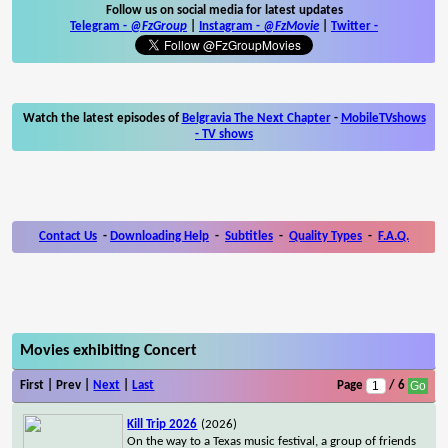
Follow us on social media for latest updates
Telegram -
@FzGroup
|
Instagram
-
@FzMovie
|
Twitter
-
Watch the latest episodes of
Belgravia The Next Chapter
-
MobileTVshows
- TV shows
Contact Us
-
Downloading Help
-
Subtitles
-
Quality Types
-
F.A.Q.
Movies exhibiting Concert
First | Prev |
Next
|
Last
Page
/ 6
Kill Trip 2026
(2026)
On the way to a Texas music festival, a group of friends