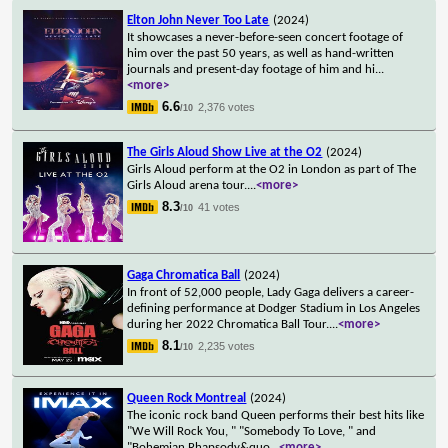
Elton John Never Too Late
(2024)
It showcases a never-before-seen concert footage of
him over the past 50 years, as well as hand-written
journals and present-day footage of him and hi
...
<more>
6.6
2,376 votes
/10
The Girls Aloud Show Live at the O2
(2024)
Girls Aloud perform at the O2 in London as part of The
Girls Aloud arena tour.
...
<more>
8.3
41 votes
/10
Gaga Chromatica Ball
(2024)
In front of 52,000 people, Lady Gaga delivers a career-
defining performance at Dodger Stadium in Los Angeles
during her 2022 Chromatica Ball Tour.
...
<more>
8.1
2,235 votes
/10
Queen Rock Montreal
(2024)
The iconic rock band Queen performs their best hits like
"We Will Rock You, " "Somebody To Love, " and
"Bohemian Rhapsody&quo
...
<more>