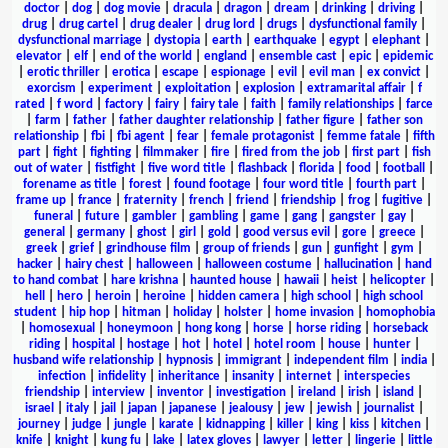
doctor
|
dog
|
dog movie
|
dracula
|
dragon
|
dream
|
drinking
|
driving
|
drug
|
drug cartel
|
drug dealer
|
drug lord
|
drugs
|
dysfunctional family
|
dysfunctional marriage
|
dystopia
|
earth
|
earthquake
|
egypt
|
elephant
|
elevator
|
elf
|
end of the world
|
england
|
ensemble cast
|
epic
|
epidemic
|
erotic thriller
|
erotica
|
escape
|
espionage
|
evil
|
evil man
|
ex convict
|
exorcism
|
experiment
|
exploitation
|
explosion
|
extramarital affair
|
f
rated
|
f word
|
factory
|
fairy
|
fairy tale
|
faith
|
family relationships
|
farce
|
farm
|
father
|
father daughter relationship
|
father figure
|
father son
relationship
|
fbi
|
fbi agent
|
fear
|
female protagonist
|
femme fatale
|
fifth
part
|
fight
|
fighting
|
filmmaker
|
fire
|
fired from the job
|
first part
|
fish
out of water
|
fistfight
|
five word title
|
flashback
|
florida
|
food
|
football
|
forename as title
|
forest
|
found footage
|
four word title
|
fourth part
|
frame up
|
france
|
fraternity
|
french
|
friend
|
friendship
|
frog
|
fugitive
|
funeral
|
future
|
gambler
|
gambling
|
game
|
gang
|
gangster
|
gay
|
general
|
germany
|
ghost
|
girl
|
gold
|
good versus evil
|
gore
|
greece
|
greek
|
grief
|
grindhouse film
|
group of friends
|
gun
|
gunfight
|
gym
|
hacker
|
hairy chest
|
halloween
|
halloween costume
|
hallucination
|
hand
to hand combat
|
hare krishna
|
haunted house
|
hawaii
|
heist
|
helicopter
|
hell
|
hero
|
heroin
|
heroine
|
hidden camera
|
high school
|
high school
student
|
hip hop
|
hitman
|
holiday
|
holster
|
home invasion
|
homophobia
|
homosexual
|
honeymoon
|
hong kong
|
horse
|
horse riding
|
horseback
riding
|
hospital
|
hostage
|
hot
|
hotel
|
hotel room
|
house
|
hunter
|
husband wife relationship
|
hypnosis
|
immigrant
|
independent film
|
india
|
infection
|
infidelity
|
inheritance
|
insanity
|
internet
|
interspecies
friendship
|
interview
|
inventor
|
investigation
|
ireland
|
irish
|
island
|
israel
|
italy
|
jail
|
japan
|
japanese
|
jealousy
|
jew
|
jewish
|
journalist
|
journey
|
judge
|
jungle
|
karate
|
kidnapping
|
killer
|
king
|
kiss
|
kitchen
|
knife
|
knight
|
kung fu
|
lake
|
latex gloves
|
lawyer
|
letter
|
lingerie
|
little