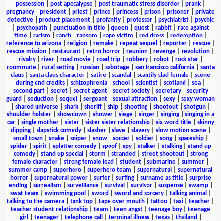
possession
|
post apocalypse
|
post traumatic stress disorder
|
prank
|
pregnancy
|
president
|
priest
|
prince
|
princess
|
prison
|
prisoner
|
private
detective
|
product placement
|
profanity
|
professor
|
psychiatrist
|
psychic
|
psychopath
|
punctuation in title
|
queen
|
quest
|
rabbit
|
race against
time
|
racism
|
ranch
|
ransom
|
rape victim
|
red dress
|
redemption
|
reference to arizona
|
religion
|
remake
|
repeat sequel
|
reporter
|
rescue
|
rescue mission
|
restaurant
|
retro horror
|
reunion
|
revenge
|
revolution
|
rivalry
|
river
|
road movie
|
road trip
|
robbery
|
robot
|
rock star
|
roommate
|
rural setting
|
russian
|
sabotage
|
san francisco california
|
santa
claus
|
santa claus character
|
satire
|
scandal
|
scantily clad female
|
scene
during end credits
|
schizophrenia
|
school
|
scientist
|
scotland
|
sea
|
second part
|
secret
|
secret agent
|
secret society
|
secretary
|
security
guard
|
seduction
|
sequel
|
sergeant
|
sexual attraction
|
sexy
|
sexy woman
|
shared universe
|
shark
|
sheriff
|
ship
|
shooting
|
shootout
|
shotgun
|
shoulder holster
|
showdown
|
shower
|
siege
|
singer
|
singing
|
singing in a
car
|
single mother
|
sister
|
sister sister relationship
|
six word title
|
skinny
dipping
|
slapstick comedy
|
slasher
|
slave
|
slavery
|
slow motion scene
|
small town
|
snake
|
sniper
|
snow
|
soccer
|
soldier
|
song
|
spaceship
|
spider
|
spirit
|
splatter comedy
|
spoof
|
spy
|
stalker
|
stalking
|
stand up
comedy
|
stand up special
|
storm
|
stranded
|
street shootout
|
strong
female character
|
strong female lead
|
student
|
submarine
|
summer
|
summer camp
|
superhero
|
superhero team
|
supernatural
|
supernatural
horror
|
supernatural power
|
surfer
|
surfing
|
surname as title
|
surprise
ending
|
surrealism
|
surveillance
|
survival
|
survivor
|
suspense
|
swamp
|
swat team
|
swimming pool
|
sword
|
sword and sorcery
|
talking animal
|
talking to the camera
|
tank top
|
tape over mouth
|
tattoo
|
taxi
|
teacher
|
teacher student relationship
|
team
|
teen angst
|
teenage boy
|
teenage
girl
|
teenager
|
telephone call
|
terminal illness
|
texas
|
thailand
|