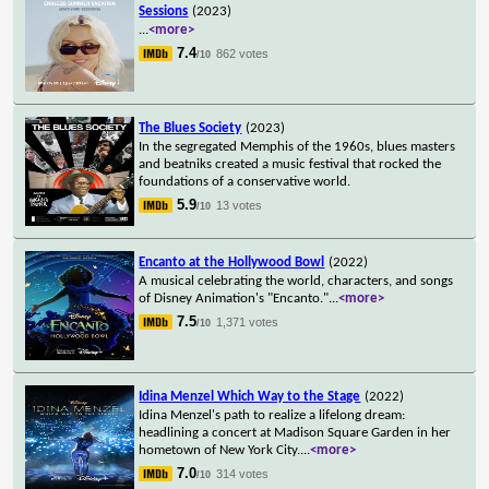
Sessions
(2023)
...
<more>
7.4
862 votes
/10
The Blues Society
(2023)
In the segregated Memphis of the 1960s, blues masters
and beatniks created a music festival that rocked the
foundations of a conservative world.
5.9
13 votes
/10
Encanto at the Hollywood Bowl
(2022)
A musical celebrating the world, characters, and songs
of Disney Animation's "Encanto."
...
<more>
7.5
1,371 votes
/10
Idina Menzel Which Way to the Stage
(2022)
Idina Menzel's path to realize a lifelong dream:
headlining a concert at Madison Square Garden in her
hometown of New York City.
...
<more>
7.0
314 votes
/10