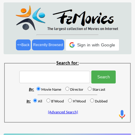
Sign in with Google
<<Back
Recently Browsed
Search for:
By:
Movie Name
Director
Starcast
In:
All
B'Wood
H'Wood
Dubbed
(Advanced Search)