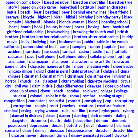
based on comic book
|
based on novel
|
based on short film
|
based on true
story
|
based on video game
|
basketball
|
bathtub
|
batman character
|
battle
|
beach
|
bear
|
beating
|
beer
|
behind enemy lines
|
best friend
|
betrayal
|
bicycle
|
bigfoot
|
biker
|
bikini
|
birthday
|
birthday party
|
black
comedy
|
blackmail
|
blonde
|
blonde woman
|
blood
|
boarding school
|
boat
|
bomb
|
book
|
bounty hunter
|
boxer
|
boxing
|
boy
|
boyfriend
girlfriend relationship
|
brainwashing
|
breaking the fourth wall
|
british
|
brother
|
brother brother relationship
|
brother sister relationship
|
buddy
movie
|
bully
|
bullying
|
bus
|
businessman
|
cabin
|
cabin in the woods
|
california
|
camera shot of feet
|
camp
|
camping
|
cancer
|
captain
|
car
|
car
accident
|
car chase
|
car crash
|
carnival
|
casino
|
castle
|
cat
|
catholic
|
caucasian
|
cave
|
cell phone
|
cell phone video
|
cellular phone
|
cgi
|
cgi
animation
|
champagne
|
champion
|
character name as title
|
character
name in title
|
character names as title
|
chase
|
cheating wife
|
cheerleader
|
chicago illinois
|
child
|
child in peril
|
child protagonist
|
children
|
china
|
chinese
|
christian
|
christian film
|
christmas
|
christmas eve
|
christmas
horror
|
church
|
cia
|
cia agent
|
cigar smoking
|
cigarette smoking
|
circus
|
city
|
civil war
|
claim in title
|
class differences
|
cleavage
|
close up of eye
|
close up of eyes
|
clown
|
coach
|
cocaine
|
cold war
|
college
|
college
student
|
colonel
|
color in title
|
coma
|
combat
|
coming of age
|
competition
|
computer
|
con artist
|
concert
|
conspiracy
|
cop
|
corrupt cop
|
corruption
|
couple
|
court
|
cowboy
|
creature
|
creature feature
|
criminal
|
crying
|
crying woman
|
cult
|
cult film
|
curse
|
cyberpunk
|
cyborg
|
damsel in distress
|
dance
|
dancer
|
dancing
|
dark comedy
|
dating
|
daughter
|
dc comics
|
death
|
debt
|
deception
|
demon
|
demonic
possession
|
depression
|
desert
|
detective
|
devil
|
diamond
|
die hard
scenario
|
diner
|
dinner
|
dinosaur
|
disappearance
|
disaster
|
disaster film
|
disaster movie
|
disguise
|
disney
|
disney animated sequel
|
divorce
|