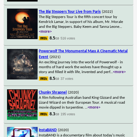
The Big Steppers Tour Live from Paris
(2022)
The Big Steppers Tour is the fifth concert tour by
Kendrick Lamar, in support of his album, Mr. Morale
and the Big Steppers. Baby Keem and Tanna Leone
...
<more>
8.5
516 votes
/10
Powerwolf The Monumental Mass A Cinematic Metal
Event
(2021)
An exciting journey into the world of Powerwolf - in
months of hard work the wolves have thought up a
story and filled it with life, invented and perf
...
<more>
8.5
37 votes
/10
Chunky Shrapnel
(2020)
A film following Australian band King Gizzard and the
Lizard Wizard on their European Tour. A musical road
movie dipped in turpentine.
...
<more>
8.3
195 votes
/10
InstaBAND
(2020)
InstaBAND is a documentary film about today's music