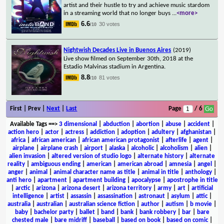
artist and their hustle to try and achieve music stardom
in a streaming world that no longer buys
...
<more>
6.6
30 votes
/10
Nightwish Decades Live in Buenos Aires
(2019)
Live show filmed on September 30th, 2018 at the
Estadio Malvinas stadium in Argentina.
8.8
81 votes
/10
First | Prev |
Next
|
Last
Page
/ 6
Available Tags
==>
3 dimensional
|
abduction
|
abortion
|
abuse
|
accident
|
action hero
|
actor
|
actress
|
addiction
|
adoption
|
adultery
|
afghanistan
|
africa
|
african american
|
african american protagonist
|
afterlife
|
agent
|
airplane
|
airplane crash
|
airport
|
alaska
|
alcoholic
|
alcoholism
|
alien
|
alien invasion
|
altered version of studio logo
|
alternate history
|
alternate
reality
|
ambiguous ending
|
american
|
american abroad
|
amnesia
|
angel
|
anger
|
animal
|
animal character name as title
|
animal in title
|
anthology
|
anti hero
|
apartment
|
apartment building
|
apocalypse
|
apostrophe in title
|
arctic
|
arizona
|
arizona desert
|
arizona territory
|
army
|
art
|
artificial
intelligence
|
artist
|
assassin
|
assassination
|
astronaut
|
asylum
|
attic
|
australia
|
australian
|
australian science fiction
|
author
|
autism
|
b movie
|
baby
|
bachelor party
|
ballet
|
band
|
bank
|
bank robbery
|
bar
|
bare
chested male
|
bare midriff
|
baseball
|
based on book
|
based on comic
|