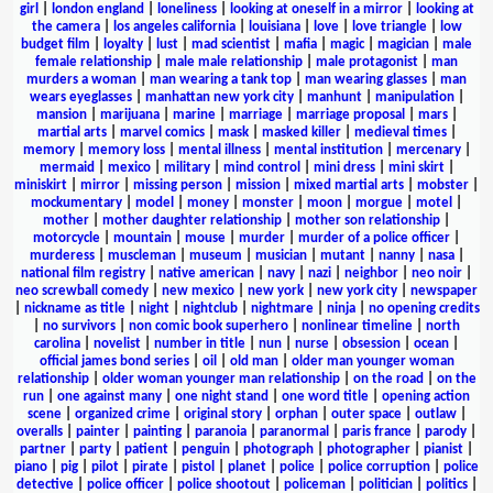
girl
|
london england
|
loneliness
|
looking at oneself in a mirror
|
looking at
the camera
|
los angeles california
|
louisiana
|
love
|
love triangle
|
low
budget film
|
loyalty
|
lust
|
mad scientist
|
mafia
|
magic
|
magician
|
male
female relationship
|
male male relationship
|
male protagonist
|
man
murders a woman
|
man wearing a tank top
|
man wearing glasses
|
man
wears eyeglasses
|
manhattan new york city
|
manhunt
|
manipulation
|
mansion
|
marijuana
|
marine
|
marriage
|
marriage proposal
|
mars
|
martial arts
|
marvel comics
|
mask
|
masked killer
|
medieval times
|
memory
|
memory loss
|
mental illness
|
mental institution
|
mercenary
|
mermaid
|
mexico
|
military
|
mind control
|
mini dress
|
mini skirt
|
miniskirt
|
mirror
|
missing person
|
mission
|
mixed martial arts
|
mobster
|
mockumentary
|
model
|
money
|
monster
|
moon
|
morgue
|
motel
|
mother
|
mother daughter relationship
|
mother son relationship
|
motorcycle
|
mountain
|
mouse
|
murder
|
murder of a police officer
|
murderess
|
muscleman
|
museum
|
musician
|
mutant
|
nanny
|
nasa
|
national film registry
|
native american
|
navy
|
nazi
|
neighbor
|
neo noir
|
neo screwball comedy
|
new mexico
|
new york
|
new york city
|
newspaper
|
nickname as title
|
night
|
nightclub
|
nightmare
|
ninja
|
no opening credits
|
no survivors
|
non comic book superhero
|
nonlinear timeline
|
north
carolina
|
novelist
|
number in title
|
nun
|
nurse
|
obsession
|
ocean
|
official james bond series
|
oil
|
old man
|
older man younger woman
relationship
|
older woman younger man relationship
|
on the road
|
on the
run
|
one against many
|
one night stand
|
one word title
|
opening action
scene
|
organized crime
|
original story
|
orphan
|
outer space
|
outlaw
|
overalls
|
painter
|
painting
|
paranoia
|
paranormal
|
paris france
|
parody
|
partner
|
party
|
patient
|
penguin
|
photograph
|
photographer
|
pianist
|
piano
|
pig
|
pilot
|
pirate
|
pistol
|
planet
|
police
|
police corruption
|
police
detective
|
police officer
|
police shootout
|
policeman
|
politician
|
politics
|