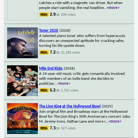
catches a ride with a magnetic van driver. But when
people start vanishing, the real headline
...
<more>
2.9
209 votes
/10
Tuner 2026
(2026)
A talented piano tuner who suffers from hyperacusis
discovers an unexpected aptitude for cracking safes,
turning his life upside down.
7.2
21,189 votes
/10
Mile End Kicks
(2026)
A 24-year-old music critic gets romantically involved
with members of an indie band she decides to
publicize.
...
<more>
6.2
1,752 votes
/10
The Lion King at the Hollywood Bowl
(2025)
Join original film and Broadway stars at the Hollywood
Bowl for The Lion King's 30th Anniversary concert. Lebo
M, Jeremy Irons, Nathan Lane and more r
...
<more>
7.3
527 votes
/10