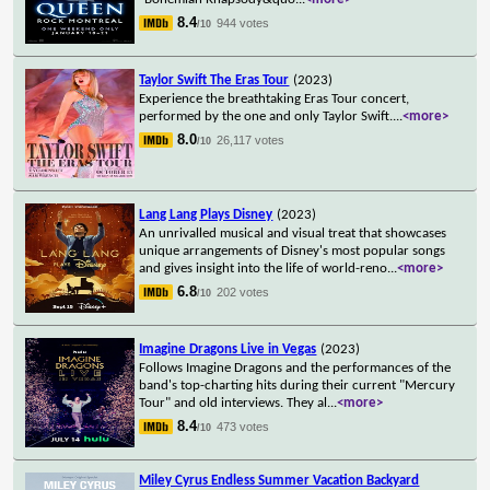
8.4
944 votes
/10
Taylor Swift The Eras Tour
(2023)
Experience the breathtaking Eras Tour concert,
performed by the one and only Taylor Swift.
...
<more>
8.0
26,117 votes
/10
Lang Lang Plays Disney
(2023)
An unrivalled musical and visual treat that showcases
unique arrangements of Disney's most popular songs
and gives insight into the life of world-reno
...
<more>
6.8
202 votes
/10
Imagine Dragons Live in Vegas
(2023)
Follows Imagine Dragons and the performances of the
band's top-charting hits during their current "Mercury
Tour" and old interviews. They al
...
<more>
8.4
473 votes
/10
Miley Cyrus Endless Summer Vacation Backyard