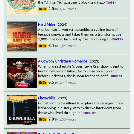
the Tahitian Tiki apartment block and fig
...
<more>
4.0
3,373 votes
/10
Hard Miles
(2024)
A prison social worker assembles a cycling team of
teenage convicts and takes them on a transformative
1,000-mile ride. Inspired by the life of Greg T
...
<more>
6.4
1,589 votes
/10
A Cowboy Christmas Romance
(2023)
When pro real estate 'closer' Lexie Crenshaw is sent to
her hometown of Tubac, AZ to close on a big ranch
before Christmas, she is soon forced to conf
...
<more>
6.5
1,444 votes
/10
Chowchilla
(2023)
Go behind the headlines to explore the strangest mass
kidnapping in history, with exclusive interviews from
those who lived through it.
...
<more>
7.0
1,367 votes
/10