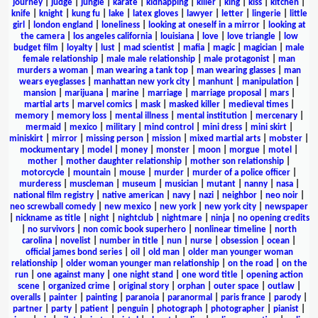
journey
|
judge
|
jungle
|
karate
|
kidnapping
|
killer
|
king
|
kiss
|
kitchen
|
knife
|
knight
|
kung fu
|
lake
|
latex gloves
|
lawyer
|
letter
|
lingerie
|
little
girl
|
london england
|
loneliness
|
looking at oneself in a mirror
|
looking at
the camera
|
los angeles california
|
louisiana
|
love
|
love triangle
|
low
budget film
|
loyalty
|
lust
|
mad scientist
|
mafia
|
magic
|
magician
|
male
female relationship
|
male male relationship
|
male protagonist
|
man
murders a woman
|
man wearing a tank top
|
man wearing glasses
|
man
wears eyeglasses
|
manhattan new york city
|
manhunt
|
manipulation
|
mansion
|
marijuana
|
marine
|
marriage
|
marriage proposal
|
mars
|
martial arts
|
marvel comics
|
mask
|
masked killer
|
medieval times
|
memory
|
memory loss
|
mental illness
|
mental institution
|
mercenary
|
mermaid
|
mexico
|
military
|
mind control
|
mini dress
|
mini skirt
|
miniskirt
|
mirror
|
missing person
|
mission
|
mixed martial arts
|
mobster
|
mockumentary
|
model
|
money
|
monster
|
moon
|
morgue
|
motel
|
mother
|
mother daughter relationship
|
mother son relationship
|
motorcycle
|
mountain
|
mouse
|
murder
|
murder of a police officer
|
murderess
|
muscleman
|
museum
|
musician
|
mutant
|
nanny
|
nasa
|
national film registry
|
native american
|
navy
|
nazi
|
neighbor
|
neo noir
|
neo screwball comedy
|
new mexico
|
new york
|
new york city
|
newspaper
|
nickname as title
|
night
|
nightclub
|
nightmare
|
ninja
|
no opening credits
|
no survivors
|
non comic book superhero
|
nonlinear timeline
|
north
carolina
|
novelist
|
number in title
|
nun
|
nurse
|
obsession
|
ocean
|
official james bond series
|
oil
|
old man
|
older man younger woman
relationship
|
older woman younger man relationship
|
on the road
|
on the
run
|
one against many
|
one night stand
|
one word title
|
opening action
scene
|
organized crime
|
original story
|
orphan
|
outer space
|
outlaw
|
overalls
|
painter
|
painting
|
paranoia
|
paranormal
|
paris france
|
parody
|
partner
|
party
|
patient
|
penguin
|
photograph
|
photographer
|
pianist
|