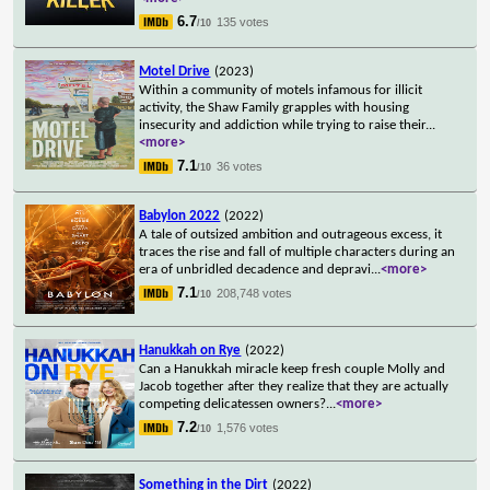
6.7
135 votes
/10
Motel Drive
(2023)
Within a community of motels infamous for illicit
activity, the Shaw Family grapples with housing
insecurity and addiction while trying to raise their
...
<more>
7.1
36 votes
/10
Babylon 2022
(2022)
A tale of outsized ambition and outrageous excess, it
traces the rise and fall of multiple characters during an
era of unbridled decadence and depravi
...
<more>
7.1
208,748 votes
/10
Hanukkah on Rye
(2022)
Can a Hanukkah miracle keep fresh couple Molly and
Jacob together after they realize that they are actually
competing delicatessen owners?
...
<more>
7.2
1,576 votes
/10
Something in the Dirt
(2022)