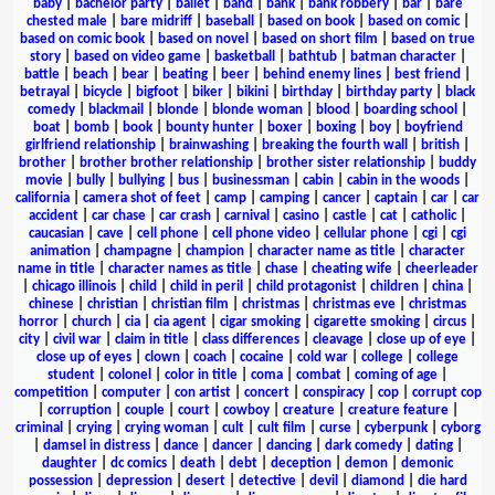
baby
|
bachelor party
|
ballet
|
band
|
bank
|
bank robbery
|
bar
|
bare
chested male
|
bare midriff
|
baseball
|
based on book
|
based on comic
|
based on comic book
|
based on novel
|
based on short film
|
based on true
story
|
based on video game
|
basketball
|
bathtub
|
batman character
|
battle
|
beach
|
bear
|
beating
|
beer
|
behind enemy lines
|
best friend
|
betrayal
|
bicycle
|
bigfoot
|
biker
|
bikini
|
birthday
|
birthday party
|
black
comedy
|
blackmail
|
blonde
|
blonde woman
|
blood
|
boarding school
|
boat
|
bomb
|
book
|
bounty hunter
|
boxer
|
boxing
|
boy
|
boyfriend
girlfriend relationship
|
brainwashing
|
breaking the fourth wall
|
british
|
brother
|
brother brother relationship
|
brother sister relationship
|
buddy
movie
|
bully
|
bullying
|
bus
|
businessman
|
cabin
|
cabin in the woods
|
california
|
camera shot of feet
|
camp
|
camping
|
cancer
|
captain
|
car
|
car
accident
|
car chase
|
car crash
|
carnival
|
casino
|
castle
|
cat
|
catholic
|
caucasian
|
cave
|
cell phone
|
cell phone video
|
cellular phone
|
cgi
|
cgi
animation
|
champagne
|
champion
|
character name as title
|
character
name in title
|
character names as title
|
chase
|
cheating wife
|
cheerleader
|
chicago illinois
|
child
|
child in peril
|
child protagonist
|
children
|
china
|
chinese
|
christian
|
christian film
|
christmas
|
christmas eve
|
christmas
horror
|
church
|
cia
|
cia agent
|
cigar smoking
|
cigarette smoking
|
circus
|
city
|
civil war
|
claim in title
|
class differences
|
cleavage
|
close up of eye
|
close up of eyes
|
clown
|
coach
|
cocaine
|
cold war
|
college
|
college
student
|
colonel
|
color in title
|
coma
|
combat
|
coming of age
|
competition
|
computer
|
con artist
|
concert
|
conspiracy
|
cop
|
corrupt cop
|
corruption
|
couple
|
court
|
cowboy
|
creature
|
creature feature
|
criminal
|
crying
|
crying woman
|
cult
|
cult film
|
curse
|
cyberpunk
|
cyborg
|
damsel in distress
|
dance
|
dancer
|
dancing
|
dark comedy
|
dating
|
daughter
|
dc comics
|
death
|
debt
|
deception
|
demon
|
demonic
possession
|
depression
|
desert
|
detective
|
devil
|
diamond
|
die hard