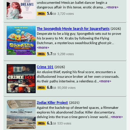
undocumented Mexican ballet dancer begin a
dangerous affair in this tense, erotic drama.
...
<more>
5.6
3,720 votes
/10
The SpongeBob Movie Search for SquarePants
(2026)
Desperate to be a big guy, SpongeBob sets out to prove
his bravery to Mr. Krabs by following the Flying
Dutchman, a mysterious swashbuckling ghost pir
...
<more>
5.7
9,298 votes
/10
Crime 101
(2026)
An elusive thief, eyeing his final score, encounters a
disillusioned insurance broker at her own crossroads.
As their paths intertwine, a relentless d
...
<more>
6.8
90,068 votes
/10
Zodiac Killer Project
(2025)
Against the backdrop of deserted spaces, a filmmaker
explores his abandoned Zodiac Killer documentary,
delving into the true crime genre's inner worki
...
<more>
6.1
533 votes
/10