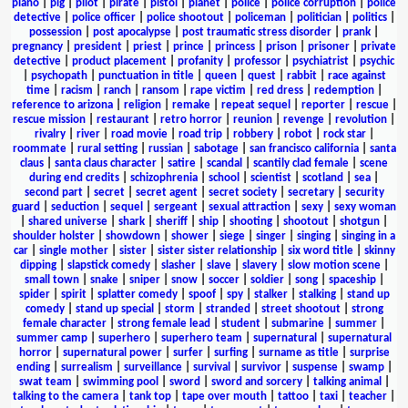
piano
|
pig
|
pilot
|
pirate
|
pistol
|
planet
|
police
|
police corruption
|
police
detective
|
police officer
|
police shootout
|
policeman
|
politician
|
politics
|
possession
|
post apocalypse
|
post traumatic stress disorder
|
prank
|
pregnancy
|
president
|
priest
|
prince
|
princess
|
prison
|
prisoner
|
private
detective
|
product placement
|
profanity
|
professor
|
psychiatrist
|
psychic
|
psychopath
|
punctuation in title
|
queen
|
quest
|
rabbit
|
race against
time
|
racism
|
ranch
|
ransom
|
rape victim
|
red dress
|
redemption
|
reference to arizona
|
religion
|
remake
|
repeat sequel
|
reporter
|
rescue
|
rescue mission
|
restaurant
|
retro horror
|
reunion
|
revenge
|
revolution
|
rivalry
|
river
|
road movie
|
road trip
|
robbery
|
robot
|
rock star
|
roommate
|
rural setting
|
russian
|
sabotage
|
san francisco california
|
santa
claus
|
santa claus character
|
satire
|
scandal
|
scantily clad female
|
scene
during end credits
|
schizophrenia
|
school
|
scientist
|
scotland
|
sea
|
second part
|
secret
|
secret agent
|
secret society
|
secretary
|
security
guard
|
seduction
|
sequel
|
sergeant
|
sexual attraction
|
sexy
|
sexy woman
|
shared universe
|
shark
|
sheriff
|
ship
|
shooting
|
shootout
|
shotgun
|
shoulder holster
|
showdown
|
shower
|
siege
|
singer
|
singing
|
singing in a
car
|
single mother
|
sister
|
sister sister relationship
|
six word title
|
skinny
dipping
|
slapstick comedy
|
slasher
|
slave
|
slavery
|
slow motion scene
|
small town
|
snake
|
sniper
|
snow
|
soccer
|
soldier
|
song
|
spaceship
|
spider
|
spirit
|
splatter comedy
|
spoof
|
spy
|
stalker
|
stalking
|
stand up
comedy
|
stand up special
|
storm
|
stranded
|
street shootout
|
strong
female character
|
strong female lead
|
student
|
submarine
|
summer
|
summer camp
|
superhero
|
superhero team
|
supernatural
|
supernatural
horror
|
supernatural power
|
surfer
|
surfing
|
surname as title
|
surprise
ending
|
surrealism
|
surveillance
|
survival
|
survivor
|
suspense
|
swamp
|
swat team
|
swimming pool
|
sword
|
sword and sorcery
|
talking animal
|
talking to the camera
|
tank top
|
tape over mouth
|
tattoo
|
taxi
|
teacher
|