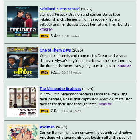
Sidelined 2 Intercepted
(2025)
Star quarterback Drayton and dancer Dallas face
relationship challenges amid his recovery from a
setback and her doubts about her future. Their bond s
...
<more>
5.4
1,410 votes
/10
One of Them Days
(2025)
When best friends and roommates Dreux and Alyssa
discover Alyssa's boyfriend has blown their rent money,
the duo finds themselves going to extremes in
...
<more>
6.5
20,446 votes
/10
The Menendez Brothers
(2024)
In 1996, the Menendez brothers faced trial for killing
their parents, a case that captivated America. Years later,
they share their side through inter
...
<more>
7.0
11,614 votes
/10
Poolman
(2024)
Darren Barrenman is an unwavering optimist and native
Angeleno who spends his days looking after the pool of