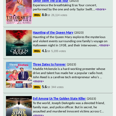
Taylor Swift The Eras Tour
(2023)
Experience the breathtaking Eras Tour concert,
performed by the one and only Taylor Swift.
...
<more>
8.0
26,114 votes
/10
Haunting of the Queen Mary
(2023)
Haunting of the Queen Mary explores the mysterious
and violent events surrounding one family's voyage on
Halloween night in 1938, and their interwoven
...
<more>
4.1
5,205 votes
/10
Three Dates to Forever
(2023)
Maddie Mckenzie is a hard-working presenter whose
drive and talent has made her a popular radio host.
John Reed is a carefree tech entrepreneur who's
...
<more>
5.6
344 votes
/10
Evil Among Us The Golden State Killer
(2023)
To the world, Joseph DeAngelo was a devoted friend,
family man, and police officer. But in secret, he
assaulted and murdered innocent victims across C
...
<more>