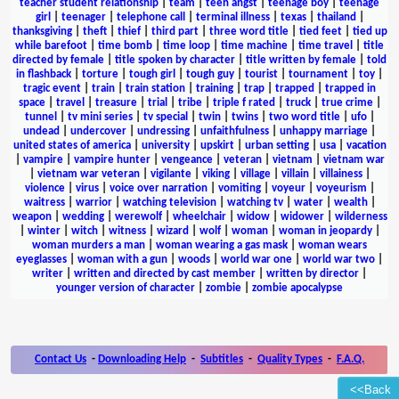
teacher student relationship
|
team
|
teen angst
|
teenage boy
|
teenage
girl
|
teenager
|
telephone call
|
terminal illness
|
texas
|
thailand
|
thanksgiving
|
theft
|
thief
|
third part
|
three word title
|
tied feet
|
tied up
while barefoot
|
time bomb
|
time loop
|
time machine
|
time travel
|
title
directed by female
|
title spoken by character
|
title written by female
|
told
in flashback
|
torture
|
tough girl
|
tough guy
|
tourist
|
tournament
|
toy
|
tragic event
|
train
|
train station
|
training
|
trap
|
trapped
|
trapped in
space
|
travel
|
treasure
|
trial
|
tribe
|
triple f rated
|
truck
|
true crime
|
tunnel
|
tv mini series
|
tv special
|
twin
|
twins
|
two word title
|
ufo
|
undead
|
undercover
|
undressing
|
unfaithfulness
|
unhappy marriage
|
united states of america
|
university
|
upskirt
|
urban setting
|
usa
|
vacation
|
vampire
|
vampire hunter
|
vengeance
|
veteran
|
vietnam
|
vietnam war
|
vietnam war veteran
|
vigilante
|
viking
|
village
|
villain
|
villainess
|
violence
|
virus
|
voice over narration
|
vomiting
|
voyeur
|
voyeurism
|
waitress
|
warrior
|
watching television
|
watching tv
|
water
|
wealth
|
weapon
|
wedding
|
werewolf
|
wheelchair
|
widow
|
widower
|
wilderness
|
winter
|
witch
|
witness
|
wizard
|
wolf
|
woman
|
woman in jeopardy
|
woman murders a man
|
woman wearing a gas mask
|
woman wears
eyeglasses
|
woman with a gun
|
woods
|
world war one
|
world war two
|
writer
|
written and directed by cast member
|
written by director
|
younger version of character
|
zombie
|
zombie apocalypse
Contact Us
-
Downloading Help
-
Subtitles
-
Quality Types
-
F.A.Q.
<<Back