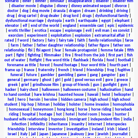
scenario
|
diner
|
dinner
|
dinosaur
|
disappearance
|
disaster
|
disaster film
|
disaster movie
|
disguise
|
disney
|
disney animated sequel
|
divorce
|
doctor
|
dog
|
dog movie
|
dracula
|
dragon
|
dream
|
drinking
|
driving
|
drug
|
drug cartel
|
drug dealer
|
drug lord
|
drugs
|
dysfunctional family
|
dysfunctional marriage
|
dystopia
|
earth
|
earthquake
|
egypt
|
elephant
|
elevator
|
elf
|
end of the world
|
england
|
ensemble cast
|
epic
|
epidemic
|
erotic thriller
|
erotica
|
escape
|
espionage
|
evil
|
evil man
|
ex convict
|
exorcism
|
experiment
|
exploitation
|
explosion
|
extramarital affair
|
f
rated
|
f word
|
factory
|
fairy
|
fairy tale
|
faith
|
family relationships
|
farce
|
farm
|
father
|
father daughter relationship
|
father figure
|
father son
relationship
|
fbi
|
fbi agent
|
fear
|
female protagonist
|
femme fatale
|
fifth
part
|
fight
|
fighting
|
filmmaker
|
fire
|
fired from the job
|
first part
|
fish
out of water
|
fistfight
|
five word title
|
flashback
|
florida
|
food
|
football
|
forename as title
|
forest
|
found footage
|
four word title
|
fourth part
|
frame up
|
france
|
fraternity
|
french
|
friend
|
friendship
|
frog
|
fugitive
|
funeral
|
future
|
gambler
|
gambling
|
game
|
gang
|
gangster
|
gay
|
general
|
germany
|
ghost
|
girl
|
gold
|
good versus evil
|
gore
|
greece
|
greek
|
grief
|
grindhouse film
|
group of friends
|
gun
|
gunfight
|
gym
|
hacker
|
hairy chest
|
halloween
|
halloween costume
|
hallucination
|
hand
to hand combat
|
hare krishna
|
haunted house
|
hawaii
|
heist
|
helicopter
|
hell
|
hero
|
heroin
|
heroine
|
hidden camera
|
high school
|
high school
student
|
hip hop
|
hitman
|
holiday
|
holster
|
home invasion
|
homophobia
|
homosexual
|
honeymoon
|
hong kong
|
horse
|
horse riding
|
horseback
riding
|
hospital
|
hostage
|
hot
|
hotel
|
hotel room
|
house
|
hunter
|
husband wife relationship
|
hypnosis
|
immigrant
|
independent film
|
india
|
infection
|
infidelity
|
inheritance
|
insanity
|
internet
|
interspecies
friendship
|
interview
|
inventor
|
investigation
|
ireland
|
irish
|
island
|
israel
|
italy
|
jail
|
japan
|
japanese
|
jealousy
|
jew
|
jewish
|
journalist
|