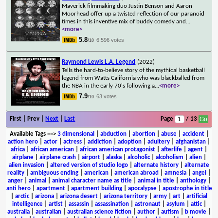
Maverick filmmaking duo Justin Benson and Aaron
Moorhead offer up a twisted reflection of our paranoid
times in this inventive mix of buddy comedy and
...
<more>
5.8
6,596 votes
/10
Raymond Lewis L.A. Legend
(2022)
Tells the hard-to-believe story of the mythical basketball
legend from Watts California who was blackballed from
the NBA in the early 70's following a
...
<more>
7.9
63 votes
/10
First | Prev |
Next
|
Last
Page
/ 13
Available Tags
==>
3 dimensional
|
abduction
|
abortion
|
abuse
|
accident
|
action hero
|
actor
|
actress
|
addiction
|
adoption
|
adultery
|
afghanistan
|
africa
|
african american
|
african american protagonist
|
afterlife
|
agent
|
airplane
|
airplane crash
|
airport
|
alaska
|
alcoholic
|
alcoholism
|
alien
|
alien invasion
|
altered version of studio logo
|
alternate history
|
alternate
reality
|
ambiguous ending
|
american
|
american abroad
|
amnesia
|
angel
|
anger
|
animal
|
animal character name as title
|
animal in title
|
anthology
|
anti hero
|
apartment
|
apartment building
|
apocalypse
|
apostrophe in title
|
arctic
|
arizona
|
arizona desert
|
arizona territory
|
army
|
art
|
artificial
intelligence
|
artist
|
assassin
|
assassination
|
astronaut
|
asylum
|
attic
|
australia
|
australian
|
australian science fiction
|
author
|
autism
|
b movie
|