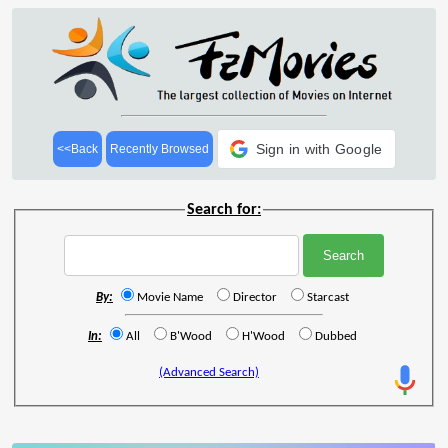
Sign in with Google
<<Back
Recently Browsed
Search for:
By:
Movie Name
Director
Starcast
In:
All
B'Wood
H'Wood
Dubbed
(Advanced Search)