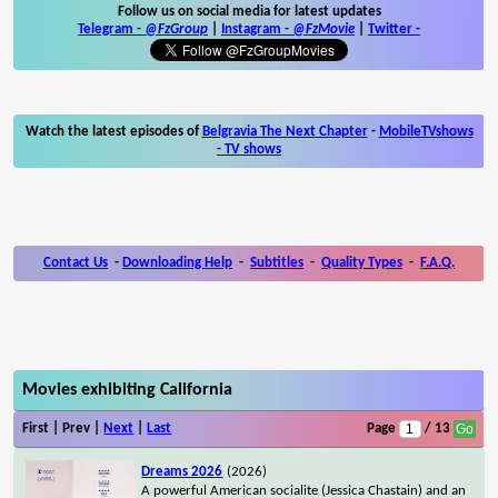
Follow us on social media for latest updates
Telegram -
@FzGroup
|
Instagram
-
@FzMovie
|
Twitter
-
Watch the latest episodes of
Belgravia The Next Chapter
-
MobileTVshows
- TV shows
Contact Us
-
Downloading Help
-
Subtitles
-
Quality Types
-
F.A.Q.
Movies exhibiting California
First | Prev |
Next
|
Last
Page
/ 13
Dreams 2026
(2026)
A powerful American socialite (Jessica Chastain) and an