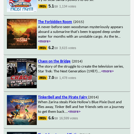
5.1
1,134 votes
/10
The Forbidden Room
(2015)
A never-before-seen woodsman mysteriously appears
aboard a submarine that's been trapped deep under
water for months with an unstable cargo. As the te
...
<more>
6.2
3,615 votes
/10
Chaos on the Bridge
(2014)
The story of the struggle to create the television series,
Star Trek: The Next Generation (1987).
...
<more>
7.0
1,478 votes
/10
TinkerBell and the Pirate Fairy
(2014)
When Zarina steals Pixie Hollow's Blue Pixie Dust and
flies away, Tinker Bell and her friends sets on a journey
to get them back.
...
<more>
6.6
16,599 votes
/10