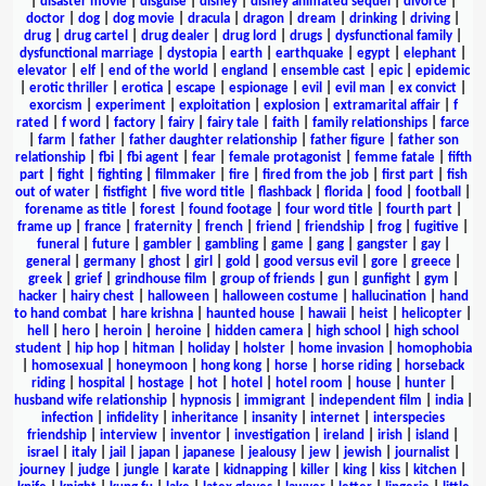
|
disaster movie
|
disguise
|
disney
|
disney animated sequel
|
divorce
|
doctor
|
dog
|
dog movie
|
dracula
|
dragon
|
dream
|
drinking
|
driving
|
drug
|
drug cartel
|
drug dealer
|
drug lord
|
drugs
|
dysfunctional family
|
dysfunctional marriage
|
dystopia
|
earth
|
earthquake
|
egypt
|
elephant
|
elevator
|
elf
|
end of the world
|
england
|
ensemble cast
|
epic
|
epidemic
|
erotic thriller
|
erotica
|
escape
|
espionage
|
evil
|
evil man
|
ex convict
|
exorcism
|
experiment
|
exploitation
|
explosion
|
extramarital affair
|
f
rated
|
f word
|
factory
|
fairy
|
fairy tale
|
faith
|
family relationships
|
farce
|
farm
|
father
|
father daughter relationship
|
father figure
|
father son
relationship
|
fbi
|
fbi agent
|
fear
|
female protagonist
|
femme fatale
|
fifth
part
|
fight
|
fighting
|
filmmaker
|
fire
|
fired from the job
|
first part
|
fish
out of water
|
fistfight
|
five word title
|
flashback
|
florida
|
food
|
football
|
forename as title
|
forest
|
found footage
|
four word title
|
fourth part
|
frame up
|
france
|
fraternity
|
french
|
friend
|
friendship
|
frog
|
fugitive
|
funeral
|
future
|
gambler
|
gambling
|
game
|
gang
|
gangster
|
gay
|
general
|
germany
|
ghost
|
girl
|
gold
|
good versus evil
|
gore
|
greece
|
greek
|
grief
|
grindhouse film
|
group of friends
|
gun
|
gunfight
|
gym
|
hacker
|
hairy chest
|
halloween
|
halloween costume
|
hallucination
|
hand
to hand combat
|
hare krishna
|
haunted house
|
hawaii
|
heist
|
helicopter
|
hell
|
hero
|
heroin
|
heroine
|
hidden camera
|
high school
|
high school
student
|
hip hop
|
hitman
|
holiday
|
holster
|
home invasion
|
homophobia
|
homosexual
|
honeymoon
|
hong kong
|
horse
|
horse riding
|
horseback
riding
|
hospital
|
hostage
|
hot
|
hotel
|
hotel room
|
house
|
hunter
|
husband wife relationship
|
hypnosis
|
immigrant
|
independent film
|
india
|
infection
|
infidelity
|
inheritance
|
insanity
|
internet
|
interspecies
friendship
|
interview
|
inventor
|
investigation
|
ireland
|
irish
|
island
|
israel
|
italy
|
jail
|
japan
|
japanese
|
jealousy
|
jew
|
jewish
|
journalist
|
journey
|
judge
|
jungle
|
karate
|
kidnapping
|
killer
|
king
|
kiss
|
kitchen
|