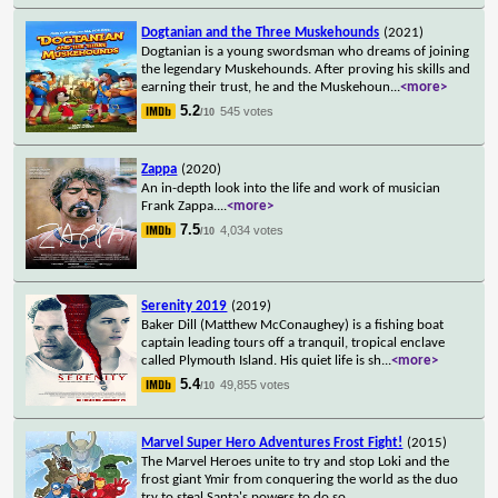
Dogtanian and the Three Muskehounds
(2021)
Dogtanian is a young swordsman who dreams of joining
the legendary Muskehounds. After proving his skills and
earning their trust, he and the Muskehoun
...
<more>
5.2
545 votes
/10
Zappa
(2020)
An in-depth look into the life and work of musician
Frank Zappa.
...
<more>
7.5
4,034 votes
/10
Serenity 2019
(2019)
Baker Dill (Matthew McConaughey) is a fishing boat
captain leading tours off a tranquil, tropical enclave
called Plymouth Island. His quiet life is sh
...
<more>
5.4
49,855 votes
/10
Marvel Super Hero Adventures Frost Fight!
(2015)
The Marvel Heroes unite to try and stop Loki and the
frost giant Ymir from conquering the world as the duo
try to steal Santa's powers to do so.