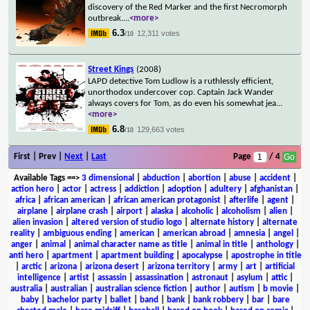
discovery of the Red Marker and the first Necromorph
outbreak.
...
<more>
6.3
12,311 votes
/10
Street Kings
(2008)
LAPD detective Tom Ludlow is a ruthlessly efficient,
unorthodox undercover cop. Captain Jack Wander
always covers for Tom, as do even his somewhat jea
...
<more>
6.8
129,663 votes
/10
First | Prev |
Next
|
Last
Page
/ 4
Available Tags
==>
3 dimensional
|
abduction
|
abortion
|
abuse
|
accident
|
action hero
|
actor
|
actress
|
addiction
|
adoption
|
adultery
|
afghanistan
|
africa
|
african american
|
african american protagonist
|
afterlife
|
agent
|
airplane
|
airplane crash
|
airport
|
alaska
|
alcoholic
|
alcoholism
|
alien
|
alien invasion
|
altered version of studio logo
|
alternate history
|
alternate
reality
|
ambiguous ending
|
american
|
american abroad
|
amnesia
|
angel
|
anger
|
animal
|
animal character name as title
|
animal in title
|
anthology
|
anti hero
|
apartment
|
apartment building
|
apocalypse
|
apostrophe in title
|
arctic
|
arizona
|
arizona desert
|
arizona territory
|
army
|
art
|
artificial
intelligence
|
artist
|
assassin
|
assassination
|
astronaut
|
asylum
|
attic
|
australia
|
australian
|
australian science fiction
|
author
|
autism
|
b movie
|
baby
|
bachelor party
|
ballet
|
band
|
bank
|
bank robbery
|
bar
|
bare