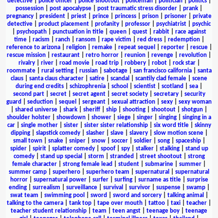
detective
|
police officer
|
police shootout
|
policeman
|
politician
|
politics
|
possession
|
post apocalypse
|
post traumatic stress disorder
|
prank
|
pregnancy
|
president
|
priest
|
prince
|
princess
|
prison
|
prisoner
|
private
detective
|
product placement
|
profanity
|
professor
|
psychiatrist
|
psychic
|
psychopath
|
punctuation in title
|
queen
|
quest
|
rabbit
|
race against
time
|
racism
|
ranch
|
ransom
|
rape victim
|
red dress
|
redemption
|
reference to arizona
|
religion
|
remake
|
repeat sequel
|
reporter
|
rescue
|
rescue mission
|
restaurant
|
retro horror
|
reunion
|
revenge
|
revolution
|
rivalry
|
river
|
road movie
|
road trip
|
robbery
|
robot
|
rock star
|
roommate
|
rural setting
|
russian
|
sabotage
|
san francisco california
|
santa
claus
|
santa claus character
|
satire
|
scandal
|
scantily clad female
|
scene
during end credits
|
schizophrenia
|
school
|
scientist
|
scotland
|
sea
|
second part
|
secret
|
secret agent
|
secret society
|
secretary
|
security
guard
|
seduction
|
sequel
|
sergeant
|
sexual attraction
|
sexy
|
sexy woman
|
shared universe
|
shark
|
sheriff
|
ship
|
shooting
|
shootout
|
shotgun
|
shoulder holster
|
showdown
|
shower
|
siege
|
singer
|
singing
|
singing in a
car
|
single mother
|
sister
|
sister sister relationship
|
six word title
|
skinny
dipping
|
slapstick comedy
|
slasher
|
slave
|
slavery
|
slow motion scene
|
small town
|
snake
|
sniper
|
snow
|
soccer
|
soldier
|
song
|
spaceship
|
spider
|
spirit
|
splatter comedy
|
spoof
|
spy
|
stalker
|
stalking
|
stand up
comedy
|
stand up special
|
storm
|
stranded
|
street shootout
|
strong
female character
|
strong female lead
|
student
|
submarine
|
summer
|
summer camp
|
superhero
|
superhero team
|
supernatural
|
supernatural
horror
|
supernatural power
|
surfer
|
surfing
|
surname as title
|
surprise
ending
|
surrealism
|
surveillance
|
survival
|
survivor
|
suspense
|
swamp
|
swat team
|
swimming pool
|
sword
|
sword and sorcery
|
talking animal
|
talking to the camera
|
tank top
|
tape over mouth
|
tattoo
|
taxi
|
teacher
|
teacher student relationship
|
team
|
teen angst
|
teenage boy
|
teenage