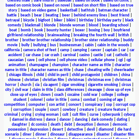
chested male
|
bare midriff
|
baseball
|
based on book
|
based on comic
|
based on comic book
|
based on novel
|
based on short film
|
based on true
story
|
based on video game
|
basketball
|
bathtub
|
batman character
|
battle
|
beach
|
bear
|
beating
|
beer
|
behind enemy lines
|
best friend
|
betrayal
|
bicycle
|
bigfoot
|
biker
|
bikini
|
birthday
|
birthday party
|
black
comedy
|
blackmail
|
blonde
|
blonde woman
|
blood
|
boarding school
|
boat
|
bomb
|
book
|
bounty hunter
|
boxer
|
boxing
|
boy
|
boyfriend
girlfriend relationship
|
brainwashing
|
breaking the fourth wall
|
british
|
brother
|
brother brother relationship
|
brother sister relationship
|
buddy
movie
|
bully
|
bullying
|
bus
|
businessman
|
cabin
|
cabin in the woods
|
california
|
camera shot of feet
|
camp
|
camping
|
cancer
|
captain
|
car
|
car
accident
|
car chase
|
car crash
|
carnival
|
casino
|
castle
|
cat
|
catholic
|
caucasian
|
cave
|
cell phone
|
cell phone video
|
cellular phone
|
cgi
|
cgi
animation
|
champagne
|
champion
|
character name as title
|
character
name in title
|
character names as title
|
chase
|
cheating wife
|
cheerleader
|
chicago illinois
|
child
|
child in peril
|
child protagonist
|
children
|
china
|
chinese
|
christian
|
christian film
|
christmas
|
christmas eve
|
christmas
horror
|
church
|
cia
|
cia agent
|
cigar smoking
|
cigarette smoking
|
circus
|
city
|
civil war
|
claim in title
|
class differences
|
cleavage
|
close up of eye
|
close up of eyes
|
clown
|
coach
|
cocaine
|
cold war
|
college
|
college
student
|
colonel
|
color in title
|
coma
|
combat
|
coming of age
|
competition
|
computer
|
con artist
|
concert
|
conspiracy
|
cop
|
corrupt cop
|
corruption
|
couple
|
court
|
cowboy
|
creature
|
creature feature
|
criminal
|
crying
|
crying woman
|
cult
|
cult film
|
curse
|
cyberpunk
|
cyborg
|
damsel in distress
|
dance
|
dancer
|
dancing
|
dark comedy
|
dating
|
daughter
|
dc comics
|
death
|
debt
|
deception
|
demon
|
demonic
possession
|
depression
|
desert
|
detective
|
devil
|
diamond
|
die hard
scenario
|
diner
|
dinner
|
dinosaur
|
disappearance
|
disaster
|
disaster film