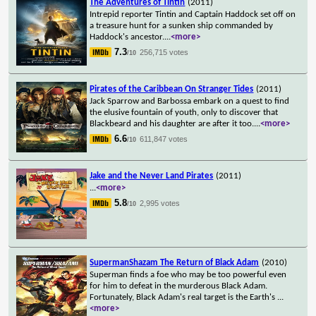
The Adventures of Tintin
(2011)
Intrepid reporter Tintin and Captain Haddock set off on
a treasure hunt for a sunken ship commanded by
Haddock's ancestor.
...
<more>
7.3
256,715 votes
/10
Pirates of the Caribbean On Stranger Tides
(2011)
Jack Sparrow and Barbossa embark on a quest to find
the elusive fountain of youth, only to discover that
Blackbeard and his daughter are after it too.
...
<more>
6.6
611,847 votes
/10
Jake and the Never Land Pirates
(2011)
...
<more>
5.8
2,995 votes
/10
SupermanShazam The Return of Black Adam
(2010)
Superman finds a foe who may be too powerful even
for him to defeat in the murderous Black Adam.
Fortunately, Black Adam's real target is the Earth's
...
<more>