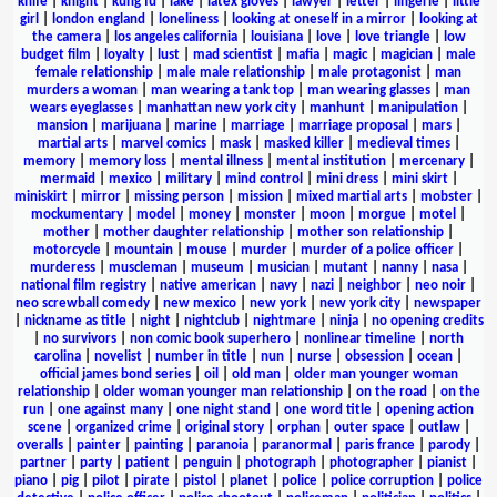
knife
|
knight
|
kung fu
|
lake
|
latex gloves
|
lawyer
|
letter
|
lingerie
|
little
girl
|
london england
|
loneliness
|
looking at oneself in a mirror
|
looking at
the camera
|
los angeles california
|
louisiana
|
love
|
love triangle
|
low
budget film
|
loyalty
|
lust
|
mad scientist
|
mafia
|
magic
|
magician
|
male
female relationship
|
male male relationship
|
male protagonist
|
man
murders a woman
|
man wearing a tank top
|
man wearing glasses
|
man
wears eyeglasses
|
manhattan new york city
|
manhunt
|
manipulation
|
mansion
|
marijuana
|
marine
|
marriage
|
marriage proposal
|
mars
|
martial arts
|
marvel comics
|
mask
|
masked killer
|
medieval times
|
memory
|
memory loss
|
mental illness
|
mental institution
|
mercenary
|
mermaid
|
mexico
|
military
|
mind control
|
mini dress
|
mini skirt
|
miniskirt
|
mirror
|
missing person
|
mission
|
mixed martial arts
|
mobster
|
mockumentary
|
model
|
money
|
monster
|
moon
|
morgue
|
motel
|
mother
|
mother daughter relationship
|
mother son relationship
|
motorcycle
|
mountain
|
mouse
|
murder
|
murder of a police officer
|
murderess
|
muscleman
|
museum
|
musician
|
mutant
|
nanny
|
nasa
|
national film registry
|
native american
|
navy
|
nazi
|
neighbor
|
neo noir
|
neo screwball comedy
|
new mexico
|
new york
|
new york city
|
newspaper
|
nickname as title
|
night
|
nightclub
|
nightmare
|
ninja
|
no opening credits
|
no survivors
|
non comic book superhero
|
nonlinear timeline
|
north
carolina
|
novelist
|
number in title
|
nun
|
nurse
|
obsession
|
ocean
|
official james bond series
|
oil
|
old man
|
older man younger woman
relationship
|
older woman younger man relationship
|
on the road
|
on the
run
|
one against many
|
one night stand
|
one word title
|
opening action
scene
|
organized crime
|
original story
|
orphan
|
outer space
|
outlaw
|
overalls
|
painter
|
painting
|
paranoia
|
paranormal
|
paris france
|
parody
|
partner
|
party
|
patient
|
penguin
|
photograph
|
photographer
|
pianist
|
piano
|
pig
|
pilot
|
pirate
|
pistol
|
planet
|
police
|
police corruption
|
police