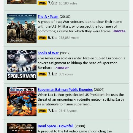
7.0
10,183 votes
/10
The A - Team
(2010)
A group of Iraq War veterans look to clear their name
with the U.S. Military, who suspect the four men of
committing a crime for which they were frame
...
<more>
6.7
278,054 votes
/10
Spoils of War
(2009)
Five American soldiers enter Nazi-occupied Europe on a
covert assignment to kidnap the head of Operation
Bernhard.
...
<more>
3.1
353 votes
/10
Superman.Batman Public Enemies
(2009)
When Lex Luthor gets elected US President, he uses the
threat of an oncoming kryptonite meteor striking Earth
as a rationale to frame Superman.
7.1
27,413 votes
/10
Dead Space - Downfall
(2008)
A prequel to the hit video game chronicling the