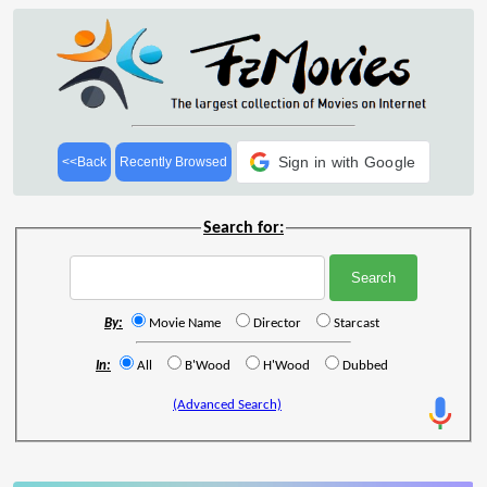
Sign in with Google
<<Back
Recently Browsed
Search for:
By:
Movie Name
Director
Starcast
In:
All
B'Wood
H'Wood
Dubbed
(Advanced Search)