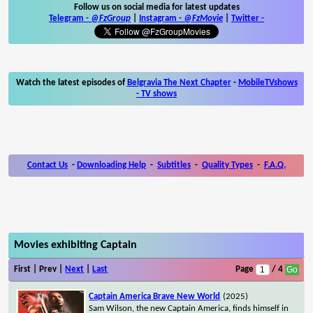
Follow us on social media for latest updates
Telegram -
@FzGroup
|
Instagram
-
@FzMovie
|
Twitter
-
Watch the latest episodes of
Belgravia The Next Chapter
-
MobileTVshows
- TV shows
Contact Us
-
Downloading Help
-
Subtitles
-
Quality Types
-
F.A.Q.
Movies exhibiting Captain
First | Prev |
Next
|
Last
Page
/ 4
Captain America Brave New World
(2025)
Sam Wilson, the new Captain America, finds himself in