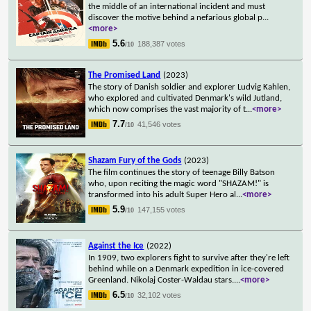
the middle of an international incident and must
discover the motive behind a nefarious global p
...
<more>
5.6
188,387 votes
/10
The Promised Land
(2023)
The story of Danish soldier and explorer Ludvig Kahlen,
who explored and cultivated Denmark's wild Jutland,
which now comprises the vast majority of t
...
<more>
7.7
41,546 votes
/10
Shazam Fury of the Gods
(2023)
The film continues the story of teenage Billy Batson
who, upon reciting the magic word "SHAZAM!" is
transformed into his adult Super Hero al
...
<more>
5.9
147,155 votes
/10
Against the Ice
(2022)
In 1909, two explorers fight to survive after they're left
behind while on a Denmark expedition in ice-covered
Greenland. Nikolaj Coster-Waldau stars.
...
<more>
6.5
32,102 votes
/10