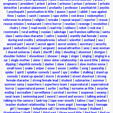
pregnancy
|
president
|
priest
|
prince
|
princess
|
prison
|
prisoner
|
private
detective
|
product placement
|
profanity
|
professor
|
psychiatrist
|
psychic
|
psychopath
|
punctuation in title
|
queen
|
quest
|
rabbit
|
race against
time
|
racism
|
ranch
|
ransom
|
rape victim
|
red dress
|
redemption
|
reference to arizona
|
religion
|
remake
|
repeat sequel
|
reporter
|
rescue
|
rescue mission
|
restaurant
|
retro horror
|
reunion
|
revenge
|
revolution
|
rivalry
|
river
|
road movie
|
road trip
|
robbery
|
robot
|
rock star
|
roommate
|
rural setting
|
russian
|
sabotage
|
san francisco california
|
santa
claus
|
santa claus character
|
satire
|
scandal
|
scantily clad female
|
scene
during end credits
|
schizophrenia
|
school
|
scientist
|
scotland
|
sea
|
second part
|
secret
|
secret agent
|
secret society
|
secretary
|
security
guard
|
seduction
|
sequel
|
sergeant
|
sexual attraction
|
sexy
|
sexy woman
|
shared universe
|
shark
|
sheriff
|
ship
|
shooting
|
shootout
|
shotgun
|
shoulder holster
|
showdown
|
shower
|
siege
|
singer
|
singing
|
singing in a
car
|
single mother
|
sister
|
sister sister relationship
|
six word title
|
skinny
dipping
|
slapstick comedy
|
slasher
|
slave
|
slavery
|
slow motion scene
|
small town
|
snake
|
sniper
|
snow
|
soccer
|
soldier
|
song
|
spaceship
|
spider
|
spirit
|
splatter comedy
|
spoof
|
spy
|
stalker
|
stalking
|
stand up
comedy
|
stand up special
|
storm
|
stranded
|
street shootout
|
strong
female character
|
strong female lead
|
student
|
submarine
|
summer
|
summer camp
|
superhero
|
superhero team
|
supernatural
|
supernatural
horror
|
supernatural power
|
surfer
|
surfing
|
surname as title
|
surprise
ending
|
surrealism
|
surveillance
|
survival
|
survivor
|
suspense
|
swamp
|
swat team
|
swimming pool
|
sword
|
sword and sorcery
|
talking animal
|
talking to the camera
|
tank top
|
tape over mouth
|
tattoo
|
taxi
|
teacher
|
teacher student relationship
|
team
|
teen angst
|
teenage boy
|
teenage
girl
|
teenager
|
telephone call
|
terminal illness
|
texas
|
thailand
|
thanksgiving
|
theft
|
thief
|
third part
|
three word title
|
tied feet
|
tied up