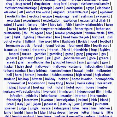
drug
|
drug cartel
|
drug dealer
|
drug lord
|
drugs
|
dysfunctional family
|
dysfunctional marriage
|
dystopia
|
earth
|
earthquake
|
egypt
|
elephant
|
elevator
|
elf
|
end of the world
|
england
|
ensemble cast
|
epic
|
epidemic
|
erotic thriller
|
erotica
|
escape
|
espionage
|
evil
|
evil man
|
ex convict
|
exorcism
|
experiment
|
exploitation
|
explosion
|
extramarital affair
|
f
rated
|
f word
|
factory
|
fairy
|
fairy tale
|
faith
|
family relationships
|
farce
|
farm
|
father
|
father daughter relationship
|
father figure
|
father son
relationship
|
fbi
|
fbi agent
|
fear
|
female protagonist
|
femme fatale
|
fifth
part
|
fight
|
fighting
|
filmmaker
|
fire
|
fired from the job
|
first part
|
fish
out of water
|
fistfight
|
five word title
|
flashback
|
florida
|
food
|
football
|
forename as title
|
forest
|
found footage
|
four word title
|
fourth part
|
frame up
|
france
|
fraternity
|
french
|
friend
|
friendship
|
frog
|
fugitive
|
funeral
|
future
|
gambler
|
gambling
|
game
|
gang
|
gangster
|
gay
|
general
|
germany
|
ghost
|
girl
|
gold
|
good versus evil
|
gore
|
greece
|
greek
|
grief
|
grindhouse film
|
group of friends
|
gun
|
gunfight
|
gym
|
hacker
|
hairy chest
|
halloween
|
halloween costume
|
hallucination
|
hand
to hand combat
|
hare krishna
|
haunted house
|
hawaii
|
heist
|
helicopter
|
hell
|
hero
|
heroin
|
heroine
|
hidden camera
|
high school
|
high school
student
|
hip hop
|
hitman
|
holiday
|
holster
|
home invasion
|
homophobia
|
homosexual
|
honeymoon
|
hong kong
|
horse
|
horse riding
|
horseback
riding
|
hospital
|
hostage
|
hot
|
hotel
|
hotel room
|
house
|
hunter
|
husband wife relationship
|
hypnosis
|
immigrant
|
independent film
|
india
|
infection
|
infidelity
|
inheritance
|
insanity
|
internet
|
interspecies
friendship
|
interview
|
inventor
|
investigation
|
ireland
|
irish
|
island
|
israel
|
italy
|
jail
|
japan
|
japanese
|
jealousy
|
jew
|
jewish
|
journalist
|
journey
|
judge
|
jungle
|
karate
|
kidnapping
|
killer
|
king
|
kiss
|
kitchen
|
knife
|
knight
|
kung fu
|
lake
|
latex gloves
|
lawyer
|
letter
|
lingerie
|
little
girl
|
london england
|
loneliness
|
looking at oneself in a mirror
|
looking at