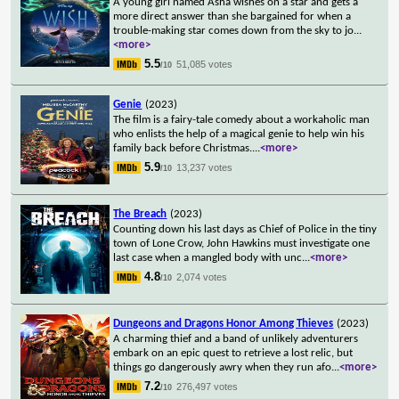
A young girl named Asha wishes on a star and gets a
more direct answer than she bargained for when a
trouble-making star comes down from the sky to jo
...
<more>
5.5
51,085 votes
/10
Genie
(2023)
The film is a fairy-tale comedy about a workaholic man
who enlists the help of a magical genie to help win his
family back before Christmas.
...
<more>
5.9
13,237 votes
/10
The Breach
(2023)
Counting down his last days as Chief of Police in the tiny
town of Lone Crow, John Hawkins must investigate one
last case when a mangled body with unc
...
<more>
4.8
2,074 votes
/10
Dungeons and Dragons Honor Among Thieves
(2023)
A charming thief and a band of unlikely adventurers
embark on an epic quest to retrieve a lost relic, but
things go dangerously awry when they run afo
...
<more>
7.2
276,497 votes
/10