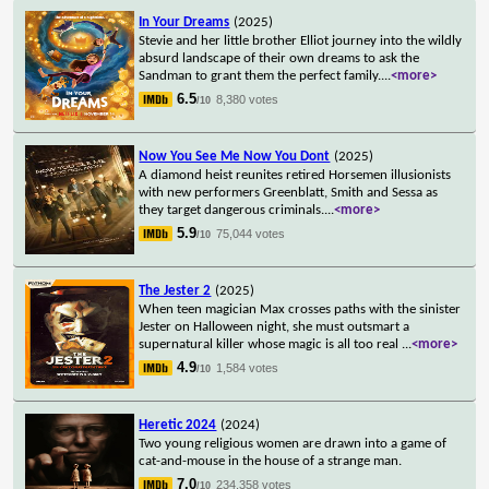
In Your Dreams
(2025)
Stevie and her little brother Elliot journey into the wildly
absurd landscape of their own dreams to ask the
Sandman to grant them the perfect family.
...
<more>
6.5
8,380 votes
/10
Now You See Me Now You Dont
(2025)
A diamond heist reunites retired Horsemen illusionists
with new performers Greenblatt, Smith and Sessa as
they target dangerous criminals.
...
<more>
5.9
75,044 votes
/10
The Jester 2
(2025)
When teen magician Max crosses paths with the sinister
Jester on Halloween night, she must outsmart a
supernatural killer whose magic is all too real
...
<more>
4.9
1,584 votes
/10
Heretic 2024
(2024)
Two young religious women are drawn into a game of
cat-and-mouse in the house of a strange man.
7.0
234,358 votes
/10