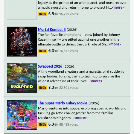
legacy as the prince of an alien planet, and must recover
a magic sword and return home to protect hi
...
<more>
6.5
96,279 votes
/10
Mortal Kombat II
(2026)
The fan favorite champions -- now joined by Johnny
Cage himself -- are pitted against one another in the
ultimate battle to defeat the dark rule of Sh
...
<more>
6.3
76,872 votes
/10
Swapped 2026
(2026)
A tiny woodland creature and a majestic bird suddenly
swap bodies, forcing them to team up to survive the
wildest adventure of their lives.
...
<more>
7.3
22,801 votes
/10
The Super Mario Galaxy Movie
(2026)
Mario ventures into space, exploring cosmic worlds and
tackling galactic challenges far from the familiar
Mushroom Kingdom.
...
<more>
6.3
68,499 votes
/10