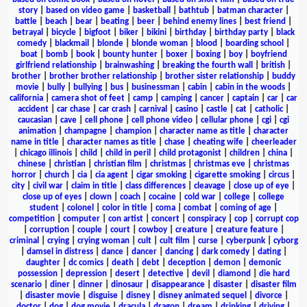
story
|
based on video game
|
basketball
|
bathtub
|
batman character
|
battle
|
beach
|
bear
|
beating
|
beer
|
behind enemy lines
|
best friend
|
betrayal
|
bicycle
|
bigfoot
|
biker
|
bikini
|
birthday
|
birthday party
|
black
comedy
|
blackmail
|
blonde
|
blonde woman
|
blood
|
boarding school
|
boat
|
bomb
|
book
|
bounty hunter
|
boxer
|
boxing
|
boy
|
boyfriend
girlfriend relationship
|
brainwashing
|
breaking the fourth wall
|
british
|
brother
|
brother brother relationship
|
brother sister relationship
|
buddy
movie
|
bully
|
bullying
|
bus
|
businessman
|
cabin
|
cabin in the woods
|
california
|
camera shot of feet
|
camp
|
camping
|
cancer
|
captain
|
car
|
car
accident
|
car chase
|
car crash
|
carnival
|
casino
|
castle
|
cat
|
catholic
|
caucasian
|
cave
|
cell phone
|
cell phone video
|
cellular phone
|
cgi
|
cgi
animation
|
champagne
|
champion
|
character name as title
|
character
name in title
|
character names as title
|
chase
|
cheating wife
|
cheerleader
|
chicago illinois
|
child
|
child in peril
|
child protagonist
|
children
|
china
|
chinese
|
christian
|
christian film
|
christmas
|
christmas eve
|
christmas
horror
|
church
|
cia
|
cia agent
|
cigar smoking
|
cigarette smoking
|
circus
|
city
|
civil war
|
claim in title
|
class differences
|
cleavage
|
close up of eye
|
close up of eyes
|
clown
|
coach
|
cocaine
|
cold war
|
college
|
college
student
|
colonel
|
color in title
|
coma
|
combat
|
coming of age
|
competition
|
computer
|
con artist
|
concert
|
conspiracy
|
cop
|
corrupt cop
|
corruption
|
couple
|
court
|
cowboy
|
creature
|
creature feature
|
criminal
|
crying
|
crying woman
|
cult
|
cult film
|
curse
|
cyberpunk
|
cyborg
|
damsel in distress
|
dance
|
dancer
|
dancing
|
dark comedy
|
dating
|
daughter
|
dc comics
|
death
|
debt
|
deception
|
demon
|
demonic
possession
|
depression
|
desert
|
detective
|
devil
|
diamond
|
die hard
scenario
|
diner
|
dinner
|
dinosaur
|
disappearance
|
disaster
|
disaster film
|
disaster movie
|
disguise
|
disney
|
disney animated sequel
|
divorce
|
doctor
|
dog
|
dog movie
|
dracula
|
dragon
|
dream
|
drinking
|
driving
|