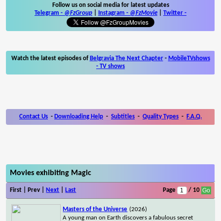
Follow us on social media for latest updates
Telegram -
@FzGroup
|
Instagram
-
@FzMovie
|
Twitter
-
Watch the latest episodes of
Belgravia The Next Chapter
-
MobileTVshows
- TV shows
Contact Us
-
Downloading Help
-
Subtitles
-
Quality Types
-
F.A.Q.
Movies exhibiting Magic
First | Prev |
Next
|
Last
Page
/ 10
Masters of the Universe
(2026)
A young man on Earth discovers a fabulous secret