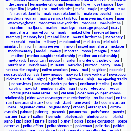
the camera
|
los angeles california
|
louisiana
|
love
|
love triangle
|
low
budget film
|
loyalty
|
lust
|
mad scientist
|
mafia
|
magic
|
magician
|
male
female relationship
|
male male relationship
|
male protagonist
|
man
murders a woman
|
man wearing a tank top
|
man wearing glasses
|
man
wears eyeglasses
|
manhattan new york city
|
manhunt
|
manipulation
|
mansion
|
marijuana
|
marine
|
marriage
|
marriage proposal
|
mars
|
martial arts
|
marvel comics
|
mask
|
masked killer
|
medieval times
|
memory
|
memory loss
|
mental illness
|
mental institution
|
mercenary
|
mermaid
|
mexico
|
military
|
mind control
|
mini dress
|
mini skirt
|
miniskirt
|
mirror
|
missing person
|
mission
|
mixed martial arts
|
mobster
|
mockumentary
|
model
|
money
|
monster
|
moon
|
morgue
|
motel
|
mother
|
mother daughter relationship
|
mother son relationship
|
motorcycle
|
mountain
|
mouse
|
murder
|
murder of a police officer
|
murderess
|
muscleman
|
museum
|
musician
|
mutant
|
nanny
|
nasa
|
national film registry
|
native american
|
navy
|
nazi
|
neighbor
|
neo noir
|
neo screwball comedy
|
new mexico
|
new york
|
new york city
|
newspaper
|
nickname as title
|
night
|
nightclub
|
nightmare
|
ninja
|
no opening credits
|
no survivors
|
non comic book superhero
|
nonlinear timeline
|
north
carolina
|
novelist
|
number in title
|
nun
|
nurse
|
obsession
|
ocean
|
official james bond series
|
oil
|
old man
|
older man younger woman
relationship
|
older woman younger man relationship
|
on the road
|
on the
run
|
one against many
|
one night stand
|
one word title
|
opening action
scene
|
organized crime
|
original story
|
orphan
|
outer space
|
outlaw
|
overalls
|
painter
|
painting
|
paranoia
|
paranormal
|
paris france
|
parody
|
partner
|
party
|
patient
|
penguin
|
photograph
|
photographer
|
pianist
|
piano
|
pig
|
pilot
|
pirate
|
pistol
|
planet
|
police
|
police corruption
|
police
detective
|
police officer
|
police shootout
|
policeman
|
politician
|
politics
|
possession
|
post apocalypse
|
post traumatic stress disorder
|
prank
|