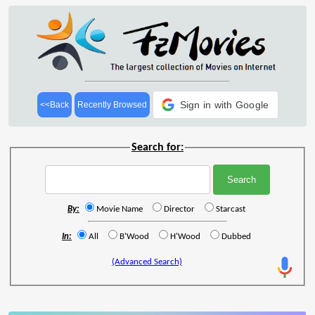
Sign in with Google
<<Back
Recently Browsed
Search for:
By:
Movie Name
Director
Starcast
In:
All
B'Wood
H'Wood
Dubbed
(Advanced Search)