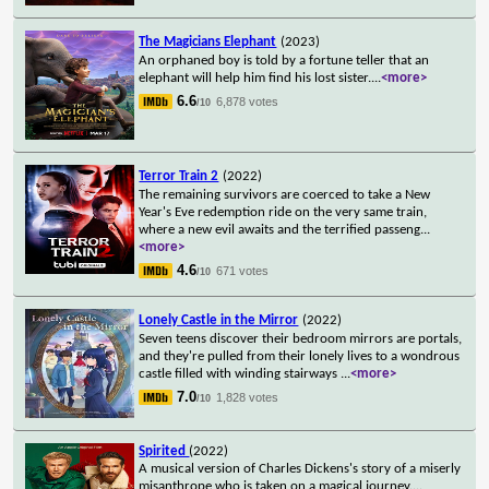
The Magicians Elephant
(2023)
An orphaned boy is told by a fortune teller that an
elephant will help him find his lost sister.
...
<more>
6.6
6,878 votes
/10
Terror Train 2
(2022)
The remaining survivors are coerced to take a New
Year's Eve redemption ride on the very same train,
where a new evil awaits and the terrified passeng
...
<more>
4.6
671 votes
/10
Lonely Castle in the Mirror
(2022)
Seven teens discover their bedroom mirrors are portals,
and they're pulled from their lonely lives to a wondrous
castle filled with winding stairways
...
<more>
7.0
1,828 votes
/10
Spirited
(2022)
A musical version of Charles Dickens's story of a miserly
misanthrope who is taken on a magical journey.
...