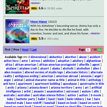
<more>
6.6
59,991 votes
/10
Moon Manor
(2022)
With his Alzheimer's becoming worse, Jimmy has only a
day to live. He decides to die like he lived, with
intention, humor and zest, and show his funer
...
<more>
5.9
656 votes
/10
First | Prev |
Next
|
Last
Page
/ 10
Available Tags
==>
3 dimensional
|
abduction
|
abortion
|
abuse
|
accident
|
action hero
|
actor
|
actress
|
addiction
|
adoption
|
adultery
|
afghanistan
|
africa
|
african american
|
african american protagonist
|
afterlife
|
agent
|
airplane
|
airplane crash
|
airport
|
alaska
|
alcoholic
|
alcoholism
|
alien
|
alien invasion
|
altered version of studio logo
|
alternate history
|
alternate
reality
|
ambiguous ending
|
american
|
american abroad
|
amnesia
|
angel
|
anger
|
animal
|
animal character name as title
|
animal in title
|
anthology
|
anti hero
|
apartment
|
apartment building
|
apocalypse
|
apostrophe in title
|
arctic
|
arizona
|
arizona desert
|
arizona territory
|
army
|
art
|
artificial
intelligence
|
artist
|
assassin
|
assassination
|
astronaut
|
asylum
|
attic
|
australia
|
australian
|
australian science fiction
|
author
|
autism
|
b movie
|
baby
|
bachelor party
|
ballet
|
band
|
bank
|
bank robbery
|
bar
|
bare
chested male
|
bare midriff
|
baseball
|
based on book
|
based on comic
|
based on comic book
|
based on novel
|
based on short film
|
based on true