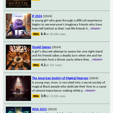
IF 2024
(2024)
A young girl who goes through a difficult experience
begins to see everyone's imaginary friends who have
been left behind as their real-life friends h
...
<more>
6.4
68,286 votes
/10
Stupid Games
(2024)
A girl's discreet attempt to assess her one night stand
and his friends takes a deadly turn when she and her
roommates host a dinner party where they
...
<more>
4.1
537 votes
/10
The American Society of Magical Negroes
(2024)
A young man, Aren, is recruited into a secret society of
magical Black people who dedicate their lives to a cause
of utmost importance: making white p
...
<more>
3.9
13,245 votes
/10
Wish 2023
(2023)