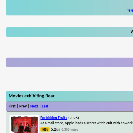
Tel
W
Movies exhibiting Bear
First | Prev |
Next
|
Last
Forbidden Fruits
(2026)
At a mall store, Apple leads a secret witch cult with cowo
5.2
6,363 votes
/10