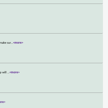
 make sur
...
<more>
p will
...
<more>
ore>