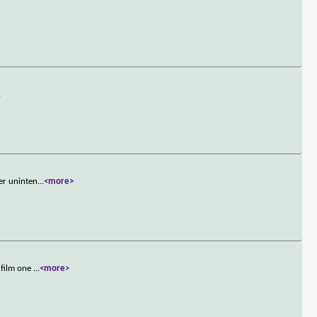
.
er uninten
...
<more>
 film one
...
<more>