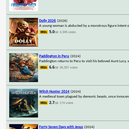
Dolly 2026
(2026)
A young woman is abducted by a monstrous figure intent on
5.0
4,345 votes
/10
Paddington in Peru
(2024)
Paddington returns to Peru to visit his beloved Aunt Lucy, 
6.6
36,307 votes
/10
Witch Hunter 2024
(2024)
A medieval town plagued by demonic beasts, once innocent 
2.7
174 votes
/10
Forty Seven Days with Jesus
(2024)