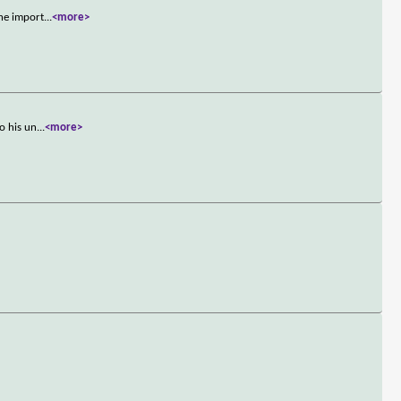
the import
...
<more>
o his un
...
<more>