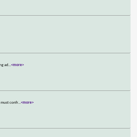
ing ad
...
<more>
 must confr
...
<more>