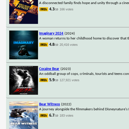
A disconnected family finds hope and unity through a cinema
4.3
166 votes
/10
Imaginary 2024
(2024)
A woman returns to her childhood home to discover that th
4.8
20,416 votes
/10
Cocaine Bear
(2023)
An oddball group of cops, criminals, tourists and teens c
5.9
127,921 votes
/10
Bear Witness
(2022)
A journey alongside the filmmakers behind Disneynature's 
6.7
183 votes
/10