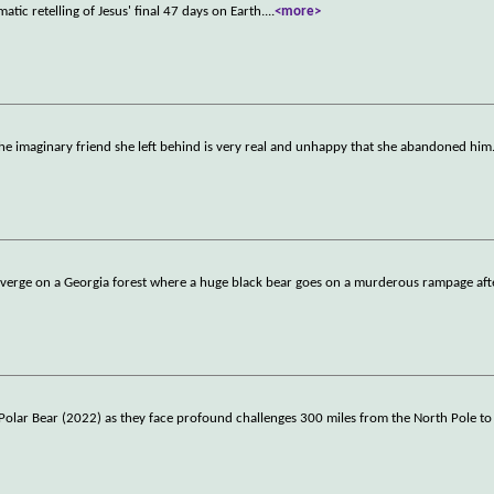
tic retelling of Jesus' final 47 days on Earth.
...
<more>
e imaginary friend she left behind is very real and unhappy that she abandoned him
onverge on a Georgia forest where a huge black bear goes on a murderous rampage aft
Polar Bear (2022) as they face profound challenges 300 miles from the North Pole to