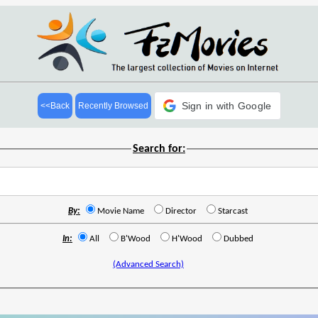
Sign in with Google
<<Back
Recently Browsed
Search for:
By:
Movie Name
Director
Starcast
In:
All
B'Wood
H'Wood
Dubbed
(Advanced Search)