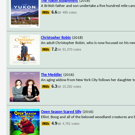
The Yukon Assignment
(2018)
A British father and son undertake a five hundred mile ca
6.6
486 votes
/10
Christopher Robin
(2018)
An adult Christopher Robin, who is now focused on his new 
7.2
91,370 votes
/10
The Meddler
(2016)
An aging widow from New York City follows her daughter to 
6.3
15,282 votes
/10
Open Season Scared Silly
(2016)
Elliot, Boog and all of the beloved woodland creatures ar
4.9
4,781 votes
/10