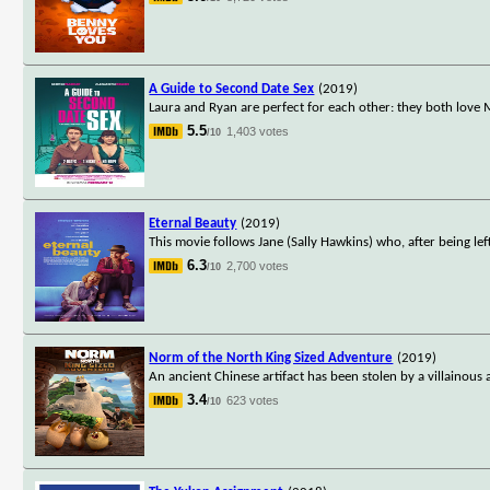
A Guide to Second Date Sex
(2019)
Laura and Ryan are perfect for each other: they both love 
5.5
1,403 votes
/10
Eternal Beauty
(2019)
This movie follows Jane (Sally Hawkins) who, after being lef
6.3
2,700 votes
/10
Norm of the North King Sized Adventure
(2019)
An ancient Chinese artifact has been stolen by a villainou
3.4
623 votes
/10