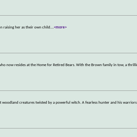
 raising her as their own child.
...
<more>
who now resides at the Home for Retired Bears. With the Brown family in tow, a thrill
woodland creatures twisted by a powerful witch. A fearless hunter and his warriors