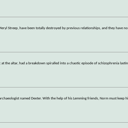
Meryl Streep, have been totally destroyed by previous relationships, and they have no
t at the altar, had a breakdown spiralled into a chaotic episode of schizophrenia lasti
s archaeologist named Dexter. With the help of his Lemming friends, Norm must keep 