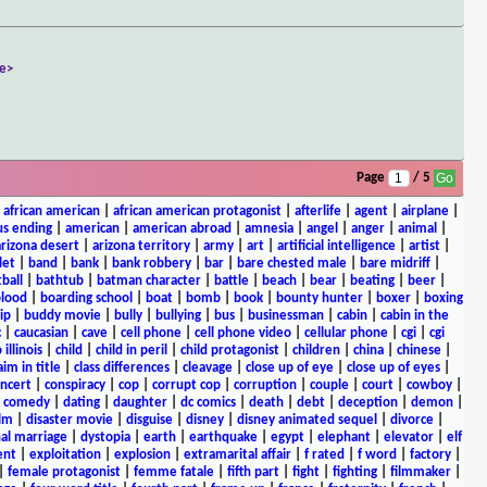
e>
Page
/ 5
|
african american
|
african american protagonist
|
afterlife
|
agent
|
airplane
|
s ending
|
american
|
american abroad
|
amnesia
|
angel
|
anger
|
animal
|
arizona desert
|
arizona territory
|
army
|
art
|
artificial intelligence
|
artist
|
let
|
band
|
bank
|
bank robbery
|
bar
|
bare chested male
|
bare midriff
|
ball
|
bathtub
|
batman character
|
battle
|
beach
|
bear
|
beating
|
beer
|
lood
|
boarding school
|
boat
|
bomb
|
book
|
bounty hunter
|
boxer
|
boxing
ip
|
buddy movie
|
bully
|
bullying
|
bus
|
businessman
|
cabin
|
cabin in the
c
|
caucasian
|
cave
|
cell phone
|
cell phone video
|
cellular phone
|
cgi
|
cgi
 illinois
|
child
|
child in peril
|
child protagonist
|
children
|
china
|
chinese
|
aim in title
|
class differences
|
cleavage
|
close up of eye
|
close up of eyes
|
ncert
|
conspiracy
|
cop
|
corrupt cop
|
corruption
|
couple
|
court
|
cowboy
|
k comedy
|
dating
|
daughter
|
dc comics
|
death
|
debt
|
deception
|
demon
|
ilm
|
disaster movie
|
disguise
|
disney
|
disney animated sequel
|
divorce
|
al marriage
|
dystopia
|
earth
|
earthquake
|
egypt
|
elephant
|
elevator
|
elf
ent
|
exploitation
|
explosion
|
extramarital affair
|
f rated
|
f word
|
factory
|
|
female protagonist
|
femme fatale
|
fifth part
|
fight
|
fighting
|
filmmaker
|