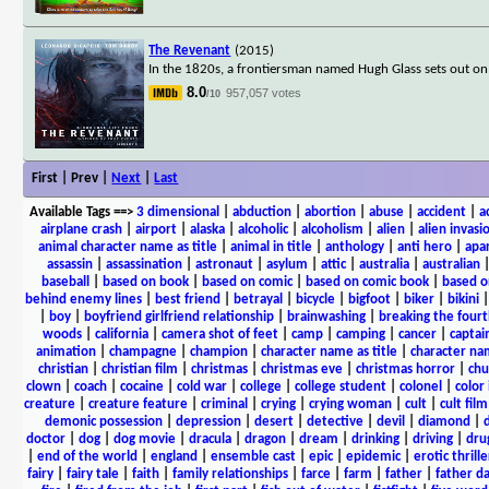
The Revenant
(2015)
In the 1820s, a frontiersman named Hugh Glass sets out on 
8.0
957,057 votes
/10
First | Prev |
Next
|
Last
Available Tags
==>
3 dimensional
|
abduction
|
abortion
|
abuse
|
accident
|
a
airplane crash
|
airport
|
alaska
|
alcoholic
|
alcoholism
|
alien
|
alien invasi
animal character name as title
|
animal in title
|
anthology
|
anti hero
|
apa
assassin
|
assassination
|
astronaut
|
asylum
|
attic
|
australia
|
australian
baseball
|
based on book
|
based on comic
|
based on comic book
|
based o
behind enemy lines
|
best friend
|
betrayal
|
bicycle
|
bigfoot
|
biker
|
bikini
|
boy
|
boyfriend girlfriend relationship
|
brainwashing
|
breaking the fourt
woods
|
california
|
camera shot of feet
|
camp
|
camping
|
cancer
|
captai
animation
|
champagne
|
champion
|
character name as title
|
character nam
christian
|
christian film
|
christmas
|
christmas eve
|
christmas horror
|
chu
clown
|
coach
|
cocaine
|
cold war
|
college
|
college student
|
colonel
|
color 
creature
|
creature feature
|
criminal
|
crying
|
crying woman
|
cult
|
cult film
demonic possession
|
depression
|
desert
|
detective
|
devil
|
diamond
|
d
doctor
|
dog
|
dog movie
|
dracula
|
dragon
|
dream
|
drinking
|
driving
|
dru
|
end of the world
|
england
|
ensemble cast
|
epic
|
epidemic
|
erotic thrille
fairy
|
fairy tale
|
faith
|
family relationships
|
farce
|
farm
|
father
|
father d