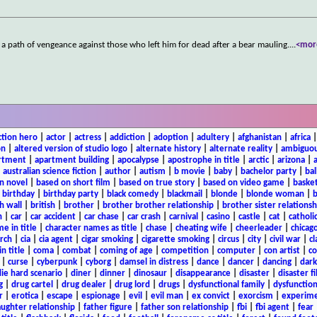
a path of vengeance against those who left him for dead after a bear mauling.
...
<mor
ction hero
|
actor
|
actress
|
addiction
|
adoption
|
adultery
|
afghanistan
|
africa
on
|
altered version of studio logo
|
alternate history
|
alternate reality
|
ambiguou
rtment
|
apartment building
|
apocalypse
|
apostrophe in title
|
arctic
|
arizona
|
|
australian science fiction
|
author
|
autism
|
b movie
|
baby
|
bachelor party
|
bal
n novel
|
based on short film
|
based on true story
|
based on video game
|
basket
|
birthday
|
birthday party
|
black comedy
|
blackmail
|
blonde
|
blonde woman
|
b
h wall
|
british
|
brother
|
brother brother relationship
|
brother sister relationsh
n
|
car
|
car accident
|
car chase
|
car crash
|
carnival
|
casino
|
castle
|
cat
|
catholi
e in title
|
character names as title
|
chase
|
cheating wife
|
cheerleader
|
chicago
rch
|
cia
|
cia agent
|
cigar smoking
|
cigarette smoking
|
circus
|
city
|
civil war
|
cl
in title
|
coma
|
combat
|
coming of age
|
competition
|
computer
|
con artist
|
co
|
curse
|
cyberpunk
|
cyborg
|
damsel in distress
|
dance
|
dancer
|
dancing
|
dar
ie hard scenario
|
diner
|
dinner
|
dinosaur
|
disappearance
|
disaster
|
disaster f
g
|
drug cartel
|
drug dealer
|
drug lord
|
drugs
|
dysfunctional family
|
dysfunction
r
|
erotica
|
escape
|
espionage
|
evil
|
evil man
|
ex convict
|
exorcism
|
experim
aughter relationship
|
father figure
|
father son relationship
|
fbi
|
fbi agent
|
fear