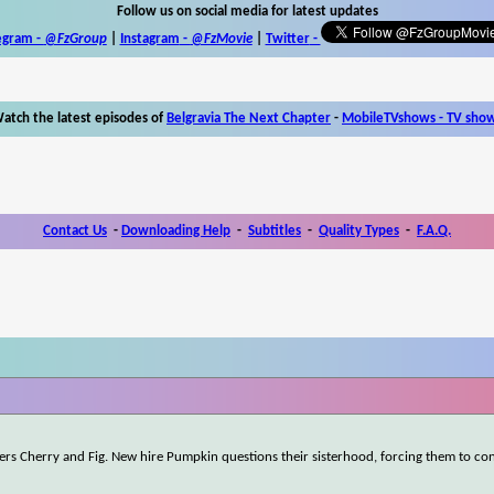
Follow us on social media for latest updates
egram -
@FzGroup
|
Instagram
-
@FzMovie
|
Twitter
-
atch the latest episodes of
Belgravia The Next Chapter
-
MobileTVshows - TV sho
Contact Us
-
Downloading Help
-
Subtitles
-
Quality Types
-
F.A.Q.
rkers Cherry and Fig. New hire Pumpkin questions their sisterhood, forcing them to c