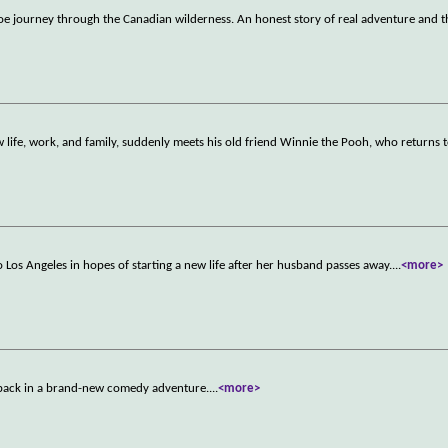
noe journey through the Canadian wilderness. An honest story of real adventure and 
life, work, and family, suddenly meets his old friend Winnie the Pooh, who returns t
Los Angeles in hopes of starting a new life after her husband passes away.
...
<more>
e back in a brand-new comedy adventure.
...
<more>