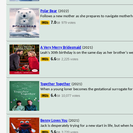
Polar Bear
(2022)
Follows a new mother as she prepares to navigate motherho
7.0
979 votes
/10
A Very Merry Bridesmaid
(2021)
Leah's 30th birthday is on the same day as her brother's w
6.6
2,225 votes
/10
Together Together
(2021)
When a young loner becomes the gestational surrogate for a
6.4
10,077 votes
/10
Benny Loves You
(2021)
Jack is desperately trying for a new start in life, but when
5.6
3,720 votes
/10