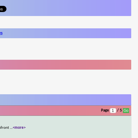
ws
Page
/ 5
onfront
...
<more>