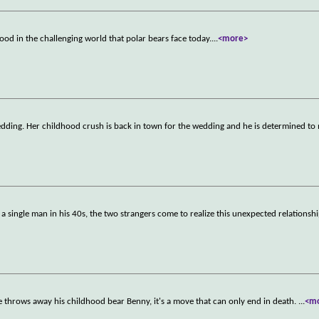
od in the challenging world that polar bears face today.
...
<more>
edding. Her childhood crush is back in town for the wedding and he is determined to
 single man in his 40s, the two strangers come to realize this unexpected relationshi
 he throws away his childhood bear Benny, it's a move that can only end in death.
...
<m