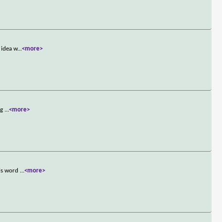
 idea w
...
<more>
ng
...
<more>
his word
...
<more>