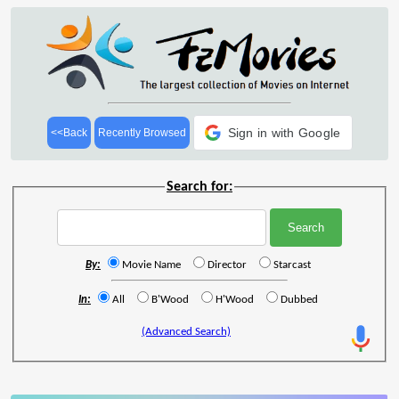
Sign in with Google
<<Back
Recently Browsed
Search for:
By:
Movie Name
Director
Starcast
In:
All
B'Wood
H'Wood
Dubbed
(Advanced Search)