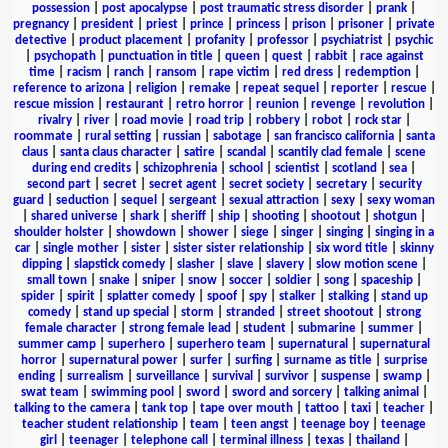
possession
|
post apocalypse
|
post traumatic stress disorder
|
prank
|
pregnancy
|
president
|
priest
|
prince
|
princess
|
prison
|
prisoner
|
private
detective
|
product placement
|
profanity
|
professor
|
psychiatrist
|
psychic
|
psychopath
|
punctuation in title
|
queen
|
quest
|
rabbit
|
race against
time
|
racism
|
ranch
|
ransom
|
rape victim
|
red dress
|
redemption
|
reference to arizona
|
religion
|
remake
|
repeat sequel
|
reporter
|
rescue
|
rescue mission
|
restaurant
|
retro horror
|
reunion
|
revenge
|
revolution
|
rivalry
|
river
|
road movie
|
road trip
|
robbery
|
robot
|
rock star
|
roommate
|
rural setting
|
russian
|
sabotage
|
san francisco california
|
santa
claus
|
santa claus character
|
satire
|
scandal
|
scantily clad female
|
scene
during end credits
|
schizophrenia
|
school
|
scientist
|
scotland
|
sea
|
second part
|
secret
|
secret agent
|
secret society
|
secretary
|
security
guard
|
seduction
|
sequel
|
sergeant
|
sexual attraction
|
sexy
|
sexy woman
|
shared universe
|
shark
|
sheriff
|
ship
|
shooting
|
shootout
|
shotgun
|
shoulder holster
|
showdown
|
shower
|
siege
|
singer
|
singing
|
singing in a
car
|
single mother
|
sister
|
sister sister relationship
|
six word title
|
skinny
dipping
|
slapstick comedy
|
slasher
|
slave
|
slavery
|
slow motion scene
|
small town
|
snake
|
sniper
|
snow
|
soccer
|
soldier
|
song
|
spaceship
|
spider
|
spirit
|
splatter comedy
|
spoof
|
spy
|
stalker
|
stalking
|
stand up
comedy
|
stand up special
|
storm
|
stranded
|
street shootout
|
strong
female character
|
strong female lead
|
student
|
submarine
|
summer
|
summer camp
|
superhero
|
superhero team
|
supernatural
|
supernatural
horror
|
supernatural power
|
surfer
|
surfing
|
surname as title
|
surprise
ending
|
surrealism
|
surveillance
|
survival
|
survivor
|
suspense
|
swamp
|
swat team
|
swimming pool
|
sword
|
sword and sorcery
|
talking animal
|
talking to the camera
|
tank top
|
tape over mouth
|
tattoo
|
taxi
|
teacher
|
teacher student relationship
|
team
|
teen angst
|
teenage boy
|
teenage
girl
|
teenager
|
telephone call
|
terminal illness
|
texas
|
thailand
|