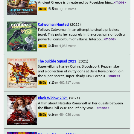
Ancient Greece is threatened by Poseidon him
...
<more>
5.8
1,193 votes
/10
Catwoman Hunted
(2022)
Follows Catwoman in an attempt to steal a priceless
jewel. This puts her squarely in the crosshairs of both a
powerful consortium of villains, Interpo
...
<more>
5.6
4,064 votes
/10
The Suicide Squad 2021
(2021)
Supervillains Harley Quinn, Bloodsport, Peacemaker
and a collection of nutty cons at Belle Reve prison join
the super-secret, super-shady Task Force X
...
<more>
7.2
462,817 votes
/10
Black Widow 2021
(2021)
A film about Natasha Romanoff in her quests between
the films Civil War and Infinity War.
...
<more>
6.6
484,036 votes
/10