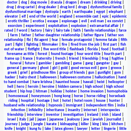
doctor
|
dog
|
dog movie
|
dracula
|
dragon
|
dream
|
drinking
|
driving
|
drug
|
drug cartel
|
drug dealer
|
drug lord
|
drugs
|
dysfunctional family
|
dysfunctional marriage
|
dystopia
|
earth
|
earthquake
|
egypt
|
elephant
|
elevator
|
elf
|
end of the world
|
england
|
ensemble cast
|
epic
|
epidemic
|
erotic thriller
|
erotica
|
escape
|
espionage
|
evil
|
evil man
|
ex convict
|
exorcism
|
experiment
|
exploitation
|
explosion
|
extramarital affair
|
f
rated
|
f word
|
factory
|
fairy
|
fairy tale
|
faith
|
family relationships
|
farce
|
farm
|
father
|
father daughter relationship
|
father figure
|
father son
relationship
|
fbi
|
fbi agent
|
fear
|
female protagonist
|
femme fatale
|
fifth
part
|
fight
|
fighting
|
filmmaker
|
fire
|
fired from the job
|
first part
|
fish
out of water
|
fistfight
|
five word title
|
flashback
|
florida
|
food
|
football
|
forename as title
|
forest
|
found footage
|
four word title
|
fourth part
|
frame up
|
france
|
fraternity
|
french
|
friend
|
friendship
|
frog
|
fugitive
|
funeral
|
future
|
gambler
|
gambling
|
game
|
gang
|
gangster
|
gay
|
general
|
germany
|
ghost
|
girl
|
gold
|
good versus evil
|
gore
|
greece
|
greek
|
grief
|
grindhouse film
|
group of friends
|
gun
|
gunfight
|
gym
|
hacker
|
hairy chest
|
halloween
|
halloween costume
|
hallucination
|
hand
to hand combat
|
hare krishna
|
haunted house
|
hawaii
|
heist
|
helicopter
|
hell
|
hero
|
heroin
|
heroine
|
hidden camera
|
high school
|
high school
student
|
hip hop
|
hitman
|
holiday
|
holster
|
home invasion
|
homophobia
|
homosexual
|
honeymoon
|
hong kong
|
horse
|
horse riding
|
horseback
riding
|
hospital
|
hostage
|
hot
|
hotel
|
hotel room
|
house
|
hunter
|
husband wife relationship
|
hypnosis
|
immigrant
|
independent film
|
india
|
infection
|
infidelity
|
inheritance
|
insanity
|
internet
|
interspecies
friendship
|
interview
|
inventor
|
investigation
|
ireland
|
irish
|
island
|
israel
|
italy
|
jail
|
japan
|
japanese
|
jealousy
|
jew
|
jewish
|
journalist
|
journey
|
judge
|
jungle
|
karate
|
kidnapping
|
killer
|
king
|
kiss
|
kitchen
|
knife
|
knight
|
kung fu
|
lake
|
latex gloves
|
lawyer
|
letter
|
lingerie
|
little