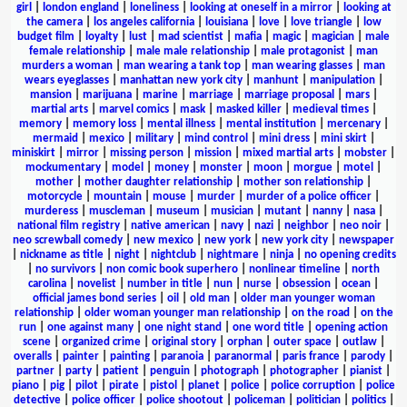
girl
|
london england
|
loneliness
|
looking at oneself in a mirror
|
looking at
the camera
|
los angeles california
|
louisiana
|
love
|
love triangle
|
low
budget film
|
loyalty
|
lust
|
mad scientist
|
mafia
|
magic
|
magician
|
male
female relationship
|
male male relationship
|
male protagonist
|
man
murders a woman
|
man wearing a tank top
|
man wearing glasses
|
man
wears eyeglasses
|
manhattan new york city
|
manhunt
|
manipulation
|
mansion
|
marijuana
|
marine
|
marriage
|
marriage proposal
|
mars
|
martial arts
|
marvel comics
|
mask
|
masked killer
|
medieval times
|
memory
|
memory loss
|
mental illness
|
mental institution
|
mercenary
|
mermaid
|
mexico
|
military
|
mind control
|
mini dress
|
mini skirt
|
miniskirt
|
mirror
|
missing person
|
mission
|
mixed martial arts
|
mobster
|
mockumentary
|
model
|
money
|
monster
|
moon
|
morgue
|
motel
|
mother
|
mother daughter relationship
|
mother son relationship
|
motorcycle
|
mountain
|
mouse
|
murder
|
murder of a police officer
|
murderess
|
muscleman
|
museum
|
musician
|
mutant
|
nanny
|
nasa
|
national film registry
|
native american
|
navy
|
nazi
|
neighbor
|
neo noir
|
neo screwball comedy
|
new mexico
|
new york
|
new york city
|
newspaper
|
nickname as title
|
night
|
nightclub
|
nightmare
|
ninja
|
no opening credits
|
no survivors
|
non comic book superhero
|
nonlinear timeline
|
north
carolina
|
novelist
|
number in title
|
nun
|
nurse
|
obsession
|
ocean
|
official james bond series
|
oil
|
old man
|
older man younger woman
relationship
|
older woman younger man relationship
|
on the road
|
on the
run
|
one against many
|
one night stand
|
one word title
|
opening action
scene
|
organized crime
|
original story
|
orphan
|
outer space
|
outlaw
|
overalls
|
painter
|
painting
|
paranoia
|
paranormal
|
paris france
|
parody
|
partner
|
party
|
patient
|
penguin
|
photograph
|
photographer
|
pianist
|
piano
|
pig
|
pilot
|
pirate
|
pistol
|
planet
|
police
|
police corruption
|
police
detective
|
police officer
|
police shootout
|
policeman
|
politician
|
politics
|