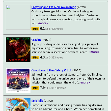
Ladybug and Cat Noir Awakening
(2023)
Ordinary teenager Marinette's life in Paris goes
superhuman when she becomes Ladybug. Bestowed
with magical powers of creation, Ladybug must unite
wit
...
<more>
6.1
8,405 votes
/10
Craving
(2023)
A group of drug addicts are besieged by a group of
mysterious figures inside a rural bar. As withdrawal
starts to set in, a secret one of them is carr
...
<more>
4.3
3,363 votes
/10
Guardians of the Galaxy Vol. 3
(2023)
Still reeling from the loss of Gamora, Peter Quill rallies
his team to defend the universe and one of their own - a
mission that could mean the end of
...
<more>
7.9
480,700 votes
/10
Epic Tails
(2023)
Pattie, an ambitious and daring mouse has big dreams
to be an adventurer and a hero. When her homeland in