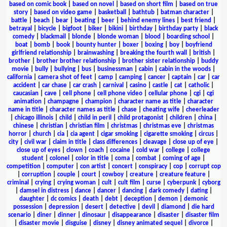
based on comic book
|
based on novel
|
based on short film
|
based on true
story
|
based on video game
|
basketball
|
bathtub
|
batman character
|
battle
|
beach
|
bear
|
beating
|
beer
|
behind enemy lines
|
best friend
|
betrayal
|
bicycle
|
bigfoot
|
biker
|
bikini
|
birthday
|
birthday party
|
black
comedy
|
blackmail
|
blonde
|
blonde woman
|
blood
|
boarding school
|
boat
|
bomb
|
book
|
bounty hunter
|
boxer
|
boxing
|
boy
|
boyfriend
girlfriend relationship
|
brainwashing
|
breaking the fourth wall
|
british
|
brother
|
brother brother relationship
|
brother sister relationship
|
buddy
movie
|
bully
|
bullying
|
bus
|
businessman
|
cabin
|
cabin in the woods
|
california
|
camera shot of feet
|
camp
|
camping
|
cancer
|
captain
|
car
|
car
accident
|
car chase
|
car crash
|
carnival
|
casino
|
castle
|
cat
|
catholic
|
caucasian
|
cave
|
cell phone
|
cell phone video
|
cellular phone
|
cgi
|
cgi
animation
|
champagne
|
champion
|
character name as title
|
character
name in title
|
character names as title
|
chase
|
cheating wife
|
cheerleader
|
chicago illinois
|
child
|
child in peril
|
child protagonist
|
children
|
china
|
chinese
|
christian
|
christian film
|
christmas
|
christmas eve
|
christmas
horror
|
church
|
cia
|
cia agent
|
cigar smoking
|
cigarette smoking
|
circus
|
city
|
civil war
|
claim in title
|
class differences
|
cleavage
|
close up of eye
|
close up of eyes
|
clown
|
coach
|
cocaine
|
cold war
|
college
|
college
student
|
colonel
|
color in title
|
coma
|
combat
|
coming of age
|
competition
|
computer
|
con artist
|
concert
|
conspiracy
|
cop
|
corrupt cop
|
corruption
|
couple
|
court
|
cowboy
|
creature
|
creature feature
|
criminal
|
crying
|
crying woman
|
cult
|
cult film
|
curse
|
cyberpunk
|
cyborg
|
damsel in distress
|
dance
|
dancer
|
dancing
|
dark comedy
|
dating
|
daughter
|
dc comics
|
death
|
debt
|
deception
|
demon
|
demonic
possession
|
depression
|
desert
|
detective
|
devil
|
diamond
|
die hard
scenario
|
diner
|
dinner
|
dinosaur
|
disappearance
|
disaster
|
disaster film
|
disaster movie
|
disguise
|
disney
|
disney animated sequel
|
divorce
|