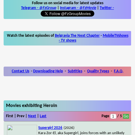
Follow us on social media for latest updates
Telegram -
@FzGroup
|
Instagram
-
@FzMovie
|
Twitter
-
Watch the latest episodes of
Belgravia The Next Chapter
-
MobileTVshows
- TV shows
Contact Us
-
Downloading Help
-
Subtitles
-
Quality Types
-
F.A.Q.
Movies exhibiting Heroin
First | Prev |
Next
|
Last
Page
/ 5
Supergirl 2026
(2026)
Kara Zor-El, aka Supergirl, joins forces with an unlikely