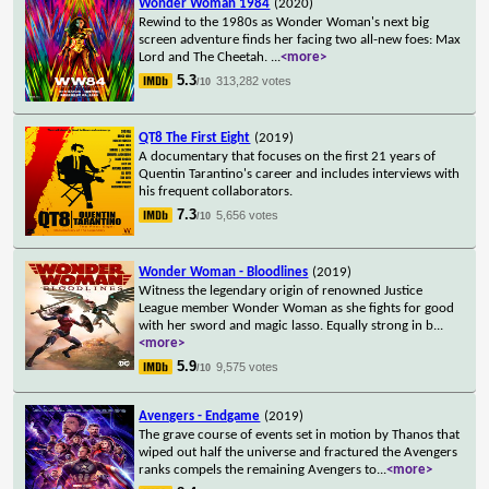
Wonder Woman 1984
(2020)
Rewind to the 1980s as Wonder Woman's next big
screen adventure finds her facing two all-new foes: Max
Lord and The Cheetah.
...
<more>
5.3
313,282 votes
/10
QT8 The First Eight
(2019)
A documentary that focuses on the first 21 years of
Quentin Tarantino's career and includes interviews with
his frequent collaborators.
7.3
5,656 votes
/10
Wonder Woman - Bloodlines
(2019)
Witness the legendary origin of renowned Justice
League member Wonder Woman as she fights for good
with her sword and magic lasso. Equally strong in b
...
<more>
5.9
9,575 votes
/10
Avengers - Endgame
(2019)
The grave course of events set in motion by Thanos that
wiped out half the universe and fractured the Avengers
ranks compels the remaining Avengers to
...
<more>