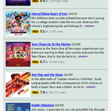
8.4
1,470,046 votes
/10
Marvel Rising Heart of Iron
(2019)
Riri Williams feels socially isolated because she is young
for a college student. Hala the Accuser destroys the
school's engineering lab and kidnaps R
...
<more>
5.1
1,376 votes
/10
Teen Titans Go To the Movies
(2018)
It seems to the Teens that all the major superheroes out
there are starring in their own movies-everyone but the
Teen Titans, that is. But de facto le
...
<more>
6.7
24,092 votes
/10
Ant-Man and the Wasp
(2018)
In the aftermath of 'Captain America: Civil War,' Scott
Lang grapples with the consequences of his choices as
both a Super Hero and a father. As he st
...
<more>
7.0
501,717 votes
/10
Dublin Oldschool
(2018)
Join Jason, a wannabe DJ, on a drug-fuelled trip through