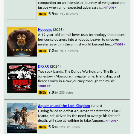
companion on an interstellar journey of vengeance and
justice when an unexpected adversary s
...
<more>
5.9
73,710 votes
/10
Hoppers
(2026)
A 19-year-old animal lover uses technology that places
her consciousness into a robotic beaver to uncover
mysteries within the animal world beyond her
...
<more>
7.2
79,007 votes
/10
DIG XX
(2024)
Two rock bands, The Dandy Warhols and The Brian
Jonestown Massacre, navigate fame, friendship, and
fierce rivalry in a raw journey through the music i
...
<more>
7.8
235 votes
/10
Aquaman and the Lost Kingdom
(2023)
Having failed to defeat Aquaman the first time, Black
Manta, still driven by the need to avenge his father's
death, will stop at nothing to take Aquam
...
<more>
5.6
120,581 votes
/10