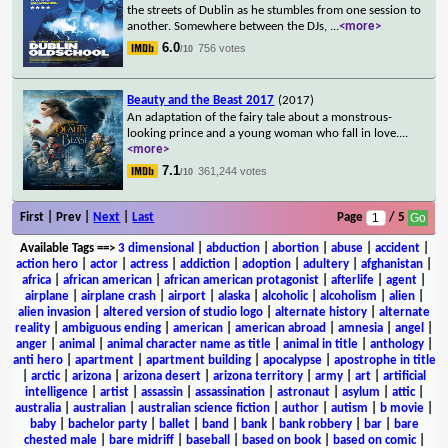
the streets of Dublin as he stumbles from one session to
another. Somewhere between the DJs,
...
<more>
6.0
756 votes
/10
Beauty and the Beast 2017
(2017)
An adaptation of the fairy tale about a monstrous-
looking prince and a young woman who fall in love.
...
<more>
7.1
361,244 votes
/10
First | Prev |
Next
|
Last
Page
/ 5
Available Tags
==>
3 dimensional
|
abduction
|
abortion
|
abuse
|
accident
|
action hero
|
actor
|
actress
|
addiction
|
adoption
|
adultery
|
afghanistan
|
africa
|
african american
|
african american protagonist
|
afterlife
|
agent
|
airplane
|
airplane crash
|
airport
|
alaska
|
alcoholic
|
alcoholism
|
alien
|
alien invasion
|
altered version of studio logo
|
alternate history
|
alternate
reality
|
ambiguous ending
|
american
|
american abroad
|
amnesia
|
angel
|
anger
|
animal
|
animal character name as title
|
animal in title
|
anthology
|
anti hero
|
apartment
|
apartment building
|
apocalypse
|
apostrophe in title
|
arctic
|
arizona
|
arizona desert
|
arizona territory
|
army
|
art
|
artificial
intelligence
|
artist
|
assassin
|
assassination
|
astronaut
|
asylum
|
attic
|
australia
|
australian
|
australian science fiction
|
author
|
autism
|
b movie
|
baby
|
bachelor party
|
ballet
|
band
|
bank
|
bank robbery
|
bar
|
bare
chested male
|
bare midriff
|
baseball
|
based on book
|
based on comic
|