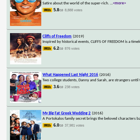
Satire about the world of the super-rich.
...
<more>
5.8
8,888 votes
/10
Cliffs of Freedom
(2019)
Inspired by historical events, CLIFFS OF FREEDOM is a timel
6.2
876 votes
/10
What Happened Last Night 2016
(2016)
Two college students, Danny and Sarah, are strangers until t
3.6
238 votes
/10
My Big Fat Greek Wedding 2
(2016)
A Portokalos family secret brings the beloved characters 
6.0
37,981 votes
/10