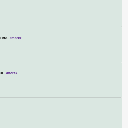
 Otto
...
<more>
oll
...
<more>