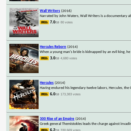
Wall Writers
(2016)
Narrated by John Waters, Wall Writers is a documentary a
7.0
80 votes
/10
Hercules Reborn
(2014)
When a young man's bride is kidnapped by an evil king, he tu
3.0
4,680 votes
/10
Hercules
(2014)
Having endured his legendary twelve labors, Hercules, the 
6.0
173,383 votes
/10
300 Rise of an Empire
(2014)
Greek general Themistokles leads the charge against invad
6.2
330,669 votes
/10