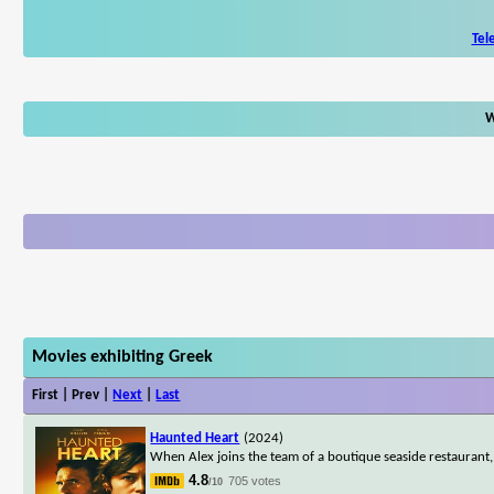
Tel
W
Movies exhibiting Greek
First | Prev |
Next
|
Last
Haunted Heart
(2024)
When Alex joins the team of a boutique seaside restaurant,
4.8
705 votes
/10