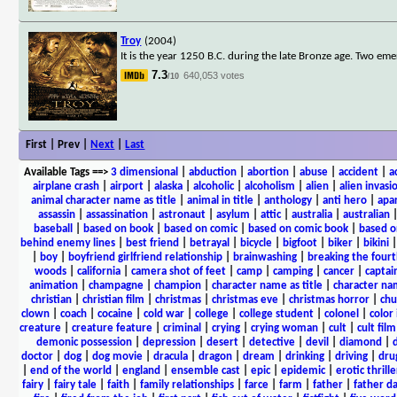
Troy
(2004)
It is the year 1250 B.C. during the late Bronze age. Two eme
7.3
640,053 votes
/10
First | Prev |
Next
|
Last
Available Tags
==>
3 dimensional
|
abduction
|
abortion
|
abuse
|
accident
|
a
airplane crash
|
airport
|
alaska
|
alcoholic
|
alcoholism
|
alien
|
alien invasi
animal character name as title
|
animal in title
|
anthology
|
anti hero
|
apa
assassin
|
assassination
|
astronaut
|
asylum
|
attic
|
australia
|
australian
baseball
|
based on book
|
based on comic
|
based on comic book
|
based o
behind enemy lines
|
best friend
|
betrayal
|
bicycle
|
bigfoot
|
biker
|
bikini
|
boy
|
boyfriend girlfriend relationship
|
brainwashing
|
breaking the fourt
woods
|
california
|
camera shot of feet
|
camp
|
camping
|
cancer
|
captai
animation
|
champagne
|
champion
|
character name as title
|
character nam
christian
|
christian film
|
christmas
|
christmas eve
|
christmas horror
|
chu
clown
|
coach
|
cocaine
|
cold war
|
college
|
college student
|
colonel
|
color 
creature
|
creature feature
|
criminal
|
crying
|
crying woman
|
cult
|
cult film
demonic possession
|
depression
|
desert
|
detective
|
devil
|
diamond
|
d
doctor
|
dog
|
dog movie
|
dracula
|
dragon
|
dream
|
drinking
|
driving
|
dru
|
end of the world
|
england
|
ensemble cast
|
epic
|
epidemic
|
erotic thrille
fairy
|
fairy tale
|
faith
|
family relationships
|
farce
|
farm
|
father
|
father d