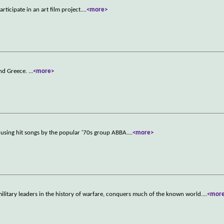
ticipate in an art film project.
...
<more>
und Greece.
...
<more>
ld using hit songs by the popular '70s group ABBA.
...
<more>
ilitary leaders in the history of warfare, conquers much of the known world.
...
<mor