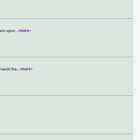
tans upon
...
<more>
emands tha
...
<more>