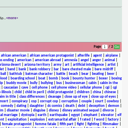
 Sp
...
<more>
Page
/ 2
|
african american
|
african american protagonist
|
afterlife
|
agent
|
airplane
|
s ending
|
american
|
american abroad
|
amnesia
|
angel
|
anger
|
animal
|
arizona desert
|
arizona territory
|
army
|
art
|
artificial intelligence
|
artist
|
let
|
band
|
bank
|
bank robbery
|
bar
|
bare chested male
|
bare midriff
|
ball
|
bathtub
|
batman character
|
battle
|
beach
|
bear
|
beating
|
beer
|
lood
|
boarding school
|
boat
|
bomb
|
book
|
bounty hunter
|
boxer
|
boxing
ip
|
buddy movie
|
bully
|
bullying
|
bus
|
businessman
|
cabin
|
cabin in the
c
|
caucasian
|
cave
|
cell phone
|
cell phone video
|
cellular phone
|
cgi
|
cgi
 illinois
|
child
|
child in peril
|
child protagonist
|
children
|
china
|
chinese
|
aim in title
|
class differences
|
cleavage
|
close up of eye
|
close up of eyes
|
ncert
|
conspiracy
|
cop
|
corrupt cop
|
corruption
|
couple
|
court
|
cowboy
|
k comedy
|
dating
|
daughter
|
dc comics
|
death
|
debt
|
deception
|
demon
|
ilm
|
disaster movie
|
disguise
|
disney
|
disney animated sequel
|
divorce
|
al marriage
|
dystopia
|
earth
|
earthquake
|
egypt
|
elephant
|
elevator
|
elf
ent
|
exploitation
|
explosion
|
extramarital affair
|
f rated
|
f word
|
factory
|
|
female protagonist
|
femme fatale
|
fifth part
|
fight
|
fighting
|
filmmaker
|