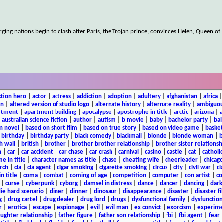
rging nations begin to clash after Paris, the Trojan prince, convinces Helen, Queen of
ction hero
|
actor
|
actress
|
addiction
|
adoption
|
adultery
|
afghanistan
|
africa
on
|
altered version of studio logo
|
alternate history
|
alternate reality
|
ambiguou
rtment
|
apartment building
|
apocalypse
|
apostrophe in title
|
arctic
|
arizona
|
|
australian science fiction
|
author
|
autism
|
b movie
|
baby
|
bachelor party
|
bal
n novel
|
based on short film
|
based on true story
|
based on video game
|
basket
|
birthday
|
birthday party
|
black comedy
|
blackmail
|
blonde
|
blonde woman
|
b
h wall
|
british
|
brother
|
brother brother relationship
|
brother sister relationsh
n
|
car
|
car accident
|
car chase
|
car crash
|
carnival
|
casino
|
castle
|
cat
|
catholi
e in title
|
character names as title
|
chase
|
cheating wife
|
cheerleader
|
chicago
rch
|
cia
|
cia agent
|
cigar smoking
|
cigarette smoking
|
circus
|
city
|
civil war
|
cl
in title
|
coma
|
combat
|
coming of age
|
competition
|
computer
|
con artist
|
co
|
curse
|
cyberpunk
|
cyborg
|
damsel in distress
|
dance
|
dancer
|
dancing
|
dar
ie hard scenario
|
diner
|
dinner
|
dinosaur
|
disappearance
|
disaster
|
disaster f
g
|
drug cartel
|
drug dealer
|
drug lord
|
drugs
|
dysfunctional family
|
dysfunction
r
|
erotica
|
escape
|
espionage
|
evil
|
evil man
|
ex convict
|
exorcism
|
experim
aughter relationship
|
father figure
|
father son relationship
|
fbi
|
fbi agent
|
fear