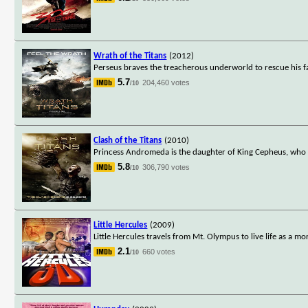
Wrath of the Titans
(2012)
Perseus braves the treacherous underworld to rescue his f
5.7
204,460 votes
/10
Clash of the Titans
(2010)
Princess Andromeda is the daughter of King Cepheus, who h
5.8
306,790 votes
/10
Little Hercules
(2009)
Little Hercules travels from Mt. Olympus to live life as a mor
2.1
660 votes
/10