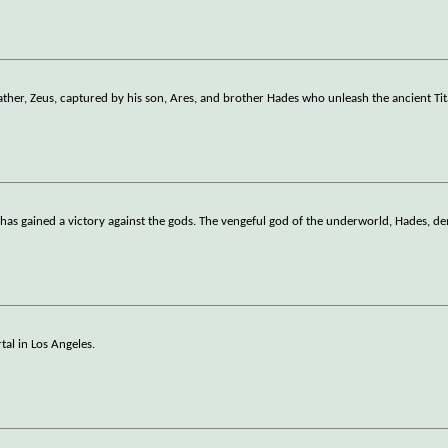
ather, Zeus, captured by his son, Ares, and brother Hades who unleash the ancient Ti
as gained a victory against the gods. The vengeful god of the underworld, Hades, d
tal in Los Angeles.