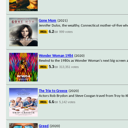
Gone Mom
(2021)
Jennifer Dulos, the wealthy, Connecticut mother-of-five wh
6.2
999 votes
/10
Wonder Woman 1984
(2020)
Rewind to the 1980s as Wonder Woman's next big screen ad
5.3
313,351 votes
/10
The Trip to Greece
(2020)
Actors Rob Brydon and Steve Coogan travel from Troy to Ith
6.6
5,142 votes
/10
Greed
(2020)