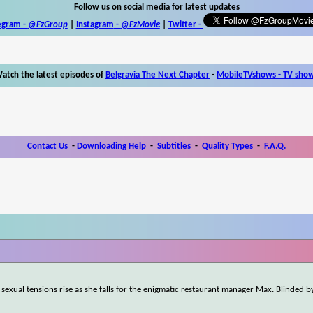
Follow us on social media for latest updates
egram -
@FzGroup
|
Instagram
-
@FzMovie
|
Twitter
-
atch the latest episodes of
Belgravia The Next Chapter
-
MobileTVshows - TV sho
Contact Us
-
Downloading Help
-
Subtitles
-
Quality Types
-
F.A.Q.
 sexual tensions rise as she falls for the enigmatic restaurant manager Max. Blinded 