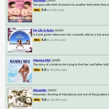
Humpday
(2009)
Two guys take their bromance to another level when they par
6.0
6,605 votes
/10
My Life in Ruins
(2009)
A travel guide rediscovers her romantic side on a trip aro
6.0
21,600 votes
/10
Mamma Mia!
(2008)
The story of a bride-to-be trying to find her real father to
6.5
310,225 votes
/10
Alexander
(2004)
Alexander, the King of Macedonia and one of the greatest m
5.6
184,458 votes
/10