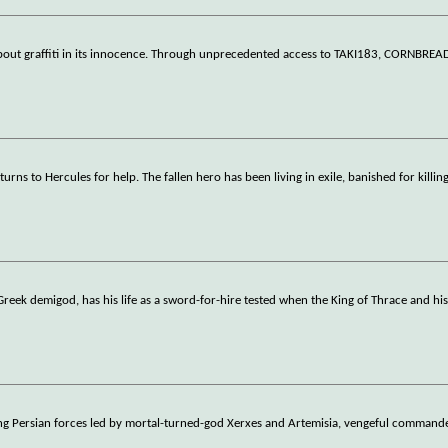
bout graffiti in its innocence. Through unprecedented access to TAKI183, CORNBREA
rns to Hercules for help. The fallen hero has been living in exile, banished for killin
Greek demigod, has his life as a sword-for-hire tested when the King of Thrace and hi
ing Persian forces led by mortal-turned-god Xerxes and Artemisia, vengeful commande