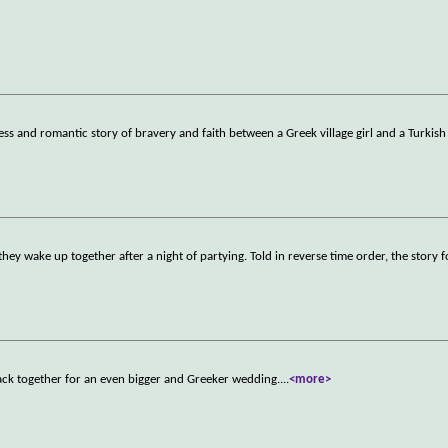
ess and romantic story of bravery and faith between a Greek village girl and a Turkish
hey wake up together after a night of partying. Told in reverse time order, the story f
back together for an even bigger and Greeker wedding.
...
<more>