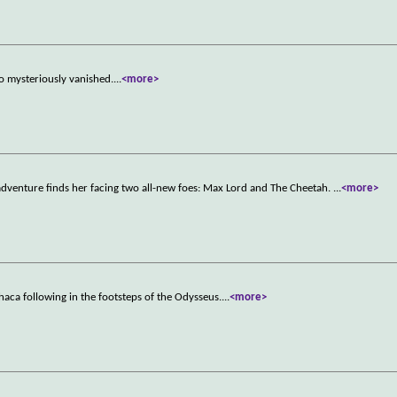
o mysteriously vanished.
...
<more>
venture finds her facing two all-new foes: Max Lord and The Cheetah.
...
<more>
aca following in the footsteps of the Odysseus.
...
<more>