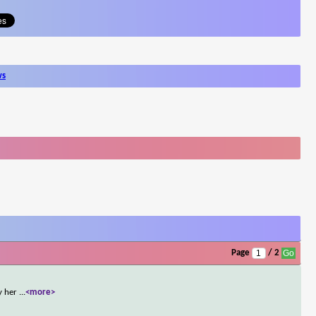
ws
Page
/ 2
by her
...
<more>