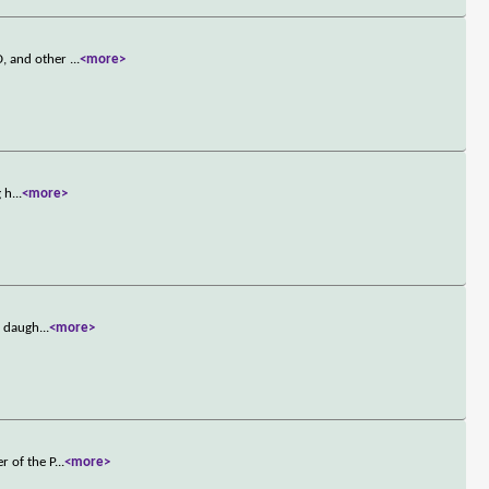
D, and other
...
<more>
g h
...
<more>
s daugh
...
<more>
r of the P
...
<more>