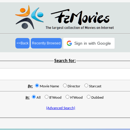
Sign in with Google
<<Back
Recently Browsed
Search for:
By:
Movie Name
Director
Starcast
In:
All
B'Wood
H'Wood
Dubbed
(Advanced Search)