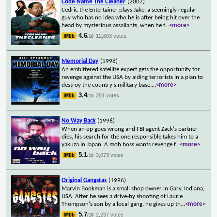
Code Name The Cleaner
(2007)
Cedric the Entertainer plays Jake, a seemingly regular
guy who has no idea who he is after being hit over the
head by mysterious assailants; when he f
...
<more>
4.6
12,603 votes
/10
Memorial Day
(1998)
An embittered satellite expert gets the opportunity for
revenge against the USA by aiding terrorists in a plan to
destroy the country's military base.
...
<more>
3.4
251 votes
/10
No Way Back
(1996)
When an op goes wrong and FBI agent Zack's partner
dies, his search for the one responsible takes him to a
yakuza in Japan. A mob boss wants revenge f
...
<more>
5.1
3,073 votes
/10
Original Gangstas
(1996)
Marvin Bookman is a small shop owner in Gary, Indiana,
USA. After he sees a drive-by shooting of Laurie
Thompson's son by a local gang, he gives up th
...
<more>
5.7
2,237 votes
/10