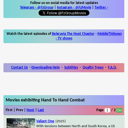
Follow us on social media for latest updates
Telegram -
@FzGroup
|
Instagram
-
@FzMovie
|
Twitter
-
Watch the latest episodes of
Belgravia The Next Chapter
-
MobileTVshows
- TV shows
Contact Us
-
Downloading Help
-
Subtitles
-
Quality Types
-
F.A.Q.
Movies exhibiting Hand To Hand Combat
First | Prev |
Next
|
Last
Page
/ 2
Valiant One
(2025)
With tensions between North and South Korea, a US