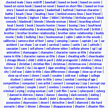
chested male
|
bare midriff
|
baseball
|
based on book
|
based on comic
|
based on comic book
|
based on novel
|
based on short film
|
based on true
story
|
based on video game
|
basketball
|
bathtub
|
batman character
|
battle
|
beach
|
bear
|
beating
|
beer
|
behind enemy lines
|
best friend
|
betrayal
|
bicycle
|
bigfoot
|
biker
|
bikini
|
birthday
|
birthday party
|
black
comedy
|
blackmail
|
blonde
|
blonde woman
|
blood
|
boarding school
|
boat
|
bomb
|
book
|
bounty hunter
|
boxer
|
boxing
|
boy
|
boyfriend
girlfriend relationship
|
brainwashing
|
breaking the fourth wall
|
british
|
brother
|
brother brother relationship
|
brother sister relationship
|
buddy
movie
|
bully
|
bullying
|
bus
|
businessman
|
cabin
|
cabin in the woods
|
california
|
camera shot of feet
|
camp
|
camping
|
cancer
|
captain
|
car
|
car
accident
|
car chase
|
car crash
|
carnival
|
casino
|
castle
|
cat
|
catholic
|
caucasian
|
cave
|
cell phone
|
cell phone video
|
cellular phone
|
cgi
|
cgi
animation
|
champagne
|
champion
|
character name as title
|
character
name in title
|
character names as title
|
chase
|
cheating wife
|
cheerleader
|
chicago illinois
|
child
|
child in peril
|
child protagonist
|
children
|
china
|
chinese
|
christian
|
christian film
|
christmas
|
christmas eve
|
christmas
horror
|
church
|
cia
|
cia agent
|
cigar smoking
|
cigarette smoking
|
circus
|
city
|
civil war
|
claim in title
|
class differences
|
cleavage
|
close up of eye
|
close up of eyes
|
clown
|
coach
|
cocaine
|
cold war
|
college
|
college
student
|
colonel
|
color in title
|
coma
|
combat
|
coming of age
|
competition
|
computer
|
con artist
|
concert
|
conspiracy
|
cop
|
corrupt cop
|
corruption
|
couple
|
court
|
cowboy
|
creature
|
creature feature
|
criminal
|
crying
|
crying woman
|
cult
|
cult film
|
curse
|
cyberpunk
|
cyborg
|
damsel in distress
|
dance
|
dancer
|
dancing
|
dark comedy
|
dating
|
daughter
|
dc comics
|
death
|
debt
|
deception
|
demon
|
demonic
possession
|
depression
|
desert
|
detective
|
devil
|
diamond
|
die hard
scenario
|
diner
|
dinner
|
dinosaur
|
disappearance
|
disaster
|
disaster film