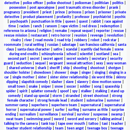
detective
|
police officer
|
police shootout
|
policeman
|
politician
|
politics
|
possession
|
post apocalypse
|
post traumatic stress disorder
|
prank
|
pregnancy
|
president
|
priest
|
prince
|
princess
|
prison
|
prisoner
|
private
detective
|
product placement
|
profanity
|
professor
|
psychiatrist
|
psychic
|
psychopath
|
punctuation in title
|
queen
|
quest
|
rabbit
|
race against
time
|
racism
|
ranch
|
ransom
|
rape victim
|
red dress
|
redemption
|
reference to arizona
|
religion
|
remake
|
repeat sequel
|
reporter
|
rescue
|
rescue mission
|
restaurant
|
retro horror
|
reunion
|
revenge
|
revolution
|
rivalry
|
river
|
road movie
|
road trip
|
robbery
|
robot
|
rock star
|
roommate
|
rural setting
|
russian
|
sabotage
|
san francisco california
|
santa
claus
|
santa claus character
|
satire
|
scandal
|
scantily clad female
|
scene
during end credits
|
schizophrenia
|
school
|
scientist
|
scotland
|
sea
|
second part
|
secret
|
secret agent
|
secret society
|
secretary
|
security
guard
|
seduction
|
sequel
|
sergeant
|
sexual attraction
|
sexy
|
sexy woman
|
shared universe
|
shark
|
sheriff
|
ship
|
shooting
|
shootout
|
shotgun
|
shoulder holster
|
showdown
|
shower
|
siege
|
singer
|
singing
|
singing in a
car
|
single mother
|
sister
|
sister sister relationship
|
six word title
|
skinny
dipping
|
slapstick comedy
|
slasher
|
slave
|
slavery
|
slow motion scene
|
small town
|
snake
|
sniper
|
snow
|
soccer
|
soldier
|
song
|
spaceship
|
spider
|
spirit
|
splatter comedy
|
spoof
|
spy
|
stalker
|
stalking
|
stand up
comedy
|
stand up special
|
storm
|
stranded
|
street shootout
|
strong
female character
|
strong female lead
|
student
|
submarine
|
summer
|
summer camp
|
superhero
|
superhero team
|
supernatural
|
supernatural
horror
|
supernatural power
|
surfer
|
surfing
|
surname as title
|
surprise
ending
|
surrealism
|
surveillance
|
survival
|
survivor
|
suspense
|
swamp
|
swat team
|
swimming pool
|
sword
|
sword and sorcery
|
talking animal
|
talking to the camera
|
tank top
|
tape over mouth
|
tattoo
|
taxi
|
teacher
|
teacher student relationship
|
team
|
teen angst
|
teenage boy
|
teenage