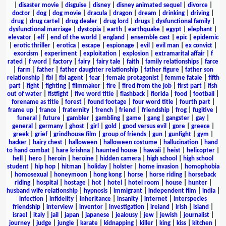
|
disaster movie
|
disguise
|
disney
|
disney animated sequel
|
divorce
|
doctor
|
dog
|
dog movie
|
dracula
|
dragon
|
dream
|
drinking
|
driving
|
drug
|
drug cartel
|
drug dealer
|
drug lord
|
drugs
|
dysfunctional family
|
dysfunctional marriage
|
dystopia
|
earth
|
earthquake
|
egypt
|
elephant
|
elevator
|
elf
|
end of the world
|
england
|
ensemble cast
|
epic
|
epidemic
|
erotic thriller
|
erotica
|
escape
|
espionage
|
evil
|
evil man
|
ex convict
|
exorcism
|
experiment
|
exploitation
|
explosion
|
extramarital affair
|
f
rated
|
f word
|
factory
|
fairy
|
fairy tale
|
faith
|
family relationships
|
farce
|
farm
|
father
|
father daughter relationship
|
father figure
|
father son
relationship
|
fbi
|
fbi agent
|
fear
|
female protagonist
|
femme fatale
|
fifth
part
|
fight
|
fighting
|
filmmaker
|
fire
|
fired from the job
|
first part
|
fish
out of water
|
fistfight
|
five word title
|
flashback
|
florida
|
food
|
football
|
forename as title
|
forest
|
found footage
|
four word title
|
fourth part
|
frame up
|
france
|
fraternity
|
french
|
friend
|
friendship
|
frog
|
fugitive
|
funeral
|
future
|
gambler
|
gambling
|
game
|
gang
|
gangster
|
gay
|
general
|
germany
|
ghost
|
girl
|
gold
|
good versus evil
|
gore
|
greece
|
greek
|
grief
|
grindhouse film
|
group of friends
|
gun
|
gunfight
|
gym
|
hacker
|
hairy chest
|
halloween
|
halloween costume
|
hallucination
|
hand
to hand combat
|
hare krishna
|
haunted house
|
hawaii
|
heist
|
helicopter
|
hell
|
hero
|
heroin
|
heroine
|
hidden camera
|
high school
|
high school
student
|
hip hop
|
hitman
|
holiday
|
holster
|
home invasion
|
homophobia
|
homosexual
|
honeymoon
|
hong kong
|
horse
|
horse riding
|
horseback
riding
|
hospital
|
hostage
|
hot
|
hotel
|
hotel room
|
house
|
hunter
|
husband wife relationship
|
hypnosis
|
immigrant
|
independent film
|
india
|
infection
|
infidelity
|
inheritance
|
insanity
|
internet
|
interspecies
friendship
|
interview
|
inventor
|
investigation
|
ireland
|
irish
|
island
|
israel
|
italy
|
jail
|
japan
|
japanese
|
jealousy
|
jew
|
jewish
|
journalist
|
journey
|
judge
|
jungle
|
karate
|
kidnapping
|
killer
|
king
|
kiss
|
kitchen
|