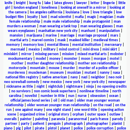
knife
|
knight
|
kung fu
|
lake
|
latex gloves
|
lawyer
|
letter
|
lingerie
|
little
girl
|
london england
|
loneliness
|
looking at oneself in a mirror
|
looking at
the camera
|
los angeles california
|
louisiana
|
love
|
love triangle
|
low
budget film
|
loyalty
|
lust
|
mad scientist
|
mafia
|
magic
|
magician
|
male
female relationship
|
male male relationship
|
male protagonist
|
man
murders a woman
|
man wearing a tank top
|
man wearing glasses
|
man
wears eyeglasses
|
manhattan new york city
|
manhunt
|
manipulation
|
mansion
|
marijuana
|
marine
|
marriage
|
marriage proposal
|
mars
|
martial arts
|
marvel comics
|
mask
|
masked killer
|
medieval times
|
memory
|
memory loss
|
mental illness
|
mental institution
|
mercenary
|
mermaid
|
mexico
|
military
|
mind control
|
mini dress
|
mini skirt
|
miniskirt
|
mirror
|
missing person
|
mission
|
mixed martial arts
|
mobster
|
mockumentary
|
model
|
money
|
monster
|
moon
|
morgue
|
motel
|
mother
|
mother daughter relationship
|
mother son relationship
|
motorcycle
|
mountain
|
mouse
|
murder
|
murder of a police officer
|
murderess
|
muscleman
|
museum
|
musician
|
mutant
|
nanny
|
nasa
|
national film registry
|
native american
|
navy
|
nazi
|
neighbor
|
neo noir
|
neo screwball comedy
|
new mexico
|
new york
|
new york city
|
newspaper
|
nickname as title
|
night
|
nightclub
|
nightmare
|
ninja
|
no opening credits
|
no survivors
|
non comic book superhero
|
nonlinear timeline
|
north
carolina
|
novelist
|
number in title
|
nun
|
nurse
|
obsession
|
ocean
|
official james bond series
|
oil
|
old man
|
older man younger woman
relationship
|
older woman younger man relationship
|
on the road
|
on the
run
|
one against many
|
one night stand
|
one word title
|
opening action
scene
|
organized crime
|
original story
|
orphan
|
outer space
|
outlaw
|
overalls
|
painter
|
painting
|
paranoia
|
paranormal
|
paris france
|
parody
|
partner
|
party
|
patient
|
penguin
|
photograph
|
photographer
|
pianist
|
piano
|
pig
|
pilot
|
pirate
|
pistol
|
planet
|
police
|
police corruption
|
police