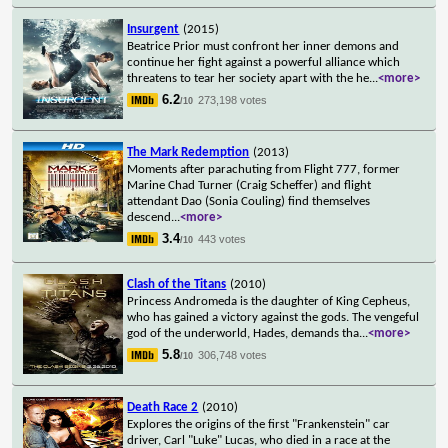
Insurgent
(2015)
Beatrice Prior must confront her inner demons and
continue her fight against a powerful alliance which
threatens to tear her society apart with the he
...
<more>
6.2
273,198 votes
/10
The Mark Redemption
(2013)
Moments after parachuting from Flight 777, former
Marine Chad Turner (Craig Scheffer) and flight
attendant Dao (Sonia Couling) find themselves
descend
...
<more>
3.4
443 votes
/10
Clash of the Titans
(2010)
Princess Andromeda is the daughter of King Cepheus,
who has gained a victory against the gods. The vengeful
god of the underworld, Hades, demands tha
...
<more>
5.8
306,748 votes
/10
Death Race 2
(2010)
Explores the origins of the first "Frankenstein" car
driver, Carl "Luke" Lucas, who died in a race at the