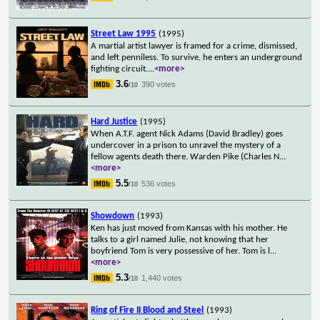
Street Law 1995
(1995)
A martial artist lawyer is framed for a crime, dismissed,
and left penniless. To survive, he enters an underground
fighting circuit.
...
<more>
3.6
390 votes
/10
Hard Justice
(1995)
When A.T.F. agent Nick Adams (David Bradley) goes
undercover in a prison to unravel the mystery of a
fellow agents death there. Warden Pike (Charles N
...
<more>
5.5
536 votes
/10
Showdown
(1993)
Ken has just moved from Kansas with his mother. He
talks to a girl named Julie, not knowing that her
boyfriend Tom is very possessive of her. Tom is l
...
<more>
5.3
1,440 votes
/10
Ring of Fire II Blood and Steel
(1993)