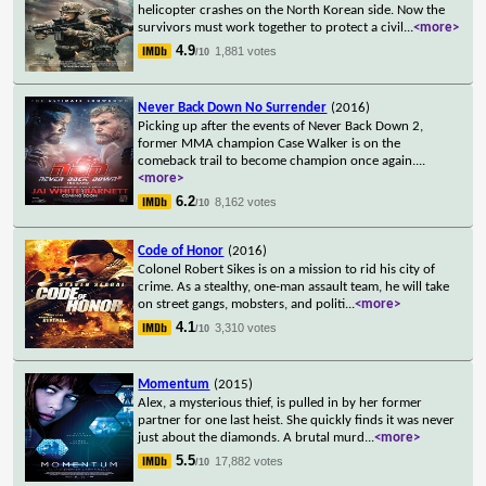
helicopter crashes on the North Korean side. Now the
survivors must work together to protect a civil
...
<more>
4.9
1,881 votes
/10
Never Back Down No Surrender
(2016)
Picking up after the events of Never Back Down 2,
former MMA champion Case Walker is on the
comeback trail to become champion once again.
...
<more>
6.2
8,162 votes
/10
Code of Honor
(2016)
Colonel Robert Sikes is on a mission to rid his city of
crime. As a stealthy, one-man assault team, he will take
on street gangs, mobsters, and politi
...
<more>
4.1
3,310 votes
/10
Momentum
(2015)
Alex, a mysterious thief, is pulled in by her former
partner for one last heist. She quickly finds it was never
just about the diamonds. A brutal murd
...
<more>
5.5
17,882 votes
/10