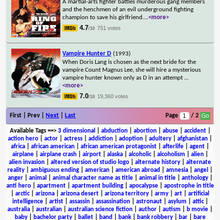
A martial-arts fighter battles murderous gang members
and the henchmen of an evil underground fighting
champion to save his girlfriend.
...
<more>
4.7
751 votes
/10
Vampire Hunter D
(1993)
When Doris Lang is chosen as the next bride for the
vampire Count Magnus Lee, she will hire a mysterious
vampire hunter known only as D in an attempt
...
<more>
7.0
19,360 votes
/10
First | Prev |
Next
|
Last
Page
/ 2
Available Tags
==>
3 dimensional
|
abduction
|
abortion
|
abuse
|
accident
|
action hero
|
actor
|
actress
|
addiction
|
adoption
|
adultery
|
afghanistan
|
africa
|
african american
|
african american protagonist
|
afterlife
|
agent
|
airplane
|
airplane crash
|
airport
|
alaska
|
alcoholic
|
alcoholism
|
alien
|
alien invasion
|
altered version of studio logo
|
alternate history
|
alternate
reality
|
ambiguous ending
|
american
|
american abroad
|
amnesia
|
angel
|
anger
|
animal
|
animal character name as title
|
animal in title
|
anthology
|
anti hero
|
apartment
|
apartment building
|
apocalypse
|
apostrophe in title
|
arctic
|
arizona
|
arizona desert
|
arizona territory
|
army
|
art
|
artificial
intelligence
|
artist
|
assassin
|
assassination
|
astronaut
|
asylum
|
attic
|
australia
|
australian
|
australian science fiction
|
author
|
autism
|
b movie
|
baby
|
bachelor party
|
ballet
|
band
|
bank
|
bank robbery
|
bar
|
bare