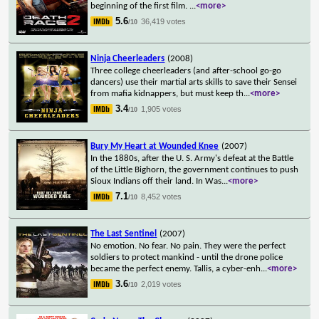
beginning of the first film.
...
<more>
5.6
36,419 votes
/10
Ninja Cheerleaders
(2008)
Three college cheerleaders (and after-school go-go
dancers) use their martial arts skills to save their Sensei
from mafia kidnappers, but must keep th
...
<more>
3.4
1,905 votes
/10
Bury My Heart at Wounded Knee
(2007)
In the 1880s, after the U. S. Army's defeat at the Battle
of the Little Bighorn, the government continues to push
Sioux Indians off their land. In Was
...
<more>
7.1
8,452 votes
/10
The Last Sentinel
(2007)
No emotion. No fear. No pain. They were the perfect
soldiers to protect mankind - until the drone police
became the perfect enemy. Tallis, a cyber-enh
...
<more>
3.6
2,019 votes
/10