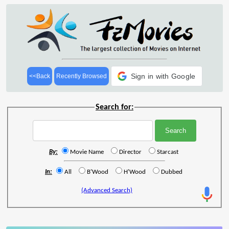
Sign in with Google
<<Back
Recently Browsed
Search for:
By:
Movie Name
Director
Starcast
In:
All
B'Wood
H'Wood
Dubbed
(Advanced Search)