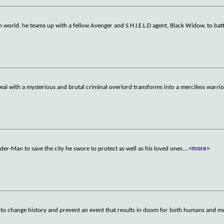
 world, he teams up with a fellow Avenger and S.H.I.E.L.D agent, Black Widow, to batt
l with a mysterious and brutal criminal overlord transforms into a merciless warri
der-Man to save the city he swore to protect as well as his loved ones.
...
<more>
t to change history and prevent an event that results in doom for both humans and m