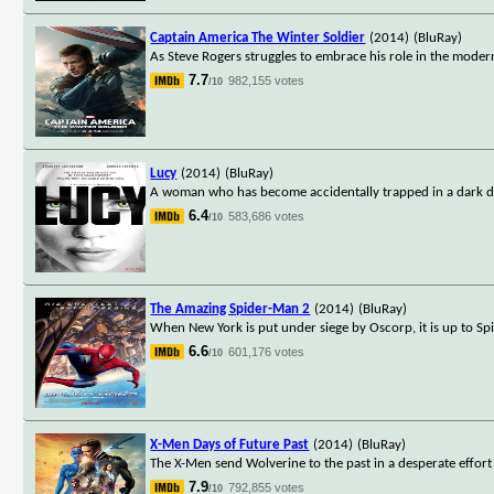
Captain America The Winter Soldier
(2014)
(BluRay)
As Steve Rogers struggles to embrace his role in the modern
7.7
982,155 votes
/10
Lucy
(2014)
(BluRay)
A woman who has become accidentally trapped in a dark dea
6.4
583,686 votes
/10
The Amazing Spider-Man 2
(2014)
(BluRay)
When New York is put under siege by Oscorp, it is up to Spi
6.6
601,176 votes
/10
X-Men Days of Future Past
(2014)
(BluRay)
The X-Men send Wolverine to the past in a desperate effor
7.9
792,855 votes
/10