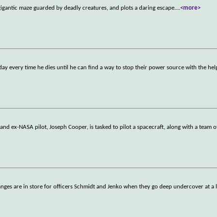
igantic maze guarded by deadly creatures, and plots a daring escape.
...
<more>
day every time he dies until he can find a way to stop their power source with the hel
nd ex-NASA pilot, Joseph Cooper, is tasked to pilot a spacecraft, along with a team o
anges are in store for officers Schmidt and Jenko when they go deep undercover at a 