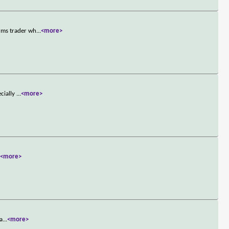
rms trader wh
...
<more>
ecially
...
<more>
.
<more>
 a
...
<more>