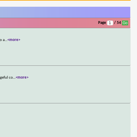
Page
/ 54
o a
...
<more>
geful co
...
<more>