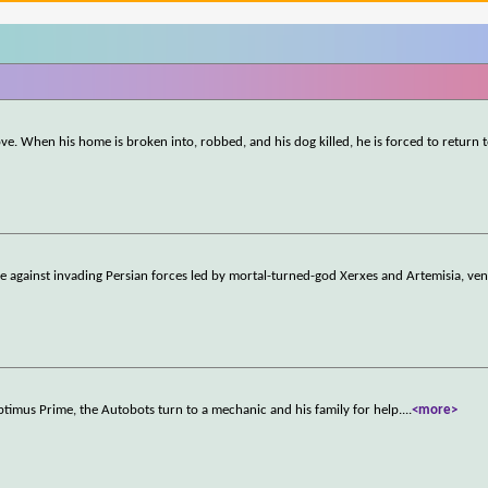
ove. When his home is broken into, robbed, and his dog killed, he is forced to return t
e against invading Persian forces led by mortal-turned-god Xerxes and Artemisia, ven
timus Prime, the Autobots turn to a mechanic and his family for help.
...
<more>