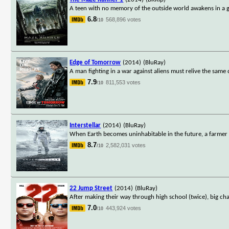
A teen with no memory of the outside world awakens in a g
6.8
568,896 votes
/10
Edge of Tomorrow
(2014)
(BluRay)
A man fighting in a war against aliens must relive the same 
7.9
811,553 votes
/10
Interstellar
(2014)
(BluRay)
When Earth becomes uninhabitable in the future, a farmer a
8.7
2,582,031 votes
/10
22 Jump Street
(2014)
(BluRay)
After making their way through high school (twice), big ch
7.0
443,924 votes
/10