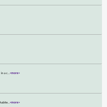
 in a c
...
<more>
nhabite
...
<more>