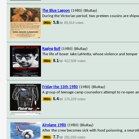
The Blue Lagoon
(1980)
(BluRay)
During the Victorian period, two preteen cousins are shipwr
5.8
83,914 votes
/10
Raging Bull
(1980)
(BluRay)
The life of boxer Jake LaMotta, whose violence and temper tha
8.1
412,509 votes
/10
Friday the 13th 1980
(1980)
(BluRay)
A group of teenage camp counselors attempt to re-open an 
6.4
176,229 votes
/10
Airplane 1980
(1980)
(BluRay)
After the crew becomes sick with food poisoning, a neurotic
7.7
291,033 votes
/10