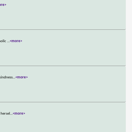
ore>
holic
...
<more>
 kindness
...
<more>
 hersel
...
<more>