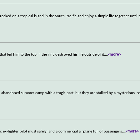
ecked on a tropical island in the South Pacific and enjoy a simple life together until
t led him to the top in the ring destroyed his life outside of it.
...
<more>
abandoned summer camp with a tragic past, but they are stalked by a mysterious, rel
 ex-fighter pilot must safely land a commercial airplane full of passengers.
...
<more>