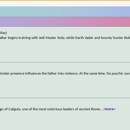
uRay)
alker begins training with Jedi Master Yoda, while Darth Vader and bounty hunter Bob
sinister presence influences the father into violence. At the same time, his psychic son
gn of Caligula, one of the most notorious leaders of ancient Rome.
...
<more>