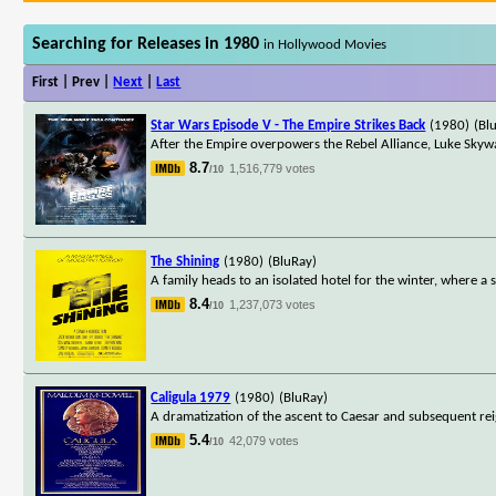
Searching for Releases in 1980
in Hollywood Movies
First | Prev |
Next
|
Last
Star Wars Episode V - The Empire Strikes Back
(1980)
(Bl
After the Empire overpowers the Rebel Alliance, Luke Skyw
8.7
1,516,779 votes
/10
The Shining
(1980)
(BluRay)
A family heads to an isolated hotel for the winter, where a 
8.4
1,237,073 votes
/10
Caligula 1979
(1980)
(BluRay)
A dramatization of the ascent to Caesar and subsequent rei
5.4
42,079 votes
/10