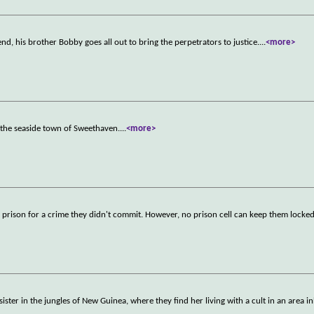
iend, his brother Bobby goes all out to bring the perpetrators to justice.
...
<more>
 the seaside town of Sweethaven.
...
<more>
 prison for a crime they didn't commit. However, no prison cell can keep them locked
er in the jungles of New Guinea, where they find her living with a cult in an area i