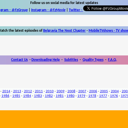
Follow us on social media for latest updates
egram -
@FzGroup
|
Instagram
-
@FzMovie
|
Twitter
-
atch the latest episodes of
Belgravia The Next Chapter
-
MobileTVshows - TV sho
Contact Us
-
Downloading Help
-
Subtitles
-
Quality Types
-
F.A.Q.
-
2014
-
2013
-
2012
-
2011
-
2010
-
2009
-
2008
-
2007
-
2006
-
2005
-
2004
-
200
-
1986
-
1985
-
1984
-
1983
-
1982
-
1981
-
1980
-
1979
-
1978
-
1977
-
1976
-
197