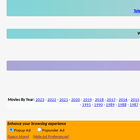
Tel
W
Movies By Year:
2023
-
2022
-
2021
-
2020
-
2019
-
2018
-
2017
-
2016
-
2015
-
1991
-
1990
-
1989
-
1988
-
1987
Enhance your browsing experience
Popup Ad
Popunder Ad
(Learn More)
(Hide Ad Preferences)