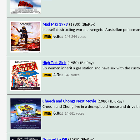
Mad Max 1979
(1980)
(BluRay)
In a self-destructing world, a vengeful Australian policeman
6.8
246,244 votes
/10
High Test Girls
(1980)
(BluRay)
Six women inherit a gas station and have sex with the custom
4.3
548 votes
/10
Cheech and Chongs Next Movie
(1980)
(BluRay)
Cheech and Chong live in a decrepit old house and drive t
6.0
14,661 votes
/10
Dressed to Kill
(1980)
(BluRay)