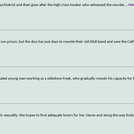
sychiatrist and then goes after the high-class hooker who witnessed the murder.
...
<m
from prison, but the duo has just days to reunite their old R&B band and save the Cat
eated young man working as a sideshow freak, who gradually reveals his capacity for
r sexuality. She hopes to find adequate lovers for her nieces and along the way finds