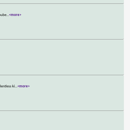
 pube
...
<more>
entless ki
...
<more>