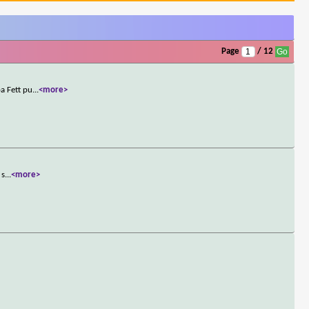
Page
/ 12
a Fett pu
...
<more>
 s
...
<more>