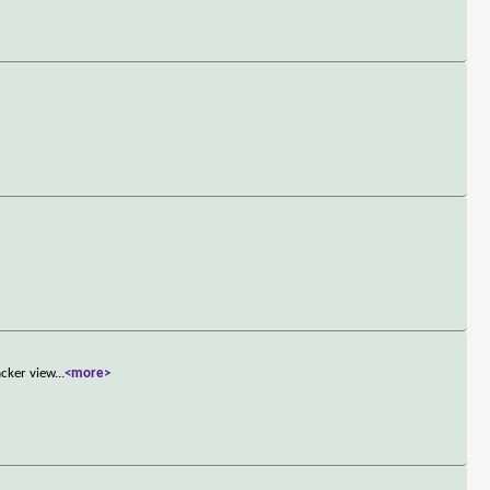
acker view
...
<more>