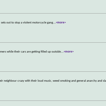
 sets out to stop a violent motorcycle gang.
...
<more>
ers while their cars are getting filled up outside.
...
<more>
heir neighbour crazy with their loud music, weed smoking and general anarchy and sl