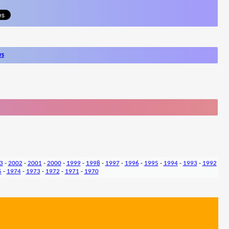
ws
3
-
2002
-
2001
-
2000
-
1999
-
1998
-
1997
-
1996
-
1995
-
1994
-
1993
-
1992
5
-
1974
-
1973
-
1972
-
1971
-
1970