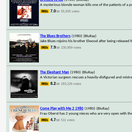
A mysterious blonde woman kills one of the patients of a p
7.0
55,935 votes
/10
The Blues Brothers
(1980)
(BluRay)
Jake Blues rejoins his brother Elwood after being released 
7.9
230,959 votes
/10
The Elephant Man
(1980)
(BluRay)
A Victorian surgeon rescues a heavily-disfigured and mistr
8.2
283,226 votes
/10
Come Play with Me 2 1980
(1980)
(BluRay)
Frau Oberst has 2 young nieces who are very open with thei
4.7
511 votes
/10