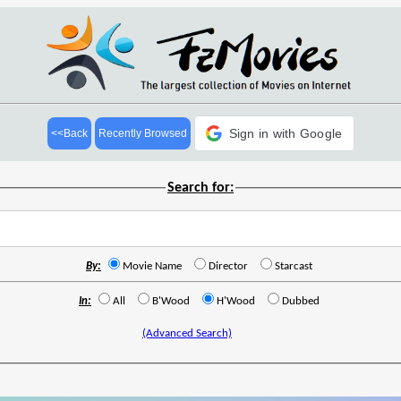
Sign in with Google
<<Back
Recently Browsed
Search for:
By:
Movie Name
Director
Starcast
In:
All
B'Wood
H'Wood
Dubbed
(Advanced Search)