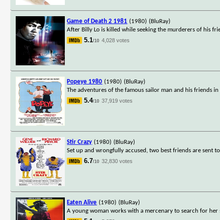
Game of Death 2 1981
(1980)
(BluRay)
After Billy Lo is killed while seeking the murderers of his fr
5.1
4,028 votes
/10
Popeye 1980
(1980)
(BluRay)
The adventures of the famous sailor man and his friends in
5.4
37,919 votes
/10
Stir Crazy
(1980)
(BluRay)
Set up and wrongfully accused, two best friends are sent to
6.7
32,830 votes
/10
Eaten Alive
(1980)
(BluRay)
A young woman works with a mercenary to search for her sist