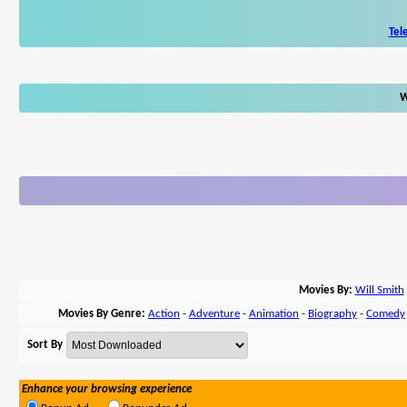
Tel
W
Movies By:
Will Smith
Movies By Genre:
Action
-
Adventure
-
Animation
-
Biography
-
Comedy
Sort By
Enhance your browsing experience