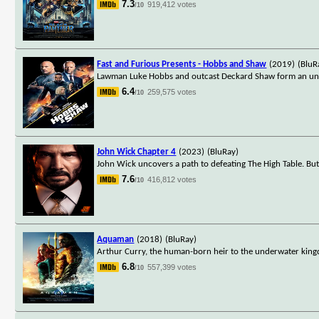
7.3
919,412 votes
/10
Fast and Furious Presents - Hobbs and Shaw
(2019)
(BluR
Lawman Luke Hobbs and outcast Deckard Shaw form an unlike
6.4
259,575 votes
/10
John Wick Chapter 4
(2023)
(BluRay)
John Wick uncovers a path to defeating The High Table. Bu
7.6
416,812 votes
/10
Aquaman
(2018)
(BluRay)
Arthur Curry, the human-born heir to the underwater kingd
6.8
557,399 votes
/10