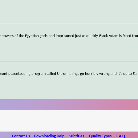
 powers of the Egyptian gods-and imprisoned just as quickly-Black Adam is freed fro
ant peacekeeping program called Ultron, things go horribly wrong and it's up to Ear
Contact Us
-
Downloading Help
-
Subtitles
-
Quality Types
-
F.A.Q.