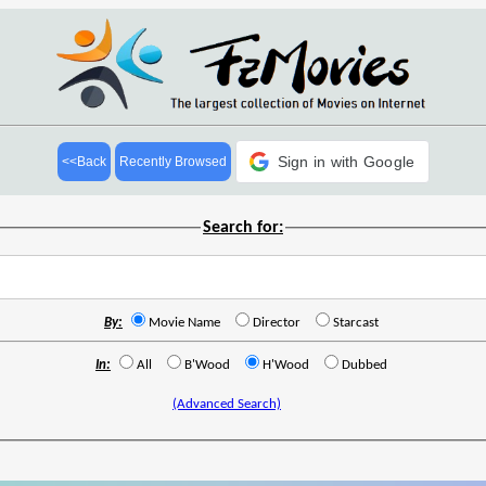
Sign in with Google
<<Back
Recently Browsed
Search for:
By:
Movie Name
Director
Starcast
In:
All
B'Wood
H'Wood
Dubbed
(Advanced Search)