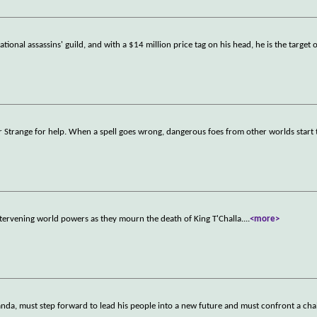
tional assassins' guild, and with a $14 million price tag on his head, he is the target 
r Strange for help. When a spell goes wrong, dangerous foes from other worlds start 
tervening world powers as they mourn the death of King T'Challa.
...
<more>
nda, must step forward to lead his people into a new future and must confront a chal