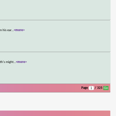
m his ear
...
<more>
th's might
...
<more>
Page
/ 325