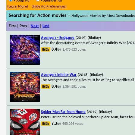
Popup Ad
Popunder Ad
(Learn More)
(Hide Ad Preferences)
Searching for Action movies
in Hollywood Movies by Most Downloade
First | Prev |
Next
|
Last
Avengers - Endgame
(2019)
(BluRay)
After the devastating events of Avengers: Infinity War (2018
8.4
1,470,623 votes
/10
Avengers Infinity War
(2018)
(BluRay)
The Avengers and their allies must be willing to sacrifice a
8.4
1,394,891 votes
/10
Spider Man Far from Home
(2019)
(BluRay)
Peter Parker, the beloved superhero Spider-Man, faces fou
7.3
660,026 votes
/10