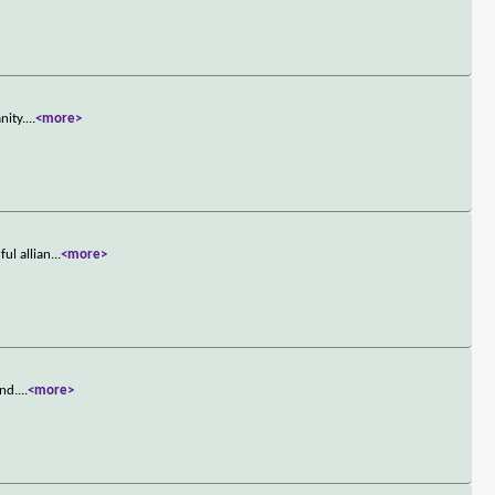
nity.
...
<more>
ul allian
...
<more>
and.
...
<more>