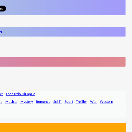
ws
er
-
Leonardo DiCaprio
ic
-
Musical
-
Mystery
-
Romance
-
Sci-Fi
-
Sport
-
Thriller
-
War
-
Western