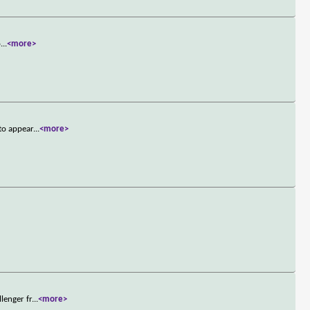
o
...
<more>
to appear
...
<more>
lenger fr
...
<more>