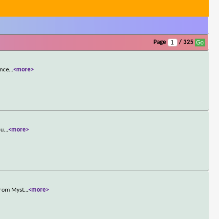
Page
/ 325
once
...
<more>
pu
...
<more>
 from Myst
...
<more>