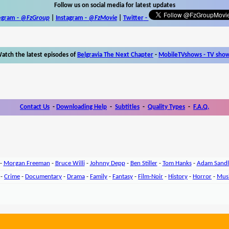
Follow us on social media for latest updates
egram -
@FzGroup
|
Instagram
-
@FzMovie
|
Twitter
-
atch the latest episodes of
Belgravia The Next Chapter
-
MobileTVshows - TV sho
Contact Us
-
Downloading Help
-
Subtitles
-
Quality Types
-
F.A.Q.
-
Morgan Freeman
-
Bruce Willi
-
Johnny Depp
-
Ben Stiller
-
Tom Hanks
-
Adam Sandl
-
Crime
-
Documentary
-
Drama
-
Family
-
Fantasy
-
Film-Noir
-
History
-
Horror
-
Mus