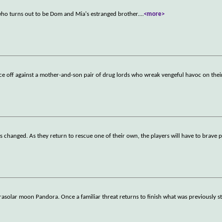
who turns out to be Dom and Mia's estranged brother.
...
<more>
 off against a mother-and-son pair of drug lords who wreak vengeful havoc on their
as changed. As they return to rescue one of their own, the players will have to brave p
rasolar moon Pandora. Once a familiar threat returns to finish what was previously st