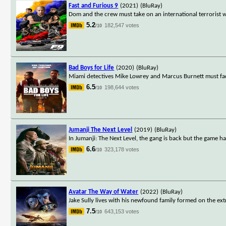
Fast and Furious 9
(2021)
(BluRay)
Dom and the crew must take on an international terrorist 
5.2
182,547 votes
/10
Bad Boys for Life
(2020)
(BluRay)
Miami detectives Mike Lowrey and Marcus Burnett must face
6.5
198,644 votes
/10
Jumanji The Next Level
(2019)
(BluRay)
In Jumanji: The Next Level, the gang is back but the game h
6.6
323,178 votes
/10
Avatar The Way of Water
(2022)
(BluRay)
Jake Sully lives with his newfound family formed on the ext
7.5
643,153 votes
/10