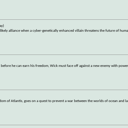
ay)
ly alliance when a cyber-genetically enhanced villain threatens the future of huma
t before he can earn his freedom, Wick must face off against a new enemy with powerf
om of Atlantis, goes on a quest to prevent a war between the worlds of ocean and l