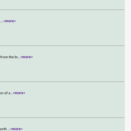
.
...
<more>
 from the br
...
<more>
on of a
...
<more>
 worth
...
<more>