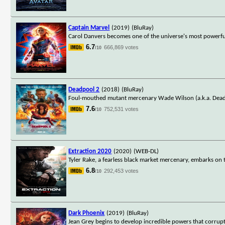
Captain Marvel
(2019)
(BluRay)
Carol Danvers becomes one of the universe's most powerful
6.7
666,869 votes
/10
Deadpool 2
(2018)
(BluRay)
Foul-mouthed mutant mercenary Wade Wilson (a.k.a. Deadpo
7.6
752,531 votes
/10
Extraction 2020
(2020)
(WEB-DL)
Tyler Rake, a fearless black market mercenary, embarks on 
6.8
292,453 votes
/10
Dark Phoenix
(2019)
(BluRay)
Jean Grey begins to develop incredible powers that corrupt 