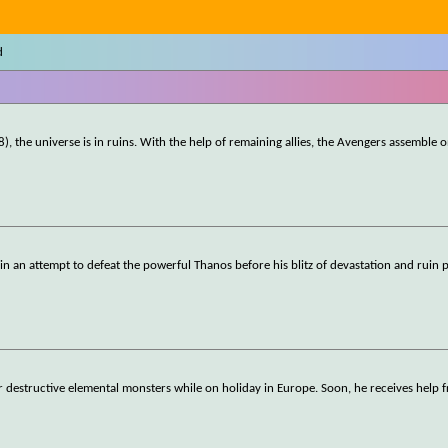
d
), the universe is in ruins. With the help of remaining allies, the Avengers assemble 
ll in an attempt to defeat the powerful Thanos before his blitz of devastation and ruin 
r destructive elemental monsters while on holiday in Europe. Soon, he receives help