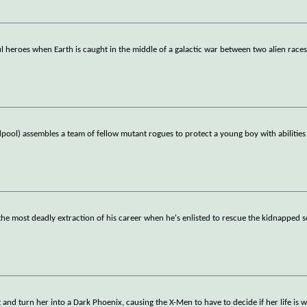
 heroes when Earth is caught in the middle of a galactic war between two alien races
ol) assembles a team of fellow mutant rogues to protect a young boy with abilities
the most deadly extraction of his career when he's enlisted to rescue the kidnapped s
and turn her into a Dark Phoenix, causing the X-Men to have to decide if her life is