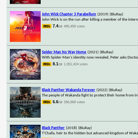
John Wick Chapter 3 Parabellum
(2019)
(BluRay)
John Wick is on the run after killing a member of the interna
7.4
485,458 votes
/10
Spider Man No Way Home
(2021)
(BluRay)
With Spider-Man's identity now revealed, Peter asks Docto
8.1
1,051,424 votes
/10
Black Panther Wakanda Forever
(2022)
(BluRay)
The people of Wakanda fight to protect their home from in
6.6
396,968 votes
/10
Black Panther
(2018)
(BluRay)
T'Challa, heir to the hidden but advanced kingdom of Waka