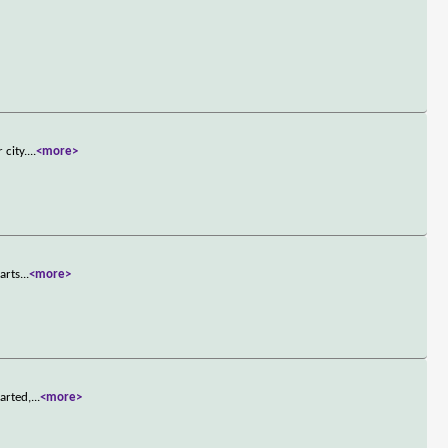
 city.
...
<more>
arts
...
<more>
arted,
...
<more>