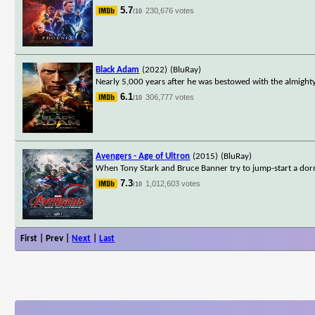
5.7
230,676 votes
/10
Black Adam
(2022)
(BluRay)
Nearly 5,000 years after he was bestowed with the almighty
6.1
306,777 votes
/10
Avengers - Age of Ultron
(2015)
(BluRay)
When Tony Stark and Bruce Banner try to jump-start a dorm
7.3
1,012,603 votes
/10
First | Prev |
Next
|
Last