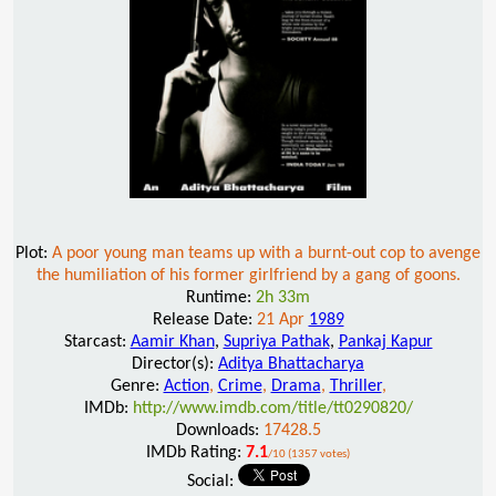
Plot:
A poor young man teams up with a burnt-out cop to avenge
the humiliation of his former girlfriend by a gang of goons.
Runtime:
2h 33m
Release Date:
21 Apr
1989
Starcast:
Aamir Khan
,
Supriya Pathak
,
Pankaj Kapur
Director(s):
Aditya Bhattacharya
Genre:
Action
,
Crime
,
Drama
,
Thriller
,
IMDb:
http://www.imdb.com/title/tt0290820/
Downloads:
17428.5
IMDb Rating:
7.1
/10 (1357 votes)
Social: