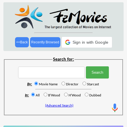
Sign in with Google
<<Back
Recently Browsed
Search for:
By:
Movie Name
Director
Starcast
In:
All
B'Wood
H'Wood
Dubbed
(Advanced Search)