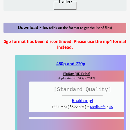
Trailer:
Download Files
(click on the format to get the list of files)
3gp format has been discontinued. Please use the mp4 format
instead.
480p and 720p
BluRay (HD Print)
(Uploaded on: 04 Apr 2012)
[Standard Quality]
Raakh.mp4
-
-
(224 MB) { 8692 hits }
MediaInfo
SS