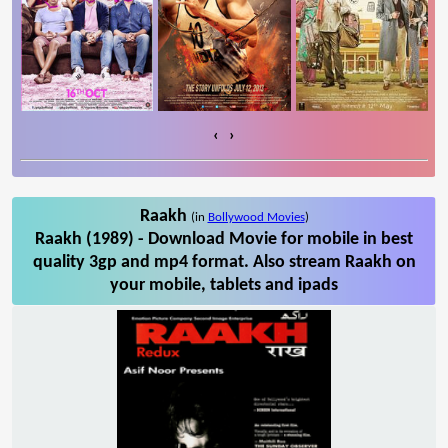
‹
›
Raakh
(in
Bollywood Movies
)
Raakh (1989) - Download Movie for mobile in best
quality 3gp and mp4 format. Also stream Raakh on
your mobile, tablets and ipads