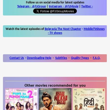
Follow us on social media for latest updates
Telegram -
@FzGroup
|
Instagram
-
@FzMovie
|
Twitter
-
Watch the latest episodes of
Belgravia The Next Chapter
-
MobileTVshows
- TV shows
Contact Us
-
Downloading Help
-
Subtitles
-
Quality Types
-
F.A.Q.
Other movies recommended for you