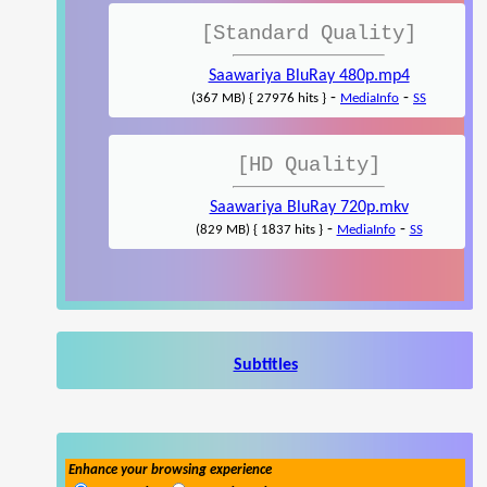
[Standard Quality]
Saawariya BluRay 480p.mp4
-
-
(367 MB) { 27976 hits }
MediaInfo
SS
[HD Quality]
Saawariya BluRay 720p.mkv
-
-
(829 MB) { 1837 hits }
MediaInfo
SS
Subtitles
Enhance your browsing experience