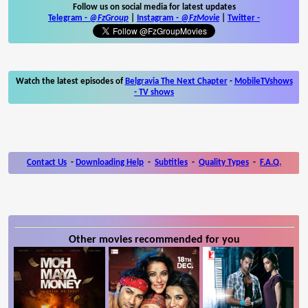
Follow us on social media for latest updates
Telegram -
@FzGroup
|
Instagram
-
@FzMovie
|
Twitter
-
Watch the latest episodes of
Belgravia The Next Chapter
-
MobileTVshows
- TV shows
Contact Us
-
Downloading Help
-
Subtitles
-
Quality Types
-
F.A.Q.
Other movies recommended for you