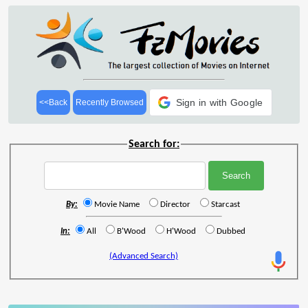
Sign in with Google
<<Back
Recently Browsed
Search for:
By:
Movie Name
Director
Starcast
In:
All
B'Wood
H'Wood
Dubbed
(Advanced Search)