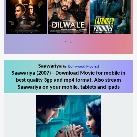
‹
›
Saawariya
(in
Bollywood Movies
)
Saawariya (2007) - Download Movie for mobile in
best quality 3gp and mp4 format. Also stream
Saawariya on your mobile, tablets and ipads