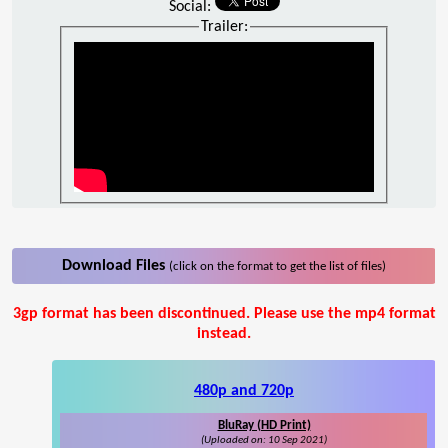
Social:
Trailer:
Download Files
(click on the format to get the list of files)
3gp format has been discontinued. Please use the mp4 format
instead.
480p and 720p
BluRay (HD Print)
(Uploaded on: 10 Sep 2021)