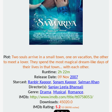
Plot:
Two souls arrive in a small town, one on vacation, the other
to meet a lover. They spend the most magical dream-like days of
their lives in that town... with each other.
Runtime:
2h 22m
Release Date:
09 Nov
2007
Starcast:
Ranbir Kapoor
,
Sonam Kapoor
,
Salman Khan
Director(s):
Sanjay Leela Bhansali
Genre:
Drama
,
Musical
,
Romance
,
IMDb:
http://www.imdb.com/title/tt0758053/
Downloads:
45020.0
IMDb Rating:
5.2
/10 (8898 votes)