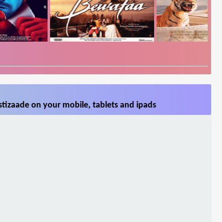
tizaade on your mobile, tablets and ipads