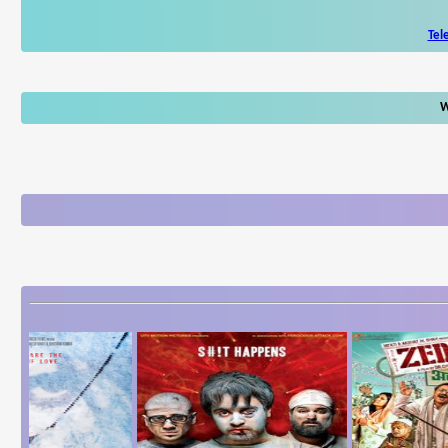
Tel
W