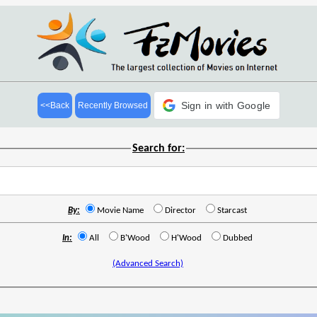
Sign in with Google
<<Back
Recently Browsed
Search for:
By:
Movie Name
Director
Starcast
In:
All
B'Wood
H'Wood
Dubbed
(Advanced Search)