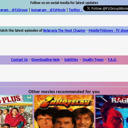
Follow us on social media for latest updates
egram -
@FzGroup
|
Instagram
-
@FzMovie
|
Twitter
-
atch the latest episodes of
Belgravia The Next Chapter
-
MobileTVshows - TV sho
Contact Us
-
Downloading Help
-
Subtitles
-
Quality Types
-
F.A.Q.
Other movies recommended for you