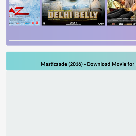
Mastizaade (2016) - Download Movie for m