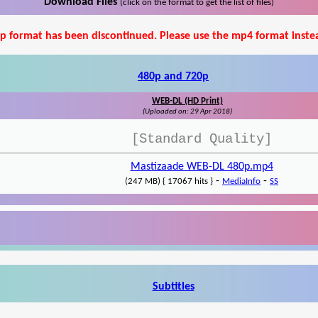
Download Files
(click on the format to get the list of files)
p format has been discontinued. Please use the mp4 format inste
480p and 720p
WEB-DL (HD Print)
(Uploaded on: 29 Apr 2018)
[Standard Quality]
Mastizaade WEB-DL 480p.mp4
-
-
(247 MB) { 17067 hits }
MediaInfo
SS
Subtitles