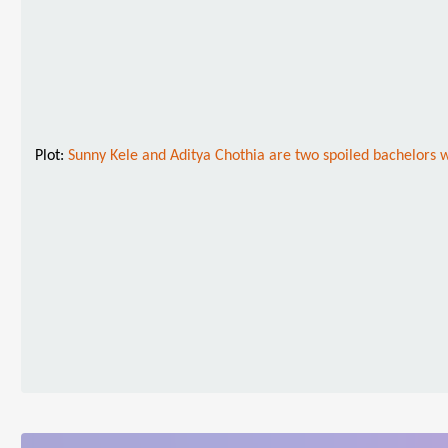
Plot:
Sunny Kele and Aditya Chothia are two spoiled bachelors who