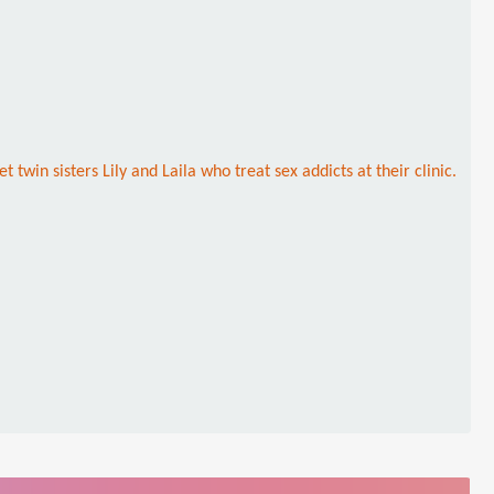
win sisters Lily and Laila who treat sex addicts at their clinic.