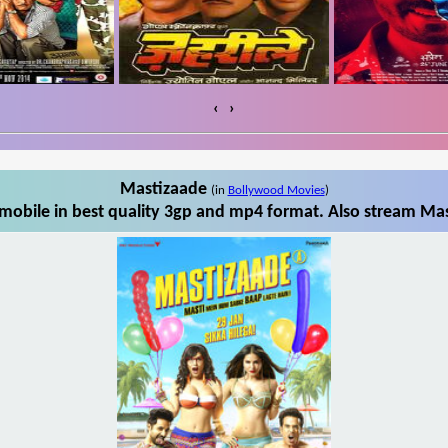
‹
›
Mastizaade
(in
Bollywood Movies
)
obile in best quality 3gp and mp4 format. Also stream Mas