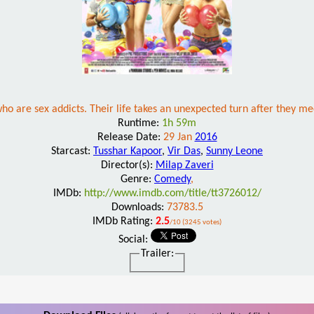
 are sex addicts. Their life takes an unexpected turn after they meet t
Runtime:
1h 59m
Release Date:
29 Jan
2016
Starcast:
Tusshar Kapoor
,
Vir Das
,
Sunny Leone
Director(s):
Milap Zaveri
Genre:
Comedy
,
IMDb:
http://www.imdb.com/title/tt3726012/
Downloads:
73783.5
IMDb Rating:
2.5
/10 (3245 votes)
Social:
Trailer: