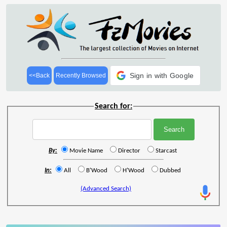
Sign in with Google
<<Back
Recently Browsed
Search for:
By:
Movie Name
Director
Starcast
In:
All
B'Wood
H'Wood
Dubbed
(Advanced Search)