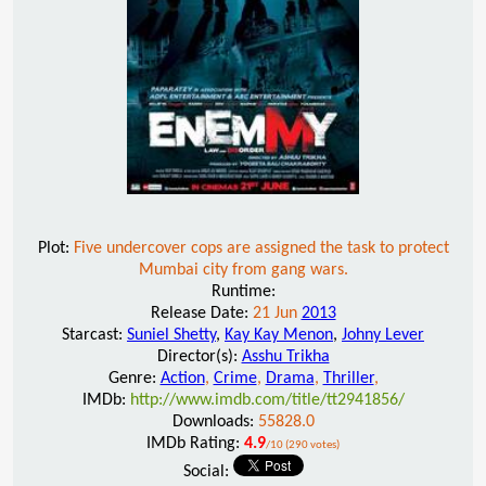
Plot:
Five undercover cops are assigned the task to protect
Mumbai city from gang wars.
Runtime:
Release Date:
21 Jun
2013
Starcast:
Suniel Shetty
,
Kay Kay Menon
,
Johny Lever
Director(s):
Asshu Trikha
Genre:
Action
,
Crime
,
Drama
,
Thriller
,
IMDb:
http://www.imdb.com/title/tt2941856/
Downloads:
55828.0
IMDb Rating:
4.9
/10 (290 votes)
Social: