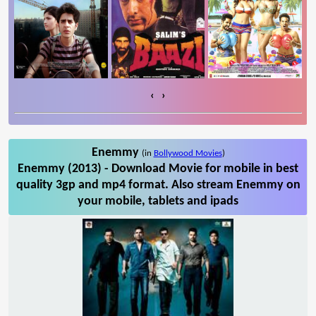
‹
›
Enemmy
(in
Bollywood Movies
)
Enemmy (2013) - Download Movie for mobile in best
quality 3gp and mp4 format. Also stream Enemmy on
your mobile, tablets and ipads