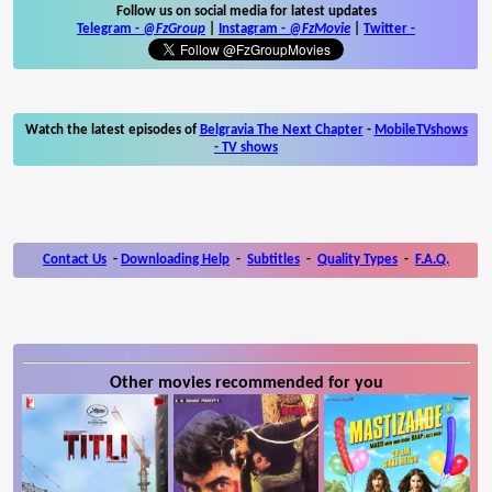
Follow us on social media for latest updates
Telegram -
@FzGroup
|
Instagram
-
@FzMovie
|
Twitter
-
Watch the latest episodes of
Belgravia The Next Chapter
-
MobileTVshows
- TV shows
Contact Us
-
Downloading Help
-
Subtitles
-
Quality Types
-
F.A.Q.
Other movies recommended for you