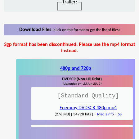
Trailer:
Download Files
(click on the format to get the list of files)
3gp format has been discontinued. Please use the mp4 format
instead.
480p and 720p
DVDSCR (Non-HD Print)
(Uploaded on: 23 Jun 2013)
[Standard Quality]
Enemmy DVDSCR 480p.mp4
-
-
(276 MB) { 34728 hits }
MediaInfo
SS