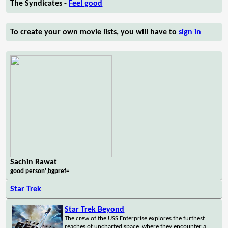
The Syndicates -
Feel good
To create your own movie lists, you will have to
sign in
Sachin Rawat
good person',bgpref=
Star Trek
Star Trek Beyond
The crew of the USS Enterprise explores the furthest
reaches of uncharted space, where they encounter a