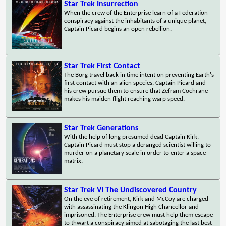
Star Trek Insurrection
When the crew of the Enterprise learn of a Federation
conspiracy against the inhabitants of a unique planet,
Captain Picard begins an open rebellion.
Star Trek First Contact
The Borg travel back in time intent on preventing Earth's
first contact with an alien species. Captain Picard and
his crew pursue them to ensure that Zefram Cochrane
makes his maiden flight reaching warp speed.
Star Trek Generations
With the help of long presumed dead Captain Kirk,
Captain Picard must stop a deranged scientist willing to
murder on a planetary scale in order to enter a space
matrix.
Star Trek VI The Undiscovered Country
On the eve of retirement, Kirk and McCoy are charged
with assassinating the Klingon High Chancellor and
imprisoned. The Enterprise crew must help them escape
to thwart a conspiracy aimed at sabotaging the last best