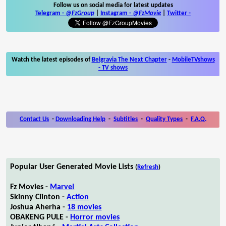
Follow us on social media for latest updates
Telegram -
@FzGroup
|
Instagram
-
@FzMovie
|
Twitter
-
Watch the latest episodes of
Belgravia The Next Chapter
-
MobileTVshows
- TV shows
Contact Us
-
Downloading Help
-
Subtitles
-
Quality Types
-
F.A.Q.
Popular User Generated Movie Lists
(
Refresh
)
Fz Movies -
Marvel
Skinny Clinton -
Action
Joshua Aherha -
18 movies
OBAKENG PULE -
Horror movies