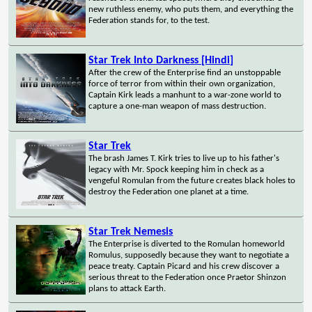
new ruthless enemy, who puts them, and everything the
Federation stands for, to the test.
Star Trek Into Darkness [Hindi]
After the crew of the Enterprise find an unstoppable
force of terror from within their own organization,
Captain Kirk leads a manhunt to a war-zone world to
capture a one-man weapon of mass destruction.
Star Trek
The brash James T. Kirk tries to live up to his father's
legacy with Mr. Spock keeping him in check as a
vengeful Romulan from the future creates black holes to
destroy the Federation one planet at a time.
Star Trek Nemesis
The Enterprise is diverted to the Romulan homeworld
Romulus, supposedly because they want to negotiate a
peace treaty. Captain Picard and his crew discover a
serious threat to the Federation once Praetor Shinzon
plans to attack Earth.