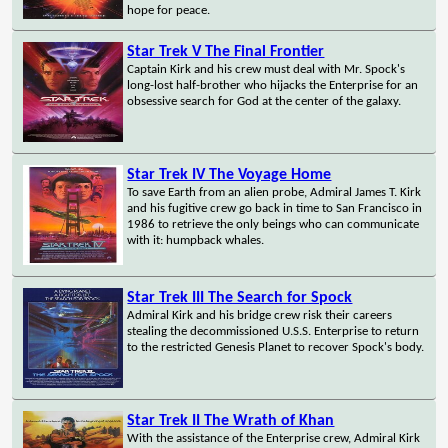
hope for peace.
Star Trek V The Final Frontier
Captain Kirk and his crew must deal with Mr. Spock's
long-lost half-brother who hijacks the Enterprise for an
obsessive search for God at the center of the galaxy.
Star Trek IV The Voyage Home
To save Earth from an alien probe, Admiral James T. Kirk
and his fugitive crew go back in time to San Francisco in
1986 to retrieve the only beings who can communicate
with it: humpback whales.
Star Trek III The Search for Spock
Admiral Kirk and his bridge crew risk their careers
stealing the decommissioned U.S.S. Enterprise to return
to the restricted Genesis Planet to recover Spock's body.
Star Trek II The Wrath of Khan
With the assistance of the Enterprise crew, Admiral Kirk