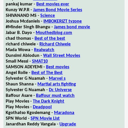
pankaj kumar -
Best movies ever
Kunzy W.P.R -
James Bond Movie Series
SHIVANAND MS -
Science
Joshua Mcdaniels -
IMBOKERIZT tvzone
#Minder Singh Bhangu -
James bond movie
Jabar B. Dayo -
Mouthedblog.com
chad thomas -
Best of the best
richard chiwele -
Richard Chiwele
Mada Wowa -
Realwatch
Dunsimi Abiodun -
Wall Street Movies
Small Messi -
SMAT10
SAMSON ADEYEMI -
Best movies
Angel Rolle -
Best of The Best
Sylvester G Nuamah -
Marvel s
Shaun Shanna -
Martial arts fighting
Sylvester G Nuamah -
Dc Universe
Baffour Asare -
Baffour must watch
Play Movies -
The Dark Knight
Play Movies -
Deadpool
Kgothatso Kgosiemang -
Maradona
SPN World -
SPN Movie List
Janardhan Reddy Vangala -
Upgrade