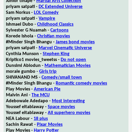
Junior tlhapé -
Martial Arts Collection
priyam satpati -
DC Extended Universe
Sam Norkus -
LOL Comedy
priyam satpati -
Vampire
Ishmael Dubo -
Childhood Classics
Sylvester G Nuamah -
Cartoons
Korede Ishola -
Christian movies
#Minder Singh Bhangu -
James bond movies
priyam satpati -
Marvel Cinematic Universe
Cynthia Munson -
Stephen King
Kriptico1 movies_tweetss -
Do not open
Dunsimi Abiodun -
Mathematician Movies
morale gumbo -
Girls trip
SHIVANAND MS -
Comedy/small town
#Minder Singh Bhangu -
Romantic comedy movies
Play Movies -
American Pie
Malvin Ani -
The MCU
Adebowale Adedapo -
Most interesting
Youssef eltablaway -
Space movies
Youssef eltablaway -
All superhero movies
NEA Labour -
18 plus
Sachin Rawat -
Pixar Movies
Play Movies -
Harry Potter