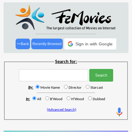
Sign in with Google
<<Back
Recently Browsed
Search for:
By:
Movie Name
Director
Starcast
In:
All
B'Wood
H'Wood
Dubbed
(Advanced Search)