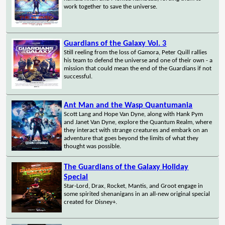
work together to save the universe.
Guardians of the Galaxy Vol. 3
Still reeling from the loss of Gamora, Peter Quill rallies
his team to defend the universe and one of their own - a
mission that could mean the end of the Guardians if not
successful.
Ant Man and the Wasp Quantumania
Scott Lang and Hope Van Dyne, along with Hank Pym
and Janet Van Dyne, explore the Quantum Realm, where
they interact with strange creatures and embark on an
adventure that goes beyond the limits of what they
thought was possible.
The Guardians of the Galaxy Holiday
Special
Star-Lord, Drax, Rocket, Mantis, and Groot engage in
some spirited shenanigans in an all-new original special
created for Disney+.