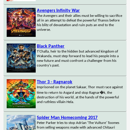
Avengers Infinity War
The Avengers and their allies must be willing to sacrifice
all in an attempt to defeat the powerful Thanos before
his blitz of devastation and ruin puts an end to the
universe.
Black Panther
T'Challa, heir to the hidden but advanced kingdom of
Wakanda, must step forward to lead his people into a
new future and must confront a challenger from his
country's past.
Thor 3 - Ragnarok
Imprisoned on the planet Sakaar, Thor must race against
time to return to Asgard and stop Ragnar�k, the
destruction of his world, at the hands of the powerful
and ruthless villain Hela.
Spider Man Homecoming 2017
Peter Parker tries to stop Adrian 'The Vulture' Toomes
from selling weapons made with advanced Chitauri