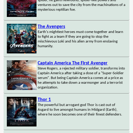
spider, he gains newfound, spider-like powers and
ventures out to save the city from the machinations of a
mysterious reptilian foe.
The Avengers
Earth's mightiest heroes must come together and learn
to fight as a team if they are going to stop the
mischievous Loki and his alien army from enslaving
humanity.
Captain America The First Avenger
Steve Rogers, a rejected military soldier, transforms into
Captain America after taking a dose of a "Super-Soldier
serum". But being Captain America comes at a price as
he attempts to take down a warmonger and a terrorist
organization.
Thor 1
The powerful but arrogant god Thor is cast out of
Asgard to live amongst humans in Midgard (Earth),
where he soon becomes one of their finest defenders.