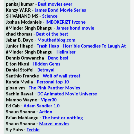
pankaj kumar -
Best movies ever
Kunzy W.P.R -
James Bond Movie Series
SHIVANAND MS -
Science
Joshua Mcdaniels -
IMBOKERIZT tvzone
#Minder Singh Bhangu -
James bond movie
chad thomas -
Best of the best
Jabar B. Dayo -
Mouthedblog.com
Junior tlhapé -
Trash Heap - Horrible Comedies To Laugh At
#Minder Singh Bhangu -
Hellraiser
Dennis Omwancha -
Deno best
Elton Nkosi -
Hidden Gems
Daniel Stoffel -
Betrayal
Santhio Francke -
Wolf of wall street
Kunda Mwila -
Personal top 10
gioan vm -
The Pink Panther Movies
Sachin Rawat -
DC Animated Movie Universe
Mambo Wayne -
Viper30
Ed Cab -
Adam Sandler 1.0
Shaun Shanna -
Action
Brian Mahlangu -
The best or nothing
Shaun Shanna -
Marvel movies
Sly Subs -
Techie