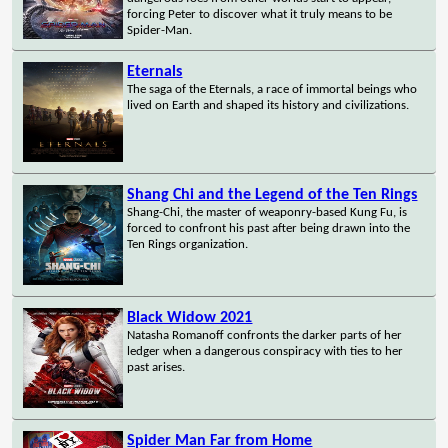
forcing Peter to discover what it truly means to be
Spider-Man.
Eternals
The saga of the Eternals, a race of immortal beings who
lived on Earth and shaped its history and civilizations.
Shang Chi and the Legend of the Ten Rings
Shang-Chi, the master of weaponry-based Kung Fu, is
forced to confront his past after being drawn into the
Ten Rings organization.
Black Widow 2021
Natasha Romanoff confronts the darker parts of her
ledger when a dangerous conspiracy with ties to her
past arises.
Spider Man Far from Home