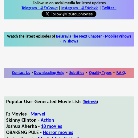
Follow us on social media for latest updates
Telegram -
@FzGroup
|
Instagram
-
@FzMovie
|
Twitter
-
Watch the latest episodes of
Belgravia The Next Chapter
-
MobileTVshows
- TV shows
Contact Us
-
Downloading Help
-
Subtitles
-
Quality Types
-
F.A.Q.
Popular User Generated Movie Lists
(
Refresh
)
Fz Movies -
Marvel
Skinny Clinton -
Action
Joshua Aherha -
18 movies
OBAKENG PULE -
Horror movies