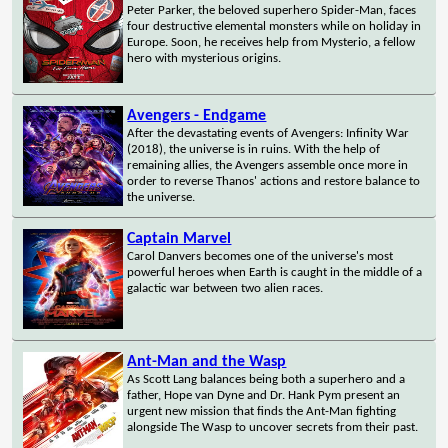
Peter Parker, the beloved superhero Spider-Man, faces
four destructive elemental monsters while on holiday in
Europe. Soon, he receives help from Mysterio, a fellow
hero with mysterious origins.
Avengers - Endgame
After the devastating events of Avengers: Infinity War
(2018), the universe is in ruins. With the help of
remaining allies, the Avengers assemble once more in
order to reverse Thanos' actions and restore balance to
the universe.
Captain Marvel
Carol Danvers becomes one of the universe's most
powerful heroes when Earth is caught in the middle of a
galactic war between two alien races.
Ant-Man and the Wasp
As Scott Lang balances being both a superhero and a
father, Hope van Dyne and Dr. Hank Pym present an
urgent new mission that finds the Ant-Man fighting
alongside The Wasp to uncover secrets from their past.