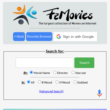
Sign in with Google
<<Back
Recently Browsed
Search for:
By:
Movie Name
Director
Starcast
In:
All
B'Wood
H'Wood
Dubbed
(Advanced Search)