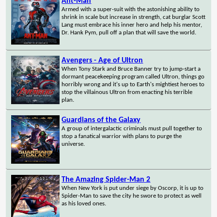
Ant-Man
Armed with a super-suit with the astonishing ability to
shrink in scale but increase in strength, cat burglar Scott
Lang must embrace his inner hero and help his mentor,
Dr. Hank Pym, pull off a plan that will save the world.
Avengers - Age of Ultron
When Tony Stark and Bruce Banner try to jump-start a
dormant peacekeeping program called Ultron, things go
horribly wrong and it's up to Earth's mightiest heroes to
stop the villainous Ultron from enacting his terrible
plan.
Guardians of the Galaxy
A group of intergalactic criminals must pull together to
stop a fanatical warrior with plans to purge the
universe.
The Amazing Spider-Man 2
When New York is put under siege by Oscorp, it is up to
Spider-Man to save the city he swore to protect as well
as his loved ones.