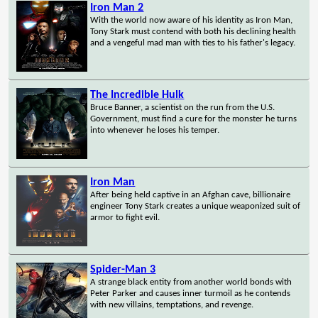
Iron Man 2
With the world now aware of his identity as Iron Man,
Tony Stark must contend with both his declining health
and a vengeful mad man with ties to his father's legacy.
The Incredible Hulk
Bruce Banner, a scientist on the run from the U.S.
Government, must find a cure for the monster he turns
into whenever he loses his temper.
Iron Man
After being held captive in an Afghan cave, billionaire
engineer Tony Stark creates a unique weaponized suit of
armor to fight evil.
Spider-Man 3
A strange black entity from another world bonds with
Peter Parker and causes inner turmoil as he contends
with new villains, temptations, and revenge.