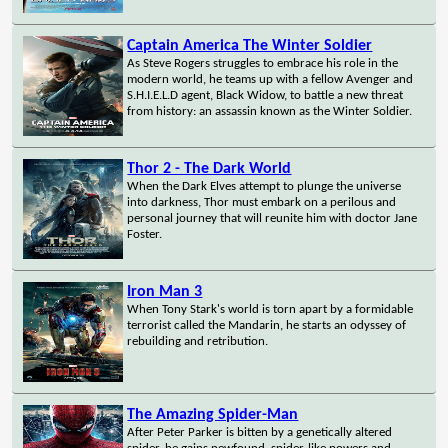
Captain America The Winter Soldier
As Steve Rogers struggles to embrace his role in the
modern world, he teams up with a fellow Avenger and
S.H.I.E.L.D agent, Black Widow, to battle a new threat
from history: an assassin known as the Winter Soldier.
Thor 2 - The Dark World
When the Dark Elves attempt to plunge the universe
into darkness, Thor must embark on a perilous and
personal journey that will reunite him with doctor Jane
Foster.
Iron Man 3
When Tony Stark's world is torn apart by a formidable
terrorist called the Mandarin, he starts an odyssey of
rebuilding and retribution.
The Amazing Spider-Man
After Peter Parker is bitten by a genetically altered