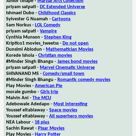
Junior tlhapé -
Martial Arts Collection
priyam satpati -
DC Extended Universe
Ishmael Dubo -
Childhood Classics
Sylvester G Nuamah -
Cartoons
Sam Norkus -
LOL Comedy
priyam satpati -
Vampire
Cynthia Munson -
Stephen King
Kriptico1 movies_tweetss -
Do not open
Dunsimi Abiodun -
Mathematician Movies
Korede Ishola -
Christian movies
#Minder Singh Bhangu -
James bond movies
priyam satpati -
Marvel Cinematic Universe
SHIVANAND MS -
Comedy/small town
#Minder Singh Bhangu -
Romantic comedy movies
Play Movies -
American Pie
morale gumbo -
Girls trip
Malvin Ani -
The MCU
Adebowale Adedapo -
Most interesting
Youssef eltablaway -
Space movies
Youssef eltablaway -
All superhero movies
NEA Labour -
18 plus
Sachin Rawat -
Pixar Movies
Play Movies -
Harry Potter