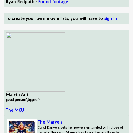
Ryan Redpath -
Found footage
To create your own movie lists, you will have to
sign in
Malvin Ani
good person',bgpref=
The MCU
The Marvels
Carol Danvers gets her powers entangled with those of
Kamala Khan and Monica Rambeau, forcing them to