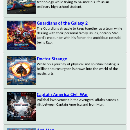
technology while trying to balance his life as an
ordinary high school student.
Guardians of the Galaxy 2
The Guardians struggle to keep together as a team while
dealing with their personal family issues, notably Star-
Lord's encounter with his father, the ambitious celestial
being Ego.
Doctor Strange
While on a journey of physical and spiritual healing, a
brilliant neurosurgeon is drawn into the world of the
mystic arts.
Captain America Civil War
Political involvement in the Avengers' affairs causes a
rift between Captain America and Iron Man.