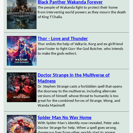
Black Panther Wakanda Forever
The people of Wakanda fight to protect their home
from intervening world powers as they mourn the death
of King T'Challa.
Thor - Love and Thunder
Thor enlists the help of Valkyrie, Korg and ex-girlfriend
Jane Foster to fight Gorr the God Butcher, who intends
to make the gods extinct.
Doctor Strange in the Multiverse of
Madness
Dr. Stephen Strange casts a forbidden spell that opens
the doorway to the multiverse, including alternate
versions of himself, whose threat to humanity is too
great for the combined forces of Strange, Wong, and
Wanda Maximoff.
Spider Man No Way Home
With Spider-Man's identity now revealed, Peter asks
Doctor Strange for help. When a spell goes wrong,
dangerous foes from other worlds start to appear,