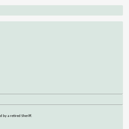
 by a retired Sheriff.