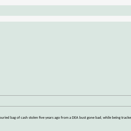
uried bag of cash stolen five years ago from a DEA bust gone bad, while being tracked