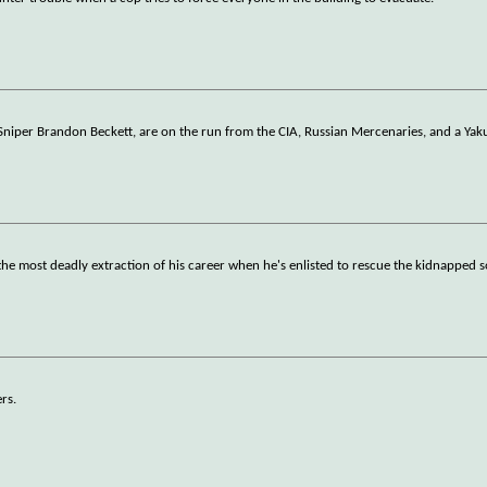
niper Brandon Beckett, are on the run from the CIA, Russian Mercenaries, and a Yakuza
the most deadly extraction of his career when he's enlisted to rescue the kidnapped s
rs.