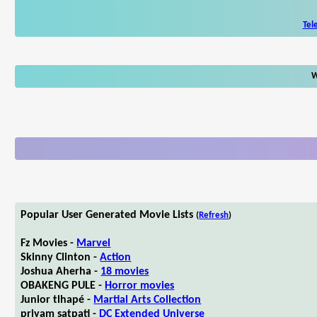
Tel
W
Popular User Generated Movie Lists
(
Refresh
)
Fz Movies -
Marvel
Skinny Clinton -
Action
Joshua Aherha -
18 movies
OBAKENG PULE -
Horror movies
Junior tlhapé -
Martial Arts Collection
priyam satpati -
DC Extended Universe