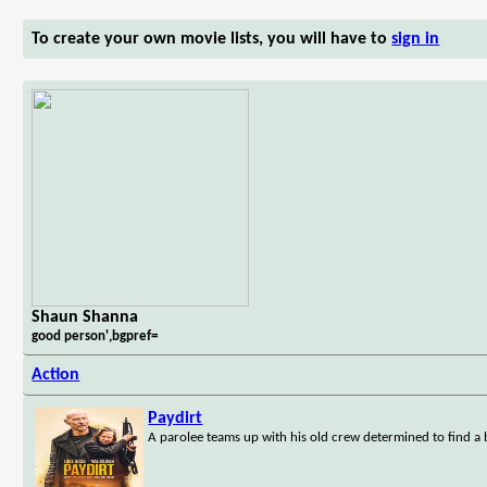
To create your own movie lists, you will have to
sign in
Shaun Shanna
good person',bgpref=
Action
Paydirt
A parolee teams up with his old crew determined to find a b