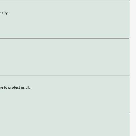
 city.
e to protect us all.