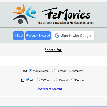
Sign in with Google
<<Back
Recently Browsed
Search for:
By:
Movie Name
Director
Starcast
In:
All
B'Wood
H'Wood
Dubbed
(Advanced Search)