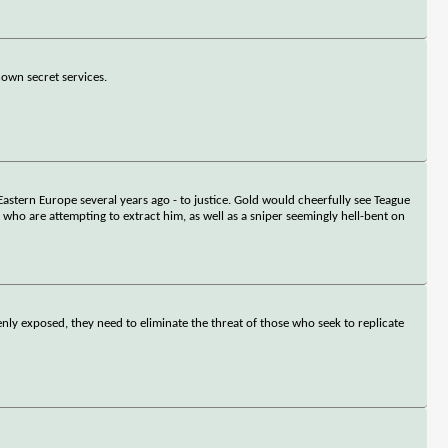
own secret services.
Eastern Europe several years ago - to justice. Gold would cheerfully see Teague
m who are attempting to extract him, as well as a sniper seemingly hell-bent on
denly exposed, they need to eliminate the threat of those who seek to replicate