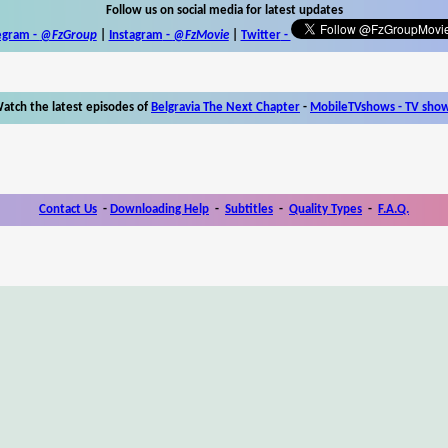
Follow us on social media for latest updates
egram -
@FzGroup
|
Instagram
-
@FzMovie
|
Twitter
-
atch the latest episodes of
Belgravia The Next Chapter
-
MobileTVshows - TV sho
Contact Us
-
Downloading Help
-
Subtitles
-
Quality Types
-
F.A.Q.