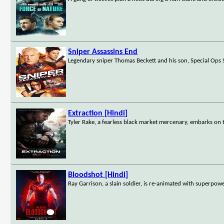
Sniper Assassins End
Legendary sniper Thomas Beckett and his son, Special Ops S
Extraction [Hindi]
Tyler Rake, a fearless black market mercenary, embarks on 
Bloodshot [Hindi]
Ray Garrison, a slain soldier, is re-animated with superpowe