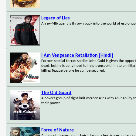
Legacy of Lies
An ex-MI6 agent is thrown back into the world of espionag
I Am Vengeance Retaliation [Hindi]
Former special-forces soldier John Gold is given the opport
dead, but he is convinced to help transport him to a militar
killing Teague before he can be secured.
The Old Guard
A covert group of tight-knit mercenaries with an inability t
their power.
Force of Nature
A gang of thieves plan a heist during a hurricane and encou