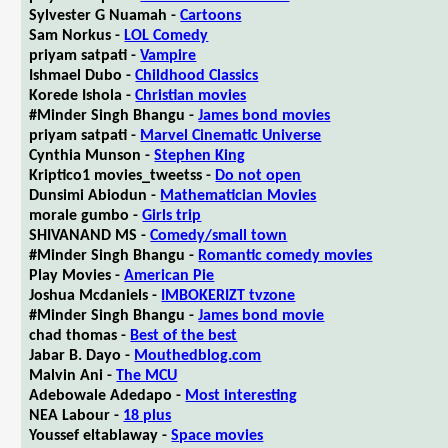
Sylvester G Nuamah -
Cartoons
Sam Norkus -
LOL Comedy
priyam satpati -
Vampire
Ishmael Dubo -
Childhood Classics
Korede Ishola -
Christian movies
#Minder Singh Bhangu -
James bond movies
priyam satpati -
Marvel Cinematic Universe
Cynthia Munson -
Stephen King
Kriptico1 movies_tweetss -
Do not open
Dunsimi Abiodun -
Mathematician Movies
morale gumbo -
Girls trip
SHIVANAND MS -
Comedy/small town
#Minder Singh Bhangu -
Romantic comedy movies
Play Movies -
American Pie
Joshua Mcdaniels -
IMBOKERIZT tvzone
#Minder Singh Bhangu -
James bond movie
chad thomas -
Best of the best
Jabar B. Dayo -
Mouthedblog.com
Malvin Ani -
The MCU
Adebowale Adedapo -
Most interesting
NEA Labour -
18 plus
Youssef eltablaway -
Space movies