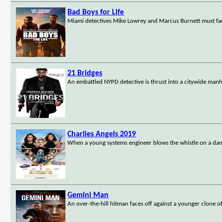
Bad Boys for Life
Miami detectives Mike Lowrey and Marcus Burnett must face
21 Bridges
An embattled NYPD detective is thrust into a citywide manh
Charlies Angels 2019
When a young systems engineer blows the whistle on a dangero
Gemini Man
An over-the-hill hitman faces off against a younger clone of