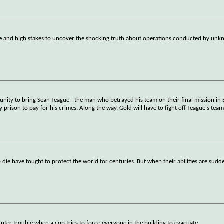
e and high stakes to uncover the shocking truth about operations conducted by unkn
unity to bring Sean Teague - the man who betrayed his team on their final mission in 
y prison to pay for his crimes. Along the way, Gold will have to fight off Teague's tea
o die have fought to protect the world for centuries. But when their abilities are sud
nter trouble when a cop tries to force everyone in the building to evacuate.