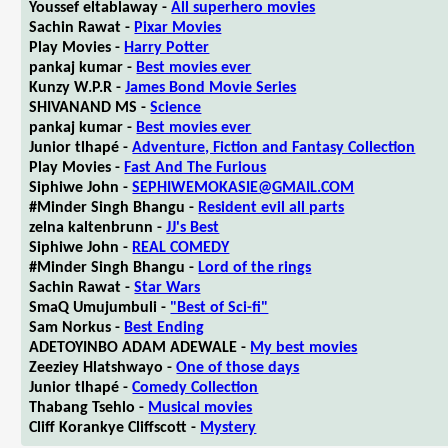
Youssef eltablaway -
All superhero movies
Sachin Rawat -
Pixar Movies
Play Movies -
Harry Potter
pankaj kumar -
Best movies ever
Kunzy W.P.R -
James Bond Movie Series
SHIVANAND MS -
Science
pankaj kumar -
Best movies ever
Junior tlhapé -
Adventure, Fiction and Fantasy Collection
Play Movies -
Fast And The Furious
Siphiwe John -
SEPHIWEMOKASIE@GMAIL.COM
#Minder Singh Bhangu -
Resident evil all parts
zelna kaltenbrunn -
JJ's Best
Siphiwe John -
REAL COMEDY
#Minder Singh Bhangu -
Lord of the rings
Sachin Rawat -
Star Wars
SmaQ Umujumbuli -
"Best of Sci-fi"
Sam Norkus -
Best Ending
ADETOYINBO ADAM ADEWALE -
My best movies
Zeeziey Hlatshwayo -
One of those days
Junior tlhapé -
Comedy Collection
Thabang Tsehlo -
Musical movies
Cliff Korankye Cliffscott -
Mystery