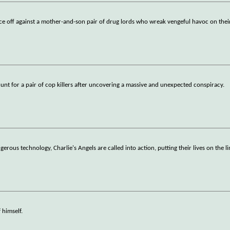
 off against a mother-and-son pair of drug lords who wreak vengeful havoc on their
unt for a pair of cop killers after uncovering a massive and unexpected conspiracy.
us technology, Charlie's Angels are called into action, putting their lives on the lin
 himself.