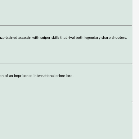
-trained assassin with sniper skills that rival both legendary sharp shooters.
on of an imprisoned international crime lord.